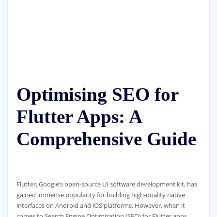
Optimising SEO for
Flutter Apps: A
Comprehensive Guide
Flutter, Google’s open-source UI software development kit, has
gained immense popularity for building high-quality native
interfaces on Android and iOS platforms. However, when it
comes to Search Engine Optimization (SEO) for Flutter apps,