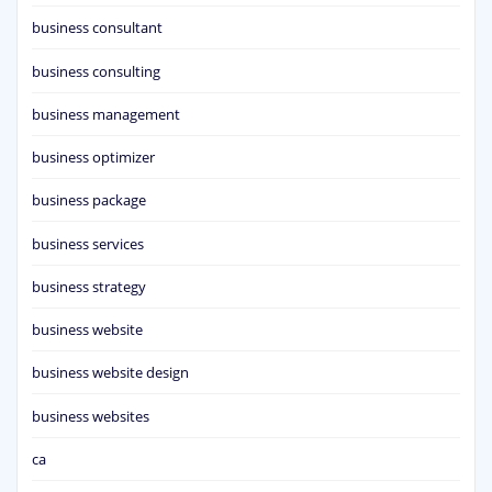
business consultant
business consulting
business management
business optimizer
business package
business services
business strategy
business website
business website design
business websites
ca