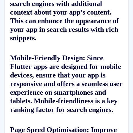
search engines with additional
context about your app’s content.
This can enhance the appearance of
your app in search results with rich
snippets.
Mobile-Friendly Design:
Since
Flutter apps are designed for mobile
devices, ensure that your app is
responsive and offers a seamless user
experience on smartphones and
tablets. Mobile-friendliness is a key
ranking factor for search engines.
Page Speed Optimisation:
Improve