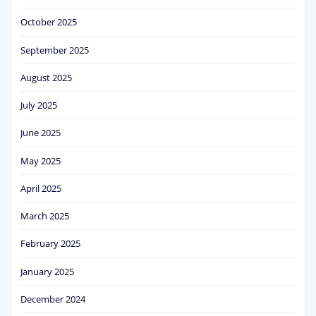
October 2025
September 2025
August 2025
July 2025
June 2025
May 2025
April 2025
March 2025
February 2025
January 2025
December 2024