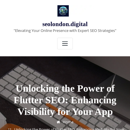
Skip
to
content
seolondon.digital
"Elevating Your Online Presence with Expert SEO Strategies"
Unlocking the Power of
Flutter SEO: Enhancing
Visibility for Your App
Home
Unlocking the Power of Flutter SEO: Enhancing Visibility for Your