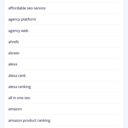
affordable seo service
agency platform
agency web
ahrefs
aioseo
alexa
alexa rank
alexa ranking
all in one seo
amazon
amazon product ranking