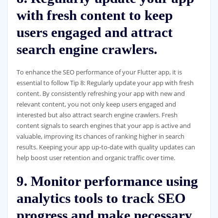
with fresh content to keep
users engaged and attract
search engine crawlers.
To enhance the SEO performance of your Flutter app, it is
essential to follow Tip 8: Regularly update your app with fresh
content. By consistently refreshing your app with new and
relevant content, you not only keep users engaged and
interested but also attract search engine crawlers. Fresh
content signals to search engines that your app is active and
valuable, improving its chances of ranking higher in search
results. Keeping your app up-to-date with quality updates can
help boost user retention and organic traffic over time.
9. Monitor performance using
analytics tools to track SEO
progress and make necessary