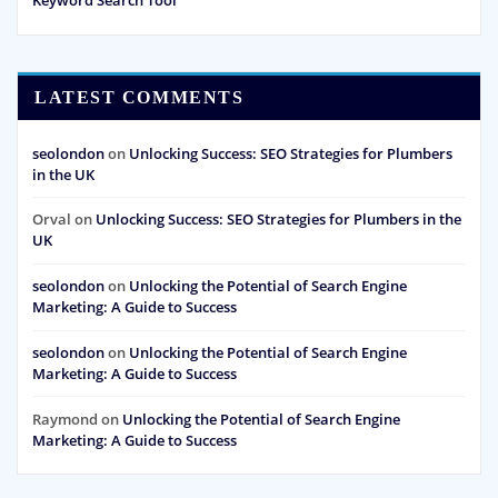
LATEST COMMENTS
seolondon
on
Unlocking Success: SEO Strategies for Plumbers
in the UK
Orval
on
Unlocking Success: SEO Strategies for Plumbers in the
UK
seolondon
on
Unlocking the Potential of Search Engine
Marketing: A Guide to Success
seolondon
on
Unlocking the Potential of Search Engine
Marketing: A Guide to Success
Raymond
on
Unlocking the Potential of Search Engine
Marketing: A Guide to Success