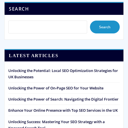
SEARCH
Search
LATEST ARTICLES
Unlocking the Potential: Local SEO Optimization Strategies for
UK Businesses
Unlocking the Power of On-Page SEO for Your Website
Unlocking the Power of Search: Navigating the Digital Frontier
Enhance Your Online Presence with Top SEO Services in the UK
Unlocking Success: Mastering Your SEO Strategy with a
Keyword Search Tool