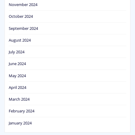
November 2024
October 2024
September 2024
August 2024
July 2024
June 2024
May 2024
April 2024
March 2024
February 2024
January 2024