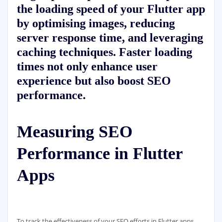
the loading speed of your Flutter app
by optimising images, reducing
server response time, and leveraging
caching techniques. Faster loading
times not only enhance user
experience but also boost SEO
performance.
Measuring SEO
Performance in Flutter
Apps
To track the effectiveness of your SEO efforts in Flutter apps,