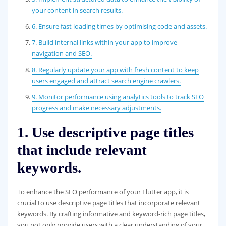
your content in search results.
6. Ensure fast loading times by optimising code and assets.
7. Build internal links within your app to improve
navigation and SEO.
8. Regularly update your app with fresh content to keep
users engaged and attract search engine crawlers.
9. Monitor performance using analytics tools to track SEO
progress and make necessary adjustments.
1. Use descriptive page titles
that include relevant
keywords.
To enhance the SEO performance of your Flutter app, it is
crucial to use descriptive page titles that incorporate relevant
keywords. By crafting informative and keyword-rich page titles,
you not only provide users with a clear understanding of your