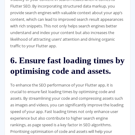
Flutter SEO. By incorporating structured data markup, you
provide search engines with valuable context about your app’s
content, which can lead to improved search result appearances
with rich snippets. This not only helps search engines better
understand and index your content but also increases the
likelihood of attracting users’ attention and driving organic
traffic to your Flutter app.
6. Ensure fast loading times by
optimising code and assets.
To enhance the SEO performance of your Flutter app, it is
crucial to ensure fast loading times by optimising code and
assets. By streamlining your code and compressing assets such
as images and videos, you can significantly improve the loading
speed of your app. Fast loading times not only enhance user
experience but also contribute to higher search engine
rankings, as page speed is a key factor in SEO algorithms.
Prioritising optimisation of code and assets will help your