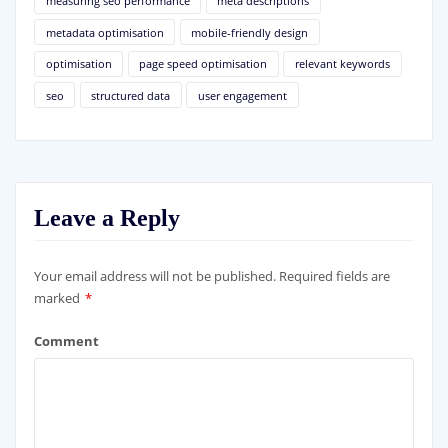
measuring seo performance
meta descriptions
metadata optimisation
mobile-friendly design
optimisation
page speed optimisation
relevant keywords
seo
structured data
user engagement
Leave a Reply
Your email address will not be published.
Required fields are
marked
*
Comment