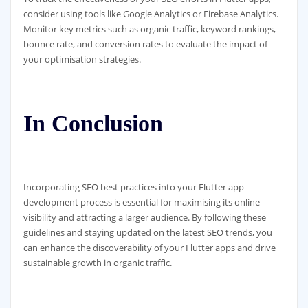
consider using tools like Google Analytics or Firebase Analytics.
Monitor key metrics such as organic traffic, keyword rankings,
bounce rate, and conversion rates to evaluate the impact of
your optimisation strategies.
In Conclusion
Incorporating SEO best practices into your Flutter app
development process is essential for maximising its online
visibility and attracting a larger audience. By following these
guidelines and staying updated on the latest SEO trends, you
can enhance the discoverability of your Flutter apps and drive
sustainable growth in organic traffic.