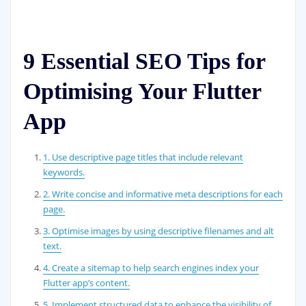
9 Essential SEO Tips for
Optimising Your Flutter
App
1. Use descriptive page titles that include relevant
keywords.
2. Write concise and informative meta descriptions for each
page.
3. Optimise images by using descriptive filenames and alt
text.
4. Create a sitemap to help search engines index your
Flutter app’s content.
5. Implement structured data to enhance the visibility of