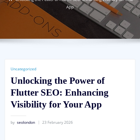
App
Uncategorized
Unlocking the Power of
Flutter SEO: Enhancing
Visibility for Your App
by
seolondon
23 February 2026