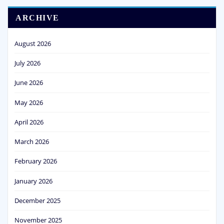
ARCHIVE
August 2026
July 2026
June 2026
May 2026
April 2026
March 2026
February 2026
January 2026
December 2025
November 2025