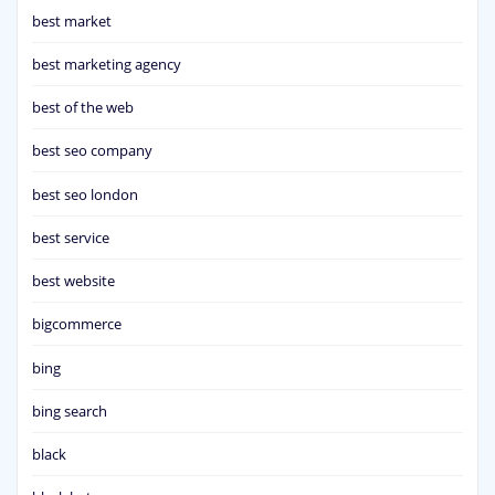
best market
best marketing agency
best of the web
best seo company
best seo london
best service
best website
bigcommerce
bing
bing search
black