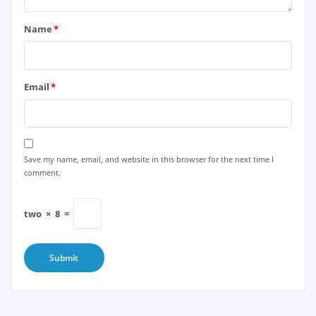
Name
*
Email
*
Save my name, email, and website in this browser for the next time I
comment.
two
×
8
=