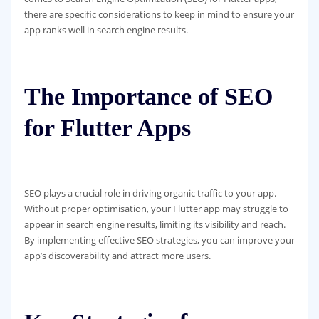
there are specific considerations to keep in mind to ensure your
app ranks well in search engine results.
The Importance of SEO
for Flutter Apps
SEO plays a crucial role in driving organic traffic to your app.
Without proper optimisation, your Flutter app may struggle to
appear in search engine results, limiting its visibility and reach.
By implementing effective SEO strategies, you can improve your
app’s discoverability and attract more users.