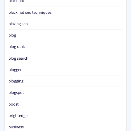
black hat
black hat seo techniques
blazing seo
blog
blog rank
blog search
blogger
blogging
blogspot
boost
brightedge
business