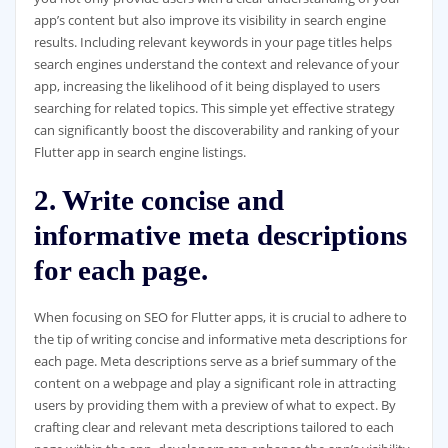
app’s content but also improve its visibility in search engine
results. Including relevant keywords in your page titles helps
search engines understand the context and relevance of your
app, increasing the likelihood of it being displayed to users
searching for related topics. This simple yet effective strategy
can significantly boost the discoverability and ranking of your
Flutter app in search engine listings.
2. Write concise and
informative meta descriptions
for each page.
When focusing on SEO for Flutter apps, it is crucial to adhere to
the tip of writing concise and informative meta descriptions for
each page. Meta descriptions serve as a brief summary of the
content on a webpage and play a significant role in attracting
users by providing them with a preview of what to expect. By
crafting clear and relevant meta descriptions tailored to each