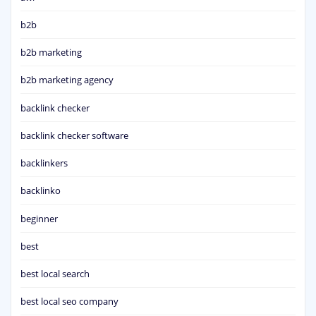
b2b
b2b marketing
b2b marketing agency
backlink checker
backlink checker software
backlinkers
backlinko
beginner
best
best local search
best local seo company