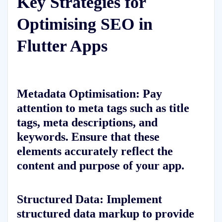
Key Strategies for
Optimising SEO in
Flutter Apps
Metadata Optimisation:
Pay
attention to meta tags such as title
tags, meta descriptions, and
keywords. Ensure that these
elements accurately reflect the
content and purpose of your app.
Structured Data:
Implement
structured data markup to provide