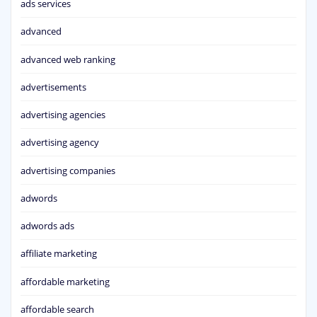
ads services
advanced
advanced web ranking
advertisements
advertising agencies
advertising agency
advertising companies
adwords
adwords ads
affiliate marketing
affordable marketing
affordable search