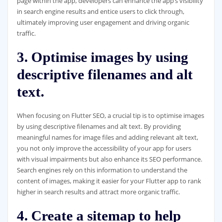
page within the app, developers can enhance the app’s visibility
in search engine results and entice users to click through,
ultimately improving user engagement and driving organic
traffic.
3. Optimise images by using
descriptive filenames and alt
text.
When focusing on Flutter SEO, a crucial tip is to optimise images
by using descriptive filenames and alt text. By providing
meaningful names for image files and adding relevant alt text,
you not only improve the accessibility of your app for users
with visual impairments but also enhance its SEO performance.
Search engines rely on this information to understand the
content of images, making it easier for your Flutter app to rank
higher in search results and attract more organic traffic.
4. Create a sitemap to help