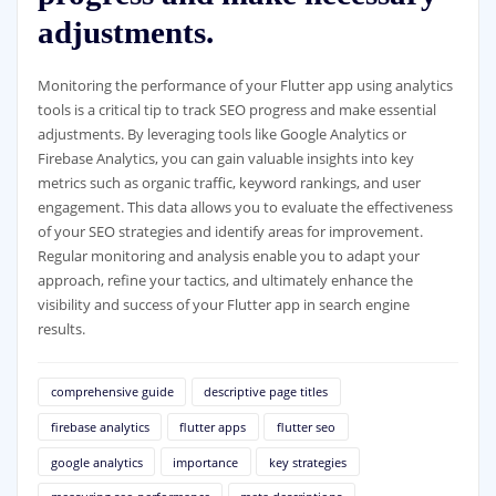
adjustments.
Monitoring the performance of your Flutter app using analytics
tools is a critical tip to track SEO progress and make essential
adjustments. By leveraging tools like Google Analytics or
Firebase Analytics, you can gain valuable insights into key
metrics such as organic traffic, keyword rankings, and user
engagement. This data allows you to evaluate the effectiveness
of your SEO strategies and identify areas for improvement.
Regular monitoring and analysis enable you to adapt your
approach, refine your tactics, and ultimately enhance the
visibility and success of your Flutter app in search engine
results.
comprehensive guide
descriptive page titles
firebase analytics
flutter apps
flutter seo
google analytics
importance
key strategies