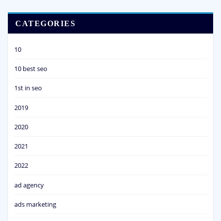
CATEGORIES
10
10 best seo
1st in seo
2019
2020
2021
2022
ad agency
ads marketing