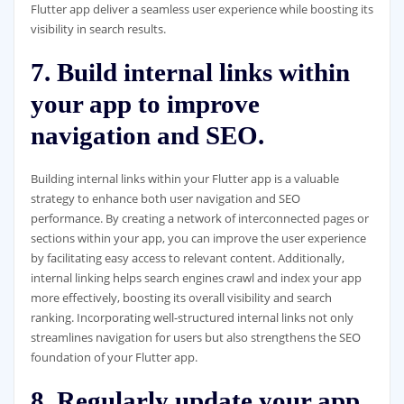
Flutter app deliver a seamless user experience while boosting its
visibility in search results.
7. Build internal links within
your app to improve
navigation and SEO.
Building internal links within your Flutter app is a valuable
strategy to enhance both user navigation and SEO
performance. By creating a network of interconnected pages or
sections within your app, you can improve the user experience
by facilitating easy access to relevant content. Additionally,
internal linking helps search engines crawl and index your app
more effectively, boosting its overall visibility and search
ranking. Incorporating well-structured internal links not only
streamlines navigation for users but also strengthens the SEO
foundation of your Flutter app.
8. Regularly update your app