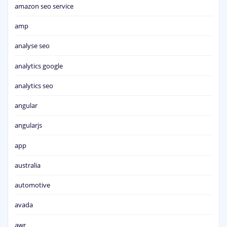
amazon seo service
amp
analyse seo
analytics google
analytics seo
angular
angularjs
app
australia
automotive
avada
awr