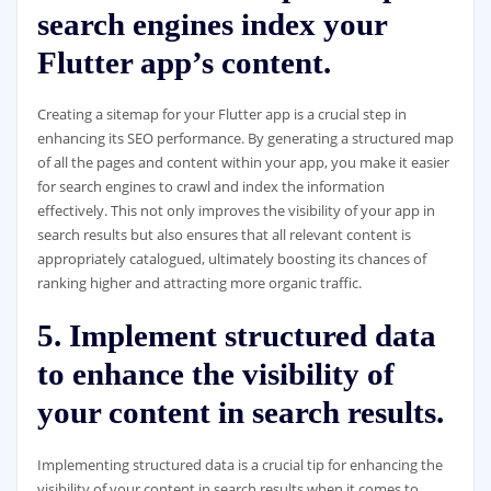
search engines index your
Flutter app’s content.
Creating a sitemap for your Flutter app is a crucial step in
enhancing its SEO performance. By generating a structured map
of all the pages and content within your app, you make it easier
for search engines to crawl and index the information
effectively. This not only improves the visibility of your app in
search results but also ensures that all relevant content is
appropriately catalogued, ultimately boosting its chances of
ranking higher and attracting more organic traffic.
5. Implement structured data
to enhance the visibility of
your content in search results.
Implementing structured data is a crucial tip for enhancing the
visibility of your content in search results when it comes to