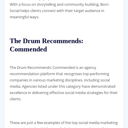
With a focus on storytelling and community building, Born
Social helps clients connect with their target audience in
meaningful ways.
The Drum Recommends:
Commended
The Drum Recommends: Commended is an agency
recommendation platform that recognises top-performing
companies in various marketing disciplines, including social
media. Agencies listed under this category have demonstrated
excellence in delivering effective social media strategies for their
clients.
These are just a few examples of the top social media marketing