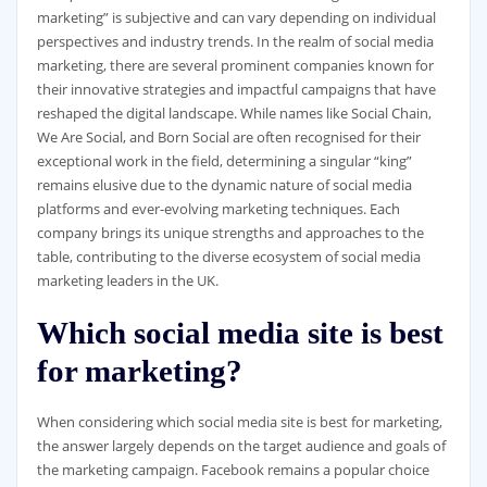
marketing” is subjective and can vary depending on individual
perspectives and industry trends. In the realm of social media
marketing, there are several prominent companies known for
their innovative strategies and impactful campaigns that have
reshaped the digital landscape. While names like Social Chain,
We Are Social, and Born Social are often recognised for their
exceptional work in the field, determining a singular “king”
remains elusive due to the dynamic nature of social media
platforms and ever-evolving marketing techniques. Each
company brings its unique strengths and approaches to the
table, contributing to the diverse ecosystem of social media
marketing leaders in the UK.
Which social media site is best
for marketing?
When considering which social media site is best for marketing,
the answer largely depends on the target audience and goals of
the marketing campaign. Facebook remains a popular choice