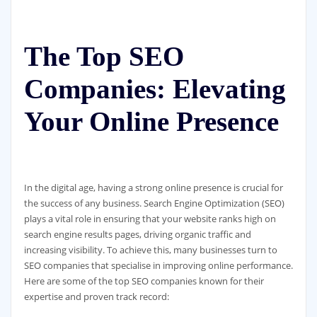
The Top SEO
Companies: Elevating
Your Online Presence
In the digital age, having a strong online presence is crucial for
the success of any business. Search Engine Optimization (SEO)
plays a vital role in ensuring that your website ranks high on
search engine results pages, driving organic traffic and
increasing visibility. To achieve this, many businesses turn to
SEO companies that specialise in improving online performance.
Here are some of the top SEO companies known for their
expertise and proven track record: