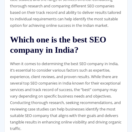
thorough research and comparing different SEO companies
based on their track record and ability to deliver results tailored
to individual requirements can help identify the most suitable
option for achieving online success in the Indian market.
Which one is the best SEO
company in India?
When it comes to determining the best SEO company in India,
it’s essential to consider various factors such as expertise,
experience, client reviews, and proven results. While there are
several top SEO companies in India known for their exceptional
services and track record of success, the “best” company may
vary depending on specific business needs and objectives.
Conducting thorough research, seeking recommendations, and
reviewing case studies can help businesses identify the most
suitable SEO company that aligns with their goals and delivers
tangible results in enhancing online visibility and driving organic
traffic.