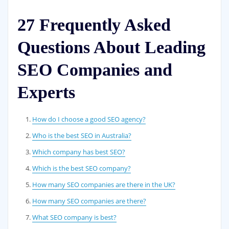
27 Frequently Asked
Questions About Leading
SEO Companies and
Experts
How do I choose a good SEO agency?
Who is the best SEO in Australia?
Which company has best SEO?
Which is the best SEO company?
How many SEO companies are there in the UK?
How many SEO companies are there?
What SEO company is best?