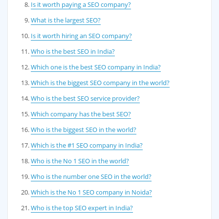
Is it worth paying a SEO company?
What is the largest SEO?
Is it worth hiring an SEO company?
Who is the best SEO in India?
Which one is the best SEO company in India?
Which is the biggest SEO company in the world?
Who is the best SEO service provider?
Which company has the best SEO?
Who is the biggest SEO in the world?
Which is the #1 SEO company in India?
Who is the No 1 SEO in the world?
Who is the number one SEO in the world?
Which is the No 1 SEO company in Noida?
Who is the top SEO expert in India?