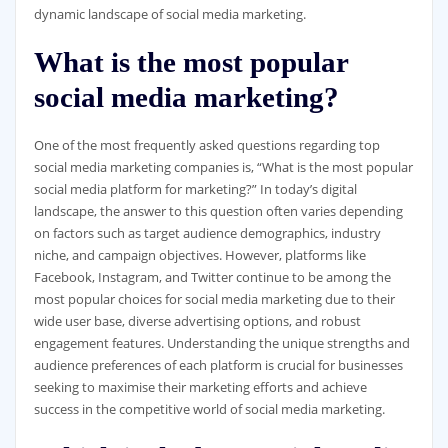
dynamic landscape of social media marketing.
What is the most popular
social media marketing?
One of the most frequently asked questions regarding top
social media marketing companies is, “What is the most popular
social media platform for marketing?” In today’s digital
landscape, the answer to this question often varies depending
on factors such as target audience demographics, industry
niche, and campaign objectives. However, platforms like
Facebook, Instagram, and Twitter continue to be among the
most popular choices for social media marketing due to their
wide user base, diverse advertising options, and robust
engagement features. Understanding the unique strengths and
audience preferences of each platform is crucial for businesses
seeking to maximise their marketing efforts and achieve
success in the competitive world of social media marketing.