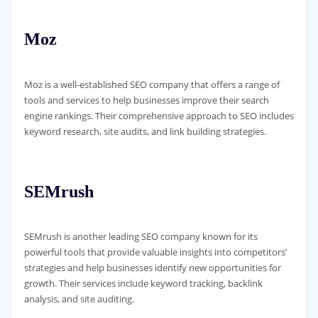
Moz
Moz is a well-established SEO company that offers a range of
tools and services to help businesses improve their search
engine rankings. Their comprehensive approach to SEO includes
keyword research, site audits, and link building strategies.
SEMrush
SEMrush is another leading SEO company known for its
powerful tools that provide valuable insights into competitors’
strategies and help businesses identify new opportunities for
growth. Their services include keyword tracking, backlink
analysis, and site auditing.