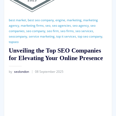
best market
,
best seo company
,
engine
,
marketing
,
marketing
agency
,
marketing firms
,
seo
,
seo agencies
,
seo agency
,
seo
companies
,
seo company
,
seo firm
,
seo firms
,
seo services
,
seocompany
,
service marketing
,
top it services
,
top seo company
,
topseo
Unveiling the Top SEO Companies
for Elevating Your Online Presence
by
seolondon
08 September 2025