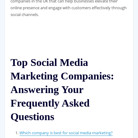
companies in the UK that can help businesses elevate their
online presence and engage with customers effectively through
social channels.
Top Social Media
Marketing Companies:
Answering Your
Frequently Asked
Questions
Which company is best for social media marketing?