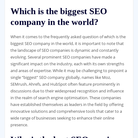
Which is the biggest SEO
company in the world?
When it comes to the frequently asked question of which is the
biggest SEO company in the world, it is important to note that
the landscape of SEO companies is dynamic and constantly
evolving. Several prominent SEO companies have made a
significant impact on the industry, each with its own strengths
and areas of expertise. While it may be challenging to pinpoint a
single “biggest” SEO company globally, names like Moz,
SEMrush, Ahrefs, and HubSpot often feature prominently in
discussions due to their widespread recognition and influence
in the realm of search engine optimisation. These companies
have established themselves as leaders in the field by offering
innovative solutions and comprehensive tools that cater to a
wide range of businesses seeking to enhance their online
presence.