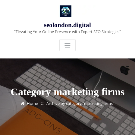
Skip
to
content
seolondon.digital
"Elevating Your Online Presence with Expert SEO Strategies"
Category marketing firms
Home
Archive by category "marketing firms"