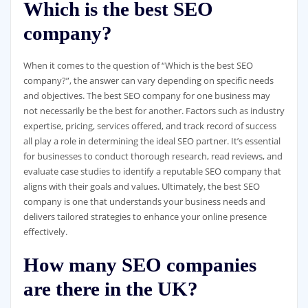
Which is the best SEO
company?
When it comes to the question of “Which is the best SEO
company?”, the answer can vary depending on specific needs
and objectives. The best SEO company for one business may
not necessarily be the best for another. Factors such as industry
expertise, pricing, services offered, and track record of success
all play a role in determining the ideal SEO partner. It’s essential
for businesses to conduct thorough research, read reviews, and
evaluate case studies to identify a reputable SEO company that
aligns with their goals and values. Ultimately, the best SEO
company is one that understands your business needs and
delivers tailored strategies to enhance your online presence
effectively.
How many SEO companies
are there in the UK?