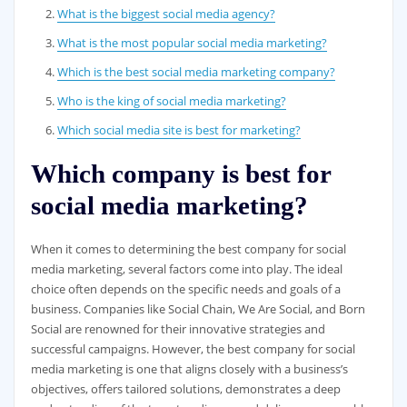
What is the biggest social media agency?
What is the most popular social media marketing?
Which is the best social media marketing company?
Who is the king of social media marketing?
Which social media site is best for marketing?
Which company is best for
social media marketing?
When it comes to determining the best company for social
media marketing, several factors come into play. The ideal
choice often depends on the specific needs and goals of a
business. Companies like Social Chain, We Are Social, and Born
Social are renowned for their innovative strategies and
successful campaigns. However, the best company for social
media marketing is one that aligns closely with a business’s
objectives, offers tailored solutions, demonstrates a deep