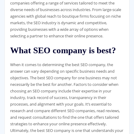
companies offering a range of services tailored to meet the
diverse needs of businesses across industries. From large-scale
agencies with global reach to boutique firms focusing on niche
markets, the SEO industry is dynamic and competitive,
providing businesses with a wide array of options when
selecting a partner to enhance their online presence.
What SEO company is best?
When it comes to determining the best SEO company, the
answer can vary depending on specific business needs and
objectives. The best SEO company for one business may not
necessarily be the best for another. Factors to consider when
choosing an SEO company include their expertise in your
industry, track record of success, transparency in their
processes, and alignment with your goals. It’s essential to
research and compare different SEO companies, read reviews,
and request consultations to find the one that offers tailored
strategies to enhance your online presence effectively.
Ultimately, the best SEO company is one that understands your