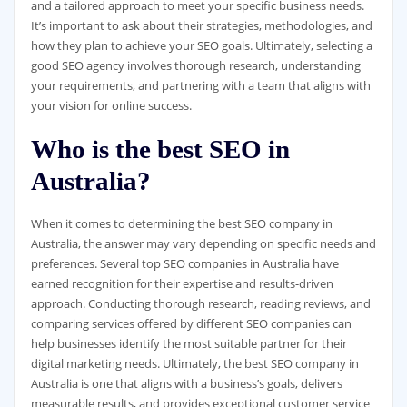
and a tailored approach to meet your specific business needs.
It’s important to ask about their strategies, methodologies, and
how they plan to achieve your SEO goals. Ultimately, selecting a
good SEO agency involves thorough research, understanding
your requirements, and partnering with a team that aligns with
your vision for online success.
Who is the best SEO in
Australia?
When it comes to determining the best SEO company in
Australia, the answer may vary depending on specific needs and
preferences. Several top SEO companies in Australia have
earned recognition for their expertise and results-driven
approach. Conducting thorough research, reading reviews, and
comparing services offered by different SEO companies can
help businesses identify the most suitable partner for their
digital marketing needs. Ultimately, the best SEO company in
Australia is one that aligns with a business’s goals, delivers
measurable results, and provides exceptional customer service