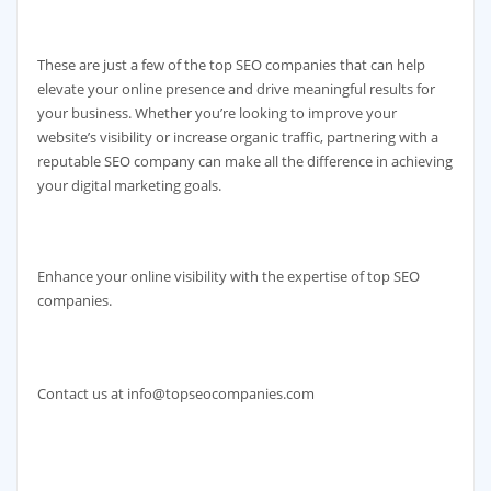
These are just a few of the top SEO companies that can help
elevate your online presence and drive meaningful results for
your business. Whether you’re looking to improve your
website’s visibility or increase organic traffic, partnering with a
reputable SEO company can make all the difference in achieving
your digital marketing goals.
Enhance your online visibility with the expertise of top SEO
companies.
Contact us at info@topseocompanies.com