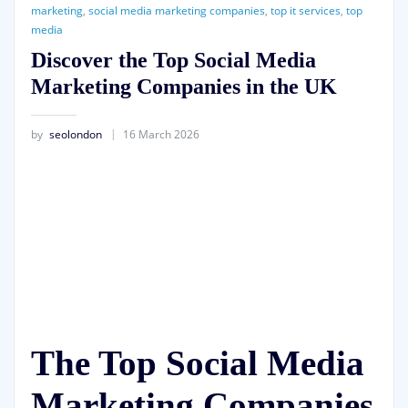
marketing
,
social media marketing companies
,
top it services
,
top
media
Discover the Top Social Media
Marketing Companies in the UK
by
seolondon
16 March 2026
The Top Social Media
Marketing Companies