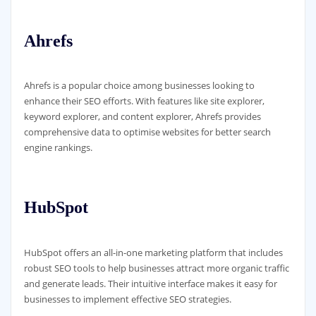
Ahrefs
Ahrefs is a popular choice among businesses looking to
enhance their SEO efforts. With features like site explorer,
keyword explorer, and content explorer, Ahrefs provides
comprehensive data to optimise websites for better search
engine rankings.
HubSpot
HubSpot offers an all-in-one marketing platform that includes
robust SEO tools to help businesses attract more organic traffic
and generate leads. Their intuitive interface makes it easy for
businesses to implement effective SEO strategies.