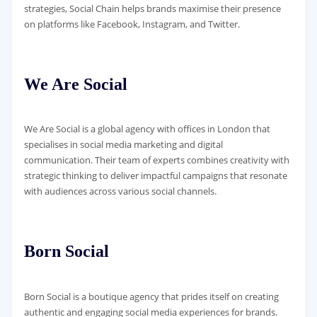
strategies, Social Chain helps brands maximise their presence
on platforms like Facebook, Instagram, and Twitter.
We Are Social
We Are Social is a global agency with offices in London that
specialises in social media marketing and digital
communication. Their team of experts combines creativity with
strategic thinking to deliver impactful campaigns that resonate
with audiences across various social channels.
Born Social
Born Social is a boutique agency that prides itself on creating
authentic and engaging social media experiences for brands.