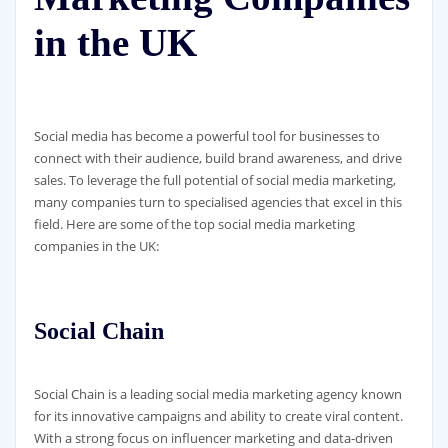
in the UK
Social media has become a powerful tool for businesses to
connect with their audience, build brand awareness, and drive
sales. To leverage the full potential of social media marketing,
many companies turn to specialised agencies that excel in this
field. Here are some of the top social media marketing
companies in the UK:
Social Chain
Social Chain is a leading social media marketing agency known
for its innovative campaigns and ability to create viral content.
With a strong focus on influencer marketing and data-driven