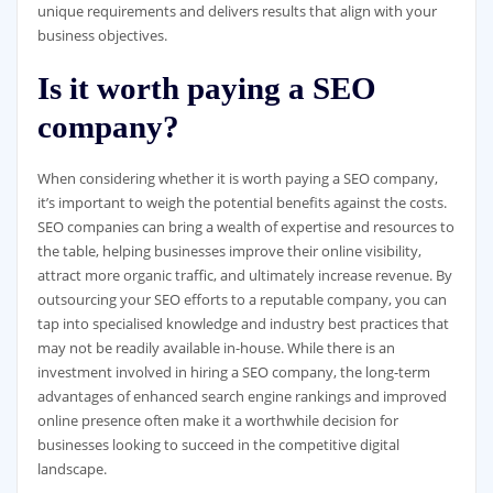
unique requirements and delivers results that align with your
business objectives.
Is it worth paying a SEO
company?
When considering whether it is worth paying a SEO company,
it’s important to weigh the potential benefits against the costs.
SEO companies can bring a wealth of expertise and resources to
the table, helping businesses improve their online visibility,
attract more organic traffic, and ultimately increase revenue. By
outsourcing your SEO efforts to a reputable company, you can
tap into specialised knowledge and industry best practices that
may not be readily available in-house. While there is an
investment involved in hiring a SEO company, the long-term
advantages of enhanced search engine rankings and improved
online presence often make it a worthwhile decision for
businesses looking to succeed in the competitive digital
landscape.