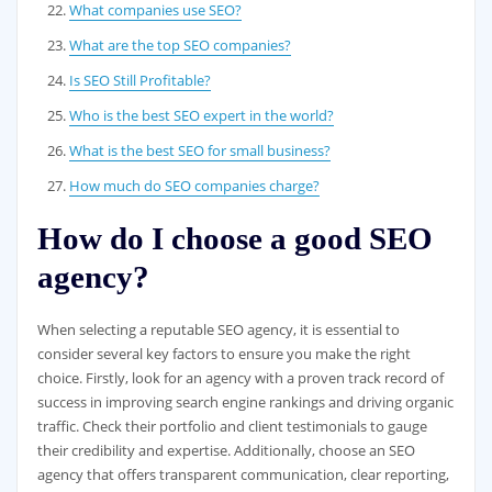
What companies use SEO?
What are the top SEO companies?
Is SEO Still Profitable?
Who is the best SEO expert in the world?
What is the best SEO for small business?
How much do SEO companies charge?
How do I choose a good SEO
agency?
When selecting a reputable SEO agency, it is essential to
consider several key factors to ensure you make the right
choice. Firstly, look for an agency with a proven track record of
success in improving search engine rankings and driving organic
traffic. Check their portfolio and client testimonials to gauge
their credibility and expertise. Additionally, choose an SEO
agency that offers transparent communication, clear reporting,