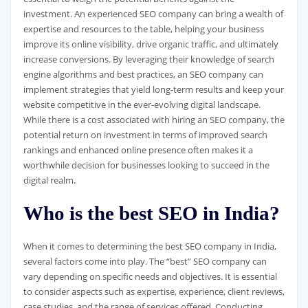
investment. An experienced SEO company can bring a wealth of
expertise and resources to the table, helping your business
improve its online visibility, drive organic traffic, and ultimately
increase conversions. By leveraging their knowledge of search
engine algorithms and best practices, an SEO company can
implement strategies that yield long-term results and keep your
website competitive in the ever-evolving digital landscape.
While there is a cost associated with hiring an SEO company, the
potential return on investment in terms of improved search
rankings and enhanced online presence often makes it a
worthwhile decision for businesses looking to succeed in the
digital realm.
Who is the best SEO in India?
When it comes to determining the best SEO company in India,
several factors come into play. The “best” SEO company can
vary depending on specific needs and objectives. It is essential
to consider aspects such as expertise, experience, client reviews,
case studies, and the range of services offered. Conducting