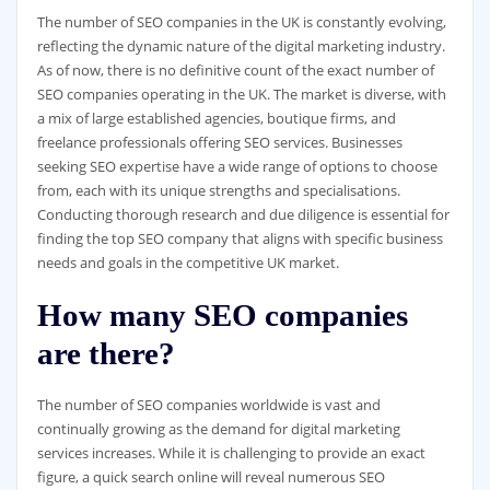
The number of SEO companies in the UK is constantly evolving,
reflecting the dynamic nature of the digital marketing industry.
As of now, there is no definitive count of the exact number of
SEO companies operating in the UK. The market is diverse, with
a mix of large established agencies, boutique firms, and
freelance professionals offering SEO services. Businesses
seeking SEO expertise have a wide range of options to choose
from, each with its unique strengths and specialisations.
Conducting thorough research and due diligence is essential for
finding the top SEO company that aligns with specific business
needs and goals in the competitive UK market.
How many SEO companies
are there?
The number of SEO companies worldwide is vast and
continually growing as the demand for digital marketing
services increases. While it is challenging to provide an exact
figure, a quick search online will reveal numerous SEO