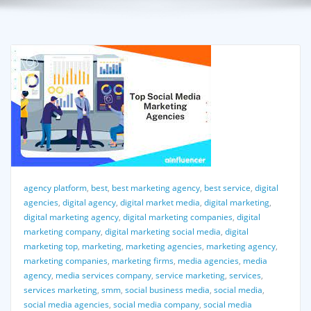
agency platform
,
best
,
best marketing agency
,
best service
,
digital
agencies
,
digital agency
,
digital market media
,
digital marketing
,
digital marketing agency
,
digital marketing companies
,
digital
marketing company
,
digital marketing social media
,
digital
marketing top
,
marketing
,
marketing agencies
,
marketing agency
,
marketing companies
,
marketing firms
,
media agencies
,
media
agency
,
media services company
,
service marketing
,
services
,
services marketing
,
smm
,
social business media
,
social media
,
social media agencies
,
social media company
,
social media