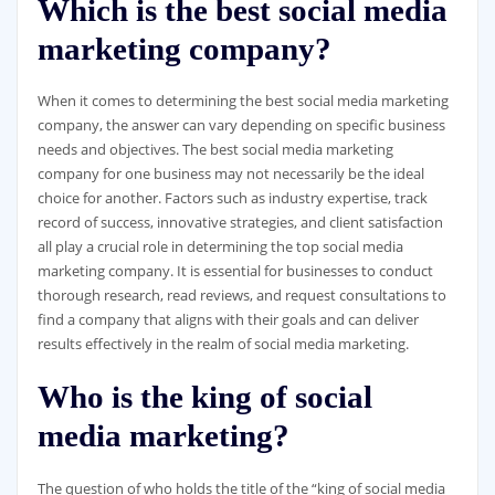
Which is the best social media
marketing company?
When it comes to determining the best social media marketing
company, the answer can vary depending on specific business
needs and objectives. The best social media marketing
company for one business may not necessarily be the ideal
choice for another. Factors such as industry expertise, track
record of success, innovative strategies, and client satisfaction
all play a crucial role in determining the top social media
marketing company. It is essential for businesses to conduct
thorough research, read reviews, and request consultations to
find a company that aligns with their goals and can deliver
results effectively in the realm of social media marketing.
Who is the king of social
media marketing?
The question of who holds the title of the “king of social media