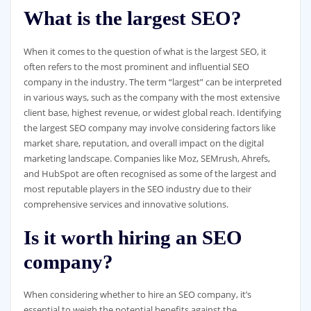
What is the largest SEO?
When it comes to the question of what is the largest SEO, it
often refers to the most prominent and influential SEO
company in the industry. The term “largest” can be interpreted
in various ways, such as the company with the most extensive
client base, highest revenue, or widest global reach. Identifying
the largest SEO company may involve considering factors like
market share, reputation, and overall impact on the digital
marketing landscape. Companies like Moz, SEMrush, Ahrefs,
and HubSpot are often recognised as some of the largest and
most reputable players in the SEO industry due to their
comprehensive services and innovative solutions.
Is it worth hiring an SEO
company?
When considering whether to hire an SEO company, it’s
essential to weigh the potential benefits against the