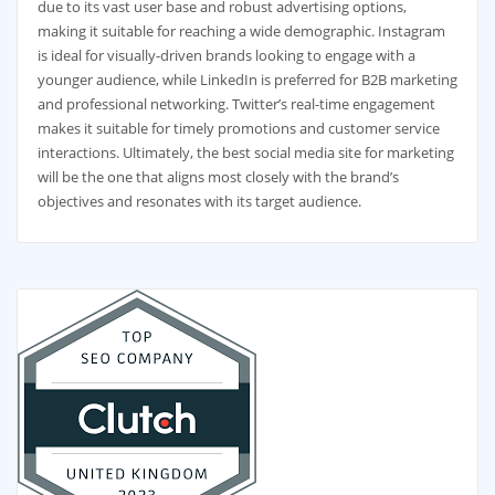
due to its vast user base and robust advertising options,
making it suitable for reaching a wide demographic. Instagram
is ideal for visually-driven brands looking to engage with a
younger audience, while LinkedIn is preferred for B2B marketing
and professional networking. Twitter’s real-time engagement
makes it suitable for timely promotions and customer service
interactions. Ultimately, the best social media site for marketing
will be the one that aligns most closely with the brand’s
objectives and resonates with its target audience.