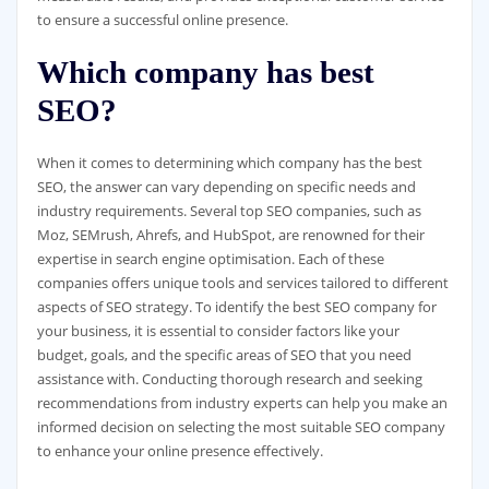
to ensure a successful online presence.
Which company has best
SEO?
When it comes to determining which company has the best
SEO, the answer can vary depending on specific needs and
industry requirements. Several top SEO companies, such as
Moz, SEMrush, Ahrefs, and HubSpot, are renowned for their
expertise in search engine optimisation. Each of these
companies offers unique tools and services tailored to different
aspects of SEO strategy. To identify the best SEO company for
your business, it is essential to consider factors like your
budget, goals, and the specific areas of SEO that you need
assistance with. Conducting thorough research and seeking
recommendations from industry experts can help you make an
informed decision on selecting the most suitable SEO company
to enhance your online presence effectively.