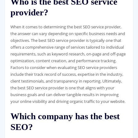
Who is the best SEO service
provider?
When it comes to determining the best SEO service provider,
the answer can vary depending on specific business needs and
objectives. The best SEO service provider is typically one that
offers a comprehensive range of services tailored to individual
requirements, such as keyword research, on-page and off-page
optimization, content creation, and performance tracking.
Factors to consider when evaluating SEO service providers
include their track record of success, expertise in the industry,
client testimonials, and transparency in reporting. Ultimately,
the best SEO service provider is one that aligns with your
business goals and can deliver tangible results in improving
your online visibility and driving organic traffic to your website.
Which company has the best
SEO?