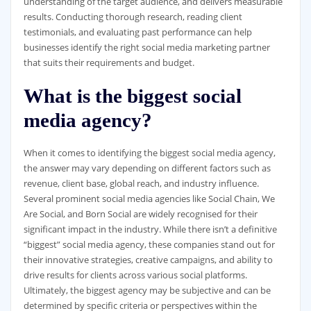
understanding of the target audience, and delivers measurable
results. Conducting thorough research, reading client
testimonials, and evaluating past performance can help
businesses identify the right social media marketing partner
that suits their requirements and budget.
What is the biggest social
media agency?
When it comes to identifying the biggest social media agency,
the answer may vary depending on different factors such as
revenue, client base, global reach, and industry influence.
Several prominent social media agencies like Social Chain, We
Are Social, and Born Social are widely recognised for their
significant impact in the industry. While there isn’t a definitive
“biggest” social media agency, these companies stand out for
their innovative strategies, creative campaigns, and ability to
drive results for clients across various social platforms.
Ultimately, the biggest agency may be subjective and can be
determined by specific criteria or perspectives within the