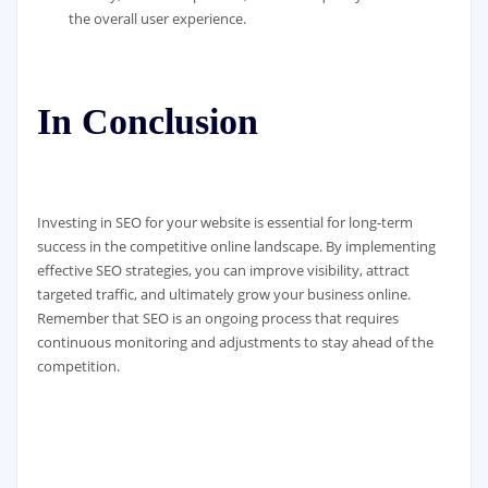
the overall user experience.
In Conclusion
Investing in SEO for your website is essential for long-term
success in the competitive online landscape. By implementing
effective SEO strategies, you can improve visibility, attract
targeted traffic, and ultimately grow your business online.
Remember that SEO is an ongoing process that requires
continuous monitoring and adjustments to stay ahead of the
competition.