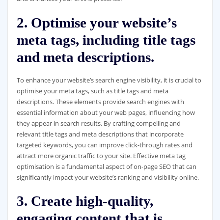
2. Optimise your website’s
meta tags, including title tags
and meta descriptions.
To enhance your website’s search engine visibility, it is crucial to
optimise your meta tags, such as title tags and meta
descriptions. These elements provide search engines with
essential information about your web pages, influencing how
they appear in search results. By crafting compelling and
relevant title tags and meta descriptions that incorporate
targeted keywords, you can improve click-through rates and
attract more organic traffic to your site. Effective meta tag
optimisation is a fundamental aspect of on-page SEO that can
significantly impact your website’s ranking and visibility online.
3. Create high-quality,
engaging content that is