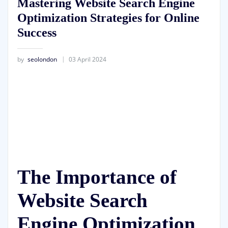
Mastering Website Search Engine
Optimization Strategies for Online
Success
by
seolondon
03 April 2024
The Importance of
Website Search
Engine Optimization