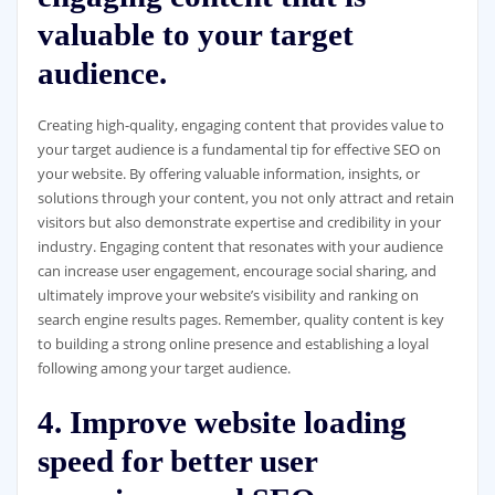
valuable to your target
audience.
Creating high-quality, engaging content that provides value to
your target audience is a fundamental tip for effective SEO on
your website. By offering valuable information, insights, or
solutions through your content, you not only attract and retain
visitors but also demonstrate expertise and credibility in your
industry. Engaging content that resonates with your audience
can increase user engagement, encourage social sharing, and
ultimately improve your website’s visibility and ranking on
search engine results pages. Remember, quality content is key
to building a strong online presence and establishing a loyal
following among your target audience.
4. Improve website loading
speed for better user