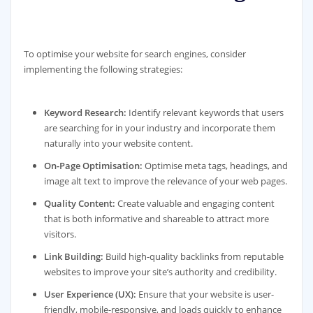
To optimise your website for search engines, consider
implementing the following strategies:
Keyword Research:
Identify relevant keywords that users
are searching for in your industry and incorporate them
naturally into your website content.
On-Page Optimisation:
Optimise meta tags, headings, and
image alt text to improve the relevance of your web pages.
Quality Content:
Create valuable and engaging content
that is both informative and shareable to attract more
visitors.
Link Building:
Build high-quality backlinks from reputable
websites to improve your site’s authority and credibility.
User Experience (UX):
Ensure that your website is user-
friendly, mobile-responsive, and loads quickly to enhance