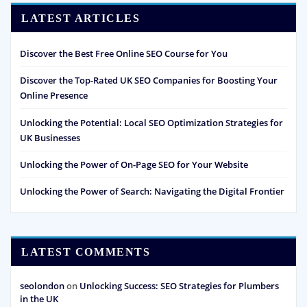
LATEST ARTICLES
Discover the Best Free Online SEO Course for You
Discover the Top-Rated UK SEO Companies for Boosting Your
Online Presence
Unlocking the Potential: Local SEO Optimization Strategies for
UK Businesses
Unlocking the Power of On-Page SEO for Your Website
Unlocking the Power of Search: Navigating the Digital Frontier
LATEST COMMENTS
seolondon
on
Unlocking Success: SEO Strategies for Plumbers
in the UK