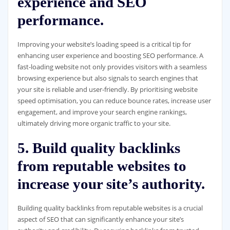
experience and SEO
performance.
Improving your website’s loading speed is a critical tip for
enhancing user experience and boosting SEO performance. A
fast-loading website not only provides visitors with a seamless
browsing experience but also signals to search engines that
your site is reliable and user-friendly. By prioritising website
speed optimisation, you can reduce bounce rates, increase user
engagement, and improve your search engine rankings,
ultimately driving more organic traffic to your site.
5. Build quality backlinks
from reputable websites to
increase your site’s authority.
Building quality backlinks from reputable websites is a crucial
aspect of SEO that can significantly enhance your site’s