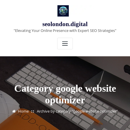
Skip
to
content
seolondon.digital
"Elevating Your Online Presence with Expert SEO Strategies"
Category google website
optimizer
Home
Archive by category "google website optimizer"