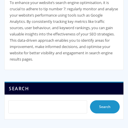
To enhance your website’s search engine optimisation, it is
crucial to adhere to tip number 7: regularly monitor and analyse
your website’s performance using tools such as Google
Analytics. By consistently tracking key metrics like traffic
sources, user behaviour, and keyword rankings, you can gain
valuable insights into the effectiveness of your SEO strategies.
This data-driven approach enables you to identify areas for
improvement, make informed decisions, and optimise your
website for better visibility and engagement in search engine
results pages.
SEARCH
Search