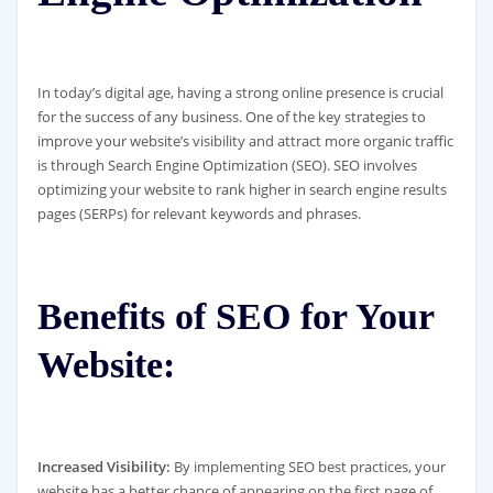
In today’s digital age, having a strong online presence is crucial
for the success of any business. One of the key strategies to
improve your website’s visibility and attract more organic traffic
is through Search Engine Optimization (SEO). SEO involves
optimizing your website to rank higher in search engine results
pages (SERPs) for relevant keywords and phrases.
Benefits of SEO for Your
Website:
Increased Visibility:
By implementing SEO best practices, your
website has a better chance of appearing on the first page of