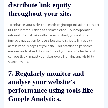
distribute link equity
throughout your site.
To enhance your website’s search engine optimisation, consider
utilising internal linking as a strategic tool. By incorporating
relevant internal links within your content, you not only
improve navigation for users but also distribute link equity
across various pages of your site. This practice helps search
engines understand the structure of your website better and
can positively impact your site’s overall ranking and visibility in
search results.
7. Regularly monitor and
analyse your website’s
performance using tools like
Google Analytics.