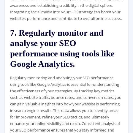
awareness and establishing credibility in the digital sphere.
Integrating social media into your SEO strategy can boost your
website’s performance and contribute to overall online success.
7. Regularly monitor and
analyse your SEO
performance using tools like
Google Analytics.
Regularly monitoring and analysing your SEO performance
using tools like Google Analytics is essential for understanding
the effectiveness of your strategies. By tracking key metrics
such as website traffic, bounce rates, and conversion rates, you
can gain valuable insights into how your website is performing
in search engine results. This data allows you to identify areas
for improvement, refine your SEO tactics, and ultimately
enhance your online visibility and reach. Consistent analysis of
your SEO performance ensures that you stay informed and