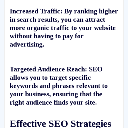
Increased Traffic:
By ranking higher
in search results, you can attract
more organic traffic to your website
without having to pay for
advertising.
Targeted Audience Reach:
SEO
allows you to target specific
keywords and phrases relevant to
your business, ensuring that the
right audience finds your site.
Effective SEO Strategies