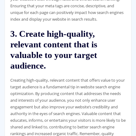
Ensuring that your meta tags are concise, descriptive, and
unique for each page can positively impact how search engines
index and display your website in search results.
3. Create high-quality,
relevant content that is
valuable to your target
audience.
Creating high-quality, relevant content that offers value to your
target audience is a fundamental tip in website search engine
optimization. By producing content that addresses the needs
and interests of your audience, you not only enhance user
engagement but also improve your website’s credibility and
authority in the eyes of search engines. Valuable content that
educates, informs, or entertains your visitors is more likely to be
shared and linked to, contributing to better search engine
rankings and increased organic traffic. Remember, quality