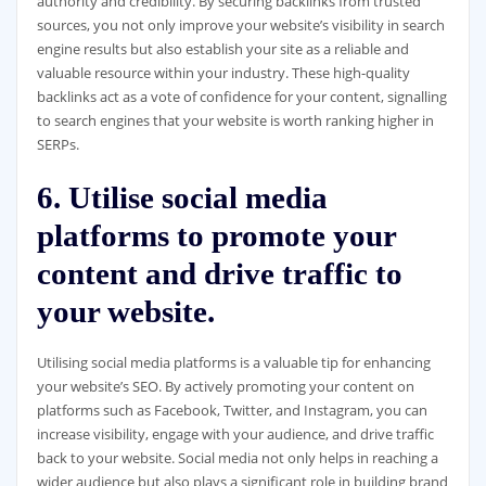
authority and credibility. By securing backlinks from trusted
sources, you not only improve your website’s visibility in search
engine results but also establish your site as a reliable and
valuable resource within your industry. These high-quality
backlinks act as a vote of confidence for your content, signalling
to search engines that your website is worth ranking higher in
SERPs.
6. Utilise social media
platforms to promote your
content and drive traffic to
your website.
Utilising social media platforms is a valuable tip for enhancing
your website’s SEO. By actively promoting your content on
platforms such as Facebook, Twitter, and Instagram, you can
increase visibility, engage with your audience, and drive traffic
back to your website. Social media not only helps in reaching a
wider audience but also plays a significant role in building brand