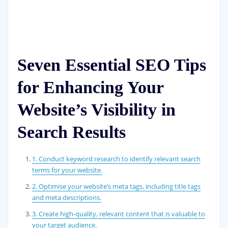
Seven Essential SEO Tips
for Enhancing Your
Website’s Visibility in
Search Results
1. Conduct keyword research to identify relevant search
terms for your website.
2. Optimise your website’s meta tags, including title tags
and meta descriptions.
3. Create high-quality, relevant content that is valuable to
your target audience.