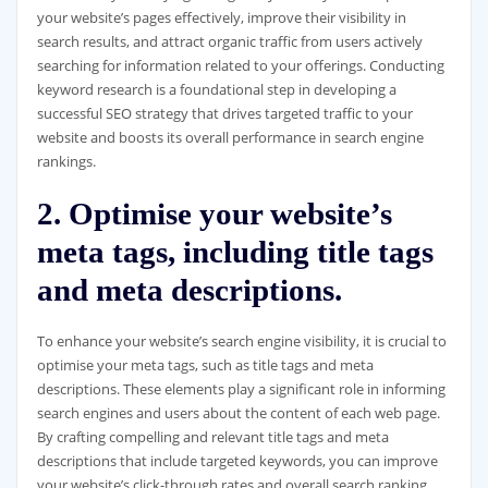
your website’s pages effectively, improve their visibility in
search results, and attract organic traffic from users actively
searching for information related to your offerings. Conducting
keyword research is a foundational step in developing a
successful SEO strategy that drives targeted traffic to your
website and boosts its overall performance in search engine
rankings.
2. Optimise your website’s
meta tags, including title tags
and meta descriptions.
To enhance your website’s search engine visibility, it is crucial to
optimise your meta tags, such as title tags and meta
descriptions. These elements play a significant role in informing
search engines and users about the content of each web page.
By crafting compelling and relevant title tags and meta
descriptions that include targeted keywords, you can improve
your website’s click-through rates and overall search ranking.