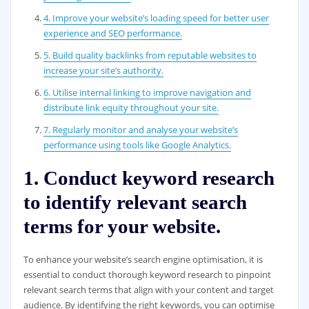
4. Improve your website’s loading speed for better user
experience and SEO performance.
5. Build quality backlinks from reputable websites to
increase your site’s authority.
6. Utilise internal linking to improve navigation and
distribute link equity throughout your site.
7. Regularly monitor and analyse your website’s
performance using tools like Google Analytics.
1. Conduct keyword research
to identify relevant search
terms for your website.
To enhance your website’s search engine optimisation, it is
essential to conduct thorough keyword research to pinpoint
relevant search terms that align with your content and target
audience. By identifying the right keywords, you can optimise