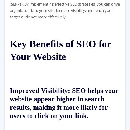
(SERPs). By implementing effective SEO strategies, you can drive
organic traffic to your site, increase visibility, and reach your
target audience more effectively.
Key Benefits of SEO for
Your Website
Improved Visibility:
SEO helps your
website appear higher in search
results, making it more likely for
users to click on your link.