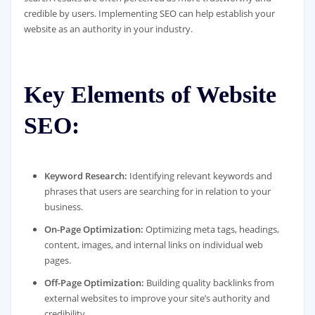
credible by users. Implementing SEO can help establish your
website as an authority in your industry.
Key Elements of Website
SEO:
Keyword Research:
Identifying relevant keywords and
phrases that users are searching for in relation to your
business.
On-Page Optimization:
Optimizing meta tags, headings,
content, images, and internal links on individual web
pages.
Off-Page Optimization:
Building quality backlinks from
external websites to improve your site’s authority and
credibility.