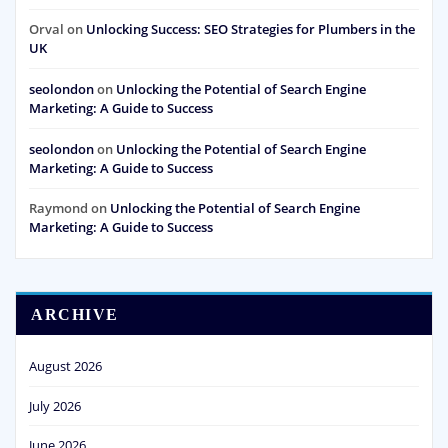
Orval
on
Unlocking Success: SEO Strategies for Plumbers in the
UK
seolondon
on
Unlocking the Potential of Search Engine
Marketing: A Guide to Success
seolondon
on
Unlocking the Potential of Search Engine
Marketing: A Guide to Success
Raymond
on
Unlocking the Potential of Search Engine
Marketing: A Guide to Success
ARCHIVE
August 2026
July 2026
June 2026