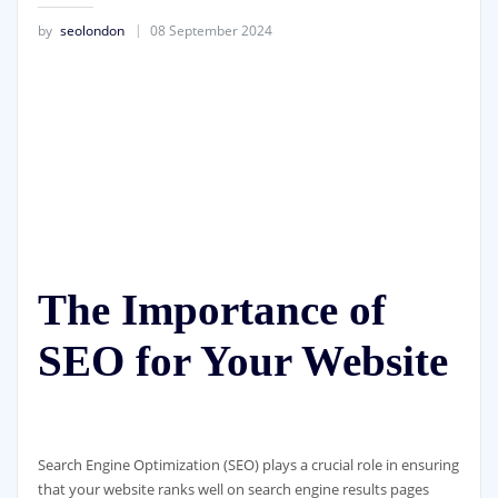
by
seolondon
08 September 2024
The Importance of
SEO for Your Website
Search Engine Optimization (SEO) plays a crucial role in ensuring
that your website ranks well on search engine results pages