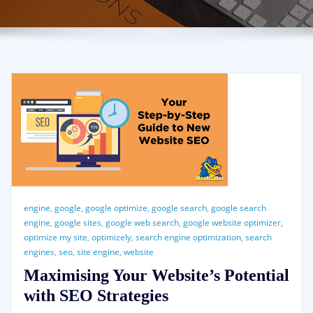
engine
,
google
,
google optimize
,
google search
,
google search
engine
,
google sites
,
google web search
,
google website optimizer
,
optimize my site
,
optimizely
,
search engine optimization
,
search
engines
,
seo
,
site engine
,
website
Maximising Your Website’s Potential
with SEO Strategies