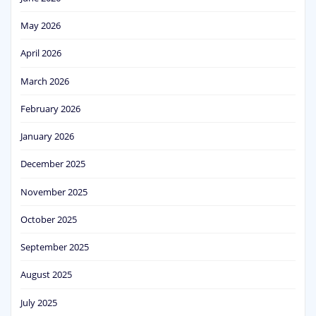
May 2026
April 2026
March 2026
February 2026
January 2026
December 2025
November 2025
October 2025
September 2025
August 2025
July 2025