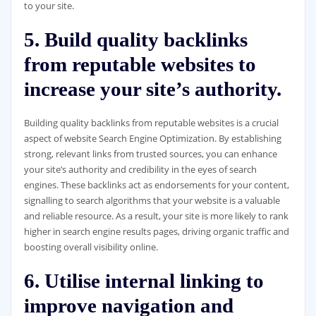
to your site.
5. Build quality backlinks
from reputable websites to
increase your site’s authority.
Building quality backlinks from reputable websites is a crucial
aspect of website Search Engine Optimization. By establishing
strong, relevant links from trusted sources, you can enhance
your site’s authority and credibility in the eyes of search
engines. These backlinks act as endorsements for your content,
signalling to search algorithms that your website is a valuable
and reliable resource. As a result, your site is more likely to rank
higher in search engine results pages, driving organic traffic and
boosting overall visibility online.
6. Utilise internal linking to
improve navigation and