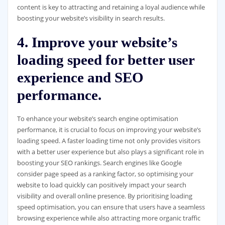
content is key to attracting and retaining a loyal audience while
boosting your website’s visibility in search results.
4. Improve your website’s
loading speed for better user
experience and SEO
performance.
To enhance your website’s search engine optimisation
performance, it is crucial to focus on improving your website’s
loading speed. A faster loading time not only provides visitors
with a better user experience but also plays a significant role in
boosting your SEO rankings. Search engines like Google
consider page speed as a ranking factor, so optimising your
website to load quickly can positively impact your search
visibility and overall online presence. By prioritising loading
speed optimisation, you can ensure that users have a seamless
browsing experience while also attracting more organic traffic