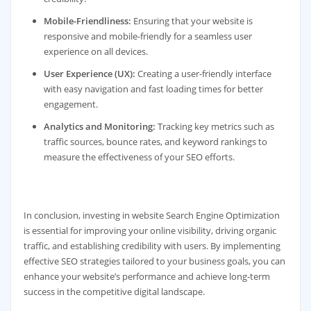
Mobile-Friendliness:
Ensuring that your website is
responsive and mobile-friendly for a seamless user
experience on all devices.
User Experience (UX):
Creating a user-friendly interface
with easy navigation and fast loading times for better
engagement.
Analytics and Monitoring:
Tracking key metrics such as
traffic sources, bounce rates, and keyword rankings to
measure the effectiveness of your SEO efforts.
In conclusion, investing in website Search Engine Optimization
is essential for improving your online visibility, driving organic
traffic, and establishing credibility with users. By implementing
effective SEO strategies tailored to your business goals, you can
enhance your website’s performance and achieve long-term
success in the competitive digital landscape.