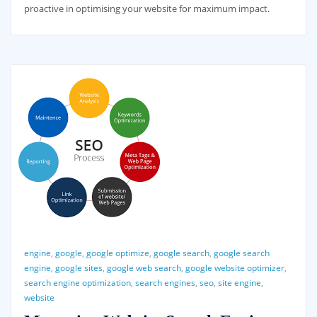
proactive in optimising your website for maximum impact.
engine
,
google
,
google optimize
,
google search
,
google search
engine
,
google sites
,
google web search
,
google website optimizer
,
search engine optimization
,
search engines
,
seo
,
site engine
,
website