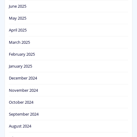
June 2025
May 2025
April 2025
March 2025
February 2025
January 2025
December 2024
November 2024
October 2024
September 2024
August 2024