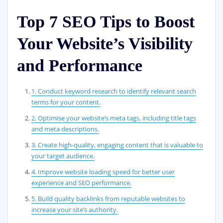
Top 7 SEO Tips to Boost
Your Website’s Visibility
and Performance
1. Conduct keyword research to identify relevant search
terms for your content.
2. Optimise your website’s meta tags, including title tags
and meta descriptions.
3. Create high-quality, engaging content that is valuable to
your target audience.
4. Improve website loading speed for better user
experience and SEO performance.
5. Build quality backlinks from reputable websites to
increase your site’s authority.