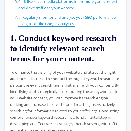
6. Utilise social media platforms to promote your content
and drive traffic to your website.
7. Regularly monitor and analyse your SEO performance
using tools like Google Analytics.
1. Conduct keyword research
to identify relevant search
terms for your content.
To enhance the visibility of your website and attract the right
audience, it is crucial to conduct thorough keyword research to
pinpoint relevant search terms that align with your content. By
identifying and strategically incorporating these keywords into
your website content, you can improve its search engine
ranking and increase the likelihood of reaching users actively
searching for information related to your offerings. Conducting
comprehensive keyword research is a fundamental step in
developing an effective SEO strategy that drives organic traffic
and enhances your online presence.