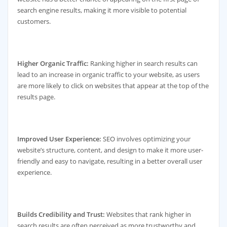
search engine results, making it more visible to potential
customers.
Higher Organic Traffic:
Ranking higher in search results can
lead to an increase in organic traffic to your website, as users
are more likely to click on websites that appear at the top of the
results page.
Improved User Experience:
SEO involves optimizing your
website’s structure, content, and design to make it more user-
friendly and easy to navigate, resulting in a better overall user
experience.
Builds Credibility and Trust:
Websites that rank higher in
search results are often perceived as more trustworthy and