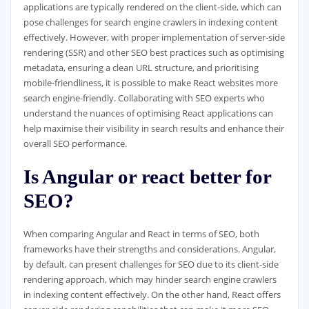
applications are typically rendered on the client-side, which can
pose challenges for search engine crawlers in indexing content
effectively. However, with proper implementation of server-side
rendering (SSR) and other SEO best practices such as optimising
metadata, ensuring a clean URL structure, and prioritising
mobile-friendliness, it is possible to make React websites more
search engine-friendly. Collaborating with SEO experts who
understand the nuances of optimising React applications can
help maximise their visibility in search results and enhance their
overall SEO performance.
Is Angular or react better for
SEO?
When comparing Angular and React in terms of SEO, both
frameworks have their strengths and considerations. Angular,
by default, can present challenges for SEO due to its client-side
rendering approach, which may hinder search engine crawlers
in indexing content effectively. On the other hand, React offers