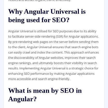
Why Angular Universal is
being used for SEO?
Angular Universal is utilised for SEO purposes due to its ability
to facilitate server-side rendering (SSR) for Angular applications.
By pre-rendering web pages on the server before sending them
to the client, Angular Universal ensures that search engine bots
can easily crawl and index the content. This approach enhances
the discoverability of Angular websites, improves their search
engine rankings, and ultimately boosts their visibility in search
results. Implementing Angular Universal is a strategic choice for
enhancing SEO performance by making Angular applications
more accessible and search engine-friendly.
What is mean by SEO in
Angular?