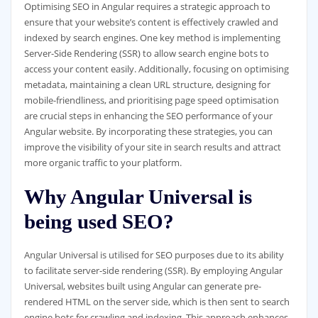
Optimising SEO in Angular requires a strategic approach to
ensure that your website’s content is effectively crawled and
indexed by search engines. One key method is implementing
Server-Side Rendering (SSR) to allow search engine bots to
access your content easily. Additionally, focusing on optimising
metadata, maintaining a clean URL structure, designing for
mobile-friendliness, and prioritising page speed optimisation
are crucial steps in enhancing the SEO performance of your
Angular website. By incorporating these strategies, you can
improve the visibility of your site in search results and attract
more organic traffic to your platform.
Why Angular Universal is
being used SEO?
Angular Universal is utilised for SEO purposes due to its ability
to facilitate server-side rendering (SSR). By employing Angular
Universal, websites built using Angular can generate pre-
rendered HTML on the server side, which is then sent to search
engine bots for crawling and indexing. This approach enhances