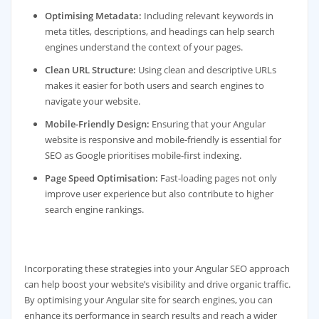
Optimising Metadata:
Including relevant keywords in
meta titles, descriptions, and headings can help search
engines understand the context of your pages.
Clean URL Structure:
Using clean and descriptive URLs
makes it easier for both users and search engines to
navigate your website.
Mobile-Friendly Design:
Ensuring that your Angular
website is responsive and mobile-friendly is essential for
SEO as Google prioritises mobile-first indexing.
Page Speed Optimisation:
Fast-loading pages not only
improve user experience but also contribute to higher
search engine rankings.
Incorporating these strategies into your Angular SEO approach
can help boost your website’s visibility and drive organic traffic.
By optimising your Angular site for search engines, you can
enhance its performance in search results and reach a wider