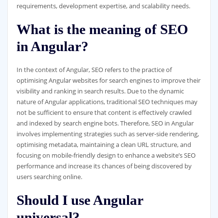
requirements, development expertise, and scalability needs.
What is the meaning of SEO
in Angular?
In the context of Angular, SEO refers to the practice of
optimising Angular websites for search engines to improve their
visibility and ranking in search results. Due to the dynamic
nature of Angular applications, traditional SEO techniques may
not be sufficient to ensure that content is effectively crawled
and indexed by search engine bots. Therefore, SEO in Angular
involves implementing strategies such as server-side rendering,
optimising metadata, maintaining a clean URL structure, and
focusing on mobile-friendly design to enhance a website’s SEO
performance and increase its chances of being discovered by
users searching online.
Should I use Angular
universal?