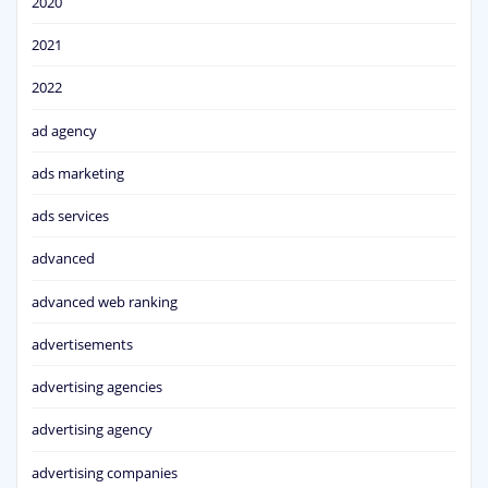
2020
2021
2022
ad agency
ads marketing
ads services
advanced
advanced web ranking
advertisements
advertising agencies
advertising agency
advertising companies