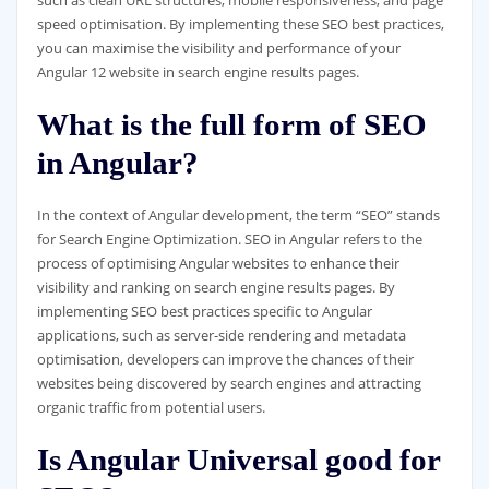
such as clean URL structures, mobile responsiveness, and page
speed optimisation. By implementing these SEO best practices,
you can maximise the visibility and performance of your
Angular 12 website in search engine results pages.
What is the full form of SEO
in Angular?
In the context of Angular development, the term “SEO” stands
for Search Engine Optimization. SEO in Angular refers to the
process of optimising Angular websites to enhance their
visibility and ranking on search engine results pages. By
implementing SEO best practices specific to Angular
applications, such as server-side rendering and metadata
optimisation, developers can improve the chances of their
websites being discovered by search engines and attracting
organic traffic from potential users.
Is Angular Universal good for