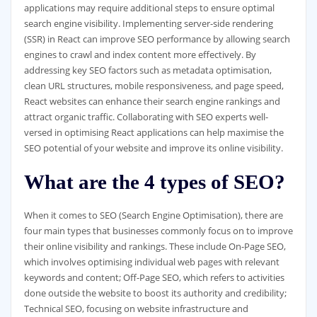
applications may require additional steps to ensure optimal
search engine visibility. Implementing server-side rendering
(SSR) in React can improve SEO performance by allowing search
engines to crawl and index content more effectively. By
addressing key SEO factors such as metadata optimisation,
clean URL structures, mobile responsiveness, and page speed,
React websites can enhance their search engine rankings and
attract organic traffic. Collaborating with SEO experts well-
versed in optimising React applications can help maximise the
SEO potential of your website and improve its online visibility.
What are the 4 types of SEO?
When it comes to SEO (Search Engine Optimisation), there are
four main types that businesses commonly focus on to improve
their online visibility and rankings. These include On-Page SEO,
which involves optimising individual web pages with relevant
keywords and content; Off-Page SEO, which refers to activities
done outside the website to boost its authority and credibility;
Technical SEO, focusing on website infrastructure and