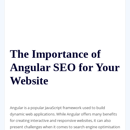
The Importance of
Angular SEO for Your
Website
Angular is a popular JavaScript framework used to build
dynamic web applications. While Angular offers many benefits
for creating interactive and responsive websites, it can also
present challenges when it comes to search engine optimisation