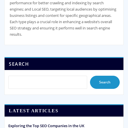
performance for better crawling and indexing by search
engines; and Local SEO, targeting local audiences by optimising
business listings and content for specific geographical areas.
Each type plays a crucial role in enhancing a website’s overall
SEO strategy and ensuring it performs well in search engine
results.
SEARCH
Search
LATEST ARTICLES
Exploring the Top SEO Companies in the UK