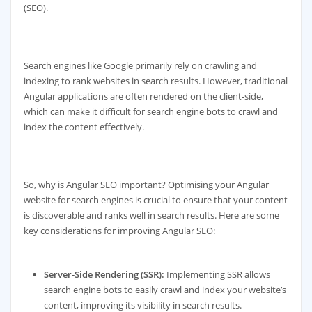
(SEO).
Search engines like Google primarily rely on crawling and
indexing to rank websites in search results. However, traditional
Angular applications are often rendered on the client-side,
which can make it difficult for search engine bots to crawl and
index the content effectively.
So, why is Angular SEO important? Optimising your Angular
website for search engines is crucial to ensure that your content
is discoverable and ranks well in search results. Here are some
key considerations for improving Angular SEO:
Server-Side Rendering (SSR):
Implementing SSR allows
search engine bots to easily crawl and index your website’s
content, improving its visibility in search results.