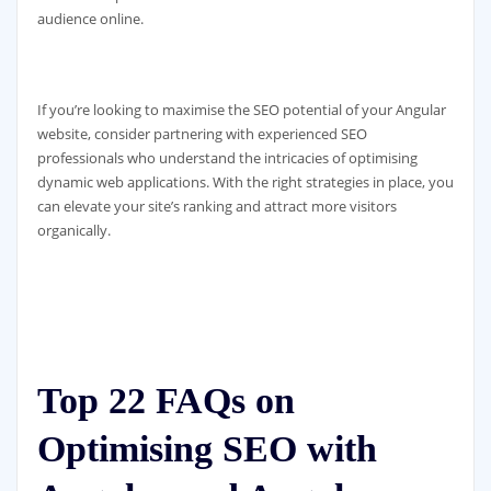
audience online.
If you’re looking to maximise the SEO potential of your Angular
website, consider partnering with experienced SEO
professionals who understand the intricacies of optimising
dynamic web applications. With the right strategies in place, you
can elevate your site’s ranking and attract more visitors
organically.
Top 22 FAQs on
Optimising SEO with