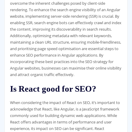
overcome the inherent challenges posed by client-side
rendering. To enhance the search engine visibility of an Angular
website, implementing server-side rendering (SSR) is crucial. By
enabling SSR, search engine bots can effectively crawl and index
the content, improving its discoverability in search results.
Additionally, optimising metadata with relevant keywords,
maintaining a clean URL structure, ensuring mobile-friendliness,
and prioritising page speed optimisation are essential steps to
enhance SEO performance in Angular applications. By
incorporating these best practices into the SEO strategy for
Angular websites, businesses can maximise their online visibility
and attract organic traffic effectively.
Is React good for SEO?
When considering the impact of React on SEO, it’s important to
acknowledge that React, like Angular, is a JavaScript framework
commonly used for building dynamic web applications. While
React offers advantages in terms of performance and user
experience, its impact on SEO can be significant. React