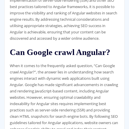
implementation of server-side rendering (SSR) and other SEO
best practices tailored to Angular frameworks, it is possible to
improve the visibility and ranking of Angular websites in search
engine results. By addressing technical considerations and
utilising appropriate strategies, achieving SEO success in
Angular is achievable, ensuring that your content can be
discovered and accessed by a wider online audience.
Can Google crawl Angular?
When it comes to the frequently asked question, “Can Google
crawl Angular?”, the answer lies in understanding how search
engines interact with dynamic web applications built using
Angular. Google has made significant advancements in crawling
and rendering JavaScript-based content, including Angular
websites. However, ensuring optimal crawlability and
indexability for Angular sites requires implementing best
practices such as server-side rendering (SSR) and providing
clean HTML snapshots for search engine bots. By following SEO
guidelines tailored for Angular applications, website owners can