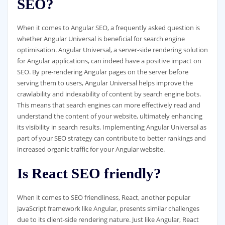
SEO?
When it comes to Angular SEO, a frequently asked question is
whether Angular Universal is beneficial for search engine
optimisation. Angular Universal, a server-side rendering solution
for Angular applications, can indeed have a positive impact on
SEO. By pre-rendering Angular pages on the server before
serving them to users, Angular Universal helps improve the
crawlability and indexability of content by search engine bots.
This means that search engines can more effectively read and
understand the content of your website, ultimately enhancing
its visibility in search results. Implementing Angular Universal as
part of your SEO strategy can contribute to better rankings and
increased organic traffic for your Angular website.
Is React SEO friendly?
When it comes to SEO friendliness, React, another popular
JavaScript framework like Angular, presents similar challenges
due to its client-side rendering nature. Just like Angular, React