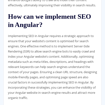
enhance Google’s ability to crawl and index their content
effectively, ultimately improving their visibility in search results.
How can we implement SEO
in Angular?
Implementing SEO in Angular requires a strategic approach to
ensure that your website’s content is optimised for search
engines. One effective method is to implement Server-Side
Rendering (SSR) to allow search engine bots to easily crawl and
index your Angular website’s content. Additionally, optimising
metadata such as meta titles, descriptions, and headings with
relevant keywords can help search engines understand the
context of your pages. Ensuring a clean URL structure, designing
mobile-friendly pages, and optimising page speed are also
crucial factors in successfully implementing SEO in Angular. By
incorporating these strategies, you can enhance the visibility of
your Angular website in search engine results and attract more
organic traffic.