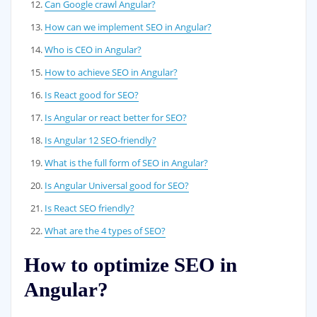
Can Google crawl Angular?
How can we implement SEO in Angular?
Who is CEO in Angular?
How to achieve SEO in Angular?
Is React good for SEO?
Is Angular or react better for SEO?
Is Angular 12 SEO-friendly?
What is the full form of SEO in Angular?
Is Angular Universal good for SEO?
Is React SEO friendly?
What are the 4 types of SEO?
How to optimize SEO in
Angular?