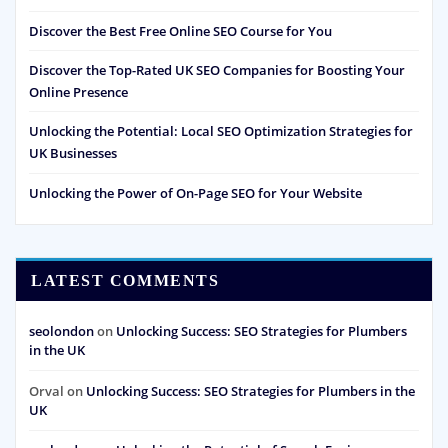
Discover the Best Free Online SEO Course for You
Discover the Top-Rated UK SEO Companies for Boosting Your
Online Presence
Unlocking the Potential: Local SEO Optimization Strategies for
UK Businesses
Unlocking the Power of On-Page SEO for Your Website
LATEST COMMENTS
seolondon
on
Unlocking Success: SEO Strategies for Plumbers
in the UK
Orval
on
Unlocking Success: SEO Strategies for Plumbers in the
UK