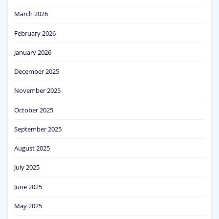
March 2026
February 2026
January 2026
December 2025
November 2025
October 2025
September 2025
August 2025
July 2025
June 2025
May 2025