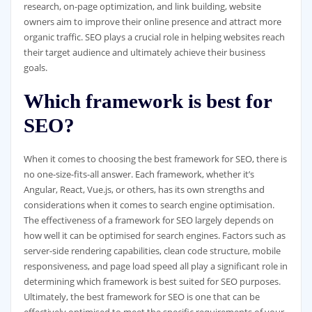
research, on-page optimization, and link building, website
owners aim to improve their online presence and attract more
organic traffic. SEO plays a crucial role in helping websites reach
their target audience and ultimately achieve their business
goals.
Which framework is best for
SEO?
When it comes to choosing the best framework for SEO, there is
no one-size-fits-all answer. Each framework, whether it’s
Angular, React, Vue.js, or others, has its own strengths and
considerations when it comes to search engine optimisation.
The effectiveness of a framework for SEO largely depends on
how well it can be optimised for search engines. Factors such as
server-side rendering capabilities, clean code structure, mobile
responsiveness, and page load speed all play a significant role in
determining which framework is best suited for SEO purposes.
Ultimately, the best framework for SEO is one that can be
effectively optimised to meet the specific requirements of your