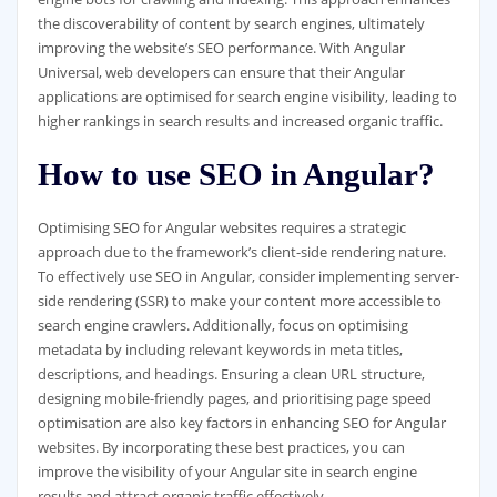
the discoverability of content by search engines, ultimately
improving the website’s SEO performance. With Angular
Universal, web developers can ensure that their Angular
applications are optimised for search engine visibility, leading to
higher rankings in search results and increased organic traffic.
How to use SEO in Angular?
Optimising SEO for Angular websites requires a strategic
approach due to the framework’s client-side rendering nature.
To effectively use SEO in Angular, consider implementing server-
side rendering (SSR) to make your content more accessible to
search engine crawlers. Additionally, focus on optimising
metadata by including relevant keywords in meta titles,
descriptions, and headings. Ensuring a clean URL structure,
designing mobile-friendly pages, and prioritising page speed
optimisation are also key factors in enhancing SEO for Angular
websites. By incorporating these best practices, you can
improve the visibility of your Angular site in search engine
results and attract organic traffic effectively.