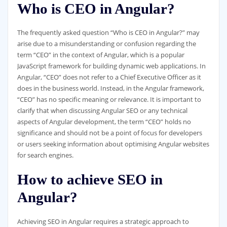
Who is CEO in Angular?
The frequently asked question “Who is CEO in Angular?” may
arise due to a misunderstanding or confusion regarding the
term “CEO” in the context of Angular, which is a popular
JavaScript framework for building dynamic web applications. In
Angular, “CEO” does not refer to a Chief Executive Officer as it
does in the business world. Instead, in the Angular framework,
“CEO” has no specific meaning or relevance. It is important to
clarify that when discussing Angular SEO or any technical
aspects of Angular development, the term “CEO” holds no
significance and should not be a point of focus for developers
or users seeking information about optimising Angular websites
for search engines.
How to achieve SEO in
Angular?
Achieving SEO in Angular requires a strategic approach to