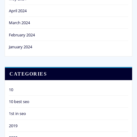
April 2024
March 2024
February 2024
January 2024
CATEGORIES
10
10 best seo
1st in seo
2019