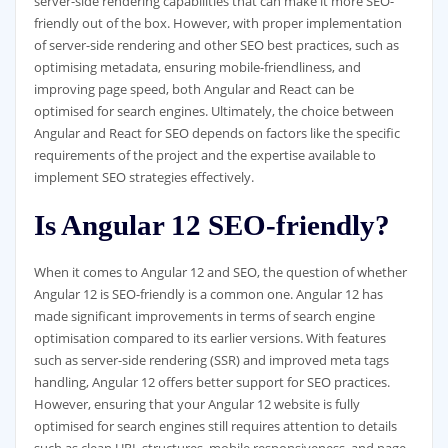
server-side rendering capabilities that can make it more SEO-
friendly out of the box. However, with proper implementation
of server-side rendering and other SEO best practices, such as
optimising metadata, ensuring mobile-friendliness, and
improving page speed, both Angular and React can be
optimised for search engines. Ultimately, the choice between
Angular and React for SEO depends on factors like the specific
requirements of the project and the expertise available to
implement SEO strategies effectively.
Is Angular 12 SEO-friendly?
When it comes to Angular 12 and SEO, the question of whether
Angular 12 is SEO-friendly is a common one. Angular 12 has
made significant improvements in terms of search engine
optimisation compared to its earlier versions. With features
such as server-side rendering (SSR) and improved meta tags
handling, Angular 12 offers better support for SEO practices.
However, ensuring that your Angular 12 website is fully
optimised for search engines still requires attention to details