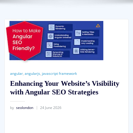
angular
,
angularjs
,
javascript framework
Enhancing Your Website’s Visibility
with Angular SEO Strategies
by
seolondon
24 June 2026