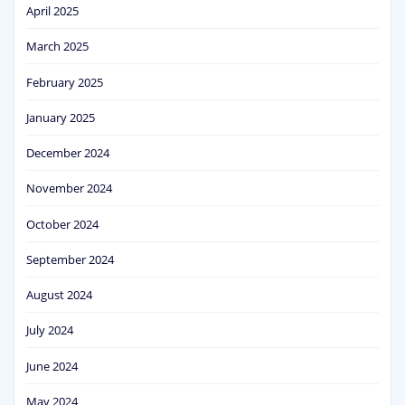
April 2025
March 2025
February 2025
January 2025
December 2024
November 2024
October 2024
September 2024
August 2024
July 2024
June 2024
May 2024