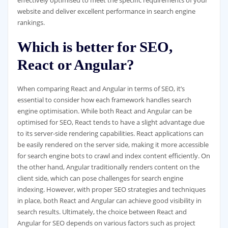
website and deliver excellent performance in search engine
rankings.
Which is better for SEO,
React or Angular?
When comparing React and Angular in terms of SEO, it’s
essential to consider how each framework handles search
engine optimisation. While both React and Angular can be
optimised for SEO, React tends to have a slight advantage due
to its server-side rendering capabilities. React applications can
be easily rendered on the server side, making it more accessible
for search engine bots to crawl and index content efficiently. On
the other hand, Angular traditionally renders content on the
client side, which can pose challenges for search engine
indexing. However, with proper SEO strategies and techniques
in place, both React and Angular can achieve good visibility in
search results. Ultimately, the choice between React and
Angular for SEO depends on various factors such as project