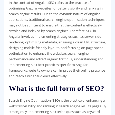
In the context of Angular, SEO refers to the practice of
optimising Angular websites for better visibility and ranking in
search engine results. Due to the dynamic nature of Angular
applications, traditional search engine optimisation techniques
may not be sufficient to ensure that the content is effectively
crawled and indexed by search engines. Therefore, SEO in
Angular involves implementing strategies such as server-side
rendering, optimising metadata, ensuring a clean URL structure,
designing mobile-friendly layouts, and focusing on page speed
optimisation to enhance the website’s search engine
performance and attract organic traffic. By understanding and
implementing SEO best practices specific to Angular
frameworks, website owners can improve their online presence
and reach a wider audience effectively.
What is the full form of SEO?
Search Engine Optimization (SEO) is the practice of enhancing a
website’s visibility and ranking in search engine results pages. By
strategically implementing SEO techniques such as keyword