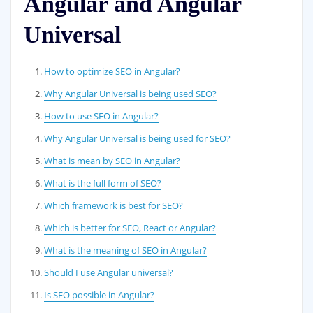
Angular and Angular
Universal
How to optimize SEO in Angular?
Why Angular Universal is being used SEO?
How to use SEO in Angular?
Why Angular Universal is being used for SEO?
What is mean by SEO in Angular?
What is the full form of SEO?
Which framework is best for SEO?
Which is better for SEO, React or Angular?
What is the meaning of SEO in Angular?
Should I use Angular universal?
Is SEO possible in Angular?