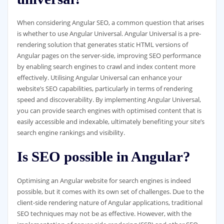
When considering Angular SEO, a common question that arises
is whether to use Angular Universal. Angular Universal is a pre-
rendering solution that generates static HTML versions of
Angular pages on the server-side, improving SEO performance
by enabling search engines to crawl and index content more
effectively. Utilising Angular Universal can enhance your
website’s SEO capabilities, particularly in terms of rendering
speed and discoverability. By implementing Angular Universal,
you can provide search engines with optimised content that is
easily accessible and indexable, ultimately benefiting your site’s
search engine rankings and visibility.
Is SEO possible in Angular?
Optimising an Angular website for search engines is indeed
possible, but it comes with its own set of challenges. Due to the
client-side rendering nature of Angular applications, traditional
SEO techniques may not be as effective. However, with the