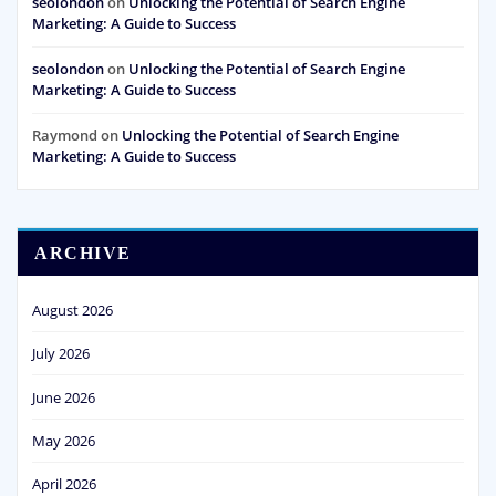
seolondon
on
Unlocking the Potential of Search Engine
Marketing: A Guide to Success
seolondon
on
Unlocking the Potential of Search Engine
Marketing: A Guide to Success
Raymond
on
Unlocking the Potential of Search Engine
Marketing: A Guide to Success
ARCHIVE
August 2026
July 2026
June 2026
May 2026
April 2026