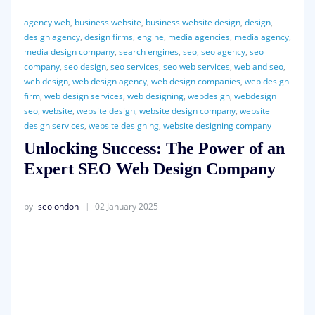
agency web
,
business website
,
business website design
,
design
,
design agency
,
design firms
,
engine
,
media agencies
,
media agency
,
media design company
,
search engines
,
seo
,
seo agency
,
seo
company
,
seo design
,
seo services
,
seo web services
,
web and seo
,
web design
,
web design agency
,
web design companies
,
web design
firm
,
web design services
,
web designing
,
webdesign
,
webdesign
seo
,
website
,
website design
,
website design company
,
website
design services
,
website designing
,
website designing company
Unlocking Success: The Power of an
Expert SEO Web Design Company
by
seolondon
02 January 2025