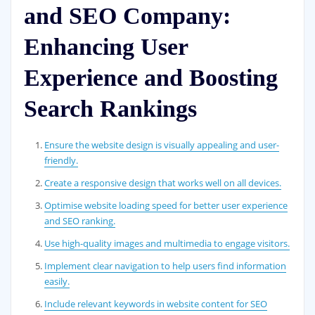
and SEO Company:
Enhancing User
Experience and Boosting
Search Rankings
Ensure the website design is visually appealing and user-
friendly.
Create a responsive design that works well on all devices.
Optimise website loading speed for better user experience
and SEO ranking.
Use high-quality images and multimedia to engage visitors.
Implement clear navigation to help users find information
easily.
Include relevant keywords in website content for SEO