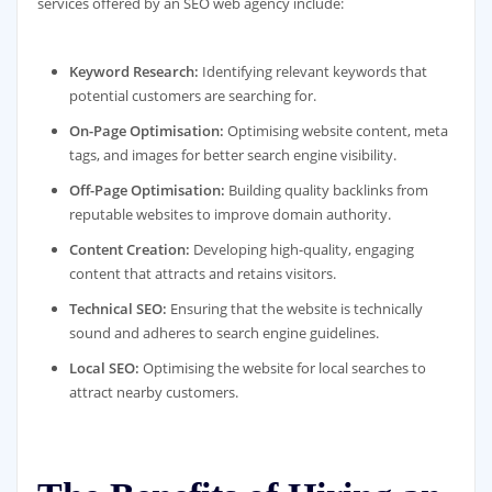
services offered by an SEO web agency include:
Keyword Research:
Identifying relevant keywords that
potential customers are searching for.
On-Page Optimisation:
Optimising website content, meta
tags, and images for better search engine visibility.
Off-Page Optimisation:
Building quality backlinks from
reputable websites to improve domain authority.
Content Creation:
Developing high-quality, engaging
content that attracts and retains visitors.
Technical SEO:
Ensuring that the website is technically
sound and adheres to search engine guidelines.
Local SEO:
Optimising the website for local searches to
attract nearby customers.