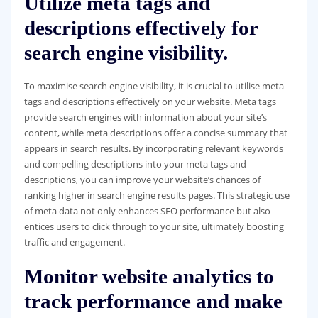
Utilize meta tags and
descriptions effectively for
search engine visibility.
To maximise search engine visibility, it is crucial to utilise meta
tags and descriptions effectively on your website. Meta tags
provide search engines with information about your site’s
content, while meta descriptions offer a concise summary that
appears in search results. By incorporating relevant keywords
and compelling descriptions into your meta tags and
descriptions, you can improve your website’s chances of
ranking higher in search engine results pages. This strategic use
of meta data not only enhances SEO performance but also
entices users to click through to your site, ultimately boosting
traffic and engagement.
Monitor website analytics to
track performance and make