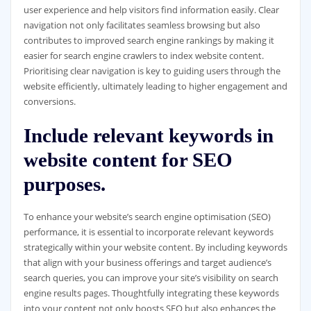
user experience and help visitors find information easily. Clear
navigation not only facilitates seamless browsing but also
contributes to improved search engine rankings by making it
easier for search engine crawlers to index website content.
Prioritising clear navigation is key to guiding users through the
website efficiently, ultimately leading to higher engagement and
conversions.
Include relevant keywords in
website content for SEO
purposes.
To enhance your website’s search engine optimisation (SEO)
performance, it is essential to incorporate relevant keywords
strategically within your website content. By including keywords
that align with your business offerings and target audience’s
search queries, you can improve your site’s visibility on search
engine results pages. Thoughtfully integrating these keywords
into your content not only boosts SEO but also enhances the