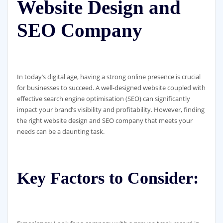
Website Design and
SEO Company
In today’s digital age, having a strong online presence is crucial
for businesses to succeed. A well-designed website coupled with
effective search engine optimisation (SEO) can significantly
impact your brand’s visibility and profitability. However, finding
the right website design and SEO company that meets your
needs can be a daunting task.
Key Factors to Consider: