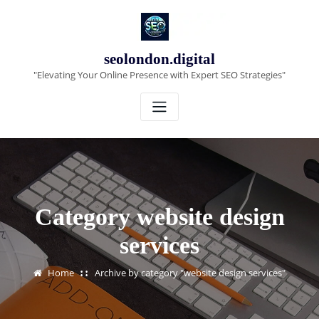
Skip
to
content
seolondon.digital
"Elevating Your Online Presence with Expert SEO Strategies"
Category website design
services
Home
Archive by category "website design services"