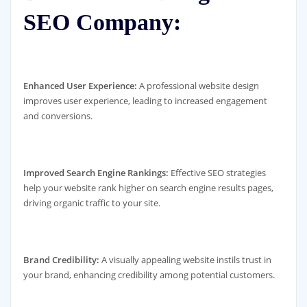
SEO Company:
Enhanced User Experience:
A professional website design
improves user experience, leading to increased engagement
and conversions.
Improved Search Engine Rankings:
Effective SEO strategies
help your website rank higher on search engine results pages,
driving organic traffic to your site.
Brand Credibility:
A visually appealing website instils trust in
your brand, enhancing credibility among potential customers.