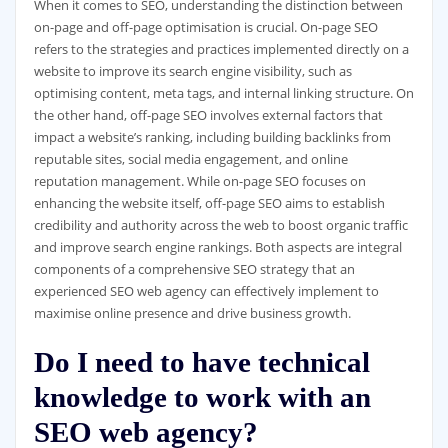
When it comes to SEO, understanding the distinction between
on-page and off-page optimisation is crucial. On-page SEO
refers to the strategies and practices implemented directly on a
website to improve its search engine visibility, such as
optimising content, meta tags, and internal linking structure. On
the other hand, off-page SEO involves external factors that
impact a website’s ranking, including building backlinks from
reputable sites, social media engagement, and online
reputation management. While on-page SEO focuses on
enhancing the website itself, off-page SEO aims to establish
credibility and authority across the web to boost organic traffic
and improve search engine rankings. Both aspects are integral
components of a comprehensive SEO strategy that an
experienced SEO web agency can effectively implement to
maximise online presence and drive business growth.
Do I need to have technical
knowledge to work with an
SEO web agency?