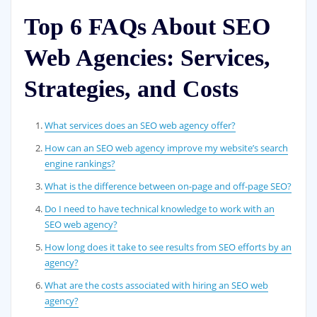
Top 6 FAQs About SEO
Web Agencies: Services,
Strategies, and Costs
What services does an SEO web agency offer?
How can an SEO web agency improve my website’s search
engine rankings?
What is the difference between on-page and off-page SEO?
Do I need to have technical knowledge to work with an
SEO web agency?
How long does it take to see results from SEO efforts by an
agency?
What are the costs associated with hiring an SEO web
agency?