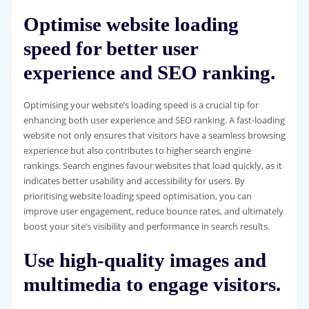
Optimise website loading
speed for better user
experience and SEO ranking.
Optimising your website’s loading speed is a crucial tip for
enhancing both user experience and SEO ranking. A fast-loading
website not only ensures that visitors have a seamless browsing
experience but also contributes to higher search engine
rankings. Search engines favour websites that load quickly, as it
indicates better usability and accessibility for users. By
prioritising website loading speed optimisation, you can
improve user engagement, reduce bounce rates, and ultimately
boost your site’s visibility and performance in search results.
Use high-quality images and
multimedia to engage visitors.