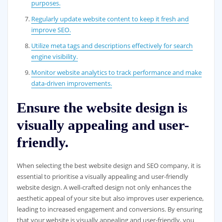
purposes.
Regularly update website content to keep it fresh and
improve SEO.
Utilize meta tags and descriptions effectively for search
engine visibility.
Monitor website analytics to track performance and make
data-driven improvements.
Ensure the website design is
visually appealing and user-
friendly.
When selecting the best website design and SEO company, it is
essential to prioritise a visually appealing and user-friendly
website design. A well-crafted design not only enhances the
aesthetic appeal of your site but also improves user experience,
leading to increased engagement and conversions. By ensuring
that your website is visually appealing and user-friendly, you