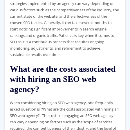
strategies implemented by an agency can vary depending on
various factors such as the competitiveness of the industry, the
current state of the website, and the effectiveness of the
chosen SEO tactics. Generally, it can take several months to
start noticing significant improvements in search engine
rankings and organic traffic. Patience is key when it comes to
SEO as it is a continuous process that requires ongoing
monitoring, adjustments, and refinement to achieve
sustainable results over time.
What are the costs associated
with hiring an SEO web
agency?
When considering hiring an SEO web agency, one frequently
asked question is, “What are the costs associated with hiring an
SEO web agency?” The costs of engaging an SEO web agency
can vary depending on factors such as the scope of services
required, the competitiveness of the industry, and the level of