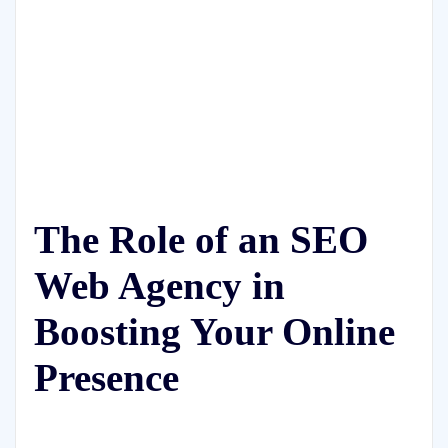
The Role of an SEO
Web Agency in
Boosting Your Online
Presence