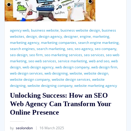
agency web
,
business website
,
business website design
,
business
websites
,
design
,
design agency
,
designer
,
engine
,
marketing
,
marketing agency
,
marketing companies
,
search engine marketing
,
search engines
,
search marketing
,
seo
,
seo agency
,
seo company
,
seo design
,
seo firm
,
seo marketing services
,
seo services
,
seo web
marketing
,
seo web services
,
service marketing
,
web and seo
,
web
design
,
web design agency
,
web design company
,
web design firm
,
web design services
,
web designing
,
website
,
website design
,
website design company
,
website design services
,
website
designing
,
website designing company
,
website marketing agency
Unlocking Success: How an SEO
Web Agency Can Transform Your
Online Presence
by
seolondon
16 March 2025