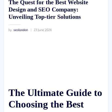
The Quest for the Best Website
Design and SEO Company:
Unveiling Top-tier Solutions
by
seolondon
23 June 2026
The Ultimate Guide to
Choosing the Best