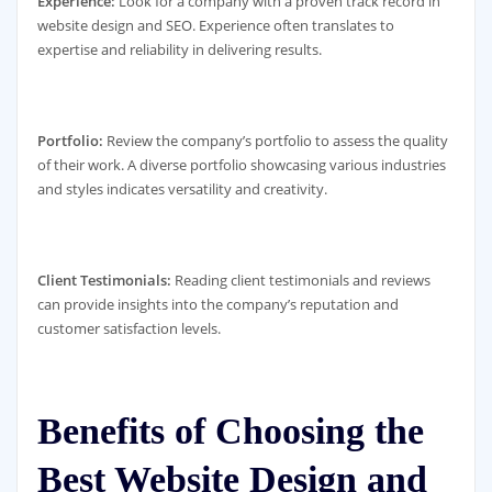
Experience:
Look for a company with a proven track record in
website design and SEO. Experience often translates to
expertise and reliability in delivering results.
Portfolio:
Review the company’s portfolio to assess the quality
of their work. A diverse portfolio showcasing various industries
and styles indicates versatility and creativity.
Client Testimonials:
Reading client testimonials and reviews
can provide insights into the company’s reputation and
customer satisfaction levels.
Benefits of Choosing the
Best Website Design and