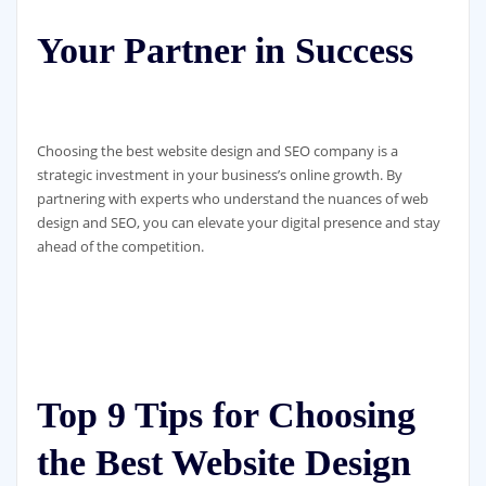
Your Partner in Success
Choosing the best website design and SEO company is a
strategic investment in your business’s online growth. By
partnering with experts who understand the nuances of web
design and SEO, you can elevate your digital presence and stay
ahead of the competition.
Top 9 Tips for Choosing
the Best Website Design