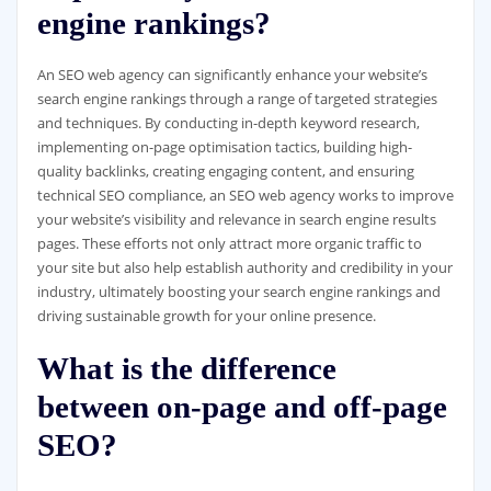
engine rankings?
An SEO web agency can significantly enhance your website’s
search engine rankings through a range of targeted strategies
and techniques. By conducting in-depth keyword research,
implementing on-page optimisation tactics, building high-
quality backlinks, creating engaging content, and ensuring
technical SEO compliance, an SEO web agency works to improve
your website’s visibility and relevance in search engine results
pages. These efforts not only attract more organic traffic to
your site but also help establish authority and credibility in your
industry, ultimately boosting your search engine rankings and
driving sustainable growth for your online presence.
What is the difference
between on-page and off-page
SEO?