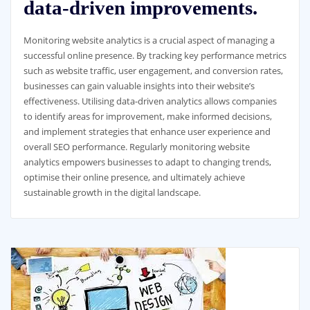
data-driven improvements.
Monitoring website analytics is a crucial aspect of managing a
successful online presence. By tracking key performance metrics
such as website traffic, user engagement, and conversion rates,
businesses can gain valuable insights into their website’s
effectiveness. Utilising data-driven analytics allows companies
to identify areas for improvement, make informed decisions,
and implement strategies that enhance user experience and
overall SEO performance. Regularly monitoring website
analytics empowers businesses to adapt to changing trends,
optimise their online presence, and ultimately achieve
sustainable growth in the digital landscape.