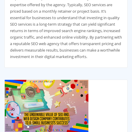
expertise offered by the agency. Typically, SEO services are
priced based on a monthly retainer or project basis. It’s
essential for businesses to understand that investing in quality
SEO services is a long-term strategy that can yield significant
returns in terms of improved search engine rankings, increased
organic traffic, and enhanced online visibility. By partnering with
a reputable SEO web agency that offers transparent pricing and
delivers measurable results, businesses can make a worthwhile
investment in their digital marketing efforts.