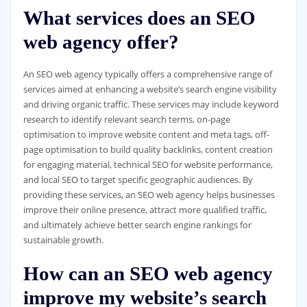
What services does an SEO
web agency offer?
An SEO web agency typically offers a comprehensive range of
services aimed at enhancing a website’s search engine visibility
and driving organic traffic. These services may include keyword
research to identify relevant search terms, on-page
optimisation to improve website content and meta tags, off-
page optimisation to build quality backlinks, content creation
for engaging material, technical SEO for website performance,
and local SEO to target specific geographic audiences. By
providing these services, an SEO web agency helps businesses
improve their online presence, attract more qualified traffic,
and ultimately achieve better search engine rankings for
sustainable growth.
How can an SEO web agency
improve my website’s search