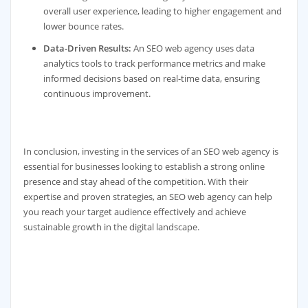
overall user experience, leading to higher engagement and
lower bounce rates.
Data-Driven Results:
An SEO web agency uses data
analytics tools to track performance metrics and make
informed decisions based on real-time data, ensuring
continuous improvement.
In conclusion, investing in the services of an SEO web agency is
essential for businesses looking to establish a strong online
presence and stay ahead of the competition. With their
expertise and proven strategies, an SEO web agency can help
you reach your target audience effectively and achieve
sustainable growth in the digital landscape.