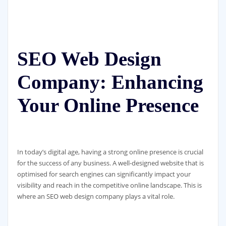
SEO Web Design
Company: Enhancing
Your Online Presence
In today’s digital age, having a strong online presence is crucial
for the success of any business. A well-designed website that is
optimised for search engines can significantly impact your
visibility and reach in the competitive online landscape. This is
where an SEO web design company plays a vital role.