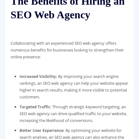
The Benefits of Hiring an
SEO Web Agency
Collaborating with an experienced SEO web agency offers
numerous benefits for businesses looking to strengthen their
online presence:
Increased Visibility:
By improving your search engine
rankings, an SEO web agency can help your website appear
higher in search results, making it more visible to potential
customers.
Targeted Traffic:
Through strategic keyword targeting, an
SEO web agency can drive qualified traffic to your website,
increasing the likelihood of conversions.
Better User Experience:
By optimising your website for
search engines, an SEO web agency can also enhance the