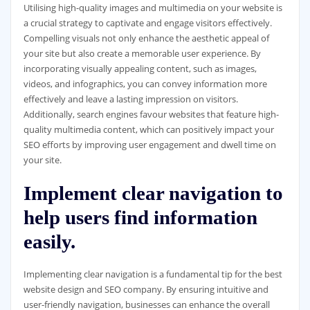
Utilising high-quality images and multimedia on your website is
a crucial strategy to captivate and engage visitors effectively.
Compelling visuals not only enhance the aesthetic appeal of
your site but also create a memorable user experience. By
incorporating visually appealing content, such as images,
videos, and infographics, you can convey information more
effectively and leave a lasting impression on visitors.
Additionally, search engines favour websites that feature high-
quality multimedia content, which can positively impact your
SEO efforts by improving user engagement and dwell time on
your site.
Implement clear navigation to
help users find information
easily.
Implementing clear navigation is a fundamental tip for the best
website design and SEO company. By ensuring intuitive and
user-friendly navigation, businesses can enhance the overall