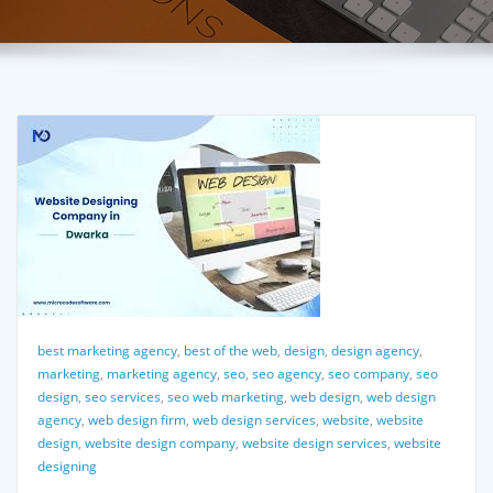
best marketing agency
,
best of the web
,
design
,
design agency
,
marketing
,
marketing agency
,
seo
,
seo agency
,
seo company
,
seo
design
,
seo services
,
seo web marketing
,
web design
,
web design
agency
,
web design firm
,
web design services
,
website
,
website
design
,
website design company
,
website design services
,
website
designing