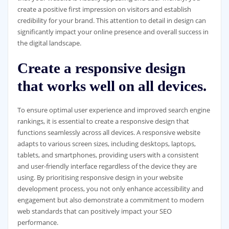
create a positive first impression on visitors and establish
credibility for your brand. This attention to detail in design can
significantly impact your online presence and overall success in
the digital landscape.
Create a responsive design
that works well on all devices.
To ensure optimal user experience and improved search engine
rankings, it is essential to create a responsive design that
functions seamlessly across all devices. A responsive website
adapts to various screen sizes, including desktops, laptops,
tablets, and smartphones, providing users with a consistent
and user-friendly interface regardless of the device they are
using. By prioritising responsive design in your website
development process, you not only enhance accessibility and
engagement but also demonstrate a commitment to modern
web standards that can positively impact your SEO
performance.