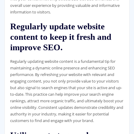
overall user experience by providing valuable and informative
information to visitors.
Regularly update website
content to keep it fresh and
improve SEO.
Regularly updating website content is a fundamental tip for
maintaining a dynamic online presence and enhancing SEO
performance. By refreshing your website with relevant and
engaging content, you not only provide value to your visitors
but also signal to search engines that your site is active and up-
to-date. This practice can help improve your search engine
rankings, attract more organic traffic, and ultimately boost your
online visibility. Consistent updates demonstrate credibility and
authority in your industry, making it easier for potential
customers to find and engage with your brand.