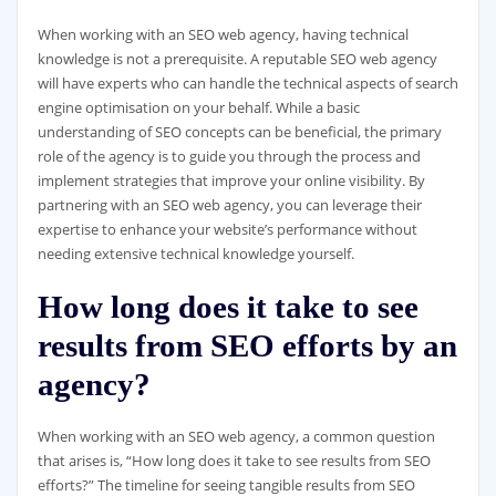
When working with an SEO web agency, having technical
knowledge is not a prerequisite. A reputable SEO web agency
will have experts who can handle the technical aspects of search
engine optimisation on your behalf. While a basic
understanding of SEO concepts can be beneficial, the primary
role of the agency is to guide you through the process and
implement strategies that improve your online visibility. By
partnering with an SEO web agency, you can leverage their
expertise to enhance your website’s performance without
needing extensive technical knowledge yourself.
How long does it take to see
results from SEO efforts by an
agency?
When working with an SEO web agency, a common question
that arises is, “How long does it take to see results from SEO
efforts?” The timeline for seeing tangible results from SEO