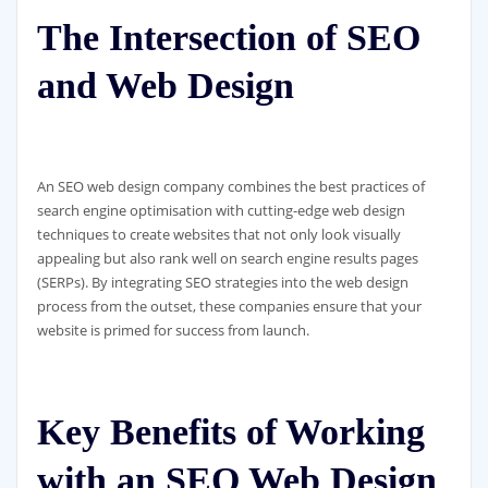
The Intersection of SEO
and Web Design
An SEO web design company combines the best practices of
search engine optimisation with cutting-edge web design
techniques to create websites that not only look visually
appealing but also rank well on search engine results pages
(SERPs). By integrating SEO strategies into the web design
process from the outset, these companies ensure that your
website is primed for success from launch.
Key Benefits of Working
with an SEO Web Design