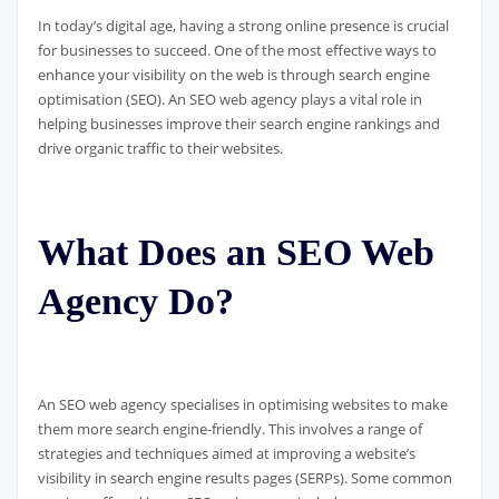
In today’s digital age, having a strong online presence is crucial
for businesses to succeed. One of the most effective ways to
enhance your visibility on the web is through search engine
optimisation (SEO). An SEO web agency plays a vital role in
helping businesses improve their search engine rankings and
drive organic traffic to their websites.
What Does an SEO Web
Agency Do?
An SEO web agency specialises in optimising websites to make
them more search engine-friendly. This involves a range of
strategies and techniques aimed at improving a website’s
visibility in search engine results pages (SERPs). Some common