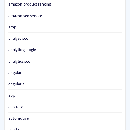
amazon product ranking
amazon seo service
amp
analyse seo
analytics google
analytics seo
angular
angularjs
app
australia
automotive
avada