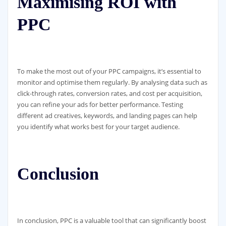
Maximising ROI with
PPC
To make the most out of your PPC campaigns, it’s essential to
monitor and optimise them regularly. By analysing data such as
click-through rates, conversion rates, and cost per acquisition,
you can refine your ads for better performance. Testing
different ad creatives, keywords, and landing pages can help
you identify what works best for your target audience.
Conclusion
In conclusion, PPC is a valuable tool that can significantly boost