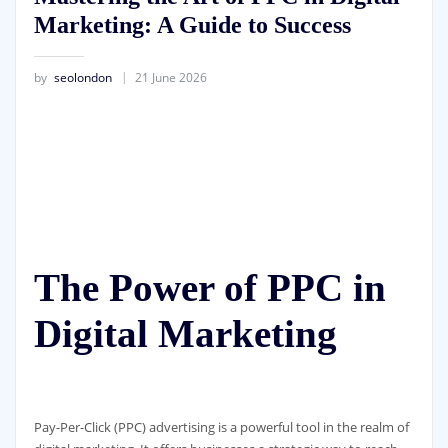
Marketing: A Guide to Success
by
seolondon
21 June 2026
The Power of PPC in
Digital Marketing
Pay-Per-Click (PPC) advertising is a powerful tool in the realm of