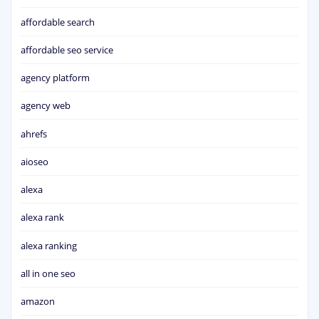
affordable search
affordable seo service
agency platform
agency web
ahrefs
aioseo
alexa
alexa rank
alexa ranking
all in one seo
amazon