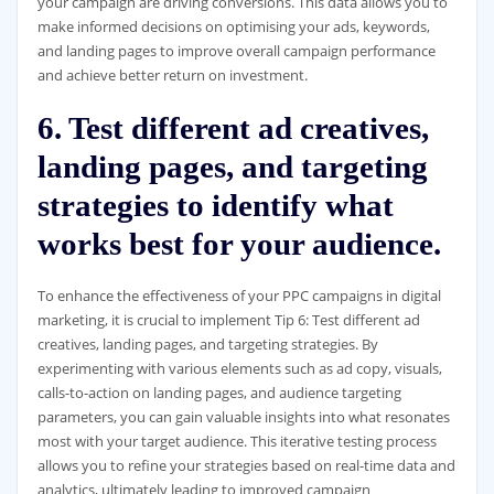
your campaign are driving conversions. This data allows you to
make informed decisions on optimising your ads, keywords,
and landing pages to improve overall campaign performance
and achieve better return on investment.
6. Test different ad creatives,
landing pages, and targeting
strategies to identify what
works best for your audience.
To enhance the effectiveness of your PPC campaigns in digital
marketing, it is crucial to implement Tip 6: Test different ad
creatives, landing pages, and targeting strategies. By
experimenting with various elements such as ad copy, visuals,
calls-to-action on landing pages, and audience targeting
parameters, you can gain valuable insights into what resonates
most with your target audience. This iterative testing process
allows you to refine your strategies based on real-time data and
analytics, ultimately leading to improved campaign