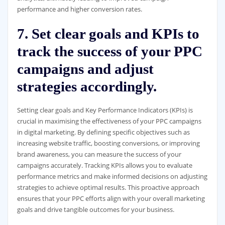
performance and higher conversion rates.
7. Set clear goals and KPIs to
track the success of your PPC
campaigns and adjust
strategies accordingly.
Setting clear goals and Key Performance Indicators (KPIs) is
crucial in maximising the effectiveness of your PPC campaigns
in digital marketing. By defining specific objectives such as
increasing website traffic, boosting conversions, or improving
brand awareness, you can measure the success of your
campaigns accurately. Tracking KPIs allows you to evaluate
performance metrics and make informed decisions on adjusting
strategies to achieve optimal results. This proactive approach
ensures that your PPC efforts align with your overall marketing
goals and drive tangible outcomes for your business.