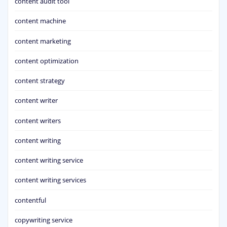
content audit tool
content machine
content marketing
content optimization
content strategy
content writer
content writers
content writing
content writing service
content writing services
contentful
copywriting service