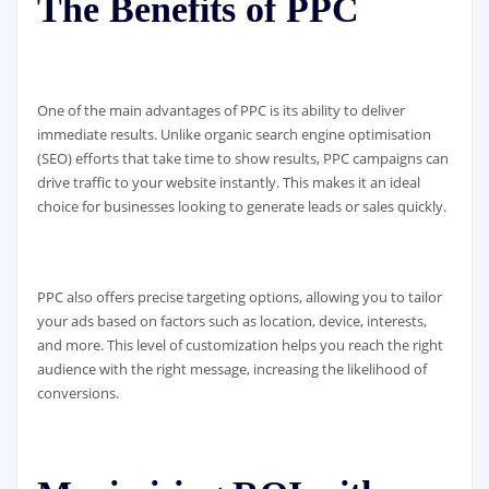
The Benefits of PPC
One of the main advantages of PPC is its ability to deliver
immediate results. Unlike organic search engine optimisation
(SEO) efforts that take time to show results, PPC campaigns can
drive traffic to your website instantly. This makes it an ideal
choice for businesses looking to generate leads or sales quickly.
PPC also offers precise targeting options, allowing you to tailor
your ads based on factors such as location, device, interests,
and more. This level of customization helps you reach the right
audience with the right message, increasing the likelihood of
conversions.