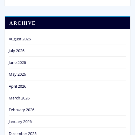
ARCHIVE
August 2026
July 2026
June 2026
May 2026
April 2026
March 2026
February 2026
January 2026
December 2025