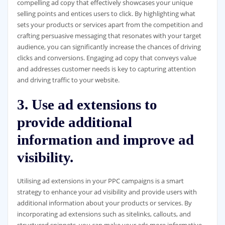
compelling ad copy that effectively showcases your unique
selling points and entices users to click. By highlighting what
sets your products or services apart from the competition and
crafting persuasive messaging that resonates with your target
audience, you can significantly increase the chances of driving
clicks and conversions. Engaging ad copy that conveys value
and addresses customer needs is key to capturing attention
and driving traffic to your website.
3. Use ad extensions to
provide additional
information and improve ad
visibility.
Utilising ad extensions in your PPC campaigns is a smart
strategy to enhance your ad visibility and provide users with
additional information about your products or services. By
incorporating ad extensions such as sitelinks, callouts, and
structured snippets, you can make your ads more informative