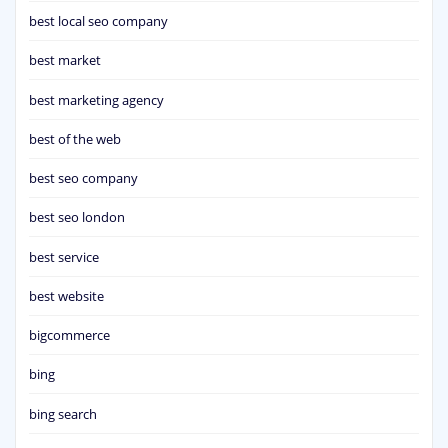
best local seo company
best market
best marketing agency
best of the web
best seo company
best seo london
best service
best website
bigcommerce
bing
bing search