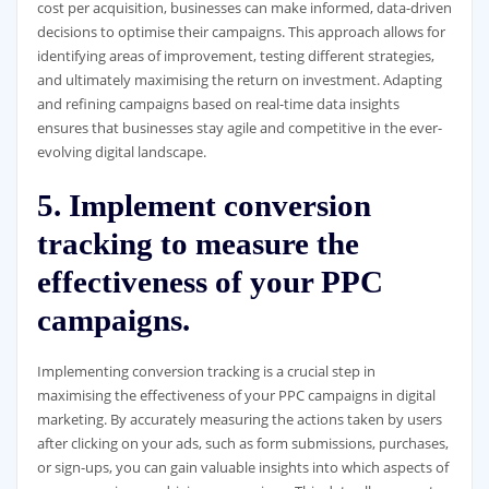
cost per acquisition, businesses can make informed, data-driven
decisions to optimise their campaigns. This approach allows for
identifying areas of improvement, testing different strategies,
and ultimately maximising the return on investment. Adapting
and refining campaigns based on real-time data insights
ensures that businesses stay agile and competitive in the ever-
evolving digital landscape.
5. Implement conversion
tracking to measure the
effectiveness of your PPC
campaigns.
Implementing conversion tracking is a crucial step in
maximising the effectiveness of your PPC campaigns in digital
marketing. By accurately measuring the actions taken by users
after clicking on your ads, such as form submissions, purchases,
or sign-ups, you can gain valuable insights into which aspects of