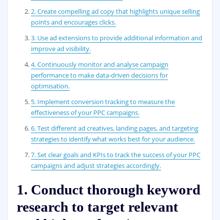
2. Create compelling ad copy that highlights unique selling
points and encourages clicks.
3. Use ad extensions to provide additional information and
improve ad visibility.
4. Continuously monitor and analyse campaign
performance to make data-driven decisions for
optimisation.
5. Implement conversion tracking to measure the
effectiveness of your PPC campaigns.
6. Test different ad creatives, landing pages, and targeting
strategies to identify what works best for your audience.
7. Set clear goals and KPIs to track the success of your PPC
campaigns and adjust strategies accordingly.
1. Conduct thorough keyword
research to target relevant