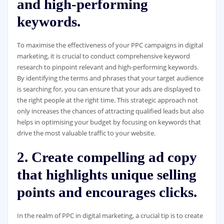
and high-performing
keywords.
To maximise the effectiveness of your PPC campaigns in digital
marketing, it is crucial to conduct comprehensive keyword
research to pinpoint relevant and high-performing keywords.
By identifying the terms and phrases that your target audience
is searching for, you can ensure that your ads are displayed to
the right people at the right time. This strategic approach not
only increases the chances of attracting qualified leads but also
helps in optimising your budget by focusing on keywords that
drive the most valuable traffic to your website.
2. Create compelling ad copy
that highlights unique selling
points and encourages clicks.
In the realm of PPC in digital marketing, a crucial tip is to create