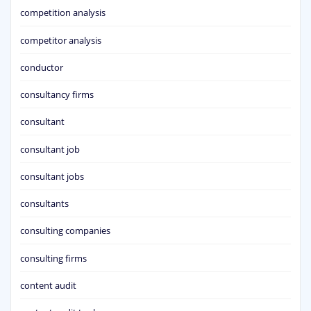
competition analysis
competitor analysis
conductor
consultancy firms
consultant
consultant job
consultant jobs
consultants
consulting companies
consulting firms
content audit