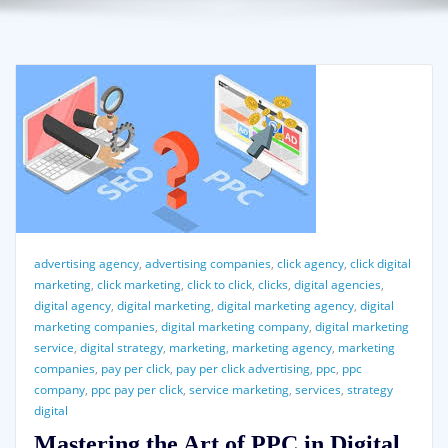
advertising agency
,
advertising companies
,
click agency
,
click digital
marketing
,
click marketing
,
click to click
,
clicks
,
digital agencies
,
digital agency
,
digital marketing
,
digital marketing agency
,
digital
marketing companies
,
digital marketing company
,
digital marketing
service
,
digital strategy
,
marketing
,
marketing agency
,
marketing
companies
,
pay per click
,
pay per click advertising
,
ppc
,
ppc
company
,
ppc pay per click
,
service marketing
,
services
,
strategy
digital
Mastering the Art of PPC in Digital