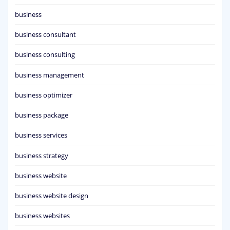
business
business consultant
business consulting
business management
business optimizer
business package
business services
business strategy
business website
business website design
business websites