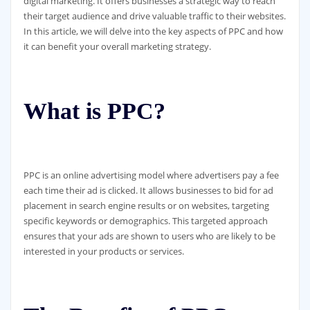
digital marketing. It offers businesses a strategic way to reach
their target audience and drive valuable traffic to their websites.
In this article, we will delve into the key aspects of PPC and how
it can benefit your overall marketing strategy.
What is PPC?
PPC is an online advertising model where advertisers pay a fee
each time their ad is clicked. It allows businesses to bid for ad
placement in search engine results or on websites, targeting
specific keywords or demographics. This targeted approach
ensures that your ads are shown to users who are likely to be
interested in your products or services.