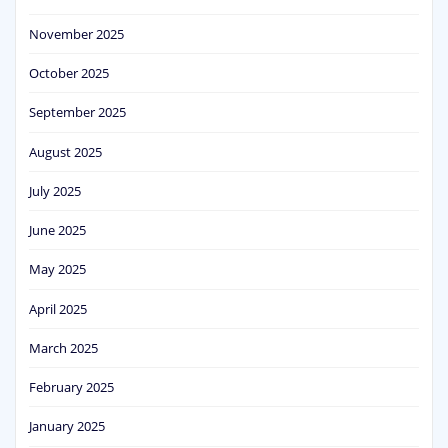
November 2025
October 2025
September 2025
August 2025
July 2025
June 2025
May 2025
April 2025
March 2025
February 2025
January 2025