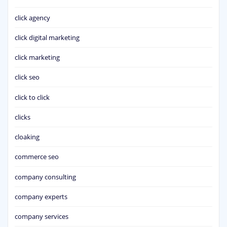
click agency
click digital marketing
click marketing
click seo
click to click
clicks
cloaking
commerce seo
company consulting
company experts
company services