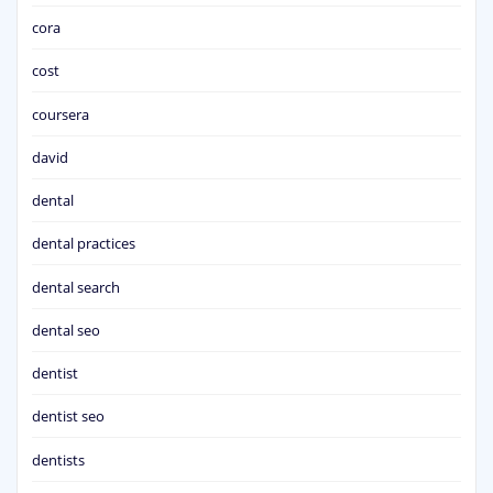
cora
cost
coursera
david
dental
dental practices
dental search
dental seo
dentist
dentist seo
dentists