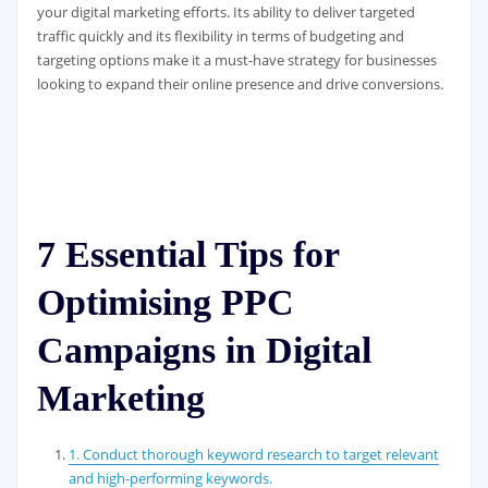
your digital marketing efforts. Its ability to deliver targeted
traffic quickly and its flexibility in terms of budgeting and
targeting options make it a must-have strategy for businesses
looking to expand their online presence and drive conversions.
7 Essential Tips for
Optimising PPC
Campaigns in Digital
Marketing
1. Conduct thorough keyword research to target relevant
and high-performing keywords.