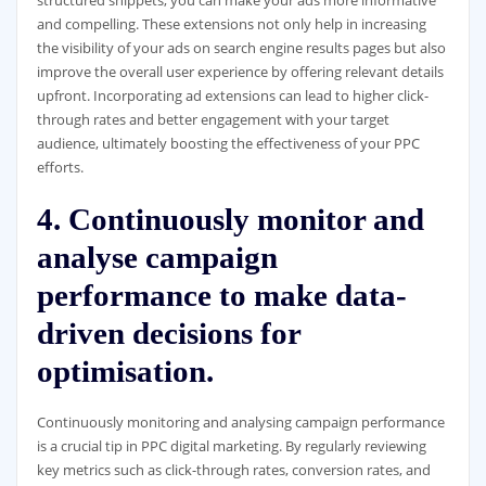
and compelling. These extensions not only help in increasing
the visibility of your ads on search engine results pages but also
improve the overall user experience by offering relevant details
upfront. Incorporating ad extensions can lead to higher click-
through rates and better engagement with your target
audience, ultimately boosting the effectiveness of your PPC
efforts.
4. Continuously monitor and
analyse campaign
performance to make data-
driven decisions for
optimisation.
Continuously monitoring and analysing campaign performance
is a crucial tip in PPC digital marketing. By regularly reviewing
key metrics such as click-through rates, conversion rates, and