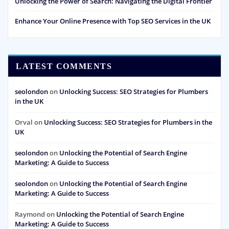
Unlocking the Power of Search: Navigating the Digital Frontier
Enhance Your Online Presence with Top SEO Services in the UK
LATEST COMMENTS
seolondon
on
Unlocking Success: SEO Strategies for Plumbers
in the UK
Orval
on
Unlocking Success: SEO Strategies for Plumbers in the
UK
seolondon
on
Unlocking the Potential of Search Engine
Marketing: A Guide to Success
seolondon
on
Unlocking the Potential of Search Engine
Marketing: A Guide to Success
Raymond
on
Unlocking the Potential of Search Engine
Marketing: A Guide to Success