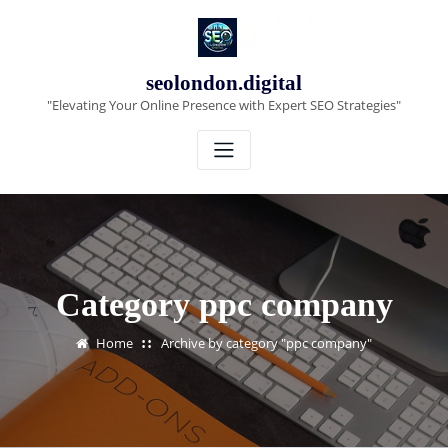
Skip
to
content
seolondon.digital
"Elevating Your Online Presence with Expert SEO Strategies"
Category ppc company
Home
Archive by category "ppc company"