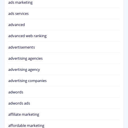
ads marketing
ads services
advanced
advanced web ranking
advertisements
advertising agencies
advertising agency
advertising companies
adwords
adwords ads
affiliate marketing
affordable marketing