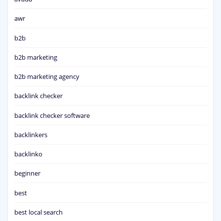
awr
b2b
b2b marketing
b2b marketing agency
backlink checker
backlink checker software
backlinkers
backlinko
beginner
best
best local search