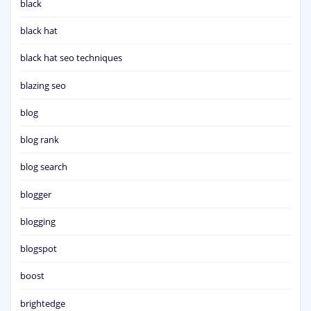
black
black hat
black hat seo techniques
blazing seo
blog
blog rank
blog search
blogger
blogging
blogspot
boost
brightedge