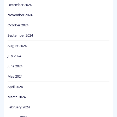
December 2024
November 2024
October 2024
September 2024
August 2024
July 2024
June 2024
May 2024
April 2024
March 2024
February 2024