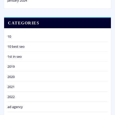
January 2024
CATEGORIES
10
10 best seo
1st in seo
2019
2020
2021
2022
ad agency