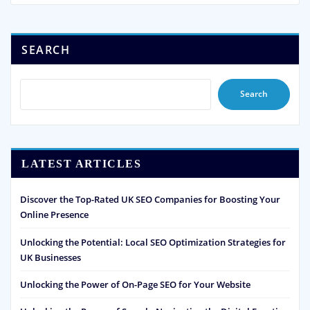
SEARCH
Search
LATEST ARTICLES
Discover the Top-Rated UK SEO Companies for Boosting Your
Online Presence
Unlocking the Potential: Local SEO Optimization Strategies for
UK Businesses
Unlocking the Power of On-Page SEO for Your Website