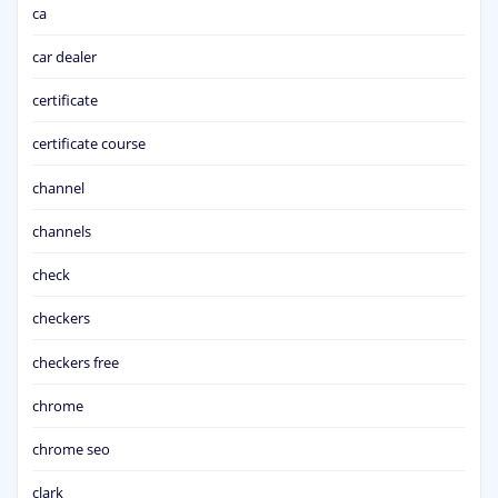
ca
car dealer
certificate
certificate course
channel
channels
check
checkers
checkers free
chrome
chrome seo
clark