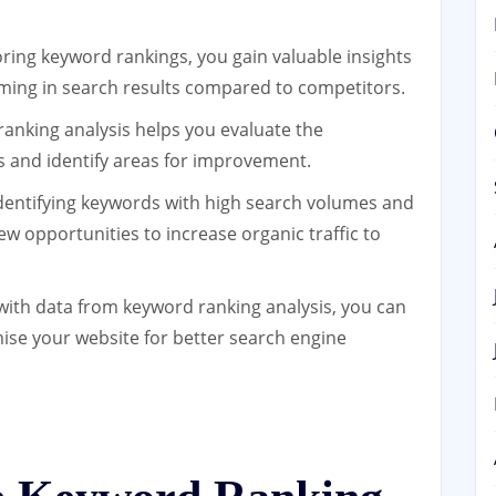
ing keyword rankings, you gain valuable insights
rming in search results compared to competitors.
anking analysis helps you evaluate the
s and identify areas for improvement.
dentifying keywords with high search volumes and
w opportunities to increase organic traffic to
ith data from keyword ranking analysis, you can
ise your website for better search engine