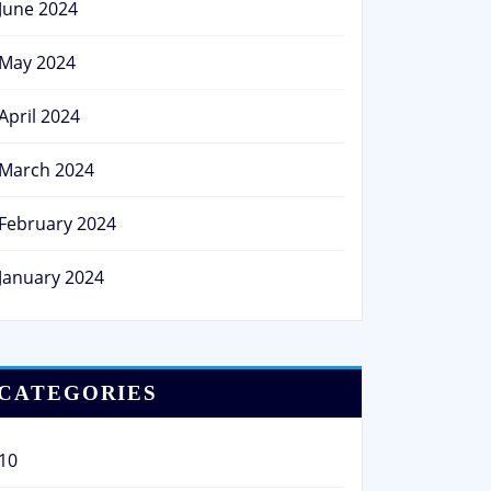
June 2024
May 2024
April 2024
March 2024
February 2024
January 2024
CATEGORIES
10