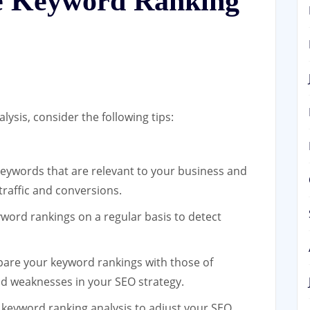
ve Keyword Ranking
ysis, consider the following tips:
ywords that are relevant to your business and
traffic and conversions.
word rankings on a regular basis to detect
re your keyword rankings with those of
nd weaknesses in your SEO strategy.
 keyword ranking analysis to adjust your SEO