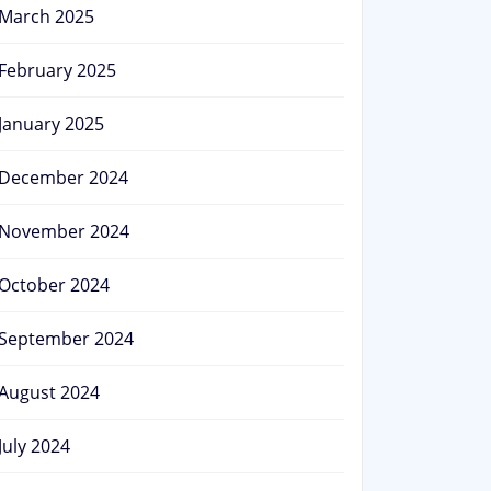
March 2025
February 2025
January 2025
December 2024
November 2024
October 2024
September 2024
August 2024
July 2024