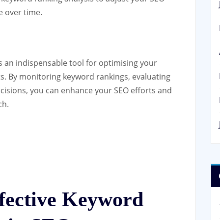
 over time.
s an indispensable tool for optimising your
ults. By monitoring keyword rankings, evaluating
cisions, you can enhance your SEO efforts and
ch.
ffective Keyword