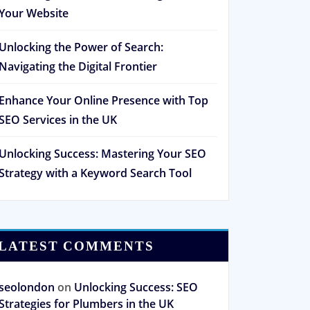
Your Website
Unlocking the Power of Search:
Navigating the Digital Frontier
Enhance Your Online Presence with Top
SEO Services in the UK
Unlocking Success: Mastering Your SEO
Strategy with a Keyword Search Tool
LATEST COMMENTS
seolondon
on
Unlocking Success: SEO
Strategies for Plumbers in the UK