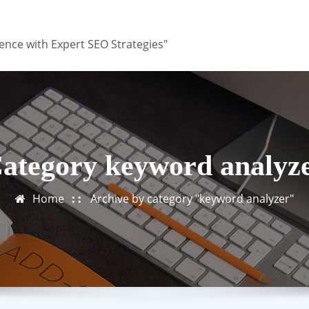
ence with Expert SEO Strategies"
ategory keyword analyz
Home
Archive by category "keyword analyzer"