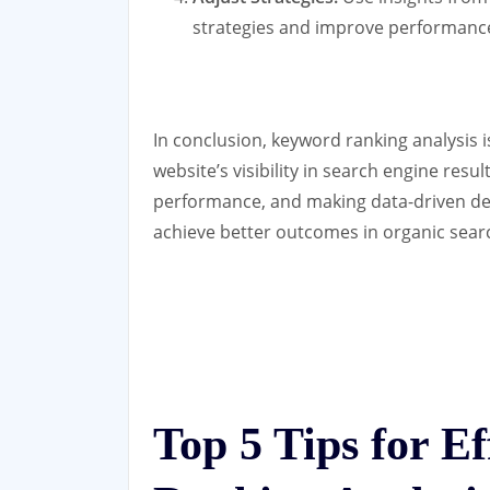
strategies and improve performance
In conclusion, keyword ranking analysis i
website’s visibility in search engine res
performance, and making data-driven de
achieve better outcomes in organic sear
Top 5 Tips for E