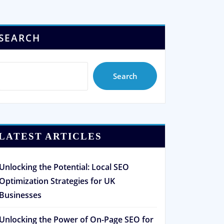
SEARCH
Search
LATEST ARTICLES
Unlocking the Potential: Local SEO
Optimization Strategies for UK
Businesses
Unlocking the Power of On-Page SEO for