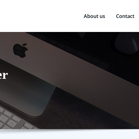
About us
Contact
er