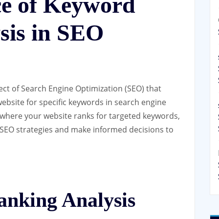
e of Keyword
sis in SEO
ect of Search Engine Optimization (SEO) that
website for specific keywords in search engine
 where your website ranks for targeted keywords,
r SEO strategies and make informed decisions to
nking Analysis