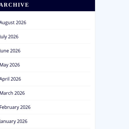
ARCHIVE
August 2026
July 2026
June 2026
May 2026
April 2026
March 2026
February 2026
January 2026