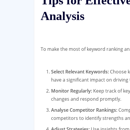
Tips for Effecti
Analysis
To make the most of keyword ranking anal
Select Relevant Keywords:
Choose ke
have a significant impact on driving 
Monitor Regularly:
Keep track of key
changes and respond promptly.
Analyse Competitor Rankings:
Compa
competitors to identify strengths a
Adjust Strategies:
Use insights from