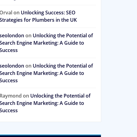
Orval
on
Unlocking Success: SEO
Strategies for Plumbers in the UK
seolondon
on
Unlocking the Potential of
Search Engine Marketing: A Guide to
Success
seolondon
on
Unlocking the Potential of
Search Engine Marketing: A Guide to
Success
Raymond
on
Unlocking the Potential of
Search Engine Marketing: A Guide to
Success