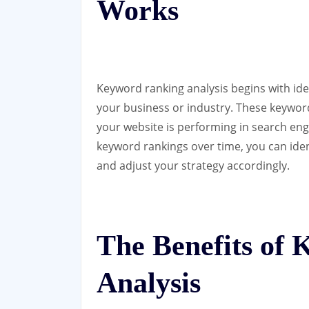
Works
Keyword ranking analysis begins with iden
your business or industry. These keywo
your website is performing in search eng
keyword rankings over time, you can iden
and adjust your strategy accordingly.
The Benefits of
Analysis