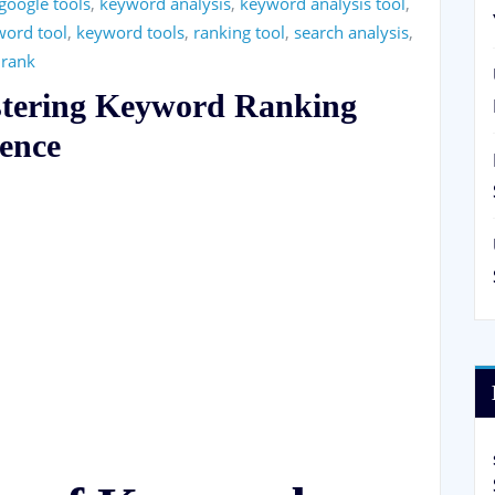
google tools
,
keyword analysis
,
keyword analysis tool
,
word tool
,
keyword tools
,
ranking tool
,
search analysis
,
 rank
stering Keyword Ranking
lence