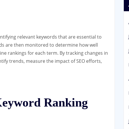
tifying relevant keywords that are essential to
rds are then monitored to determine how well
ine rankings for each term. By tracking changes in
tify trends, measure the impact of SEO efforts,
 Keyword Ranking