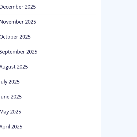
December 2025
November 2025
October 2025
September 2025
August 2025
July 2025
June 2025
May 2025
April 2025