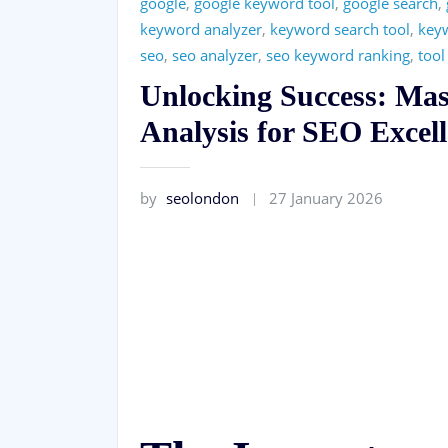
google
,
google keyword tool
,
google search
,
keyword analyzer
,
keyword search tool
,
key
seo
,
seo analyzer
,
seo keyword ranking
,
tool
Unlocking Success: Ma
Analysis for SEO Excel
by
seolondon
27 January 2026