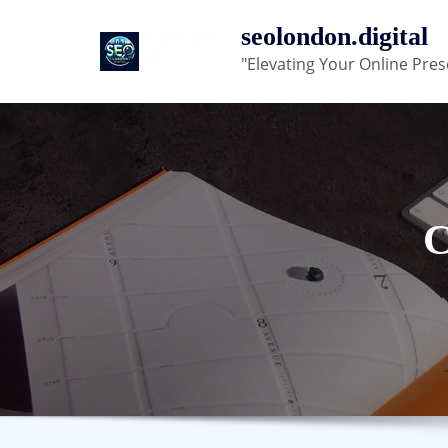
Skip
seolondon.digital
to
"Elevating Your Online Pres
content
C