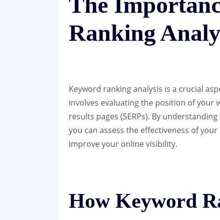
The Importanc
Ranking Analy
Keyword ranking analysis is a crucial asp
involves evaluating the position of your 
results pages (SERPs). By understanding
you can assess the effectiveness of you
improve your online visibility.
How Keyword Ra