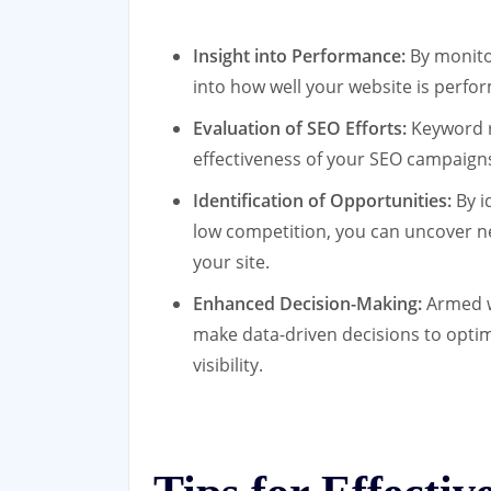
Insight into Performance:
By monitor
into how well your website is perfo
Evaluation of SEO Efforts:
Keyword r
effectiveness of your SEO campaign
Identification of Opportunities:
By i
low competition, you can uncover ne
your site.
Enhanced Decision-Making:
Armed w
make data-driven decisions to optim
visibility.