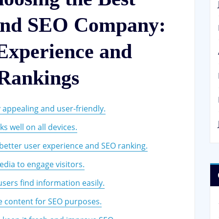
 and SEO Company:
Experience and
 Rankings
y appealing and user-friendly.
s well on all devices.
better user experience and SEO ranking.
dia to engage visitors.
sers find information easily.
e content for SEO purposes.