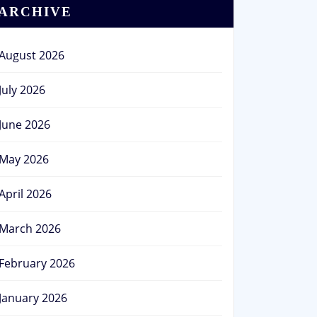
ARCHIVE
August 2026
July 2026
June 2026
May 2026
April 2026
March 2026
February 2026
January 2026