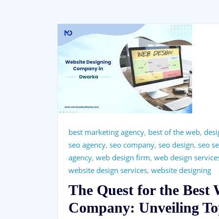
best marketing agency
,
best of the web
,
desi
seo agency
,
seo company
,
seo design
,
seo se
agency
,
web design firm
,
web design service
website design services
,
website designing
The Quest for the Best
Company: Unveiling Top