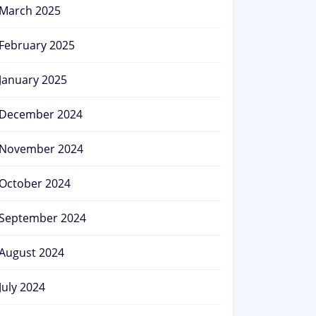
March 2025
February 2025
January 2025
December 2024
November 2024
October 2024
September 2024
August 2024
July 2024