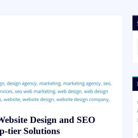
gn
,
design agency
,
marketing
,
marketing agency
,
seo
,
rvices
,
seo web marketing
,
web design
,
web design
s
,
website
,
website design
,
website design company
,
 Website Design and SEO
-tier Solutions