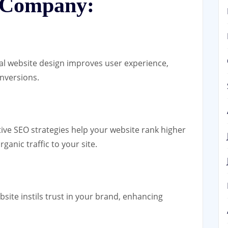
 Company:
al website design improves user experience,
nversions.
tive SEO strategies help your website rank higher
ganic traffic to your site.
bsite instils trust in your brand, enhancing