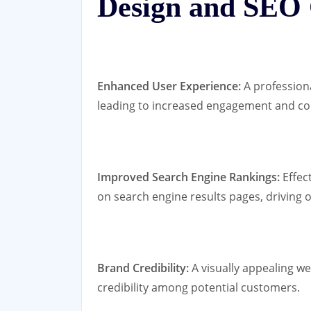
Design and SEO
Enhanced User Experience:
A profession
leading to increased engagement and co
Improved Search Engine Rankings:
Effec
on search engine results pages, driving or
Brand Credibility:
A visually appealing we
credibility among potential customers.