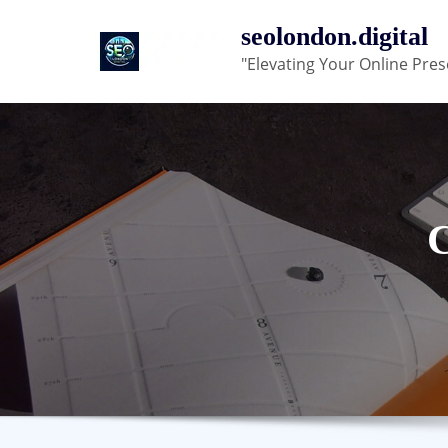
Skip
seolondon.digital
to
"Elevating Your Online Pres
content
C