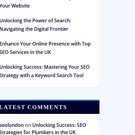
Your Website
Unlocking the Power of Search:
Navigating the Digital Frontier
Enhance Your Online Presence with Top
SEO Services in the UK
Unlocking Success: Mastering Your SEO
Strategy with a Keyword Search Tool
LATEST COMMENTS
seolondon
on
Unlocking Success: SEO
Strategies for Plumbers in the UK