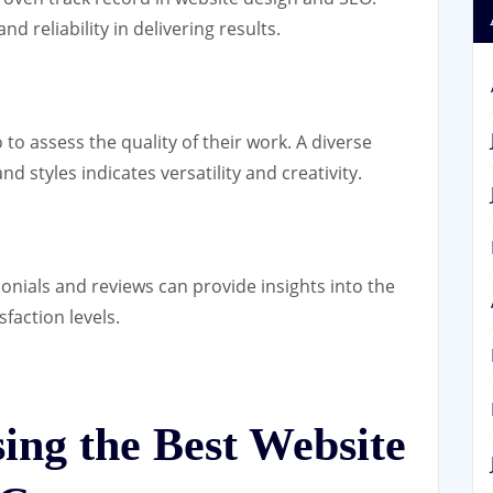
d reliability in delivering results.
to assess the quality of their work. A diverse
d styles indicates versatility and creativity.
onials and reviews can provide insights into the
faction levels.
sing the Best Website