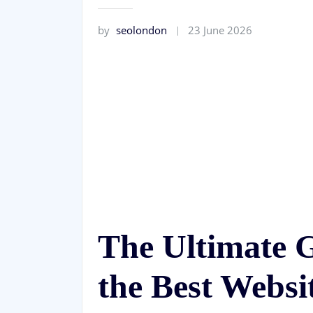
by
seolondon
23 June 2026
The Ultimate 
the Best Websi