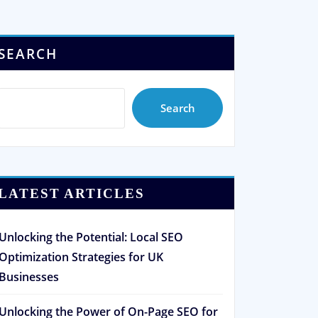
SEARCH
Search
LATEST ARTICLES
Unlocking the Potential: Local SEO
Optimization Strategies for UK
Businesses
Unlocking the Power of On-Page SEO for