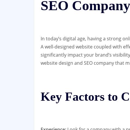
SEO Compan
In today’s digital age, having a strong on
A well-designed website coupled with eff
significantly impact your brand’s visibilit
website design and SEO company that me
Key Factors to C
Experience:
Look for a company with a pr