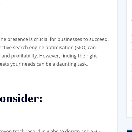
y
line presence is crucial for businesses to succeed.
ective search engine optimisation (SEO) can
y and profitability. However, finding the right
ets your needs can be a daunting task.
onsider:
oven track record in website design and SEO.