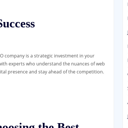
Success
O company is a strategic investment in your
 with experts who understand the nuances of web
ital presence and stay ahead of the competition.
hoosing the Best