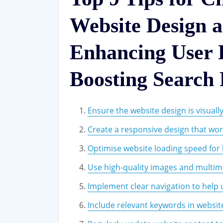
Website Design
Enhancing User 
Boosting Search
Ensure the website design is visuall
Create a responsive design that work
Optimise website loading speed for 
Use high-quality images and multime
Implement clear navigation to help u
Include relevant keywords in websit