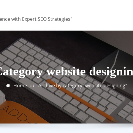
ence with Expert SEO Strategies"
ategory website designi
Home
Archive by category "website designing"