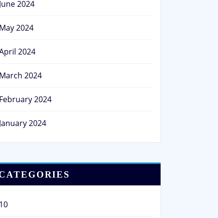
June 2024
May 2024
April 2024
March 2024
February 2024
January 2024
CATEGORIES
10