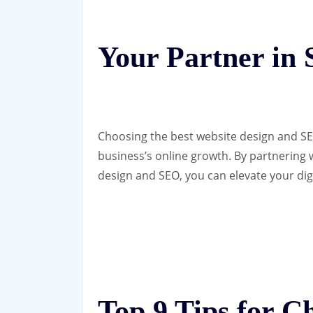
Your Partner in 
Choosing the best website design and SE
business’s online growth. By partnering
design and SEO, you can elevate your dig
Top 9 Tips for C