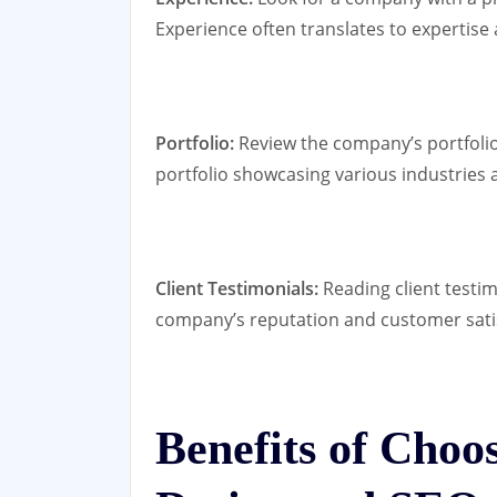
Experience often translates to expertise an
Portfolio:
Review the company’s portfolio 
portfolio showcasing various industries an
Client Testimonials:
Reading client testim
company’s reputation and customer satis
Benefits of Choo