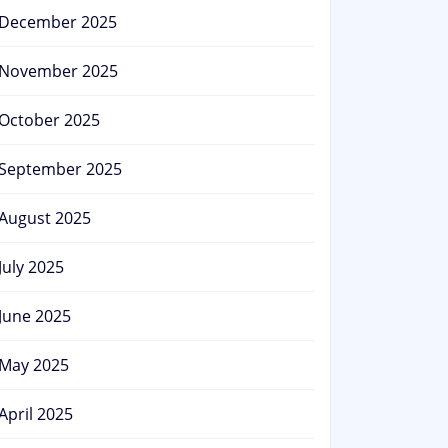
December 2025
November 2025
October 2025
September 2025
August 2025
July 2025
June 2025
May 2025
April 2025