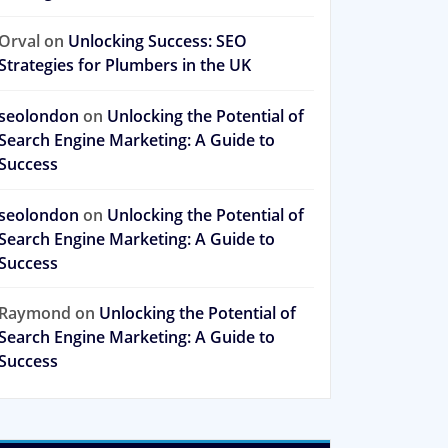
Orval
on
Unlocking Success: SEO
Strategies for Plumbers in the UK
seolondon
on
Unlocking the Potential of
Search Engine Marketing: A Guide to
Success
seolondon
on
Unlocking the Potential of
Search Engine Marketing: A Guide to
Success
Raymond
on
Unlocking the Potential of
Search Engine Marketing: A Guide to
Success