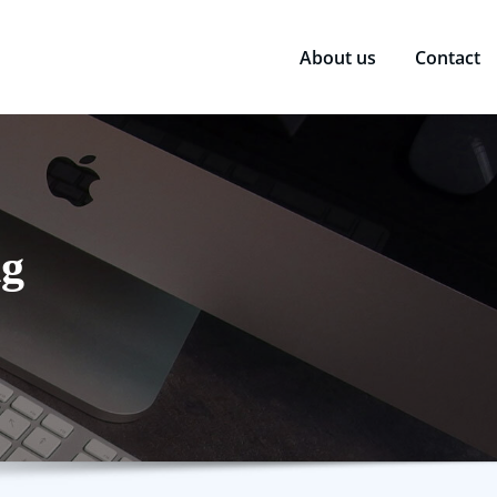
About us
Contact
ng