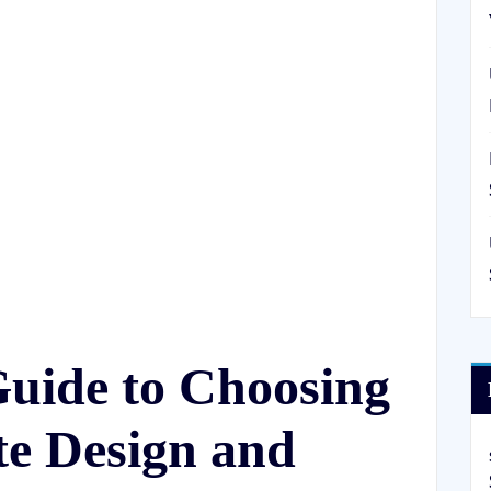
Guide to Choosing
te Design and