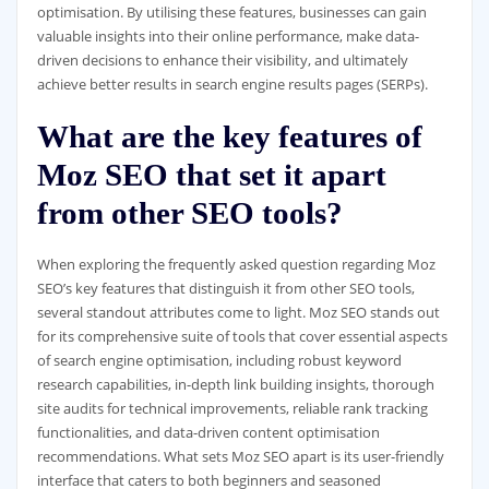
optimisation. By utilising these features, businesses can gain
valuable insights into their online performance, make data-
driven decisions to enhance their visibility, and ultimately
achieve better results in search engine results pages (SERPs).
What are the key features of
Moz SEO that set it apart
from other SEO tools?
When exploring the frequently asked question regarding Moz
SEO’s key features that distinguish it from other SEO tools,
several standout attributes come to light. Moz SEO stands out
for its comprehensive suite of tools that cover essential aspects
of search engine optimisation, including robust keyword
research capabilities, in-depth link building insights, thorough
site audits for technical improvements, reliable rank tracking
functionalities, and data-driven content optimisation
recommendations. What sets Moz SEO apart is its user-friendly
interface that caters to both beginners and seasoned