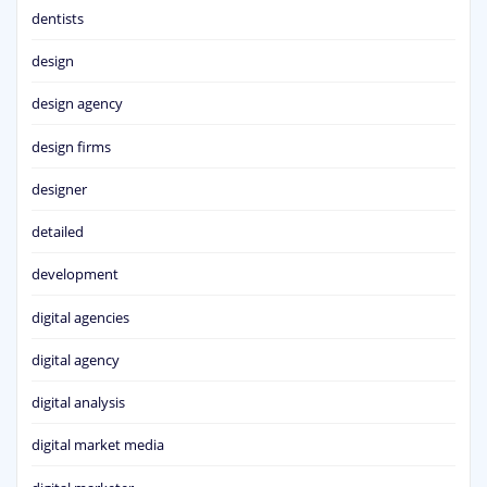
dentists
design
design agency
design firms
designer
detailed
development
digital agencies
digital agency
digital analysis
digital market media