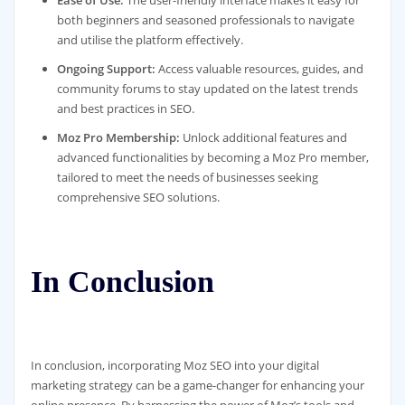
Ease of Use:
The user-friendly interface makes it easy for
both beginners and seasoned professionals to navigate
and utilise the platform effectively.
Ongoing Support:
Access valuable resources, guides, and
community forums to stay updated on the latest trends
and best practices in SEO.
Moz Pro Membership:
Unlock additional features and
advanced functionalities by becoming a Moz Pro member,
tailored to meet the needs of businesses seeking
comprehensive SEO solutions.
In Conclusion
In conclusion, incorporating Moz SEO into your digital
marketing strategy can be a game-changer for enhancing your