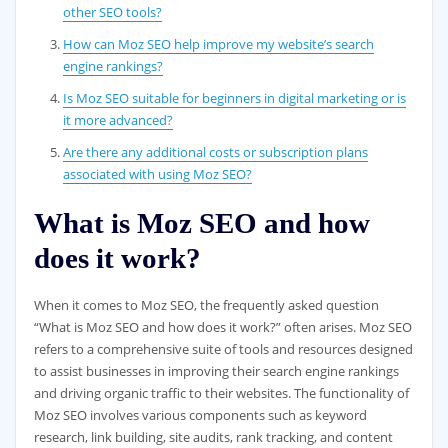
other SEO tools?
How can Moz SEO help improve my website’s search
engine rankings?
Is Moz SEO suitable for beginners in digital marketing or is
it more advanced?
Are there any additional costs or subscription plans
associated with using Moz SEO?
What is Moz SEO and how
does it work?
When it comes to Moz SEO, the frequently asked question
“What is Moz SEO and how does it work?” often arises. Moz SEO
refers to a comprehensive suite of tools and resources designed
to assist businesses in improving their search engine rankings
and driving organic traffic to their websites. The functionality of
Moz SEO involves various components such as keyword
research, link building, site audits, rank tracking, and content