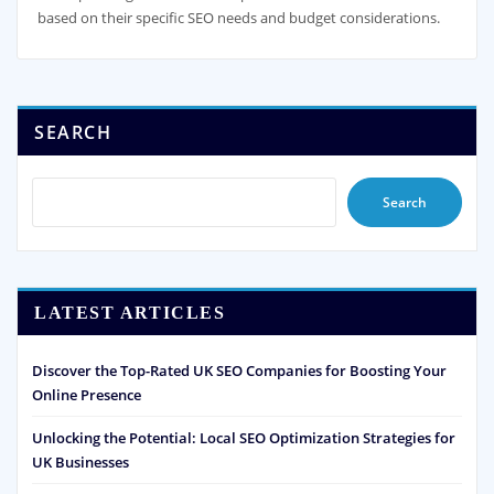
based on their specific SEO needs and budget considerations.
SEARCH
Search
LATEST ARTICLES
Discover the Top-Rated UK SEO Companies for Boosting Your
Online Presence
Unlocking the Potential: Local SEO Optimization Strategies for
UK Businesses