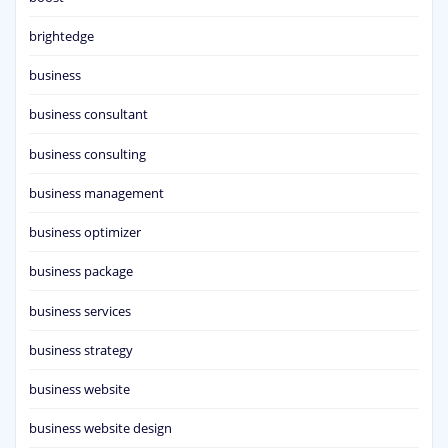
brightedge
business
business consultant
business consulting
business management
business optimizer
business package
business services
business strategy
business website
business website design