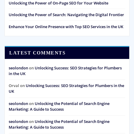
Unlocking the Power of On-Page SEO for Your Website
Unlocking the Power of Search: Navigating the Digital Frontier
Enhance Your Online Presence with Top SEO Services in the UK
LATEST COMMENTS
seolondon
on
Unlocking Success: SEO Strategies for Plumbers
in the UK
Orval
on
Unlocking Success: SEO Strategies for Plumbers in the
UK
seolondon
on
Unlocking the Potential of Search Engine
Marketing: A Guide to Success
seolondon
on
Unlocking the Potential of Search Engine
Marketing: A Guide to Success