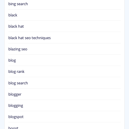
bing search
black
black hat
black hat seo techniques
blazing seo
blog
blog rank
blog search
blogger
blogging
blogspot
boost