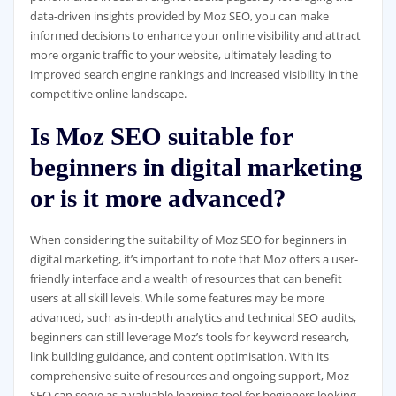
data-driven insights provided by Moz SEO, you can make
informed decisions to enhance your online visibility and attract
more organic traffic to your website, ultimately leading to
improved search engine rankings and increased visibility in the
competitive online landscape.
Is Moz SEO suitable for
beginners in digital marketing
or is it more advanced?
When considering the suitability of Moz SEO for beginners in
digital marketing, it’s important to note that Moz offers a user-
friendly interface and a wealth of resources that can benefit
users at all skill levels. While some features may be more
advanced, such as in-depth analytics and technical SEO audits,
beginners can still leverage Moz’s tools for keyword research,
link building guidance, and content optimisation. With its
comprehensive suite of resources and ongoing support, Moz
SEO can serve as a valuable learning tool for beginners looking