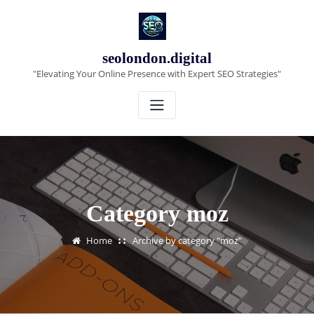
Skip
to
content
seolondon.digital
"Elevating Your Online Presence with Expert SEO Strategies"
Category moz
Home
Archive by category "moz"