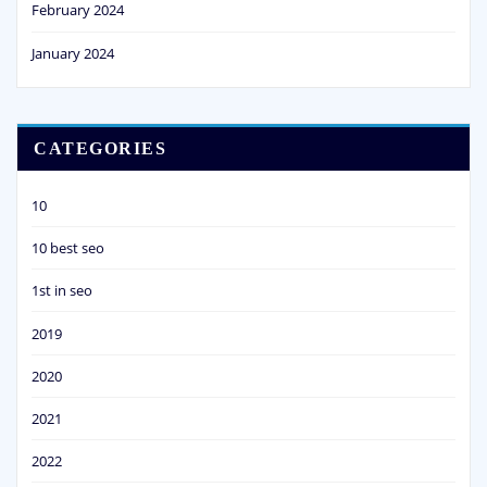
February 2024
January 2024
CATEGORIES
10
10 best seo
1st in seo
2019
2020
2021
2022