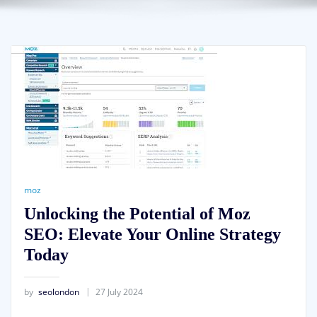
moz
Unlocking the Potential of Moz
SEO: Elevate Your Online Strategy
Today
by
seolondon
27 July 2024