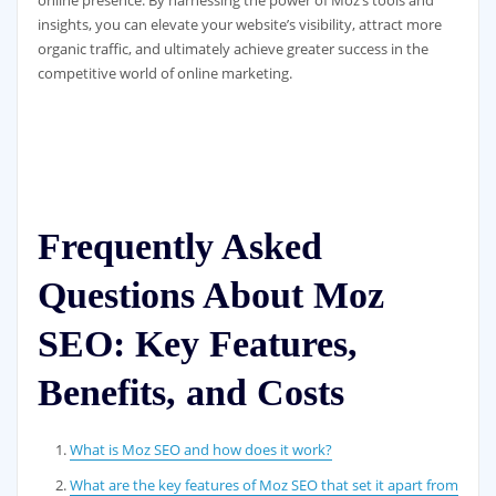
online presence. By harnessing the power of Moz’s tools and
insights, you can elevate your website’s visibility, attract more
organic traffic, and ultimately achieve greater success in the
competitive world of online marketing.
Frequently Asked
Questions About Moz
SEO: Key Features,
Benefits, and Costs
What is Moz SEO and how does it work?
What are the key features of Moz SEO that set it apart from