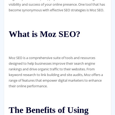
visibility and success of your online presence. One tool that has
become synonymous with effective SEO strategies is Moz SEO.
What is Moz SEO?
Moz SEO is a comprehensive suite of tools and resources
designed to help businesses improve their search engine
rankings and drive organic traffic to their websites. From
keyword research to link building and site audits, Moz offers a
range of features that empower digital marketers to enhance
their online performance.
The Benefits of Using