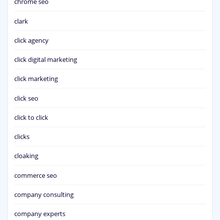
chrome seo
clark
click agency
click digital marketing
click marketing
click seo
click to click
clicks
cloaking
commerce seo
company consulting
company experts