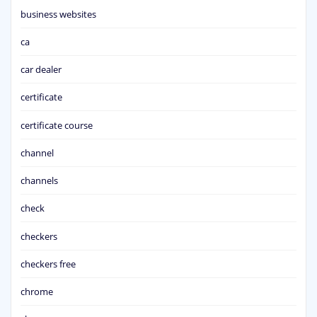
business websites
ca
car dealer
certificate
certificate course
channel
channels
check
checkers
checkers free
chrome