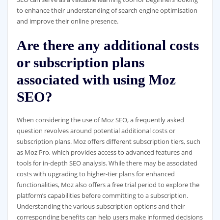
to enhance their understanding of search engine optimisation
and improve their online presence.
Are there any additional costs
or subscription plans
associated with using Moz
SEO?
When considering the use of Moz SEO, a frequently asked
question revolves around potential additional costs or
subscription plans. Moz offers different subscription tiers, such
as Moz Pro, which provides access to advanced features and
tools for in-depth SEO analysis. While there may be associated
costs with upgrading to higher-tier plans for enhanced
functionalities, Moz also offers a free trial period to explore the
platform’s capabilities before committing to a subscription.
Understanding the various subscription options and their
corresponding benefits can help users make informed decisions