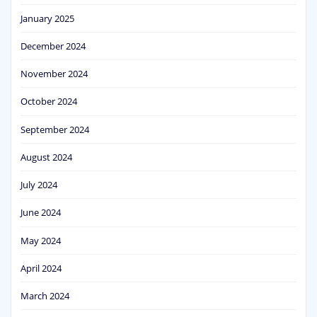
January 2025
December 2024
November 2024
October 2024
September 2024
August 2024
July 2024
June 2024
May 2024
April 2024
March 2024