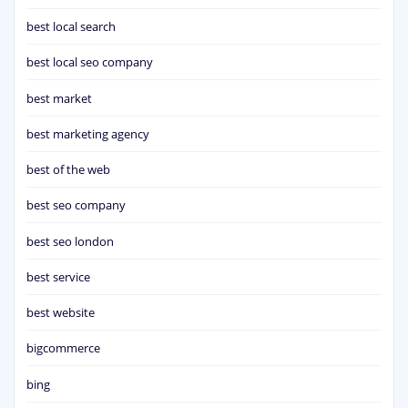
best local search
best local seo company
best market
best marketing agency
best of the web
best seo company
best seo london
best service
best website
bigcommerce
bing