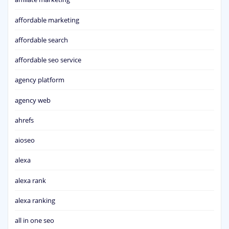
affordable marketing
affordable search
affordable seo service
agency platform
agency web
ahrefs
aioseo
alexa
alexa rank
alexa ranking
all in one seo