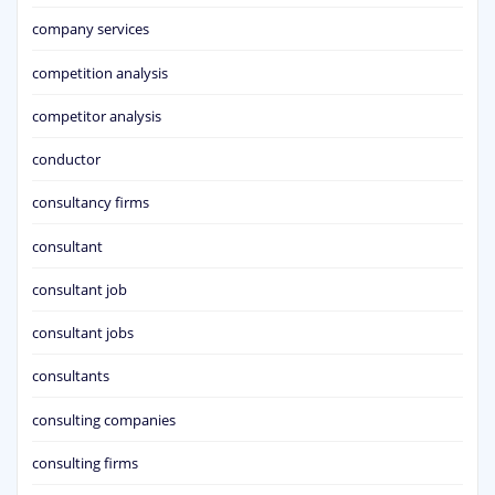
company services
competition analysis
competitor analysis
conductor
consultancy firms
consultant
consultant job
consultant jobs
consultants
consulting companies
consulting firms