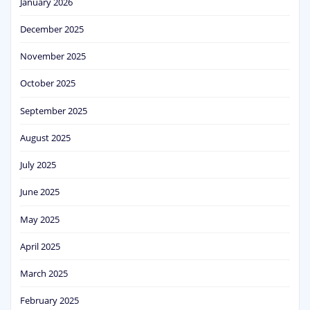
January 2026
December 2025
November 2025
October 2025
September 2025
August 2025
July 2025
June 2025
May 2025
April 2025
March 2025
February 2025