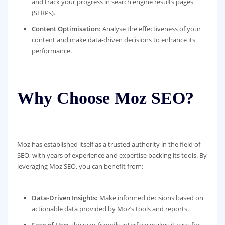
and track your progress in search engine results pages
(SERPs).
Content Optimisation:
Analyse the effectiveness of your
content and make data-driven decisions to enhance its
performance.
Why Choose Moz SEO?
Moz has established itself as a trusted authority in the field of
SEO, with years of experience and expertise backing its tools. By
leveraging Moz SEO, you can benefit from:
Data-Driven Insights:
Make informed decisions based on
actionable data provided by Moz’s tools and reports.