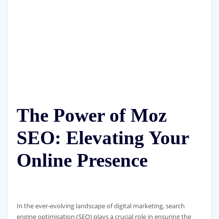
The Power of Moz
SEO: Elevating Your
Online Presence
In the ever-evolving landscape of digital marketing, search
engine optimisation (SEO) plays a crucial role in ensuring the