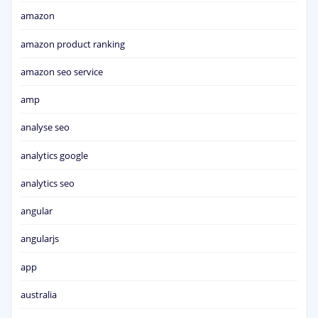
amazon
amazon product ranking
amazon seo service
amp
analyse seo
analytics google
analytics seo
angular
angularjs
app
australia