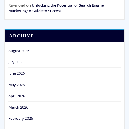
Raymond
on
Unlocking the Potential of Search Engine
Marketing: A Guide to Success
ARCHIVE
August 2026
July 2026
June 2026
May 2026
April 2026
March 2026
February 2026