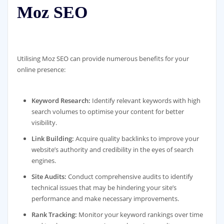
Moz SEO
Utilising Moz SEO can provide numerous benefits for your
online presence:
Keyword Research:
Identify relevant keywords with high
search volumes to optimise your content for better
visibility.
Link Building:
Acquire quality backlinks to improve your
website’s authority and credibility in the eyes of search
engines.
Site Audits:
Conduct comprehensive audits to identify
technical issues that may be hindering your site’s
performance and make necessary improvements.
Rank Tracking:
Monitor your keyword rankings over time