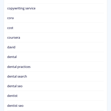
copywriting service
cora
cost
coursera
david
dental
dental practices
dental search
dental seo
dentist
dentist seo