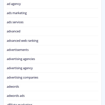
ad agency
ads marketing
ads services
advanced
advanced web ranking
advertisements
advertising agencies
advertising agency
advertising companies
adwords
adwords ads
affiliate marketing