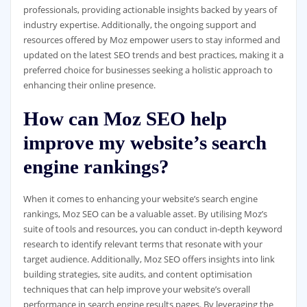
professionals, providing actionable insights backed by years of
industry expertise. Additionally, the ongoing support and
resources offered by Moz empower users to stay informed and
updated on the latest SEO trends and best practices, making it a
preferred choice for businesses seeking a holistic approach to
enhancing their online presence.
How can Moz SEO help
improve my website’s search
engine rankings?
When it comes to enhancing your website’s search engine
rankings, Moz SEO can be a valuable asset. By utilising Moz’s
suite of tools and resources, you can conduct in-depth keyword
research to identify relevant terms that resonate with your
target audience. Additionally, Moz SEO offers insights into link
building strategies, site audits, and content optimisation
techniques that can help improve your website’s overall
performance in search engine results pages. By leveraging the