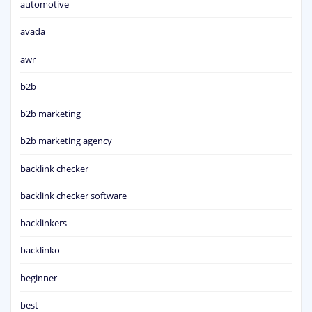
automotive
avada
awr
b2b
b2b marketing
b2b marketing agency
backlink checker
backlink checker software
backlinkers
backlinko
beginner
best