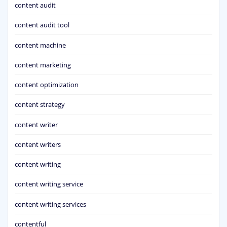
content audit
content audit tool
content machine
content marketing
content optimization
content strategy
content writer
content writers
content writing
content writing service
content writing services
contentful