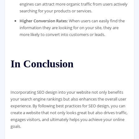
engines can attract more organic traffic from users actively
searching for your products or services.
Higher Conversion Rates:
When users can easily find the
information they are looking for on your site, they are
more likely to convert into customers or leads.
In Conclusion
Incorporating SEO design into your website not only benefits
your search engine rankings but also enhances the overall user
experience. By following best practices for SEO design, you can
create a website that not only looks great but also drives traffic,
engages visitors, and ultimately helps you achieve your online
goals.