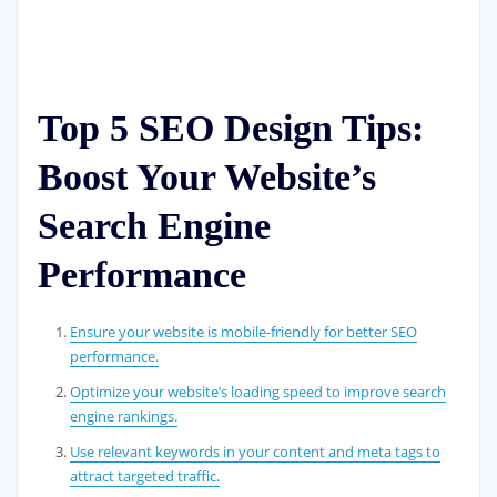
Top 5 SEO Design Tips:
Boost Your Website’s
Search Engine
Performance
Ensure your website is mobile-friendly for better SEO
performance.
Optimize your website’s loading speed to improve search
engine rankings.
Use relevant keywords in your content and meta tags to
attract targeted traffic.