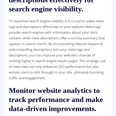
search engine visibility.
To maximise search engine visibility, it is crucial to utilise meta
tags and descriptions effectively on your website. Meta tags
provide search engines with information about your site’s
content, while meta descriptions offer a concise summary that
appears in search results. By incorporating relevant keywords
and compelling descriptions into your meta tags and
descriptions, you can improve your website’s chances of
ranking higher in search engine results pages. This strategic use
of meta data not only enhances SEO performance but also
entices users to click through to your site, ultimately boosting
traffic and engagement.
Monitor website analytics to
track performance and make
data-driven improvements.