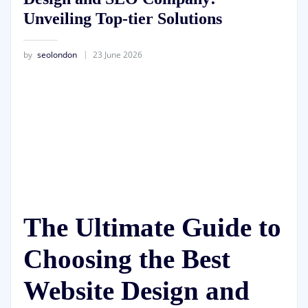
Unveiling Top-tier Solutions
by
seolondon
23 June 2026
The Ultimate Guide to
Choosing the Best
Website Design and