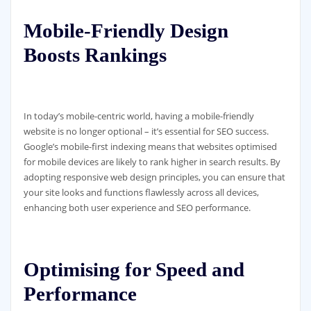
Mobile-Friendly Design
Boosts Rankings
In today’s mobile-centric world, having a mobile-friendly
website is no longer optional – it’s essential for SEO success.
Google’s mobile-first indexing means that websites optimised
for mobile devices are likely to rank higher in search results. By
adopting responsive web design principles, you can ensure that
your site looks and functions flawlessly across all devices,
enhancing both user experience and SEO performance.
Optimising for Speed and
Performance