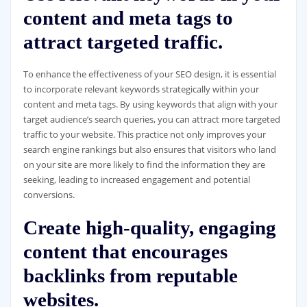
content and meta tags to
attract targeted traffic.
To enhance the effectiveness of your SEO design, it is essential
to incorporate relevant keywords strategically within your
content and meta tags. By using keywords that align with your
target audience’s search queries, you can attract more targeted
traffic to your website. This practice not only improves your
search engine rankings but also ensures that visitors who land
on your site are more likely to find the information they are
seeking, leading to increased engagement and potential
conversions.
Create high-quality, engaging
content that encourages
backlinks from reputable
websites.