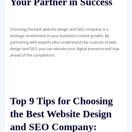
Your Partner in Success
Choosing the best website design and SEO company is a
strategic investment in your business’s online growth. By
partnering with experts who understand the nuances of web
design and SEO, you can elevate your digital presence and stay
ahead of the competition.
Top 9 Tips for Choosing
the Best Website Design
and SEO Company: