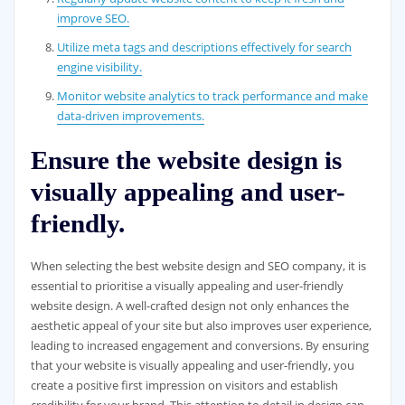
improve SEO.
Utilize meta tags and descriptions effectively for search
engine visibility.
Monitor website analytics to track performance and make
data-driven improvements.
Ensure the website design is
visually appealing and user-
friendly.
When selecting the best website design and SEO company, it is
essential to prioritise a visually appealing and user-friendly
website design. A well-crafted design not only enhances the
aesthetic appeal of your site but also improves user experience,
leading to increased engagement and conversions. By ensuring
that your website is visually appealing and user-friendly, you
create a positive first impression on visitors and establish