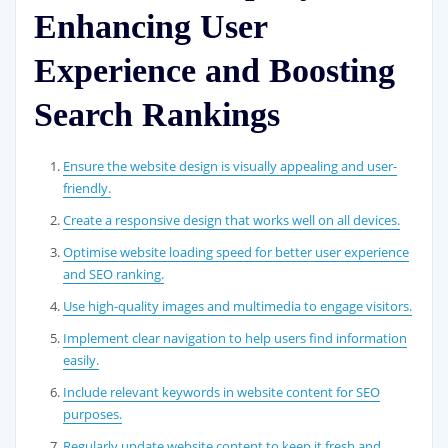
Enhancing User
Experience and Boosting
Search Rankings
Ensure the website design is visually appealing and user-
friendly.
Create a responsive design that works well on all devices.
Optimise website loading speed for better user experience
and SEO ranking.
Use high-quality images and multimedia to engage visitors.
Implement clear navigation to help users find information
easily.
Include relevant keywords in website content for SEO
purposes.
Regularly update website content to keep it fresh and