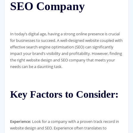
SEO Company
In today’s digital age, having a strong online presence is crucial
for businesses to succeed. A well-designed website coupled with
effective search engine optimisation (SEO) can significantly
impact your brand’s visibility and profitability. However, finding
the right website design and SEO company that meets your
needs can be a daunting task.
Key Factors to Consider:
Experience:
Look for a company with a proven track record in
website design and SEO. Experience often translates to