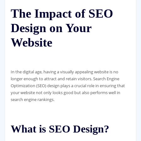
The Impact of SEO
Design on Your
Website
In the digital age, having a visually appealing website is no
longer enough to attract and retain visitors. Search Engine
Optimization (SEO) design plays a crucial role in ensuring that
your website not only looks good but also performs well in
search engine rankings.
What is SEO Design?