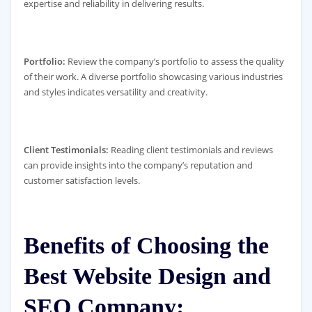
expertise and reliability in delivering results.
Portfolio:
Review the company’s portfolio to assess the quality
of their work. A diverse portfolio showcasing various industries
and styles indicates versatility and creativity.
Client Testimonials:
Reading client testimonials and reviews
can provide insights into the company’s reputation and
customer satisfaction levels.
Benefits of Choosing the
Best Website Design and
SEO Company: