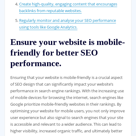
Create high-quality, engaging content that encourages
backlinks from reputable websites.
Regularly monitor and analyse your SEO performance
using tools like Google Analytics.
Ensure your website is mobile-
friendly for better SEO
performance.
Ensuring that your website is mobile-friendly is a crucial aspect
of SEO design that can significantly impact your website’s
performance in search engine rankings. With the increasing use
of mobile devices for browsing the internet, search engines like
Google prioritize mobile-friendly websites in their rankings. By
optimising your website for mobile users, you not only improve
user experience but also signal to search engines that your site
is accessible and relevant to a wider audience. This can lead to
higher visibility, increased organic traffic, and ultimately better