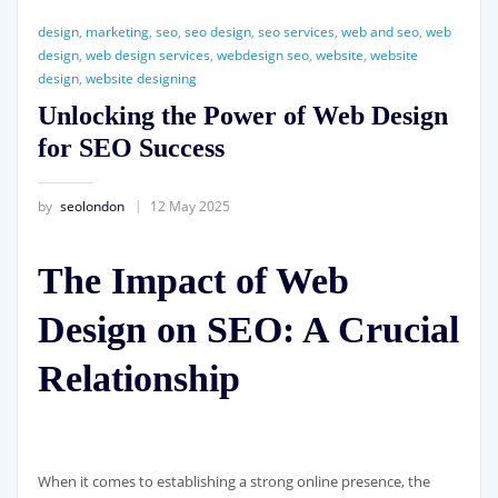
design
,
marketing
,
seo
,
seo design
,
seo services
,
web and seo
,
web
design
,
web design services
,
webdesign seo
,
website
,
website
design
,
website designing
Unlocking the Power of Web Design
for SEO Success
by
seolondon
12 May 2025
The Impact of Web
Design on SEO: A Crucial
Relationship
When it comes to establishing a strong online presence, the