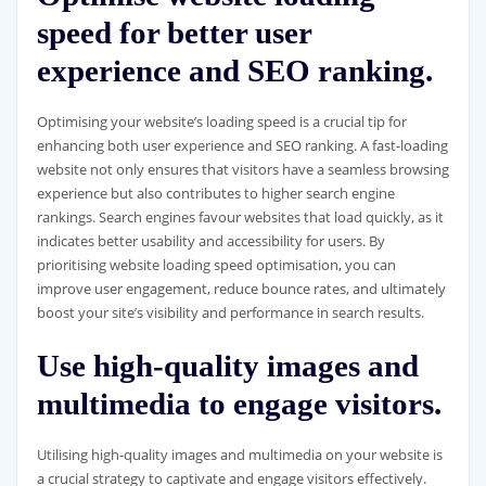
speed for better user
experience and SEO ranking.
Optimising your website’s loading speed is a crucial tip for
enhancing both user experience and SEO ranking. A fast-loading
website not only ensures that visitors have a seamless browsing
experience but also contributes to higher search engine
rankings. Search engines favour websites that load quickly, as it
indicates better usability and accessibility for users. By
prioritising website loading speed optimisation, you can
improve user engagement, reduce bounce rates, and ultimately
boost your site’s visibility and performance in search results.
Use high-quality images and
multimedia to engage visitors.
Utilising high-quality images and multimedia on your website is
a crucial strategy to captivate and engage visitors effectively.