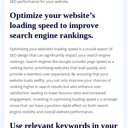
SEO performance for your website.
Optimize your website’s
loading speed to improve
search engine rankings.
Optimising your website’s loading speed is a crucial aspect of
SEO design that can significantly impact your search engine
rankings. Search engines like Google consider page speed as a
ranking factor, prioritising websites that load quickly and
provide a seamless user experience. By ensuring that your
website loads swiftly, you not only improve your chances of
ranking higher in search results but also enhance user
satisfaction, leading to lower bounce rates and increased
engagement. Investing in optimising loading speed is a strategic
move that can have a positive ripple effect on both search
engine visibility and overall website performance.
Use relevant keywords in your