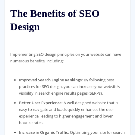
The Benefits of SEO
Design
Implementing SEO design principles on your website can have
numerous benefits, including:
Improved Search Engine Rankings:
By following best
practices for SEO design, you can increase your website’s
visibility in search engine results pages (SERPs).
Better User Experience:
A well-designed website that is
easy to navigate and loads quickly enhances the user
experience, leading to higher engagement and lower
bounce rates.
Increase in Organic Traffic:
Optimizing your site for search