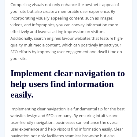
Compelling visuals not only enhance the aesthetic appeal of
your site but also create a memorable user experience. By
incorporating visually appealing content, such as images,
videos, and infographics, you can convey information more
effectively and leave a lasting impression on visitors.
Additionally, search engines favour websites that feature high-
quality multimedia content, which can positively impact your
SEO efforts by improving user engagement and dwell time on
your site.
Implement clear navigation to
help users find information
easily.
Implementing clear navigation is a fundamental tip for the best
website design and SEO company. By ensuring intuitive and
user-friendly navigation, businesses can enhance the overall
user experience and help visitors find information easily. Clear
navigation not only facilitates seamless browsing but also