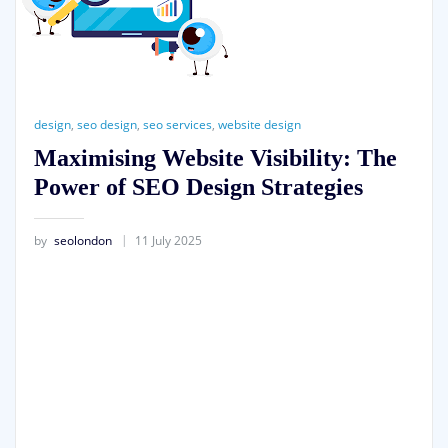
design
,
seo design
,
seo services
,
website design
Maximising Website Visibility: The
Power of SEO Design Strategies
by
seolondon
11 July 2025