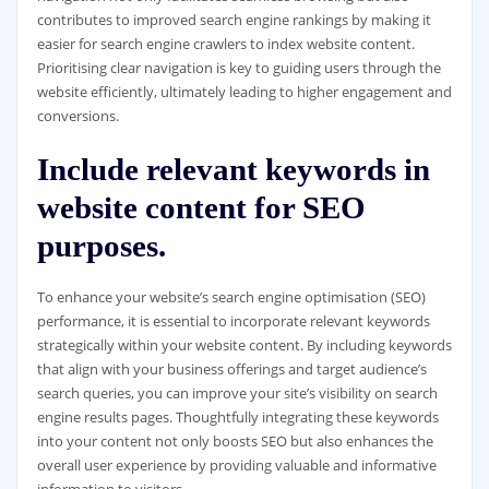
contributes to improved search engine rankings by making it
easier for search engine crawlers to index website content.
Prioritising clear navigation is key to guiding users through the
website efficiently, ultimately leading to higher engagement and
conversions.
Include relevant keywords in
website content for SEO
purposes.
To enhance your website’s search engine optimisation (SEO)
performance, it is essential to incorporate relevant keywords
strategically within your website content. By including keywords
that align with your business offerings and target audience’s
search queries, you can improve your site’s visibility on search
engine results pages. Thoughtfully integrating these keywords
into your content not only boosts SEO but also enhances the
overall user experience by providing valuable and informative
information to visitors.