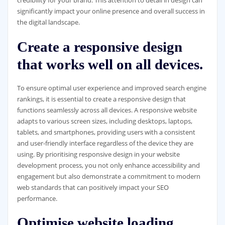
credibility for your brand. This attention to detail in design can
significantly impact your online presence and overall success in
the digital landscape.
Create a responsive design
that works well on all devices.
To ensure optimal user experience and improved search engine
rankings, it is essential to create a responsive design that
functions seamlessly across all devices. A responsive website
adapts to various screen sizes, including desktops, laptops,
tablets, and smartphones, providing users with a consistent
and user-friendly interface regardless of the device they are
using. By prioritising responsive design in your website
development process, you not only enhance accessibility and
engagement but also demonstrate a commitment to modern
web standards that can positively impact your SEO
performance.
Optimise website loading