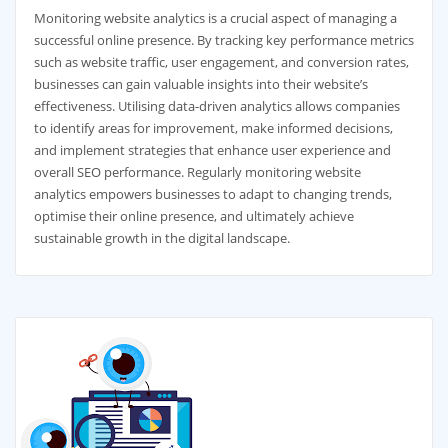
Monitoring website analytics is a crucial aspect of managing a
successful online presence. By tracking key performance metrics
such as website traffic, user engagement, and conversion rates,
businesses can gain valuable insights into their website’s
effectiveness. Utilising data-driven analytics allows companies
to identify areas for improvement, make informed decisions,
and implement strategies that enhance user experience and
overall SEO performance. Regularly monitoring website
analytics empowers businesses to adapt to changing trends,
optimise their online presence, and ultimately achieve
sustainable growth in the digital landscape.