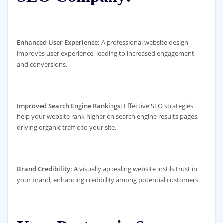
Enhanced User Experience:
A professional website design
improves user experience, leading to increased engagement
and conversions.
Improved Search Engine Rankings:
Effective SEO strategies
help your website rank higher on search engine results pages,
driving organic traffic to your site.
Brand Credibility:
A visually appealing website instils trust in
your brand, enhancing credibility among potential customers.