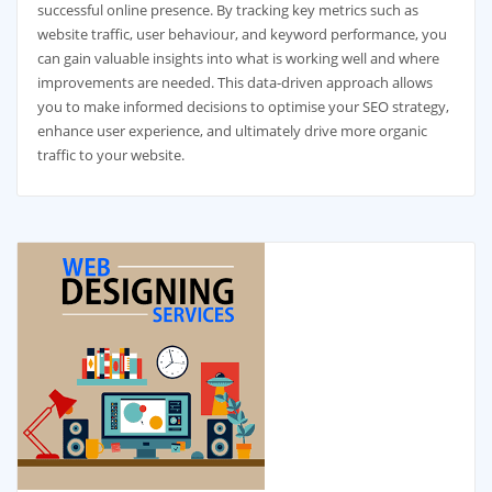
successful online presence. By tracking key metrics such as
website traffic, user behaviour, and keyword performance, you
can gain valuable insights into what is working well and where
improvements are needed. This data-driven approach allows
you to make informed decisions to optimise your SEO strategy,
enhance user experience, and ultimately drive more organic
traffic to your website.