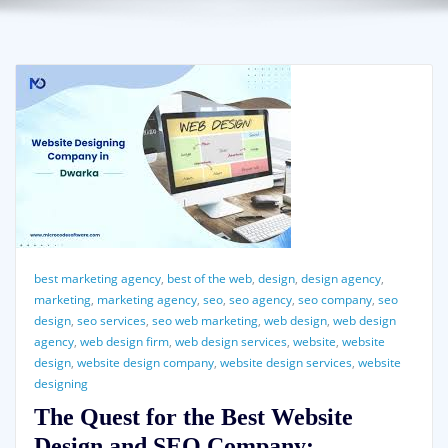
best marketing agency
,
best of the web
,
design
,
design agency
,
marketing
,
marketing agency
,
seo
,
seo agency
,
seo company
,
seo
design
,
seo services
,
seo web marketing
,
web design
,
web design
agency
,
web design firm
,
web design services
,
website
,
website
design
,
website design company
,
website design services
,
website
designing
The Quest for the Best Website
Design and SEO Company: