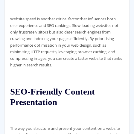
Website speed is another critical factor that influences both
user experience and SEO rankings. Slow-loading websites not
only frustrate visitors but also deter search engines from
crawling and indexing your pages efficiently. By prioritising
performance optimisation in your web design, such as
minimising HTTP requests, leveraging browser caching, and
compressing images, you can create a faster website that ranks
higher in search results.
SEO-Friendly Content
Presentation
The way you structure and present your content on a website