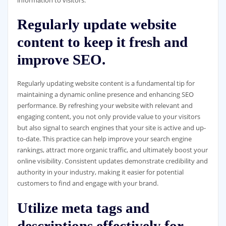
Regularly update website
content to keep it fresh and
improve SEO.
Regularly updating website content is a fundamental tip for
maintaining a dynamic online presence and enhancing SEO
performance. By refreshing your website with relevant and
engaging content, you not only provide value to your visitors
but also signal to search engines that your site is active and up-
to-date. This practice can help improve your search engine
rankings, attract more organic traffic, and ultimately boost your
online visibility. Consistent updates demonstrate credibility and
authority in your industry, making it easier for potential
customers to find and engage with your brand.
Utilize meta tags and
descriptions effectively for