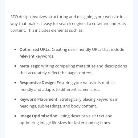
SEO design involves structuring and designing your website in a
way that makes it easy for search engines to crawl and index its
content. This includes elements such as:
Optimised URLs:
Creating user-friendly URLs that include
relevant keywords.
Meta Tags:
Writing compelling meta titles and descriptions
that accurately reflect the page content.
Responsive Design:
Ensuring your website is mobile-
friendly and adapts to different screen sizes.
Keyword Placement:
Strategically placing keywords in
headings, subheadings, and body content.
Image Optimisation:
Using descriptive alt text and
optimizing image file sizes for faster loading times.