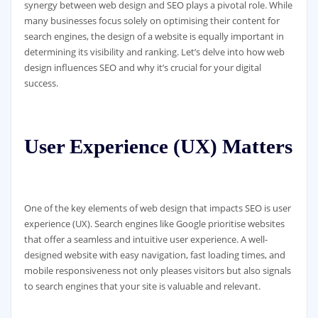
synergy between web design and SEO plays a pivotal role. While
many businesses focus solely on optimising their content for
search engines, the design of a website is equally important in
determining its visibility and ranking. Let’s delve into how web
design influences SEO and why it’s crucial for your digital
success.
User Experience (UX) Matters
One of the key elements of web design that impacts SEO is user
experience (UX). Search engines like Google prioritise websites
that offer a seamless and intuitive user experience. A well-
designed website with easy navigation, fast loading times, and
mobile responsiveness not only pleases visitors but also signals
to search engines that your site is valuable and relevant.