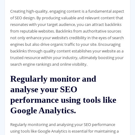
Creating high-quality, engaging content is a fundamental aspect
of SEO design. By producing valuable and relevant content that
resonates with your target audience, you can attract backlinks
from reputable websites. Backlinks from authoritative sources
not only enhance your website’s credibility in the eyes of search
engines but also drive organic traffic to your site. Encouraging
backlinks through quality content establishes your website as a
trusted resource within your industry, ultimately boosting your
search engine rankings and online visibility.
Regularly monitor and
analyse your SEO
performance using tools like
Google Analytics.
Regularly monitoring and analysing your SEO performance
using tools like Google Analytics is essential for maintaining a