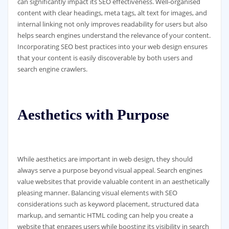
can significantly impact its SEO effectiveness. Well-organised
content with clear headings, meta tags, alt text for images, and
internal linking not only improves readability for users but also
helps search engines understand the relevance of your content.
Incorporating SEO best practices into your web design ensures
that your content is easily discoverable by both users and
search engine crawlers.
Aesthetics with Purpose
While aesthetics are important in web design, they should
always serve a purpose beyond visual appeal. Search engines
value websites that provide valuable content in an aesthetically
pleasing manner. Balancing visual elements with SEO
considerations such as keyword placement, structured data
markup, and semantic HTML coding can help you create a
website that engages users while boosting its visibility in search