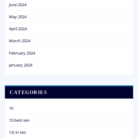
June 2024
May 2024
April 2024
March 2024
February 2024
January 2024
CATEGORIES
10
10 best seo
1st in seo