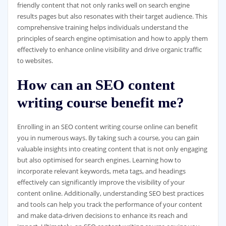
friendly content that not only ranks well on search engine
results pages but also resonates with their target audience. This
comprehensive training helps individuals understand the
principles of search engine optimisation and how to apply them
effectively to enhance online visibility and drive organic traffic
to websites.
How can an SEO content
writing course benefit me?
Enrolling in an SEO content writing course online can benefit
you in numerous ways. By taking such a course, you can gain
valuable insights into creating content that is not only engaging
but also optimised for search engines. Learning how to
incorporate relevant keywords, meta tags, and headings
effectively can significantly improve the visibility of your
content online. Additionally, understanding SEO best practices
and tools can help you track the performance of your content
and make data-driven decisions to enhance its reach and