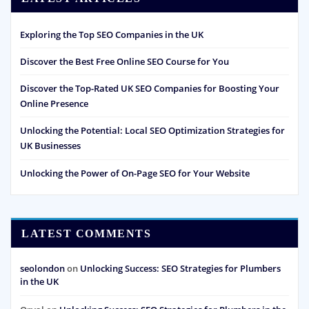
Exploring the Top SEO Companies in the UK
Discover the Best Free Online SEO Course for You
Discover the Top-Rated UK SEO Companies for Boosting Your
Online Presence
Unlocking the Potential: Local SEO Optimization Strategies for
UK Businesses
Unlocking the Power of On-Page SEO for Your Website
LATEST COMMENTS
seolondon
on
Unlocking Success: SEO Strategies for Plumbers
in the UK