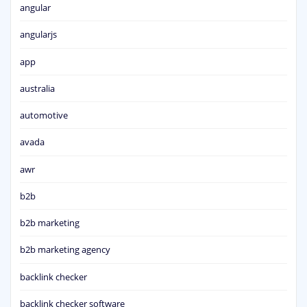
angular
angularjs
app
australia
automotive
avada
awr
b2b
b2b marketing
b2b marketing agency
backlink checker
backlink checker software