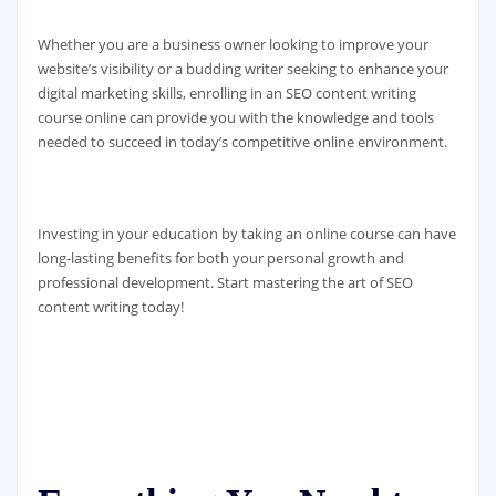
Whether you are a business owner looking to improve your
website’s visibility or a budding writer seeking to enhance your
digital marketing skills, enrolling in an SEO content writing
course online can provide you with the knowledge and tools
needed to succeed in today’s competitive online environment.
Investing in your education by taking an online course can have
long-lasting benefits for both your personal growth and
professional development. Start mastering the art of SEO
content writing today!