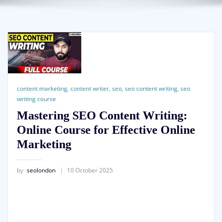
content marketing
,
content writer
,
seo
,
seo content writing
,
seo
writing course
Mastering SEO Content Writing:
Online Course for Effective Online
Marketing
by
seolondon
10 October 2025