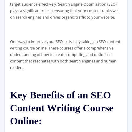
target audience effectively. Search Engine Optimization (SEO)
plays a significant role in ensuring that your content ranks well
on search engines and drives organic traffic to your website.
One way to improve your SEO skills is by taking an SEO content
writing course online. These courses offer a comprehensive
understanding of how to create compelling and optimised
content that resonates with both search engines and human
readers.
Key Benefits of an SEO
Content Writing Course
Online: