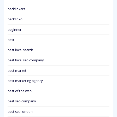
backlinkers
backlinko
beginner
best
best local search
best local seo company
best market
best marketing agency
best of the web
best seo company
best seo london