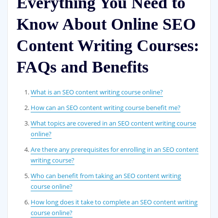
Everything You Need to
Know About Online SEO
Content Writing Courses:
FAQs and Benefits
What is an SEO content writing course online?
How can an SEO content writing course benefit me?
What topics are covered in an SEO content writing course
online?
Are there any prerequisites for enrolling in an SEO content
writing course?
Who can benefit from taking an SEO content writing
course online?
How long does it take to complete an SEO content writing
course online?