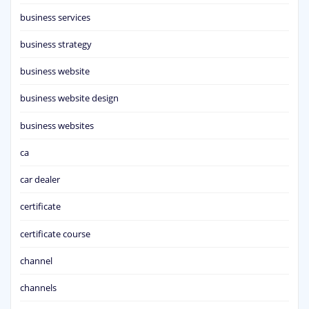
business services
business strategy
business website
business website design
business websites
ca
car dealer
certificate
certificate course
channel
channels