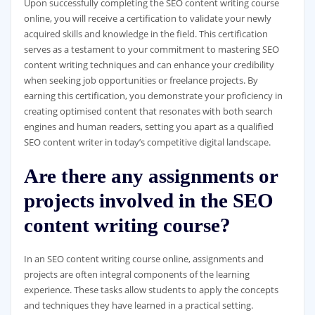
Upon successfully completing the SEO content writing course
online, you will receive a certification to validate your newly
acquired skills and knowledge in the field. This certification
serves as a testament to your commitment to mastering SEO
content writing techniques and can enhance your credibility
when seeking job opportunities or freelance projects. By
earning this certification, you demonstrate your proficiency in
creating optimised content that resonates with both search
engines and human readers, setting you apart as a qualified
SEO content writer in today’s competitive digital landscape.
Are there any assignments or
projects involved in the SEO
content writing course?
In an SEO content writing course online, assignments and
projects are often integral components of the learning
experience. These tasks allow students to apply the concepts
and techniques they have learned in a practical setting.