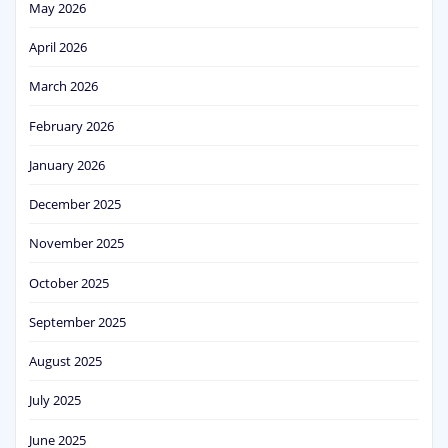
May 2026
April 2026
March 2026
February 2026
January 2026
December 2025
November 2025
October 2025
September 2025
August 2025
July 2025
June 2025