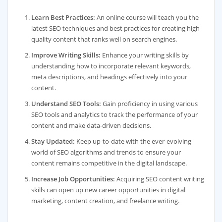
Learn Best Practices:
An online course will teach you the
latest SEO techniques and best practices for creating high-
quality content that ranks well on search engines.
Improve Writing Skills:
Enhance your writing skills by
understanding how to incorporate relevant keywords,
meta descriptions, and headings effectively into your
content.
Understand SEO Tools:
Gain proficiency in using various
SEO tools and analytics to track the performance of your
content and make data-driven decisions.
Stay Updated:
Keep up-to-date with the ever-evolving
world of SEO algorithms and trends to ensure your
content remains competitive in the digital landscape.
Increase Job Opportunities:
Acquiring SEO content writing
skills can open up new career opportunities in digital
marketing, content creation, and freelance writing.