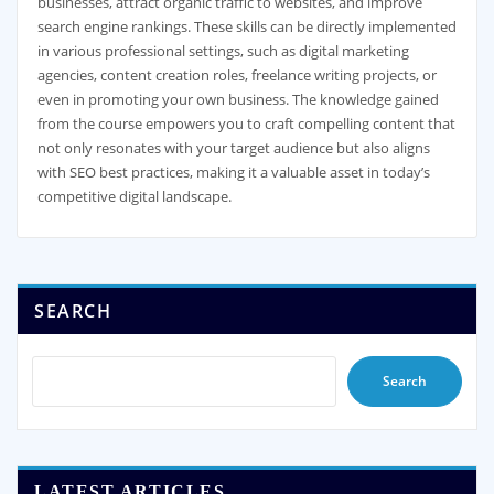
businesses, attract organic traffic to websites, and improve
search engine rankings. These skills can be directly implemented
in various professional settings, such as digital marketing
agencies, content creation roles, freelance writing projects, or
even in promoting your own business. The knowledge gained
from the course empowers you to craft compelling content that
not only resonates with your target audience but also aligns
with SEO best practices, making it a valuable asset in today’s
competitive digital landscape.
SEARCH
Search
LATEST ARTICLES