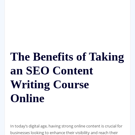
The Benefits of Taking
an SEO Content
Writing Course
Online
In today’s digital age, having strong online content is crucial for
businesses looking to enhance their visibility and reach their