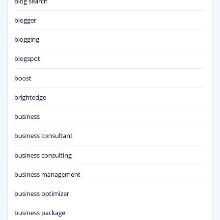
blog search
blogger
blogging
blogspot
boost
brightedge
business
business consultant
business consulting
business management
business optimizer
business package