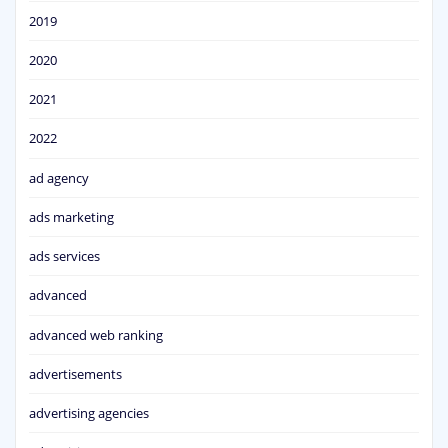
2019
2020
2021
2022
ad agency
ads marketing
ads services
advanced
advanced web ranking
advertisements
advertising agencies