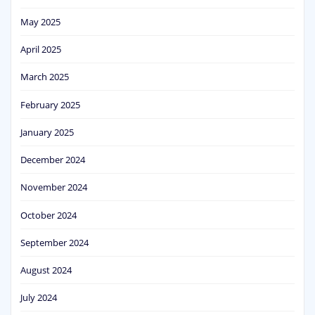
May 2025
April 2025
March 2025
February 2025
January 2025
December 2024
November 2024
October 2024
September 2024
August 2024
July 2024