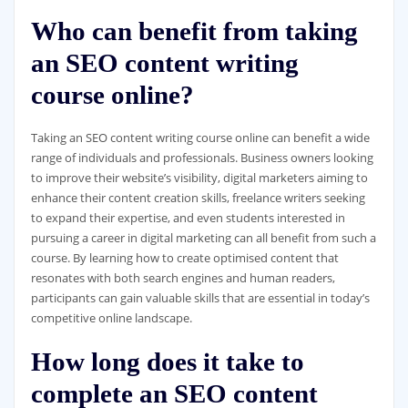
Who can benefit from taking
an SEO content writing
course online?
Taking an SEO content writing course online can benefit a wide
range of individuals and professionals. Business owners looking
to improve their website’s visibility, digital marketers aiming to
enhance their content creation skills, freelance writers seeking
to expand their expertise, and even students interested in
pursuing a career in digital marketing can all benefit from such a
course. By learning how to create optimised content that
resonates with both search engines and human readers,
participants can gain valuable skills that are essential in today’s
competitive online landscape.
How long does it take to
complete an SEO content