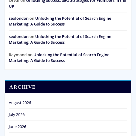
Orval
on
Unlocking Success: SEO Strategies for Plumbers in the
UK
seolondon
on
Unlocking the Potential of Search Engine
Marketing: A Guide to Success
seolondon
on
Unlocking the Potential of Search Engine
Marketing: A Guide to Success
Raymond
on
Unlocking the Potential of Search Engine
Marketing: A Guide to Success
ARCHIVE
August 2026
July 2026
June 2026