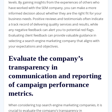
levels. By gaining insights from the experiences of others who
have worked with the SEM company, you can make a more
informed decision about whether they are the right fit for your
business needs. Positive reviews and testimonials often indicate
a track record of delivering quality services and results, while
any negative feedback can alert you to potential red flags.
Evaluating client feedback can provide valuable guidance in
selecting a search engine marketing company that aligns with
your expectations and objectives.
Evaluate the company’s
transparency in
communication and reporting
of campaign performance
metrics.
When considering top search engine marketing companies, it is
crucial to evaluate the company’s transparency in