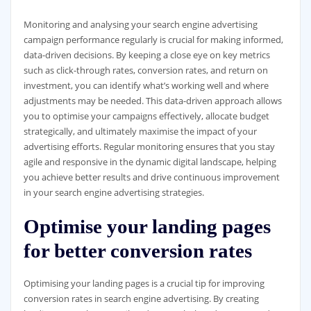
Monitoring and analysing your search engine advertising
campaign performance regularly is crucial for making informed,
data-driven decisions. By keeping a close eye on key metrics
such as click-through rates, conversion rates, and return on
investment, you can identify what’s working well and where
adjustments may be needed. This data-driven approach allows
you to optimise your campaigns effectively, allocate budget
strategically, and ultimately maximise the impact of your
advertising efforts. Regular monitoring ensures that you stay
agile and responsive in the dynamic digital landscape, helping
you achieve better results and drive continuous improvement
in your search engine advertising strategies.
Optimise your landing pages
for better conversion rates
Optimising your landing pages is a crucial tip for improving
conversion rates in search engine advertising. By creating