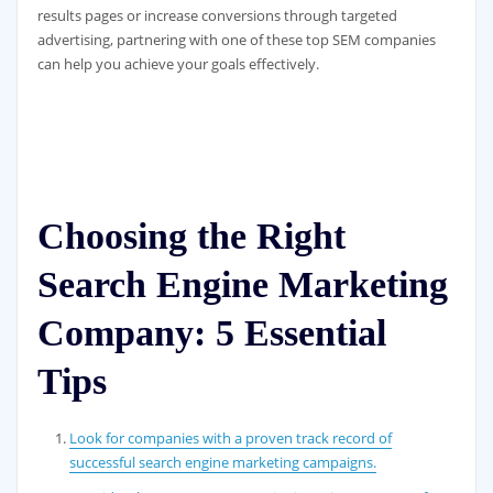
results pages or increase conversions through targeted
advertising, partnering with one of these top SEM companies
can help you achieve your goals effectively.
Choosing the Right
Search Engine Marketing
Company: 5 Essential
Tips
Look for companies with a proven track record of
successful search engine marketing campaigns.