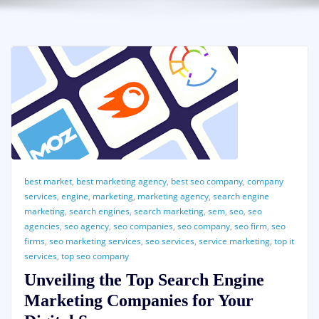
best market
,
best marketing agency
,
best seo company
,
company
services
,
engine
,
marketing
,
marketing agency
,
search engine
marketing
,
search engines
,
search marketing
,
sem
,
seo
,
seo
agencies
,
seo agency
,
seo companies
,
seo company
,
seo firm
,
seo
firms
,
seo marketing services
,
seo services
,
service marketing
,
top it
services
,
top seo company
Unveiling the Top Search Engine
Marketing Companies for Your