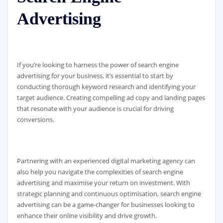
Advertising
If you’re looking to harness the power of search engine
advertising for your business, it’s essential to start by
conducting thorough keyword research and identifying your
target audience. Creating compelling ad copy and landing pages
that resonate with your audience is crucial for driving
conversions.
Partnering with an experienced digital marketing agency can
also help you navigate the complexities of search engine
advertising and maximise your return on investment. With
strategic planning and continuous optimisation, search engine
advertising can be a game-changer for businesses looking to
enhance their online visibility and drive growth.