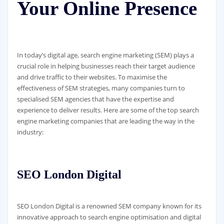
Your Online Presence
In today’s digital age, search engine marketing (SEM) plays a
crucial role in helping businesses reach their target audience
and drive traffic to their websites. To maximise the
effectiveness of SEM strategies, many companies turn to
specialised SEM agencies that have the expertise and
experience to deliver results. Here are some of the top search
engine marketing companies that are leading the way in the
industry:
SEO London Digital
SEO London Digital is a renowned SEM company known for its
innovative approach to search engine optimisation and digital