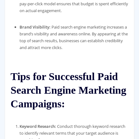
pay-per-click model ensures that budget is spent efficiently
on actual engagement.
Brand Visibility:
Paid search engine marketing increases a
brand’s visibility and awareness online. By appearing at the
top of search results, businesses can establish credibility
and attract more clicks.
Tips for Successful Paid
Search Engine Marketing
Campaigns:
Keyword Research:
Conduct thorough keyword research
to identify relevant terms that your target audience is