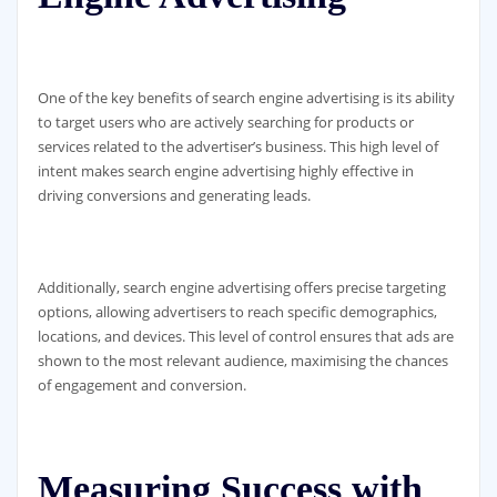
One of the key benefits of search engine advertising is its ability
to target users who are actively searching for products or
services related to the advertiser’s business. This high level of
intent makes search engine advertising highly effective in
driving conversions and generating leads.
Additionally, search engine advertising offers precise targeting
options, allowing advertisers to reach specific demographics,
locations, and devices. This level of control ensures that ads are
shown to the most relevant audience, maximising the chances
of engagement and conversion.
Measuring Success with