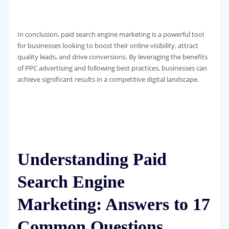
In conclusion, paid search engine marketing is a powerful tool
for businesses looking to boost their online visibility, attract
quality leads, and drive conversions. By leveraging the benefits
of PPC advertising and following best practices, businesses can
achieve significant results in a competitive digital landscape.
Understanding Paid
Search Engine
Marketing: Answers to 17
Common Questions