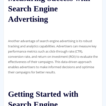
Search Engine
Advertising
Another advantage of search engine advertising is its robust
tracking and analytics capabilities. Advertisers can measure key
performance metrics such as click-through rate (CTR),
conversion rate, and return on investment (ROI) to evaluate the
effectiveness of their campaigns. This data-driven approach
enables advertisers to make informed decisions and optimise
their campaigns for better results.
Getting Started with
Search Engine