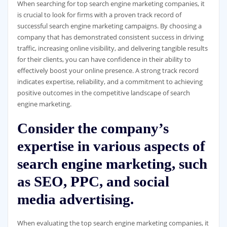
When searching for top search engine marketing companies, it
is crucial to look for firms with a proven track record of
successful search engine marketing campaigns. By choosing a
company that has demonstrated consistent success in driving
traffic, increasing online visibility, and delivering tangible results
for their clients, you can have confidence in their ability to
effectively boost your online presence. A strong track record
indicates expertise, reliability, and a commitment to achieving
positive outcomes in the competitive landscape of search
engine marketing.
Consider the company’s
expertise in various aspects of
search engine marketing, such
as SEO, PPC, and social
media advertising.
When evaluating the top search engine marketing companies, it