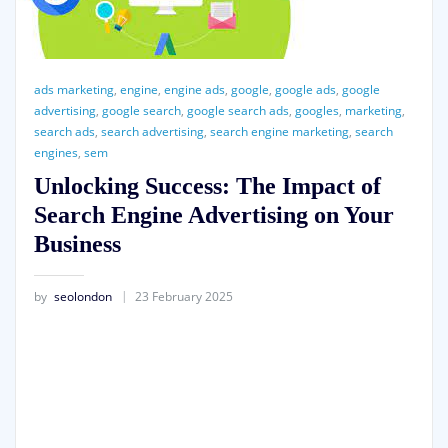
ads marketing
,
engine
,
engine ads
,
google
,
google ads
,
google
advertising
,
google search
,
google search ads
,
googles
,
marketing
,
search ads
,
search advertising
,
search engine marketing
,
search
engines
,
sem
Unlocking Success: The Impact of
Search Engine Advertising on Your
Business
by
seolondon
23 February 2025