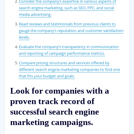
Consider the company’s expertise in various aspects of
search engine marketing, such as SEO, PPC, and social
media advertising.
Read reviews and testimonials from previous clients to
gauge the company’s reputation and customer satisfaction
levels.
Evaluate the company’s transparency in communication
and reporting of campaign performance metrics.
Compare pricing structures and services offered by
different search engine marketing companies to find one
that fits your budget and goals.
Look for companies with a
proven track record of
successful search engine
marketing campaigns.