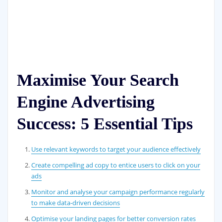
Maximise Your Search
Engine Advertising
Success: 5 Essential Tips
Use relevant keywords to target your audience effectively
Create compelling ad copy to entice users to click on your
ads
Monitor and analyse your campaign performance regularly
to make data-driven decisions
Optimise your landing pages for better conversion rates