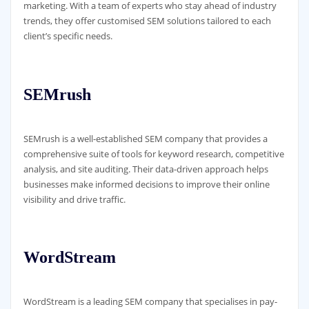
marketing. With a team of experts who stay ahead of industry
trends, they offer customised SEM solutions tailored to each
client’s specific needs.
SEMrush
SEMrush is a well-established SEM company that provides a
comprehensive suite of tools for keyword research, competitive
analysis, and site auditing. Their data-driven approach helps
businesses make informed decisions to improve their online
visibility and drive traffic.
WordStream
WordStream is a leading SEM company that specialises in pay-