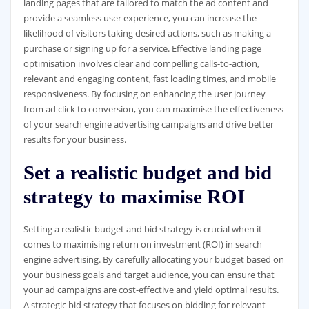
landing pages that are tailored to match the ad content and
provide a seamless user experience, you can increase the
likelihood of visitors taking desired actions, such as making a
purchase or signing up for a service. Effective landing page
optimisation involves clear and compelling calls-to-action,
relevant and engaging content, fast loading times, and mobile
responsiveness. By focusing on enhancing the user journey
from ad click to conversion, you can maximise the effectiveness
of your search engine advertising campaigns and drive better
results for your business.
Set a realistic budget and bid
strategy to maximise ROI
Setting a realistic budget and bid strategy is crucial when it
comes to maximising return on investment (ROI) in search
engine advertising. By carefully allocating your budget based on
your business goals and target audience, you can ensure that
your ad campaigns are cost-effective and yield optimal results.
A strategic bid strategy that focuses on bidding for relevant