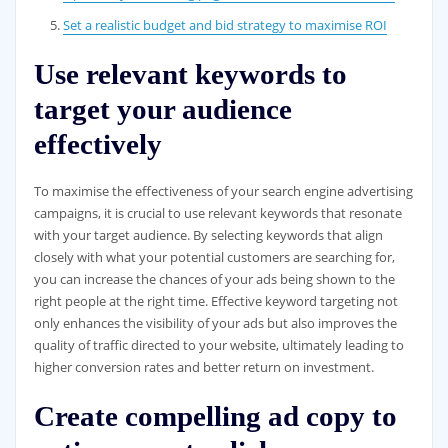
Set a realistic budget and bid strategy to maximise ROI
Use relevant keywords to
target your audience
effectively
To maximise the effectiveness of your search engine advertising
campaigns, it is crucial to use relevant keywords that resonate
with your target audience. By selecting keywords that align
closely with what your potential customers are searching for,
you can increase the chances of your ads being shown to the
right people at the right time. Effective keyword targeting not
only enhances the visibility of your ads but also improves the
quality of traffic directed to your website, ultimately leading to
higher conversion rates and better return on investment.
Create compelling ad copy to