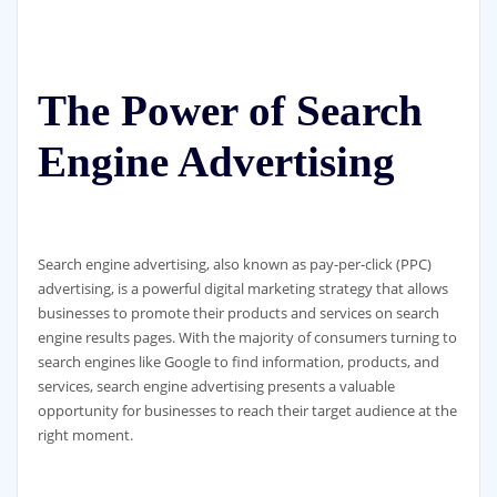
The Power of Search
Engine Advertising
Search engine advertising, also known as pay-per-click (PPC)
advertising, is a powerful digital marketing strategy that allows
businesses to promote their products and services on search
engine results pages. With the majority of consumers turning to
search engines like Google to find information, products, and
services, search engine advertising presents a valuable
opportunity for businesses to reach their target audience at the
right moment.