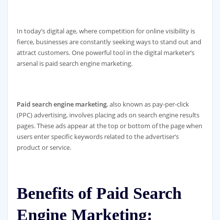
In today’s digital age, where competition for online visibility is
fierce, businesses are constantly seeking ways to stand out and
attract customers. One powerful tool in the digital marketer’s
arsenal is paid search engine marketing.
Paid search engine marketing
, also known as pay-per-click
(PPC) advertising, involves placing ads on search engine results
pages. These ads appear at the top or bottom of the page when
users enter specific keywords related to the advertiser’s
product or service.
Benefits of Paid Search
Engine Marketing: