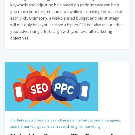
keywords and adjusting bids based on performance can help
you reach your desired audience while maximising the value of
each click. Ultimately, a well-planned budget and bid strategy
will not only help you achieve a higher ROI but also ensure that
your advertising efforts align with your overall marketing
objectives.
marketing
,
paid search
,
search engine marketing
,
search engines
,
search marketing
,
sem
,
sem search engine marketing