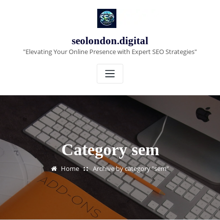
Skip
to
content
seolondon.digital
"Elevating Your Online Presence with Expert SEO Strategies"
Category sem
Home
Archive by category "sem"