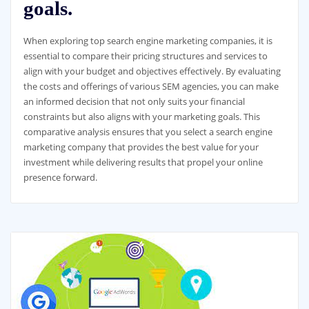
goals.
When exploring top search engine marketing companies, it is
essential to compare their pricing structures and services to
align with your budget and objectives effectively. By evaluating
the costs and offerings of various SEM agencies, you can make
an informed decision that not only suits your financial
constraints but also aligns with your marketing goals. This
comparative analysis ensures that you select a search engine
marketing company that provides the best value for your
investment while delivering results that propel your online
presence forward.