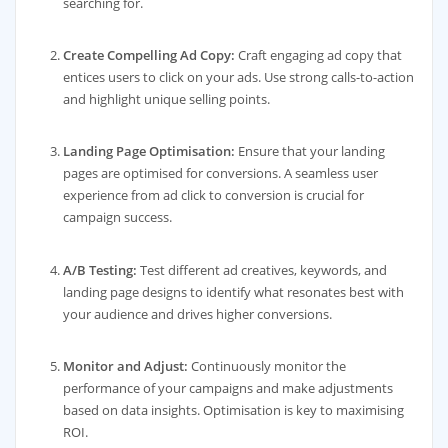
searching for.
Create Compelling Ad Copy:
Craft engaging ad copy that
entices users to click on your ads. Use strong calls-to-action
and highlight unique selling points.
Landing Page Optimisation:
Ensure that your landing
pages are optimised for conversions. A seamless user
experience from ad click to conversion is crucial for
campaign success.
A/B Testing:
Test different ad creatives, keywords, and
landing page designs to identify what resonates best with
your audience and drives higher conversions.
Monitor and Adjust:
Continuously monitor the
performance of your campaigns and make adjustments
based on data insights. Optimisation is key to maximising
ROI.