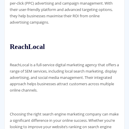
per-click (PPC) advertising and campaign management. With
their user-friendly platform and advanced targeting options,
they help businesses maximise their ROI from online
advertising campaigns.
ReachLocal
ReachLocal is a full-service digital marketing agency that offers a
range of SEM services, including local search marketing, display
advertising, and social media management. Their integrated
approach helps businesses attract customers across multiple
online channels.
Choosing the right search engine marketing company can make
a significant difference in your online success. Whether you’re
looking to improve your website’s ranking on search engine