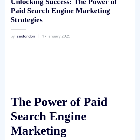
Unlocking Success: The Power of
Paid Search Engine Marketing
Strategies
by
seolondon
17 January 2025
The Power of Paid
Search Engine
Marketing