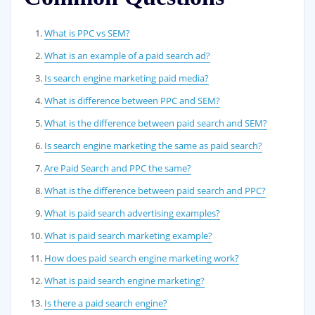
What is PPC vs SEM?
What is an example of a paid search ad?
Is search engine marketing paid media?
What is difference between PPC and SEM?
What is the difference between paid search and SEM?
Is search engine marketing the same as paid search?
Are Paid Search and PPC the same?
What is the difference between paid search and PPC?
What is paid search advertising examples?
What is paid search marketing example?
How does paid search engine marketing work?
What is paid search engine marketing?
Is there a paid search engine?