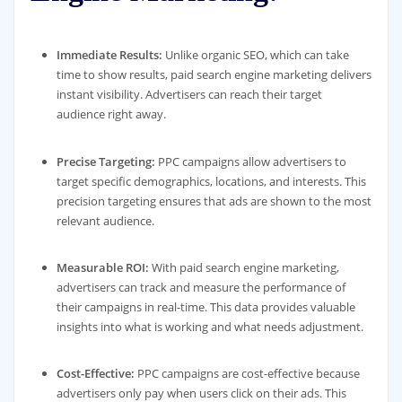
Immediate Results:
Unlike organic SEO, which can take
time to show results, paid search engine marketing delivers
instant visibility. Advertisers can reach their target
audience right away.
Precise Targeting:
PPC campaigns allow advertisers to
target specific demographics, locations, and interests. This
precision targeting ensures that ads are shown to the most
relevant audience.
Measurable ROI:
With paid search engine marketing,
advertisers can track and measure the performance of
their campaigns in real-time. This data provides valuable
insights into what is working and what needs adjustment.
Cost-Effective:
PPC campaigns are cost-effective because
advertisers only pay when users click on their ads. This