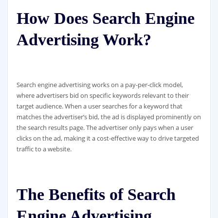
How Does Search Engine
Advertising Work?
Search engine advertising works on a pay-per-click model,
where advertisers bid on specific keywords relevant to their
target audience. When a user searches for a keyword that
matches the advertiser’s bid, the ad is displayed prominently on
the search results page. The advertiser only pays when a user
clicks on the ad, making it a cost-effective way to drive targeted
traffic to a website.
The Benefits of Search
Engine Advertising