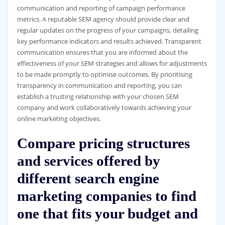
communication and reporting of campaign performance
metrics. A reputable SEM agency should provide clear and
regular updates on the progress of your campaigns, detailing
key performance indicators and results achieved. Transparent
communication ensures that you are informed about the
effectiveness of your SEM strategies and allows for adjustments
to be made promptly to optimise outcomes. By prioritising
transparency in communication and reporting, you can
establish a trusting relationship with your chosen SEM
company and work collaboratively towards achieving your
online marketing objectives.
Compare pricing structures
and services offered by
different search engine
marketing companies to find
one that fits your budget and