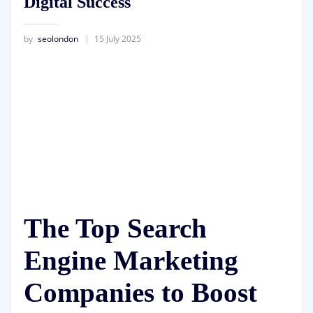
Digital Success
by
seolondon
15 July 2025
The Top Search
Engine Marketing
Companies to Boost