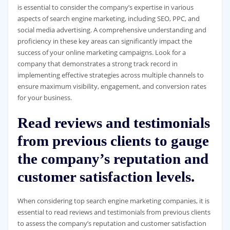
is essential to consider the company’s expertise in various
aspects of search engine marketing, including SEO, PPC, and
social media advertising. A comprehensive understanding and
proficiency in these key areas can significantly impact the
success of your online marketing campaigns. Look for a
company that demonstrates a strong track record in
implementing effective strategies across multiple channels to
ensure maximum visibility, engagement, and conversion rates
for your business.
Read reviews and testimonials
from previous clients to gauge
the company’s reputation and
customer satisfaction levels.
When considering top search engine marketing companies, it is
essential to read reviews and testimonials from previous clients
to assess the company’s reputation and customer satisfaction