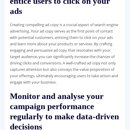
entice users to click on your
ads
Creating compelling ad copy is a crucial aspect of search engine
advertising. Your ad copy serves as the first point of contact
with potential customers, enticing them to click on your ads
and learn more about your products or services. By crafting
engaging and persuasive ad copy that resonates with your
target audience, you can significantly increase the chances of
driving clicks and conversions. A well-crafted ad copy not only
captures attention but also conveys the value proposition of
your offerings, ultimately encouraging users to take action and
engage with your business.
Monitor and analyse your
campaign performance
regularly to make data-driven
decisions