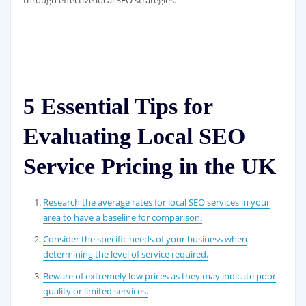
5 Essential Tips for
Evaluating Local SEO
Service Pricing in the UK
Research the average rates for local SEO services in your
area to have a baseline for comparison.
Consider the specific needs of your business when
determining the level of service required.
Beware of extremely low prices as they may indicate poor
quality or limited services.