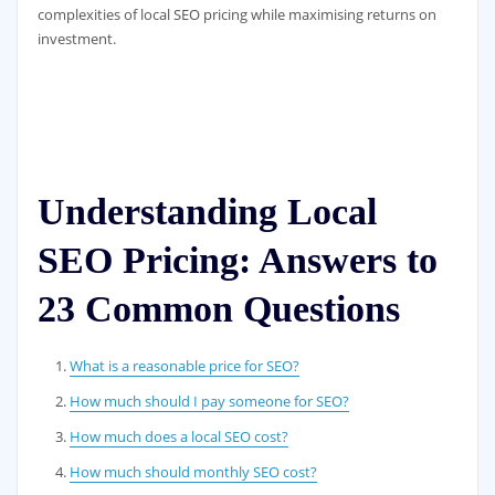
complexities of local SEO pricing while maximising returns on
investment.
Understanding Local
SEO Pricing: Answers to
23 Common Questions
What is a reasonable price for SEO?
How much should I pay someone for SEO?
How much does a local SEO cost?
How much should monthly SEO cost?