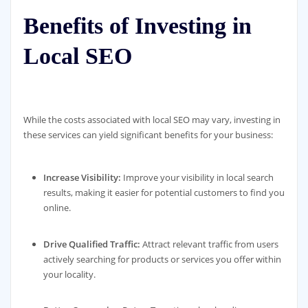
Benefits of Investing in
Local SEO
While the costs associated with local SEO may vary, investing in
these services can yield significant benefits for your business:
Increase Visibility:
Improve your visibility in local search
results, making it easier for potential customers to find you
online.
Drive Qualified Traffic:
Attract relevant traffic from users
actively searching for products or services you offer within
your locality.