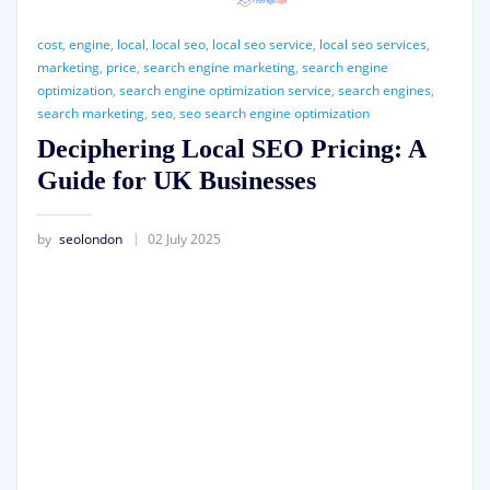
cost
,
engine
,
local
,
local seo
,
local seo service
,
local seo services
,
marketing
,
price
,
search engine marketing
,
search engine
optimization
,
search engine optimization service
,
search engines
,
search marketing
,
seo
,
seo search engine optimization
Deciphering Local SEO Pricing: A
Guide for UK Businesses
by
seolondon
02 July 2025