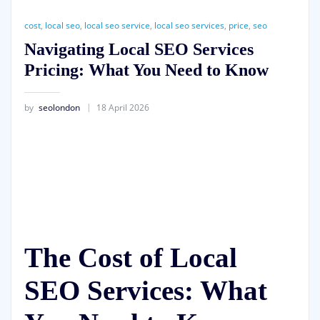
cost
,
local seo
,
local seo service
,
local seo services
,
price
,
seo
Navigating Local SEO Services
Pricing: What You Need to Know
by
seolondon
18 April 2026
The Cost of Local
SEO Services: What