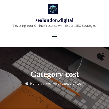
Skip
to
content
seolondon.digital
"Elevating Your Online Presence with Expert SEO Strategies"
Category cost
Home
Archive by category "cost"