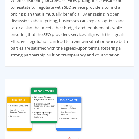
When considering local SEO services pricing, it is advisable not
to hesitate to negotiate with SEO service providers to find a
pricing plan that is mutually beneficial. By engaging in open
discussions about pricing, businesses can explore options and
tailor a plan that meets their budget and requirements while
ensuring that the SEO provider’s services align with their goals.
Effective negotiation can lead to a win-win situation where both
parties are satisfied with the agreed-upon terms, fostering a
strong partnership built on transparency and collaboration.