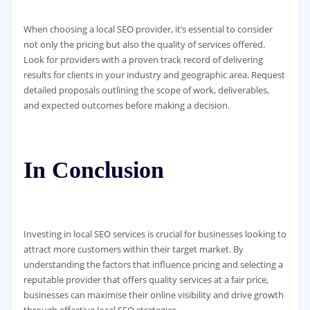
When choosing a local SEO provider, it’s essential to consider
not only the pricing but also the quality of services offered.
Look for providers with a proven track record of delivering
results for clients in your industry and geographic area. Request
detailed proposals outlining the scope of work, deliverables,
and expected outcomes before making a decision.
In Conclusion
Investing in local SEO services is crucial for businesses looking to
attract more customers within their target market. By
understanding the factors that influence pricing and selecting a
reputable provider that offers quality services at a fair price,
businesses can maximise their online visibility and drive growth
through effective local SEO strategies.