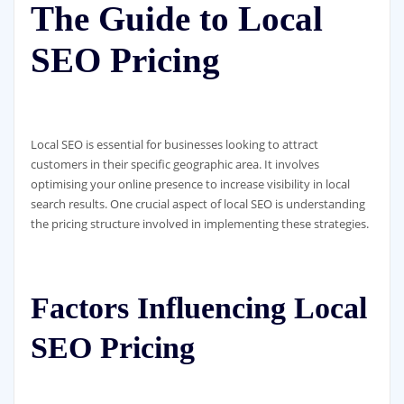
The Guide to Local
SEO Pricing
Local SEO is essential for businesses looking to attract
customers in their specific geographic area. It involves
optimising your online presence to increase visibility in local
search results. One crucial aspect of local SEO is understanding
the pricing structure involved in implementing these strategies.
Factors Influencing Local
SEO Pricing