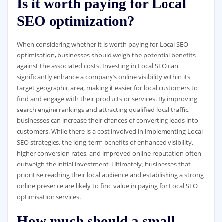
Is it worth paying for Local
SEO optimization?
When considering whether it is worth paying for Local SEO
optimisation, businesses should weigh the potential benefits
against the associated costs. Investing in Local SEO can
significantly enhance a company’s online visibility within its
target geographic area, making it easier for local customers to
find and engage with their products or services. By improving
search engine rankings and attracting qualified local traffic,
businesses can increase their chances of converting leads into
customers. While there is a cost involved in implementing Local
SEO strategies, the long-term benefits of enhanced visibility,
higher conversion rates, and improved online reputation often
outweigh the initial investment. Ultimately, businesses that
prioritise reaching their local audience and establishing a strong
online presence are likely to find value in paying for Local SEO
optimisation services.
How much should a small