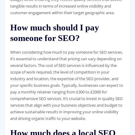
tangible results in terms of increased online visibility and
customer engagement within their target geographic area.
How much should I pay
someone for SEO?
When considering how much to pay someone for SEO services,
it’s essential to understand that pricing can vary depending on
several factors. The cost of SEO services is influenced by the
scope of work required, the level of competition in your
industry and location, the expertise of the SEO provider, and
your specific business goals. Typically, businesses can expect to
pay a monthly retainer ranging from £300 to £2000 for
comprehensive SEO services. It’s crucial to invest in quality SEO
services that align with your business objectives and budget to
achieve sustainable results in improving your online visibility
and driving organic traffic to your website.
How much does a local SEO