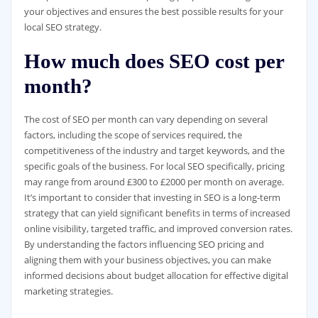
your objectives and ensures the best possible results for your
local SEO strategy.
How much does SEO cost per
month?
The cost of SEO per month can vary depending on several
factors, including the scope of services required, the
competitiveness of the industry and target keywords, and the
specific goals of the business. For local SEO specifically, pricing
may range from around £300 to £2000 per month on average.
It’s important to consider that investing in SEO is a long-term
strategy that can yield significant benefits in terms of increased
online visibility, targeted traffic, and improved conversion rates.
By understanding the factors influencing SEO pricing and
aligning them with your business objectives, you can make
informed decisions about budget allocation for effective digital
marketing strategies.