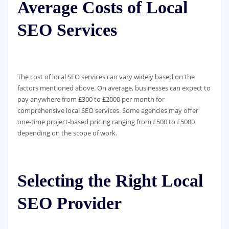
Average Costs of Local
SEO Services
The cost of local SEO services can vary widely based on the
factors mentioned above. On average, businesses can expect to
pay anywhere from £300 to £2000 per month for
comprehensive local SEO services. Some agencies may offer
one-time project-based pricing ranging from £500 to £5000
depending on the scope of work.
Selecting the Right Local
SEO Provider