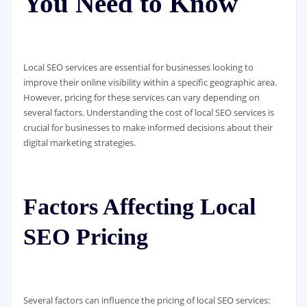
You Need to Know
Local SEO services are essential for businesses looking to
improve their online visibility within a specific geographic area.
However, pricing for these services can vary depending on
several factors. Understanding the cost of local SEO services is
crucial for businesses to make informed decisions about their
digital marketing strategies.
Factors Affecting Local
SEO Pricing
Several factors can influence the pricing of local SEO services: