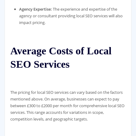
Agency Expertise:
The experience and expertise of the
agency or consultant providing local SEO services will also
impact pricing.
Average Costs of Local
SEO Services
The pricing for local SEO services can vary based on the factors
mentioned above. On average, businesses can expect to pay
between £300 to £2000 per month for comprehensive local SEO
services. This range accounts for variations in scope,
competition levels, and geographic targets.