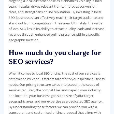
targeting a local customer base as it enhances visibility in local
search results, drives relevant traffic, improves conversion
rates, and strengthens online reputation. By investing in local
SEO, businesses can effectively reach their target audience and
stand out from competitors in their area. Ultimately, the value
of local SEO lies in its ability to attract quality leads and increase
revenue through enhanced online presence within a specific
geographic location.
How much do you charge for
SEO services?
When it comes to local SEO pricing, the cost of our services is
determined by various factors tailored to your specific business
needs. Our pricing structure takes into account the scope of
services required, the competitive landscape in your industry
and location, your business goals, the size of your target
geographic area, and our expertise as a dedicated SEO agency.
By understanding these factors, we can provide you with a
transparent and customised pricing proposal that aligns with