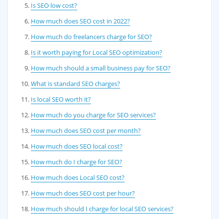
Is SEO low cost?
How much does SEO cost in 2022?
How much do freelancers charge for SEO?
Is it worth paying for Local SEO optimization?
How much should a small business pay for SEO?
What is standard SEO charges?
Is local SEO worth it?
How much do you charge for SEO services?
How much does SEO cost per month?
How much does SEO local cost?
How much do I charge for SEO?
How much does Local SEO cost?
How much does SEO cost per hour?
How much should I charge for local SEO services?