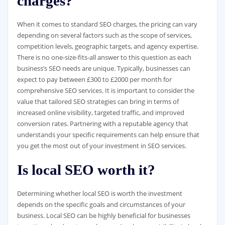
charges?
When it comes to standard SEO charges, the pricing can vary
depending on several factors such as the scope of services,
competition levels, geographic targets, and agency expertise.
There is no one-size-fits-all answer to this question as each
business’s SEO needs are unique. Typically, businesses can
expect to pay between £300 to £2000 per month for
comprehensive SEO services. It is important to consider the
value that tailored SEO strategies can bring in terms of
increased online visibility, targeted traffic, and improved
conversion rates. Partnering with a reputable agency that
understands your specific requirements can help ensure that
you get the most out of your investment in SEO services.
Is local SEO worth it?
Determining whether local SEO is worth the investment
depends on the specific goals and circumstances of your
business. Local SEO can be highly beneficial for businesses