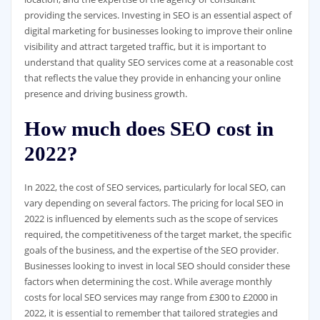
providing the services. Investing in SEO is an essential aspect of
digital marketing for businesses looking to improve their online
visibility and attract targeted traffic, but it is important to
understand that quality SEO services come at a reasonable cost
that reflects the value they provide in enhancing your online
presence and driving business growth.
How much does SEO cost in
2022?
In 2022, the cost of SEO services, particularly for local SEO, can
vary depending on several factors. The pricing for local SEO in
2022 is influenced by elements such as the scope of services
required, the competitiveness of the target market, the specific
goals of the business, and the expertise of the SEO provider.
Businesses looking to invest in local SEO should consider these
factors when determining the cost. While average monthly
costs for local SEO services may range from £300 to £2000 in
2022, it is essential to remember that tailored strategies and