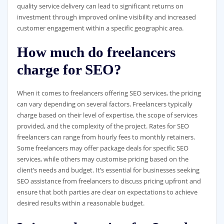
quality service delivery can lead to significant returns on
investment through improved online visibility and increased
customer engagement within a specific geographic area.
How much do freelancers
charge for SEO?
When it comes to freelancers offering SEO services, the pricing
can vary depending on several factors. Freelancers typically
charge based on their level of expertise, the scope of services
provided, and the complexity of the project. Rates for SEO
freelancers can range from hourly fees to monthly retainers.
Some freelancers may offer package deals for specific SEO
services, while others may customise pricing based on the
client’s needs and budget. It’s essential for businesses seeking
SEO assistance from freelancers to discuss pricing upfront and
ensure that both parties are clear on expectations to achieve
desired results within a reasonable budget.