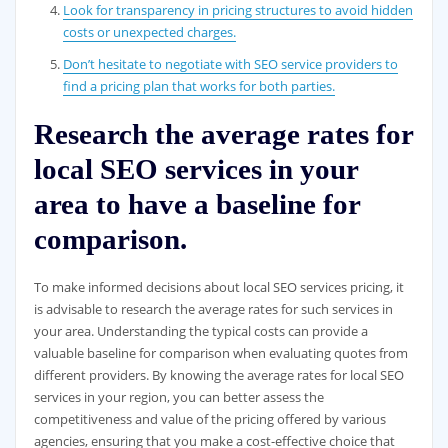
Look for transparency in pricing structures to avoid hidden
costs or unexpected charges.
Don’t hesitate to negotiate with SEO service providers to
find a pricing plan that works for both parties.
Research the average rates for
local SEO services in your
area to have a baseline for
comparison.
To make informed decisions about local SEO services pricing, it
is advisable to research the average rates for such services in
your area. Understanding the typical costs can provide a
valuable baseline for comparison when evaluating quotes from
different providers. By knowing the average rates for local SEO
services in your region, you can better assess the
competitiveness and value of the pricing offered by various
agencies, ensuring that you make a cost-effective choice that