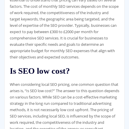
factors. The cost of monthly SEO services depends on the scope
of work required, the competitiveness of the industry and
target keywords, the geographic area being targeted, and the
level of expertise of the SEO provider. Typically, businesses can
expect to pay between £300 to £2000 per month for
comprehensive SEO services. It is crucial for businesses to
evaluate their specific needs and goals to determine an
appropriate budget for monthly SEO expenses that align with
their objectives and expected outcomes.
Is SEO low cost?
When considering local SEO pricing, one common question that
arises is, “Is SEO low cost?” The answer to this question depends
on various factors. While SEO can be a cost-effective marketing
strategy in the long run compared to traditional advertising
methods, it is not necessarily low cost upfront. The pricing of
SEO services, including local SEO, is influenced by the scope of
work required, the competitiveness of the industry and
location, and the expertise of the agency or consultant