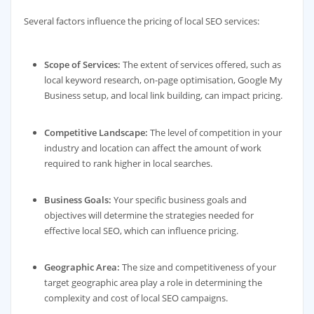
Several factors influence the pricing of local SEO services:
Scope of Services:
The extent of services offered, such as
local keyword research, on-page optimisation, Google My
Business setup, and local link building, can impact pricing.
Competitive Landscape:
The level of competition in your
industry and location can affect the amount of work
required to rank higher in local searches.
Business Goals:
Your specific business goals and
objectives will determine the strategies needed for
effective local SEO, which can influence pricing.
Geographic Area:
The size and competitiveness of your
target geographic area play a role in determining the
complexity and cost of local SEO campaigns.