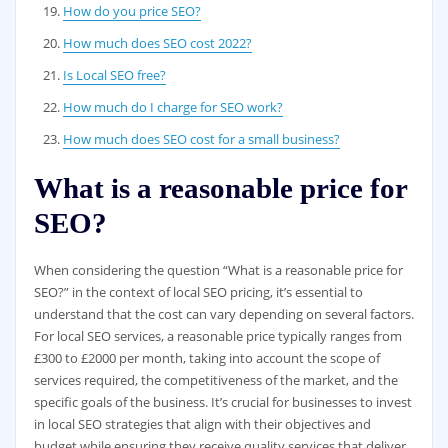
How do you price SEO?
How much does SEO cost 2022?
Is Local SEO free?
How much do I charge for SEO work?
How much does SEO cost for a small business?
What is a reasonable price for
SEO?
When considering the question “What is a reasonable price for
SEO?” in the context of local SEO pricing, it’s essential to
understand that the cost can vary depending on several factors.
For local SEO services, a reasonable price typically ranges from
£300 to £2000 per month, taking into account the scope of
services required, the competitiveness of the market, and the
specific goals of the business. It’s crucial for businesses to invest
in local SEO strategies that align with their objectives and
budget while ensuring they receive quality services that deliver