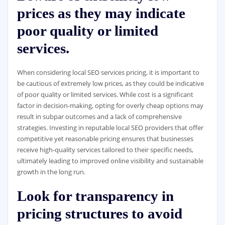
prices as they may indicate
poor quality or limited
services.
When considering local SEO services pricing, it is important to
be cautious of extremely low prices, as they could be indicative
of poor quality or limited services. While cost is a significant
factor in decision-making, opting for overly cheap options may
result in subpar outcomes and a lack of comprehensive
strategies. Investing in reputable local SEO providers that offer
competitive yet reasonable pricing ensures that businesses
receive high-quality services tailored to their specific needs,
ultimately leading to improved online visibility and sustainable
growth in the long run.
Look for transparency in
pricing structures to avoid