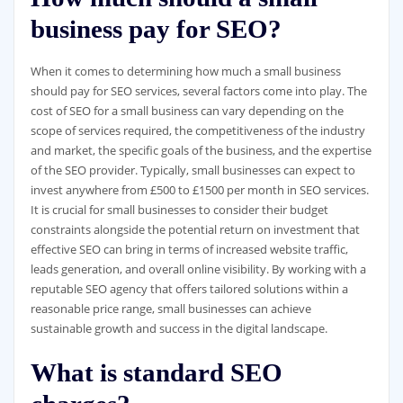
business pay for SEO?
When it comes to determining how much a small business
should pay for SEO services, several factors come into play. The
cost of SEO for a small business can vary depending on the
scope of services required, the competitiveness of the industry
and market, the specific goals of the business, and the expertise
of the SEO provider. Typically, small businesses can expect to
invest anywhere from £500 to £1500 per month in SEO services.
It is crucial for small businesses to consider their budget
constraints alongside the potential return on investment that
effective SEO can bring in terms of increased website traffic,
leads generation, and overall online visibility. By working with a
reputable SEO agency that offers tailored solutions within a
reasonable price range, small businesses can achieve
sustainable growth and success in the digital landscape.
What is standard SEO