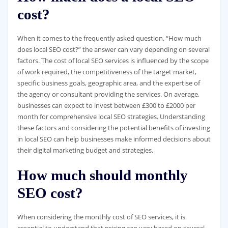
cost?
When it comes to the frequently asked question, “How much
does local SEO cost?” the answer can vary depending on several
factors. The cost of local SEO services is influenced by the scope
of work required, the competitiveness of the target market,
specific business goals, geographic area, and the expertise of
the agency or consultant providing the services. On average,
businesses can expect to invest between £300 to £2000 per
month for comprehensive local SEO strategies. Understanding
these factors and considering the potential benefits of investing
in local SEO can help businesses make informed decisions about
their digital marketing budget and strategies.
How much should monthly
SEO cost?
When considering the monthly cost of SEO services, it is
essential to understand that pricing can vary based on several