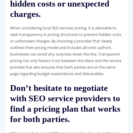
hidden costs or unexpected
charges.
When considering local SEO services pricing, it is advisable to
seek transparency in pricing structures to prevent hidden costs
or unforeseen charges. By choosing a provider that clearly
outlines their pricing model and includes all costs upfront,
businesses can avoid any surprises down the line. Transparent
pricing not only fosters trust between the client and the service
provider but also ensures that both parties are on the same
page regarding budget expectations and deliverables.
Don’t hesitate to negotiate
with SEO service providers to
find a pricing plan that works
for both parties.