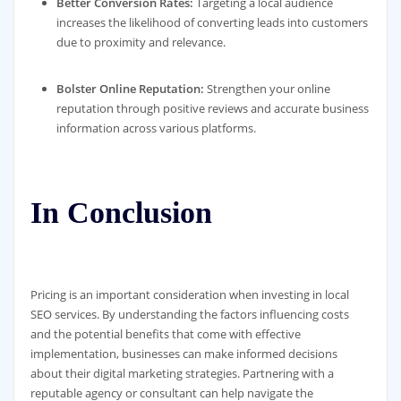
Better Conversion Rates:
Targeting a local audience
increases the likelihood of converting leads into customers
due to proximity and relevance.
Bolster Online Reputation:
Strengthen your online
reputation through positive reviews and accurate business
information across various platforms.
In Conclusion
Pricing is an important consideration when investing in local
SEO services. By understanding the factors influencing costs
and the potential benefits that come with effective
implementation, businesses can make informed decisions
about their digital marketing strategies. Partnering with a
reputable agency or consultant can help navigate the