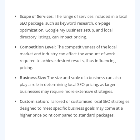
Scope of Services:
The range of services included in a local
SEO package, such as keyword research, on-page
optimization, Google My Business setup, and local
directory listings, can impact pricing.
Competition Level:
The competitiveness of the local
market and industry can affect the amount of work
required to achieve desired results, thus influencing
pricing.
Business Size:
The size and scale of a business can also
play a role in determining local SEO pricing, as larger
businesses may require more extensive strategies.
Customisation:
Tailored or customised local SEO strategies
designed to meet specific business goals may come at a
higher price point compared to standard packages.