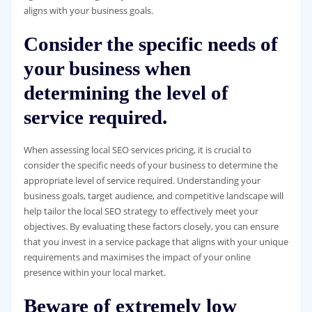
aligns with your business goals.
Consider the specific needs of
your business when
determining the level of
service required.
When assessing local SEO services pricing, it is crucial to
consider the specific needs of your business to determine the
appropriate level of service required. Understanding your
business goals, target audience, and competitive landscape will
help tailor the local SEO strategy to effectively meet your
objectives. By evaluating these factors closely, you can ensure
that you invest in a service package that aligns with your unique
requirements and maximises the impact of your online
presence within your local market.
Beware of extremely low