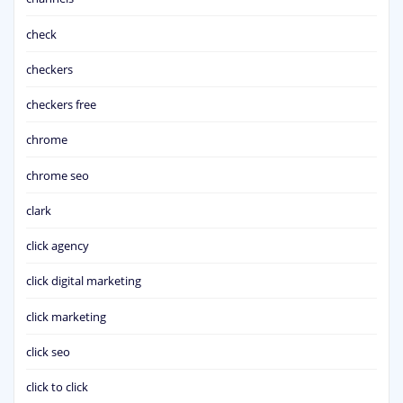
check
checkers
checkers free
chrome
chrome seo
clark
click agency
click digital marketing
click marketing
click seo
click to click