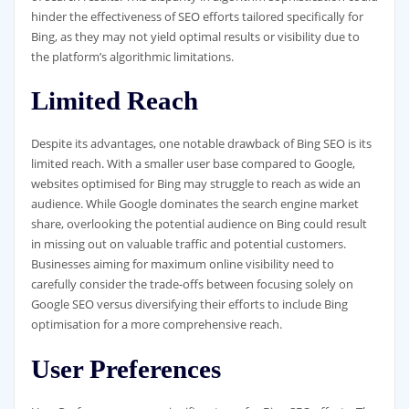
hinder the effectiveness of SEO efforts tailored specifically for
Bing, as they may not yield optimal results or visibility due to
the platform’s algorithmic limitations.
Limited Reach
Despite its advantages, one notable drawback of Bing SEO is its
limited reach. With a smaller user base compared to Google,
websites optimised for Bing may struggle to reach as wide an
audience. While Google dominates the search engine market
share, overlooking the potential audience on Bing could result
in missing out on valuable traffic and potential customers.
Businesses aiming for maximum online visibility need to
carefully consider the trade-offs between focusing solely on
Google SEO versus diversifying their efforts to include Bing
optimisation for a more comprehensive reach.
User Preferences