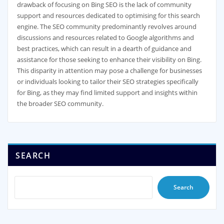
drawback of focusing on Bing SEO is the lack of community
support and resources dedicated to optimising for this search
engine. The SEO community predominantly revolves around
discussions and resources related to Google algorithms and
best practices, which can result in a dearth of guidance and
assistance for those seeking to enhance their visibility on Bing.
This disparity in attention may pose a challenge for businesses
or individuals looking to tailor their SEO strategies specifically
for Bing, as they may find limited support and insights within
the broader SEO community.
SEARCH
Search