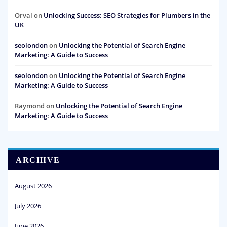
Orval
on
Unlocking Success: SEO Strategies for Plumbers in the
UK
seolondon
on
Unlocking the Potential of Search Engine
Marketing: A Guide to Success
seolondon
on
Unlocking the Potential of Search Engine
Marketing: A Guide to Success
Raymond
on
Unlocking the Potential of Search Engine
Marketing: A Guide to Success
ARCHIVE
August 2026
July 2026
June 2026