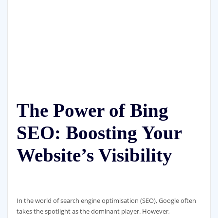
The Power of Bing
SEO: Boosting Your
Website’s Visibility
In the world of search engine optimisation (SEO), Google often
takes the spotlight as the dominant player. However,