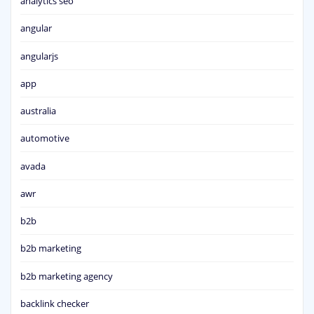
analytics seo
angular
angularjs
app
australia
automotive
avada
awr
b2b
b2b marketing
b2b marketing agency
backlink checker