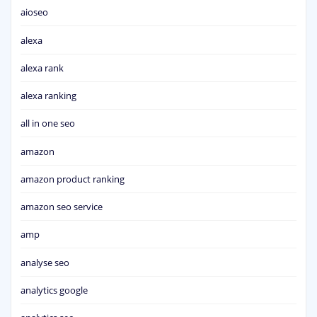
aioseo
alexa
alexa rank
alexa ranking
all in one seo
amazon
amazon product ranking
amazon seo service
amp
analyse seo
analytics google