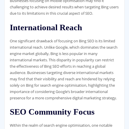
Businesses focusing on mobile optimisation may find it
challenging to achieve desired results when targeting Bing users
due to its limitations in this crucial aspect of SEO.
International Reach
One significant drawback of focusing on Bing SEO is its limited
international reach. Unlike Google, which dominates the search
engine market globally, Bing is less popular in many
international markets. This disparity in popularity can restrict
the effectiveness of Bing SEO efforts in reaching a global
audience. Businesses targeting diverse international markets
may find that their visibility and reach are hindered by relying
solely on Bing for search engine optimisation, highlighting the
importance of considering Google’s broader international
presence for a more comprehensive digital marketing strategy.
SEO Community Focus
Within the realm of search engine optimisation, one notable