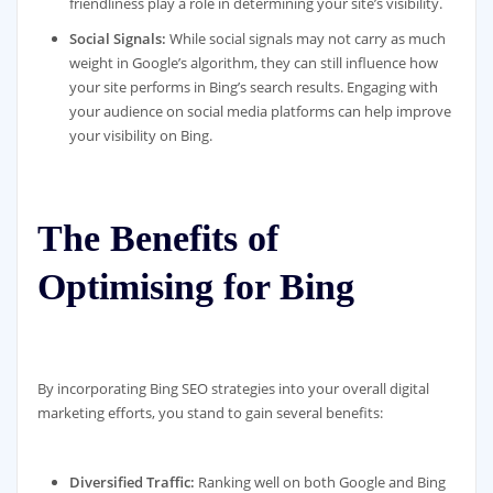
friendliness play a role in determining your site’s visibility.
Social Signals:
While social signals may not carry as much
weight in Google’s algorithm, they can still influence how
your site performs in Bing’s search results. Engaging with
your audience on social media platforms can help improve
your visibility on Bing.
The Benefits of
Optimising for Bing
By incorporating Bing SEO strategies into your overall digital
marketing efforts, you stand to gain several benefits:
Diversified Traffic:
Ranking well on both Google and Bing