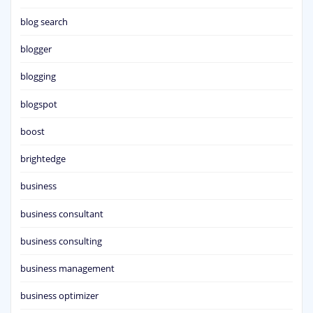
blog search
blogger
blogging
blogspot
boost
brightedge
business
business consultant
business consulting
business management
business optimizer