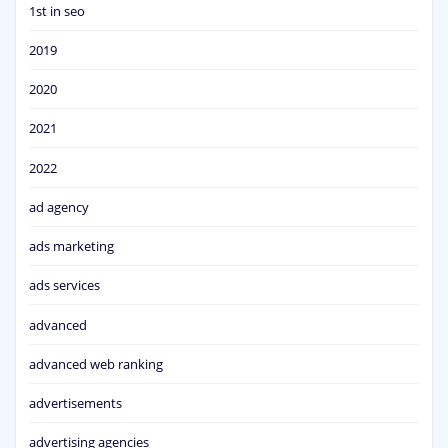
1st in seo
2019
2020
2021
2022
ad agency
ads marketing
ads services
advanced
advanced web ranking
advertisements
advertising agencies