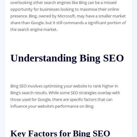
overlooking other search engines like Bing can be a missed
opportunity for businesses looking to maximise their online
presence. Bing, owned by Microsoft, may have a smaller market
share than Google, but it still commands a significant portion of
the search engine market.
Understanding Bing SEO
Bing SEO involves optimising your website to rank higher in
Bing’s search results. While some SEO strategies overlap with
those used for Google, there are specific factors that can
influence your website’s performance on Bing.
Key Factors for Bing SEO