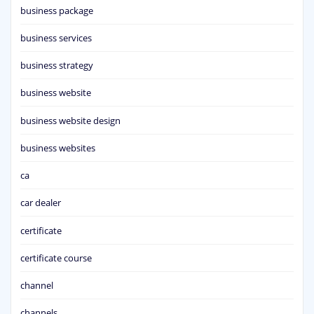
business package
business services
business strategy
business website
business website design
business websites
ca
car dealer
certificate
certificate course
channel
channels