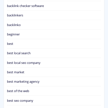
backlink checker software
backlinkers
backlinko
beginner
best
best local search
best local seo company
best market
best marketing agency
best of the web
best seo company