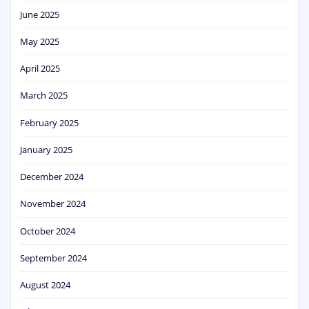
June 2025
May 2025
April 2025
March 2025
February 2025
January 2025
December 2024
November 2024
October 2024
September 2024
August 2024