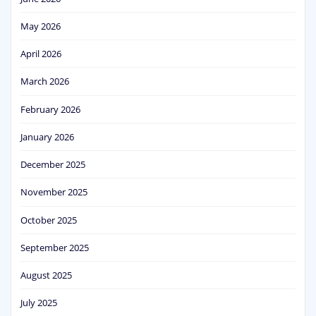
May 2026
April 2026
March 2026
February 2026
January 2026
December 2025
November 2025
October 2025
September 2025
August 2025
July 2025