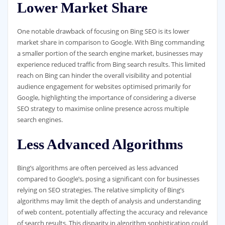
Lower Market Share
One notable drawback of focusing on Bing SEO is its lower
market share in comparison to Google. With Bing commanding
a smaller portion of the search engine market, businesses may
experience reduced traffic from Bing search results. This limited
reach on Bing can hinder the overall visibility and potential
audience engagement for websites optimised primarily for
Google, highlighting the importance of considering a diverse
SEO strategy to maximise online presence across multiple
search engines.
Less Advanced Algorithms
Bing’s algorithms are often perceived as less advanced
compared to Google’s, posing a significant con for businesses
relying on SEO strategies. The relative simplicity of Bing’s
algorithms may limit the depth of analysis and understanding
of web content, potentially affecting the accuracy and relevance
of search results. This disparity in algorithm sophistication could