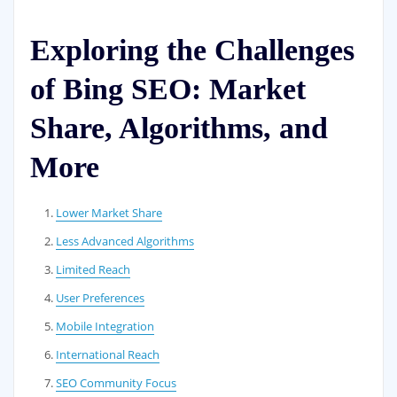
Exploring the Challenges
of Bing SEO: Market
Share, Algorithms, and
More
Lower Market Share
Less Advanced Algorithms
Limited Reach
User Preferences
Mobile Integration
International Reach
SEO Community Focus