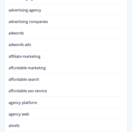
advertising agency
advertising companies
adwords
adwords ads
affiliate marketing
affordable marketing
affordable search
affordable seo service
agency platform
agency web
ahrefs