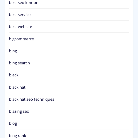
best seo london
best service
best website
bigcommerce
bing
bing search
black
black hat
black hat seo techniques
blazing seo
blog
blog rank