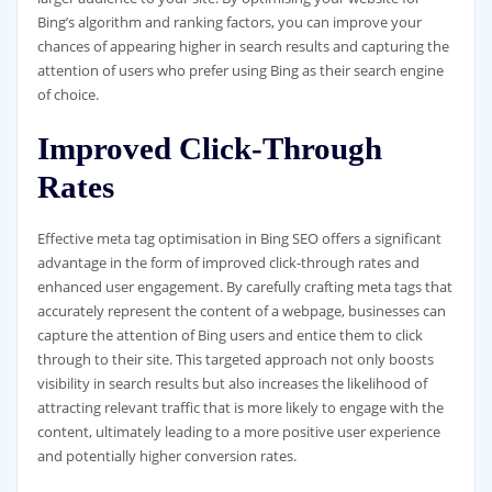
Bing’s algorithm and ranking factors, you can improve your
chances of appearing higher in search results and capturing the
attention of users who prefer using Bing as their search engine
of choice.
Improved Click-Through
Rates
Effective meta tag optimisation in Bing SEO offers a significant
advantage in the form of improved click-through rates and
enhanced user engagement. By carefully crafting meta tags that
accurately represent the content of a webpage, businesses can
capture the attention of Bing users and entice them to click
through to their site. This targeted approach not only boosts
visibility in search results but also increases the likelihood of
attracting relevant traffic that is more likely to engage with the
content, ultimately leading to a more positive user experience
and potentially higher conversion rates.