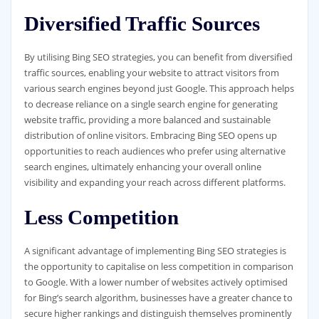
Diversified Traffic Sources
By utilising Bing SEO strategies, you can benefit from diversified
traffic sources, enabling your website to attract visitors from
various search engines beyond just Google. This approach helps
to decrease reliance on a single search engine for generating
website traffic, providing a more balanced and sustainable
distribution of online visitors. Embracing Bing SEO opens up
opportunities to reach audiences who prefer using alternative
search engines, ultimately enhancing your overall online
visibility and expanding your reach across different platforms.
Less Competition
A significant advantage of implementing Bing SEO strategies is
the opportunity to capitalise on less competition in comparison
to Google. With a lower number of websites actively optimised
for Bing’s search algorithm, businesses have a greater chance to
secure higher rankings and distinguish themselves prominently