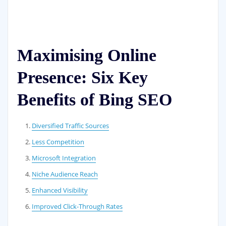
Maximising Online
Presence: Six Key
Benefits of Bing SEO
Diversified Traffic Sources
Less Competition
Microsoft Integration
Niche Audience Reach
Enhanced Visibility
Improved Click-Through Rates