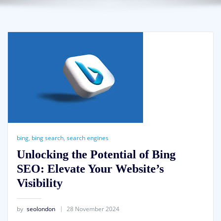
bing
,
bing search
,
search engines
Unlocking the Potential of Bing
SEO: Elevate Your Website’s
Visibility
by
seolondon
28 November 2024