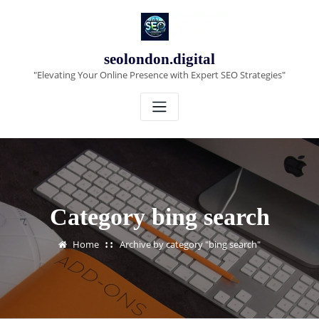
Skip
to
content
seolondon.digital
"Elevating Your Online Presence with Expert SEO Strategies"
Category bing search
Home
Archive by category "bing search"