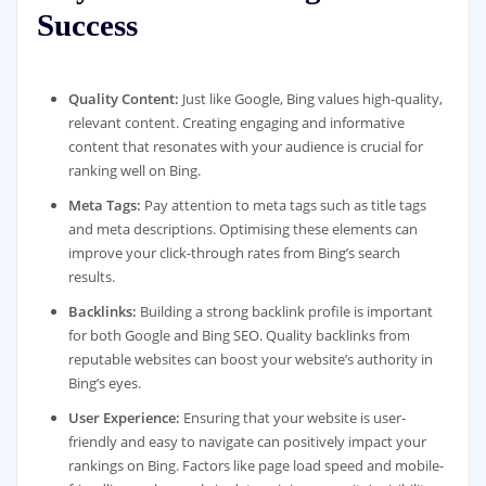
Success
Quality Content:
Just like Google, Bing values high-quality,
relevant content. Creating engaging and informative
content that resonates with your audience is crucial for
ranking well on Bing.
Meta Tags:
Pay attention to meta tags such as title tags
and meta descriptions. Optimising these elements can
improve your click-through rates from Bing’s search
results.
Backlinks:
Building a strong backlink profile is important
for both Google and Bing SEO. Quality backlinks from
reputable websites can boost your website’s authority in
Bing’s eyes.
User Experience:
Ensuring that your website is user-
friendly and easy to navigate can positively impact your
rankings on Bing. Factors like page load speed and mobile-