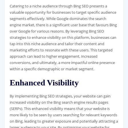
Catering to a niche audience through Bing SEO presents a
valuable opportunity for businesses to target specific audience
segments effectively. While Google dominates the search
engine market, there is a significant user base that favours Bing
over Google for various reasons. By leveraging Bing SEO
strategies to enhance visibility on this platform, businesses can
tap into this niche audience and tailor their content and
marketing efforts to resonate with these users. This targeted
approach can lead to higher engagement, increased
conversions, and ultimately, a more impactful online presence
within a specific demographic or market segment.
Enhanced Visibility
By implementing Bing SEO strategies, your website can gain
increased visibility on the Bing search engine results pages
(SERPs). This enhanced visibility means that your website is
more likely to be seen by users searching for relevant keywords
on Bing, leading to greater exposure and potentially attracting a
larger audience to your site. By optimising your website for