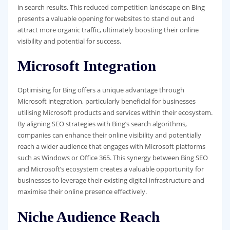
in search results. This reduced competition landscape on Bing
presents a valuable opening for websites to stand out and
attract more organic traffic, ultimately boosting their online
visibility and potential for success.
Microsoft Integration
Optimising for Bing offers a unique advantage through
Microsoft integration, particularly beneficial for businesses
utilising Microsoft products and services within their ecosystem.
By aligning SEO strategies with Bing’s search algorithms,
companies can enhance their online visibility and potentially
reach a wider audience that engages with Microsoft platforms
such as Windows or Office 365. This synergy between Bing SEO
and Microsoft’s ecosystem creates a valuable opportunity for
businesses to leverage their existing digital infrastructure and
maximise their online presence effectively.
Niche Audience Reach