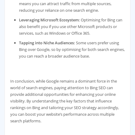
means you can attract traffic from multiple sources,
reducing your reliance on one search engine.
Leveraging Microsoft Ecosystem:
Optimising for Bing can
also benefit you if you use other Microsoft products or
services, such as Windows or Office 365.
Tapping into Niche Audiences:
Some users prefer using
Bing over Google, so by optimising for both search engines,
you can reach a broader audience base.
In conclusion, while Google remains a dominant force in the
world of search engines, paying attention to Bing SEO can
provide additional opportunities for enhancing your online
visibility. By understanding the key factors that influence
rankings on Bing and tailoring your SEO strategy accordingly,
you can boost your website’s performance across multiple
search platforms.