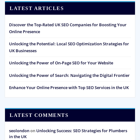
LATEST ARTICLES
Discover the Top-Rated UK SEO Companies for Boosting Your
Online Presence
Unlocking the Potential: Local SEO Optimization Strategies for
UK Businesses
Unlocking the Power of On-Page SEO for Your Website
Unlocking the Power of Search: Navigating the Digital Frontier
Enhance Your Online Presence with Top SEO Services in the UK
LATEST COMMENTS
seolondon
on
Unlocking Success: SEO Strategies for Plumbers
in the UK