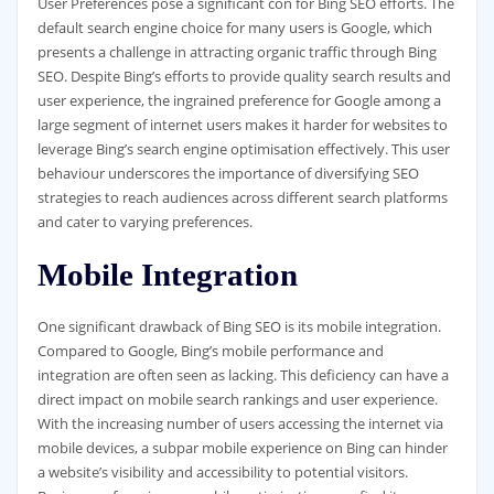
User Preferences pose a significant con for Bing SEO efforts. The
default search engine choice for many users is Google, which
presents a challenge in attracting organic traffic through Bing
SEO. Despite Bing’s efforts to provide quality search results and
user experience, the ingrained preference for Google among a
large segment of internet users makes it harder for websites to
leverage Bing’s search engine optimisation effectively. This user
behaviour underscores the importance of diversifying SEO
strategies to reach audiences across different search platforms
and cater to varying preferences.
Mobile Integration
One significant drawback of Bing SEO is its mobile integration.
Compared to Google, Bing’s mobile performance and
integration are often seen as lacking. This deficiency can have a
direct impact on mobile search rankings and user experience.
With the increasing number of users accessing the internet via
mobile devices, a subpar mobile experience on Bing can hinder
a website’s visibility and accessibility to potential visitors.