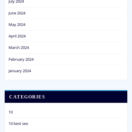
July 2024
June 2024
May 2024
April 2024
March 2024
February 2024
January 2024
CATEGORIES
10
10 best seo