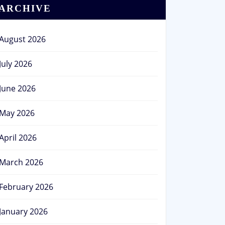
ARCHIVE
August 2026
July 2026
June 2026
May 2026
April 2026
March 2026
February 2026
January 2026