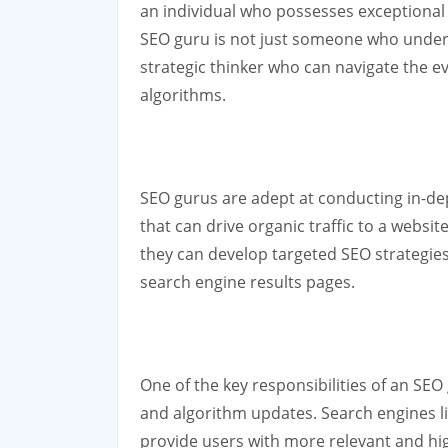
an individual who possesses exceptional 
SEO guru is not just someone who unders
strategic thinker who can navigate the e
algorithms.
SEO gurus are adept at conducting in-de
that can drive organic traffic to a websi
they can develop targeted SEO strategies 
search engine results pages.
One of the key responsibilities of an SEO
and algorithm updates. Search engines li
provide users with more relevant and hi