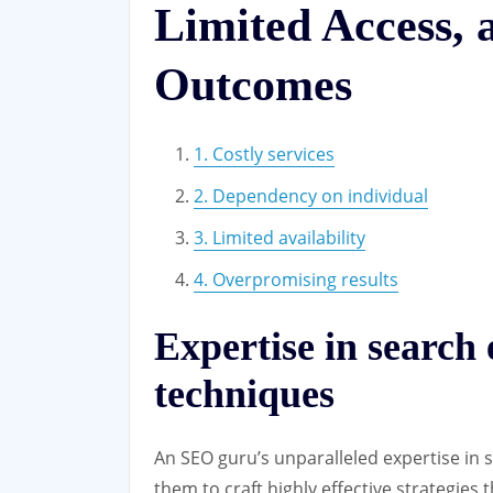
Limited Access,
Outcomes
1. Costly services
2. Dependency on individual
3. Limited availability
4. Overpromising results
Expertise in search
techniques
An SEO guru’s unparalleled expertise in
them to craft highly effective strategies t