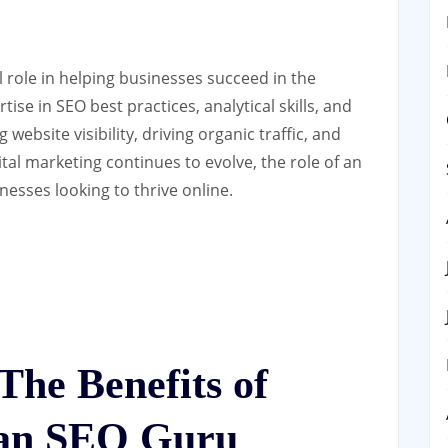
l role in helping businesses succeed in the
ise in SEO best practices, analytical skills, and
website visibility, driving organic traffic, and
ital marketing continues to evolve, the role of an
esses looking to thrive online.
he Benefits of
 an SEO Guru