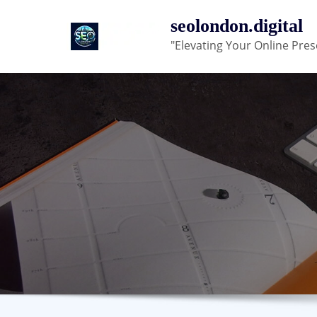
Skip
seolondon.digital
to
"Elevating Your Online Pres
content