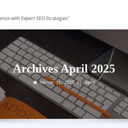
ence with Expert SEO Strategies"
Archives April 2025
Home
2025
April