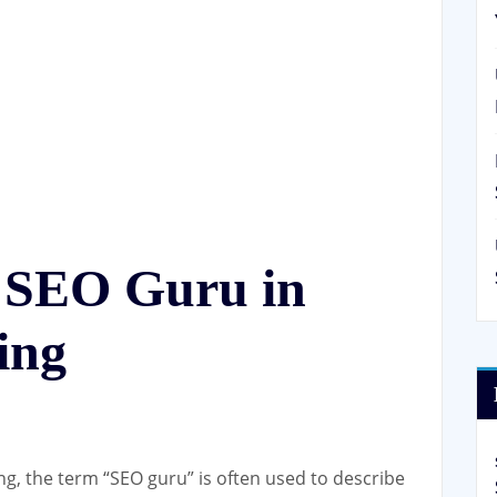
n SEO Guru in
ing
ing, the term “SEO guru” is often used to describe