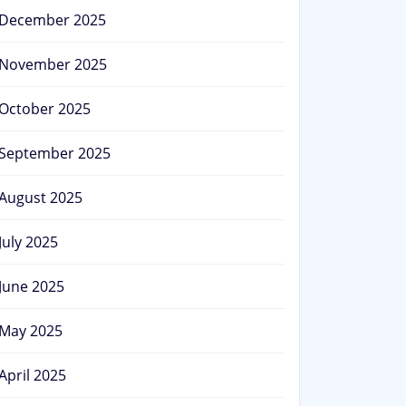
December 2025
November 2025
October 2025
September 2025
August 2025
July 2025
June 2025
May 2025
April 2025