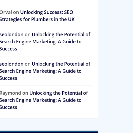
Orval
on
Unlocking Success: SEO
Strategies for Plumbers in the UK
seolondon
on
Unlocking the Potential of
Search Engine Marketing: A Guide to
Success
seolondon
on
Unlocking the Potential of
Search Engine Marketing: A Guide to
Success
Raymond
on
Unlocking the Potential of
Search Engine Marketing: A Guide to
Success