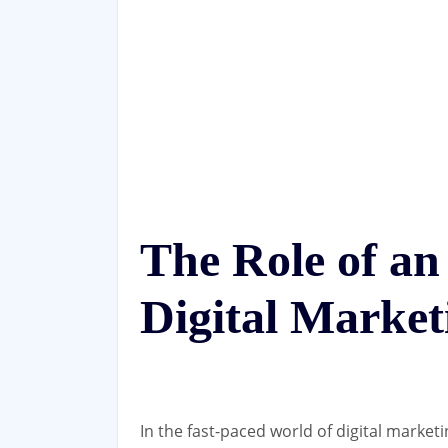
The Role of a
Digital Market
In the fast-paced world of digital market