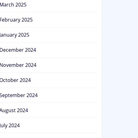
March 2025
February 2025
January 2025
December 2024
November 2024
October 2024
September 2024
August 2024
July 2024