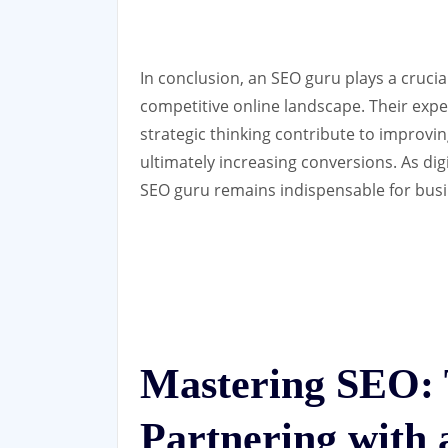
In conclusion, an SEO guru plays a crucia
competitive online landscape. Their expert
strategic thinking contribute to improving 
ultimately increasing conversions. As dig
SEO guru remains indispensable for busin
Mastering SEO: T
Partnering with