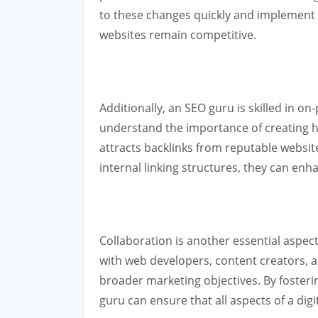
to these changes quickly and implement n
websites remain competitive.
Additionally, an SEO guru is skilled in o
understand the importance of creating h
attracts backlinks from reputable websit
internal linking structures, they can en
Collaboration is another essential aspect
with web developers, content creators, an
broader marketing objectives. By fosteri
guru can ensure that all aspects of a di