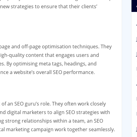
ew strategies to ensure that their clients’
n-page and off-page optimisation techniques. They
igh-quality content that engages users and
es. By optimising meta tags, headings, and
hance a website’s overall SEO performance.
 of an SEO guru’s role. They often work closely
d digital marketers to align SEO strategies with
ng strong relationships within a team, an SEO
gital marketing campaign work together seamlessly.