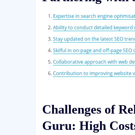
Expertise in search engine optimisa
Ability to conduct detailed keyword
Stay updated on the latest SEO tre
Skilful in on-page and off-page SEO 
Collaborative approach with web de
Contribution to improving website vis
Challenges of Re
Guru: High Cost