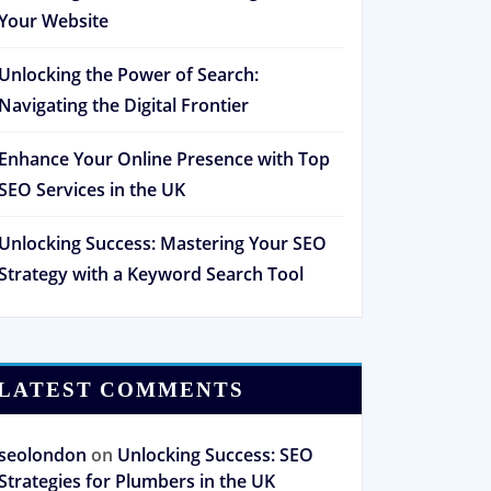
Your Website
Unlocking the Power of Search:
Navigating the Digital Frontier
Enhance Your Online Presence with Top
SEO Services in the UK
Unlocking Success: Mastering Your SEO
Strategy with a Keyword Search Tool
LATEST COMMENTS
seolondon
on
Unlocking Success: SEO
Strategies for Plumbers in the UK