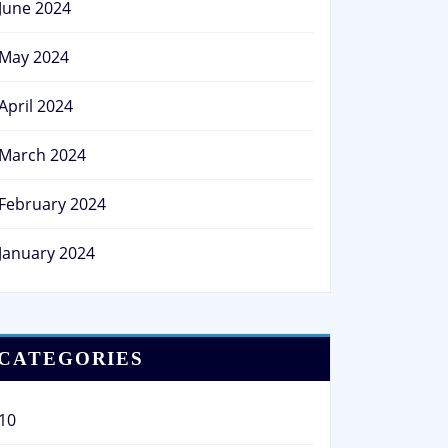
June 2024
May 2024
April 2024
March 2024
February 2024
January 2024
CATEGORIES
10