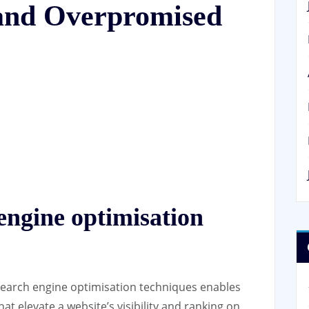
 and Overpromised
 engine optimisation
 search engine optimisation techniques enables
hat elevate a website’s visibility and ranking on