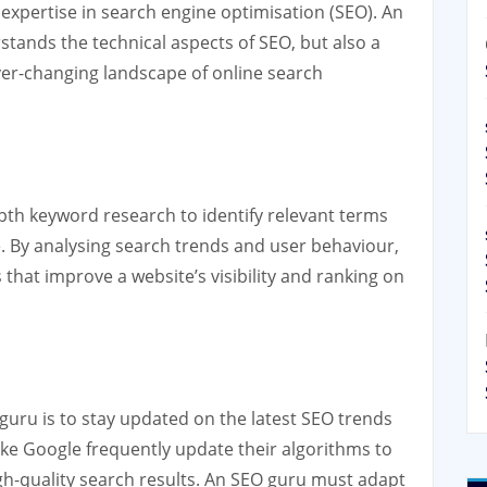
expertise in search engine optimisation (SEO). An
tands the technical aspects of SEO, but also a
ver-changing landscape of online search
pth keyword research to identify relevant terms
te. By analysing search trends and user behaviour,
that improve a website’s visibility and ranking on
 guru is to stay updated on the latest SEO trends
ke Google frequently update their algorithms to
gh-quality search results. An SEO guru must adapt