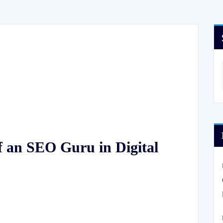
f an SEO Guru in Digital