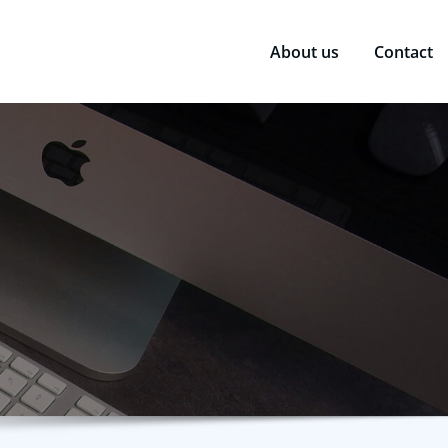
About us
Contact