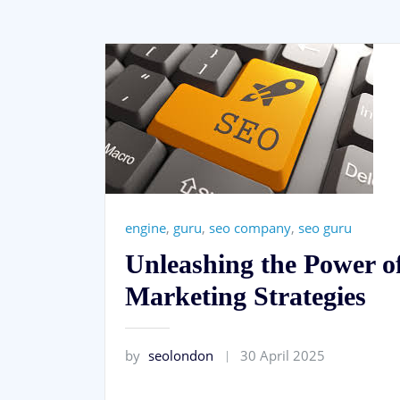
engine
,
guru
,
seo company
,
seo guru
Unleashing the Power o
Marketing Strategies
by
seolondon
30 April 2025