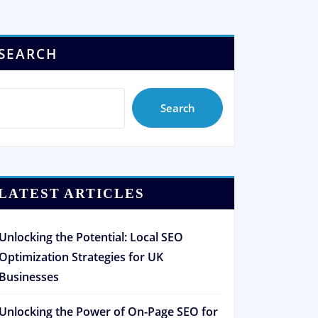
SEARCH
Search
LATEST ARTICLES
Unlocking the Potential: Local SEO
Optimization Strategies for UK
Businesses
Unlocking the Power of On-Page SEO for