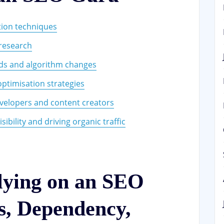
tion techniques
 research
nds and algorithm changes
optimisation strategies
velopers and content creators
ibility and driving organic traffic
lying on an SEO
s, Dependency,