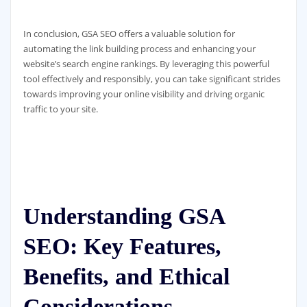
In conclusion, GSA SEO offers a valuable solution for
automating the link building process and enhancing your
website’s search engine rankings. By leveraging this powerful
tool effectively and responsibly, you can take significant strides
towards improving your online visibility and driving organic
traffic to your site.
Understanding GSA
SEO: Key Features,
Benefits, and Ethical
Considerations