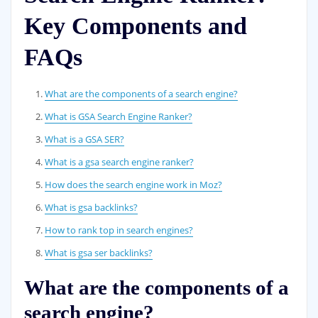
Key Components and
FAQs
What are the components of a search engine?
What is GSA Search Engine Ranker?
What is a GSA SER?
What is a gsa search engine ranker?
How does the search engine work in Moz?
What is gsa backlinks?
How to rank top in search engines?
What is gsa ser backlinks?
What are the components of a
search engine?