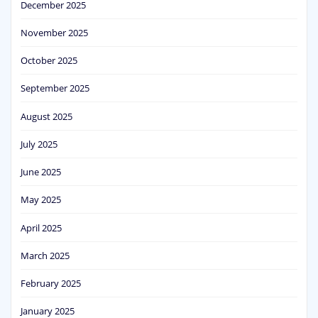
December 2025
November 2025
October 2025
September 2025
August 2025
July 2025
June 2025
May 2025
April 2025
March 2025
February 2025
January 2025