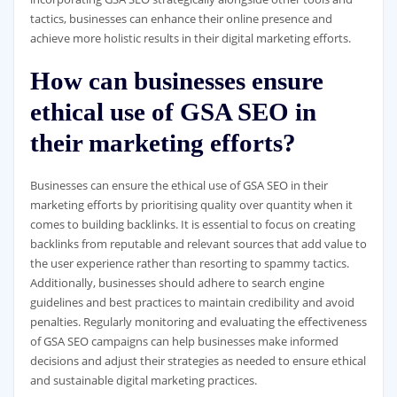
tactics, businesses can enhance their online presence and
achieve more holistic results in their digital marketing efforts.
How can businesses ensure
ethical use of GSA SEO in
their marketing efforts?
Businesses can ensure the ethical use of GSA SEO in their
marketing efforts by prioritising quality over quantity when it
comes to building backlinks. It is essential to focus on creating
backlinks from reputable and relevant sources that add value to
the user experience rather than resorting to spammy tactics.
Additionally, businesses should adhere to search engine
guidelines and best practices to maintain credibility and avoid
penalties. Regularly monitoring and evaluating the effectiveness
of GSA SEO campaigns can help businesses make informed
decisions and adjust their strategies as needed to ensure ethical
and sustainable digital marketing practices.