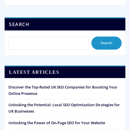
SEARCH
Search
LATEST ARTICLES
Discover the Top-Rated UK SEO Companies for Boosting Your
Online Presence
Unlocking the Potential: Local SEO Optimization Strategies for
UK Businesses
Unlocking the Power of On-Page SEO for Your Website