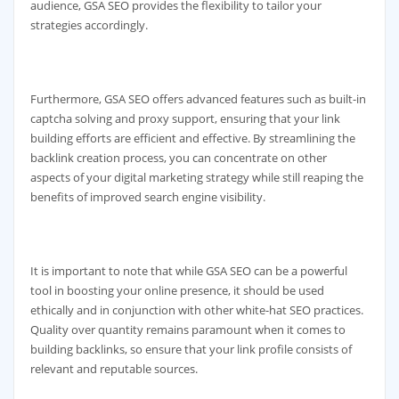
audience, GSA SEO provides the flexibility to tailor your
strategies accordingly.
Furthermore, GSA SEO offers advanced features such as built-in
captcha solving and proxy support, ensuring that your link
building efforts are efficient and effective. By streamlining the
backlink creation process, you can concentrate on other
aspects of your digital marketing strategy while still reaping the
benefits of improved search engine visibility.
It is important to note that while GSA SEO can be a powerful
tool in boosting your online presence, it should be used
ethically and in conjunction with other white-hat SEO practices.
Quality over quantity remains paramount when it comes to
building backlinks, so ensure that your link profile consists of
relevant and reputable sources.