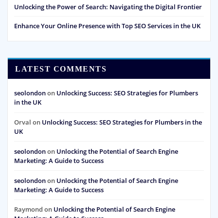
Unlocking the Power of Search: Navigating the Digital Frontier
Enhance Your Online Presence with Top SEO Services in the UK
LATEST COMMENTS
seolondon
on
Unlocking Success: SEO Strategies for Plumbers
in the UK
Orval
on
Unlocking Success: SEO Strategies for Plumbers in the
UK
seolondon
on
Unlocking the Potential of Search Engine
Marketing: A Guide to Success
seolondon
on
Unlocking the Potential of Search Engine
Marketing: A Guide to Success
Raymond
on
Unlocking the Potential of Search Engine