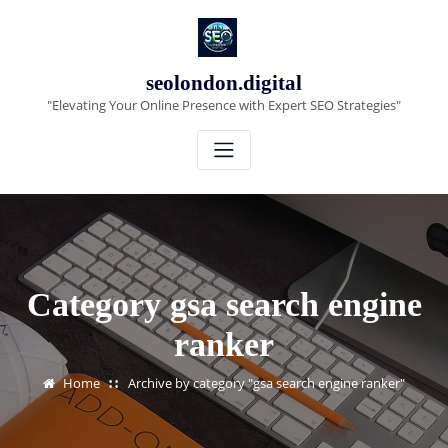
Skip
to
content
seolondon.digital
"Elevating Your Online Presence with Expert SEO Strategies"
Category gsa search engine
ranker
Home
Archive by category "gsa search engine ranker"