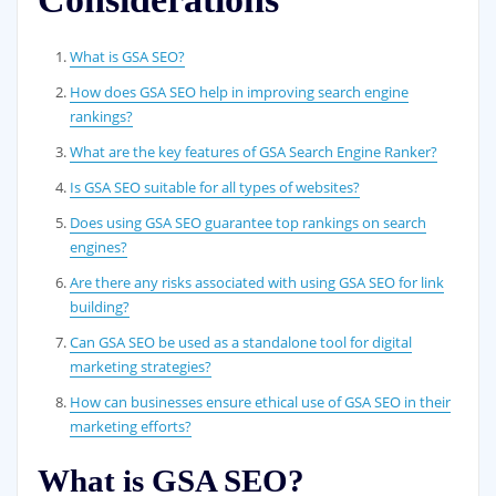
What is GSA SEO?
How does GSA SEO help in improving search engine
rankings?
What are the key features of GSA Search Engine Ranker?
Is GSA SEO suitable for all types of websites?
Does using GSA SEO guarantee top rankings on search
engines?
Are there any risks associated with using GSA SEO for link
building?
Can GSA SEO be used as a standalone tool for digital
marketing strategies?
How can businesses ensure ethical use of GSA SEO in their
marketing efforts?
What is GSA SEO?