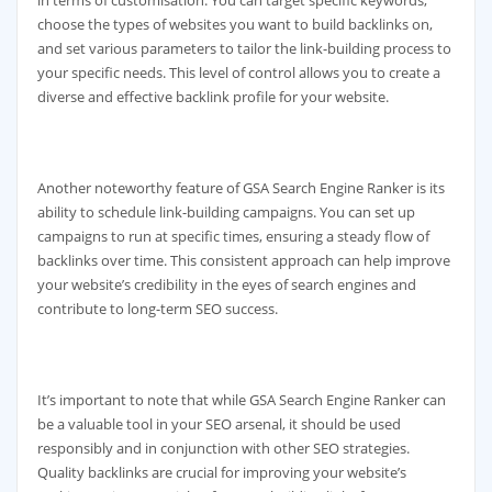
choose the types of websites you want to build backlinks on,
and set various parameters to tailor the link-building process to
your specific needs. This level of control allows you to create a
diverse and effective backlink profile for your website.
Another noteworthy feature of GSA Search Engine Ranker is its
ability to schedule link-building campaigns. You can set up
campaigns to run at specific times, ensuring a steady flow of
backlinks over time. This consistent approach can help improve
your website’s credibility in the eyes of search engines and
contribute to long-term SEO success.
It’s important to note that while GSA Search Engine Ranker can
be a valuable tool in your SEO arsenal, it should be used
responsibly and in conjunction with other SEO strategies.
Quality backlinks are crucial for improving your website’s