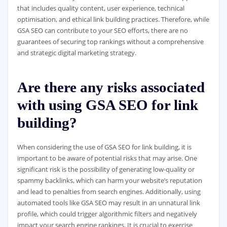
that includes quality content, user experience, technical
optimisation, and ethical link building practices. Therefore, while
GSA SEO can contribute to your SEO efforts, there are no
guarantees of securing top rankings without a comprehensive
and strategic digital marketing strategy.
Are there any risks associated
with using GSA SEO for link
building?
When considering the use of GSA SEO for link building, it is
important to be aware of potential risks that may arise. One
significant risk is the possibility of generating low-quality or
spammy backlinks, which can harm your website’s reputation
and lead to penalties from search engines. Additionally, using
automated tools like GSA SEO may result in an unnatural link
profile, which could trigger algorithmic filters and negatively
impact your search engine rankings. It is crucial to exercise