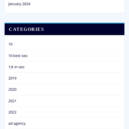
January 2024
CATEGORIES
10
10 best seo
1st in seo
2019
2020
2021
2022
ad agency