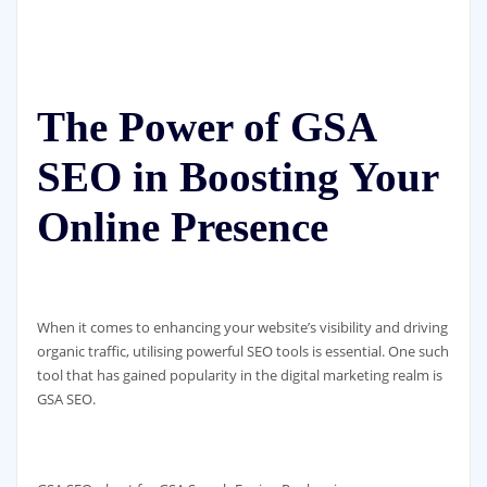
The Power of GSA
SEO in Boosting Your
Online Presence
When it comes to enhancing your website’s visibility and driving
organic traffic, utilising powerful SEO tools is essential. One such
tool that has gained popularity in the digital marketing realm is
GSA SEO.