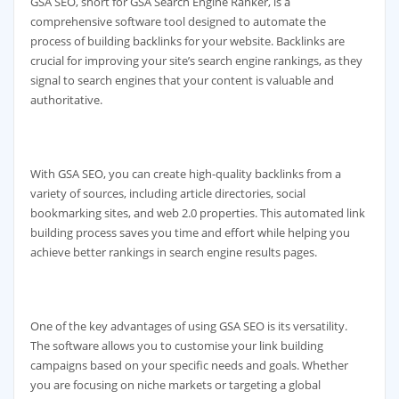
GSA SEO, short for GSA Search Engine Ranker, is a
comprehensive software tool designed to automate the
process of building backlinks for your website. Backlinks are
crucial for improving your site’s search engine rankings, as they
signal to search engines that your content is valuable and
authoritative.
With GSA SEO, you can create high-quality backlinks from a
variety of sources, including article directories, social
bookmarking sites, and web 2.0 properties. This automated link
building process saves you time and effort while helping you
achieve better rankings in search engine results pages.
One of the key advantages of using GSA SEO is its versatility.
The software allows you to customise your link building
campaigns based on your specific needs and goals. Whether
you are focusing on niche markets or targeting a global