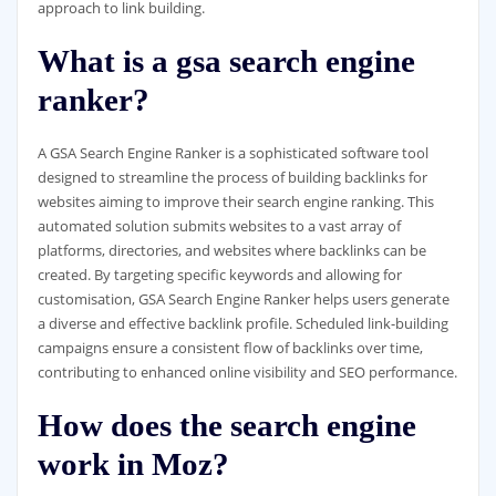
approach to link building.
What is a gsa search engine
ranker?
A GSA Search Engine Ranker is a sophisticated software tool
designed to streamline the process of building backlinks for
websites aiming to improve their search engine ranking. This
automated solution submits websites to a vast array of
platforms, directories, and websites where backlinks can be
created. By targeting specific keywords and allowing for
customisation, GSA Search Engine Ranker helps users generate
a diverse and effective backlink profile. Scheduled link-building
campaigns ensure a consistent flow of backlinks over time,
contributing to enhanced online visibility and SEO performance.
How does the search engine
work in Moz?