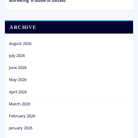
Marketing: A Guide to Success
ARCHIVE
August 2026
July 2026
June 2026
May 2026
April 2026
March 2026
February 2026
January 2026