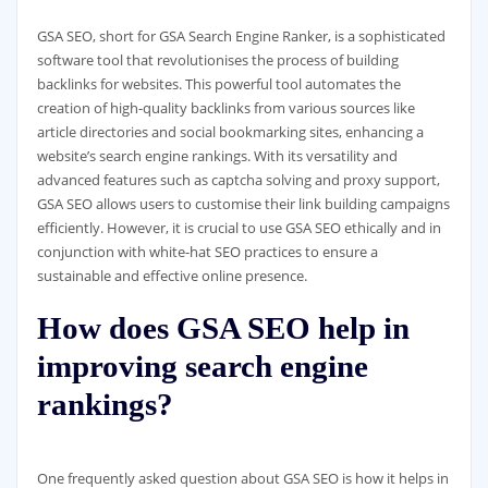
GSA SEO, short for GSA Search Engine Ranker, is a sophisticated
software tool that revolutionises the process of building
backlinks for websites. This powerful tool automates the
creation of high-quality backlinks from various sources like
article directories and social bookmarking sites, enhancing a
website’s search engine rankings. With its versatility and
advanced features such as captcha solving and proxy support,
GSA SEO allows users to customise their link building campaigns
efficiently. However, it is crucial to use GSA SEO ethically and in
conjunction with white-hat SEO practices to ensure a
sustainable and effective online presence.
How does GSA SEO help in
improving search engine
rankings?
One frequently asked question about GSA SEO is how it helps in