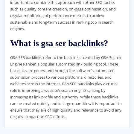
important to combine this approach with other SEO tactics
such as quality content creation, on-page optimisation, and
regular monitoring of performance metrics to achieve
sustainable and long-term success in ranking top in search
engines.
What is gsa ser backlinks?
GSA SER backlinks refer to the backlinks created by GSA Search
Engine Ranker, a popular automated link building tool. These
backlinks are generated through the software’s automated
submission process to various platforms, directories, and
websites across the internet. GSA SER backlinks play a crucial
role in improving a website’s search engine ranking by
increasing its link profile and authority. While these backlinks
can be created quickly and in large quantities, it is important to
ensure that they are of high quality and relevance to avoid any
negative impact on SEO efforts.