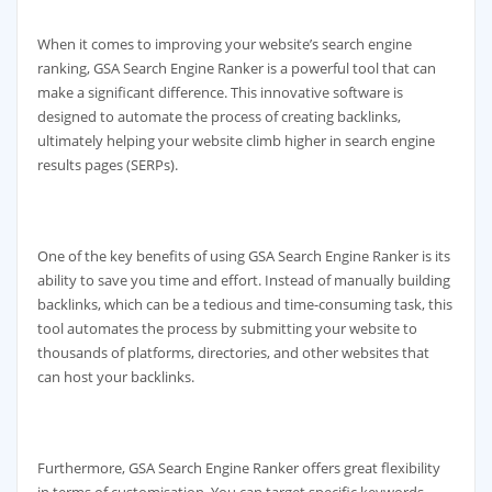
When it comes to improving your website’s search engine
ranking, GSA Search Engine Ranker is a powerful tool that can
make a significant difference. This innovative software is
designed to automate the process of creating backlinks,
ultimately helping your website climb higher in search engine
results pages (SERPs).
One of the key benefits of using GSA Search Engine Ranker is its
ability to save you time and effort. Instead of manually building
backlinks, which can be a tedious and time-consuming task, this
tool automates the process by submitting your website to
thousands of platforms, directories, and other websites that
can host your backlinks.
Furthermore, GSA Search Engine Ranker offers great flexibility
in terms of customisation. You can target specific keywords,