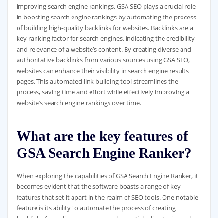
improving search engine rankings. GSA SEO plays a crucial role
in boosting search engine rankings by automating the process
of building high-quality backlinks for websites. Backlinks are a
key ranking factor for search engines, indicating the credibility
and relevance of a website’s content. By creating diverse and
authoritative backlinks from various sources using GSA SEO,
websites can enhance their visibility in search engine results
pages. This automated link building tool streamlines the
process, saving time and effort while effectively improving a
website’s search engine rankings over time.
What are the key features of
GSA Search Engine Ranker?
When exploring the capabilities of GSA Search Engine Ranker, it
becomes evident that the software boasts a range of key
features that set it apart in the realm of SEO tools. One notable
feature is its ability to automate the process of creating