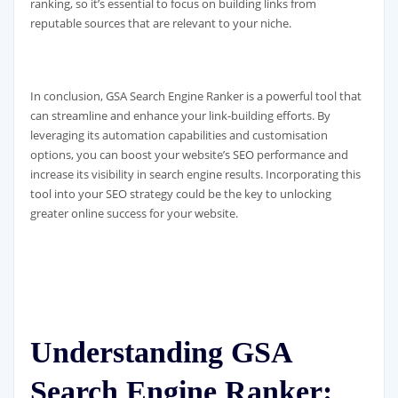
ranking, so it’s essential to focus on building links from
reputable sources that are relevant to your niche.
In conclusion, GSA Search Engine Ranker is a powerful tool that
can streamline and enhance your link-building efforts. By
leveraging its automation capabilities and customisation
options, you can boost your website’s SEO performance and
increase its visibility in search engine results. Incorporating this
tool into your SEO strategy could be the key to unlocking
greater online success for your website.
Understanding GSA
Search Engine Ranker: