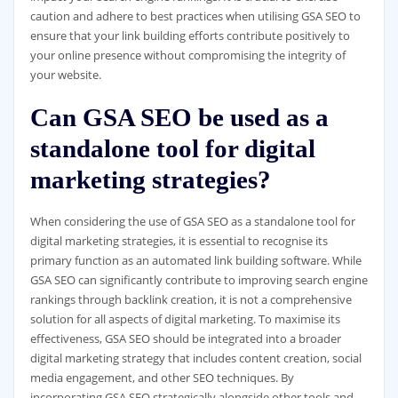
caution and adhere to best practices when utilising GSA SEO to
ensure that your link building efforts contribute positively to
your online presence without compromising the integrity of
your website.
Can GSA SEO be used as a
standalone tool for digital
marketing strategies?
When considering the use of GSA SEO as a standalone tool for
digital marketing strategies, it is essential to recognise its
primary function as an automated link building software. While
GSA SEO can significantly contribute to improving search engine
rankings through backlink creation, it is not a comprehensive
solution for all aspects of digital marketing. To maximise its
effectiveness, GSA SEO should be integrated into a broader
digital marketing strategy that includes content creation, social
media engagement, and other SEO techniques. By
incorporating GSA SEO strategically alongside other tools and