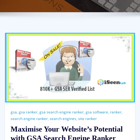
gsa
,
gsa ranker
,
gsa search engine ranker
,
gsa software
,
ranker
,
search engine ranker
,
search engines
,
site ranker
Maximise Your Website’s Potential
with GSA Search Engine Ranker