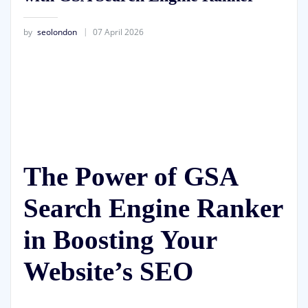
by
seolondon
07 April 2026
The Power of GSA
Search Engine Ranker
in Boosting Your
Website’s SEO