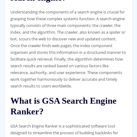
Understanding the components of a search engine is crucial for
grasping how these complex systems function. A search engine
typically consists of three main components: the crawler, the
index, and the algorithm. The crawler, also known as a spider or
bot, scours the web to discover new and updated content.
Once the crawler finds web pages, the index component
organises and stores this information in a structured manner to
facilitate quick retrieval. Finally, the algorithm determines how
search results are ranked based on various factors like
relevance, authority, and user experience. These components
work together harmoniously to deliver accurate and timely
search results to users worldwide.
What is GSA Search Engine
Ranker?
GSA Search Engine Ranker is a sophisticated software tool
designed to streamline the process of building backlinks for