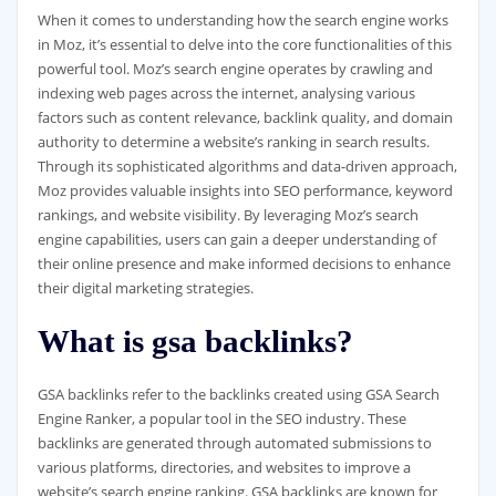
When it comes to understanding how the search engine works
in Moz, it’s essential to delve into the core functionalities of this
powerful tool. Moz’s search engine operates by crawling and
indexing web pages across the internet, analysing various
factors such as content relevance, backlink quality, and domain
authority to determine a website’s ranking in search results.
Through its sophisticated algorithms and data-driven approach,
Moz provides valuable insights into SEO performance, keyword
rankings, and website visibility. By leveraging Moz’s search
engine capabilities, users can gain a deeper understanding of
their online presence and make informed decisions to enhance
their digital marketing strategies.
What is gsa backlinks?
GSA backlinks refer to the backlinks created using GSA Search
Engine Ranker, a popular tool in the SEO industry. These
backlinks are generated through automated submissions to
various platforms, directories, and websites to improve a
website’s search engine ranking. GSA backlinks are known for