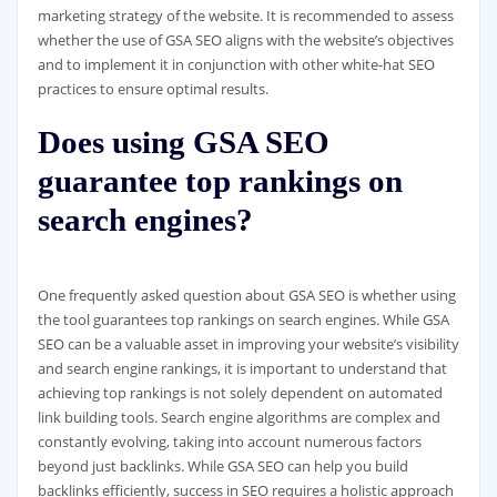
marketing strategy of the website. It is recommended to assess
whether the use of GSA SEO aligns with the website’s objectives
and to implement it in conjunction with other white-hat SEO
practices to ensure optimal results.
Does using GSA SEO
guarantee top rankings on
search engines?
One frequently asked question about GSA SEO is whether using
the tool guarantees top rankings on search engines. While GSA
SEO can be a valuable asset in improving your website’s visibility
and search engine rankings, it is important to understand that
achieving top rankings is not solely dependent on automated
link building tools. Search engine algorithms are complex and
constantly evolving, taking into account numerous factors
beyond just backlinks. While GSA SEO can help you build
backlinks efficiently, success in SEO requires a holistic approach