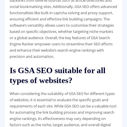
backlinks from diverse sources such as article directories and
social bookmarking sites. Additionally, GSA SEO offers advanced
functionalities like built-in captcha solving and proxy support,
ensuring efficient and effective link building campaigns. The
software’s versatility allows users to customise their strategies
based on specific objectives, whether targeting niche markets
or a global audience. Overall, the key features of GSA Search
Engine Ranker empower users to streamline their SEO efforts
and enhance their website’s search engine rankings with
precision and automation.
Is GSA SEO suitable for all
types of websites?
When considering the suitability of GSA SEO for different types
of websites, it is essential to evaluate the specific goals and
requirements of each site. While GSA SEO can be a valuable tool
for automating the link building process and improving search
engine rankings, its effectiveness may vary depending on
factors such as the niche, target audience, and overall digital