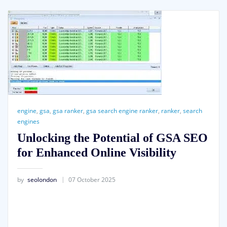
engine
,
gsa
,
gsa ranker
,
gsa search engine ranker
,
ranker
,
search
engines
Unlocking the Potential of GSA SEO
for Enhanced Online Visibility
by
seolondon
07 October 2025