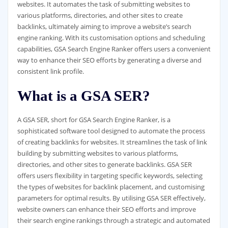
websites. It automates the task of submitting websites to
various platforms, directories, and other sites to create
backlinks, ultimately aiming to improve a website’s search
engine ranking. With its customisation options and scheduling
capabilities, GSA Search Engine Ranker offers users a convenient
way to enhance their SEO efforts by generating a diverse and
consistent link profile.
What is a GSA SER?
A GSA SER, short for GSA Search Engine Ranker, is a
sophisticated software tool designed to automate the process
of creating backlinks for websites. It streamlines the task of link
building by submitting websites to various platforms,
directories, and other sites to generate backlinks. GSA SER
offers users flexibility in targeting specific keywords, selecting
the types of websites for backlink placement, and customising
parameters for optimal results. By utilising GSA SER effectively,
website owners can enhance their SEO efforts and improve
their search engine rankings through a strategic and automated