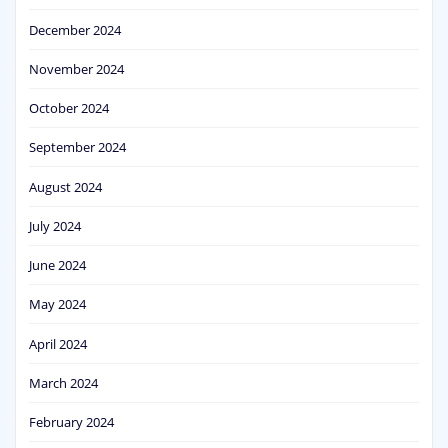
December 2024
November 2024
October 2024
September 2024
August 2024
July 2024
June 2024
May 2024
April 2024
March 2024
February 2024