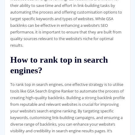
their ability to save time and effort in link-building tasks by
automating the process and offering customisation options to
target specific keywords and types of websites. While GSA
backlinks can be effective in enhancing a website’s SEO
performance, it is important to ensure that they are built from
quality sources relevant to the website’s niche for optimal
results.
How to rank top in search
engines?
To rank top in search engines, one effective strategy is to utilise
tools like GSA Search Engine Ranker to automate the process of
creating high-quality backlinks. Building a strong backlink profile
from reputable and relevant websites is crucial for improving
your website’s search engine ranking. By targeting specific
keywords, customising link-building campaigns, and ensuring a
diverse range of backlinks, you can enhance your website’s
visibility and credibility in search engine results pages. It’s