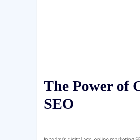
The Power of 
SEO
In today’s digital age, online marketing 