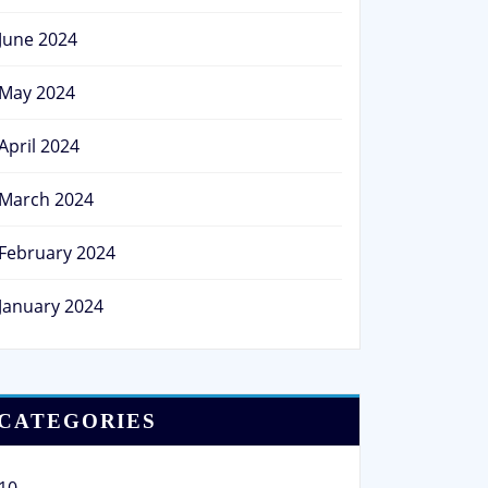
June 2024
May 2024
April 2024
March 2024
February 2024
January 2024
CATEGORIES