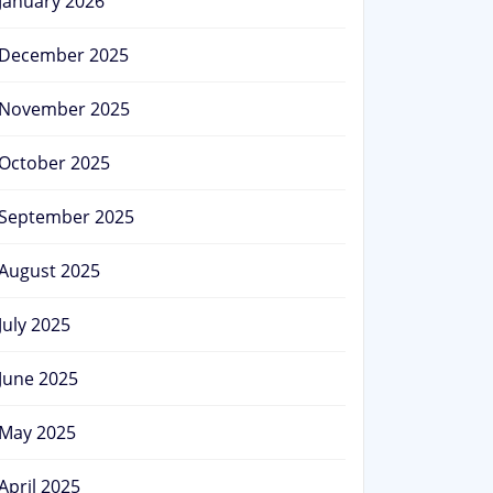
January 2026
December 2025
November 2025
October 2025
September 2025
August 2025
July 2025
June 2025
May 2025
April 2025