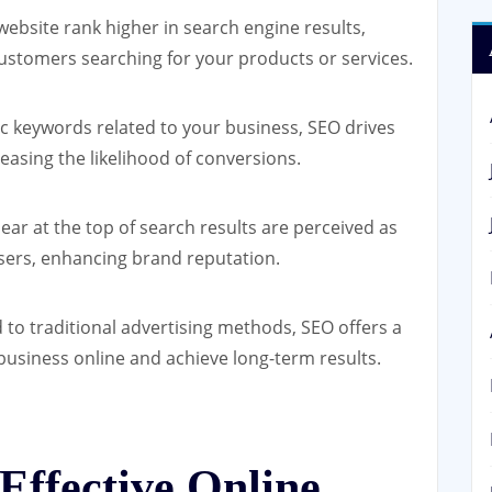
ebsite rank higher in search engine results,
customers searching for your products or services.
ic keywords related to your business, SEO drives
creasing the likelihood of conversions.
ar at the top of search results are perceived as
sers, enhancing brand reputation.
o traditional advertising methods, SEO offers a
business online and achieve long-term results.
Effective Online