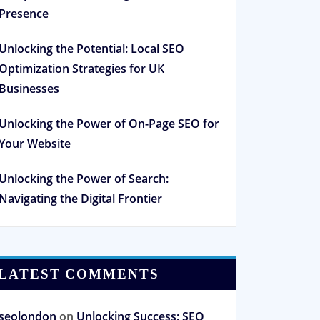
Presence
Unlocking the Potential: Local SEO
Optimization Strategies for UK
Businesses
Unlocking the Power of On-Page SEO for
Your Website
Unlocking the Power of Search:
Navigating the Digital Frontier
LATEST COMMENTS
seolondon
on
Unlocking Success: SEO