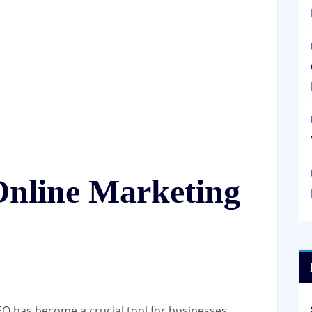
Online Marketing
SEO has become a crucial tool for businesses