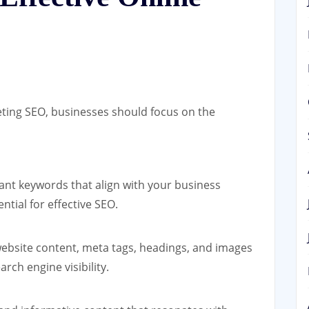
eting SEO, businesses should focus on the
vant keywords that align with your business
ntial for effective SEO.
ebsite content, meta tags, headings, and images
ch engine visibility.