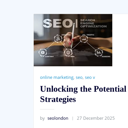
online marketing
,
seo
,
seo v
Unlocking the Potentia
Strategies
by
seolondon
27 December 2025