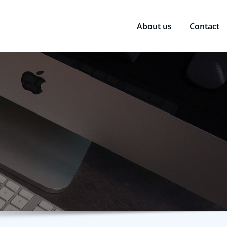
About us
Contact