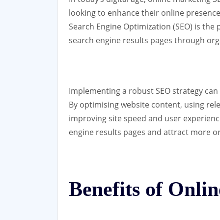
looking to enhance their online presence 
Search Engine Optimization (SEO) is the pr
search engine results pages through or
Implementing a robust SEO strategy can s
By optimising website content, using rele
improving site speed and user experienc
engine results pages and attract more org
Benefits of Onl