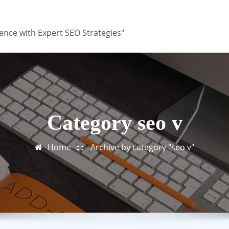
ence with Expert SEO Strategies"
Category seo v
Home
Archive by category "seo v"