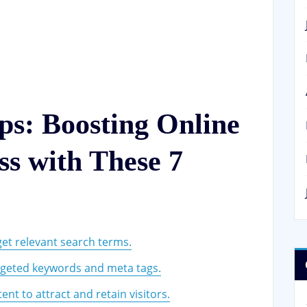
ps: Boosting Online
s with These 7
et relevant search terms.
argeted keywords and meta tags.
ent to attract and retain visitors.