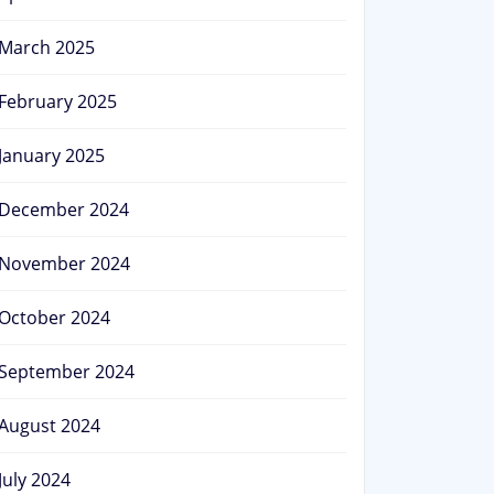
March 2025
February 2025
January 2025
December 2024
November 2024
October 2024
September 2024
August 2024
July 2024