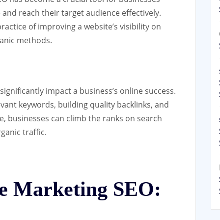
and reach their target audience effectively.
actice of improving a website’s visibility on
ganic methods.
ignificantly impact a business’s online success.
vant keywords, building quality backlinks, and
e, businesses can climb the ranks on search
anic traffic.
ine Marketing SEO: