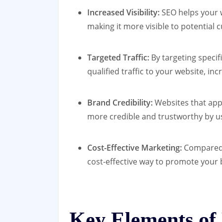
Increased Visibility:
SEO helps your w
making it more visible to potential 
Targeted Traffic:
By targeting specif
qualified traffic to your website, in
Brand Credibility:
Websites that appe
more credible and trustworthy by u
Cost-Effective Marketing:
Compared t
cost-effective way to promote your 
Key Elements of 