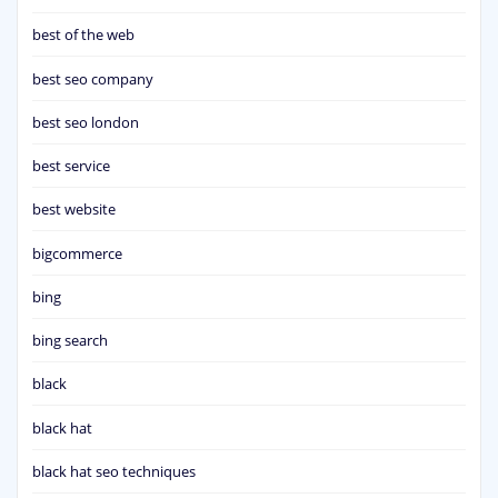
best of the web
best seo company
best seo london
best service
best website
bigcommerce
bing
bing search
black
black hat
black hat seo techniques