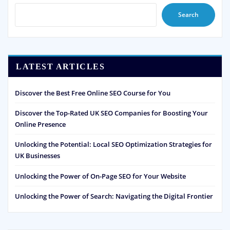
Search
LATEST ARTICLES
Discover the Best Free Online SEO Course for You
Discover the Top-Rated UK SEO Companies for Boosting Your
Online Presence
Unlocking the Potential: Local SEO Optimization Strategies for
UK Businesses
Unlocking the Power of On-Page SEO for Your Website
Unlocking the Power of Search: Navigating the Digital Frontier