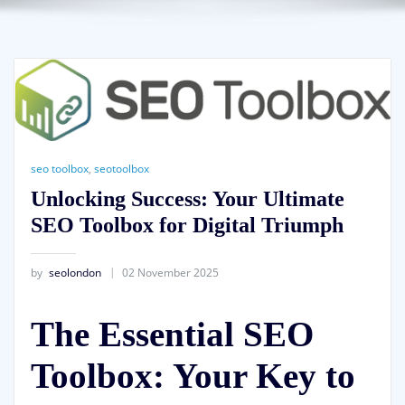
seo toolbox
,
seotoolbox
Unlocking Success: Your Ultimate
SEO Toolbox for Digital Triumph
by
seolondon
02 November 2025
The Essential SEO
Toolbox: Your Key to