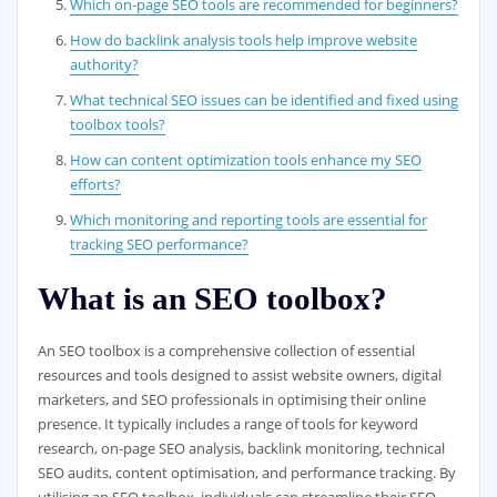
Which on-page SEO tools are recommended for beginners?
How do backlink analysis tools help improve website
authority?
What technical SEO issues can be identified and fixed using
toolbox tools?
How can content optimization tools enhance my SEO
efforts?
Which monitoring and reporting tools are essential for
tracking SEO performance?
What is an SEO toolbox?
An SEO toolbox is a comprehensive collection of essential
resources and tools designed to assist website owners, digital
marketers, and SEO professionals in optimising their online
presence. It typically includes a range of tools for keyword
research, on-page SEO analysis, backlink monitoring, technical
SEO audits, content optimisation, and performance tracking. By