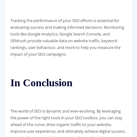
Tracking the performance of your SEO efforts is essential for
evaluating success and making informed decisions. Monitoring
tools like Google Analytics, Google Search Console, and
SEMrush provide valuable data on website traffic, keyword
rankings, user behaviour, and more to help you measure the
impact of your SEO campaigns.
In Conclusion
The world of SEO is dynamic and ever-evolving. By leveraging
the power of the right tools in your SEO toolbox, you can stay
ahead of the curve, drive organic traffic to your website,
improve user experience, and ultimately achieve digital success.