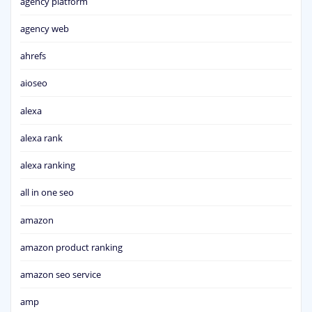
agency platform
agency web
ahrefs
aioseo
alexa
alexa rank
alexa ranking
all in one seo
amazon
amazon product ranking
amazon seo service
amp