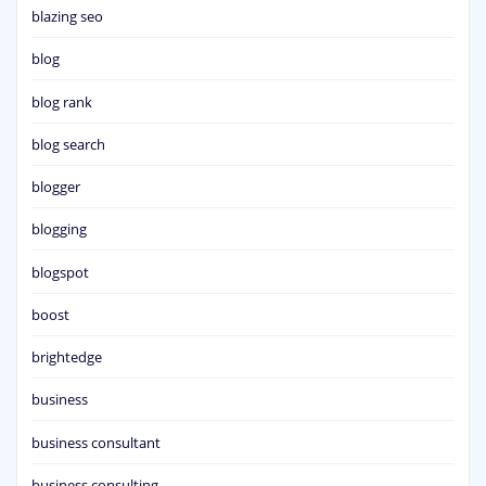
blazing seo
blog
blog rank
blog search
blogger
blogging
blogspot
boost
brightedge
business
business consultant
business consulting