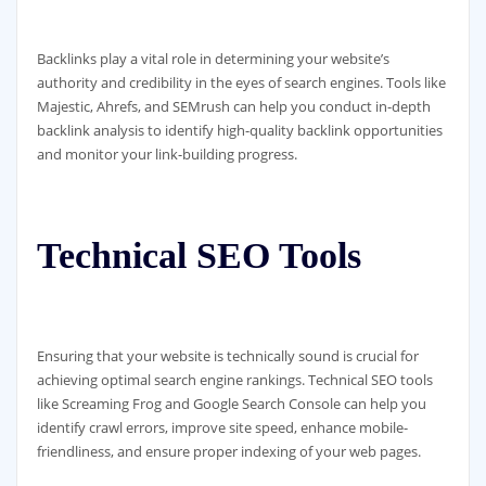
Backlinks play a vital role in determining your website’s
authority and credibility in the eyes of search engines. Tools like
Majestic, Ahrefs, and SEMrush can help you conduct in-depth
backlink analysis to identify high-quality backlink opportunities
and monitor your link-building progress.
Technical SEO Tools
Ensuring that your website is technically sound is crucial for
achieving optimal search engine rankings. Technical SEO tools
like Screaming Frog and Google Search Console can help you
identify crawl errors, improve site speed, enhance mobile-
friendliness, and ensure proper indexing of your web pages.