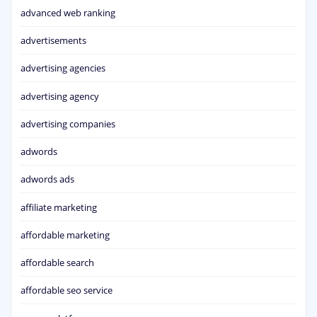
advanced web ranking
advertisements
advertising agencies
advertising agency
advertising companies
adwords
adwords ads
affiliate marketing
affordable marketing
affordable search
affordable seo service