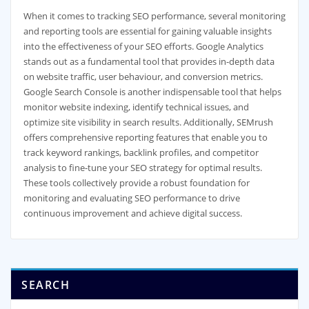
When it comes to tracking SEO performance, several monitoring
and reporting tools are essential for gaining valuable insights
into the effectiveness of your SEO efforts. Google Analytics
stands out as a fundamental tool that provides in-depth data
on website traffic, user behaviour, and conversion metrics.
Google Search Console is another indispensable tool that helps
monitor website indexing, identify technical issues, and
optimize site visibility in search results. Additionally, SEMrush
offers comprehensive reporting features that enable you to
track keyword rankings, backlink profiles, and competitor
analysis to fine-tune your SEO strategy for optimal results.
These tools collectively provide a robust foundation for
monitoring and evaluating SEO performance to drive
continuous improvement and achieve digital success.
SEARCH