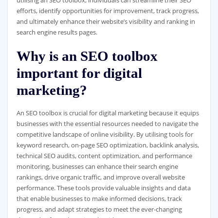
utilising an SEO toolbox, individuals can streamline their SEO
efforts, identify opportunities for improvement, track progress,
and ultimately enhance their website’s visibility and ranking in
search engine results pages.
Why is an SEO toolbox
important for digital
marketing?
An SEO toolbox is crucial for digital marketing because it equips
businesses with the essential resources needed to navigate the
competitive landscape of online visibility. By utilising tools for
keyword research, on-page SEO optimization, backlink analysis,
technical SEO audits, content optimization, and performance
monitoring, businesses can enhance their search engine
rankings, drive organic traffic, and improve overall website
performance. These tools provide valuable insights and data
that enable businesses to make informed decisions, track
progress, and adapt strategies to meet the ever-changing