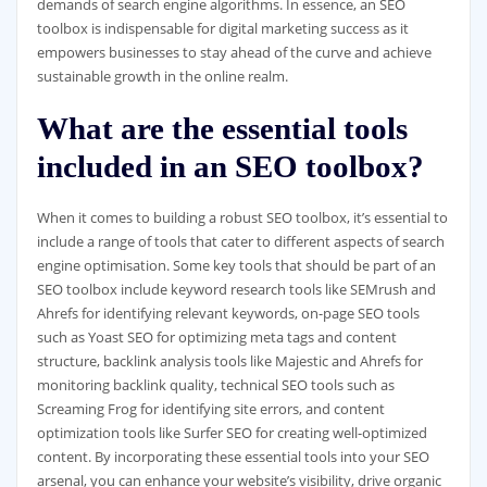
demands of search engine algorithms. In essence, an SEO
toolbox is indispensable for digital marketing success as it
empowers businesses to stay ahead of the curve and achieve
sustainable growth in the online realm.
What are the essential tools
included in an SEO toolbox?
When it comes to building a robust SEO toolbox, it’s essential to
include a range of tools that cater to different aspects of search
engine optimisation. Some key tools that should be part of an
SEO toolbox include keyword research tools like SEMrush and
Ahrefs for identifying relevant keywords, on-page SEO tools
such as Yoast SEO for optimizing meta tags and content
structure, backlink analysis tools like Majestic and Ahrefs for
monitoring backlink quality, technical SEO tools such as
Screaming Frog for identifying site errors, and content
optimization tools like Surfer SEO for creating well-optimized
content. By incorporating these essential tools into your SEO
arsenal, you can enhance your website’s visibility, drive organic