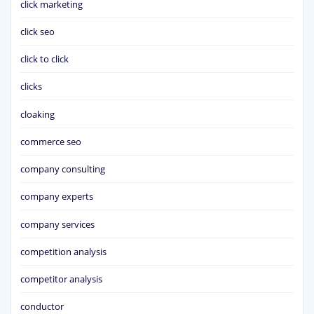
click marketing
click seo
click to click
clicks
cloaking
commerce seo
company consulting
company experts
company services
competition analysis
competitor analysis
conductor