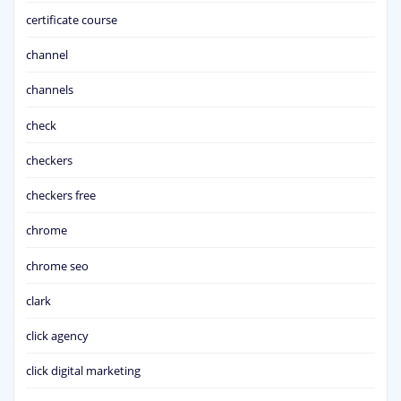
certificate course
channel
channels
check
checkers
checkers free
chrome
chrome seo
clark
click agency
click digital marketing