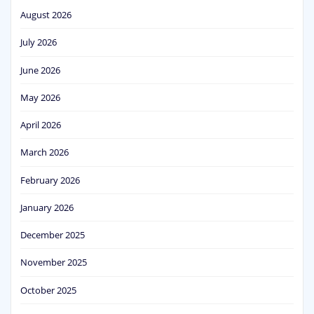
August 2026
July 2026
June 2026
May 2026
April 2026
March 2026
February 2026
January 2026
December 2025
November 2025
October 2025