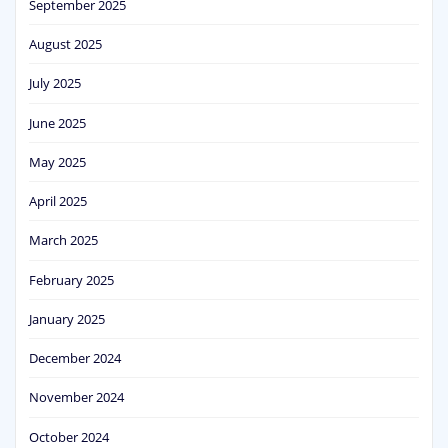
September 2025
August 2025
July 2025
June 2025
May 2025
April 2025
March 2025
February 2025
January 2025
December 2024
November 2024
October 2024