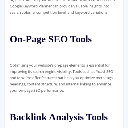
Google Keyword Planner can provide valuable insights into
search volume, competition level, and keyword variations.
On-Page SEO Tools
Optimizing your website’s on-page elements is essential for
improving its search engine visibility. Tools such as Yoast SEO
and Moz Pro offer features that help you optimize meta tags,
headings, content structure, and internal linking to enhance
your on-page SEO performance.
Backlink Analysis Tools