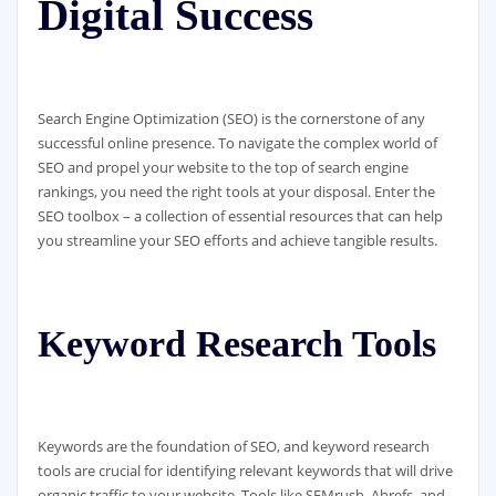
Digital Success
Search Engine Optimization (SEO) is the cornerstone of any
successful online presence. To navigate the complex world of
SEO and propel your website to the top of search engine
rankings, you need the right tools at your disposal. Enter the
SEO toolbox – a collection of essential resources that can help
you streamline your SEO efforts and achieve tangible results.
Keyword Research Tools
Keywords are the foundation of SEO, and keyword research
tools are crucial for identifying relevant keywords that will drive
organic traffic to your website. Tools like SEMrush, Ahrefs, and