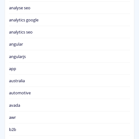
analyse seo
analytics google
analytics seo
angular
angularjs
app
australia
automotive
avada
awr
b2b