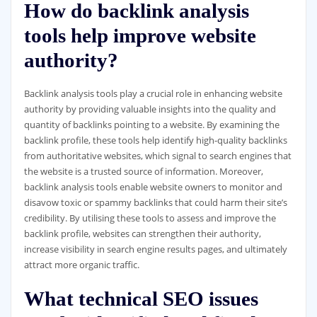
How do backlink analysis
tools help improve website
authority?
Backlink analysis tools play a crucial role in enhancing website
authority by providing valuable insights into the quality and
quantity of backlinks pointing to a website. By examining the
backlink profile, these tools help identify high-quality backlinks
from authoritative websites, which signal to search engines that
the website is a trusted source of information. Moreover,
backlink analysis tools enable website owners to monitor and
disavow toxic or spammy backlinks that could harm their site’s
credibility. By utilising these tools to assess and improve the
backlink profile, websites can strengthen their authority,
increase visibility in search engine results pages, and ultimately
attract more organic traffic.
What technical SEO issues