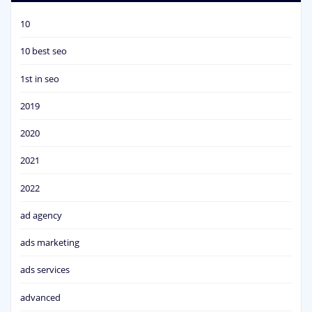
10
10 best seo
1st in seo
2019
2020
2021
2022
ad agency
ads marketing
ads services
advanced