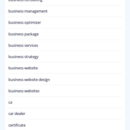
business management
business optimizer
business package
business services
business strategy
business website
business website design
business websites
ca
car dealer
certificate