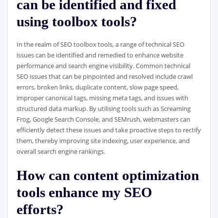
can be identified and fixed
using toolbox tools?
In the realm of SEO toolbox tools, a range of technical SEO
issues can be identified and remedied to enhance website
performance and search engine visibility. Common technical
SEO issues that can be pinpointed and resolved include crawl
errors, broken links, duplicate content, slow page speed,
improper canonical tags, missing meta tags, and issues with
structured data markup. By utilising tools such as Screaming
Frog, Google Search Console, and SEMrush, webmasters can
efficiently detect these issues and take proactive steps to rectify
them, thereby improving site indexing, user experience, and
overall search engine rankings.
How can content optimization
tools enhance my SEO
efforts?