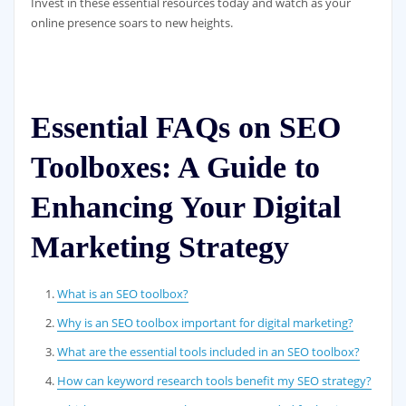
Invest in these essential resources today and watch as your
online presence soars to new heights.
Essential FAQs on SEO
Toolboxes: A Guide to
Enhancing Your Digital
Marketing Strategy
What is an SEO toolbox?
Why is an SEO toolbox important for digital marketing?
What are the essential tools included in an SEO toolbox?
How can keyword research tools benefit my SEO strategy?