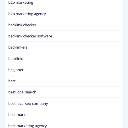
b2b marketing
b2b marketing agency
backlink checker
backlink checker software
backlinkers
backlinko
beginner
best
best local search
best local seo company
best market
best marketing agency