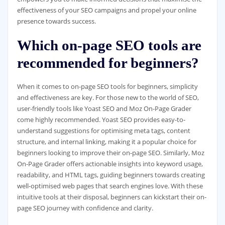
effectiveness of your SEO campaigns and propel your online
presence towards success.
Which on-page SEO tools are
recommended for beginners?
When it comes to on-page SEO tools for beginners, simplicity
and effectiveness are key. For those new to the world of SEO,
user-friendly tools like Yoast SEO and Moz On-Page Grader
come highly recommended. Yoast SEO provides easy-to-
understand suggestions for optimising meta tags, content
structure, and internal linking, making it a popular choice for
beginners looking to improve their on-page SEO. Similarly, Moz
On-Page Grader offers actionable insights into keyword usage,
readability, and HTML tags, guiding beginners towards creating
well-optimised web pages that search engines love. With these
intuitive tools at their disposal, beginners can kickstart their on-
page SEO journey with confidence and clarity.