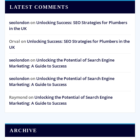
LATEST COMMENTS
seolondon
on
Unlocking Success: SEO Strategies for Plumbers
in the UK
Orval
on
Unlocking Success: SEO Strategies for Plumbers in the
UK
seolondon
on
Unlocking the Potential of Search Engine
Marketing: A Guide to Success
seolondon
on
Unlocking the Potential of Search Engine
Marketing: A Guide to Success
Raymond
on
Unlocking the Potential of Search Engine
Marketing: A Guide to Success
ARCHIVE