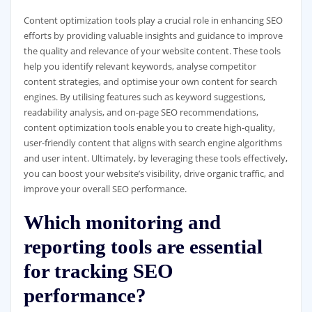
Content optimization tools play a crucial role in enhancing SEO
efforts by providing valuable insights and guidance to improve
the quality and relevance of your website content. These tools
help you identify relevant keywords, analyse competitor
content strategies, and optimise your own content for search
engines. By utilising features such as keyword suggestions,
readability analysis, and on-page SEO recommendations,
content optimization tools enable you to create high-quality,
user-friendly content that aligns with search engine algorithms
and user intent. Ultimately, by leveraging these tools effectively,
you can boost your website’s visibility, drive organic traffic, and
improve your overall SEO performance.
Which monitoring and
reporting tools are essential
for tracking SEO
performance?