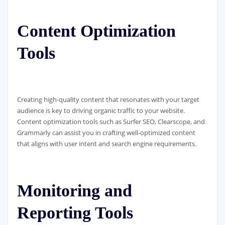
Content Optimization
Tools
Creating high-quality content that resonates with your target
audience is key to driving organic traffic to your website.
Content optimization tools such as Surfer SEO, Clearscope, and
Grammarly can assist you in crafting well-optimized content
that aligns with user intent and search engine requirements.
Monitoring and
Reporting Tools