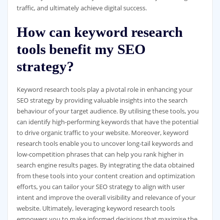
traffic, and ultimately achieve digital success.
How can keyword research
tools benefit my SEO
strategy?
Keyword research tools play a pivotal role in enhancing your
SEO strategy by providing valuable insights into the search
behaviour of your target audience. By utilising these tools, you
can identify high-performing keywords that have the potential
to drive organic traffic to your website. Moreover, keyword
research tools enable you to uncover long-tail keywords and
low-competition phrases that can help you rank higher in
search engine results pages. By integrating the data obtained
from these tools into your content creation and optimization
efforts, you can tailor your SEO strategy to align with user
intent and improve the overall visibility and relevance of your
website. Ultimately, leveraging keyword research tools
empowers you to make informed decisions that maximise the