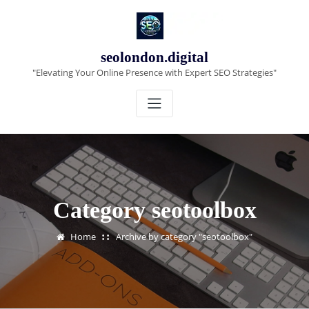
Skip
to
content
seolondon.digital
"Elevating Your Online Presence with Expert SEO Strategies"
Category seotoolbox
Home
Archive by category "seotoolbox"