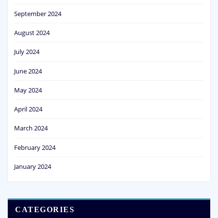
September 2024
August 2024
July 2024
June 2024
May 2024
April 2024
March 2024
February 2024
January 2024
CATEGORIES