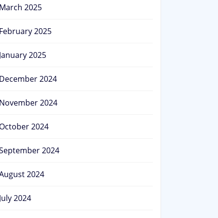
March 2025
February 2025
January 2025
December 2024
November 2024
October 2024
September 2024
August 2024
July 2024