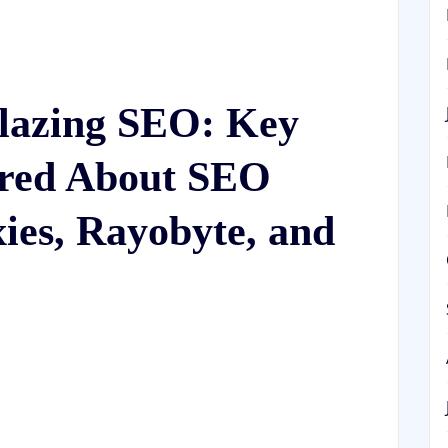
lazing SEO: Key
ered About SEO
xies, Rayobyte, and