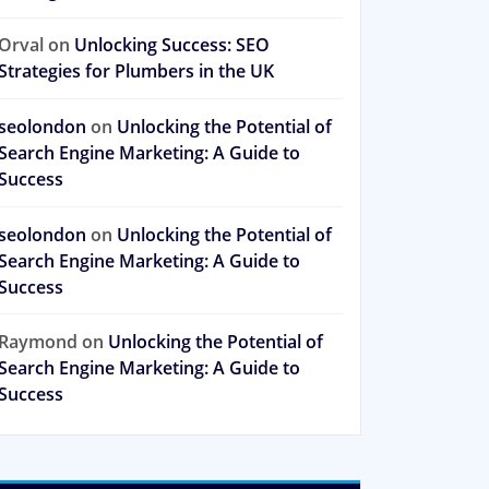
Orval
on
Unlocking Success: SEO
Strategies for Plumbers in the UK
seolondon
on
Unlocking the Potential of
Search Engine Marketing: A Guide to
Success
seolondon
on
Unlocking the Potential of
Search Engine Marketing: A Guide to
Success
Raymond
on
Unlocking the Potential of
Search Engine Marketing: A Guide to
Success