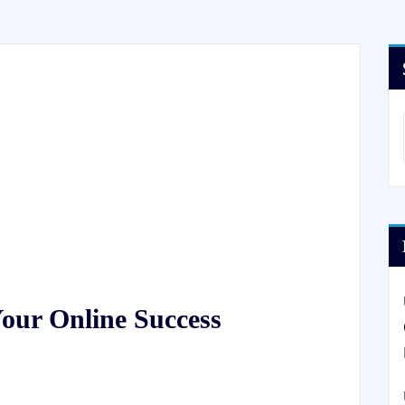
Your Online Success