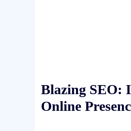
Blazing SEO: I
Online Presenc