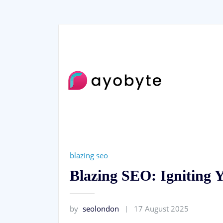
blazing seo
Blazing SEO: Igniting 
by
seolondon
17 August 2025