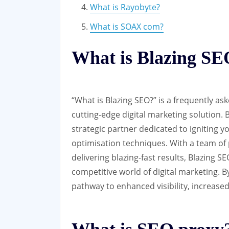
What is Rayobyte?
What is SOAX com?
What is Blazing S
“What is Blazing SEO?” is a frequently as
cutting-edge digital marketing solution. Bl
strategic partner dedicated to igniting 
optimisation techniques. With a team o
delivering blazing-fast results, Blazing S
competitive world of digital marketing. 
pathway to enhanced visibility, increased 