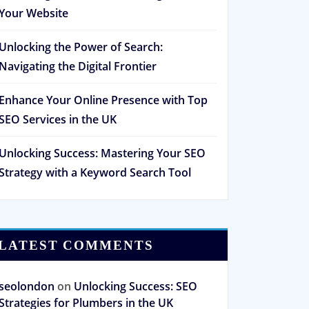
Your Website
Unlocking the Power of Search:
Navigating the Digital Frontier
Enhance Your Online Presence with Top
SEO Services in the UK
Unlocking Success: Mastering Your SEO
Strategy with a Keyword Search Tool
LATEST COMMENTS
seolondon
on
Unlocking Success: SEO
Strategies for Plumbers in the UK