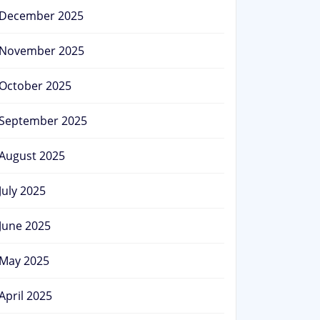
December 2025
November 2025
October 2025
September 2025
August 2025
July 2025
June 2025
May 2025
April 2025