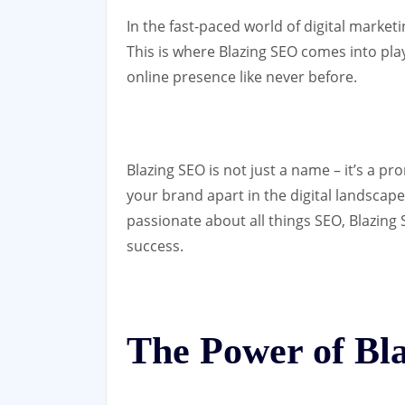
In the fast-paced world of digital marketi
This is where Blazing SEO comes into play
online presence like never before.
Blazing SEO is not just a name – it’s a pro
your brand apart in the digital landscap
passionate about all things SEO, Blazing 
success.
The Power of Bl