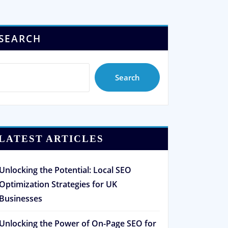
SEARCH
Search
LATEST ARTICLES
Unlocking the Potential: Local SEO
Optimization Strategies for UK
Businesses
Unlocking the Power of On-Page SEO for