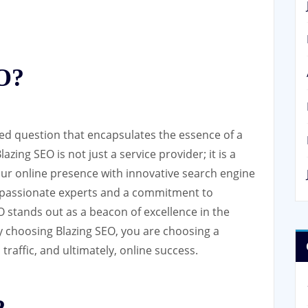
EO?
ked question that encapsulates the essence of a
azing SEO is not just a service provider; it is a
your online presence with innovative search engine
f passionate experts and a commitment to
EO stands out as a beacon of excellence in the
By choosing Blazing SEO, you are choosing a
traffic, and ultimately, online success.