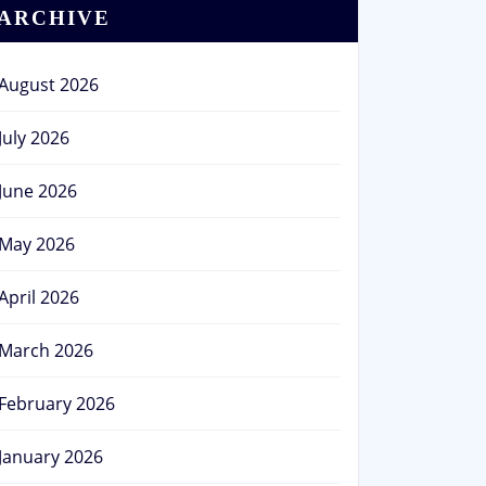
ARCHIVE
August 2026
July 2026
June 2026
May 2026
April 2026
March 2026
February 2026
January 2026