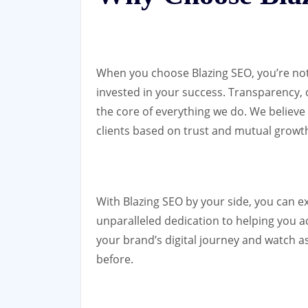
When you choose Blazing SEO, you’re not j
invested in your success. Transparency,
the core of everything we do. We believe 
clients based on trust and mutual growt
With Blazing SEO by your side, you can e
unparalleled dedication to helping you ac
your brand’s digital journey and watch a
before.