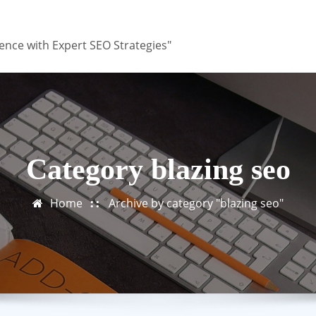
ence with Expert SEO Strategies"
Category blazing seo
Home
Archive by category "blazing seo"