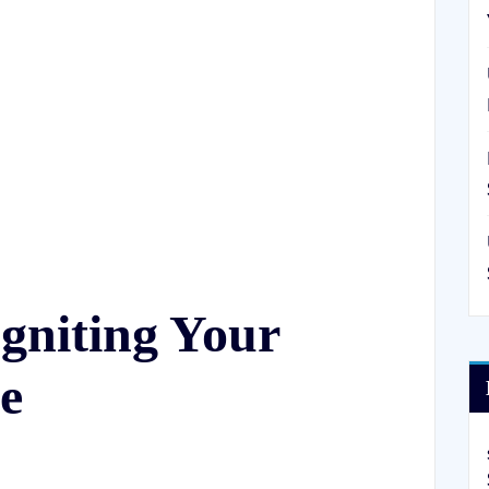
gniting Your
e