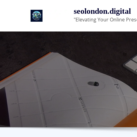
Skip
seolondon.digital
to
"Elevating Your Online Pres
content