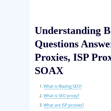
Understanding B
Questions Answ
Proxies, ISP Pro
SOAX
What is Blazing SEO?
What is SEO proxy?
What are ISP proxies?