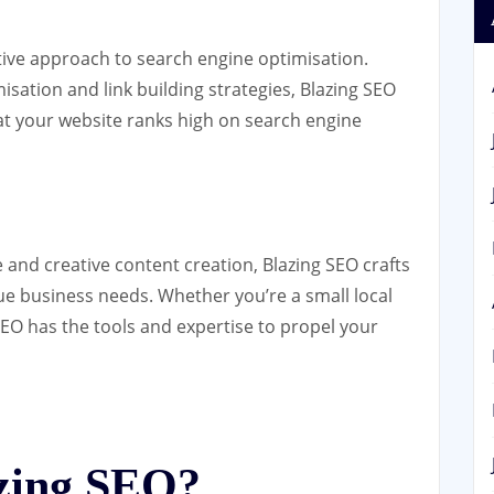
ative approach to search engine optimisation.
ation and link building strategies, Blazing SEO
at your website ranks high on search engine
 and creative content creation, Blazing SEO crafts
ue business needs. Whether you’re a small local
SEO has the tools and expertise to propel your
zing SEO?