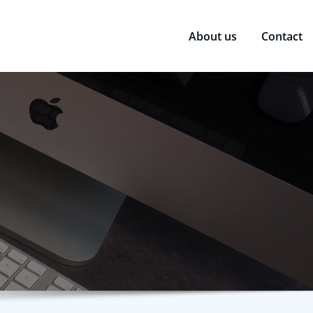
About us
Contact