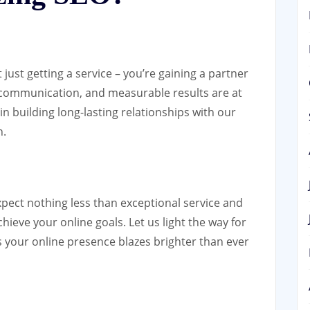
ust getting a service – you’re gaining a partner
 communication, and measurable results are at
in building long-lasting relationships with our
h.
xpect nothing less than exceptional service and
hieve your online goals. Let us light the way for
s your online presence blazes brighter than ever