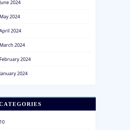
June 2024
May 2024
April 2024
March 2024
February 2024
January 2024
CATEGORIES
10