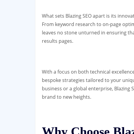
What sets Blazing SEO apart is its innov
From keyword research to on-page optimis
leaves no stone unturned in ensuring th
results pages.
With a focus on both technical excellence
bespoke strategies tailored to your uniq
business or a global enterprise, Blazing 
brand to new heights.
Why Choose Bla