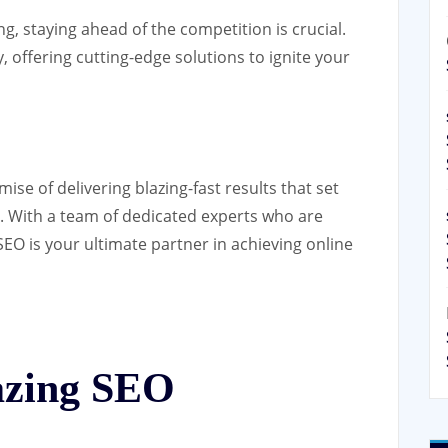
ng, staying ahead of the competition is crucial.
, offering cutting-edge solutions to ignite your
mise of delivering blazing-fast results that set
e. With a team of dedicated experts who are
SEO is your ultimate partner in achieving online
azing SEO