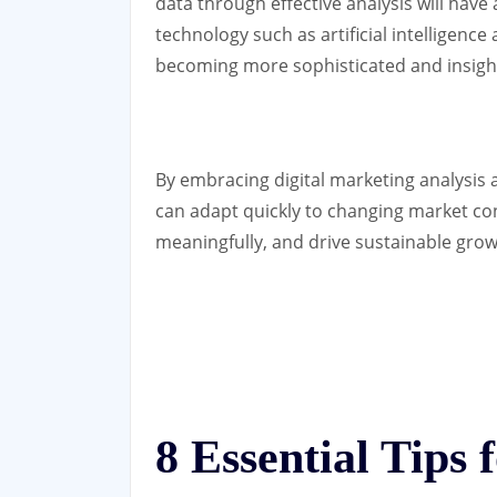
data through effective analysis will have
technology such as artificial intelligence
becoming more sophisticated and insight
By embracing digital marketing analysis a
can adapt quickly to changing market co
meaningfully, and drive sustainable growt
8 Essential Tips f