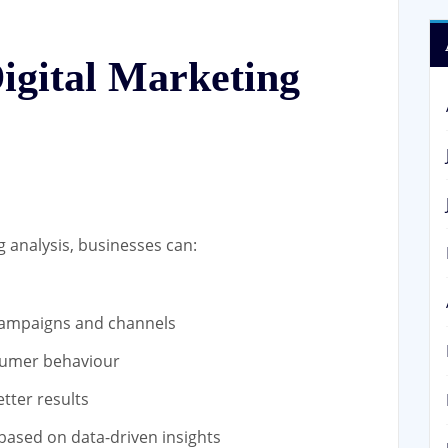
Digital Marketing
 analysis, businesses can:
campaigns and channels
nsumer behaviour
tter results
 based on data-driven insights