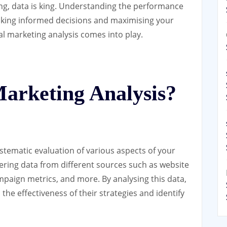
ting, data is king. Understanding the performance
making informed decisions and maximising your
al marketing analysis comes into play.
Marketing Analysis?
ystematic evaluation of various aspects of your
hering data from different sources such as website
ampaign metrics, and more. By analysing this data,
the effectiveness of their strategies and identify