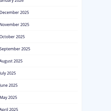
January 2026
December 2025
November 2025
October 2025
September 2025
August 2025
July 2025
June 2025
May 2025
April 2025