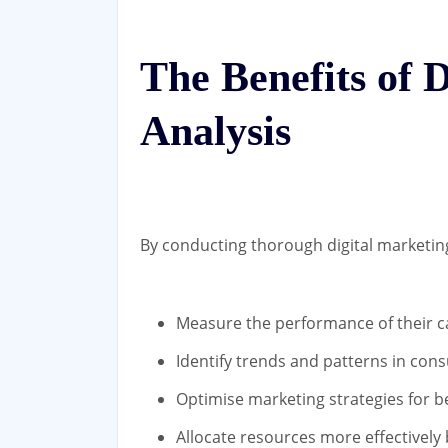
The Benefits of 
Analysis
By conducting thorough digital marketing
Measure the performance of their 
Identify trends and patterns in co
Optimise marketing strategies for be
Allocate resources more effectively