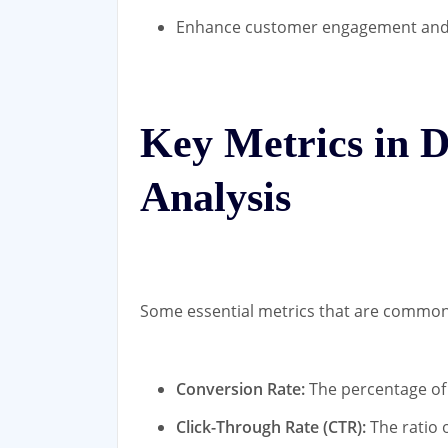
Enhance customer engagement and 
Key Metrics in D
Analysis
Some essential metrics that are commonly
Conversion Rate:
The percentage of 
Click-Through Rate (CTR):
The ratio o