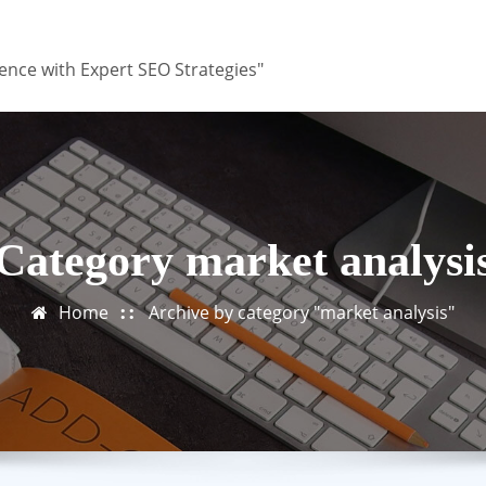
ence with Expert SEO Strategies"
Category market analysi
Home
Archive by category "market analysis"