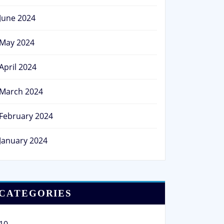
June 2024
May 2024
April 2024
March 2024
February 2024
January 2024
CATEGORIES