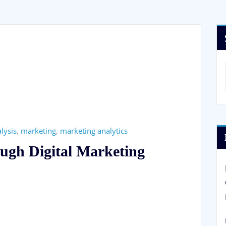
lysis
,
marketing
,
marketing analytics
ugh Digital Marketing