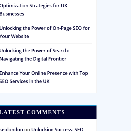
Optimization Strategies for UK
Businesses
Unlocking the Power of On-Page SEO for
Your Website
Unlocking the Power of Search:
Navigating the Digital Frontier
Enhance Your Online Presence with Top
SEO Services in the UK
LATEST COMMENTS
seolondon
on
Unlocking Success: SEO