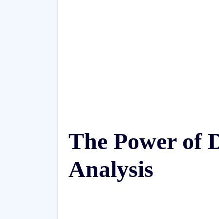
The Power of D
Analysis