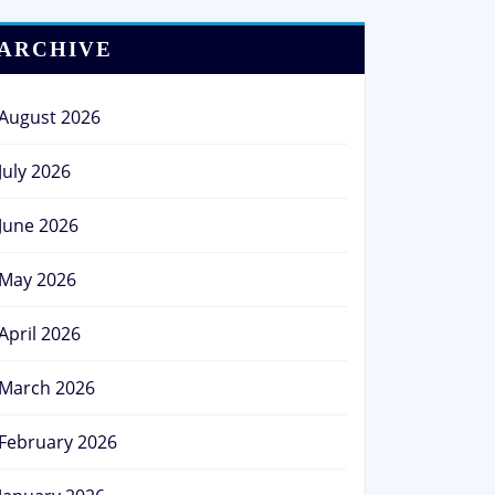
ARCHIVE
August 2026
July 2026
June 2026
May 2026
April 2026
March 2026
February 2026