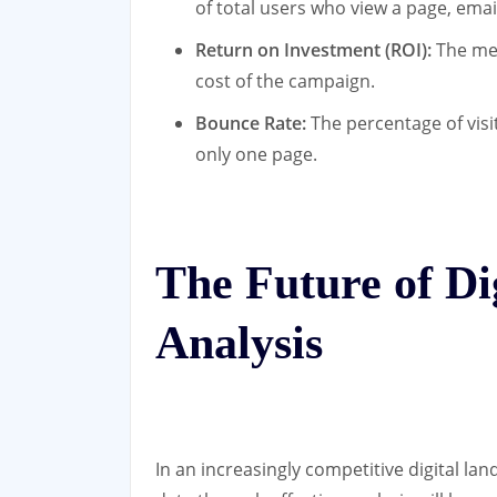
of total users who view a page, emai
Return on Investment (ROI):
The mea
cost of the campaign.
Bounce Rate:
The percentage of visi
only one page.
The Future of Di
Analysis
In an increasingly competitive digital l