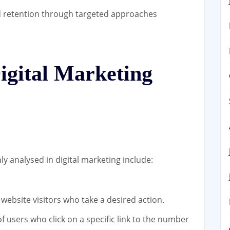
retention through targeted approaches
igital Marketing
 analysed in digital marketing include:
website visitors who take a desired action.
f users who click on a specific link to the number