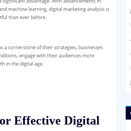
 a significant advantage. With advancements in
 and machine learning, digital marketing analysis is
ful than ever before.
s a cornerstone of their strategies, businesses
nditions, engage with their audiences more
h in the digital age.
or Effective Digital