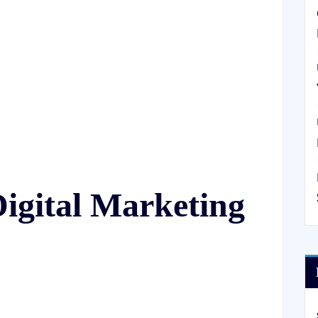
igital Marketing