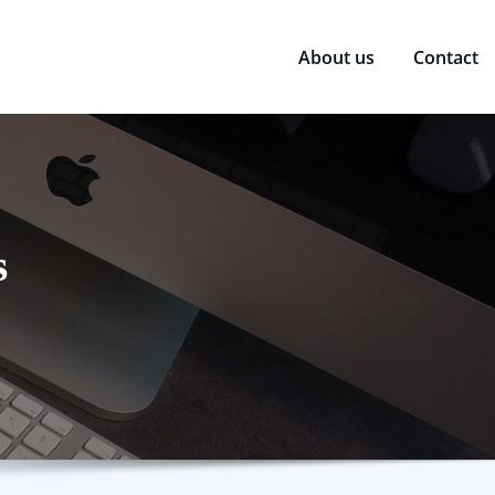
About us
Contact
s