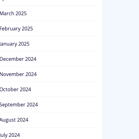
March 2025
February 2025
January 2025
December 2024
November 2024
October 2024
September 2024
August 2024
July 2024