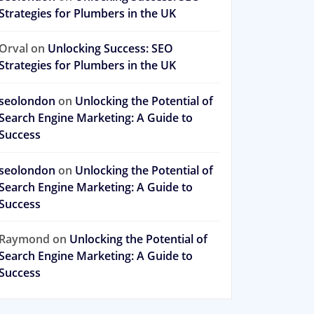
Strategies for Plumbers in the UK
Orval
on
Unlocking Success: SEO
Strategies for Plumbers in the UK
seolondon
on
Unlocking the Potential of
Search Engine Marketing: A Guide to
Success
seolondon
on
Unlocking the Potential of
Search Engine Marketing: A Guide to
Success
Raymond
on
Unlocking the Potential of
Search Engine Marketing: A Guide to
Success