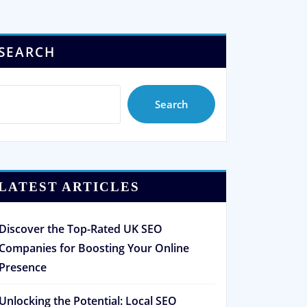
SEARCH
Search
LATEST ARTICLES
Discover the Top-Rated UK SEO
Companies for Boosting Your Online
Presence
Unlocking the Potential: Local SEO