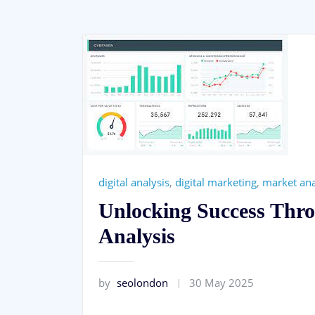
digital analysis
,
digital marketing
,
market ana
Unlocking Success Thro
Analysis
by
seolondon
30 May 2025