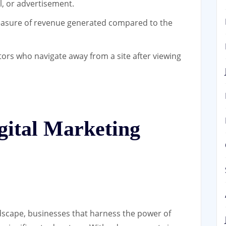
l, or advertisement.
sure of revenue generated compared to the
tors who navigate away from a site after viewing
gital Marketing
andscape, businesses that harness the power of