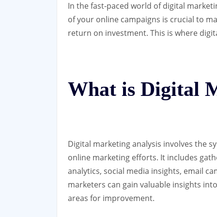
In the fast-paced world of digital marke
of your online campaigns is crucial to 
return on investment. This is where digit
What is Digital 
Digital marketing analysis involves the s
online marketing efforts. It includes gat
analytics, social media insights, email c
marketers can gain valuable insights into 
areas for improvement.