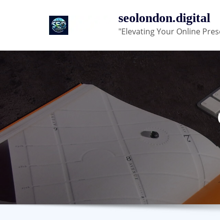
Skip
seolondon.digital
to
"Elevating Your Online Pres
content