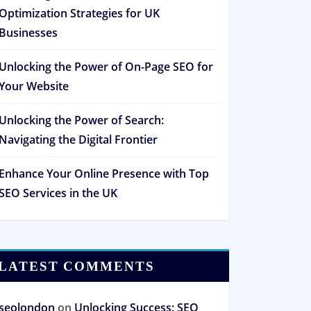
Optimization Strategies for UK
Businesses
Unlocking the Power of On-Page SEO for
Your Website
Unlocking the Power of Search:
Navigating the Digital Frontier
Enhance Your Online Presence with Top
SEO Services in the UK
LATEST COMMENTS
seolondon
on
Unlocking Success: SEO