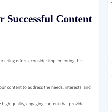
or Successful Content
rketing efforts, consider implementing the
our content to address the needs, interests, and
high-quality, engaging content that provides