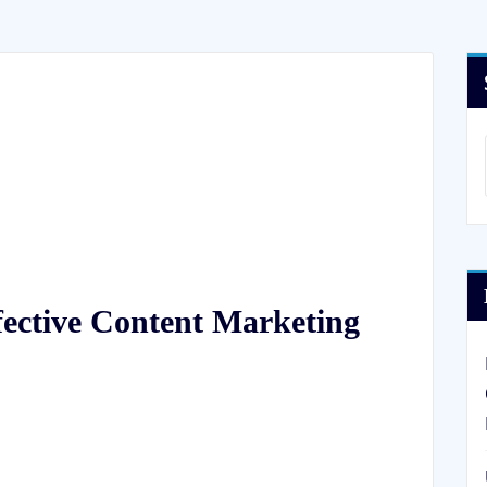
fective Content Marketing