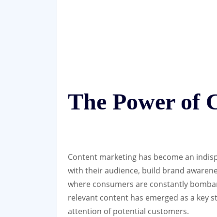
The Power of 
Content marketing has become an indisp
with their audience, build brand awarenes
where consumers are constantly bombard
relevant content has emerged as a key s
attention of potential customers.