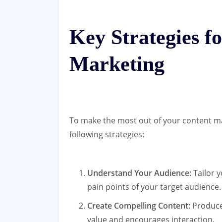
Key Strategies f
Marketing
To make the most out of your content ma
following strategies:
Understand Your Audience:
Tailor y
pain points of your target audience.
Create Compelling Content:
Produce 
value and encourages interaction.