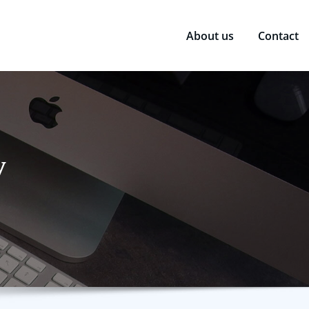
About us
Contact
y