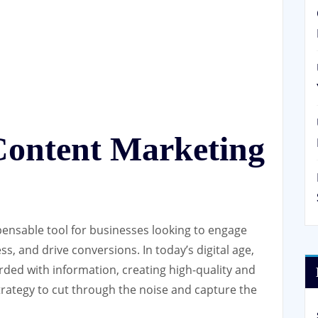
Content Marketing
ensable tool for businesses looking to engage
s, and drive conversions. In today’s digital age,
ed with information, creating high-quality and
trategy to cut through the noise and capture the