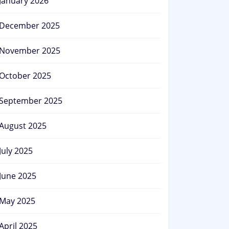
January 2026
December 2025
November 2025
October 2025
September 2025
August 2025
July 2025
June 2025
May 2025
April 2025