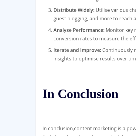
Distribute Widely:
Utilise various ch
guest blogging, and more to reach a
Analyse Performance:
Monitor key m
conversion rates to measure the ef
Iterate and Improve:
Continuously r
insights to optimise results over tim
In Conclusion
In conclusion,content marketing is a pow