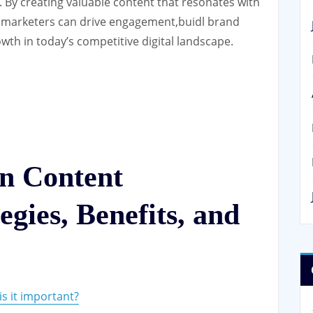
. By creating valuable content that resonates with
 marketers can drive engagement,buidl brand
wth in today’s competitive digital landscape.
on Content
gies, Benefits, and
s it important?