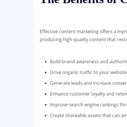
Effective content marketing offers a myri
producing high-quality content that reso
Build brand awareness and authorit
Drive organic traffic to your website
Generate leads and increase conver
Enhance customer loyalty and reten
Improve search engine rankings thr
Create shareable assets that can am