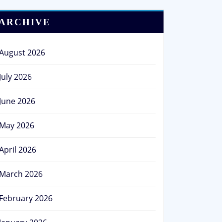
ARCHIVE
August 2026
July 2026
June 2026
May 2026
April 2026
March 2026
February 2026