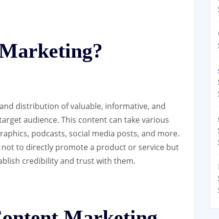
 Marketing?
and distribution of valuable, informative, and
 target audience. This content can take various
graphics, podcasts, social media posts, and more.
 not to directly promote a product or service but
blish credibility and trust with them.
Content Marketing