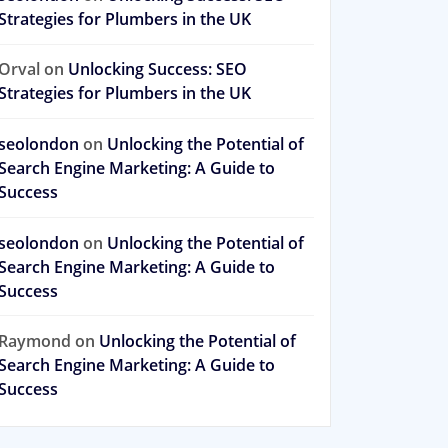
Strategies for Plumbers in the UK
Orval
on
Unlocking Success: SEO
Strategies for Plumbers in the UK
seolondon
on
Unlocking the Potential of
Search Engine Marketing: A Guide to
Success
seolondon
on
Unlocking the Potential of
Search Engine Marketing: A Guide to
Success
Raymond
on
Unlocking the Potential of
Search Engine Marketing: A Guide to
Success