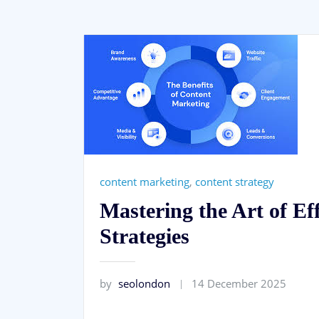
content marketing
,
content strategy
Mastering the Art of Ef
Strategies
by
seolondon
14 December 2025