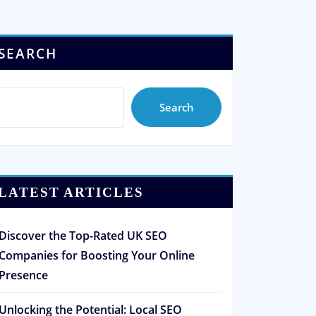
SEARCH
Search
LATEST ARTICLES
Discover the Top-Rated UK SEO
Companies for Boosting Your Online
Presence
Unlocking the Potential: Local SEO