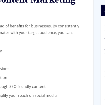
ad of benefits for businesses. By consistently
nates with your target audience, you can:
y
sions
tion
ough SEO-friendly content
plify your reach on social media