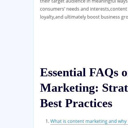
their target audience in meaningful ways
consumers’ needs and interests,content
loyalty,and ultimately boost business gro
Essential FAQs 
Marketing: Strate
Best Practices
What is content marketing and why i