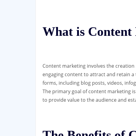
What is Content
Content marketing involves the creation 
engaging content to attract and retain a
forms, including blog posts, videos, info
The primary goal of content marketing is
to provide value to the audience and esta
The Benefits of 