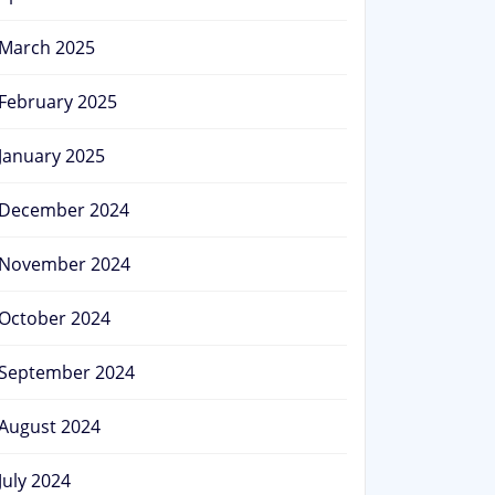
March 2025
February 2025
January 2025
December 2024
November 2024
October 2024
September 2024
August 2024
July 2024