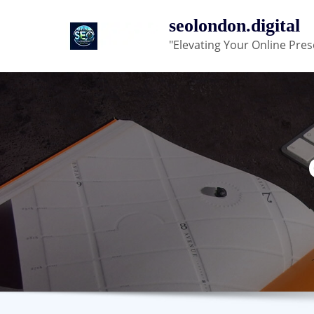
Skip
seolondon.digital
to
"Elevating Your Online Pres
content