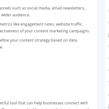
annels such as social media, email newsletters,
 wider audience.
etrics like engagement rates, website traffic,
fectiveness of your content marketing campaigns.
efine your content strategy based on data
e.
erful tool that can help businesses connect with