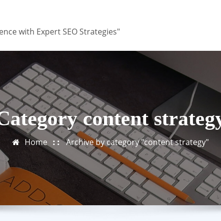
ence with Expert SEO Strategies"
Category content strateg
Home
Archive by category "content strategy"