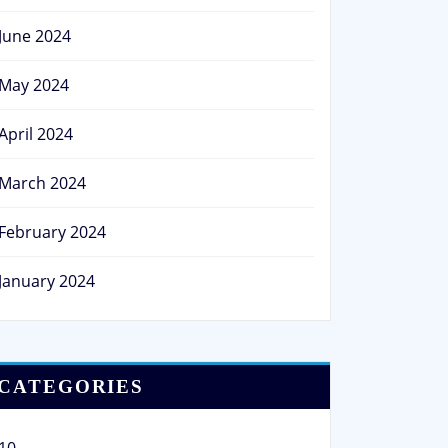
June 2024
May 2024
April 2024
March 2024
February 2024
January 2024
CATEGORIES