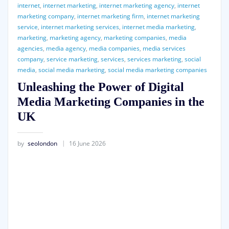
internet
,
internet marketing
,
internet marketing agency
,
internet
marketing company
,
internet marketing firm
,
internet marketing
service
,
internet marketing services
,
internet media marketing
,
marketing
,
marketing agency
,
marketing companies
,
media
agencies
,
media agency
,
media companies
,
media services
company
,
service marketing
,
services
,
services marketing
,
social
media
,
social media marketing
,
social media marketing companies
Unleashing the Power of Digital
Media Marketing Companies in the
UK
by
seolondon
16 June 2026