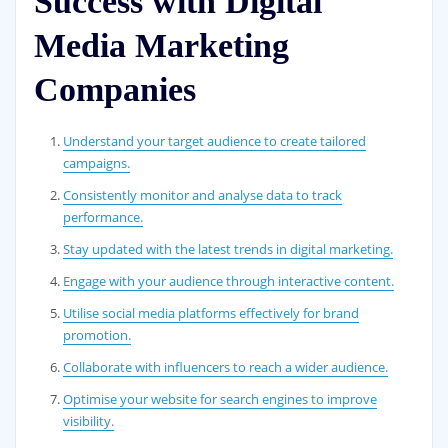
Success with Digital
Media Marketing
Companies
Understand your target audience to create tailored
campaigns.
Consistently monitor and analyse data to track
performance.
Stay updated with the latest trends in digital marketing.
Engage with your audience through interactive content.
Utilise social media platforms effectively for brand
promotion.
Collaborate with influencers to reach a wider audience.
Optimise your website for search engines to improve
visibility.