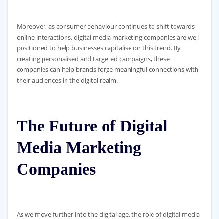
Moreover, as consumer behaviour continues to shift towards
online interactions, digital media marketing companies are well-
positioned to help businesses capitalise on this trend. By
creating personalised and targeted campaigns, these
companies can help brands forge meaningful connections with
their audiences in the digital realm.
The Future of Digital
Media Marketing
Companies
As we move further into the digital age, the role of digital media