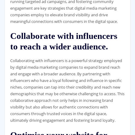
running targeted ad campaigns, and fostering community
engagement are key strategies that digital media marketing
companies employ to elevate brand visibility and drive
meaningful connections with consumers in the digital space.
Collaborate with influencers
to reach a wider audience.
Collaborating with influencers is a powerful strategy employed
by digital media marketing companies to expand brand reach
and engage with a broader audience. By partnering with
influencers who have a loyal following and influence in specific
niches, companies can tap into their credibility and reach new
demographics that may be otherwise challenging to access. This
collaborative approach not only helps in increasing brand
visibility but also allows for authentic connections with
consumers through trusted voices in the digital space,
ultimately driving engagement and fostering brand loyalty.
Optimise your website for