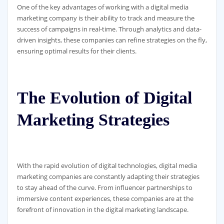
One of the key advantages of working with a digital media
marketing company is their ability to track and measure the
success of campaigns in real-time. Through analytics and data-
driven insights, these companies can refine strategies on the fly,
ensuring optimal results for their clients.
The Evolution of Digital
Marketing Strategies
With the rapid evolution of digital technologies, digital media
marketing companies are constantly adapting their strategies
to stay ahead of the curve. From influencer partnerships to
immersive content experiences, these companies are at the
forefront of innovation in the digital marketing landscape.