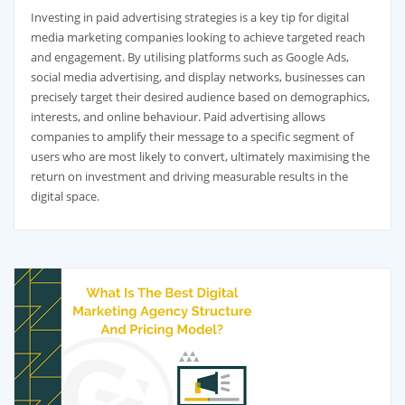
Investing in paid advertising strategies is a key tip for digital
media marketing companies looking to achieve targeted reach
and engagement. By utilising platforms such as Google Ads,
social media advertising, and display networks, businesses can
precisely target their desired audience based on demographics,
interests, and online behaviour. Paid advertising allows
companies to amplify their message to a specific segment of
users who are most likely to convert, ultimately maximising the
return on investment and driving measurable results in the
digital space.