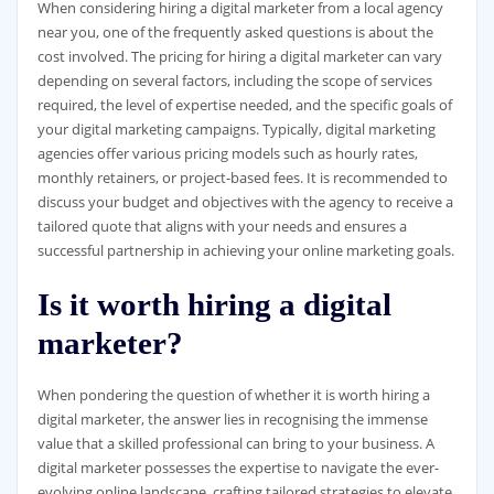
When considering hiring a digital marketer from a local agency
near you, one of the frequently asked questions is about the
cost involved. The pricing for hiring a digital marketer can vary
depending on several factors, including the scope of services
required, the level of expertise needed, and the specific goals of
your digital marketing campaigns. Typically, digital marketing
agencies offer various pricing models such as hourly rates,
monthly retainers, or project-based fees. It is recommended to
discuss your budget and objectives with the agency to receive a
tailored quote that aligns with your needs and ensures a
successful partnership in achieving your online marketing goals.
Is it worth hiring a digital
marketer?
When pondering the question of whether it is worth hiring a
digital marketer, the answer lies in recognising the immense
value that a skilled professional can bring to your business. A
digital marketer possesses the expertise to navigate the ever-
evolving online landscape, crafting tailored strategies to elevate