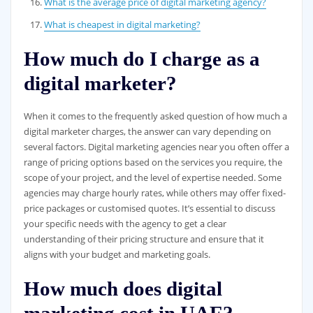
What is the average price of digital marketing agency?
What is cheapest in digital marketing?
How much do I charge as a
digital marketer?
When it comes to the frequently asked question of how much a
digital marketer charges, the answer can vary depending on
several factors. Digital marketing agencies near you often offer a
range of pricing options based on the services you require, the
scope of your project, and the level of expertise needed. Some
agencies may charge hourly rates, while others may offer fixed-
price packages or customised quotes. It’s essential to discuss
your specific needs with the agency to get a clear
understanding of their pricing structure and ensure that it
aligns with your budget and marketing goals.
How much does digital
marketing cost in UAE?