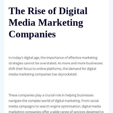
The Rise of Digital
Media Marketing
Companies
In today’s digital age, the importance of effective marketing
strategies cannot be overstated. As more and more businesses
shift their focus to online platforms, the demand for digital
media marketing companies has skyrocketed.
These companies play a crucial role in helping businesses
navigate the complex world of digital marketing. From social
media campaigns to search engine optimisation, digital media
marketing companies offer a wide range of services designed to