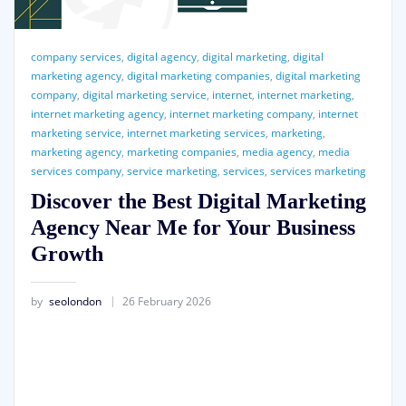
company services
,
digital agency
,
digital marketing
,
digital
marketing agency
,
digital marketing companies
,
digital marketing
company
,
digital marketing service
,
internet
,
internet marketing
,
internet marketing agency
,
internet marketing company
,
internet
marketing service
,
internet marketing services
,
marketing
,
marketing agency
,
marketing companies
,
media agency
,
media
services company
,
service marketing
,
services
,
services marketing
Discover the Best Digital Marketing
Agency Near Me for Your Business
Growth
by
seolondon
26 February 2026