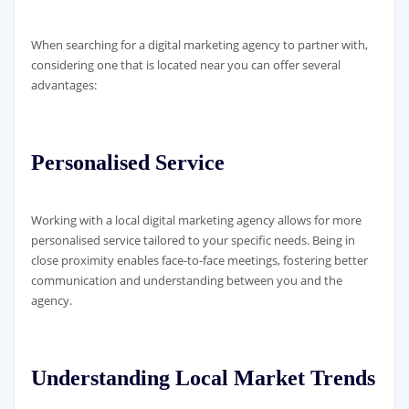
When searching for a digital marketing agency to partner with,
considering one that is located near you can offer several
advantages:
Personalised Service
Working with a local digital marketing agency allows for more
personalised service tailored to your specific needs. Being in
close proximity enables face-to-face meetings, fostering better
communication and understanding between you and the
agency.
Understanding Local Market Trends