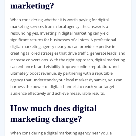
marketing?
When considering whether it is worth paying for digital
marketing services from a local agency, the answer is a
resounding yes. Investing in digital marketing can yield
significant returns for businesses of all sizes. A professional
digital marketing agency near you can provide expertise in
creating tailored strategies that drive traffic, generate leads, and
increase conversions. With the right approach, digital marketing
can enhance brand visibility, improve online reputation, and
ultimately boost revenue. By partnering with a reputable
agency that understands your local market dynamics, you can
harness the power of digital channels to reach your target
audience effectively and achieve measurable results.
How much does digital
marketing charge?
When considering a digital marketing agency near you, a