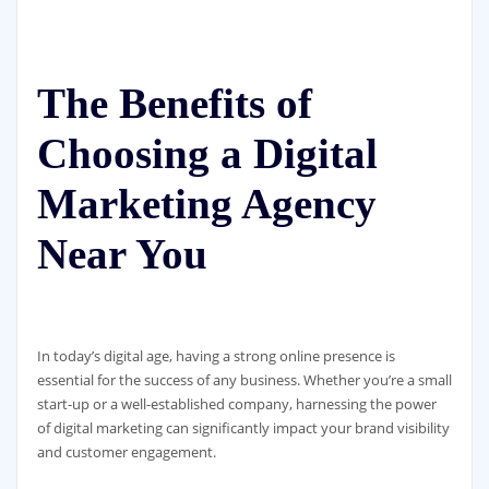
The Benefits of
Choosing a Digital
Marketing Agency
Near You
In today’s digital age, having a strong online presence is
essential for the success of any business. Whether you’re a small
start-up or a well-established company, harnessing the power
of digital marketing can significantly impact your brand visibility
and customer engagement.