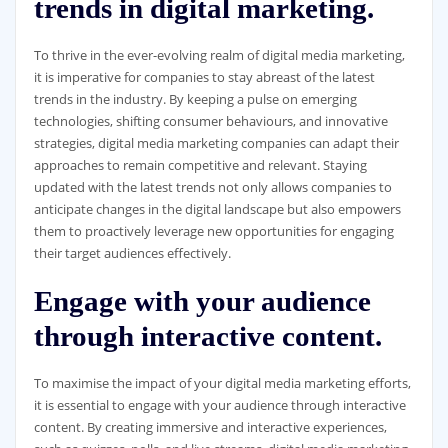
trends in digital marketing.
To thrive in the ever-evolving realm of digital media marketing,
it is imperative for companies to stay abreast of the latest
trends in the industry. By keeping a pulse on emerging
technologies, shifting consumer behaviours, and innovative
strategies, digital media marketing companies can adapt their
approaches to remain competitive and relevant. Staying
updated with the latest trends not only allows companies to
anticipate changes in the digital landscape but also empowers
them to proactively leverage new opportunities for engaging
their target audiences effectively.
Engage with your audience
through interactive content.
To maximise the impact of your digital media marketing efforts,
it is essential to engage with your audience through interactive
content. By creating immersive and interactive experiences,