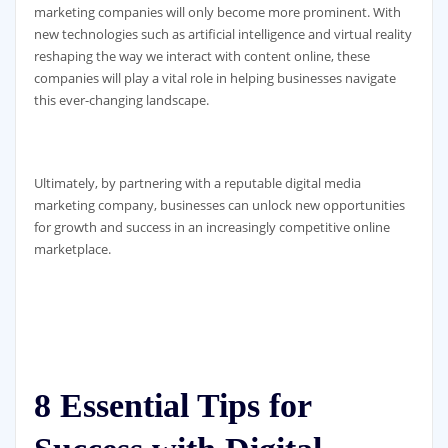
marketing companies will only become more prominent. With
new technologies such as artificial intelligence and virtual reality
reshaping the way we interact with content online, these
companies will play a vital role in helping businesses navigate
this ever-changing landscape.
Ultimately, by partnering with a reputable digital media
marketing company, businesses can unlock new opportunities
for growth and success in an increasingly competitive online
marketplace.
8 Essential Tips for