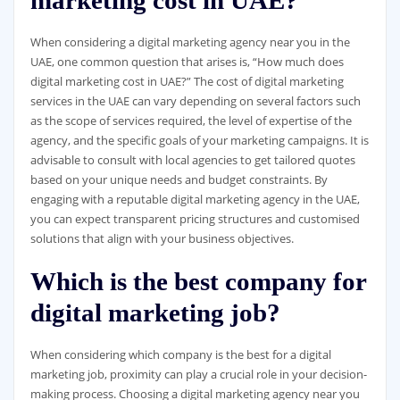
When considering a digital marketing agency near you in the
UAE, one common question that arises is, “How much does
digital marketing cost in UAE?” The cost of digital marketing
services in the UAE can vary depending on several factors such
as the scope of services required, the level of expertise of the
agency, and the specific goals of your marketing campaigns. It is
advisable to consult with local agencies to get tailored quotes
based on your unique needs and budget constraints. By
engaging with a reputable digital marketing agency in the UAE,
you can expect transparent pricing structures and customised
solutions that align with your business objectives.
Which is the best company for
digital marketing job?
When considering which company is the best for a digital
marketing job, proximity can play a crucial role in your decision-
making process. Choosing a digital marketing agency near you