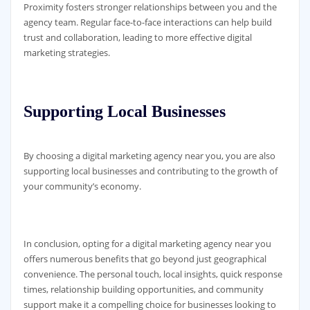
Proximity fosters stronger relationships between you and the
agency team. Regular face-to-face interactions can help build
trust and collaboration, leading to more effective digital
marketing strategies.
Supporting Local Businesses
By choosing a digital marketing agency near you, you are also
supporting local businesses and contributing to the growth of
your community’s economy.
In conclusion, opting for a digital marketing agency near you
offers numerous benefits that go beyond just geographical
convenience. The personal touch, local insights, quick response
times, relationship building opportunities, and community
support make it a compelling choice for businesses looking to