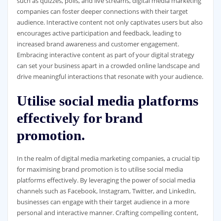
such as quizzes, polls, and live streams, digital media marketing
companies can foster deeper connections with their target
audience. Interactive content not only captivates users but also
encourages active participation and feedback, leading to
increased brand awareness and customer engagement.
Embracing interactive content as part of your digital strategy
can set your business apart in a crowded online landscape and
drive meaningful interactions that resonate with your audience.
Utilise social media platforms
effectively for brand
promotion.
In the realm of digital media marketing companies, a crucial tip
for maximising brand promotion is to utilise social media
platforms effectively. By leveraging the power of social media
channels such as Facebook, Instagram, Twitter, and LinkedIn,
businesses can engage with their target audience in a more
personal and interactive manner. Crafting compelling content,