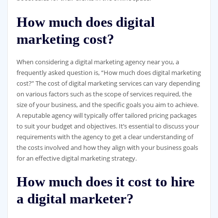
How much does digital
marketing cost?
When considering a digital marketing agency near you, a
frequently asked question is, “How much does digital marketing
cost?” The cost of digital marketing services can vary depending
on various factors such as the scope of services required, the
size of your business, and the specific goals you aim to achieve.
A reputable agency will typically offer tailored pricing packages
to suit your budget and objectives. It’s essential to discuss your
requirements with the agency to get a clear understanding of
the costs involved and how they align with your business goals
for an effective digital marketing strategy.
How much does it cost to hire
a digital marketer?