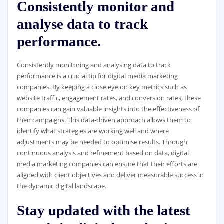
Consistently monitor and
analyse data to track
performance.
Consistently monitoring and analysing data to track
performance is a crucial tip for digital media marketing
companies. By keeping a close eye on key metrics such as
website traffic, engagement rates, and conversion rates, these
companies can gain valuable insights into the effectiveness of
their campaigns. This data-driven approach allows them to
identify what strategies are working well and where
adjustments may be needed to optimise results. Through
continuous analysis and refinement based on data, digital
media marketing companies can ensure that their efforts are
aligned with client objectives and deliver measurable success in
the dynamic digital landscape.
Stay updated with the latest