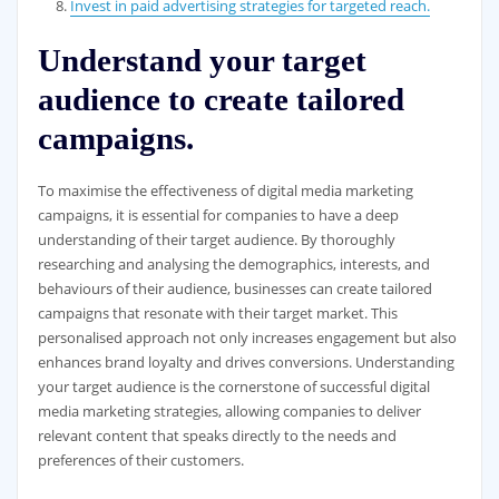
Invest in paid advertising strategies for targeted reach.
Understand your target
audience to create tailored
campaigns.
To maximise the effectiveness of digital media marketing
campaigns, it is essential for companies to have a deep
understanding of their target audience. By thoroughly
researching and analysing the demographics, interests, and
behaviours of their audience, businesses can create tailored
campaigns that resonate with their target market. This
personalised approach not only increases engagement but also
enhances brand loyalty and drives conversions. Understanding
your target audience is the cornerstone of successful digital
media marketing strategies, allowing companies to deliver
relevant content that speaks directly to the needs and
preferences of their customers.