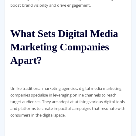
boost brand visibility and drive engagement.
What Sets Digital Media
Marketing Companies
Apart?
Unlike traditional marketing agencies, digital media marketing
companies specialise in leveraging online channels to reach
target audiences. They are adept at utilising various digital tools
and platforms to create impactful campaigns that resonate with
consumers in the digital space.