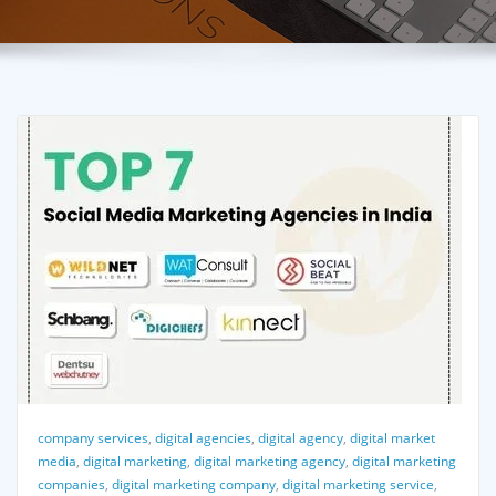
company services
,
digital agencies
,
digital agency
,
digital market
media
,
digital marketing
,
digital marketing agency
,
digital marketing
companies
,
digital marketing company
,
digital marketing service
,