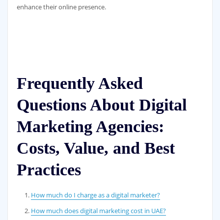
enhance their online presence.
Frequently Asked
Questions About Digital
Marketing Agencies:
Costs, Value, and Best
Practices
How much do I charge as a digital marketer?
How much does digital marketing cost in UAE?