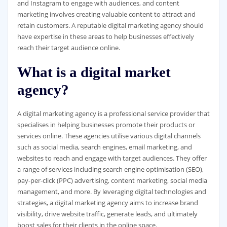
and Instagram to engage with audiences, and content
marketing involves creating valuable content to attract and
retain customers. A reputable digital marketing agency should
have expertise in these areas to help businesses effectively
reach their target audience online.
What is a digital market
agency?
A digital marketing agency is a professional service provider that
specialises in helping businesses promote their products or
services online. These agencies utilise various digital channels
such as social media, search engines, email marketing, and
websites to reach and engage with target audiences. They offer
a range of services including search engine optimisation (SEO),
pay-per-click (PPC) advertising, content marketing, social media
management, and more. By leveraging digital technologies and
strategies, a digital marketing agency aims to increase brand
visibility, drive website traffic, generate leads, and ultimately
boost sales for their clients in the online space.