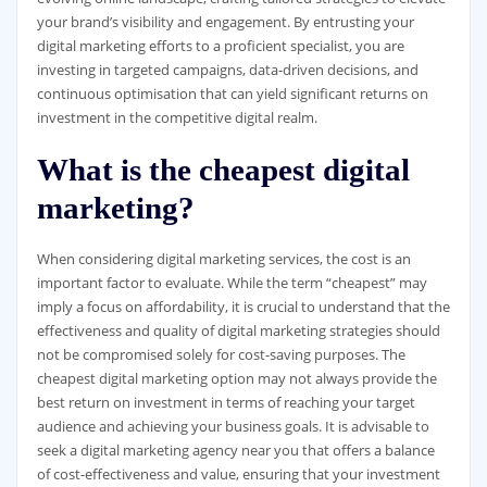
your brand’s visibility and engagement. By entrusting your
digital marketing efforts to a proficient specialist, you are
investing in targeted campaigns, data-driven decisions, and
continuous optimisation that can yield significant returns on
investment in the competitive digital realm.
What is the cheapest digital
marketing?
When considering digital marketing services, the cost is an
important factor to evaluate. While the term “cheapest” may
imply a focus on affordability, it is crucial to understand that the
effectiveness and quality of digital marketing strategies should
not be compromised solely for cost-saving purposes. The
cheapest digital marketing option may not always provide the
best return on investment in terms of reaching your target
audience and achieving your business goals. It is advisable to
seek a digital marketing agency near you that offers a balance
of cost-effectiveness and value, ensuring that your investment