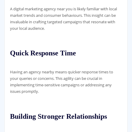
A digital marketing agency near you is likely familiar with local
market trends and consumer behaviours. This insight can be
invaluable in crafting targeted campaigns that resonate with
your local audience.
Quick Response Time
Having an agency nearby means quicker response times to
your queries or concerns. This agility can be crucial in
implementing time-sensitive campaigns or addressing any
issues promptly.
Building Stronger Relationships