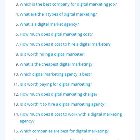
Which is the best company for digital marketing job?
What are the 4 types of digital marketing?
What is a digital market agency?
How much does digital marketing cost?
How much does it cost to hire a digital marketer?
Is it worth hiring a digital marketer?
What is the cheapest digital marketing?
Which digital marketing agency is best?
Is it worth paying for digital marketing?
How much does digital marketing charge?
Is it worth it to hire a digital marketing agency?
How much does it cost to work with a digital marketing
agency?
Which companies are best for digital marketing?