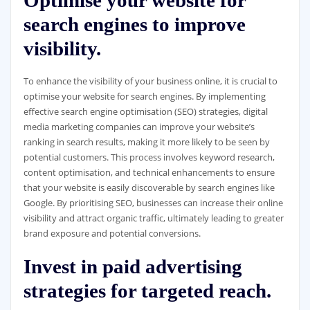
search engines to improve
visibility.
To enhance the visibility of your business online, it is crucial to
optimise your website for search engines. By implementing
effective search engine optimisation (SEO) strategies, digital
media marketing companies can improve your website’s
ranking in search results, making it more likely to be seen by
potential customers. This process involves keyword research,
content optimisation, and technical enhancements to ensure
that your website is easily discoverable by search engines like
Google. By prioritising SEO, businesses can increase their online
visibility and attract organic traffic, ultimately leading to greater
brand exposure and potential conversions.
Invest in paid advertising
strategies for targeted reach.