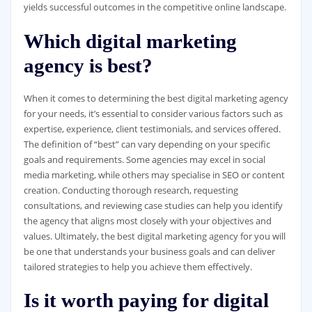
yields successful outcomes in the competitive online landscape.
Which digital marketing
agency is best?
When it comes to determining the best digital marketing agency
for your needs, it’s essential to consider various factors such as
expertise, experience, client testimonials, and services offered.
The definition of “best” can vary depending on your specific
goals and requirements. Some agencies may excel in social
media marketing, while others may specialise in SEO or content
creation. Conducting thorough research, requesting
consultations, and reviewing case studies can help you identify
the agency that aligns most closely with your objectives and
values. Ultimately, the best digital marketing agency for you will
be one that understands your business goals and can deliver
tailored strategies to help you achieve them effectively.
Is it worth paying for digital