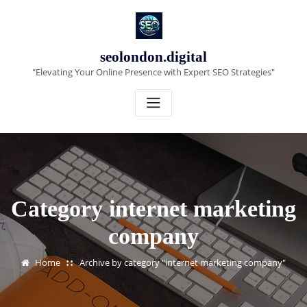
Skip
to
content
seolondon.digital
"Elevating Your Online Presence with Expert SEO Strategies"
Category internet marketing
company
Home
Archive by category "internet marketing company"