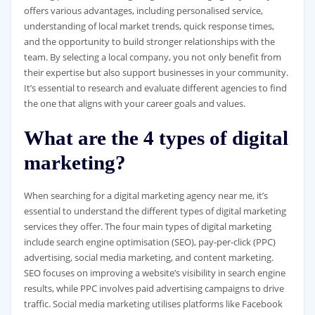
offers various advantages, including personalised service,
understanding of local market trends, quick response times,
and the opportunity to build stronger relationships with the
team. By selecting a local company, you not only benefit from
their expertise but also support businesses in your community.
It’s essential to research and evaluate different agencies to find
the one that aligns with your career goals and values.
What are the 4 types of digital
marketing?
When searching for a digital marketing agency near me, it’s
essential to understand the different types of digital marketing
services they offer. The four main types of digital marketing
include search engine optimisation (SEO), pay-per-click (PPC)
advertising, social media marketing, and content marketing.
SEO focuses on improving a website’s visibility in search engine
results, while PPC involves paid advertising campaigns to drive
traffic. Social media marketing utilises platforms like Facebook