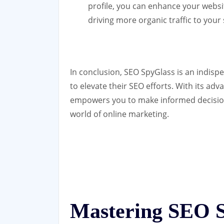
profile, you can enhance your website
driving more organic traffic to your 
In conclusion, SEO SpyGlass is an indispe
to elevate their SEO efforts. With its adv
empowers you to make informed decisions
world of online marketing.
Mastering SEO S