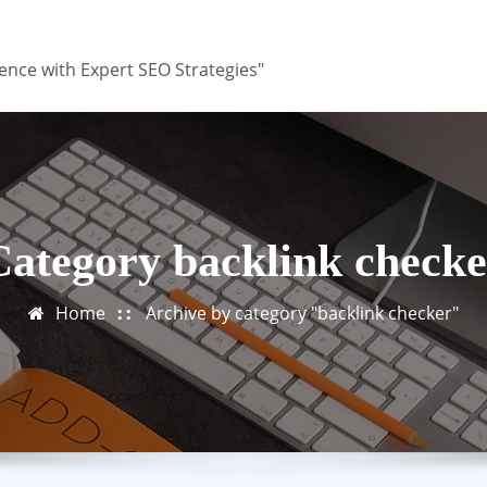
ence with Expert SEO Strategies"
Category backlink checke
Home
Archive by category "backlink checker"