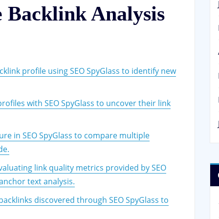
e Backlink Analysis
klink profile using SEO SpyGlass to identify new
rofiles with SEO SpyGlass to uncover their link
ure in SEO SpyGlass to compare multiple
de.
valuating link quality metrics provided by SEO
anchor text analysis.
backlinks discovered through SEO SpyGlass to