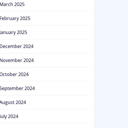
March 2025
February 2025
January 2025
December 2024
November 2024
October 2024
September 2024
August 2024
July 2024