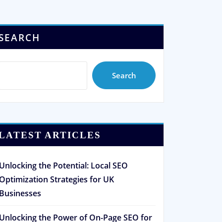
SEARCH
Search
LATEST ARTICLES
Unlocking the Potential: Local SEO
Optimization Strategies for UK
Businesses
Unlocking the Power of On-Page SEO for