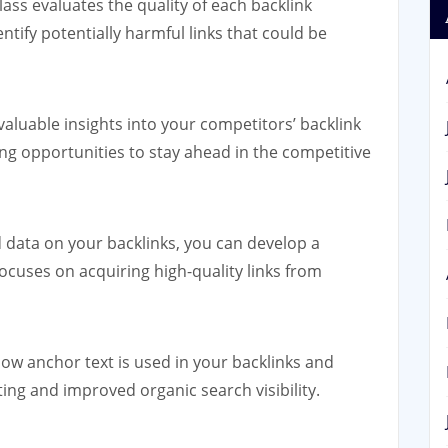
ss evaluates the quality of each backlink
entify potentially harmful links that could be
aluable insights into your competitors’ backlink
ing opportunities to stay ahead in the competitive
 data on your backlinks, you can develop a
focuses on acquiring high-quality links from
w anchor text is used in your backlinks and
ting and improved organic search visibility.