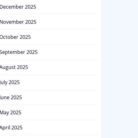
December 2025
November 2025
October 2025
September 2025
August 2025
July 2025
June 2025
May 2025
April 2025