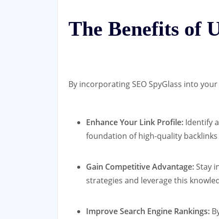
The Benefits of 
By incorporating SEO SpyGlass into your 
Enhance Your Link Profile:
Identify 
foundation of high-quality backlinks
Gain Competitive Advantage:
Stay i
strategies and leverage this knowle
Improve Search Engine Rankings:
By