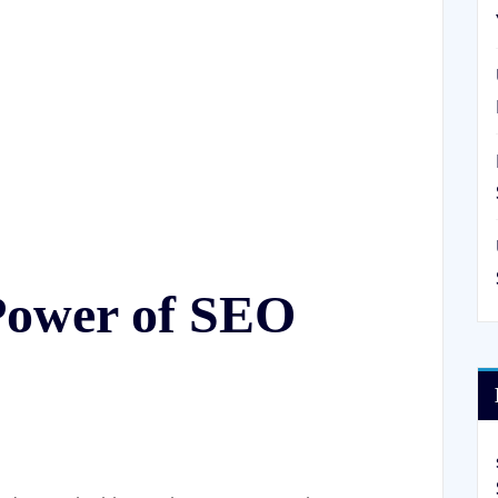
 Power of SEO