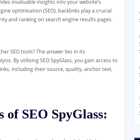
ides invaluable insights into your website’s
ngine optimisation (SEO), backlinks play a crucial
rity and ranking on search engine results pages.
her SEO tools? The answer lies in its
sis. By utilising SEO SpyGlass, you gain access to
nks, including their source, quality, anchor text,
s of SEO SpyGlass: