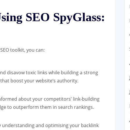
Using SEO SpyGlass:
SEO toolkit, you can:
and disavow toxic links while building a strong
 that boost your website’s authority.
nformed about your competitors’ link-building
dge to outperform them in search rankings.
 understanding and optimising your backlink