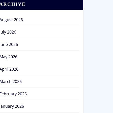
ARCHIVE
August 2026
July 2026
June 2026
May 2026
April 2026
March 2026
February 2026
January 2026