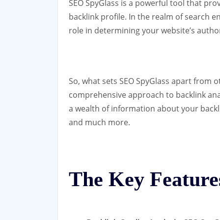
SEO SpyGlass is a powerful tool that prov
backlink profile. In the realm of search e
role in determining your website’s autho
So, what sets SEO SpyGlass apart from ot
comprehensive approach to backlink analy
a wealth of information about your backli
and much more.
The Key Feature