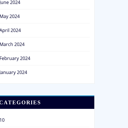
June 2024
May 2024
April 2024
March 2024
February 2024
January 2024
CATEGORIES
10