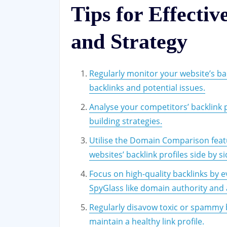
Tips for Effectiv
and Strategy
Regularly monitor your website’s bac
backlinks and potential issues.
Analyse your competitors’ backlink p
building strategies.
Utilise the Domain Comparison feat
websites’ backlink profiles side by si
Focus on high-quality backlinks by e
SpyGlass like domain authority and 
Regularly disavow toxic or spammy 
maintain a healthy link profile.