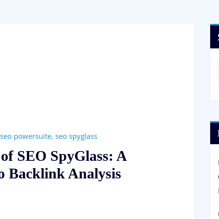
seo powersuite
,
seo spyglass
l of SEO SpyGlass: A
 Backlink Analysis