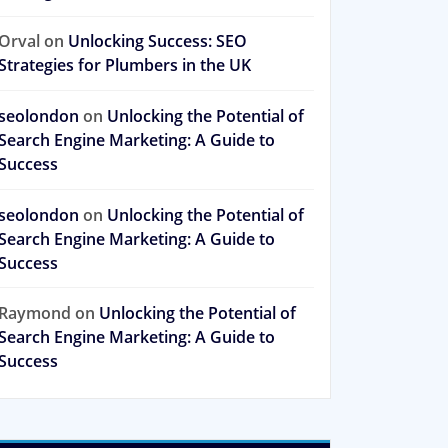
Orval
on
Unlocking Success: SEO
Strategies for Plumbers in the UK
seolondon
on
Unlocking the Potential of
Search Engine Marketing: A Guide to
Success
seolondon
on
Unlocking the Potential of
Search Engine Marketing: A Guide to
Success
Raymond
on
Unlocking the Potential of
Search Engine Marketing: A Guide to
Success