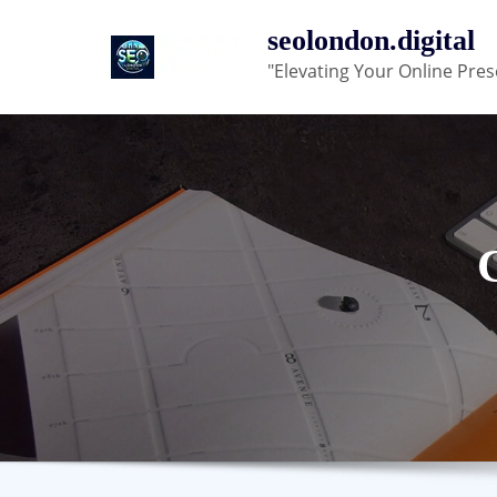
Skip
seolondon.digital
to
"Elevating Your Online Pres
content