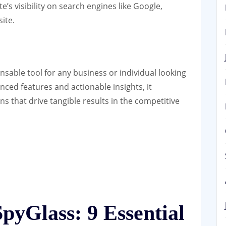
’s visibility on search engines like Google,
site.
nsable tool for any business or individual looking
anced features and actionable insights, it
 that drive tangible results in the competitive
pyGlass: 9 Essential