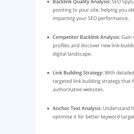
Backlink Quality Analysis:
SEO SpyGla
pointing to your site, helping you id
impacting your SEO performance.
Competitor Backlink Analysis:
Gain v
profiles and discover new link-build
digital landscape.
Link Building Strategy:
With detailed
targeted link building strategy that 
authoritative websites.
Anchor Text Analysis:
Understand ho
optimise it for better keyword targe