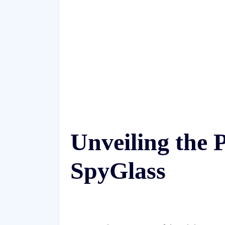
Unveiling the
SpyGlass