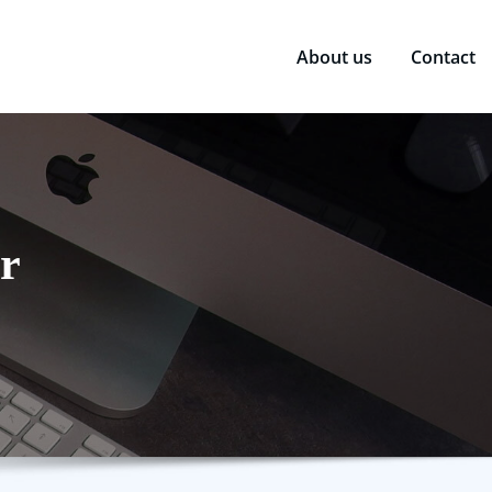
About us
Contact
r