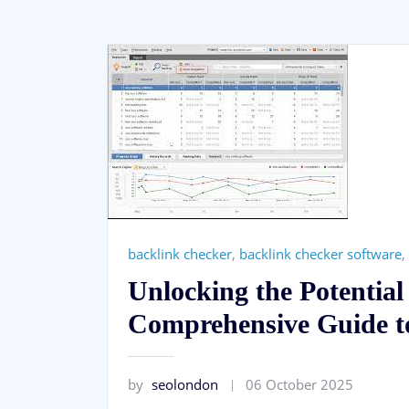
backlink checker
,
backlink checker software
,
Unlocking the Potentia
Comprehensive Guide to
by
seolondon
06 October 2025