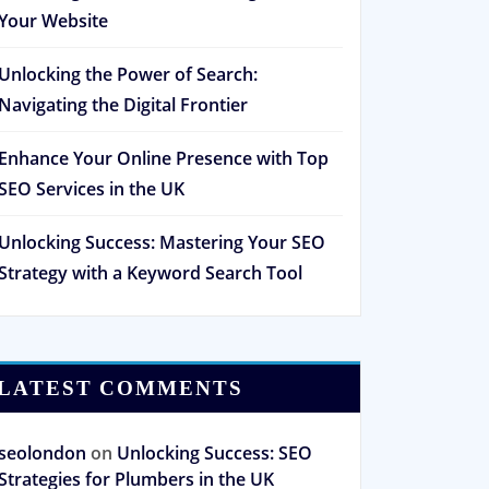
Your Website
Unlocking the Power of Search:
Navigating the Digital Frontier
Enhance Your Online Presence with Top
SEO Services in the UK
Unlocking Success: Mastering Your SEO
Strategy with a Keyword Search Tool
LATEST COMMENTS
seolondon
on
Unlocking Success: SEO
Strategies for Plumbers in the UK