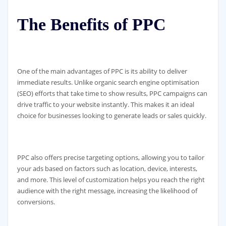
The Benefits of PPC
One of the main advantages of PPC is its ability to deliver
immediate results. Unlike organic search engine optimisation
(SEO) efforts that take time to show results, PPC campaigns can
drive traffic to your website instantly. This makes it an ideal
choice for businesses looking to generate leads or sales quickly.
PPC also offers precise targeting options, allowing you to tailor
your ads based on factors such as location, device, interests,
and more. This level of customization helps you reach the right
audience with the right message, increasing the likelihood of
conversions.