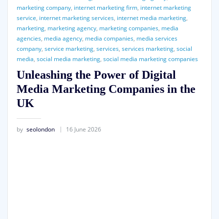
marketing company
,
internet marketing firm
,
internet marketing
service
,
internet marketing services
,
internet media marketing
,
marketing
,
marketing agency
,
marketing companies
,
media
agencies
,
media agency
,
media companies
,
media services
company
,
service marketing
,
services
,
services marketing
,
social
media
,
social media marketing
,
social media marketing companies
Unleashing the Power of Digital
Media Marketing Companies in the
UK
by
seolondon
16 June 2026