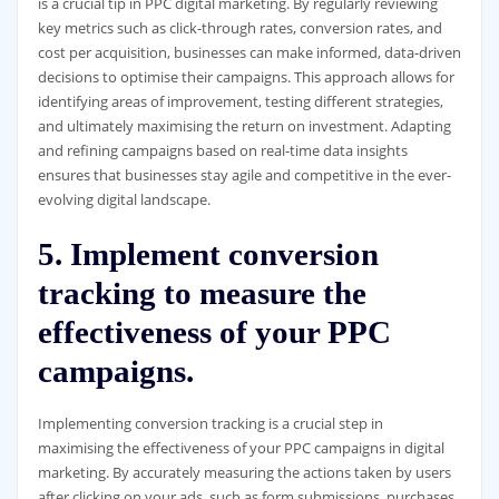
is a crucial tip in PPC digital marketing. By regularly reviewing
key metrics such as click-through rates, conversion rates, and
cost per acquisition, businesses can make informed, data-driven
decisions to optimise their campaigns. This approach allows for
identifying areas of improvement, testing different strategies,
and ultimately maximising the return on investment. Adapting
and refining campaigns based on real-time data insights
ensures that businesses stay agile and competitive in the ever-
evolving digital landscape.
5. Implement conversion
tracking to measure the
effectiveness of your PPC
campaigns.
Implementing conversion tracking is a crucial step in
maximising the effectiveness of your PPC campaigns in digital
marketing. By accurately measuring the actions taken by users
after clicking on your ads, such as form submissions, purchases,