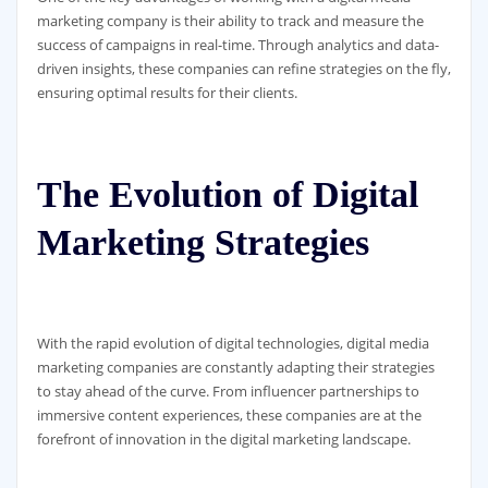
marketing company is their ability to track and measure the
success of campaigns in real-time. Through analytics and data-
driven insights, these companies can refine strategies on the fly,
ensuring optimal results for their clients.
The Evolution of Digital
Marketing Strategies
With the rapid evolution of digital technologies, digital media
marketing companies are constantly adapting their strategies
to stay ahead of the curve. From influencer partnerships to
immersive content experiences, these companies are at the
forefront of innovation in the digital marketing landscape.