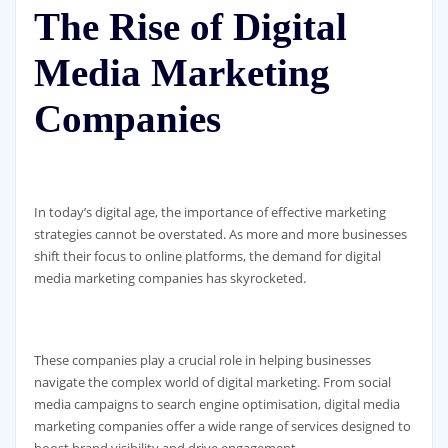
The Rise of Digital
Media Marketing
Companies
In today’s digital age, the importance of effective marketing
strategies cannot be overstated. As more and more businesses
shift their focus to online platforms, the demand for digital
media marketing companies has skyrocketed.
These companies play a crucial role in helping businesses
navigate the complex world of digital marketing. From social
media campaigns to search engine optimisation, digital media
marketing companies offer a wide range of services designed to