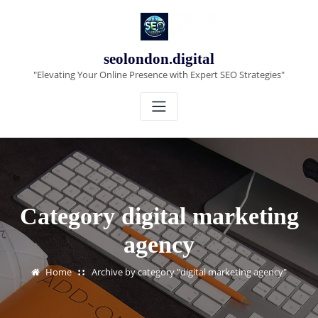
Skip
to
content
seolondon.digital
"Elevating Your Online Presence with Expert SEO Strategies"
Category digital marketing
agency
Home
Archive by category "digital marketing agency"