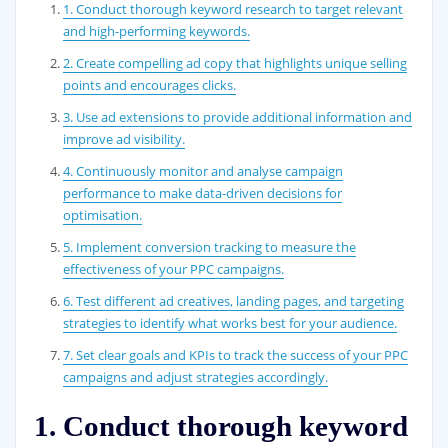
1. Conduct thorough keyword research to target relevant
and high-performing keywords.
2. Create compelling ad copy that highlights unique selling
points and encourages clicks.
3. Use ad extensions to provide additional information and
improve ad visibility.
4. Continuously monitor and analyse campaign
performance to make data-driven decisions for
optimisation.
5. Implement conversion tracking to measure the
effectiveness of your PPC campaigns.
6. Test different ad creatives, landing pages, and targeting
strategies to identify what works best for your audience.
7. Set clear goals and KPIs to track the success of your PPC
campaigns and adjust strategies accordingly.
1. Conduct thorough keyword