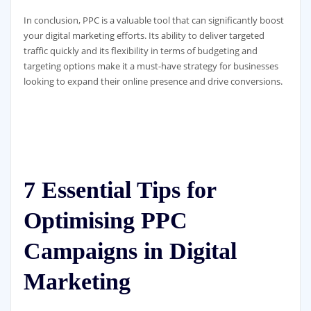
In conclusion, PPC is a valuable tool that can significantly boost
your digital marketing efforts. Its ability to deliver targeted
traffic quickly and its flexibility in terms of budgeting and
targeting options make it a must-have strategy for businesses
looking to expand their online presence and drive conversions.
7 Essential Tips for
Optimising PPC
Campaigns in Digital
Marketing