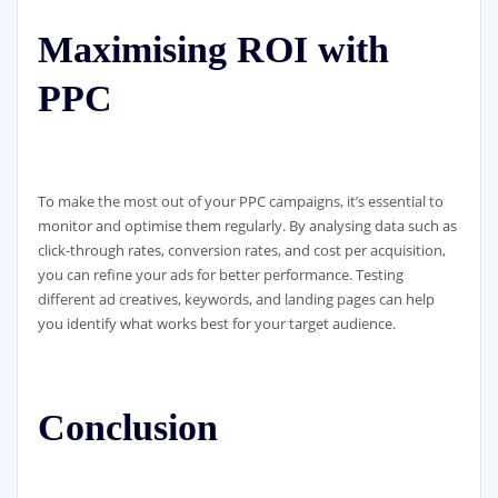
Maximising ROI with
PPC
To make the most out of your PPC campaigns, it’s essential to
monitor and optimise them regularly. By analysing data such as
click-through rates, conversion rates, and cost per acquisition,
you can refine your ads for better performance. Testing
different ad creatives, keywords, and landing pages can help
you identify what works best for your target audience.
Conclusion