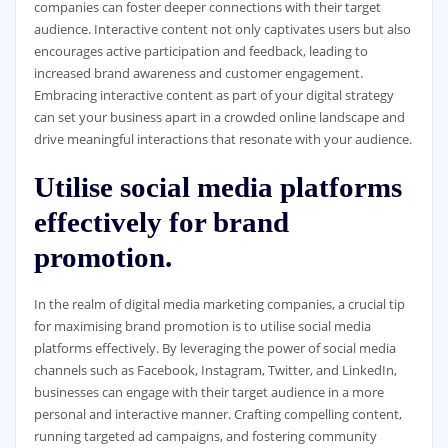
companies can foster deeper connections with their target
audience. Interactive content not only captivates users but also
encourages active participation and feedback, leading to
increased brand awareness and customer engagement.
Embracing interactive content as part of your digital strategy
can set your business apart in a crowded online landscape and
drive meaningful interactions that resonate with your audience.
Utilise social media platforms
effectively for brand
promotion.
In the realm of digital media marketing companies, a crucial tip
for maximising brand promotion is to utilise social media
platforms effectively. By leveraging the power of social media
channels such as Facebook, Instagram, Twitter, and LinkedIn,
businesses can engage with their target audience in a more
personal and interactive manner. Crafting compelling content,
running targeted ad campaigns, and fostering community