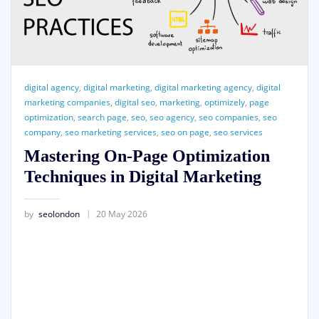
digital agency
,
digital marketing
,
digital marketing agency
,
digital
marketing companies
,
digital seo
,
marketing
,
optimizely
,
page
optimization
,
search page
,
seo
,
seo agency
,
seo companies
,
seo
company
,
seo marketing services
,
seo on page
,
seo services
Mastering On-Page Optimization
Techniques in Digital Marketing
by
seolondon
20 May 2026