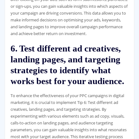
or sign-ups, you can gain valuable insights into which aspects of
your campaign are driving conversions. This data allows you to
make informed decisions on optimising your ads, keywords,
and landing pages to improve overall campaign performance
and achieve better return on investment.
6. Test different ad creatives,
landing pages, and targeting
strategies to identify what
works best for your audience.
To enhance the effectiveness of your PPC campaigns in digital
marketing, it is crucial to implement Tip 6: Test different ad
creatives, landing pages, and targeting strategies. By
experimenting with various elements such as ad copy, visuals,
calls-to-action on landing pages, and audience targeting
parameters, you can gain valuable insights into what resonates
most with your target audience. This iterative testing process