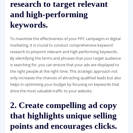
research to target relevant
and high-performing
keywords.
To maximise the effectiveness of your PPC campaigns in digital
marketing, it is crucial to conduct comprehensive keyword
research to pinpoint relevant and high-performing keywords.
By identifying the terms and phrases that your target audience
is searching for, you can ensure that your ads are displayed to
the right people at the right time. This strategic approach not
only increases the chances of attracting qualified leads but also
helps in optimising your budget by focusing on keywords that
drive the most valuable traffic to your website.
2. Create compelling ad copy
that highlights unique selling
points and encourages clicks.