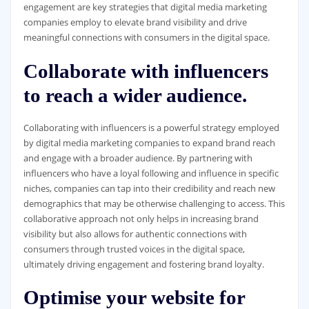
engagement are key strategies that digital media marketing
companies employ to elevate brand visibility and drive
meaningful connections with consumers in the digital space.
Collaborate with influencers
to reach a wider audience.
Collaborating with influencers is a powerful strategy employed
by digital media marketing companies to expand brand reach
and engage with a broader audience. By partnering with
influencers who have a loyal following and influence in specific
niches, companies can tap into their credibility and reach new
demographics that may be otherwise challenging to access. This
collaborative approach not only helps in increasing brand
visibility but also allows for authentic connections with
consumers through trusted voices in the digital space,
ultimately driving engagement and fostering brand loyalty.
Optimise your website for