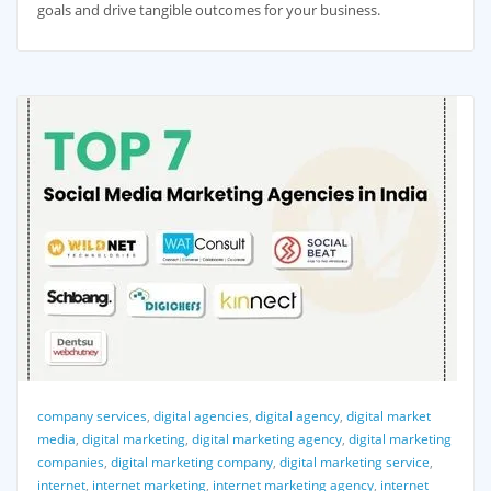
goals and drive tangible outcomes for your business.
company services
,
digital agencies
,
digital agency
,
digital market
media
,
digital marketing
,
digital marketing agency
,
digital marketing
companies
,
digital marketing company
,
digital marketing service
,
internet
,
internet marketing
,
internet marketing agency
,
internet