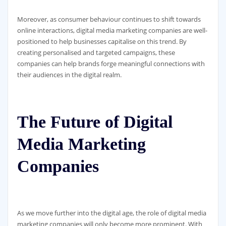
Moreover, as consumer behaviour continues to shift towards
online interactions, digital media marketing companies are well-
positioned to help businesses capitalise on this trend. By
creating personalised and targeted campaigns, these
companies can help brands forge meaningful connections with
their audiences in the digital realm.
The Future of Digital
Media Marketing
Companies
As we move further into the digital age, the role of digital media
marketing companies will only become more prominent. With