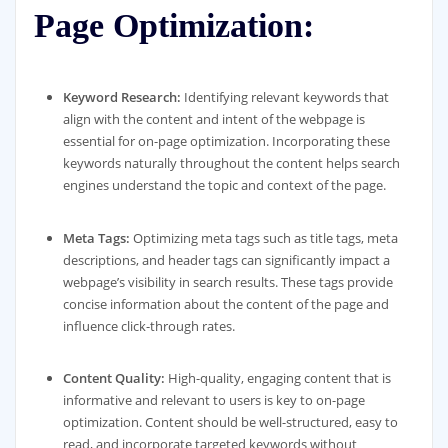
Page Optimization:
Keyword Research:
Identifying relevant keywords that
align with the content and intent of the webpage is
essential for on-page optimization. Incorporating these
keywords naturally throughout the content helps search
engines understand the topic and context of the page.
Meta Tags:
Optimizing meta tags such as title tags, meta
descriptions, and header tags can significantly impact a
webpage’s visibility in search results. These tags provide
concise information about the content of the page and
influence click-through rates.
Content Quality:
High-quality, engaging content that is
informative and relevant to users is key to on-page
optimization. Content should be well-structured, easy to
read, and incorporate targeted keywords without