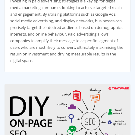
Investing in paid advertising strategies is a key tip for digital
media marketing companies looking to achieve targeted reach
and engagement. By utilising platforms such as Google Ads,
social media advertising, and display networks, businesses can
precisely target their desired audience based on demographics,
interests, and online behaviour. Paid advertising allows
companies to amplify their message to a specific segment of
users who are most likely to convert, ultimately maximising the
return on investment and driving measurable results in the
digital space.