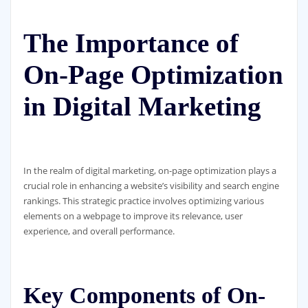
The Importance of
On-Page Optimization
in Digital Marketing
In the realm of digital marketing, on-page optimization plays a
crucial role in enhancing a website’s visibility and search engine
rankings. This strategic practice involves optimizing various
elements on a webpage to improve its relevance, user
experience, and overall performance.
Key Components of On-