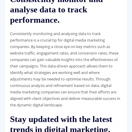
analyse data to track
performance.
Consistently monitoring and analysing data to track
performance is a crucial tip for digital media marketing
companies. By keeping a close eye on key metrics such as
website traffic, engagement rates, and conversion rates, these
companies can gain valuable insights into the effectiveness of
their campaigns. This data-driven approach allows them to
identify what strategies are working well and where
adjustments may be needed to optimise results. Through
continuous analysis and refinement based on data, digital
media marketing companies can ensure that their efforts are
aligned with client objectives and deliver measurable success in
the dynamic digital landscape.
Stay updated with the latest
trends in digital marketing.