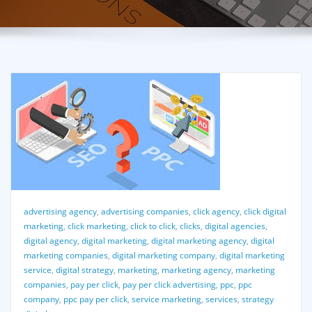
advertising agency
,
advertising companies
,
click agency
,
click digital
marketing
,
click marketing
,
click to click
,
clicks
,
digital agencies
,
digital agency
,
digital marketing
,
digital marketing agency
,
digital
marketing companies
,
digital marketing company
,
digital marketing
service
,
digital strategy
,
marketing
,
marketing agency
,
marketing
companies
,
pay per click
,
pay per click advertising
,
ppc
,
ppc
company
,
ppc pay per click
,
service marketing
,
services
,
strategy