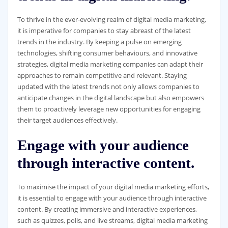
To thrive in the ever-evolving realm of digital media marketing,
it is imperative for companies to stay abreast of the latest
trends in the industry. By keeping a pulse on emerging
technologies, shifting consumer behaviours, and innovative
strategies, digital media marketing companies can adapt their
approaches to remain competitive and relevant. Staying
updated with the latest trends not only allows companies to
anticipate changes in the digital landscape but also empowers
them to proactively leverage new opportunities for engaging
their target audiences effectively.
Engage with your audience
through interactive content.
To maximise the impact of your digital media marketing efforts,
it is essential to engage with your audience through interactive
content. By creating immersive and interactive experiences,
such as quizzes, polls, and live streams, digital media marketing