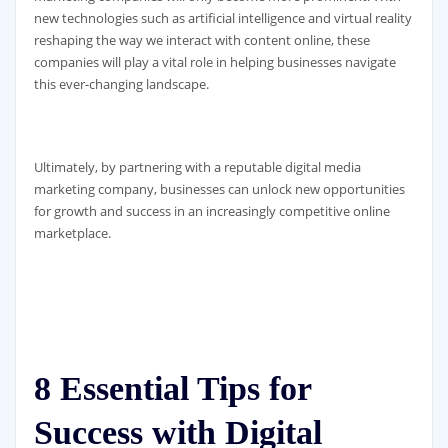
new technologies such as artificial intelligence and virtual reality
reshaping the way we interact with content online, these
companies will play a vital role in helping businesses navigate
this ever-changing landscape.
Ultimately, by partnering with a reputable digital media
marketing company, businesses can unlock new opportunities
for growth and success in an increasingly competitive online
marketplace.
8 Essential Tips for
Success with Digital