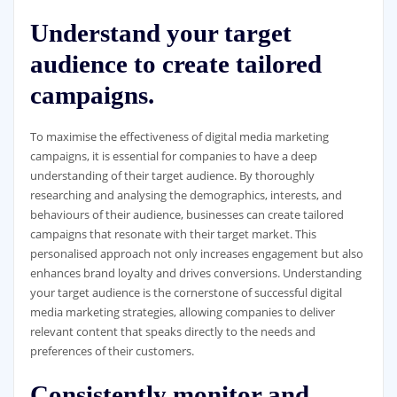
Understand your target
audience to create tailored
campaigns.
To maximise the effectiveness of digital media marketing
campaigns, it is essential for companies to have a deep
understanding of their target audience. By thoroughly
researching and analysing the demographics, interests, and
behaviours of their audience, businesses can create tailored
campaigns that resonate with their target market. This
personalised approach not only increases engagement but also
enhances brand loyalty and drives conversions. Understanding
your target audience is the cornerstone of successful digital
media marketing strategies, allowing companies to deliver
relevant content that speaks directly to the needs and
preferences of their customers.
Consistently monitor and