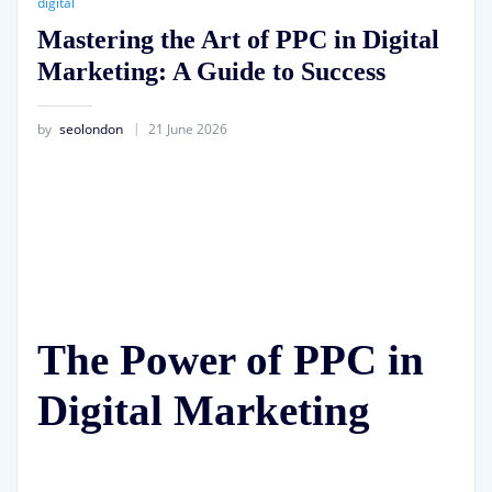
digital
Mastering the Art of PPC in Digital
Marketing: A Guide to Success
by
seolondon
21 June 2026
The Power of PPC in
Digital Marketing