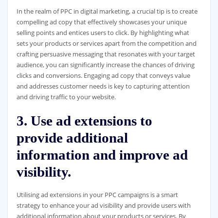
In the realm of PPC in digital marketing, a crucial tip is to create
compelling ad copy that effectively showcases your unique
selling points and entices users to click. By highlighting what
sets your products or services apart from the competition and
crafting persuasive messaging that resonates with your target
audience, you can significantly increase the chances of driving
clicks and conversions. Engaging ad copy that conveys value
and addresses customer needs is key to capturing attention
and driving traffic to your website.
3. Use ad extensions to
provide additional
information and improve ad
visibility.
Utilising ad extensions in your PPC campaigns is a smart
strategy to enhance your ad visibility and provide users with
additional information about your products or services. By