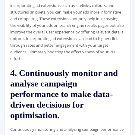
incorporating ad extensions such as sitelinks, callouts, and
structured snippets, you can make your ads more informative
and compelling. These extensions not only help in increasing
the visibility of your ads on search engine results pages but also
improve the overall user experience by offering relevant details
upfront. Incorporating ad extensions can lead to higher click-
through rates and better engagement with your target
audience, ultimately boosting the effectiveness of your PPC
efforts.
4. Continuously monitor and
analyse campaign
performance to make data-
driven decisions for
optimisation.
Continuously monitoring and analysing campaign performance