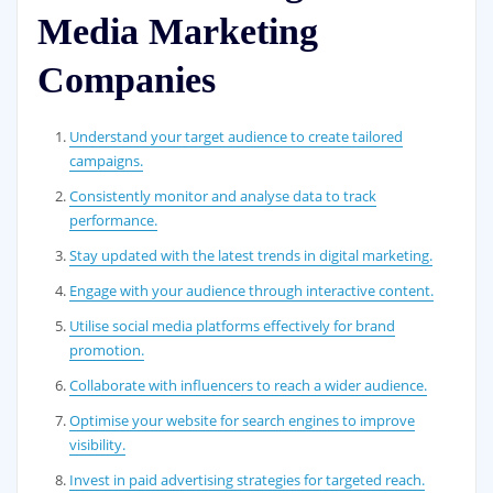
Media Marketing
Companies
Understand your target audience to create tailored
campaigns.
Consistently monitor and analyse data to track
performance.
Stay updated with the latest trends in digital marketing.
Engage with your audience through interactive content.
Utilise social media platforms effectively for brand
promotion.
Collaborate with influencers to reach a wider audience.
Optimise your website for search engines to improve
visibility.
Invest in paid advertising strategies for targeted reach.