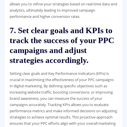
allows you to refine your strategies based on real-time data and
analytics, ultimately leading to improved campaign
performance and higher conversion rates.
7. Set clear goals and KPIs to
track the success of your PPC
campaigns and adjust
strategies accordingly.
Setting clear goals and Key Performance Indicators (KPIs) is
crucial in maximising the effectiveness of your PPC campaigns
in digital marketing. By defining specific objectives such as
increasing website traffic, boosting conversions, or improving
brand awareness, you can measure the success of your
campaigns accurately. Tracking KPIs allows you to evaluate
performance metrics and make informed decisions on adjusting
strategies to achieve optimal results. This proactive approach
ensures that your PPC efforts align with your overall marketing