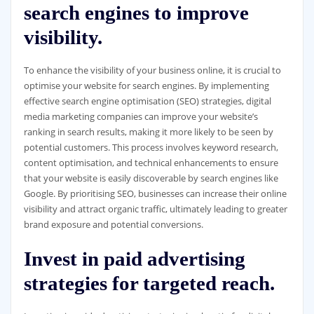
search engines to improve
visibility.
To enhance the visibility of your business online, it is crucial to
optimise your website for search engines. By implementing
effective search engine optimisation (SEO) strategies, digital
media marketing companies can improve your website’s
ranking in search results, making it more likely to be seen by
potential customers. This process involves keyword research,
content optimisation, and technical enhancements to ensure
that your website is easily discoverable by search engines like
Google. By prioritising SEO, businesses can increase their online
visibility and attract organic traffic, ultimately leading to greater
brand exposure and potential conversions.
Invest in paid advertising
strategies for targeted reach.