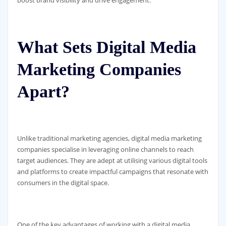
boost brand visibility and drive engagement.
What Sets Digital Media
Marketing Companies
Apart?
Unlike traditional marketing agencies, digital media marketing
companies specialise in leveraging online channels to reach
target audiences. They are adept at utilising various digital tools
and platforms to create impactful campaigns that resonate with
consumers in the digital space.
One of the key advantages of working with a digital media