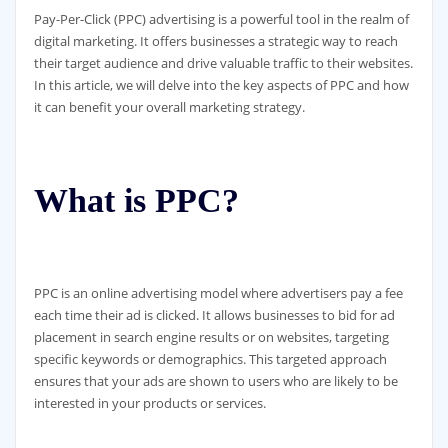
Pay-Per-Click (PPC) advertising is a powerful tool in the realm of
digital marketing. It offers businesses a strategic way to reach
their target audience and drive valuable traffic to their websites.
In this article, we will delve into the key aspects of PPC and how
it can benefit your overall marketing strategy.
What is PPC?
PPC is an online advertising model where advertisers pay a fee
each time their ad is clicked. It allows businesses to bid for ad
placement in search engine results or on websites, targeting
specific keywords or demographics. This targeted approach
ensures that your ads are shown to users who are likely to be
interested in your products or services.