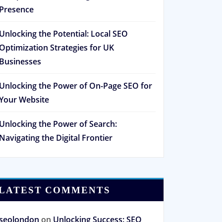
Presence
Unlocking the Potential: Local SEO
Optimization Strategies for UK
Businesses
Unlocking the Power of On-Page SEO for
Your Website
Unlocking the Power of Search:
Navigating the Digital Frontier
LATEST COMMENTS
seolondon
on
Unlocking Success: SEO