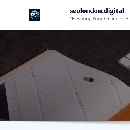
Skip
seolondon.digital
to
"Elevating Your Online Pres
content