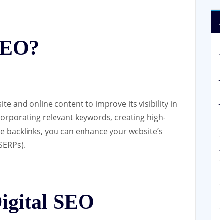
 SEO?
te and online content to improve its visibility in
ncorporating relevant keywords, creating high-
ive backlinks, you can enhance your website’s
SERPs).
Digital SEO