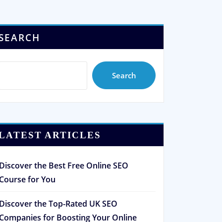
SEARCH
Search
LATEST ARTICLES
Discover the Best Free Online SEO
Course for You
Discover the Top-Rated UK SEO
Companies for Boosting Your Online