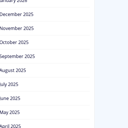
January 2026
December 2025
November 2025
October 2025
September 2025
August 2025
July 2025
June 2025
May 2025
April 2025