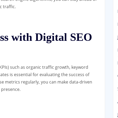
traffic.
ss with Digital SEO
PIs) such as organic traffic growth, keyword
tes is essential for evaluating the success of
ese metrics regularly, you can make data-driven
e presence.