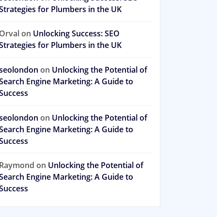
Strategies for Plumbers in the UK
Orval
on
Unlocking Success: SEO
Strategies for Plumbers in the UK
seolondon
on
Unlocking the Potential of
Search Engine Marketing: A Guide to
Success
seolondon
on
Unlocking the Potential of
Search Engine Marketing: A Guide to
Success
Raymond
on
Unlocking the Potential of
Search Engine Marketing: A Guide to
Success