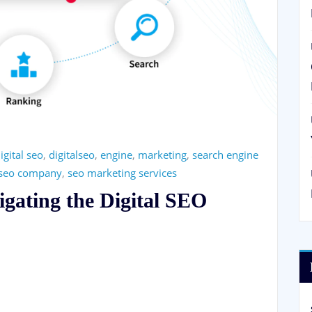
igital seo
,
digitalseo
,
engine
,
marketing
,
search engine
seo company
,
seo marketing services
igating the Digital SEO