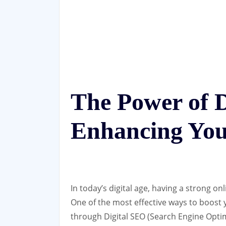
The Power of D
Enhancing You
In today’s digital age, having a strong on
One of the most effective ways to boost y
through Digital SEO (Search Engine Optim