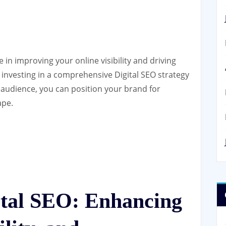
le in improving your online visibility and driving
 investing in a comprehensive Digital SEO strategy
t audience, you can position your brand for
ape.
gital SEO: Enhancing