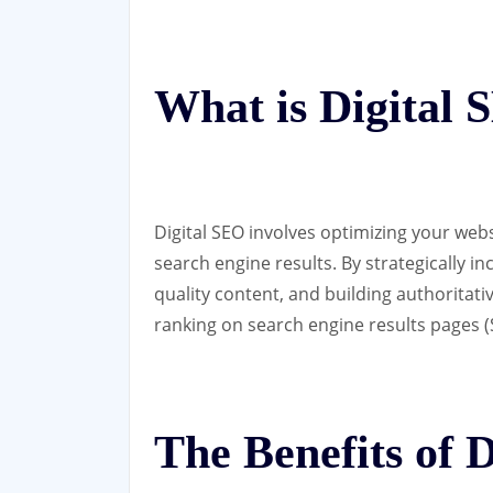
What is Digital
Digital SEO involves optimizing your websi
search engine results. By strategically i
quality content, and building authoritat
ranking on search engine results pages (
The Benefits of 