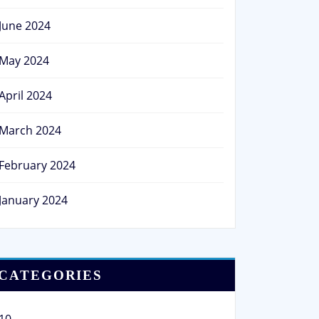
June 2024
May 2024
April 2024
March 2024
February 2024
January 2024
CATEGORIES