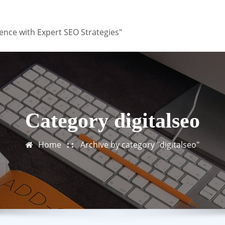
ence with Expert SEO Strategies"
Category digitalseo
Home
Archive by category "digitalseo"