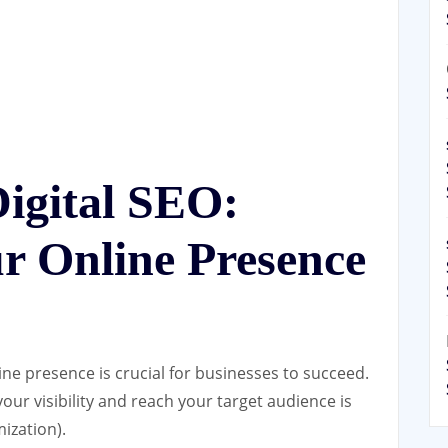
igital SEO:
r Online Presence
line presence is crucial for businesses to succeed.
our visibility and reach your target audience is
ization).