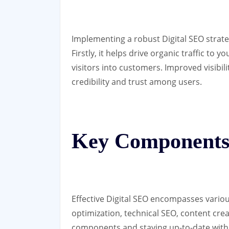
Implementing a robust Digital SEO strate
Firstly, it helps drive organic traffic to 
visitors into customers. Improved visibil
credibility and trust among users.
Key Components 
Effective Digital SEO encompasses vario
optimization, technical SEO, content crea
components and staying up-to-date with 