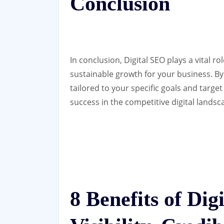
Conclusion
In conclusion, Digital SEO plays a vital ro
sustainable growth for your business. By
tailored to your specific goals and targe
success in the competitive digital landsc
8 Benefits of Di