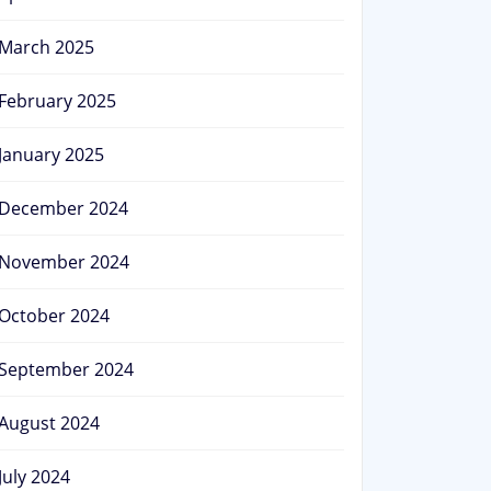
March 2025
February 2025
January 2025
December 2024
November 2024
October 2024
September 2024
August 2024
July 2024