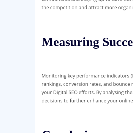
the competition and attract more organic 
Measuring Succe
Monitoring key performance indicators (K
rankings, conversion rates, and bounce ra
your Digital SEO efforts. By analysing th
decisions to further enhance your onlin