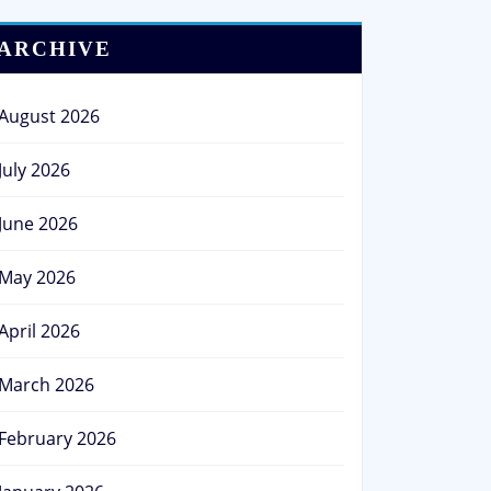
ARCHIVE
August 2026
July 2026
June 2026
May 2026
April 2026
March 2026
February 2026