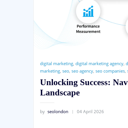
digital marketing
,
digital marketing agency
,
d
marketing
,
seo
,
seo agency
,
seo companies
,
Unlocking Success: Nav
Landscape
by
seolondon
04 April 2026