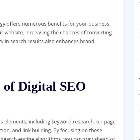
gy offers numerous benefits for your business.
your website, increasing the chances of converting
ity in search results also enhances brand
of Digital SEO
us elements, including keyword research, on-page
tion, and link building. By focusing on these
search engine algorithms, you can stay ahead of