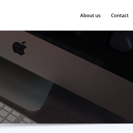
About us
Contact