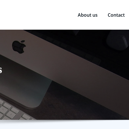
About us
Contact
s