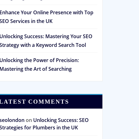
Enhance Your Online Presence with Top
SEO Services in the UK
Unlocking Success: Mastering Your SEO
Strategy with a Keyword Search Tool
Unlocking the Power of Precision:
Mastering the Art of Searching
LATEST COMMENTS
seolondon
on
Unlocking Success: SEO
Strategies for Plumbers in the UK