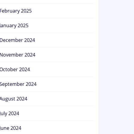
February 2025
January 2025
December 2024
November 2024
October 2024
September 2024
August 2024
July 2024
June 2024