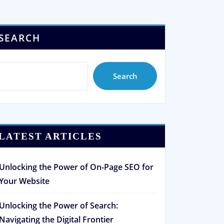
SEARCH
Search
LATEST ARTICLES
Unlocking the Power of On-Page SEO for
Your Website
Unlocking the Power of Search:
Navigating the Digital Frontier