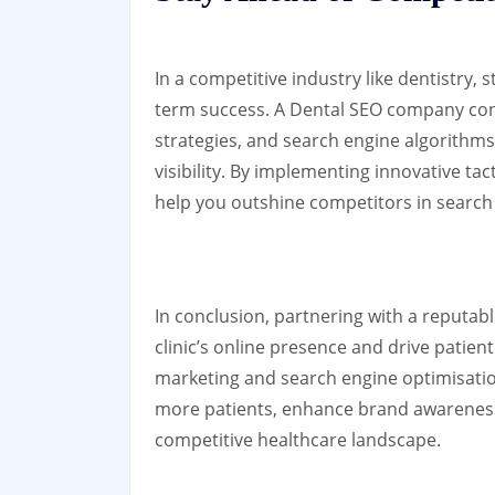
In a competitive industry like dentistry, 
term success. A Dental SEO company con
strategies, and search engine algorithms 
visibility. By implementing innovative ta
help you outshine competitors in search 
In conclusion, partnering with a reputa
clinic’s online presence and drive patient 
marketing and search engine optimisation
more patients, enhance brand awareness,
competitive healthcare landscape.