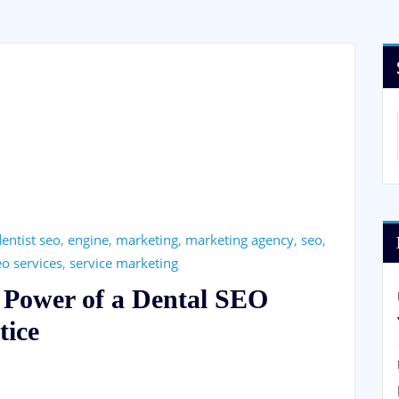
entist seo
,
engine
,
marketing
,
marketing agency
,
seo
,
eo services
,
service marketing
 Power of a Dental SEO
tice