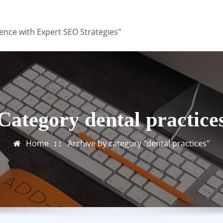
ence with Expert SEO Strategies"
Category dental practice
Home
Archive by category "dental practices"