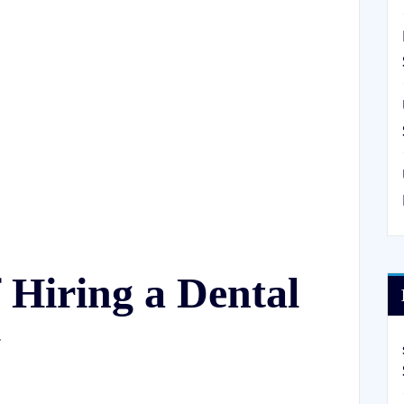
f Hiring a Dental
y