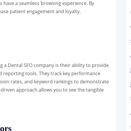
ors have a seamless browsing experience. By
ease patient engagement and loyalty.
ng a Dental SEO company is their ability to provide
d reporting tools. They track key performance
ersion rates, and keyword rankings to demonstrate
a-driven approach allows you to see the tangible
ors