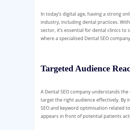
In today’s digital age, having a strong on
industry, including dental practices. Wit
sector, it’s essential for dental clinics t
where a specialised Dental SEO company 
Targeted Audience Rea
A Dental SEO company understands the sp
target the right audience effectively. By
SEO and keyword optimisation related to 
appears in front of potential patients ac