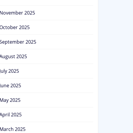
November 2025
October 2025
September 2025
August 2025
July 2025
June 2025
May 2025
April 2025
March 2025