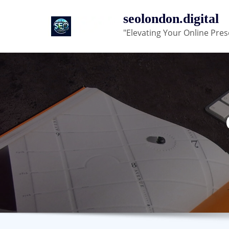
Skip
seolondon.digital
to
"Elevating Your Online Pres
content