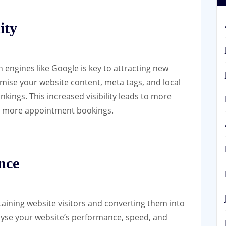
ity
ch engines like Google is key to attracting new
mise your website content, meta tags, and local
nkings. This increased visibility leads to more
ely more appointment bookings.
nce
etaining website visitors and converting them into
lyse your website’s performance, speed, and