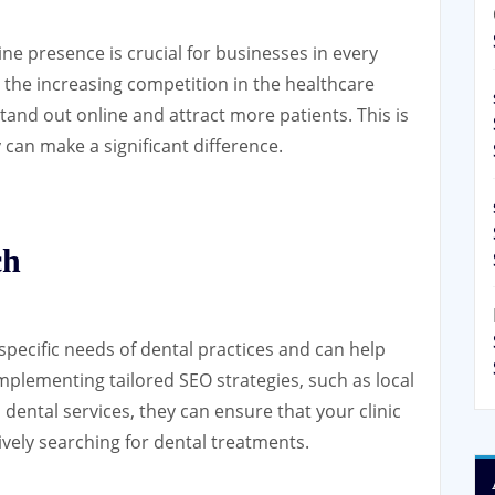
line presence is crucial for businesses in every
h the increasing competition in the healthcare
o stand out online and attract more patients. This is
can make a significant difference.
ch
ecific needs of dental practices and can help
 implementing tailored SEO strategies, such as local
dental services, they can ensure that your clinic
tively searching for dental treatments.