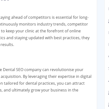
staying ahead of competitors is essential for long-
tinuously monitors industry trends, competitor
to keep your clinic at the forefront of online
ctics and staying updated with best practices, they
results.
ble Dental SEO company can revolutionise your
acquisition. By leveraging their expertise in digital
 tailored for dental practices, you can attract
 and ultimately grow your business in the