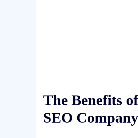
The Benefits o
SEO Compan