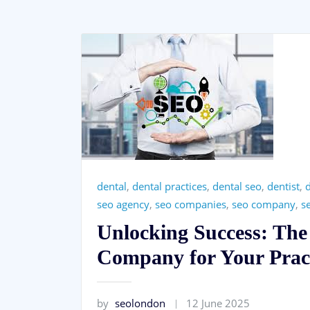
dental
,
dental practices
,
dental seo
,
dentist
,
d
seo agency
,
seo companies
,
seo company
,
s
Unlocking Success: The
Company for Your Prac
by
seolondon
12 June 2025