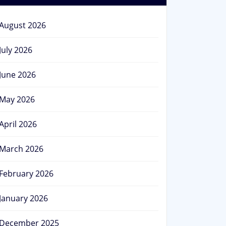
August 2026
July 2026
June 2026
May 2026
April 2026
March 2026
February 2026
January 2026
December 2025