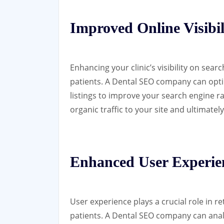
Improved Online Visibil
Enhancing your clinic’s visibility on sear
patients. A Dental SEO company can opti
listings to improve your search engine ra
organic traffic to your site and ultimat
Enhanced User Experie
User experience plays a crucial role in r
patients. A Dental SEO company can ana