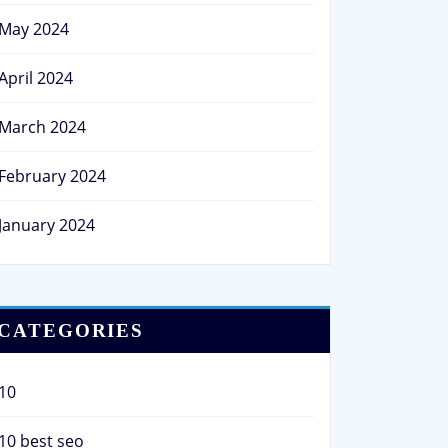
May 2024
April 2024
March 2024
February 2024
January 2024
CATEGORIES
10
10 best seo