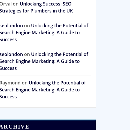
Orval
on
Unlocking Success: SEO
Strategies for Plumbers in the UK
seolondon
on
Unlocking the Potential of
Search Engine Marketing: A Guide to
Success
seolondon
on
Unlocking the Potential of
Search Engine Marketing: A Guide to
Success
Raymond
on
Unlocking the Potential of
Search Engine Marketing: A Guide to
Success
ARCHIVE