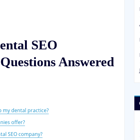
ental SEO
Questions Answered
e
 my dental practice?
ies offer?
ntal SEO company?