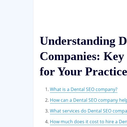
Understanding D
Companies: Key 
for Your Practic
What is a Dental SEO company?
How can a Dental SEO company help
What services do Dental SEO compan
How much does it cost to hire a De