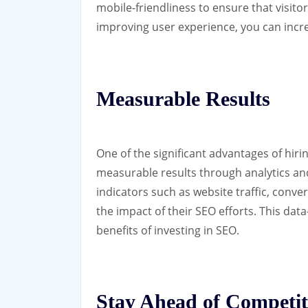
mobile-friendliness to ensure that visit
improving user experience, you can incr
Measurable Results
One of the significant advantages of hiri
measurable results through analytics an
indicators such as website traffic, conv
the impact of their SEO efforts. This dat
benefits of investing in SEO.
Stay Ahead of Competit