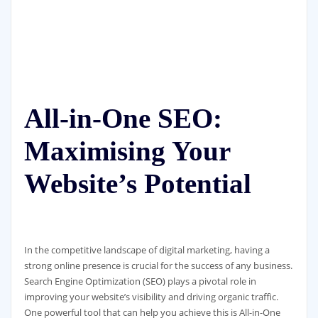
All-in-One SEO:
Maximising Your
Website’s Potential
In the competitive landscape of digital marketing, having a
strong online presence is crucial for the success of any business.
Search Engine Optimization (SEO) plays a pivotal role in
improving your website’s visibility and driving organic traffic.
One powerful tool that can help you achieve this is All-in-One