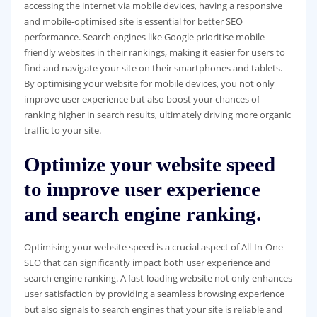
accessing the internet via mobile devices, having a responsive
and mobile-optimised site is essential for better SEO
performance. Search engines like Google prioritise mobile-
friendly websites in their rankings, making it easier for users to
find and navigate your site on their smartphones and tablets.
By optimising your website for mobile devices, you not only
improve user experience but also boost your chances of
ranking higher in search results, ultimately driving more organic
traffic to your site.
Optimize your website speed
to improve user experience
and search engine ranking.
Optimising your website speed is a crucial aspect of All-In-One
SEO that can significantly impact both user experience and
search engine ranking. A fast-loading website not only enhances
user satisfaction by providing a seamless browsing experience
but also signals to search engines that your site is reliable and