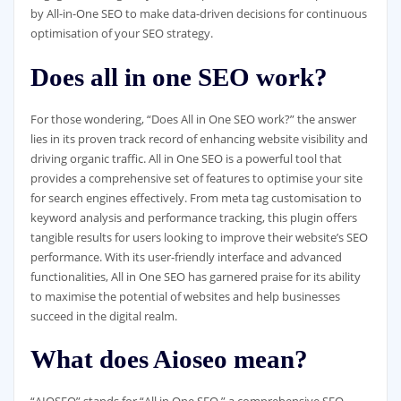
by All-in-One SEO to make data-driven decisions for continuous
optimisation of your SEO strategy.
Does all in one SEO work?
For those wondering, “Does All in One SEO work?” the answer
lies in its proven track record of enhancing website visibility and
driving organic traffic. All in One SEO is a powerful tool that
provides a comprehensive set of features to optimise your site
for search engines effectively. From meta tag customisation to
keyword analysis and performance tracking, this plugin offers
tangible results for users looking to improve their website’s SEO
performance. With its user-friendly interface and advanced
functionalities, All in One SEO has garnered praise for its ability
to maximise the potential of websites and help businesses
succeed in the digital realm.
What does Aioseo mean?