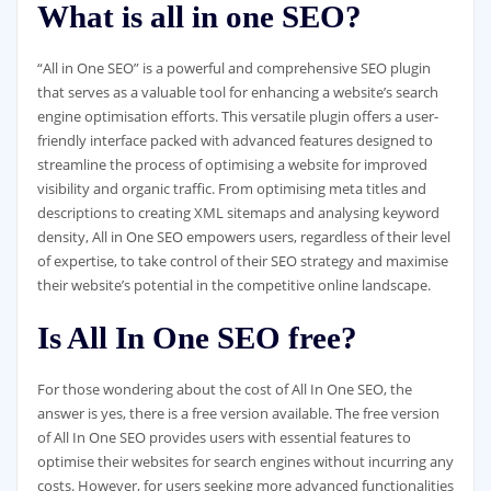
What is all in one SEO?
“All in One SEO” is a powerful and comprehensive SEO plugin
that serves as a valuable tool for enhancing a website’s search
engine optimisation efforts. This versatile plugin offers a user-
friendly interface packed with advanced features designed to
streamline the process of optimising a website for improved
visibility and organic traffic. From optimising meta titles and
descriptions to creating XML sitemaps and analysing keyword
density, All in One SEO empowers users, regardless of their level
of expertise, to take control of their SEO strategy and maximise
their website’s potential in the competitive online landscape.
Is All In One SEO free?
For those wondering about the cost of All In One SEO, the
answer is yes, there is a free version available. The free version
of All In One SEO provides users with essential features to
optimise their websites for search engines without incurring any
costs. However, for users seeking more advanced functionalities