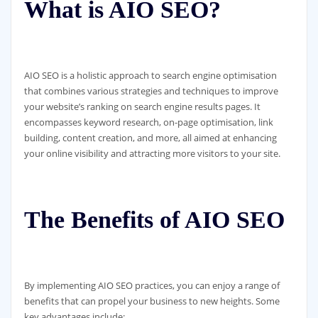
What is AIO SEO?
AIO SEO is a holistic approach to search engine optimisation
that combines various strategies and techniques to improve
your website’s ranking on search engine results pages. It
encompasses keyword research, on-page optimisation, link
building, content creation, and more, all aimed at enhancing
your online visibility and attracting more visitors to your site.
The Benefits of AIO SEO
By implementing AIO SEO practices, you can enjoy a range of
benefits that can propel your business to new heights. Some
key advantages include: