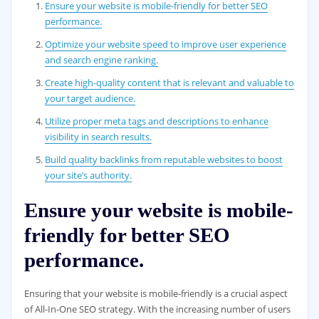
Ensure your website is mobile-friendly for better SEO
performance.
Optimize your website speed to improve user experience
and search engine ranking.
Create high-quality content that is relevant and valuable to
your target audience.
Utilize proper meta tags and descriptions to enhance
visibility in search results.
Build quality backlinks from reputable websites to boost
your site’s authority.
Ensure your website is mobile-
friendly for better SEO
performance.
Ensuring that your website is mobile-friendly is a crucial aspect
of All-In-One SEO strategy. With the increasing number of users