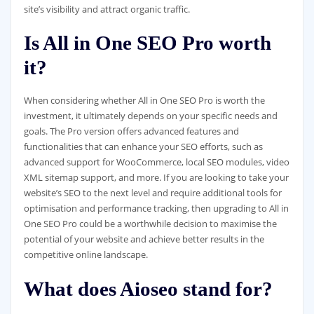
site’s visibility and attract organic traffic.
Is All in One SEO Pro worth
it?
When considering whether All in One SEO Pro is worth the
investment, it ultimately depends on your specific needs and
goals. The Pro version offers advanced features and
functionalities that can enhance your SEO efforts, such as
advanced support for WooCommerce, local SEO modules, video
XML sitemap support, and more. If you are looking to take your
website’s SEO to the next level and require additional tools for
optimisation and performance tracking, then upgrading to All in
One SEO Pro could be a worthwhile decision to maximise the
potential of your website and achieve better results in the
competitive online landscape.
What does Aioseo stand for?