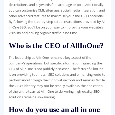
descriptions, and keywords for each page or post. Additionally,
you can customise XML sitemaps, social media integration, and
other advanced features to maximise your site’s SEO potential.
By following the step-by-step setup instructions provided by All-
in-One SEO, you’ll be on your way to improving your website’s
visibility and driving organic traffic in no time.
Who is the CEO of AllInOne?
The leadership at AllInOne remains a key aspect of the
company’s operations, but specific information regarding the
CEO of AllInOne is not publicly disclosed. The focus of AllInOne
is on providing top-notch SEO solutions and enhancing website
performance through their innovative tools and services. While
the CEO’s identity may not be readily available, the dedication
of the entire team at AllInOne to delivering high-quality SEO
solutions remains unwavering.
How do you use an all in one