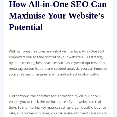
How All-in-One SEO Can
Maximise Your Website’s
Potential
With its robust features and intuitive interface, All-in-One SEO
empowers you to take control of your website’s SEO strategy.
By implementing best practices such as keyword optimisation,
meta tag customisation, and content analysis, you can improve
your site’s search engine ranking and attract quality traffic.
Furthermore, the analytics tools provided by All-in-One SEO
enable you to track the performance of your website in real-
time. By monitoring key metrics such as organic traffic, bounce
rate, and conversion rates, you can make informed decisions to