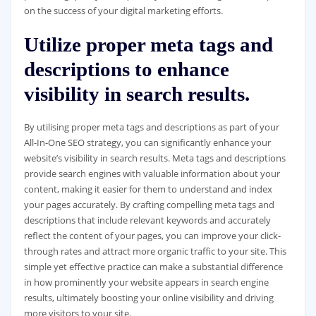
on the success of your digital marketing efforts.
Utilize proper meta tags and
descriptions to enhance
visibility in search results.
By utilising proper meta tags and descriptions as part of your
All-In-One SEO strategy, you can significantly enhance your
website’s visibility in search results. Meta tags and descriptions
provide search engines with valuable information about your
content, making it easier for them to understand and index
your pages accurately. By crafting compelling meta tags and
descriptions that include relevant keywords and accurately
reflect the content of your pages, you can improve your click-
through rates and attract more organic traffic to your site. This
simple yet effective practice can make a substantial difference
in how prominently your website appears in search engine
results, ultimately boosting your online visibility and driving
more visitors to your site.