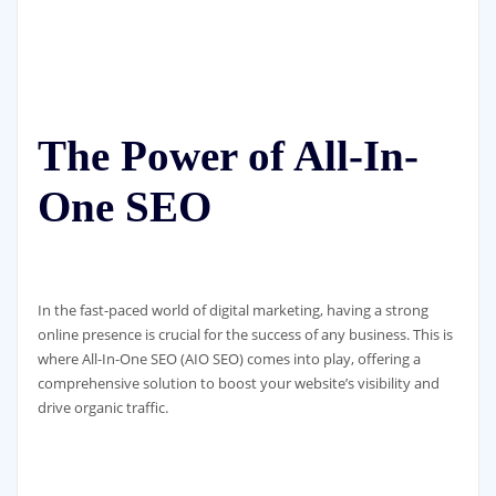
The Power of All-In-
One SEO
In the fast-paced world of digital marketing, having a strong
online presence is crucial for the success of any business. This is
where All-In-One SEO (AIO SEO) comes into play, offering a
comprehensive solution to boost your website’s visibility and
drive organic traffic.