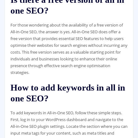
one SEO?
For those wondering about the availability of a free version of
All-in-One SEO, the answer is yes. All-in-One SEO does offer a
free version that provides essential SEO features to help users
optimise their websites for search engines without incurring any
costs. This free version serves as a valuable starting point for
individuals and businesses looking to enhance their online
presence through effective search engine optimisation
strategies.
How to add keywords in all in
one SEO?
To add keywords in All-in-One SEO, follow these simple steps.
First, log in to your WordPress dashboard and navigate to the
All-in-One SEO plugin settings. Locate the section where you can
input meta tags for your content, such as meta titles and