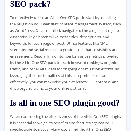
SEO pack?
To effectively utilise an All-in-One SEO pack, start by installing
the plugin on your website’s content management system, such
as WordPress. Once installed, navigate to the plugin settings to
customise key elements like meta titles, descriptions, and
keywords for each page or post. Utilise features like XML
sitemaps and social media integration to enhance visibility and
engagement. Regularly monitor performance metrics provided
by the All-in-One SEO pack to track keyword rankings, organic
traffic, and other vital data for ongoing optimisation efforts. By
leveraging the functionalities of this comprehensive tool
effectively, you can maximise your website’s SEO potential and
drive organic traffic to your online platform.
Is all in one SEO plugin good?
When considering the effectiveness of the All-in-One SEO plugin,
it is essential to weigh its benefits and features against your
specific website needs. Many users find the All-in-One SEO