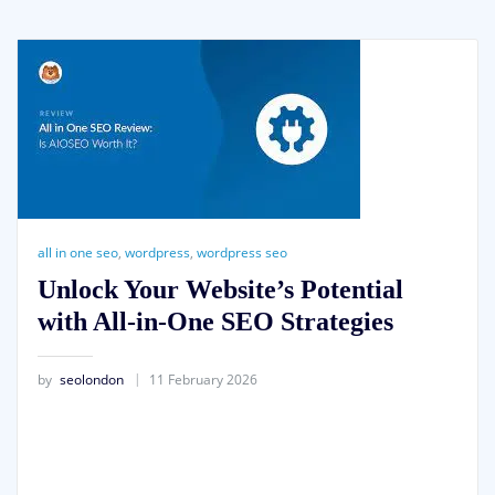
all in one seo
,
wordpress
,
wordpress seo
Unlock Your Website’s Potential
with All-in-One SEO Strategies
by
seolondon
11 February 2026