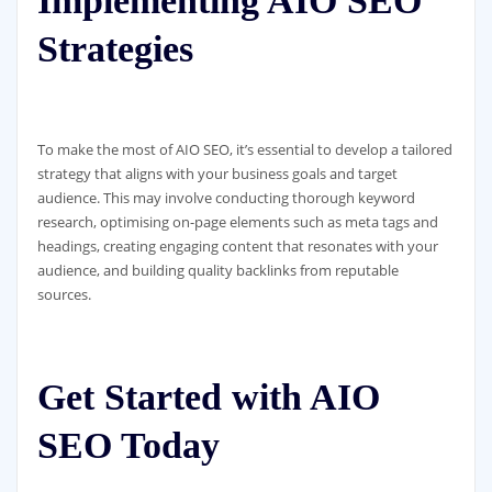
Implementing AIO SEO
Strategies
To make the most of AIO SEO, it’s essential to develop a tailored
strategy that aligns with your business goals and target
audience. This may involve conducting thorough keyword
research, optimising on-page elements such as meta tags and
headings, creating engaging content that resonates with your
audience, and building quality backlinks from reputable
sources.
Get Started with AIO
SEO Today