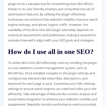
plugin to be a valuable tool for streamlining their SEO efforts,
thanks to its user-friendly interface and comprehensive set of
optimization features. By utilising this plugin effectively,
businesses can enhance their website’s visibility, improve search
engine rankings, and attract organic traffic. However, the
suitability of the All-in-One SEO plugin ultimately depends on
individual requirements and preferences, making it essential to
evaluate how well it aligns with your SEO goals and strategies.
How do I use all in one SEO?
To utilise All-in-One SEO effectively, start by installing the plugin
on your website’s content management system, such as
WordPress. Once installed, navigate to the plugin settings and
configure key elements like meta titles, descriptions, and
keywords for each page or post. Customise your XML sitemap
settings to ensure search engines can crawl and index your site
efficiently. Take advantage of features like content analysis and
social media integration to enhance your website’s visibility and
engagement. Regularly monitor performance metrics provided