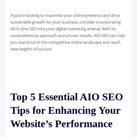
If you’re looking to maximise your online presence and drive
sustainable growth for your business, consider incorporating
All-In-One SEO into your digital marketing arsenal. With its
comprehensive approach and proven results, AIO SEO can help
you stand out in the competitive online landscape and reach
new heights of success.
Top 5 Essential AIO SEO
Tips for Enhancing Your
Website’s Performance