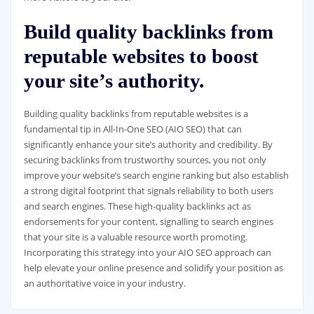
Build quality backlinks from
reputable websites to boost
your site’s authority.
Building quality backlinks from reputable websites is a
fundamental tip in All-In-One SEO (AIO SEO) that can
significantly enhance your site’s authority and credibility. By
securing backlinks from trustworthy sources, you not only
improve your website’s search engine ranking but also establish
a strong digital footprint that signals reliability to both users
and search engines. These high-quality backlinks act as
endorsements for your content, signalling to search engines
that your site is a valuable resource worth promoting.
Incorporating this strategy into your AIO SEO approach can
help elevate your online presence and solidify your position as
an authoritative voice in your industry.