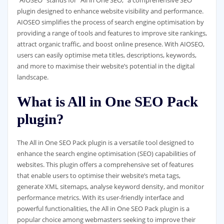
“AIOSEO” stands for “All in One SEO,” a comprehensive SEO
plugin designed to enhance website visibility and performance.
AIOSEO simplifies the process of search engine optimisation by
providing a range of tools and features to improve site rankings,
attract organic traffic, and boost online presence. With AIOSEO,
users can easily optimise meta titles, descriptions, keywords,
and more to maximise their website’s potential in the digital
landscape.
What is All in One SEO Pack
plugin?
The All in One SEO Pack plugin is a versatile tool designed to
enhance the search engine optimisation (SEO) capabilities of
websites. This plugin offers a comprehensive set of features
that enable users to optimise their website’s meta tags,
generate XML sitemaps, analyse keyword density, and monitor
performance metrics. With its user-friendly interface and
powerful functionalities, the All in One SEO Pack plugin is a
popular choice among webmasters seeking to improve their