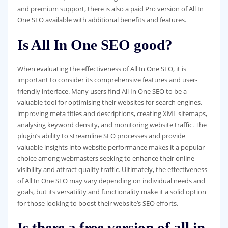
and premium support, there is also a paid Pro version of All In
One SEO available with additional benefits and features.
Is All In One SEO good?
When evaluating the effectiveness of All In One SEO, it is
important to consider its comprehensive features and user-
friendly interface. Many users find All In One SEO to be a
valuable tool for optimising their websites for search engines,
improving meta titles and descriptions, creating XML sitemaps,
analysing keyword density, and monitoring website traffic. The
plugin’s ability to streamline SEO processes and provide
valuable insights into website performance makes it a popular
choice among webmasters seeking to enhance their online
visibility and attract quality traffic. Ultimately, the effectiveness
of All In One SEO may vary depending on individual needs and
goals, but its versatility and functionality make it a solid option
for those looking to boost their website’s SEO efforts.
Is there a free version of all in