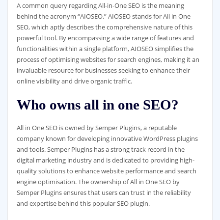
A common query regarding All-in-One SEO is the meaning
behind the acronym “AIOSEO.” AIOSEO stands for All in One
SEO, which aptly describes the comprehensive nature of this
powerful tool. By encompassing a wide range of features and
functionalities within a single platform, AIOSEO simplifies the
process of optimising websites for search engines, making it an
invaluable resource for businesses seeking to enhance their
online visibility and drive organic traffic.
Who owns all in one SEO?
All in One SEO is owned by Semper Plugins, a reputable
company known for developing innovative WordPress plugins
and tools. Semper Plugins has a strong track record in the
digital marketing industry and is dedicated to providing high-
quality solutions to enhance website performance and search
engine optimisation. The ownership of All in One SEO by
Semper Plugins ensures that users can trust in the reliability
and expertise behind this popular SEO plugin.