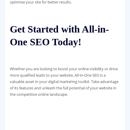
optimise your site for better results.
Get Started with All-in-
One SEO Today!
Whether you are looking to boost your online visibility or drive
more qualified leads to your website, All-in-One SEO is a
valuable asset in your digital marketing toolkit. Take advantage
of its features and unleash the full potential of your website in
the competitive online landscape.