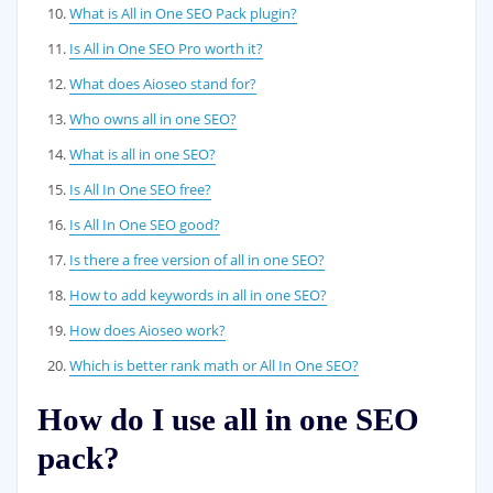
What is All in One SEO Pack plugin?
Is All in One SEO Pro worth it?
What does Aioseo stand for?
Who owns all in one SEO?
What is all in one SEO?
Is All In One SEO free?
Is All In One SEO good?
Is there a free version of all in one SEO?
How to add keywords in all in one SEO?
How does Aioseo work?
Which is better rank math or All In One SEO?
How do I use all in one SEO
pack?