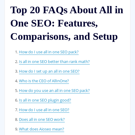
Top 20 FAQs About All in
One SEO: Features,
Comparisons, and Setup
How do I use all in one SEO pack?
Is all in one SEO better than rank math?
How do I set up an all in one SEO?
Who is the CEO of AllInOne?
How do you use an all in one SEO pack?
Is all in one SEO plugin good?
How do I use all in one SEO?
Does all in one SEO work?
What does Aioseo mean?