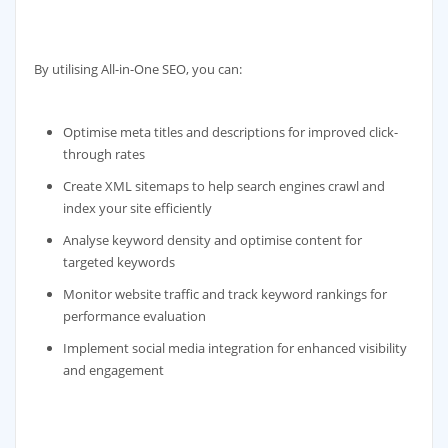
By utilising All-in-One SEO, you can:
Optimise meta titles and descriptions for improved click-
through rates
Create XML sitemaps to help search engines crawl and
index your site efficiently
Analyse keyword density and optimise content for
targeted keywords
Monitor website traffic and track keyword rankings for
performance evaluation
Implement social media integration for enhanced visibility
and engagement