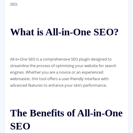
SEO.
What is All-in-One SEO?
All-in-One SEO is a comprehensive SEO plugin designed to
streamline the process of optimising your website for search
engines. Whether you are a novice or an experienced
webmaster, this tool offers a user-friendly interface with
advanced features to enhance your site’s performance.
The Benefits of All-in-One
SEO