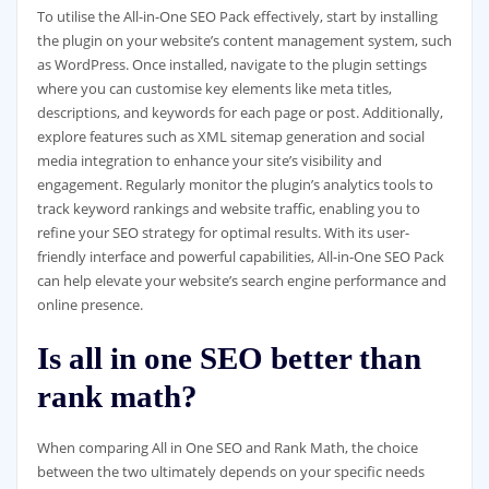
To utilise the All-in-One SEO Pack effectively, start by installing
the plugin on your website’s content management system, such
as WordPress. Once installed, navigate to the plugin settings
where you can customise key elements like meta titles,
descriptions, and keywords for each page or post. Additionally,
explore features such as XML sitemap generation and social
media integration to enhance your site’s visibility and
engagement. Regularly monitor the plugin’s analytics tools to
track keyword rankings and website traffic, enabling you to
refine your SEO strategy for optimal results. With its user-
friendly interface and powerful capabilities, All-in-One SEO Pack
can help elevate your website’s search engine performance and
online presence.
Is all in one SEO better than
rank math?
When comparing All in One SEO and Rank Math, the choice
between the two ultimately depends on your specific needs