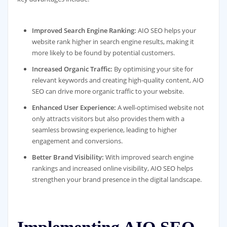
Improved Search Engine Ranking:
AIO SEO helps your
website rank higher in search engine results, making it
more likely to be found by potential customers.
Increased Organic Traffic:
By optimising your site for
relevant keywords and creating high-quality content, AIO
SEO can drive more organic traffic to your website.
Enhanced User Experience:
A well-optimised website not
only attracts visitors but also provides them with a
seamless browsing experience, leading to higher
engagement and conversions.
Better Brand Visibility:
With improved search engine
rankings and increased online visibility, AIO SEO helps
strengthen your brand presence in the digital landscape.