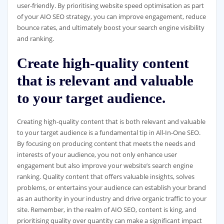
user-friendly. By prioritising website speed optimisation as part
of your AIO SEO strategy, you can improve engagement, reduce
bounce rates, and ultimately boost your search engine visibility
and ranking.
Create high-quality content
that is relevant and valuable
to your target audience.
Creating high-quality content that is both relevant and valuable
to your target audience is a fundamental tip in All-In-One SEO.
By focusing on producing content that meets the needs and
interests of your audience, you not only enhance user
engagement but also improve your website’s search engine
ranking. Quality content that offers valuable insights, solves
problems, or entertains your audience can establish your brand
as an authority in your industry and drive organic traffic to your
site. Remember, in the realm of AIO SEO, content is king, and
prioritising quality over quantity can make a significant impact