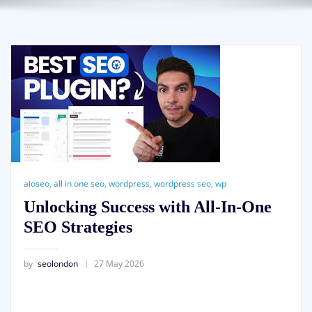
aioseo
,
all in one seo
,
wordpress
,
wordpress seo
,
wp
Unlocking Success with All-In-One
SEO Strategies
by
seolondon
27 May 2026