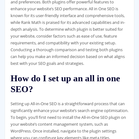
and preferences. Both plugins offer powerful features to
enhance your website’s SEO performance. All in One SEO is
known for its user-friendly interface and comprehensive tools,
while Rank Math is praised for its advanced capabilities and in-
depth analysis. To determine which plugin is better suited for
your website, consider factors such as ease of use, feature
requirements, and compatibility with your existing setup.
Conducting a thorough comparison and testing both plugins
can help you make an informed decision based on what aligns
best with your SEO goals and strategies.
How do I set up an all in one
SEO?
Setting up All-in-One SEO is a straightforward process that can
significantly enhance your website’s search engine optimisation.
To begin, you’ll first need to install the All-in-One SEO plugin on
your website’s content management system, such as
WordPress. Once installed, navigate to the plugin settings
where you can configure key elements like meta titles,