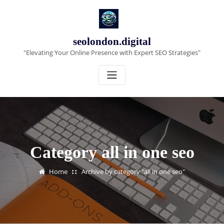
Skip
to
content
seolondon.digital
"Elevating Your Online Presence with Expert SEO Strategies"
Category all in one seo
Home
Archive by category "all in one seo"