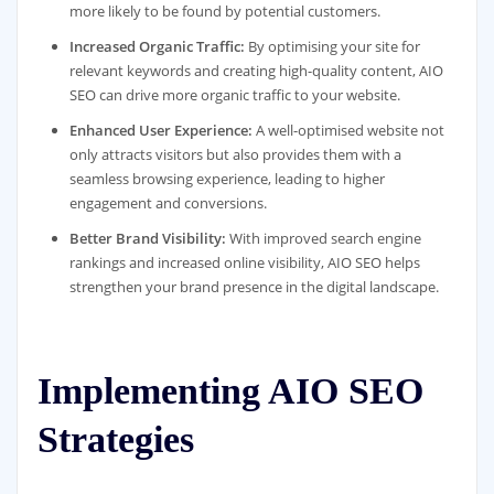
more likely to be found by potential customers.
Increased Organic Traffic:
By optimising your site for
relevant keywords and creating high-quality content, AIO
SEO can drive more organic traffic to your website.
Enhanced User Experience:
A well-optimised website not
only attracts visitors but also provides them with a
seamless browsing experience, leading to higher
engagement and conversions.
Better Brand Visibility:
With improved search engine
rankings and increased online visibility, AIO SEO helps
strengthen your brand presence in the digital landscape.
Implementing AIO SEO
Strategies