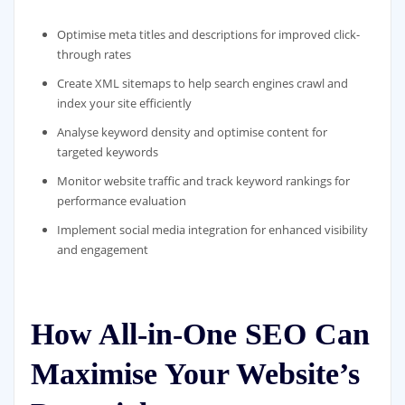
Optimise meta titles and descriptions for improved click-
through rates
Create XML sitemaps to help search engines crawl and
index your site efficiently
Analyse keyword density and optimise content for
targeted keywords
Monitor website traffic and track keyword rankings for
performance evaluation
Implement social media integration for enhanced visibility
and engagement
How All-in-One SEO Can
Maximise Your Website’s