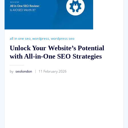
all in one seo
,
wordpress
,
wordpress seo
Unlock Your Website’s Potential
with All-in-One SEO Strategies
by
seolondon
11 February 2026