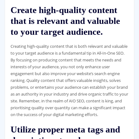
Create high-quality content
that is relevant and valuable
to your target audience.
Creating high-quality content that is both relevant and valuable
to your target audience is a fundamental tip in All-In-One SEO.
By focusing on producing content that meets the needs and
interests of your audience, you not only enhance user
engagement but also improve your website’s search engine
ranking. Quality content that offers valuable insights, solves
problems, or entertains your audience can establish your brand
as an authority in your industry and drive organic traffic to your
site. Remember, in the realm of AIO SEO, content is king, and
prioritising quality over quantity can make a significant impact
on the success of your digital marketing efforts.
Utilize proper meta tags and