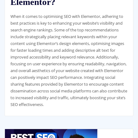
Elementor?
When it comes to optimising SEO with Elementor, adhering to
best practices is key to enhancing your website’s visibility and
search engine rankings. Some of the top recommendations
include strategically placing relevant keywords within your
content using Elementor’s design elements, optimising images
for faster loading times and adding descriptive alt text for
improved accessibility and keyword relevance. Additionally,
focusing on user experience by ensuring readability, navigation,
and overall aesthetics of your website created with Elementor
can positively impact SEO performance. Integrating social
sharing features provided by Elementor to encourage content
dissemination across social media platforms can also contribute
to increased visibility and traffic, ultimately boosting your site’s
SEO effectiveness.