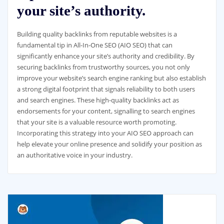
your site’s authority.
Building quality backlinks from reputable websites is a
fundamental tip in All-In-One SEO (AIO SEO) that can
significantly enhance your site’s authority and credibility. By
securing backlinks from trustworthy sources, you not only
improve your website’s search engine ranking but also establish
a strong digital footprint that signals reliability to both users
and search engines. These high-quality backlinks act as
endorsements for your content, signalling to search engines
that your site is a valuable resource worth promoting.
Incorporating this strategy into your AIO SEO approach can
help elevate your online presence and solidify your position as
an authoritative voice in your industry.