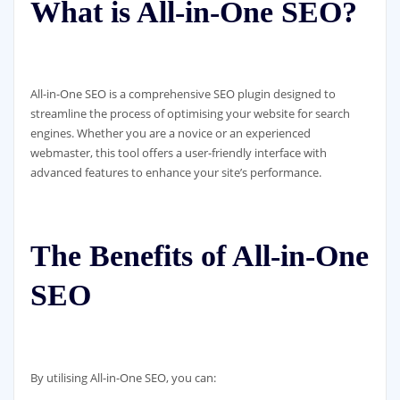
What is All-in-One SEO?
All-in-One SEO is a comprehensive SEO plugin designed to
streamline the process of optimising your website for search
engines. Whether you are a novice or an experienced
webmaster, this tool offers a user-friendly interface with
advanced features to enhance your site’s performance.
The Benefits of All-in-One
SEO
By utilising All-in-One SEO, you can: