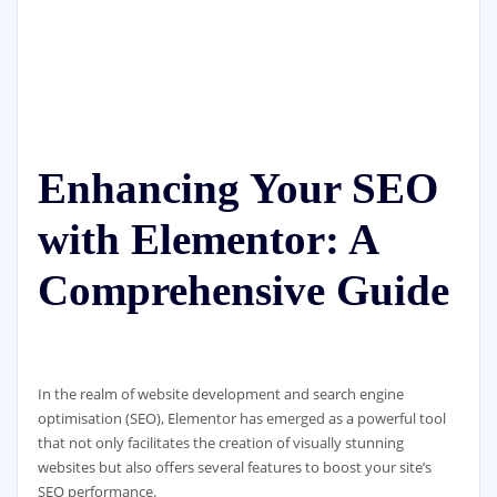
Enhancing Your SEO
with Elementor: A
Comprehensive Guide
In the realm of website development and search engine
optimisation (SEO), Elementor has emerged as a powerful tool
that not only facilitates the creation of visually stunning
websites but also offers several features to boost your site’s
SEO performance.