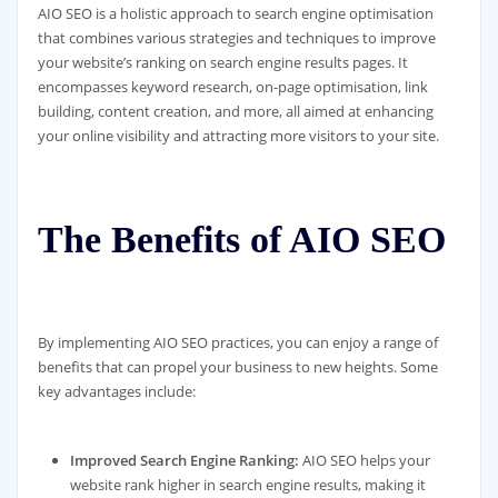
AIO SEO is a holistic approach to search engine optimisation
that combines various strategies and techniques to improve
your website’s ranking on search engine results pages. It
encompasses keyword research, on-page optimisation, link
building, content creation, and more, all aimed at enhancing
your online visibility and attracting more visitors to your site.
The Benefits of AIO SEO
By implementing AIO SEO practices, you can enjoy a range of
benefits that can propel your business to new heights. Some
key advantages include:
Improved Search Engine Ranking:
AIO SEO helps your
website rank higher in search engine results, making it