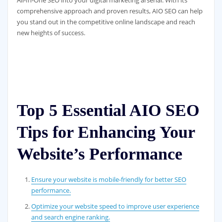
All-In-One SEO into your digital marketing arsenal. With its
comprehensive approach and proven results, AIO SEO can help
you stand out in the competitive online landscape and reach
new heights of success.
Top 5 Essential AIO SEO
Tips for Enhancing Your
Website’s Performance
Ensure your website is mobile-friendly for better SEO
performance.
Optimize your website speed to improve user experience
and search engine ranking.