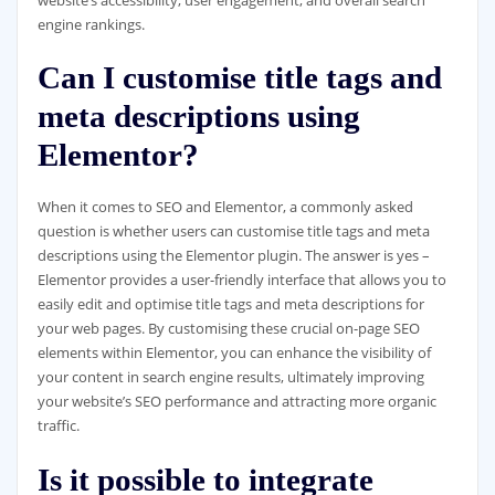
engine rankings.
Can I customise title tags and
meta descriptions using
Elementor?
When it comes to SEO and Elementor, a commonly asked
question is whether users can customise title tags and meta
descriptions using the Elementor plugin. The answer is yes –
Elementor provides a user-friendly interface that allows you to
easily edit and optimise title tags and meta descriptions for
your web pages. By customising these crucial on-page SEO
elements within Elementor, you can enhance the visibility of
your content in search engine results, ultimately improving
your website’s SEO performance and attracting more organic
traffic.
Is it possible to integrate