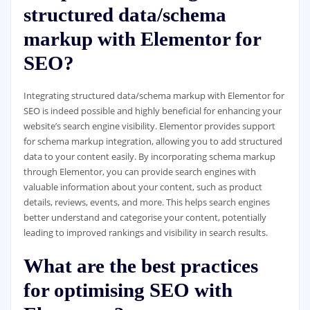
structured data/schema
markup with Elementor for
SEO?
Integrating structured data/schema markup with Elementor for
SEO is indeed possible and highly beneficial for enhancing your
website’s search engine visibility. Elementor provides support
for schema markup integration, allowing you to add structured
data to your content easily. By incorporating schema markup
through Elementor, you can provide search engines with
valuable information about your content, such as product
details, reviews, events, and more. This helps search engines
better understand and categorise your content, potentially
leading to improved rankings and visibility in search results.
What are the best practices
for optimising SEO with