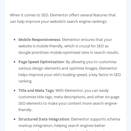
When it comes to SEO, Elementor offers several features that
can help improve your website’s search engine rankings:
Mobile Responsiveness:
Elementor ensures that your
website is mobile-friendly, which is crucial for SEO as
Google prioritises mobile-optimised sites in search results.
Page Speed Optimization:
By allowing you to customise
various design elements and optimise images, Elementor
helps improve your site’s loading speed, a key factor in SEO
ranking.
Title and Meta Tags:
With Elementor, you can easily
customise title tags, meta descriptions, and other on-page
SEO elements to make your content more search engine-
friendly.
Structured Data Integration:
Elementor supports schema
markup integration, helping search engines better