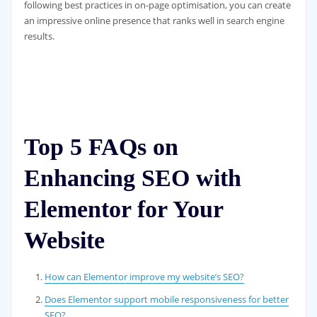
following best practices in on-page optimisation, you can create
an impressive online presence that ranks well in search engine
results.
Top 5 FAQs on
Enhancing SEO with
Elementor for Your
Website
How can Elementor improve my website’s SEO?
Does Elementor support mobile responsiveness for better
SEO?