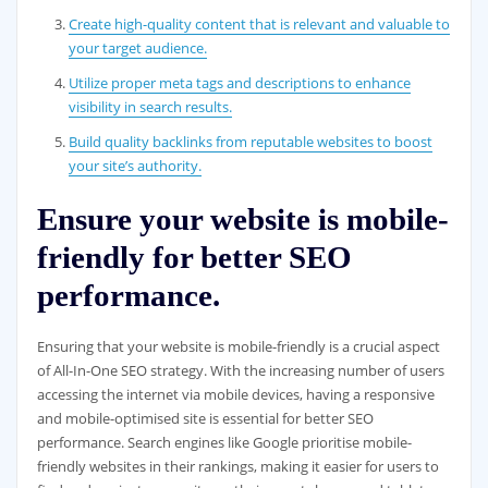
Create high-quality content that is relevant and valuable to
your target audience.
Utilize proper meta tags and descriptions to enhance
visibility in search results.
Build quality backlinks from reputable websites to boost
your site’s authority.
Ensure your website is mobile-
friendly for better SEO
performance.
Ensuring that your website is mobile-friendly is a crucial aspect
of All-In-One SEO strategy. With the increasing number of users
accessing the internet via mobile devices, having a responsive
and mobile-optimised site is essential for better SEO
performance. Search engines like Google prioritise mobile-
friendly websites in their rankings, making it easier for users to