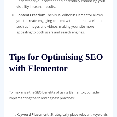
understand your content and potentially enhancing your
visibility in search results.
Content Creation:
The visual editor in Elementor allows
you to create engaging content with multimedia elements
such as images and videos, making your site more
appealing to both users and search engines.
Tips for Optimising SEO
with Elementor
To maximise the SEO benefits of using Elementor, consider
implementing the following best practices:
Keyword Placement:
Strategically place relevant keywords