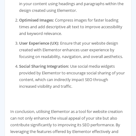
in your content using headings and paragraphs within the
design created using Elementor.
Optimised Images:
Compress images for faster loading
times and add descriptive alt text to improve accessibility
and keyword relevance.
User Experience (UX):
Ensure that your website design
created with Elementor enhances user experience by
focusing on readability, navigation, and overall aesthetics.
Social Sharing Integration:
Use social media widgets
provided by Elementor to encourage social sharing of your
content, which can indirectly impact SEO through
increased visibility and traffic.
In conclusion, utilising Elementor as a tool for website creation
can not only enhance the visual appeal of your site but also
contribute significantly to improving its SEO performance. By
leveraging the features offered by Elementor effectively and