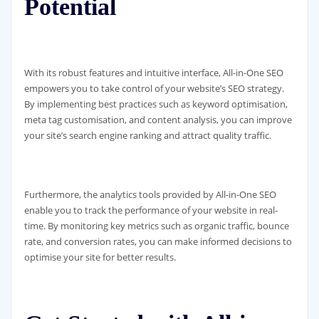
Potential
With its robust features and intuitive interface, All-in-One SEO
empowers you to take control of your website’s SEO strategy.
By implementing best practices such as keyword optimisation,
meta tag customisation, and content analysis, you can improve
your site’s search engine ranking and attract quality traffic.
Furthermore, the analytics tools provided by All-in-One SEO
enable you to track the performance of your website in real-
time. By monitoring key metrics such as organic traffic, bounce
rate, and conversion rates, you can make informed decisions to
optimise your site for better results.