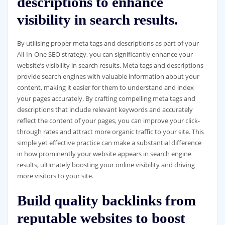
descriptions to enhance
visibility in search results.
By utilising proper meta tags and descriptions as part of your
All-In-One SEO strategy, you can significantly enhance your
website’s visibility in search results. Meta tags and descriptions
provide search engines with valuable information about your
content, making it easier for them to understand and index
your pages accurately. By crafting compelling meta tags and
descriptions that include relevant keywords and accurately
reflect the content of your pages, you can improve your click-
through rates and attract more organic traffic to your site. This
simple yet effective practice can make a substantial difference
in how prominently your website appears in search engine
results, ultimately boosting your online visibility and driving
more visitors to your site.
Build quality backlinks from
reputable websites to boost