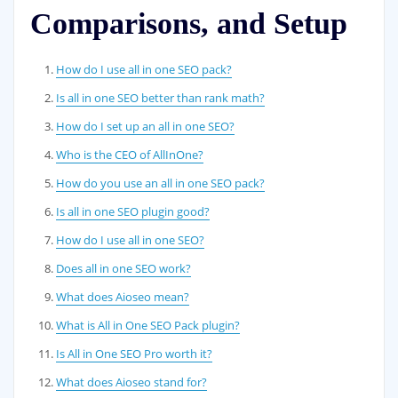
Comparisons, and Setup
How do I use all in one SEO pack?
Is all in one SEO better than rank math?
How do I set up an all in one SEO?
Who is the CEO of AllInOne?
How do you use an all in one SEO pack?
Is all in one SEO plugin good?
How do I use all in one SEO?
Does all in one SEO work?
What does Aioseo mean?
What is All in One SEO Pack plugin?
Is All in One SEO Pro worth it?
What does Aioseo stand for?