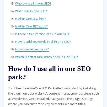
Who owns all in one SEO?
What is all in one SEO?
Is All In One SEO free?
Is All In One SEO good?
Is there a free version of all in one SEO?
How to add keywords in all in one SEO?
How does Aioseo work?
Which is better rank math or All In One SEO?
How do I use all in one SEO
pack?
To utilise the All-in-One SEO Pack effectively, start by installing
the plugin on your website’s content management system, such
as WordPress. Once installed, navigate to the plugin settings
where you can customise key elements like meta titles,