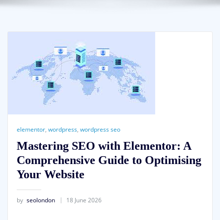
elementor
,
wordpress
,
wordpress seo
Mastering SEO with Elementor: A
Comprehensive Guide to Optimising
Your Website
by
seolondon
18 June 2026