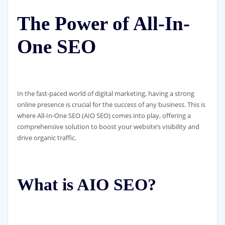
The Power of All-In-
One SEO
In the fast-paced world of digital marketing, having a strong
online presence is crucial for the success of any business. This is
where All-In-One SEO (AIO SEO) comes into play, offering a
comprehensive solution to boost your website’s visibility and
drive organic traffic.
What is AIO SEO?