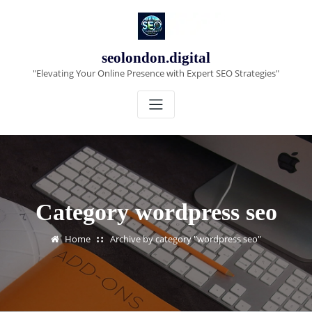
Skip
to
content
seolondon.digital
"Elevating Your Online Presence with Expert SEO Strategies"
Category wordpress seo
Home
Archive by category "wordpress seo"