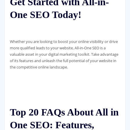
Get Started with All-in-
One SEO Today!
Whether you are looking to boost your online visibility or drive
more qualified leads to your website, All-in-One SEO is a
valuable asset in your digital marketing toolkit. Take advantage
of its features and unleash the full potential of your website in
the competitive online landscape.
Top 20 FAQs About All in
One SEO: Features,