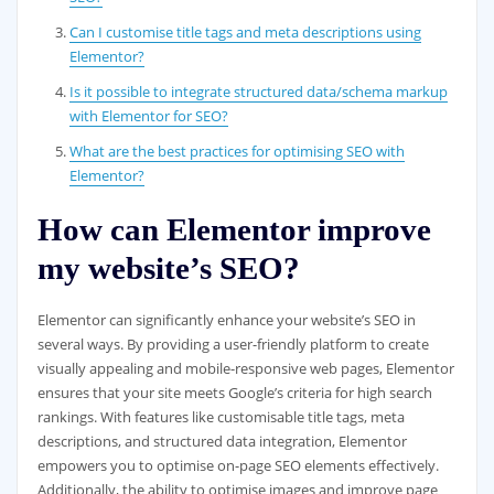
Can I customise title tags and meta descriptions using
Elementor?
Is it possible to integrate structured data/schema markup
with Elementor for SEO?
What are the best practices for optimising SEO with
Elementor?
How can Elementor improve
my website’s SEO?
Elementor can significantly enhance your website’s SEO in
several ways. By providing a user-friendly platform to create
visually appealing and mobile-responsive web pages, Elementor
ensures that your site meets Google’s criteria for high search
rankings. With features like customisable title tags, meta
descriptions, and structured data integration, Elementor
empowers you to optimise on-page SEO elements effectively.
Additionally, the ability to optimise images and improve page