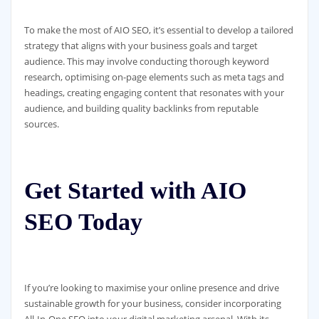
To make the most of AIO SEO, it’s essential to develop a tailored
strategy that aligns with your business goals and target
audience. This may involve conducting thorough keyword
research, optimising on-page elements such as meta tags and
headings, creating engaging content that resonates with your
audience, and building quality backlinks from reputable
sources.
Get Started with AIO
SEO Today
If you’re looking to maximise your online presence and drive
sustainable growth for your business, consider incorporating