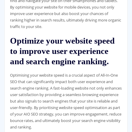
find and navigate your site on their smartphones and tablets.
By optimising your website for mobile devices, you not only
improve user experience but also boost your chances of
ranking higher in search results, ultimately driving more organic
traffic to your site.
Optimize your website speed
to improve user experience
and search engine ranking.
Optimising your website speed is a crucial aspect of All-In-One
SEO that can significantly impact both user experience and
search engine ranking. A fast-loading website not only enhances
user satisfaction by providing a seamless browsing experience
but also signals to search engines that your site is reliable and
user-friendly. By prioritising website speed optimisation as part
of your AIO SEO strategy, you can improve engagement, reduce
bounce rates, and ultimately boost your search engine visibility
and ranking.