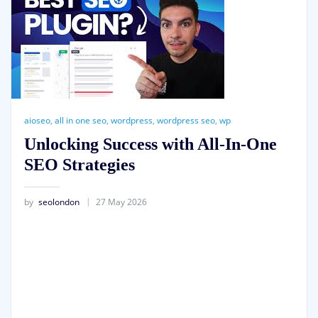
aioseo
,
all in one seo
,
wordpress
,
wordpress seo
,
wp
Unlocking Success with All-In-One
SEO Strategies
by
seolondon
27 May 2026