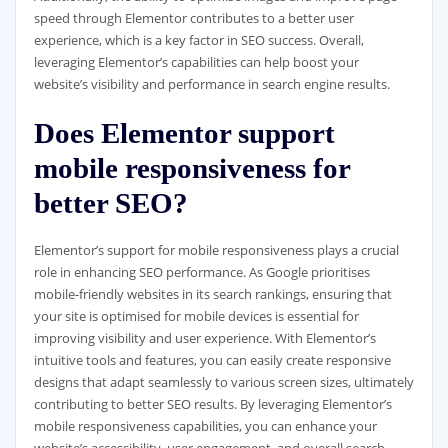
speed through Elementor contributes to a better user
experience, which is a key factor in SEO success. Overall,
leveraging Elementor’s capabilities can help boost your
website’s visibility and performance in search engine results.
Does Elementor support
mobile responsiveness for
better SEO?
Elementor’s support for mobile responsiveness plays a crucial
role in enhancing SEO performance. As Google prioritises
mobile-friendly websites in its search rankings, ensuring that
your site is optimised for mobile devices is essential for
improving visibility and user experience. With Elementor’s
intuitive tools and features, you can easily create responsive
designs that adapt seamlessly to various screen sizes, ultimately
contributing to better SEO results. By leveraging Elementor’s
mobile responsiveness capabilities, you can enhance your
website’s accessibility, user engagement, and overall search