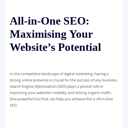
All-in-One SEO:
Maximising Your
Website’s Potential
In the competitive landscape of digital marketing, having a
strong online presence is crucial for the success of any business.
Search Engine Optimization (SEO) plays a pivotal role in
improving your website’s visibility and driving organic traffic.
One powerful tool that can help you achieve this is All-in-One
SEO.