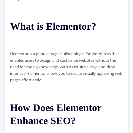
What is Elementor?
Elementor is a popular page builder plugin for WordPress that
enables users to design and customise websites without the
need for coding knowledge. With its intuitive drag-and-drop
interface, Elementor allows you to create visually appealing web
pages effortlessly.
How Does Elementor
Enhance SEO?