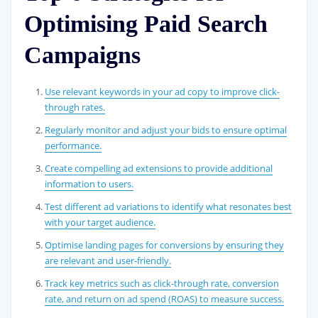
Optimising Paid Search
Campaigns
Use relevant keywords in your ad copy to improve click-
through rates.
Regularly monitor and adjust your bids to ensure optimal
performance.
Create compelling ad extensions to provide additional
information to users.
Test different ad variations to identify what resonates best
with your target audience.
Optimise landing pages for conversions by ensuring they
are relevant and user-friendly.
Track key metrics such as click-through rate, conversion
rate, and return on ad spend (ROAS) to measure success.