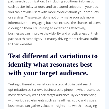
paid search optimization. By including additional information
such as site links, callouts, and structured snippets in your ads,
you can provide users with more context about your products
or services. These extensions not only make your ads more
informative and engaging but also increase the chances of users
clicking on them. By utilising ad extensions effectively,
businesses can improve the visibility and effectiveness of their
paid search campaigns, ultimately driving more relevant traffic
to their websites.
Test different ad variations to
identify what resonates best
with your target audience.
Testing different ad variations is a crucial tip in paid search
optimization as it allows businesses to pinpoint what resonates
most effectively with their target audience. By experimenting
with various ad elements such as headlines, copy, and visuals,
businesses can gather valuable insights into which messaging