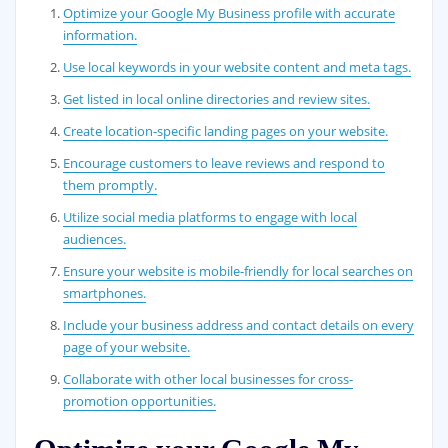
Optimize your Google My Business profile with accurate
information.
Use local keywords in your website content and meta tags.
Get listed in local online directories and review sites.
Create location-specific landing pages on your website.
Encourage customers to leave reviews and respond to
them promptly.
Utilize social media platforms to engage with local
audiences.
Ensure your website is mobile-friendly for local searches on
smartphones.
Include your business address and contact details on every
page of your website.
Collaborate with other local businesses for cross-
promotion opportunities.