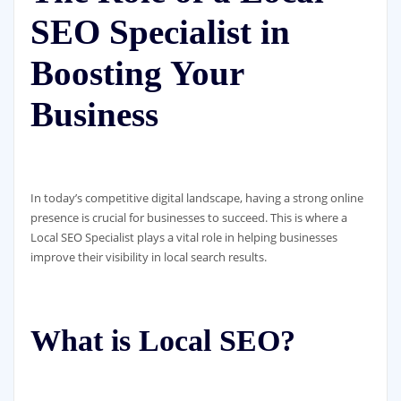
SEO Specialist in
Boosting Your
Business
In today’s competitive digital landscape, having a strong online
presence is crucial for businesses to succeed. This is where a
Local SEO Specialist plays a vital role in helping businesses
improve their visibility in local search results.
What is Local SEO?