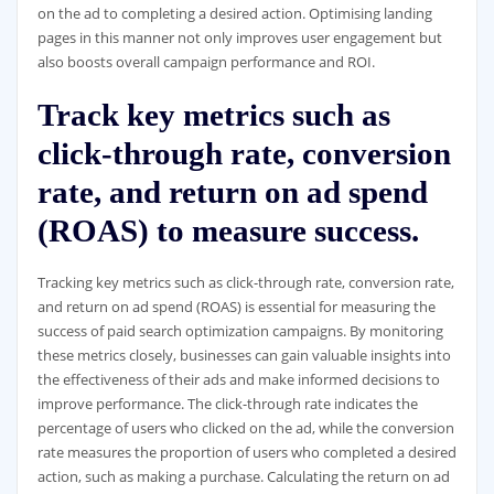
on the ad to completing a desired action. Optimising landing
pages in this manner not only improves user engagement but
also boosts overall campaign performance and ROI.
Track key metrics such as
click-through rate, conversion
rate, and return on ad spend
(ROAS) to measure success.
Tracking key metrics such as click-through rate, conversion rate,
and return on ad spend (ROAS) is essential for measuring the
success of paid search optimization campaigns. By monitoring
these metrics closely, businesses can gain valuable insights into
the effectiveness of their ads and make informed decisions to
improve performance. The click-through rate indicates the
percentage of users who clicked on the ad, while the conversion
rate measures the proportion of users who completed a desired
action, such as making a purchase. Calculating the return on ad