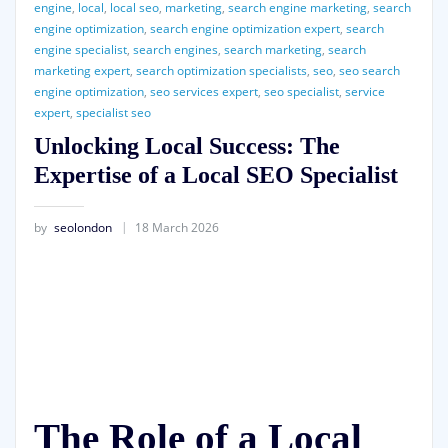
engine
,
local
,
local seo
,
marketing
,
search engine marketing
,
search
engine optimization
,
search engine optimization expert
,
search
engine specialist
,
search engines
,
search marketing
,
search
marketing expert
,
search optimization specialists
,
seo
,
seo search
engine optimization
,
seo services expert
,
seo specialist
,
service
expert
,
specialist seo
Unlocking Local Success: The
Expertise of a Local SEO Specialist
by
seolondon
18 March 2026
The Role of a Local