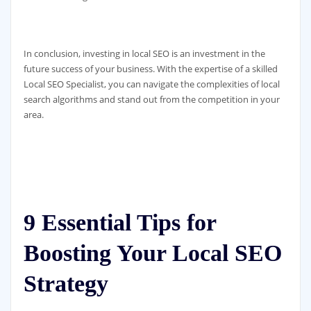
In conclusion, investing in local SEO is an investment in the
future success of your business. With the expertise of a skilled
Local SEO Specialist, you can navigate the complexities of local
search algorithms and stand out from the competition in your
area.
9 Essential Tips for
Boosting Your Local SEO
Strategy