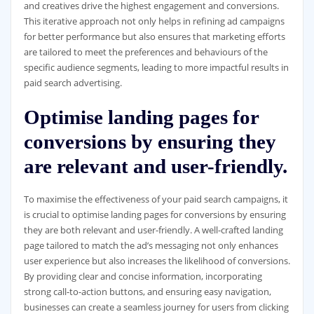
and creatives drive the highest engagement and conversions.
This iterative approach not only helps in refining ad campaigns
for better performance but also ensures that marketing efforts
are tailored to meet the preferences and behaviours of the
specific audience segments, leading to more impactful results in
paid search advertising.
Optimise landing pages for
conversions by ensuring they
are relevant and user-friendly.
To maximise the effectiveness of your paid search campaigns, it
is crucial to optimise landing pages for conversions by ensuring
they are both relevant and user-friendly. A well-crafted landing
page tailored to match the ad’s messaging not only enhances
user experience but also increases the likelihood of conversions.
By providing clear and concise information, incorporating
strong call-to-action buttons, and ensuring easy navigation,
businesses can create a seamless journey for users from clicking