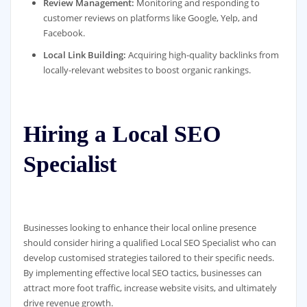
Review Management:
Monitoring and responding to
customer reviews on platforms like Google, Yelp, and
Facebook.
Local Link Building:
Acquiring high-quality backlinks from
locally-relevant websites to boost organic rankings.
Hiring a Local SEO
Specialist
Businesses looking to enhance their local online presence
should consider hiring a qualified Local SEO Specialist who can
develop customised strategies tailored to their specific needs.
By implementing effective local SEO tactics, businesses can
attract more foot traffic, increase website visits, and ultimately
drive revenue growth.