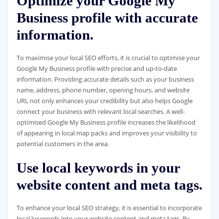
Optimize your Google My
Business profile with accurate
information.
To maximise your local SEO efforts, it is crucial to optimise your
Google My Business profile with precise and up-to-date
information. Providing accurate details such as your business
name, address, phone number, opening hours, and website
URL not only enhances your credibility but also helps Google
connect your business with relevant local searches. A well-
optimised Google My Business profile increases the likelihood
of appearing in local map packs and improves your visibility to
potential customers in the area.
Use local keywords in your
website content and meta tags.
To enhance your local SEO strategy, it is essential to incorporate
local keywords into your website content and meta tags. By