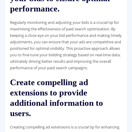
performance.
Regularly monitoring and adjusting your bids is a crucial tip for
maximising the effectiveness of paid search optimization. By
keeping a close eye on your bid performance and making timely
adjustments, you can ensure that your ads are competitive and
positioned for optimal visibility. This proactive approach allows
you to fine-tune your bidding strategy based on real-time data,
ultimately driving better results and improving the overall
performance of your paid search campaigns.
Create compelling ad
extensions to provide
additional information to
users.
Creating compelling ad extensions is a crucial tip for enhancing