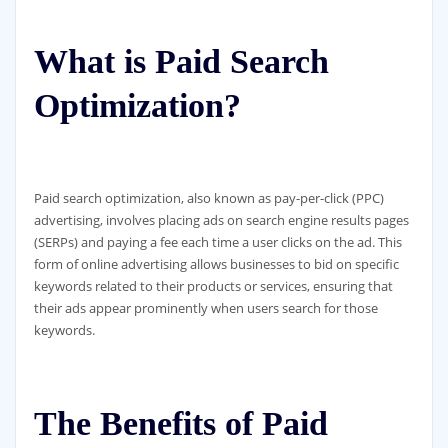
What is Paid Search
Optimization?
Paid search optimization, also known as pay-per-click (PPC)
advertising, involves placing ads on search engine results pages
(SERPs) and paying a fee each time a user clicks on the ad. This
form of online advertising allows businesses to bid on specific
keywords related to their products or services, ensuring that
their ads appear prominently when users search for those
keywords.
The Benefits of Paid