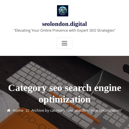
Skip
to
content
seolondon.digital
"Elevating Your Online Presence with Expert SEO Strategies"
Category seo search engine
optimization
Home
Archive by category "seo search engine optimization"