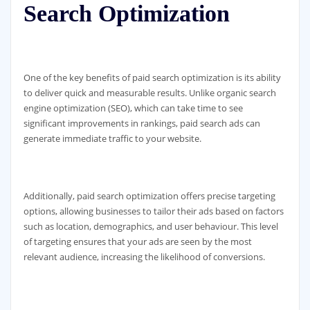
Search Optimization
One of the key benefits of paid search optimization is its ability
to deliver quick and measurable results. Unlike organic search
engine optimization (SEO), which can take time to see
significant improvements in rankings, paid search ads can
generate immediate traffic to your website.
Additionally, paid search optimization offers precise targeting
options, allowing businesses to tailor their ads based on factors
such as location, demographics, and user behaviour. This level
of targeting ensures that your ads are seen by the most
relevant audience, increasing the likelihood of conversions.