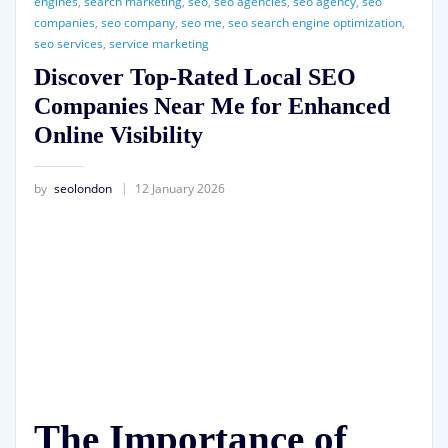
engines
,
search marketing
,
seo
,
seo agencies
,
seo agency
,
seo
companies
,
seo company
,
seo me
,
seo search engine optimization
,
seo services
,
service marketing
Discover Top-Rated Local SEO
Companies Near Me for Enhanced
Online Visibility
by
seolondon
12 January 2026
The Importance of