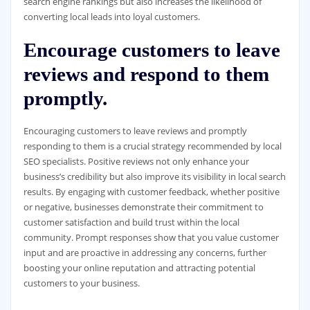
search engine rankings but also increases the likelihood of
converting local leads into loyal customers.
Encourage customers to leave
reviews and respond to them
promptly.
Encouraging customers to leave reviews and promptly
responding to them is a crucial strategy recommended by local
SEO specialists. Positive reviews not only enhance your
business’s credibility but also improve its visibility in local search
results. By engaging with customer feedback, whether positive
or negative, businesses demonstrate their commitment to
customer satisfaction and build trust within the local
community. Prompt responses show that you value customer
input and are proactive in addressing any concerns, further
boosting your online reputation and attracting potential
customers to your business.