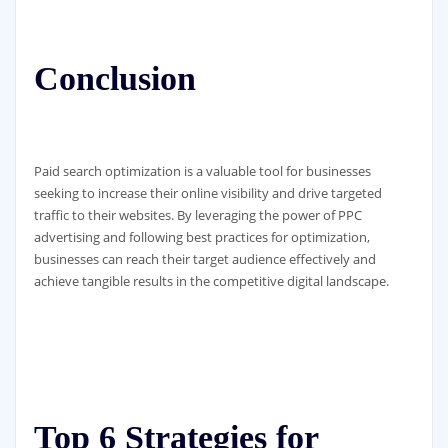
Conclusion
Paid search optimization is a valuable tool for businesses
seeking to increase their online visibility and drive targeted
traffic to their websites. By leveraging the power of PPC
advertising and following best practices for optimization,
businesses can reach their target audience effectively and
achieve tangible results in the competitive digital landscape.
Top 6 Strategies for