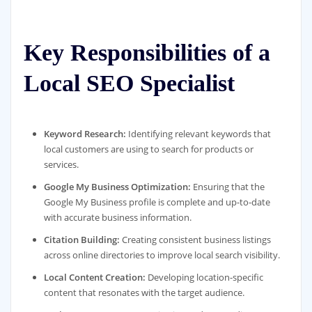
Key Responsibilities of a
Local SEO Specialist
Keyword Research:
Identifying relevant keywords that
local customers are using to search for products or
services.
Google My Business Optimization:
Ensuring that the
Google My Business profile is complete and up-to-date
with accurate business information.
Citation Building:
Creating consistent business listings
across online directories to improve local search visibility.
Local Content Creation:
Developing location-specific
content that resonates with the target audience.