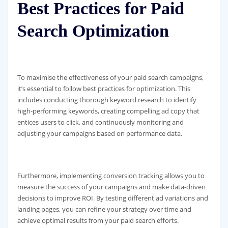
Best Practices for Paid
Search Optimization
To maximise the effectiveness of your paid search campaigns,
it’s essential to follow best practices for optimization. This
includes conducting thorough keyword research to identify
high-performing keywords, creating compelling ad copy that
entices users to click, and continuously monitoring and
adjusting your campaigns based on performance data.
Furthermore, implementing conversion tracking allows you to
measure the success of your campaigns and make data-driven
decisions to improve ROI. By testing different ad variations and
landing pages, you can refine your strategy over time and
achieve optimal results from your paid search efforts.