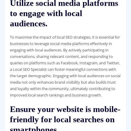
Utilize social media platforms
to engage with local
audiences.
To maximise the impact of local SEO strategies, it is essential for
businesses to leverage social media platforms effectively in
engaging with local audiences. By actively participating in
conversations, sharing relevant content, and responding to
queries on platforms such as Facebook, Instagram, and Twitter,
a Local SEO Specialist can foster meaningful connections with
the target demographic. Engaging with local audiences on social
media not only enhances brand visibility but also builds trust
and loyalty within the community, ultimately contributing to
improved local search rankings and business growth.
Ensure your website is mobile-
friendly for local searches on
smartphones.