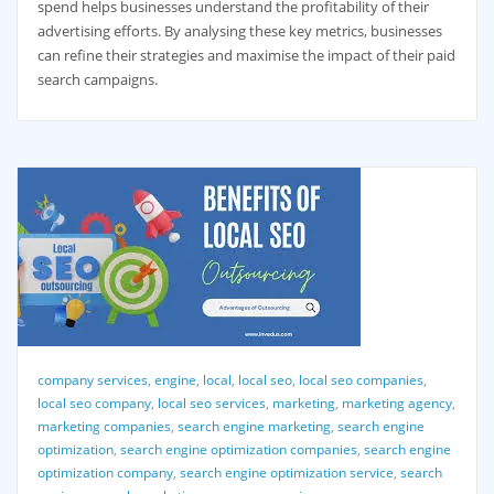
spend helps businesses understand the profitability of their
advertising efforts. By analysing these key metrics, businesses
can refine their strategies and maximise the impact of their paid
search campaigns.
company services
,
engine
,
local
,
local seo
,
local seo companies
,
local seo company
,
local seo services
,
marketing
,
marketing agency
,
marketing companies
,
search engine marketing
,
search engine
optimization
,
search engine optimization companies
,
search engine
optimization company
,
search engine optimization service
,
search