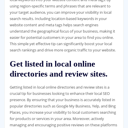
using region-specific terms and phrases that are relevant to
your target audience, you can improve your visibility in local
search results. Including location-based keywords in your
website content and meta tags helps search engines
understand the geographical focus of your business, making it
easier for potential customers in your area to find you online.
This simple yet effective tip can significantly boost your local
search rankings and drive more organic traffic to your website.
Get listed in local online
directories and review sites.
Getting listed in local online directories and review sites is a
crucial tip for businesses looking to enhance their local SEO
presence. By ensuring that your business is accurately listed in
popular directories such as Google My Business, Yelp, and Bing
Places, you increase your visibility to local customers searching
for products or services in your area. Moreover, actively
managing and encouraging positive reviews on these platforms