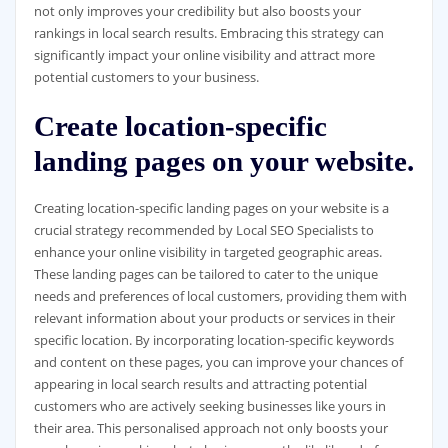
not only improves your credibility but also boosts your
rankings in local search results. Embracing this strategy can
significantly impact your online visibility and attract more
potential customers to your business.
Create location-specific
landing pages on your website.
Creating location-specific landing pages on your website is a
crucial strategy recommended by Local SEO Specialists to
enhance your online visibility in targeted geographic areas.
These landing pages can be tailored to cater to the unique
needs and preferences of local customers, providing them with
relevant information about your products or services in their
specific location. By incorporating location-specific keywords
and content on these pages, you can improve your chances of
appearing in local search results and attracting potential
customers who are actively seeking businesses like yours in
their area. This personalised approach not only boosts your