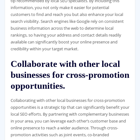
tip recommended by local SEO specialists. By including this
information, you not only make it easier for potential
customers to find and reach you but also enhance your local
search visibility. Search engines like Google rely on consistent
business information across the web to determine local
rankings, so having your address and contact details readily
available can significantly boost your online presence and
credibility within your target market.
Collaborate with other local
businesses for cross-promotion
opportunities.
Collaborating with other local businesses for cross-promotion
opportunities is a strategic tip that can significantly benefit your
local SEO efforts. By partnering with complementary businesses
in your area, you can leverage each other’s customer base and
online presence to reach a wider audience. Through cross-
promotion activities such as joint events, co-branded