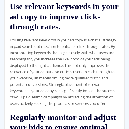
Use relevant keywords in your
ad copy to improve click-
through rates.
Utilising relevant keywords in your ad copy is a crucial strategy
in paid search optimization to enhance click-through rates. By
incorporating keywords that align closely with what users are
searching for, you increase the likelihood of your ads being
displayed to the right audience. This not only improves the
relevance of your ad but also entices users to click through to
your website, ultimately driving more qualified traffic and
potential conversions. Strategic placement of relevant
keywords in your ad copy can significantly impact the success
of your paid search campaigns by attracting the attention of
users actively seeking the products or services you offer.
Regularly monitor and adjust
your bids to ensure optimal