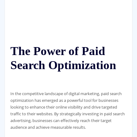
The Power of Paid
Search Optimization
In the competitive landscape of digital marketing, paid search
optimization has emerged as a powerful tool for businesses
looking to enhance their online visibility and drive targeted
traffic to their websites. By strategically investing in paid search
advertising, businesses can effectively reach their target
audience and achieve measurable results.