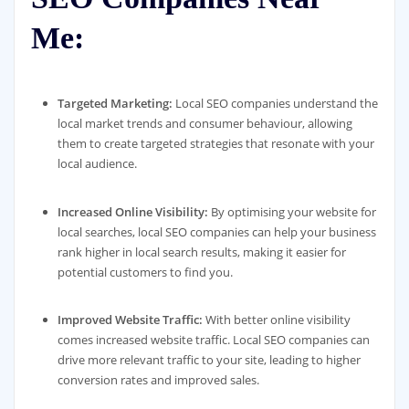
Me:
Targeted Marketing:
Local SEO companies understand the
local market trends and consumer behaviour, allowing
them to create targeted strategies that resonate with your
local audience.
Increased Online Visibility:
By optimising your website for
local searches, local SEO companies can help your business
rank higher in local search results, making it easier for
potential customers to find you.
Improved Website Traffic:
With better online visibility
comes increased website traffic. Local SEO companies can
drive more relevant traffic to your site, leading to higher
conversion rates and improved sales.