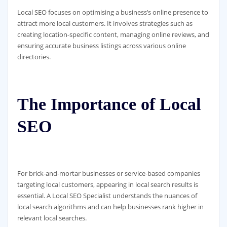
Local SEO focuses on optimising a business’s online presence to
attract more local customers. It involves strategies such as
creating location-specific content, managing online reviews, and
ensuring accurate business listings across various online
directories.
The Importance of Local
SEO
For brick-and-mortar businesses or service-based companies
targeting local customers, appearing in local search results is
essential. A Local SEO Specialist understands the nuances of
local search algorithms and can help businesses rank higher in
relevant local searches.