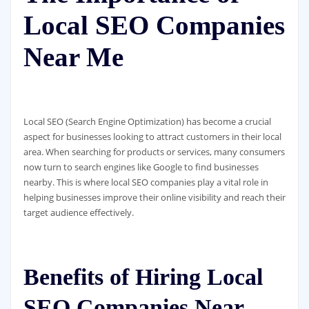
Local SEO Companies
Near Me
Local SEO (Search Engine Optimization) has become a crucial
aspect for businesses looking to attract customers in their local
area. When searching for products or services, many consumers
now turn to search engines like Google to find businesses
nearby. This is where local SEO companies play a vital role in
helping businesses improve their online visibility and reach their
target audience effectively.
Benefits of Hiring Local
SEO Companies Near