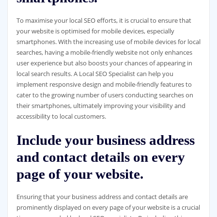
To maximise your local SEO efforts, it is crucial to ensure that
your website is optimised for mobile devices, especially
smartphones. With the increasing use of mobile devices for local
searches, having a mobile-friendly website not only enhances
user experience but also boosts your chances of appearing in
local search results. A Local SEO Specialist can help you
implement responsive design and mobile-friendly features to
cater to the growing number of users conducting searches on
their smartphones, ultimately improving your visibility and
accessibility to local customers.
Include your business address
and contact details on every
page of your website.
Ensuring that your business address and contact details are
prominently displayed on every page of your website is a crucial