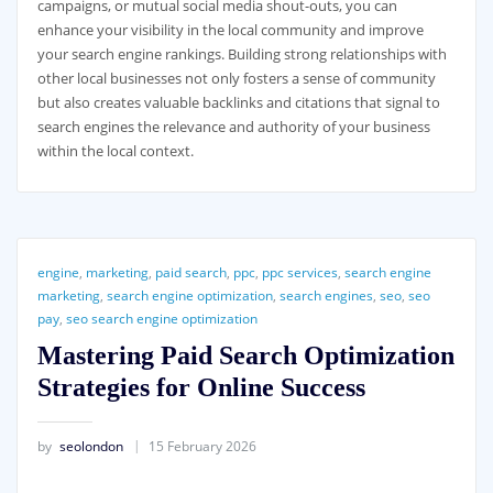
campaigns, or mutual social media shout-outs, you can
enhance your visibility in the local community and improve
your search engine rankings. Building strong relationships with
other local businesses not only fosters a sense of community
but also creates valuable backlinks and citations that signal to
search engines the relevance and authority of your business
within the local context.
engine
,
marketing
,
paid search
,
ppc
,
ppc services
,
search engine
marketing
,
search engine optimization
,
search engines
,
seo
,
seo
pay
,
seo search engine optimization
Mastering Paid Search Optimization
Strategies for Online Success
by
seolondon
15 February 2026