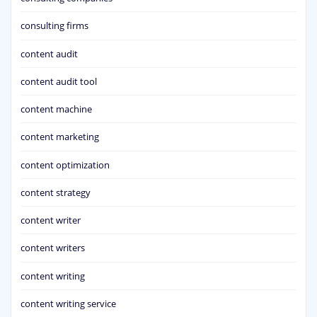
consulting firms
content audit
content audit tool
content machine
content marketing
content optimization
content strategy
content writer
content writers
content writing
content writing service