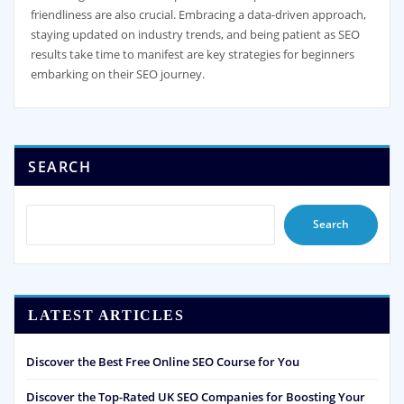
friendliness are also crucial. Embracing a data-driven approach,
staying updated on industry trends, and being patient as SEO
results take time to manifest are key strategies for beginners
embarking on their SEO journey.
SEARCH
Search
LATEST ARTICLES
Discover the Best Free Online SEO Course for You
Discover the Top-Rated UK SEO Companies for Boosting Your