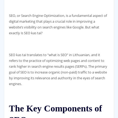
SEO, or Search Engine Optimization, is a fundamental aspect of
digital marketing that plays a crucial role in improving a
website’s visibility on search engines like Google. But what
exactly is SEO kas tai?
SEO kas tai translates to “what is SEO” in Lithuanian, and it
refers to the practice of optimizing web pages and content to
rank higher in search engine results pages (SERPs). The primary
goal of SEO is to increase organic (non-paid) traffic to a website
by improving its relevance and authority in the eyes of search
engines.
The Key Components of