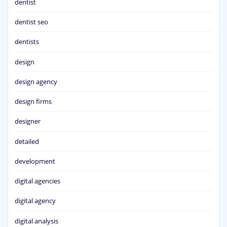
dentist
dentist seo
dentists
design
design agency
design firms
designer
detailed
development
digital agencies
digital agency
digital analysis