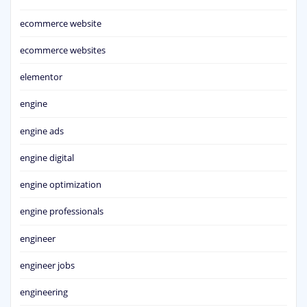
ecommerce website
ecommerce websites
elementor
engine
engine ads
engine digital
engine optimization
engine professionals
engineer
engineer jobs
engineering