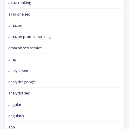
alexa ranking
all in one seo
amazon
amazon product ranking
amazon seo service
amp
analyse seo
analytics google
analytics seo
angular
angularjs
app