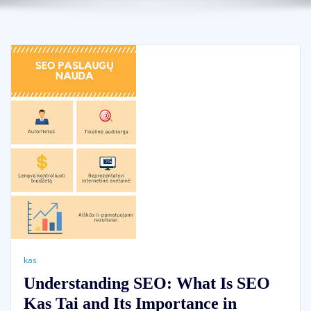
kas
Understanding SEO: What Is SEO
Kas Tai and Its Importance in