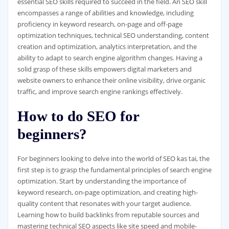
essential SEO skills required to succeed in the field. An SEO skill
encompasses a range of abilities and knowledge, including
proficiency in keyword research, on-page and off-page
optimization techniques, technical SEO understanding, content
creation and optimization, analytics interpretation, and the
ability to adapt to search engine algorithm changes. Having a
solid grasp of these skills empowers digital marketers and
website owners to enhance their online visibility, drive organic
traffic, and improve search engine rankings effectively.
How to do SEO for
beginners?
For beginners looking to delve into the world of SEO kas tai, the
first step is to grasp the fundamental principles of search engine
optimization. Start by understanding the importance of
keyword research, on-page optimization, and creating high-
quality content that resonates with your target audience.
Learning how to build backlinks from reputable sources and
mastering technical SEO aspects like site speed and mobile-