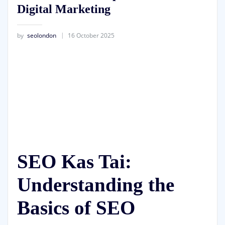
Digital Marketing
by
seolondon
16 October 2025
SEO Kas Tai:
Understanding the
Basics of SEO