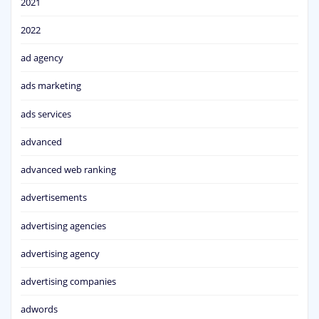
2021
2022
ad agency
ads marketing
ads services
advanced
advanced web ranking
advertisements
advertising agencies
advertising agency
advertising companies
adwords