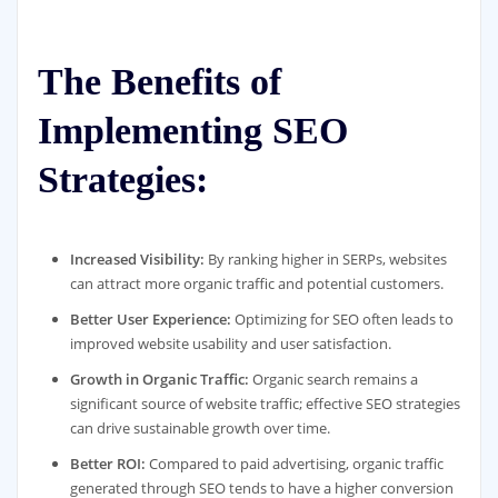
The Benefits of
Implementing SEO
Strategies:
Increased Visibility:
By ranking higher in SERPs, websites
can attract more organic traffic and potential customers.
Better User Experience:
Optimizing for SEO often leads to
improved website usability and user satisfaction.
Growth in Organic Traffic:
Organic search remains a
significant source of website traffic; effective SEO strategies
can drive sustainable growth over time.
Better ROI:
Compared to paid advertising, organic traffic
generated through SEO tends to have a higher conversion