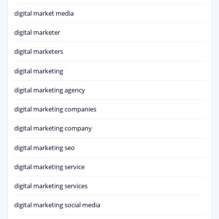
digital market media
digital marketer
digital marketers
digital marketing
digital marketing agency
digital marketing companies
digital marketing company
digital marketing seo
digital marketing service
digital marketing services
digital marketing social media