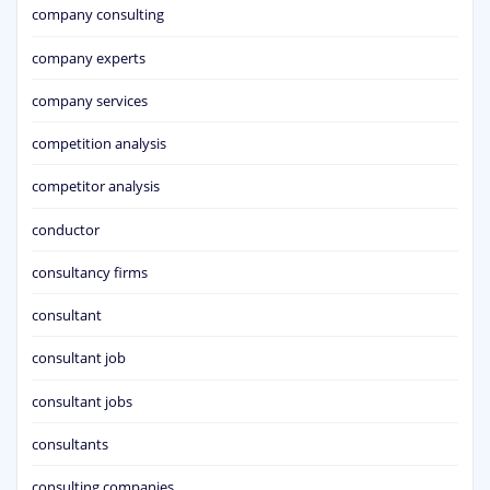
company consulting
company experts
company services
competition analysis
competitor analysis
conductor
consultancy firms
consultant
consultant job
consultant jobs
consultants
consulting companies