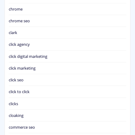
chrome
chrome seo
clark
click agency
click digital marketing
click marketing
click seo
click to click
clicks
cloaking
commerce seo