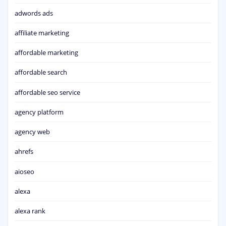
adwords ads
affiliate marketing
affordable marketing
affordable search
affordable seo service
agency platform
agency web
ahrefs
aioseo
alexa
alexa rank