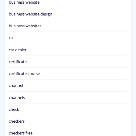
business website
business website design
business websites
ca
car dealer
certificate
certificate course
channel
channels
check
checkers
checkers free