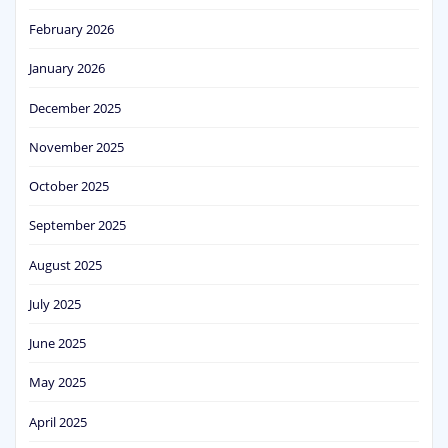
February 2026
January 2026
December 2025
November 2025
October 2025
September 2025
August 2025
July 2025
June 2025
May 2025
April 2025