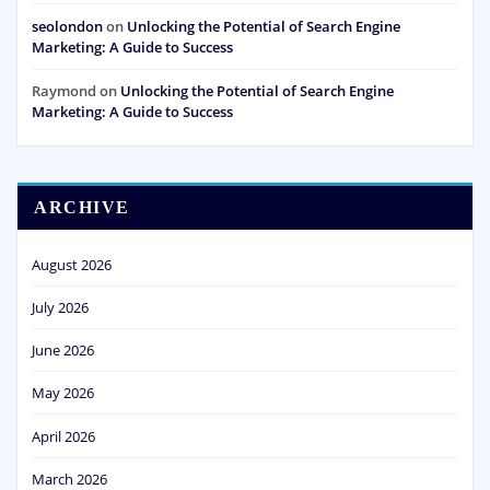
seolondon
on
Unlocking the Potential of Search Engine
Marketing: A Guide to Success
Raymond
on
Unlocking the Potential of Search Engine
Marketing: A Guide to Success
ARCHIVE
August 2026
July 2026
June 2026
May 2026
April 2026
March 2026