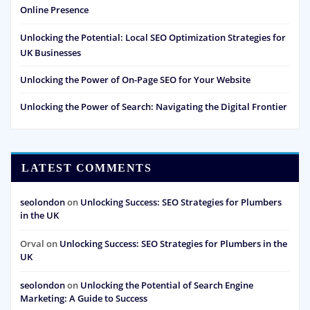
Online Presence
Unlocking the Potential: Local SEO Optimization Strategies for
UK Businesses
Unlocking the Power of On-Page SEO for Your Website
Unlocking the Power of Search: Navigating the Digital Frontier
LATEST COMMENTS
seolondon
on
Unlocking Success: SEO Strategies for Plumbers
in the UK
Orval
on
Unlocking Success: SEO Strategies for Plumbers in the
UK
seolondon
on
Unlocking the Potential of Search Engine
Marketing: A Guide to Success