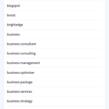
blogspot
boost
brightedge
business
business consultant
business consulting
business management
business optimizer
business package
business services
business strategy