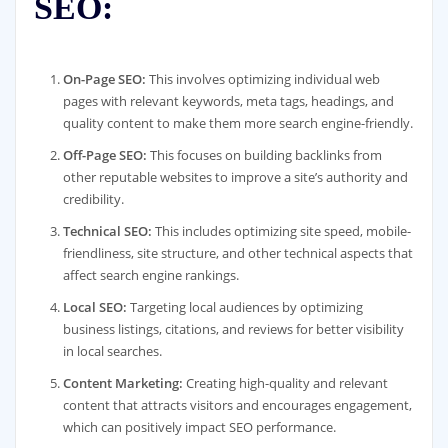
SEO:
On-Page SEO:
This involves optimizing individual web
pages with relevant keywords, meta tags, headings, and
quality content to make them more search engine-friendly.
Off-Page SEO:
This focuses on building backlinks from
other reputable websites to improve a site’s authority and
credibility.
Technical SEO:
This includes optimizing site speed, mobile-
friendliness, site structure, and other technical aspects that
affect search engine rankings.
Local SEO:
Targeting local audiences by optimizing
business listings, citations, and reviews for better visibility
in local searches.
Content Marketing:
Creating high-quality and relevant
content that attracts visitors and encourages engagement,
which can positively impact SEO performance.