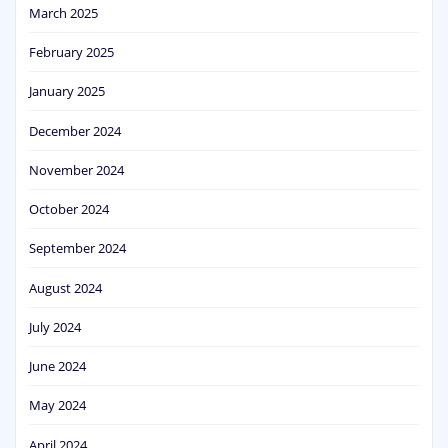
March 2025
February 2025
January 2025
December 2024
November 2024
October 2024
September 2024
August 2024
July 2024
June 2024
May 2024
April 2024