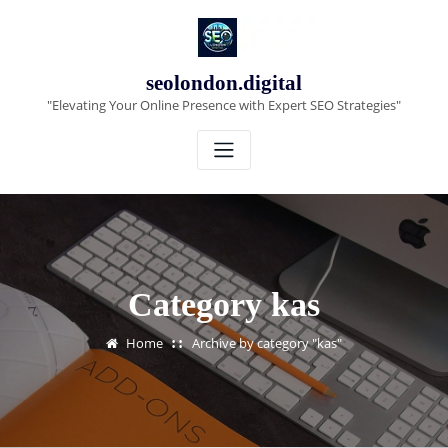
Skip
to
content
seolondon.digital
"Elevating Your Online Presence with Expert SEO Strategies"
Category kas
Home
Archive by category "kas"