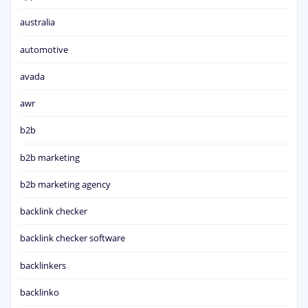
australia
automotive
avada
awr
b2b
b2b marketing
b2b marketing agency
backlink checker
backlink checker software
backlinkers
backlinko