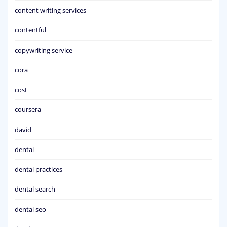
content writing services
contentful
copywriting service
cora
cost
coursera
david
dental
dental practices
dental search
dental seo