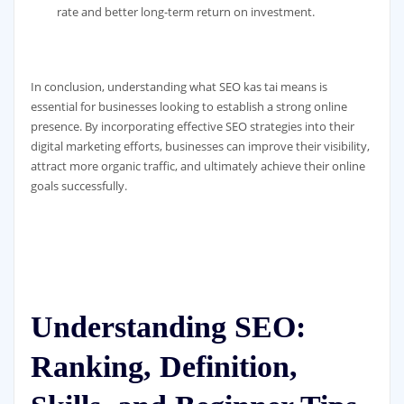
rate and better long-term return on investment.
In conclusion, understanding what SEO kas tai means is
essential for businesses looking to establish a strong online
presence. By incorporating effective SEO strategies into their
digital marketing efforts, businesses can improve their visibility,
attract more organic traffic, and ultimately achieve their online
goals successfully.
Understanding SEO:
Ranking, Definition,