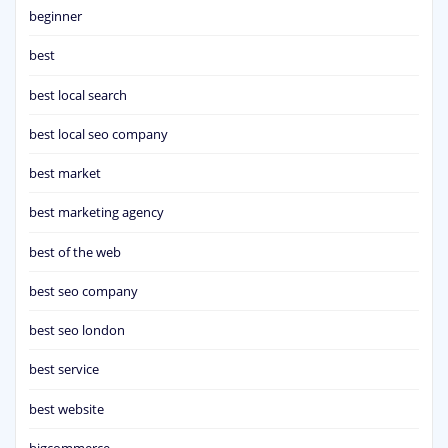
beginner
best
best local search
best local seo company
best market
best marketing agency
best of the web
best seo company
best seo london
best service
best website
bigcommerce