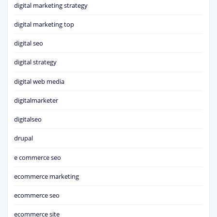
digital marketing strategy
digital marketing top
digital seo
digital strategy
digital web media
digitalmarketer
digitalseo
drupal
e commerce seo
ecommerce marketing
ecommerce seo
ecommerce site