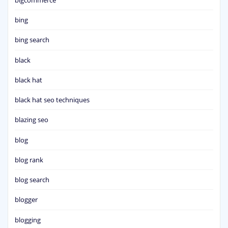
bing
bing search
black
black hat
black hat seo techniques
blazing seo
blog
blog rank
blog search
blogger
blogging