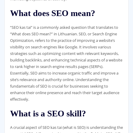
What does SEO mean?
“SEO kas tai” is a commonly asked question that translates to
“What does SEO mean?” in Lithuanian. SEO, or Search Engine
Optimization, refers to the practice of improving a website’s
visibility on search engines like Google. It involves various
strategies such as optimizing content with relevant keywords,
building backlinks, and enhancing technical aspects of a website
to rank higher in search engine results pages (SERPs).
Essentially, SEO aims to increase organic traffic and improve a
site’s relevance and authority online. Understanding the
fundamentals of SEO is crucial for businesses seeking to
enhance their online presence and reach their target audience
effectively.
What is a SEO skill?
A crucial aspect of SEO kas tai (what is SEO) is understanding the