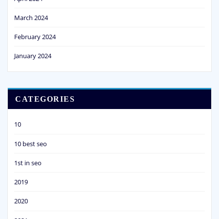
March 2024
February 2024
January 2024
CATEGORIES
10
10 best seo
1st in seo
2019
2020