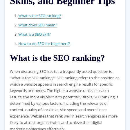
Skills, and Beginner Tips
What is the SEO ranking?
What does SEO mean?
What is a SEO skill?
How to do SEO for beginners?
What is the SEO ranking?
When discussing SEO kas tai, a frequently asked question is,
“What is the SEO ranking?” SEO ranking refers to the position at
which a website appears in search engine results for specific
keywords or queries. The higher a website ranks in search
results, the more visible it is to potential visitors. SEO ranking is
determined by various factors, including the relevance of
content, quality of backlinks, site speed, and overall user
experience. Websites that rank well in search engines are more
likely to attract organic traffic and achieve their digital
marketing objectives effectively.