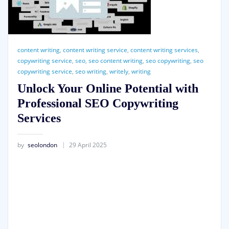
content writing
,
content writing service
,
content writing services
,
copywriting service
,
seo
,
seo content writing
,
seo copywriting
,
seo
copywriting service
,
seo writing
,
writely
,
writing
Unlock Your Online Potential with
Professional SEO Copywriting
Services
by
seolondon
29 April 2025