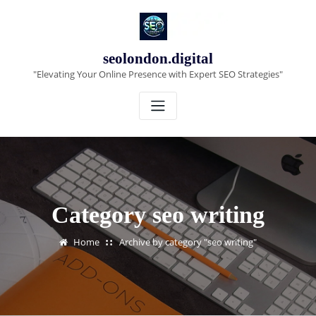
Skip
to
content
seolondon.digital
"Elevating Your Online Presence with Expert SEO Strategies"
Category seo writing
Home
Archive by category "seo writing"