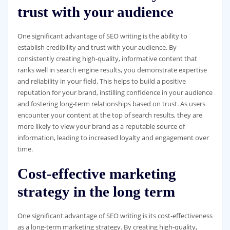
trust with your audience
One significant advantage of SEO writing is the ability to
establish credibility and trust with your audience. By
consistently creating high-quality, informative content that
ranks well in search engine results, you demonstrate expertise
and reliability in your field. This helps to build a positive
reputation for your brand, instilling confidence in your audience
and fostering long-term relationships based on trust. As users
encounter your content at the top of search results, they are
more likely to view your brand as a reputable source of
information, leading to increased loyalty and engagement over
time.
Cost-effective marketing
strategy in the long term
One significant advantage of SEO writing is its cost-effectiveness
as a long-term marketing strategy. By creating high-quality,