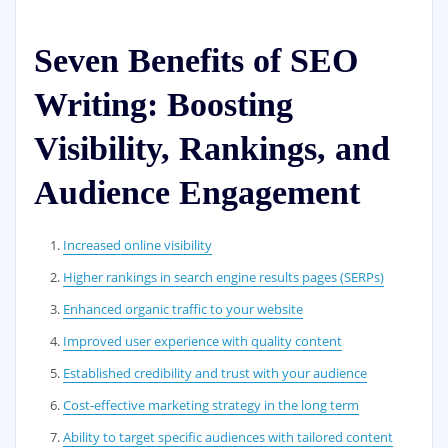
Seven Benefits of SEO
Writing: Boosting
Visibility, Rankings, and
Audience Engagement
Increased online visibility
Higher rankings in search engine results pages (SERPs)
Enhanced organic traffic to your website
Improved user experience with quality content
Established credibility and trust with your audience
Cost-effective marketing strategy in the long term
Ability to target specific audiences with tailored content