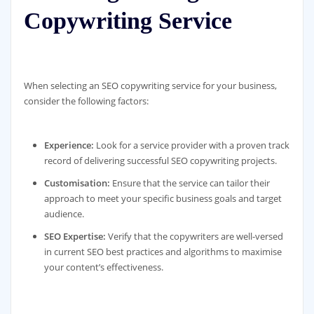
Copywriting Service
When selecting an SEO copywriting service for your business,
consider the following factors:
Experience:
Look for a service provider with a proven track
record of delivering successful SEO copywriting projects.
Customisation:
Ensure that the service can tailor their
approach to meet your specific business goals and target
audience.
SEO Expertise:
Verify that the copywriters are well-versed
in current SEO best practices and algorithms to maximise
your content’s effectiveness.