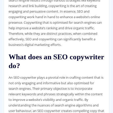
search engine results through various strategies like keyword
research and link building, copywriting is the art of creating
engaging and persuasive content. In essence, SEO and
copywriting work hand in hand to enhance a website’s online
presence. Copywriting that is optimised for search engines can
help improve a website’s ranking and drive organic traffic.
Therefore, while they are distinct practices, when combined
effectively, SEO and copywriting can significantly benefit a
business’s digital marketing efforts.
What does an SEO copywriter
do?
An SEO copywriter plays a pivotal role in crafting content that is
not only engaging and informative but also optimised for
search engines. Their primary objective is to incorporate
relevant keywords and phrases strategically within the content
to improve a website’s visibility and organic traffic. By
understanding the nuances of search engine algorithms and
user behaviour, an SEO copywriter creates compelling copy that