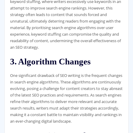
keyword stuffing, where writers excessively use keywords in an
attempt to improve search engine rankings. However, this
strategy often leads to content that sounds forced and
unnatural, ultimately deterring readers from engaging with the
material. By prioritising search engine algorithms over user
experience, keyword stuffing can compromise the quality and
readability of content, undermining the overall effectiveness of
an SEO strategy.
3. Algorithm Changes
One significant drawback of SEO writing is the frequent changes
in search engine algorithms. These algorithms are continuously
evolving, posing a challenge for content creators to stay abreast
of the latest SEO practices and requirements. As search engines
refine their algorithms to deliver more relevant and accurate
search results, writers must adapt their strategies accordingly,
making it a constant battle to maintain visibility and rankings in
an ever-changing digital landscape.