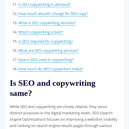
Is SEO copywriting in demand?
How much should I charge for SEO copy?
What is SEO copywriting services?
Which copywriting is best?
Is SEO required for copywriting?
What are SEO copywriting services?
How is SEO used in copywriting?
How much do SEO copywriters make?
Is SEO and copywriting
same?
While SEO and copywriting are closely related, they serve
distinct purposes in the digital marketing realm. SEO (Search
Engine Optimization) focuses on improving a website’s visibility
and ranking on search engine results pages through various