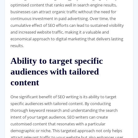
optimised content that ranks well in search engine results,
businesses can attract organic traffic without the need for
continuous investment in paid advertising. Over time, the
cumulative effect of SEO efforts can lead to sustained visibility
and increased website traffic, making it a valuable and
economical approach to digital marketing that delivers lasting
results.
Ability to target specific
audiences with tailored
content
One significant benefit of SEO writing is its ability to target
specific audiences with tailored content. By conducting
thorough keyword research and understanding the search
intent of your target audience, SEO writers can create
customised content that resonates with a particular
demographic or niche. This targeted approach not only helps
attract relevant traffic to your website but also enhances user