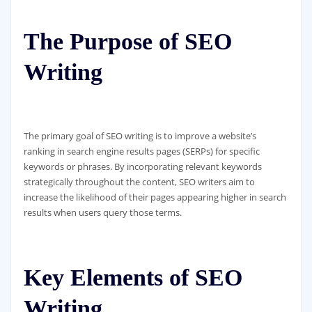
The Purpose of SEO
Writing
The primary goal of SEO writing is to improve a website’s
ranking in search engine results pages (SERPs) for specific
keywords or phrases. By incorporating relevant keywords
strategically throughout the content, SEO writers aim to
increase the likelihood of their pages appearing higher in search
results when users query those terms.
Key Elements of SEO
Writing