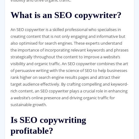
What is an SEO copywriter?
An SEO copywriter is a skilled professional who specialises in
creating content that is not only engaging and informative but
also optimised for search engines. These experts understand
the importance of incorporating relevant keywords and phrases
strategically throughout the content to improve a website’s
visibility and organic traffic. An SEO copywriter combines the art
of persuasive writing with the science of SEO to help businesses
rank higher on search engine results pages and attract their
target audience effectively. By crafting compelling and keyword-
rich content, an SEO copywriter plays a crucial role in enhancing
a website’s online presence and driving organic traffic for
sustainable growth.
Is SEO copywriting
profitable?