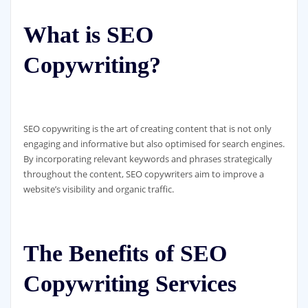
What is SEO
Copywriting?
SEO copywriting is the art of creating content that is not only
engaging and informative but also optimised for search engines.
By incorporating relevant keywords and phrases strategically
throughout the content, SEO copywriters aim to improve a
website’s visibility and organic traffic.
The Benefits of SEO
Copywriting Services