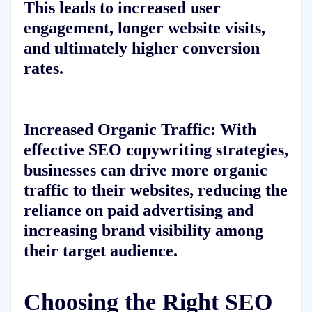
This leads to increased user
engagement, longer website visits,
and ultimately higher conversion
rates.
Increased Organic Traffic:
With
effective SEO copywriting strategies,
businesses can drive more organic
traffic to their websites, reducing the
reliance on paid advertising and
increasing brand visibility among
their target audience.
Choosing the Right SEO