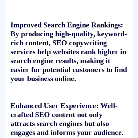
Improved Search Engine Rankings:
By producing high-quality, keyword-
rich content, SEO copywriting
services help websites rank higher in
search engine results, making it
easier for potential customers to find
your business online.
Enhanced User Experience:
Well-
crafted SEO content not only
attracts search engines but also
engages and informs your audience.