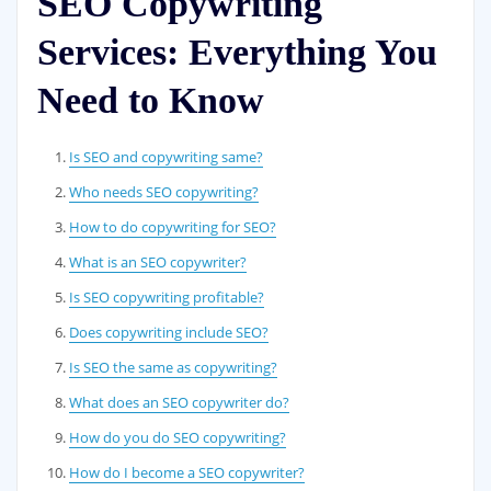
SEO Copywriting
Services: Everything You
Need to Know
Is SEO and copywriting same?
Who needs SEO copywriting?
How to do copywriting for SEO?
What is an SEO copywriter?
Is SEO copywriting profitable?
Does copywriting include SEO?
Is SEO the same as copywriting?
What does an SEO copywriter do?
How do you do SEO copywriting?
How do I become a SEO copywriter?