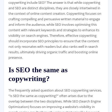
copywriting include SEO? The answer is that while copywriting
and SEO are distinct disciplines, they are closely intertwined in
the context of online content creation. Copywriting focuses on
crafting compelling and persuasive written material to engage
and inform the audience, while SEO involves optimising this
content with relevant keywords and strategies to enhance its
visibility on search engines. Therefore, effective copywriting
should incorporate SEO principles to ensure that the content
not only resonates with readers but also ranks well in search
results, ultimately driving organic traffic and boosting online
presence.
Is SEO the same as
copywriting?
The frequently asked question about SEO copywriting services,
“Is SEO the same as copywriting?” often arises due to the
overlap between the two disciplines. While SEO (Search Engine
Optimization) focuses on improving a website’s visibility in