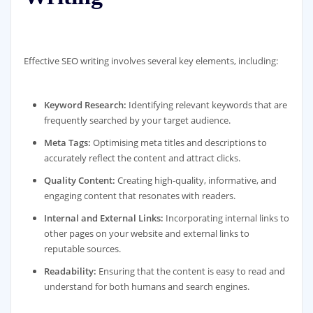
Effective SEO writing involves several key elements, including:
Keyword Research:
Identifying relevant keywords that are
frequently searched by your target audience.
Meta Tags:
Optimising meta titles and descriptions to
accurately reflect the content and attract clicks.
Quality Content:
Creating high-quality, informative, and
engaging content that resonates with readers.
Internal and External Links:
Incorporating internal links to
other pages on your website and external links to
reputable sources.
Readability:
Ensuring that the content is easy to read and
understand for both humans and search engines.