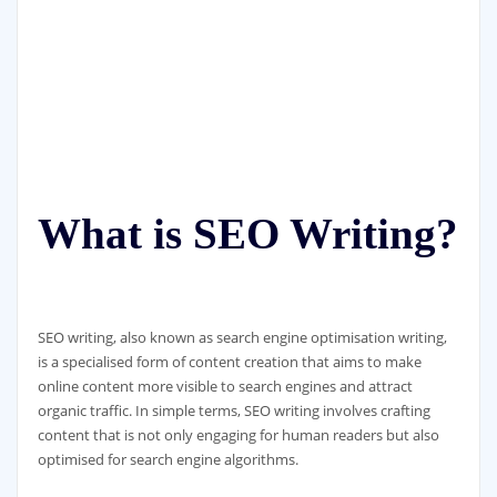
What is SEO Writing?
SEO writing, also known as search engine optimisation writing,
is a specialised form of content creation that aims to make
online content more visible to search engines and attract
organic traffic. In simple terms, SEO writing involves crafting
content that is not only engaging for human readers but also
optimised for search engine algorithms.