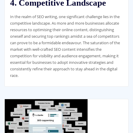
4. Competitive Landscape
In the realm of SEO writing, one significant challenge lies in the
competitive landscape. As more and more businesses allocate
resources to optimising their online content, distinguishing
oneself and securing top rankings amidst a sea of competitors
can prove to be a formidable endeavour. The saturation of the
market with well-crafted SEO content intensifies the
competition for visibility and audience engagement, making it
essential for businesses to adopt innovative strategies and
consistently refine their approach to stay ahead in the digital
race.