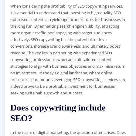
When considering the profitability of SEO copywriting services,
it is essential to understand that investing in high-quality SEO-
optimised content can yield significant returns for businesses in
the long run. By enhancing search engine visibility, attracting
more organic traffic, and engaging with target audiences
effectively, SEO copywriting has the potential to drive
conversions, increase brand awareness, and ultimately boost
revenue. The key lies in partnering with experienced SEO
copywriting professionals who can craft tailored content
strategies to align with business objectives and maximise return
on investment. In today’s digital landscape, where online
presence is paramount, leveraging SEO copywriting services can
indeed prove to be a profitable investment for businesses
seeking sustainable growth and success.
Does copywriting include
SEO?
In the realm of digital marketing, the question often arises: Does