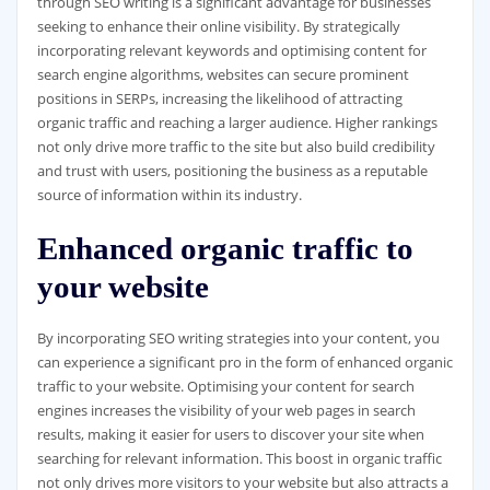
through SEO writing is a significant advantage for businesses
seeking to enhance their online visibility. By strategically
incorporating relevant keywords and optimising content for
search engine algorithms, websites can secure prominent
positions in SERPs, increasing the likelihood of attracting
organic traffic and reaching a larger audience. Higher rankings
not only drive more traffic to the site but also build credibility
and trust with users, positioning the business as a reputable
source of information within its industry.
Enhanced organic traffic to
your website
By incorporating SEO writing strategies into your content, you
can experience a significant pro in the form of enhanced organic
traffic to your website. Optimising your content for search
engines increases the visibility of your web pages in search
results, making it easier for users to discover your site when
searching for relevant information. This boost in organic traffic
not only drives more visitors to your website but also attracts a