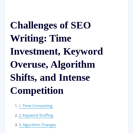
Challenges of SEO
Writing: Time
Investment, Keyword
Overuse, Algorithm
Shifts, and Intense
Competition
1. Time-Consuming
2. Keyword Stuffing
3. Algorithm Changes