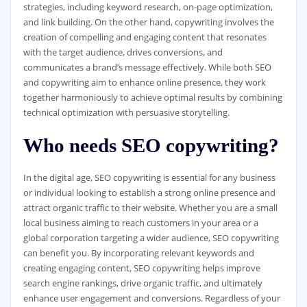
strategies, including keyword research, on-page optimization,
and link building. On the other hand, copywriting involves the
creation of compelling and engaging content that resonates
with the target audience, drives conversions, and
communicates a brand’s message effectively. While both SEO
and copywriting aim to enhance online presence, they work
together harmoniously to achieve optimal results by combining
technical optimization with persuasive storytelling.
Who needs SEO copywriting?
In the digital age, SEO copywriting is essential for any business
or individual looking to establish a strong online presence and
attract organic traffic to their website. Whether you are a small
local business aiming to reach customers in your area or a
global corporation targeting a wider audience, SEO copywriting
can benefit you. By incorporating relevant keywords and
creating engaging content, SEO copywriting helps improve
search engine rankings, drive organic traffic, and ultimately
enhance user engagement and conversions. Regardless of your