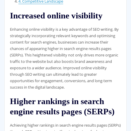
4. Competitive Landscape
Increased online visibility
Enhancing online visibility is a key advantage of SEO writing. By
strategically incorporating relevant keywords and optimising
content for search engines, businesses can increase their
chances of appearing higher in search engine results pages
(SERPs). This heightened visibility not only drives more organic
traffic to the website but also boosts brand awareness and
exposure to a wider audience. Improved online visibility
through SEO writing can ultimately lead to greater
opportunities for engagement, conversions, and long-term
success in the digital landscape.
Higher rankings in search
engine results pages (SERPs)
Achieving higher rankings in search engine results pages (SERPs)