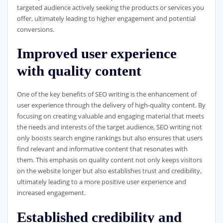
targeted audience actively seeking the products or services you
offer, ultimately leading to higher engagement and potential
conversions.
Improved user experience
with quality content
One of the key benefits of SEO writing is the enhancement of
user experience through the delivery of high-quality content. By
focusing on creating valuable and engaging material that meets
the needs and interests of the target audience, SEO writing not
only boosts search engine rankings but also ensures that users
find relevant and informative content that resonates with
them. This emphasis on quality content not only keeps visitors
on the website longer but also establishes trust and credibility,
ultimately leading to a more positive user experience and
increased engagement.
Established credibility and