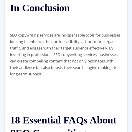
In Conclusion
SEO copywriting services are indispensable tools for businesses
looking to enhance their online visibility, attract more organic
traffic, and engage with their target audience effectively. By
investing in professional SEO copywriting services, businesses
can create compelling content that not only resonates with
their audience but also boosts their search engine rankings for
long-term success.
18 Essential FAQs About