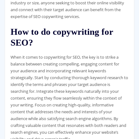
industry or size, anyone seeking to boost their online visibility
and connect with their target audience can benefit from the
expertise of SEO copywriting services.
How to do copywriting for
SEO?
When it comes to copywriting for SEO, the key is to strike a
balance between creating compelling, engaging content for
your audience and incorporating relevant keywords
strategically. Start by conducting thorough keyword research to
identify the terms and phrases your target audience is
searching for. Integrate these keywords naturally into your
content, ensuring they flow seamlessly within the context of
your writing. Focus on creating high-quality, informative
content that addresses the needs and interests of your
audience while also satisfying search engine algorithms. By
crafting valuable content that resonates with both readers and
search engines, you can effectively enhance your website’s
visibility and drive organic traffic.