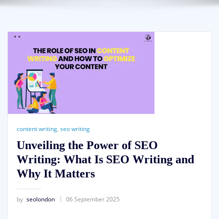
content writing
,
seo writing
Unveiling the Power of SEO
Writing: What Is SEO Writing and
Why It Matters
by
seolondon
06 September 2025