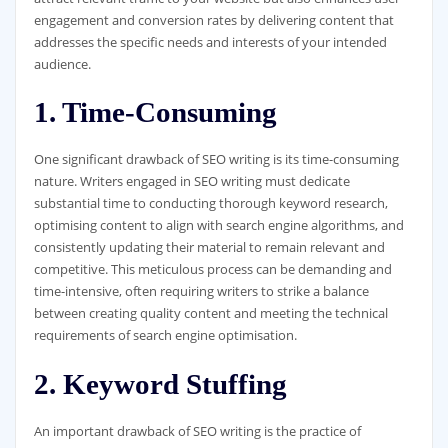
engagement and conversion rates by delivering content that
addresses the specific needs and interests of your intended
audience.
1. Time-Consuming
One significant drawback of SEO writing is its time-consuming
nature. Writers engaged in SEO writing must dedicate
substantial time to conducting thorough keyword research,
optimising content to align with search engine algorithms, and
consistently updating their material to remain relevant and
competitive. This meticulous process can be demanding and
time-intensive, often requiring writers to strike a balance
between creating quality content and meeting the technical
requirements of search engine optimisation.
2. Keyword Stuffing
An important drawback of SEO writing is the practice of