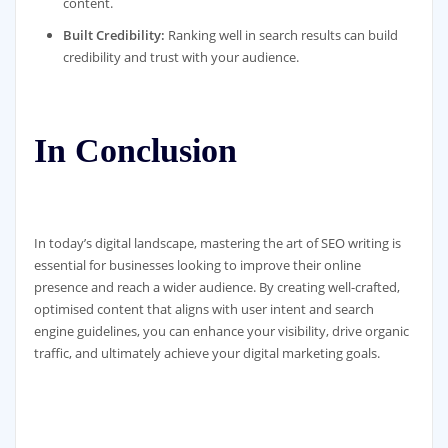
content.
Built Credibility:
Ranking well in search results can build
credibility and trust with your audience.
In Conclusion
In today’s digital landscape, mastering the art of SEO writing is
essential for businesses looking to improve their online
presence and reach a wider audience. By creating well-crafted,
optimised content that aligns with user intent and search
engine guidelines, you can enhance your visibility, drive organic
traffic, and ultimately achieve your digital marketing goals.