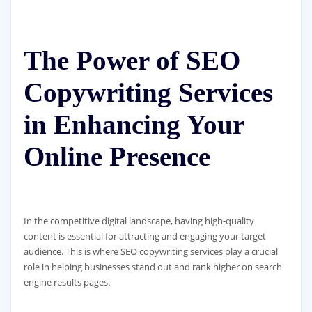
The Power of SEO
Copywriting Services
in Enhancing Your
Online Presence
In the competitive digital landscape, having high-quality
content is essential for attracting and engaging your target
audience. This is where SEO copywriting services play a crucial
role in helping businesses stand out and rank higher on search
engine results pages.