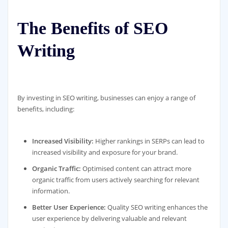
The Benefits of SEO
Writing
By investing in SEO writing, businesses can enjoy a range of
benefits, including:
Increased Visibility:
Higher rankings in SERPs can lead to
increased visibility and exposure for your brand.
Organic Traffic:
Optimised content can attract more
organic traffic from users actively searching for relevant
information.
Better User Experience:
Quality SEO writing enhances the
user experience by delivering valuable and relevant