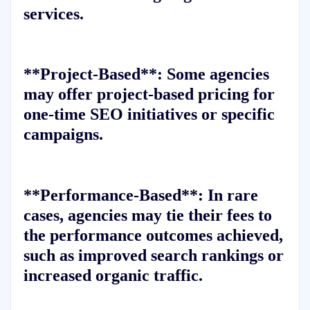
services.
**Project-Based**: Some agencies
may offer project-based pricing for
one-time SEO initiatives or specific
campaigns.
**Performance-Based**: In rare
cases, agencies may tie their fees to
the performance outcomes achieved,
such as improved search rankings or
increased organic traffic.