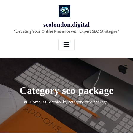
Skip
to
content
seolondon.digital
"Elevating Your Online Presence with Expert SEO Strategies"
Category seo package
Home
Archive by category "seo package"