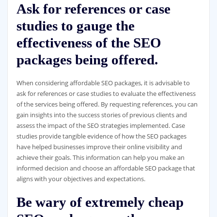
Ask for references or case
studies to gauge the
effectiveness of the SEO
packages being offered.
When considering affordable SEO packages, it is advisable to
ask for references or case studies to evaluate the effectiveness
of the services being offered. By requesting references, you can
gain insights into the success stories of previous clients and
assess the impact of the SEO strategies implemented. Case
studies provide tangible evidence of how the SEO packages
have helped businesses improve their online visibility and
achieve their goals. This information can help you make an
informed decision and choose an affordable SEO package that
aligns with your objectives and expectations.
Be wary of extremely cheap