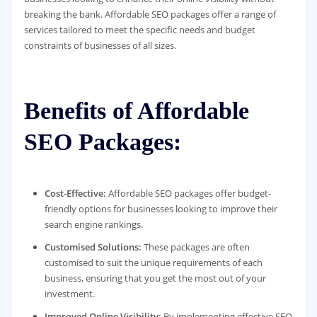
breaking the bank. Affordable SEO packages offer a range of
services tailored to meet the specific needs and budget
constraints of businesses of all sizes.
Benefits of Affordable
SEO Packages:
Cost-Effective:
Affordable SEO packages offer budget-
friendly options for businesses looking to improve their
search engine rankings.
Customised Solutions:
These packages are often
customised to suit the unique requirements of each
business, ensuring that you get the most out of your
investment.
Improved Online Visibility:
By implementing effective SEO