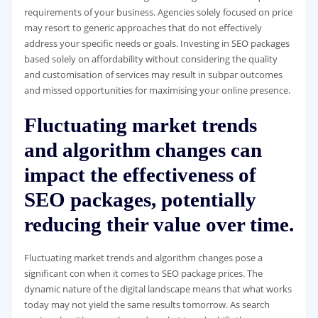
requirements of your business. Agencies solely focused on price
may resort to generic approaches that do not effectively
address your specific needs or goals. Investing in SEO packages
based solely on affordability without considering the quality
and customisation of services may result in subpar outcomes
and missed opportunities for maximising your online presence.
Fluctuating market trends
and algorithm changes can
impact the effectiveness of
SEO packages, potentially
reducing their value over time.
Fluctuating market trends and algorithm changes pose a
significant con when it comes to SEO package prices. The
dynamic nature of the digital landscape means that what works
today may not yield the same results tomorrow. As search