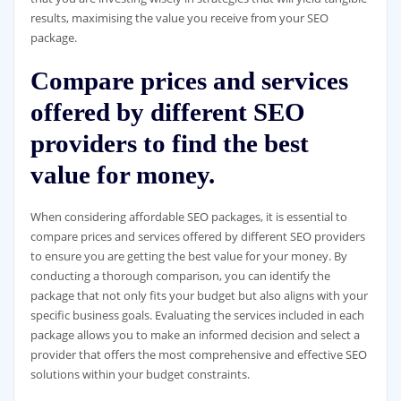
results, maximising the value you receive from your SEO
package.
Compare prices and services
offered by different SEO
providers to find the best
value for money.
When considering affordable SEO packages, it is essential to
compare prices and services offered by different SEO providers
to ensure you are getting the best value for your money. By
conducting a thorough comparison, you can identify the
package that not only fits your budget but also aligns with your
specific business goals. Evaluating the services included in each
package allows you to make an informed decision and select a
provider that offers the most comprehensive and effective SEO
solutions within your budget constraints.