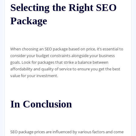
Selecting the Right SEO
Package
When choosing an SEO package based on price, it’s essential to
consider your budget constraints alongside your business
goals. Look for packages that strike a balance between
affordability and quality of service to ensure you get the best
value for your investment.
In Conclusion
SEO package prices are influenced by various factors and come