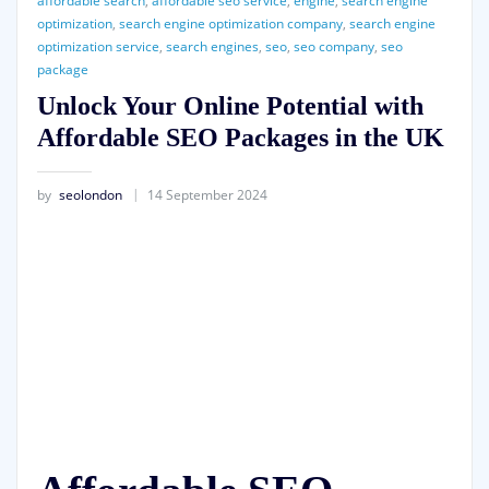
affordable search
,
affordable seo service
,
engine
,
search engine
optimization
,
search engine optimization company
,
search engine
optimization service
,
search engines
,
seo
,
seo company
,
seo
package
Unlock Your Online Potential with
Affordable SEO Packages in the UK
by
seolondon
14 September 2024