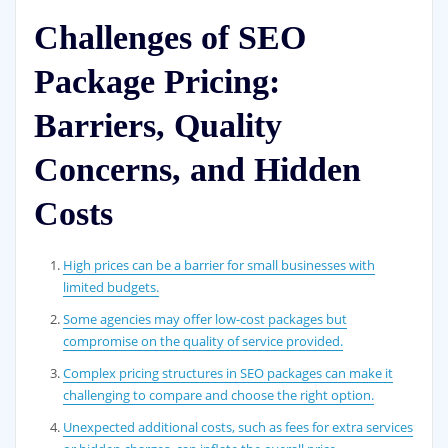
Challenges of SEO
Package Pricing:
Barriers, Quality
Concerns, and Hidden
Costs
High prices can be a barrier for small businesses with
limited budgets.
Some agencies may offer low-cost packages but
compromise on the quality of service provided.
Complex pricing structures in SEO packages can make it
challenging to compare and choose the right option.
Unexpected additional costs, such as fees for extra services