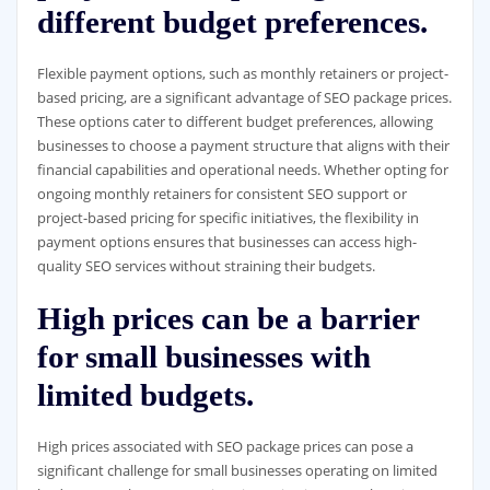
different budget preferences.
Flexible payment options, such as monthly retainers or project-
based pricing, are a significant advantage of SEO package prices.
These options cater to different budget preferences, allowing
businesses to choose a payment structure that aligns with their
financial capabilities and operational needs. Whether opting for
ongoing monthly retainers for consistent SEO support or
project-based pricing for specific initiatives, the flexibility in
payment options ensures that businesses can access high-
quality SEO services without straining their budgets.
High prices can be a barrier
for small businesses with
limited budgets.
High prices associated with SEO package prices can pose a
significant challenge for small businesses operating on limited