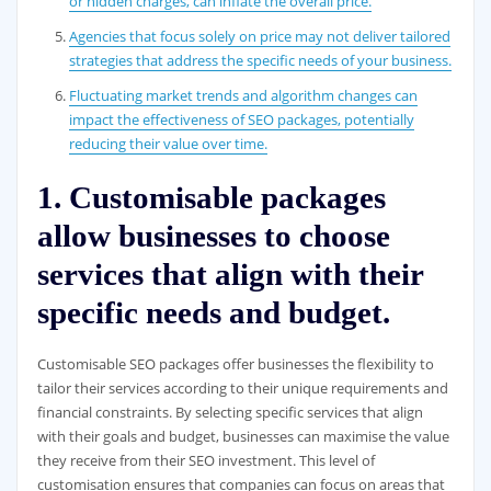
or hidden charges, can inflate the overall price.
Agencies that focus solely on price may not deliver tailored
strategies that address the specific needs of your business.
Fluctuating market trends and algorithm changes can
impact the effectiveness of SEO packages, potentially
reducing their value over time.
1. Customisable packages
allow businesses to choose
services that align with their
specific needs and budget.
Customisable SEO packages offer businesses the flexibility to
tailor their services according to their unique requirements and
financial constraints. By selecting specific services that align
with their goals and budget, businesses can maximise the value
they receive from their SEO investment. This level of
customisation ensures that companies can focus on areas that