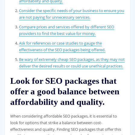
affordability and quality.
Consider the specific needs of your business to ensure you
are not paying for unnecessary services.
Compare prices and services offered by different SEO
providers to find the best value for money.
Ask for references or case studies to gauge the
effectiveness of the SEO packages being offered.
Be wary of extremely cheap SEO packages, as they may not
deliver the desired results or could use unethical practices.
Look for SEO packages that
offer a good balance between
affordability and quality.
When considering affordable SEO packages, it is essential to
look for options that strike a balance between cost-
effectiveness and quality. Finding SEO packages that offer this