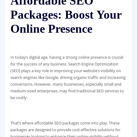
Affordable SEO
Packages: Boost Your
Online Presence
In today’s digital age, having a strong online presence is crucial
for the success of any business. Search Engine Optimization
(SEO) plays a key role in improving your website’s visibility on
search engines like Google, driving organic traffic and increasing
conversions. However, many businesses, especially small and
medium-sized enterprises, may find traditional SEO services to
be costly.
That’s where affordable SEO packages come into play. These
packages are designed to provide cost-effective solutions for
businesses looking to enhance their online visibility without