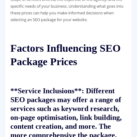
specific needs of your business. Understanding what goes into
these prices can help you make informed decisions when
selecting an SEO package for your website.
Factors Influencing SEO
Package Prices
**Service Inclusions**: Different
SEO packages may offer a range of
services such as keyword research,
on-page optimisation, link building,
content creation, and more. The
more comprehensive the package,