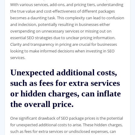
With various services, add-ons, and pricing tiers, understanding
the true value and cost-effectiveness of different packages
becomes a daunting task. This complexity can lead to confusion
and indecision, potentially resulting in businesses either
overspending on unnecessary services or missing out on
essential SEO strategies due to unclear pricing information.
Clarity and transparency in pricing are crucial for businesses
looking to make informed decisions when investing in SEO
services.
Unexpected additional costs,
such as fees for extra services
or hidden charges, can inflate
the overall price.
One significant drawback of SEO package prices is the potential
for unexpected additional costs to arise. These hidden charges,
such as fees for extra services or undisclosed expenses, can