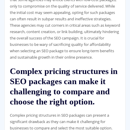
only to compromise on the quality of service delivered. While
the initial cost may seem appealing, opting for such packages
can often result in subpar results and ineffective strategies.
These agencies may cut corners in critical areas such as keyword
research, content creation, or link building, ultimately hindering
the overall success of the SEO campaign. It is crucial for
businesses to be wary of sacrificing quality for affordability
when selecting an SEO package to ensure long-term benefits
and sustainable growth in their online presence.
Complex pricing structures in
SEO packages can make it
challenging to compare and
choose the right option.
Complex pricing structures in SEO packages can present a
significant drawback as they can make it challenging for
businesses to compare and select the most suitable option.