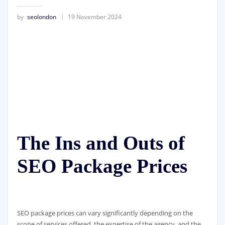
by
seolondon
19 November 2024
The Ins and Outs of
SEO Package Prices
SEO package prices can vary significantly depending on the
scope of services offered, the expertise of the agency, and the