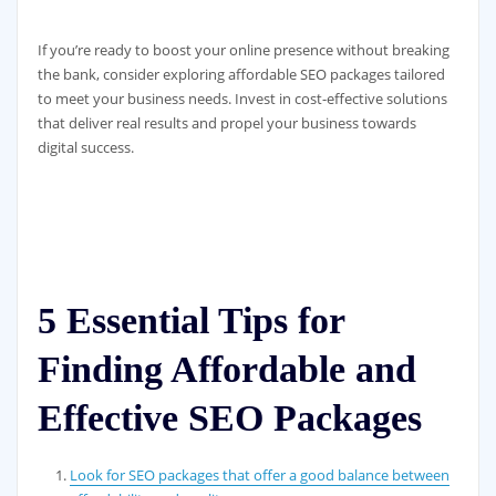
If you’re ready to boost your online presence without breaking
the bank, consider exploring affordable SEO packages tailored
to meet your business needs. Invest in cost-effective solutions
that deliver real results and propel your business towards
digital success.
5 Essential Tips for
Finding Affordable and
Effective SEO Packages
Look for SEO packages that offer a good balance between