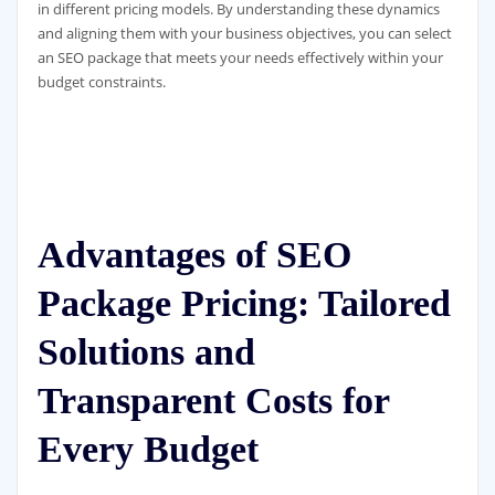
in different pricing models. By understanding these dynamics
and aligning them with your business objectives, you can select
an SEO package that meets your needs effectively within your
budget constraints.
Advantages of SEO
Package Pricing: Tailored
Solutions and
Transparent Costs for
Every Budget