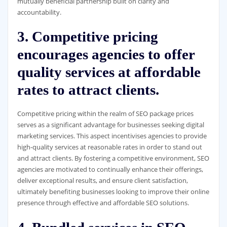
mutually beneficial partnership built on clarity and
accountability.
3. Competitive pricing
encourages agencies to offer
quality services at affordable
rates to attract clients.
Competitive pricing within the realm of SEO package prices
serves as a significant advantage for businesses seeking digital
marketing services. This aspect incentivises agencies to provide
high-quality services at reasonable rates in order to stand out
and attract clients. By fostering a competitive environment, SEO
agencies are motivated to continually enhance their offerings,
deliver exceptional results, and ensure client satisfaction,
ultimately benefiting businesses looking to improve their online
presence through effective and affordable SEO solutions.