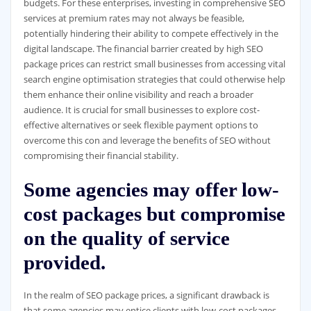
budgets. For these enterprises, investing in comprehensive SEO
services at premium rates may not always be feasible,
potentially hindering their ability to compete effectively in the
digital landscape. The financial barrier created by high SEO
package prices can restrict small businesses from accessing vital
search engine optimisation strategies that could otherwise help
them enhance their online visibility and reach a broader
audience. It is crucial for small businesses to explore cost-
effective alternatives or seek flexible payment options to
overcome this con and leverage the benefits of SEO without
compromising their financial stability.
Some agencies may offer low-
cost packages but compromise
on the quality of service
provided.
In the realm of SEO package prices, a significant drawback is
that some agencies may entice clients with low-cost packages,