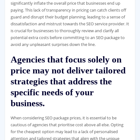
significantly inflate the overall price that businesses end up
paying. This lack of transparency in pricing can catch clients off
guard and disrupt their budget planning, leading to a sense of
dissatisfaction and mistrust towards the SEO service provider. It
is crucial for businesses to thoroughly review and clarify all
potential extra costs before committing to an SEO package to
avoid any unpleasant surprises down the line.
Agencies that focus solely on
price may not deliver tailored
strategies that address the
specific needs of your
business.
When considering SEO package prices, it is essential to be
cautious of agencies that prioritise cost above all else. Opting
for the cheapest option may lead to a lack of personalised
attention and tailored strategies that align with the unique