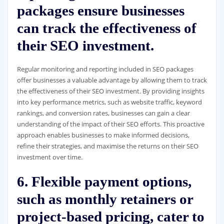
packages ensure businesses
can track the effectiveness of
their SEO investment.
Regular monitoring and reporting included in SEO packages
offer businesses a valuable advantage by allowing them to track
the effectiveness of their SEO investment. By providing insights
into key performance metrics, such as website traffic, keyword
rankings, and conversion rates, businesses can gain a clear
understanding of the impact of their SEO efforts. This proactive
approach enables businesses to make informed decisions,
refine their strategies, and maximise the returns on their SEO
investment over time.
6. Flexible payment options,
such as monthly retainers or
project-based pricing, cater to