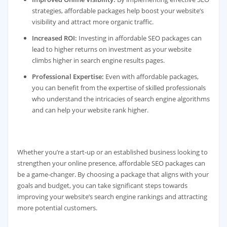
strategies, affordable packages help boost your website’s
visibility and attract more organic traffic.
Increased ROI:
Investing in affordable SEO packages can
lead to higher returns on investment as your website
climbs higher in search engine results pages.
Professional Expertise:
Even with affordable packages,
you can benefit from the expertise of skilled professionals
who understand the intricacies of search engine algorithms
and can help your website rank higher.
Whether you’re a start-up or an established business looking to
strengthen your online presence, affordable SEO packages can
be a game-changer. By choosing a package that aligns with your
goals and budget, you can take significant steps towards
improving your website’s search engine rankings and attracting
more potential customers.