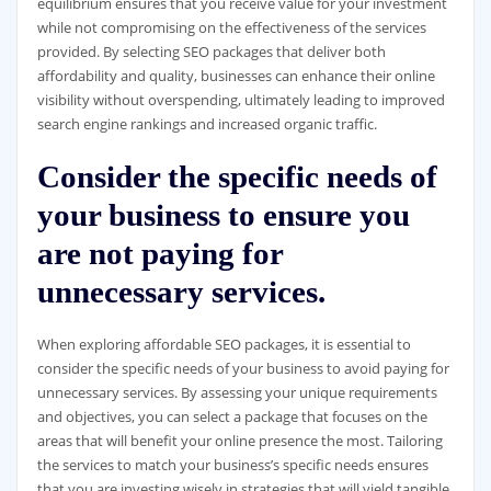
equilibrium ensures that you receive value for your investment
while not compromising on the effectiveness of the services
provided. By selecting SEO packages that deliver both
affordability and quality, businesses can enhance their online
visibility without overspending, ultimately leading to improved
search engine rankings and increased organic traffic.
Consider the specific needs of
your business to ensure you
are not paying for
unnecessary services.
When exploring affordable SEO packages, it is essential to
consider the specific needs of your business to avoid paying for
unnecessary services. By assessing your unique requirements
and objectives, you can select a package that focuses on the
areas that will benefit your online presence the most. Tailoring
the services to match your business’s specific needs ensures
that you are investing wisely in strategies that will yield tangible