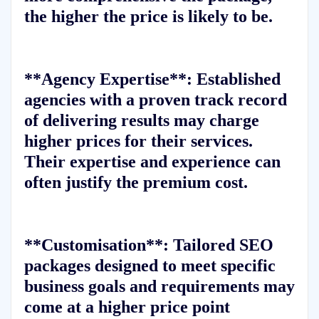
the higher the price is likely to be.
**Agency Expertise**: Established
agencies with a proven track record
of delivering results may charge
higher prices for their services.
Their expertise and experience can
often justify the premium cost.
**Customisation**: Tailored SEO
packages designed to meet specific
business goals and requirements may
come at a higher price point