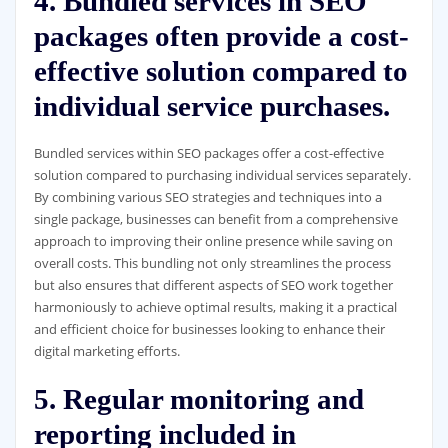
4. Bundled services in SEO
packages often provide a cost-
effective solution compared to
individual service purchases.
Bundled services within SEO packages offer a cost-effective
solution compared to purchasing individual services separately.
By combining various SEO strategies and techniques into a
single package, businesses can benefit from a comprehensive
approach to improving their online presence while saving on
overall costs. This bundling not only streamlines the process
but also ensures that different aspects of SEO work together
harmoniously to achieve optimal results, making it a practical
and efficient choice for businesses looking to enhance their
digital marketing efforts.
5. Regular monitoring and
reporting included in