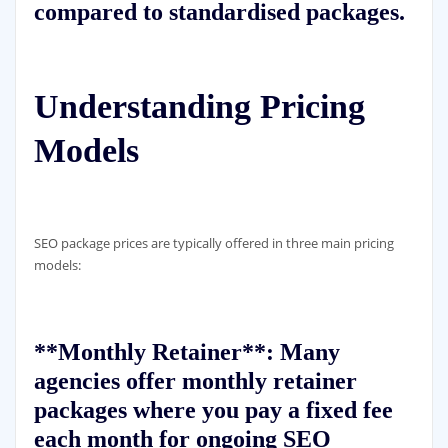
compared to standardised packages.
Understanding Pricing
Models
SEO package prices are typically offered in three main pricing
models:
**Monthly Retainer**: Many
agencies offer monthly retainer
packages where you pay a fixed fee
each month for ongoing SEO