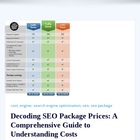
cost
,
engine
,
search engine optimization
,
seo
,
seo package
Decoding SEO Package Prices: A
Comprehensive Guide to
Understanding Costs