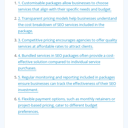
1. Customisable packages allow businesses to choose
services that align with their specific needs and budget.
2. Transparent pricing models help businesses understand
the cost breakdown of SEO services included in the
package.
3. Competitive pricing encourages agencies to offer quality
services at affordable rates to attract clients.
4. Bundled services in SEO packages often provide a cost-
effective solution compared to individual service
purchases.
5. Regular monitoring and reporting included in packages
ensure businesses can track the effectiveness of their SEO
investment.
6. Flexible payment options, such as monthly retainers or
project-based pricing, cater to different budget
preferences.