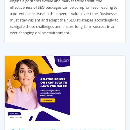
engine algorithms evolve and market trends shift, the
effectiveness of SEO packages can be compromised, leading to
a potential decrease in their overall value over time. Businesses
must stay vigilant and adapt their SEO strategies accordingly to
navigate these challenges and ensure long-term success in an
ever-changing online environment.