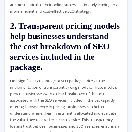
are most critical to their online success, ultimately leading to a
more efficient and cost-effective SEO strategy.
2. Transparent pricing models
help businesses understand
the cost breakdown of SEO
services included in the
package.
One significant advantage of SEO package prices is the
implementation of transparent pricing models. These models
provide businesses with a clear breakdown of the costs
associated with the SEO services included in the package. By
offering transparency in pricing, businesses can better
understand where their investment is allocated and evaluate
the value they receive from each service. This transparency
fosters trust between businesses and SEO agencies, ensuring a