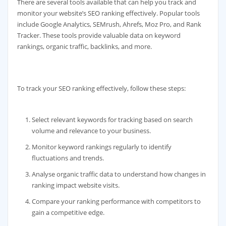
There are several tools available that can help you track and
monitor your website’s SEO ranking effectively. Popular tools
include Google Analytics, SEMrush, Ahrefs, Moz Pro, and Rank
Tracker. These tools provide valuable data on keyword
rankings, organic traffic, backlinks, and more.
To track your SEO ranking effectively, follow these steps:
Select relevant keywords for tracking based on search
volume and relevance to your business.
Monitor keyword rankings regularly to identify
fluctuations and trends.
Analyse organic traffic data to understand how changes in
ranking impact website visits.
Compare your ranking performance with competitors to
gain a competitive edge.