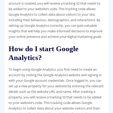
account is created, you will receive a tracking ID that needs to
be added to your website’s code. This tracking code allows
Google Analytics to collect data about visitors to your site,
including their behaviour, demographics, and interactions. By
setting up Google Analytics correctly, you can gain valuable
insights that will help you make informed decisions to improve
your online presence and achieve your digital marketing goals.
How do I start Google
Analytics?
To begin using Google Analytics, you first need to create an
account by visiting the Google Analytics website and signing in
with your Google account credentials. Once logged in, you can
set up a new property for your website by entering the relevant
details such as the website URL and name. After creating a
property, you will receive a tracking ID that needs to be added
to your website’s code. This tracking code allows Google
Analytics to collect data about your website visitors and their