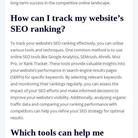
long-term success in the competitive online landscape.
How can I track my website’s
SEO ranking?
To track your website’s SEO ranking effectively, you can utilise
various tools and techniques. One common method is to use
online SEO tools like Google Analytics, SEMrush, Ahrefs, Moz
Pro, or Rank Tracker. These tools provide valuable insights into
your website’s performance in search engine results pages
(SERPs) for specific keywords. By selecting relevant keywords
and monitoring their rankings regularly, you can assess the
impact of your SEO efforts and make informed decisions to
improve your website’s visibility. Additionally, analysing organic
traffic data and comparing your ranking performance with
competitors can help you refine your SEO strategy for optimal
results.
Which tools can help me