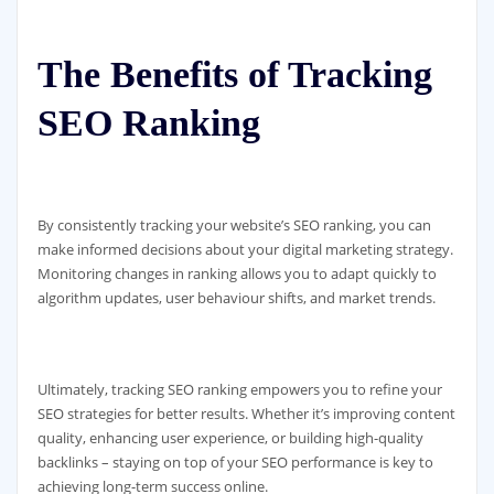
The Benefits of Tracking
SEO Ranking
By consistently tracking your website’s SEO ranking, you can
make informed decisions about your digital marketing strategy.
Monitoring changes in ranking allows you to adapt quickly to
algorithm updates, user behaviour shifts, and market trends.
Ultimately, tracking SEO ranking empowers you to refine your
SEO strategies for better results. Whether it’s improving content
quality, enhancing user experience, or building high-quality
backlinks – staying on top of your SEO performance is key to
achieving long-term success online.