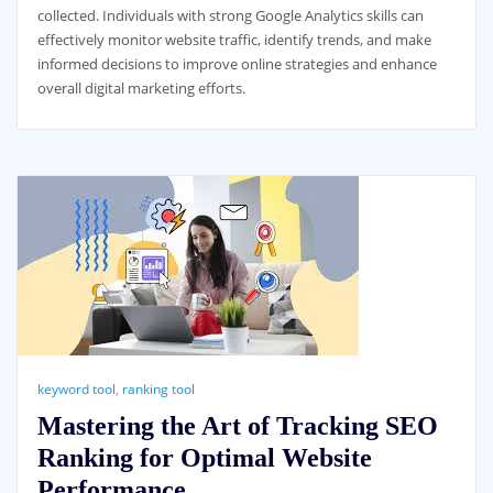
collected. Individuals with strong Google Analytics skills can
effectively monitor website traffic, identify trends, and make
informed decisions to improve online strategies and enhance
overall digital marketing efforts.
keyword tool
,
ranking tool
Mastering the Art of Tracking SEO
Ranking for Optimal Website
Performance