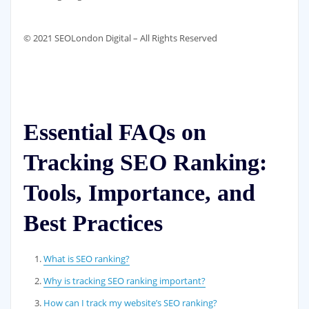
© 2021 SEOLondon Digital – All Rights Reserved
Essential FAQs on
Tracking SEO Ranking:
Tools, Importance, and
Best Practices
What is SEO ranking?
Why is tracking SEO ranking important?
How can I track my website’s SEO ranking?