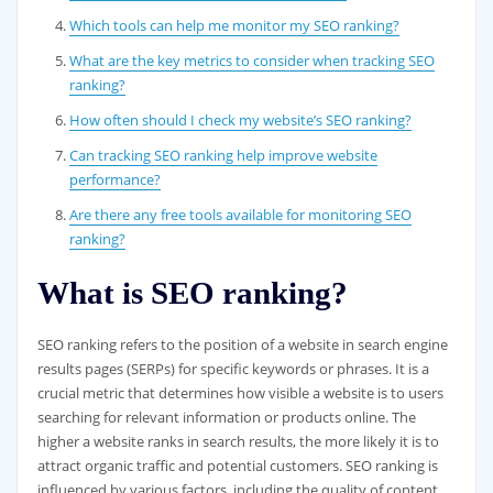
Which tools can help me monitor my SEO ranking?
What are the key metrics to consider when tracking SEO
ranking?
How often should I check my website’s SEO ranking?
Can tracking SEO ranking help improve website
performance?
Are there any free tools available for monitoring SEO
ranking?
What is SEO ranking?
SEO ranking refers to the position of a website in search engine
results pages (SERPs) for specific keywords or phrases. It is a
crucial metric that determines how visible a website is to users
searching for relevant information or products online. The
higher a website ranks in search results, the more likely it is to
attract organic traffic and potential customers. SEO ranking is
influenced by various factors, including the quality of content,