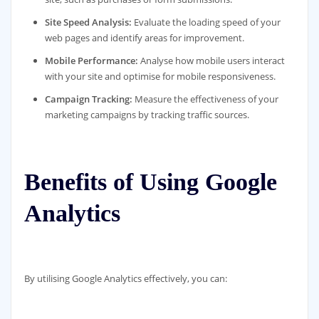
Site Speed Analysis:
Evaluate the loading speed of your
web pages and identify areas for improvement.
Mobile Performance:
Analyse how mobile users interact
with your site and optimise for mobile responsiveness.
Campaign Tracking:
Measure the effectiveness of your
marketing campaigns by tracking traffic sources.
Benefits of Using Google
Analytics
By utilising Google Analytics effectively, you can: