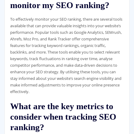
monitor my SEO ranking?
To effectively monitor your SEO ranking, there are several tools
available that can provide valuable insights into your website’s
performance. Popular tools such as Google Analytics, SEMrush,
Ahrefs, Moz Pro, and Rank Tracker offer comprehensive
features for tracking keyword rankings, organic traffic,
backlinks, and more. These tools enable you to select relevant
keywords, track fluctuations in ranking over time, analyse
competitor performance, and make data-driven decisions to
enhance your SEO strategy. By utilising these tools, you can
stay informed about your website’s search engine visibility and
make informed adjustments to improve your online presence
effectively.
What are the key metrics to
consider when tracking SEO
ranking?