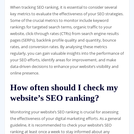
When tracking SEO ranking, it is essential to consider several
key metrics to evaluate the effectiveness of your SEO strategies.
Some of the crucial metrics to monitor include keyword
rankings for targeted search terms, organic traffic to your
website, click-through rates (CTRs) from search engine results
pages (SERPs), backlink profile quality and quantity, bounce
rates, and conversion rates. By analysing these metrics
regularly, you can gain valuable insights into the performance of
your SEO efforts, identify areas for improvement, and make
data-driven decisions to enhance your website’s visibility and
online presence.
How often should I check my
website’s SEO ranking?
Monitoring your website’s SEO ranking is crucial for assessing
the effectiveness of your digital marketing efforts. As a general
guideline, it is recommended to check your website’s SEO
ranking at least once a week to stay informed about any