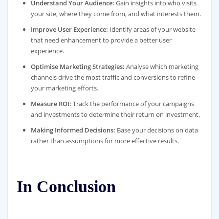
Understand Your Audience:
Gain insights into who visits
your site, where they come from, and what interests them.
Improve User Experience:
Identify areas of your website
that need enhancement to provide a better user
experience.
Optimise Marketing Strategies:
Analyse which marketing
channels drive the most traffic and conversions to refine
your marketing efforts.
Measure ROI:
Track the performance of your campaigns
and investments to determine their return on investment.
Making Informed Decisions:
Base your decisions on data
rather than assumptions for more effective results.
In Conclusion