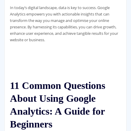
In today’s digital landscape, data is key to success. Google
Analytics empowers you with actionable insights that can
transform the way you manage and optimise your online
presence. By harnessing its capabilities, you can drive growth,
enhance user experience, and achieve tangible results for your
website or business.
11 Common Questions
About Using Google
Analytics: A Guide for
Beginners