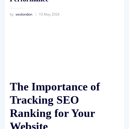
by
seolondon
10 May 2026
The Importance of
Tracking SEO
Ranking for Your
Website