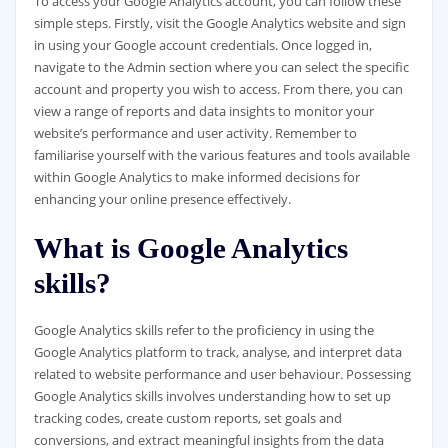
To access your Google Analytics account, you can follow these
simple steps. Firstly, visit the Google Analytics website and sign
in using your Google account credentials. Once logged in,
navigate to the Admin section where you can select the specific
account and property you wish to access. From there, you can
view a range of reports and data insights to monitor your
website’s performance and user activity. Remember to
familiarise yourself with the various features and tools available
within Google Analytics to make informed decisions for
enhancing your online presence effectively.
What is Google Analytics
skills?
Google Analytics skills refer to the proficiency in using the
Google Analytics platform to track, analyse, and interpret data
related to website performance and user behaviour. Possessing
Google Analytics skills involves understanding how to set up
tracking codes, create custom reports, set goals and
conversions, and extract meaningful insights from the data