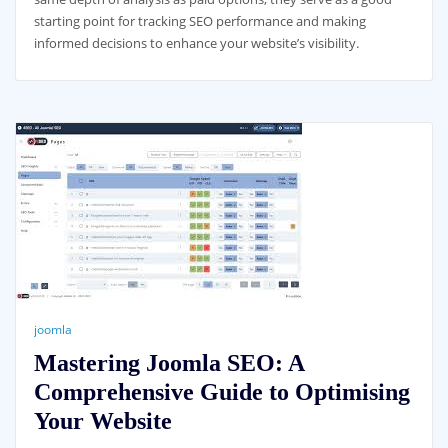
starting point for tracking SEO performance and making
informed decisions to enhance your website’s visibility.
joomla
Mastering Joomla SEO: A
Comprehensive Guide to Optimising
Your Website