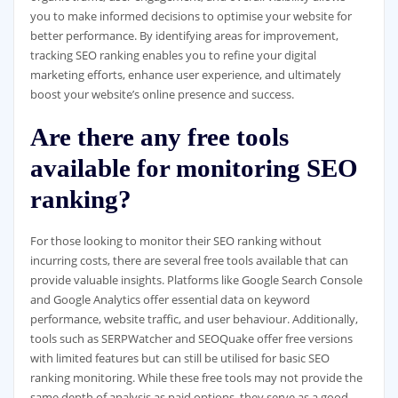
you to make informed decisions to optimise your website for
better performance. By identifying areas for improvement,
tracking SEO ranking enables you to refine your digital
marketing efforts, enhance user experience, and ultimately
boost your website’s online presence and success.
Are there any free tools
available for monitoring SEO
ranking?
For those looking to monitor their SEO ranking without
incurring costs, there are several free tools available that can
provide valuable insights. Platforms like Google Search Console
and Google Analytics offer essential data on keyword
performance, website traffic, and user behaviour. Additionally,
tools such as SERPWatcher and SEOQuake offer free versions
with limited features but can still be utilised for basic SEO
ranking monitoring. While these free tools may not provide the
same depth of analysis as paid options, they serve as a good