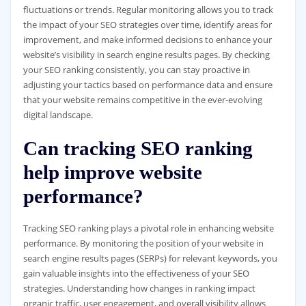
fluctuations or trends. Regular monitoring allows you to track
the impact of your SEO strategies over time, identify areas for
improvement, and make informed decisions to enhance your
website’s visibility in search engine results pages. By checking
your SEO ranking consistently, you can stay proactive in
adjusting your tactics based on performance data and ensure
that your website remains competitive in the ever-evolving
digital landscape.
Can tracking SEO ranking
help improve website
performance?
Tracking SEO ranking plays a pivotal role in enhancing website
performance. By monitoring the position of your website in
search engine results pages (SERPs) for relevant keywords, you
gain valuable insights into the effectiveness of your SEO
strategies. Understanding how changes in ranking impact
organic traffic, user engagement, and overall visibility allows