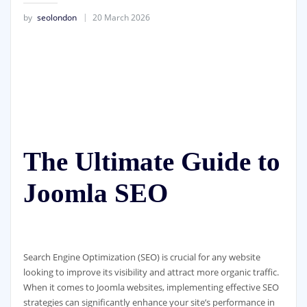
by
seolondon
20 March 2026
The Ultimate Guide to
Joomla SEO
Search Engine Optimization (SEO) is crucial for any website
looking to improve its visibility and attract more organic traffic.
When it comes to Joomla websites, implementing effective SEO
strategies can significantly enhance your site’s performance in