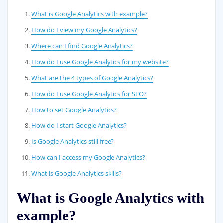
What is Google Analytics with example?
How do I view my Google Analytics?
Where can I find Google Analytics?
How do I use Google Analytics for my website?
What are the 4 types of Google Analytics?
How do I use Google Analytics for SEO?
How to set Google Analytics?
How do I start Google Analytics?
Is Google Analytics still free?
How can I access my Google Analytics?
What is Google Analytics skills?
What is Google Analytics with
example?