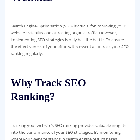
Search Engine Optimization (SEO) is crucial for improving your
website’s visibility and attracting organic traffic. However,
implementing SEO strategies is only half the battle. To ensure
the effectiveness of your efforts, it is essential to track your SEO
ranking regularly.
Why Track SEO
Ranking?
Tracking your website’s SEO ranking provides valuable insights
into the performance of your SEO strategies. By monitoring
where your website stands in search engine results pages