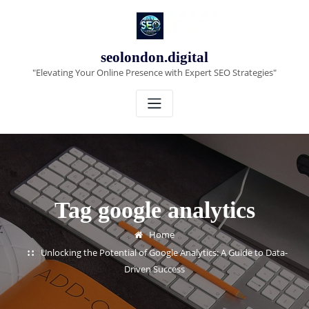
Skip
to
content
seolondon.digital
"Elevating Your Online Presence with Expert SEO Strategies"
Tag google analytics
Home
Unlocking the Potential of Google Analytics: A Guide to Data-
Driven Success