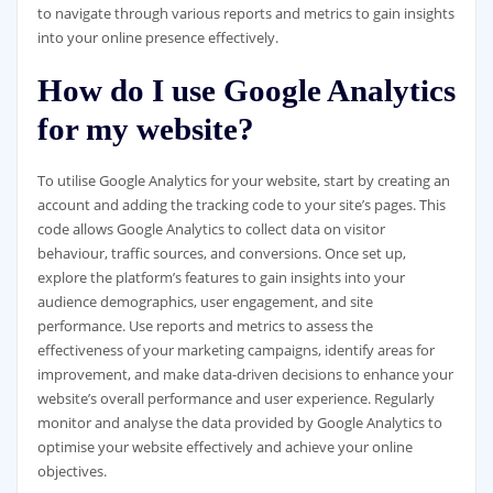
to navigate through various reports and metrics to gain insights
into your online presence effectively.
How do I use Google Analytics
for my website?
To utilise Google Analytics for your website, start by creating an
account and adding the tracking code to your site’s pages. This
code allows Google Analytics to collect data on visitor
behaviour, traffic sources, and conversions. Once set up,
explore the platform’s features to gain insights into your
audience demographics, user engagement, and site
performance. Use reports and metrics to assess the
effectiveness of your marketing campaigns, identify areas for
improvement, and make data-driven decisions to enhance your
website’s overall performance and user experience. Regularly
monitor and analyse the data provided by Google Analytics to
optimise your website effectively and achieve your online
objectives.