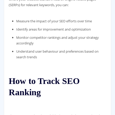
(SERPs) for relevant keywords, you can:
Measure the impact of your SEO efforts over time
Identify areas for improvement and optimization
Monitor competitor rankings and adjust your strategy
accordingly
Understand user behaviour and preferences based on
search trends
How to Track SEO
Ranking