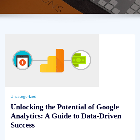
Uncategorized
Unlocking the Potential of Google
Analytics: A Guide to Data-Driven
Success