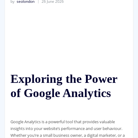
by
seolondon
26 June 2026
Exploring the Power
of Google Analytics
Google Analytics is a powerful tool that provides valuable
insights into your website’s performance and user behaviour.
Whether you’re a small business owner, a digital marketer, or a