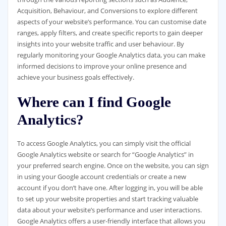
Acquisition, Behaviour, and Conversions to explore different
aspects of your website’s performance. You can customise date
ranges, apply filters, and create specific reports to gain deeper
insights into your website traffic and user behaviour. By
regularly monitoring your Google Analytics data, you can make
informed decisions to improve your online presence and
achieve your business goals effectively.
Where can I find Google
Analytics?
To access Google Analytics, you can simply visit the official
Google Analytics website or search for “Google Analytics” in
your preferred search engine. Once on the website, you can sign
in using your Google account credentials or create a new
account if you don’t have one. After logging in, you will be able
to set up your website properties and start tracking valuable
data about your website’s performance and user interactions.
Google Analytics offers a user-friendly interface that allows you