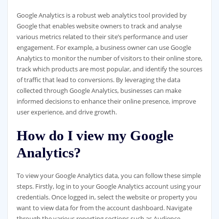
Google Analytics is a robust web analytics tool provided by
Google that enables website owners to track and analyse
various metrics related to their site’s performance and user
engagement. For example, a business owner can use Google
Analytics to monitor the number of visitors to their online store,
track which products are most popular, and identify the sources
of traffic that lead to conversions. By leveraging the data
collected through Google Analytics, businesses can make
informed decisions to enhance their online presence, improve
user experience, and drive growth.
How do I view my Google
Analytics?
To view your Google Analytics data, you can follow these simple
steps. Firstly, log in to your Google Analytics account using your
credentials. Once logged in, select the website or property you
want to view data for from the account dashboard. Navigate
through the various reporting sections such as Audience,