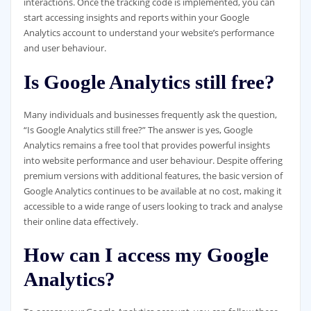
interactions. Once the tracking code is implemented, you can
start accessing insights and reports within your Google
Analytics account to understand your website’s performance
and user behaviour.
Is Google Analytics still free?
Many individuals and businesses frequently ask the question,
“Is Google Analytics still free?” The answer is yes, Google
Analytics remains a free tool that provides powerful insights
into website performance and user behaviour. Despite offering
premium versions with additional features, the basic version of
Google Analytics continues to be available at no cost, making it
accessible to a wide range of users looking to track and analyse
their online data effectively.
How can I access my Google
Analytics?