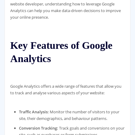
website developer, understanding how to leverage Google
Analytics can help you make data-driven decisions to improve
your online presence.
Key Features of Google
Analytics
Google Analytics offers a wide range of features that allow you
to track and analyse various aspects of your website:
Traffic Analysis:
Monitor the number of visitors to your
site, their demographics, and behaviour patterns.
Conversion Tracking:
Track goals and conversions on your
site, such as purchases or form submissions.