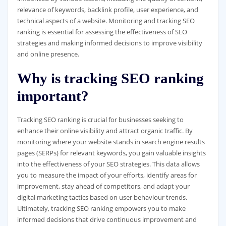
relevance of keywords, backlink profile, user experience, and
technical aspects of a website. Monitoring and tracking SEO
ranking is essential for assessing the effectiveness of SEO
strategies and making informed decisions to improve visibility
and online presence.
Why is tracking SEO ranking
important?
Tracking SEO ranking is crucial for businesses seeking to
enhance their online visibility and attract organic traffic. By
monitoring where your website stands in search engine results
pages (SERPs) for relevant keywords, you gain valuable insights
into the effectiveness of your SEO strategies. This data allows
you to measure the impact of your efforts, identify areas for
improvement, stay ahead of competitors, and adapt your
digital marketing tactics based on user behaviour trends.
Ultimately, tracking SEO ranking empowers you to make
informed decisions that drive continuous improvement and