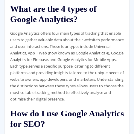
What are the 4 types of
Google Analytics?
Google Analytics offers four main types of tracking that enable
users to gather valuable data about their website’s performance
and user interactions. These four types include Universal
Analytics, App + Web (now known as Google Analytics 4), Google
Analytics for Firebase, and Google Analytics for Mobile Apps.
Each type serves a specific purpose, catering to different
platforms and providing insights tailored to the unique needs of
website owners, app developers, and marketers. Understanding
the distinctions between these types allows users to choose the
most suitable tracking method to effectively analyse and
optimise their digital presence.
How do I use Google Analytics
for SEO?