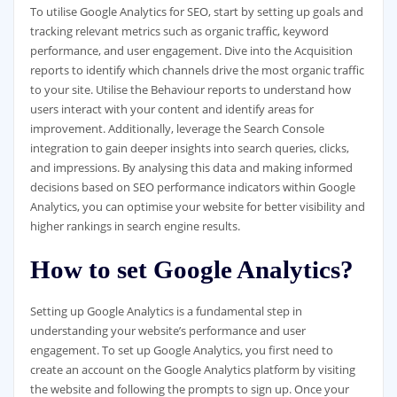
To utilise Google Analytics for SEO, start by setting up goals and
tracking relevant metrics such as organic traffic, keyword
performance, and user engagement. Dive into the Acquisition
reports to identify which channels drive the most organic traffic
to your site. Utilise the Behaviour reports to understand how
users interact with your content and identify areas for
improvement. Additionally, leverage the Search Console
integration to gain deeper insights into search queries, clicks,
and impressions. By analysing this data and making informed
decisions based on SEO performance indicators within Google
Analytics, you can optimise your website for better visibility and
higher rankings in search engine results.
How to set Google Analytics?
Setting up Google Analytics is a fundamental step in
understanding your website’s performance and user
engagement. To set up Google Analytics, you first need to
create an account on the Google Analytics platform by visiting
the website and following the prompts to sign up. Once your