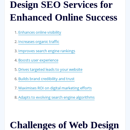
Design SEO Services for
Enhanced Online Success
Enhances online visibility
Increases organic traffic
Improves search engine rankings
Boosts user experience
Drives targeted leads to your website
Builds brand credibility and trust
Maximises ROI on digital marketing efforts
Adapts to evolving search engine algorithms
Challenges of Web Design