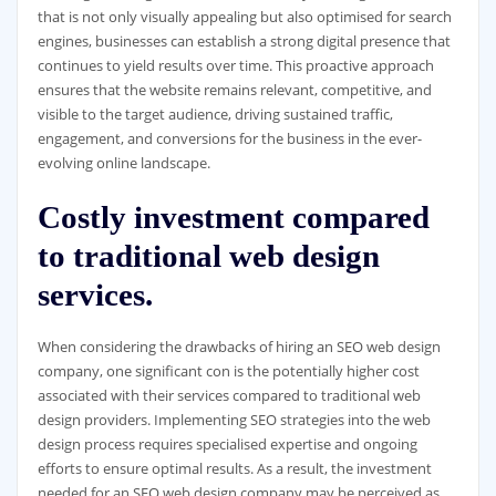
that is not only visually appealing but also optimised for search
engines, businesses can establish a strong digital presence that
continues to yield results over time. This proactive approach
ensures that the website remains relevant, competitive, and
visible to the target audience, driving sustained traffic,
engagement, and conversions for the business in the ever-
evolving online landscape.
Costly investment compared
to traditional web design
services.
When considering the drawbacks of hiring an SEO web design
company, one significant con is the potentially higher cost
associated with their services compared to traditional web
design providers. Implementing SEO strategies into the web
design process requires specialised expertise and ongoing
efforts to ensure optimal results. As a result, the investment
needed for an SEO web design company may be perceived as