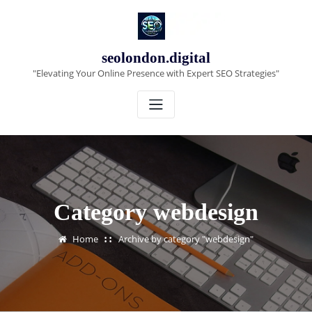
Skip
to
content
seolondon.digital
"Elevating Your Online Presence with Expert SEO Strategies"
Category webdesign
Home
Archive by category "webdesign"