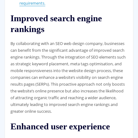
requirements.
Improved search engine
rankings
By collaborating with an SEO web design company, businesses
can benefit from the significant advantage of improved search
engine rankings. Through the integration of SEO elements such
as strategic keyword placement, meta tags optimisation, and
mobile responsiveness into the website design process, these
companies can enhance a website’s visibility on search engine
results pages (SERPs). This proactive approach not only boosts
the website’s online presence but also increases the likelihood
of attracting organic traffic and reaching a wider audience,
ultimately leading to improved search engine rankings and
greater online success.
Enhanced user experience