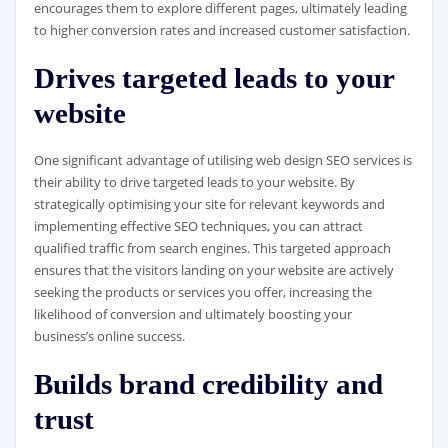
encourages them to explore different pages, ultimately leading
to higher conversion rates and increased customer satisfaction.
Drives targeted leads to your
website
One significant advantage of utilising web design SEO services is
their ability to drive targeted leads to your website. By
strategically optimising your site for relevant keywords and
implementing effective SEO techniques, you can attract
qualified traffic from search engines. This targeted approach
ensures that the visitors landing on your website are actively
seeking the products or services you offer, increasing the
likelihood of conversion and ultimately boosting your
business’s online success.
Builds brand credibility and
trust