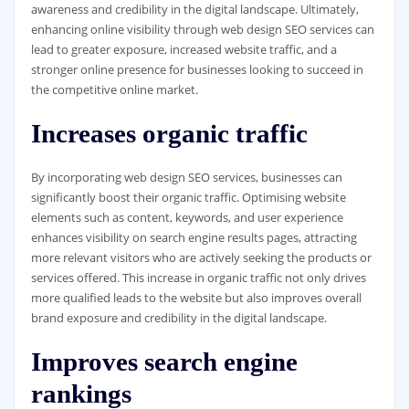
awareness and credibility in the digital landscape. Ultimately,
enhancing online visibility through web design SEO services can
lead to greater exposure, increased website traffic, and a
stronger online presence for businesses looking to succeed in
the competitive online market.
Increases organic traffic
By incorporating web design SEO services, businesses can
significantly boost their organic traffic. Optimising website
elements such as content, keywords, and user experience
enhances visibility on search engine results pages, attracting
more relevant visitors who are actively seeking the products or
services offered. This increase in organic traffic not only drives
more qualified leads to the website but also improves overall
brand exposure and credibility in the digital landscape.
Improves search engine
rankings