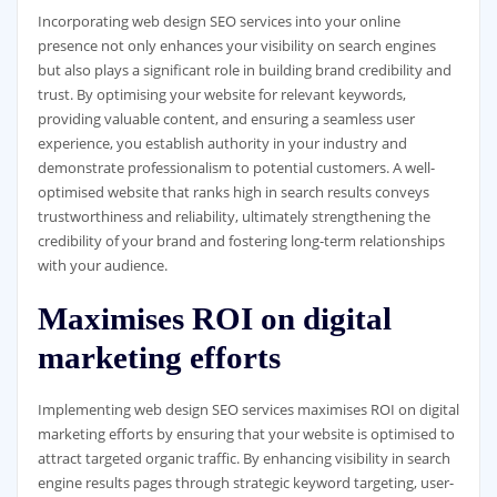
Incorporating web design SEO services into your online
presence not only enhances your visibility on search engines
but also plays a significant role in building brand credibility and
trust. By optimising your website for relevant keywords,
providing valuable content, and ensuring a seamless user
experience, you establish authority in your industry and
demonstrate professionalism to potential customers. A well-
optimised website that ranks high in search results conveys
trustworthiness and reliability, ultimately strengthening the
credibility of your brand and fostering long-term relationships
with your audience.
Maximises ROI on digital
marketing efforts
Implementing web design SEO services maximises ROI on digital
marketing efforts by ensuring that your website is optimised to
attract targeted organic traffic. By enhancing visibility in search
engine results pages through strategic keyword targeting, user-