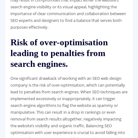
may result in compromises that impact either the website’s
search engine visibility or its visual appeal, highlighting the
importance of clear communication and collaboration between
SEO experts and designers to find a balance that serves both
purposes effectively.
Risk of over-optimisation
leading to penalties from
search engines.
One significant drawback of working with an SEO web design
company is the risk of over-optimisation, which can potentially
lead to penalties from search engines. When SEO techniques are
implemented excessively or inappropriately, it can trigger
search engine algorithms to flag the website as spammy or
manipulative. This can result in a drop in rankings or even
removal from search results altogether, negatively impacting
the website’s visibility and organic traffic. Balancing SEO
optimisation with user experience is crucial to avoid falling into