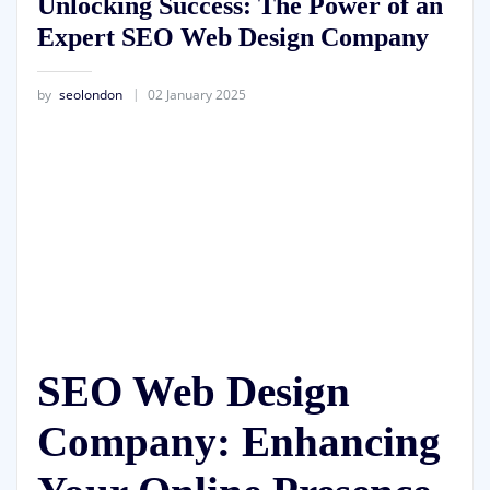
Unlocking Success: The Power of an
Expert SEO Web Design Company
by
seolondon
02 January 2025
SEO Web Design
Company: Enhancing