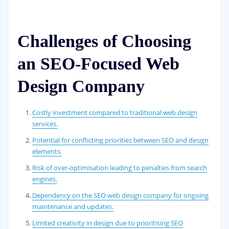
Challenges of Choosing
an SEO-Focused Web
Design Company
Costly investment compared to traditional web design
services.
Potential for conflicting priorities between SEO and design
elements.
Risk of over-optimisation leading to penalties from search
engines.
Dependency on the SEO web design company for ongoing
maintenance and updates.
Limited creativity in design due to prioritising SEO