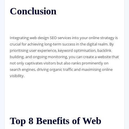
Conclusion
Integrating web design SEO services into your online strategy is
crucial for achieving long-term success in the digital realm. By
prioritising user experience, keyword optimisation, backlink
building, and ongoing monitoring, you can create a website that
not only captivates visitors but also ranks prominently on
search engines, driving organic traffic and maximising online
visibility.
Top 8 Benefits of Web