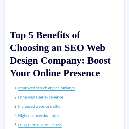
Top 5 Benefits of
Choosing an SEO Web
Design Company: Boost
Your Online Presence
Improved search engine rankings
Enhanced user experience
Increased website traffic
Higher conversion rates
Long-term online success