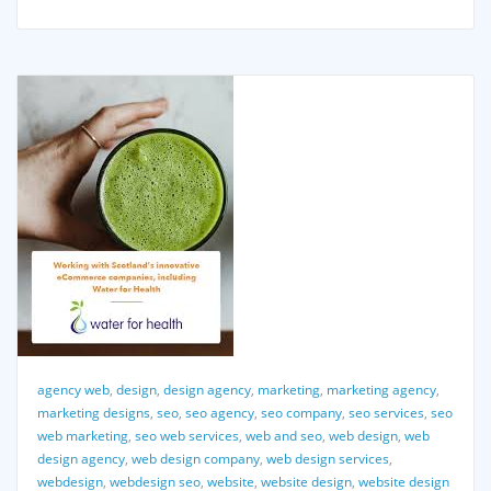
agency web
,
design
,
design agency
,
marketing
,
marketing agency
,
marketing designs
,
seo
,
seo agency
,
seo company
,
seo services
,
seo
web marketing
,
seo web services
,
web and seo
,
web design
,
web
design agency
,
web design company
,
web design services
,
webdesign
,
webdesign seo
,
website
,
website design
,
website design