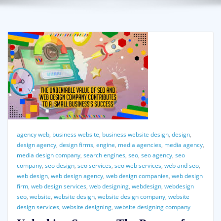
agency web
,
business website
,
business website design
,
design
,
design agency
,
design firms
,
engine
,
media agencies
,
media agency
,
media design company
,
search engines
,
seo
,
seo agency
,
seo
company
,
seo design
,
seo services
,
seo web services
,
web and seo
,
web design
,
web design agency
,
web design companies
,
web design
firm
,
web design services
,
web designing
,
webdesign
,
webdesign
seo
,
website
,
website design
,
website design company
,
website
design services
,
website designing
,
website designing company