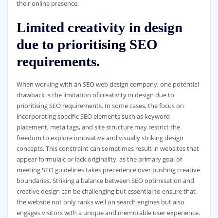
their online presence.
Limited creativity in design
due to prioritising SEO
requirements.
When working with an SEO web design company, one potential
drawback is the limitation of creativity in design due to
prioritising SEO requirements. In some cases, the focus on
incorporating specific SEO elements such as keyword
placement, meta tags, and site structure may restrict the
freedom to explore innovative and visually striking design
concepts. This constraint can sometimes result in websites that
appear formulaic or lack originality, as the primary goal of
meeting SEO guidelines takes precedence over pushing creative
boundaries. Striking a balance between SEO optimisation and
creative design can be challenging but essential to ensure that
the website not only ranks well on search engines but also
engages visitors with a unique and memorable user experience.