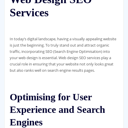
Services
In today’s digital landscape, having a visually appealing website
is just the beginning. To truly stand out and attract organic
traffic, incorporating SEO (Search Engine Optimisation) into
your web design is essential. Web design SEO services play a
crucial role in ensuring that your website not only looks great
but also ranks well on search engine results pages.
Optimising for User
Experience and Search
Engines