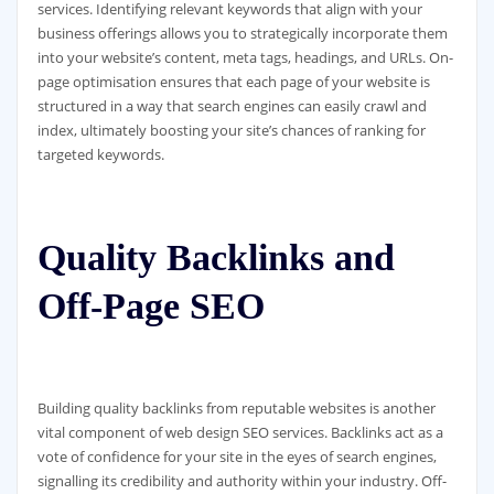
services. Identifying relevant keywords that align with your
business offerings allows you to strategically incorporate them
into your website’s content, meta tags, headings, and URLs. On-
page optimisation ensures that each page of your website is
structured in a way that search engines can easily crawl and
index, ultimately boosting your site’s chances of ranking for
targeted keywords.
Quality Backlinks and
Off-Page SEO
Building quality backlinks from reputable websites is another
vital component of web design SEO services. Backlinks act as a
vote of confidence for your site in the eyes of search engines,
signalling its credibility and authority within your industry. Off-