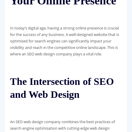
Your Online Presence
In today’s digital age, having a strong online presence is crucial
for the success of any business. A well-designed website that is
optimised for search engines can significantly impact your
visibility and reach in the competitive online landscape. This is
where an SEO web design company plays a vital role.
The Intersection of SEO
and Web Design
An SEO web design company combines the best practices of
search engine optimisation with cutting-edge web design