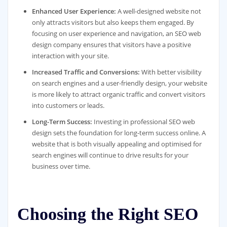
Enhanced User Experience:
A well-designed website not
only attracts visitors but also keeps them engaged. By
focusing on user experience and navigation, an SEO web
design company ensures that visitors have a positive
interaction with your site.
Increased Traffic and Conversions:
With better visibility
on search engines and a user-friendly design, your website
is more likely to attract organic traffic and convert visitors
into customers or leads.
Long-Term Success:
Investing in professional SEO web
design sets the foundation for long-term success online. A
website that is both visually appealing and optimised for
search engines will continue to drive results for your
business over time.
Choosing the Right SEO