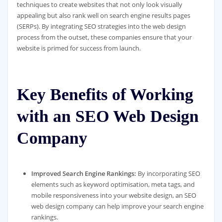
techniques to create websites that not only look visually
appealing but also rank well on search engine results pages
(SERPs). By integrating SEO strategies into the web design
process from the outset, these companies ensure that your
website is primed for success from launch.
Key Benefits of Working
with an SEO Web Design
Company
Improved Search Engine Rankings:
By incorporating SEO
elements such as keyword optimisation, meta tags, and
mobile responsiveness into your website design, an SEO
web design company can help improve your search engine
rankings.