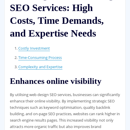
SEO Services: High
Costs, Time Demands,
and Expertise Needs
Costly Investment
Time-Consuming Process
Complexity and Expertise
Enhances online visibility
By utilising web design SEO services, businesses can significantly
enhance their online visibility. By implementing strategic SEO
techniques such as keyword optimisation, quality backlink
building, and on-page SEO practices, websites can rank higher in
search engine results pages. This increased visibility not only
attracts more organic traffic but also improves brand