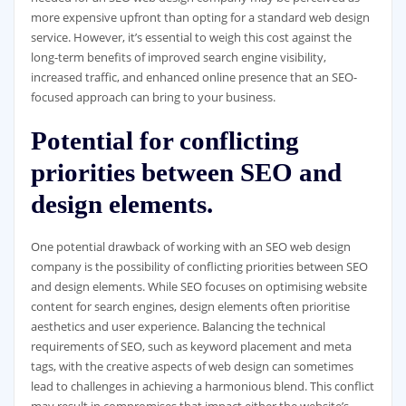
more expensive upfront than opting for a standard web design
service. However, it’s essential to weigh this cost against the
long-term benefits of improved search engine visibility,
increased traffic, and enhanced online presence that an SEO-
focused approach can bring to your business.
Potential for conflicting
priorities between SEO and
design elements.
One potential drawback of working with an SEO web design
company is the possibility of conflicting priorities between SEO
and design elements. While SEO focuses on optimising website
content for search engines, design elements often prioritise
aesthetics and user experience. Balancing the technical
requirements of SEO, such as keyword placement and meta
tags, with the creative aspects of web design can sometimes
lead to challenges in achieving a harmonious blend. This conflict