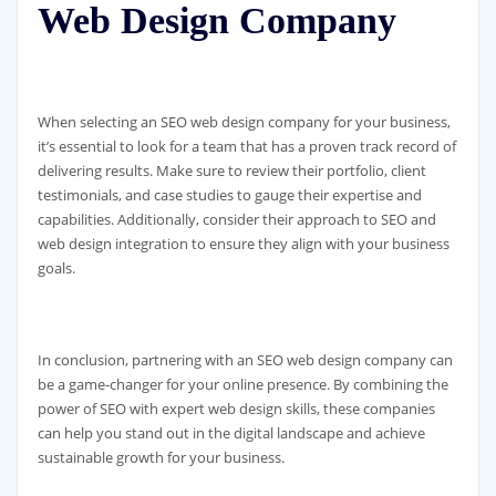
Web Design Company
When selecting an SEO web design company for your business,
it’s essential to look for a team that has a proven track record of
delivering results. Make sure to review their portfolio, client
testimonials, and case studies to gauge their expertise and
capabilities. Additionally, consider their approach to SEO and
web design integration to ensure they align with your business
goals.
In conclusion, partnering with an SEO web design company can
be a game-changer for your online presence. By combining the
power of SEO with expert web design skills, these companies
can help you stand out in the digital landscape and achieve
sustainable growth for your business.