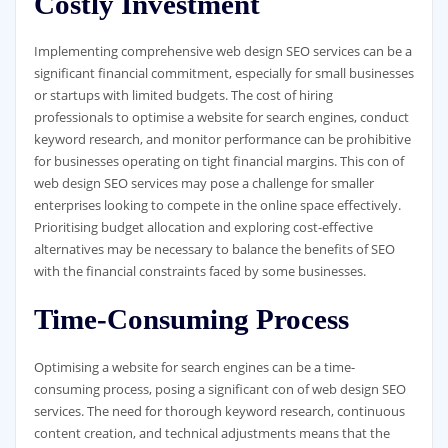
Costly Investment
Implementing comprehensive web design SEO services can be a
significant financial commitment, especially for small businesses
or startups with limited budgets. The cost of hiring
professionals to optimise a website for search engines, conduct
keyword research, and monitor performance can be prohibitive
for businesses operating on tight financial margins. This con of
web design SEO services may pose a challenge for smaller
enterprises looking to compete in the online space effectively.
Prioritising budget allocation and exploring cost-effective
alternatives may be necessary to balance the benefits of SEO
with the financial constraints faced by some businesses.
Time-Consuming Process
Optimising a website for search engines can be a time-
consuming process, posing a significant con of web design SEO
services. The need for thorough keyword research, continuous
content creation, and technical adjustments means that the