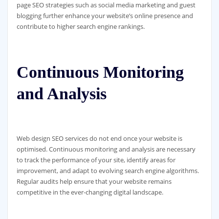
page SEO strategies such as social media marketing and guest
blogging further enhance your website’s online presence and
contribute to higher search engine rankings.
Continuous Monitoring
and Analysis
Web design SEO services do not end once your website is
optimised. Continuous monitoring and analysis are necessary
to track the performance of your site, identify areas for
improvement, and adapt to evolving search engine algorithms.
Regular audits help ensure that your website remains
competitive in the ever-changing digital landscape.