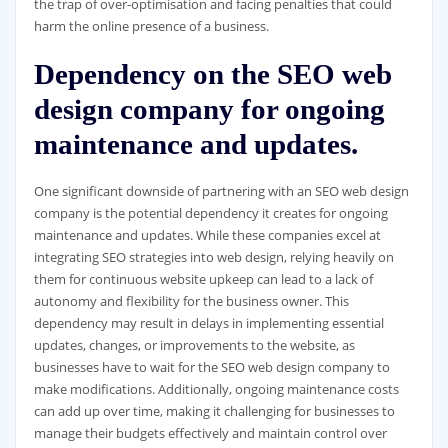
the trap of over-optimisation and facing penalties that could
harm the online presence of a business.
Dependency on the SEO web
design company for ongoing
maintenance and updates.
One significant downside of partnering with an SEO web design
company is the potential dependency it creates for ongoing
maintenance and updates. While these companies excel at
integrating SEO strategies into web design, relying heavily on
them for continuous website upkeep can lead to a lack of
autonomy and flexibility for the business owner. This
dependency may result in delays in implementing essential
updates, changes, or improvements to the website, as
businesses have to wait for the SEO web design company to
make modifications. Additionally, ongoing maintenance costs
can add up over time, making it challenging for businesses to
manage their budgets effectively and maintain control over