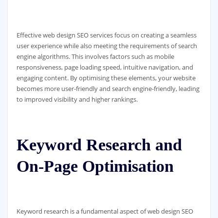
Effective web design SEO services focus on creating a seamless
user experience while also meeting the requirements of search
engine algorithms. This involves factors such as mobile
responsiveness, page loading speed, intuitive navigation, and
engaging content. By optimising these elements, your website
becomes more user-friendly and search engine-friendly, leading
to improved visibility and higher rankings.
Keyword Research and
On-Page Optimisation
Keyword research is a fundamental aspect of web design SEO