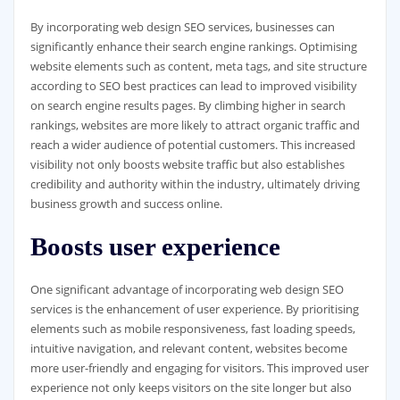
By incorporating web design SEO services, businesses can
significantly enhance their search engine rankings. Optimising
website elements such as content, meta tags, and site structure
according to SEO best practices can lead to improved visibility
on search engine results pages. By climbing higher in search
rankings, websites are more likely to attract organic traffic and
reach a wider audience of potential customers. This increased
visibility not only boosts website traffic but also establishes
credibility and authority within the industry, ultimately driving
business growth and success online.
Boosts user experience
One significant advantage of incorporating web design SEO
services is the enhancement of user experience. By prioritising
elements such as mobile responsiveness, fast loading speeds,
intuitive navigation, and relevant content, websites become
more user-friendly and engaging for visitors. This improved user
experience not only keeps visitors on the site longer but also