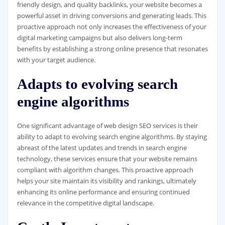
friendly design, and quality backlinks, your website becomes a
powerful asset in driving conversions and generating leads. This
proactive approach not only increases the effectiveness of your
digital marketing campaigns but also delivers long-term
benefits by establishing a strong online presence that resonates
with your target audience.
Adapts to evolving search
engine algorithms
One significant advantage of web design SEO services is their
ability to adapt to evolving search engine algorithms. By staying
abreast of the latest updates and trends in search engine
technology, these services ensure that your website remains
compliant with algorithm changes. This proactive approach
helps your site maintain its visibility and rankings, ultimately
enhancing its online performance and ensuring continued
relevance in the competitive digital landscape.