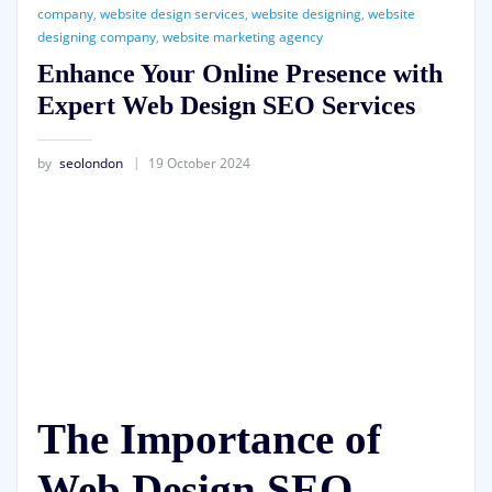
company
,
website design services
,
website designing
,
website
designing company
,
website marketing agency
Enhance Your Online Presence with
Expert Web Design SEO Services
by
seolondon
19 October 2024
The Importance of
Web Design SEO