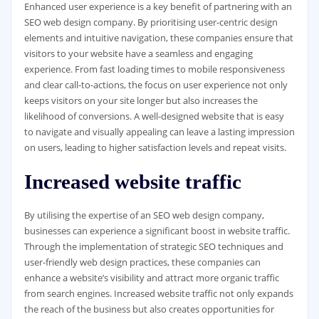
Enhanced user experience is a key benefit of partnering with an
SEO web design company. By prioritising user-centric design
elements and intuitive navigation, these companies ensure that
visitors to your website have a seamless and engaging
experience. From fast loading times to mobile responsiveness
and clear call-to-actions, the focus on user experience not only
keeps visitors on your site longer but also increases the
likelihood of conversions. A well-designed website that is easy
to navigate and visually appealing can leave a lasting impression
on users, leading to higher satisfaction levels and repeat visits.
Increased website traffic
By utilising the expertise of an SEO web design company,
businesses can experience a significant boost in website traffic.
Through the implementation of strategic SEO techniques and
user-friendly web design practices, these companies can
enhance a website’s visibility and attract more organic traffic
from search engines. Increased website traffic not only expands
the reach of the business but also creates opportunities for