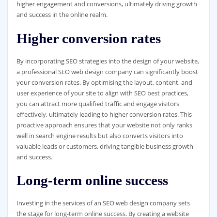
higher engagement and conversions, ultimately driving growth
and success in the online realm.
Higher conversion rates
By incorporating SEO strategies into the design of your website,
a professional SEO web design company can significantly boost
your conversion rates. By optimising the layout, content, and
user experience of your site to align with SEO best practices,
you can attract more qualified traffic and engage visitors
effectively, ultimately leading to higher conversion rates. This
proactive approach ensures that your website not only ranks
well in search engine results but also converts visitors into
valuable leads or customers, driving tangible business growth
and success.
Long-term online success
Investing in the services of an SEO web design company sets
the stage for long-term online success. By creating a website