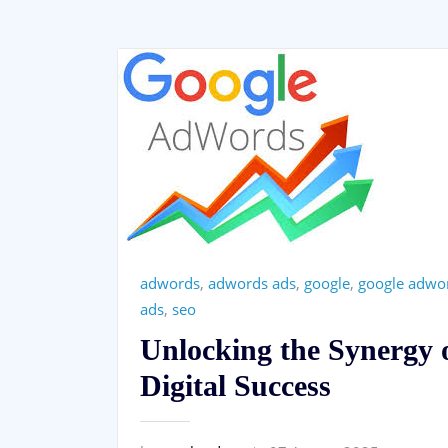
adwords
,
adwords ads
,
google
,
google adwo
ads
,
seo
Unlocking the Synergy
Digital Success