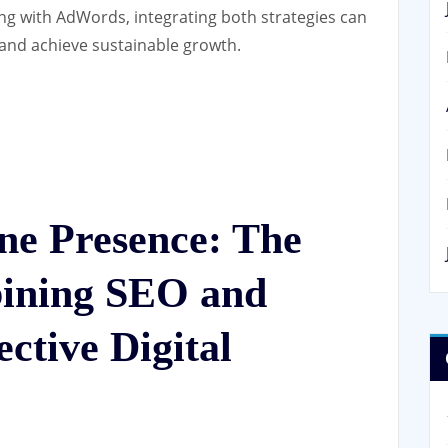
ng with AdWords, integrating both strategies can
 and achieve sustainable growth.
ne Presence: The
bining SEO and
ctive Digital