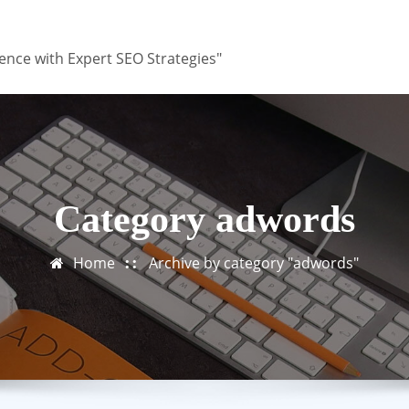
ence with Expert SEO Strategies"
Category adwords
Home
Archive by category "adwords"