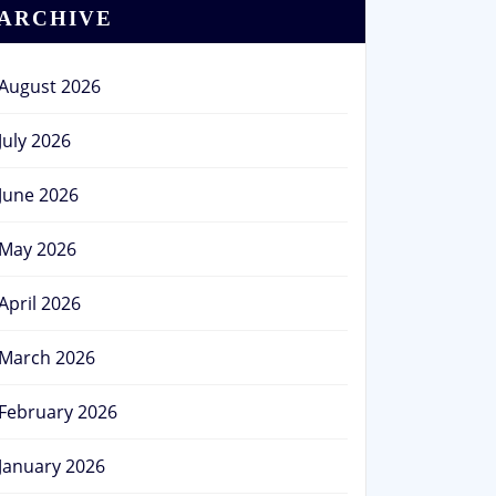
ARCHIVE
August 2026
July 2026
June 2026
May 2026
April 2026
March 2026
February 2026
January 2026