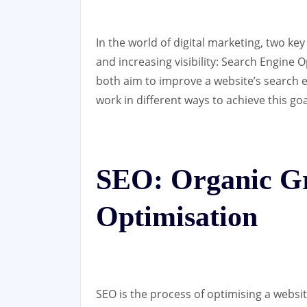
In the world of digital marketing, two key
and increasing visibility: Search Engine
both aim to improve a website’s search e
work in different ways to achieve this goa
SEO: Organic G
Optimisation
SEO is the process of optimising a websit