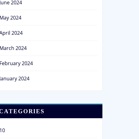
June 2024
May 2024
April 2024
March 2024
February 2024
January 2024
CATEGORIES
10