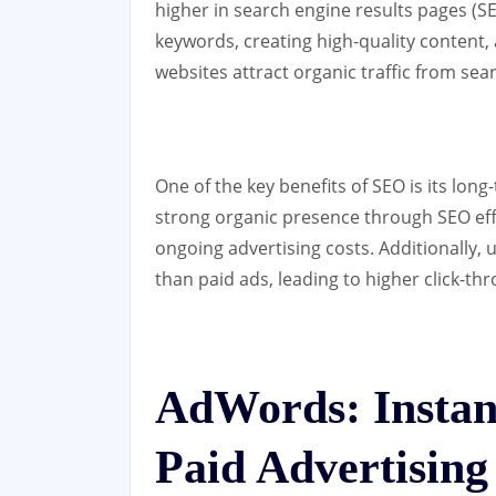
higher in search engine results pages (SE
keywords, creating high-quality content
websites attract organic traffic from sea
One of the key benefits of SEO is its long
strong organic presence through SEO effor
ongoing advertising costs. Additionally, 
than paid ads, leading to higher click-th
AdWords: Instant
Paid Advertising