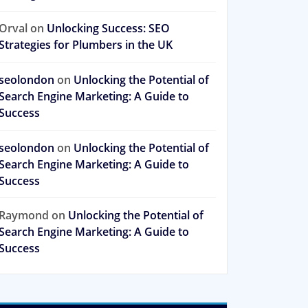
Orval
on
Unlocking Success: SEO
Strategies for Plumbers in the UK
seolondon
on
Unlocking the Potential of
Search Engine Marketing: A Guide to
Success
seolondon
on
Unlocking the Potential of
Search Engine Marketing: A Guide to
Success
Raymond
on
Unlocking the Potential of
Search Engine Marketing: A Guide to
Success