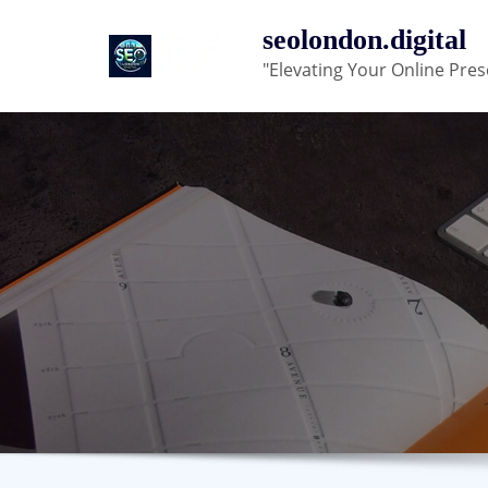
Skip
seolondon.digital
to
"Elevating Your Online Pres
content