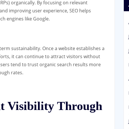
RPs) organically. By focusing on relevant
, and improving user experience, SEO helps
rch engines like Google.
-term sustainability. Once a website establishes a
ts, it can continue to attract visitors without
users tend to trust organic search results more
rough rates.
 Visibility Through