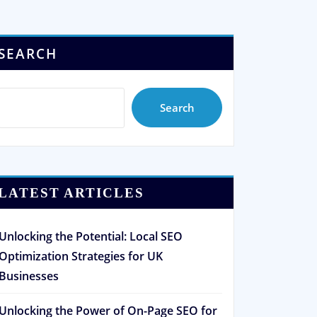
SEARCH
Search
LATEST ARTICLES
Unlocking the Potential: Local SEO
Optimization Strategies for UK
Businesses
Unlocking the Power of On-Page SEO for