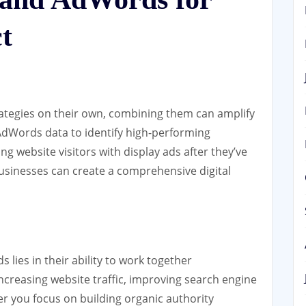
t
ategies on their own, combining them can amplify
 AdWords data to identify high-performing
g website visitors with display ads after they’ve
businesses can create a comprehensive digital
lies in their ability to work together
reasing website traffic, improving search engine
r you focus on building organic authority