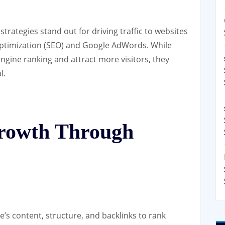
 strategies stand out for driving traffic to websites
 Optimization (SEO) and Google AdWords. While
ngine ranking and attract more visitors, they
l.
rowth Through
e’s content, structure, and backlinks to rank