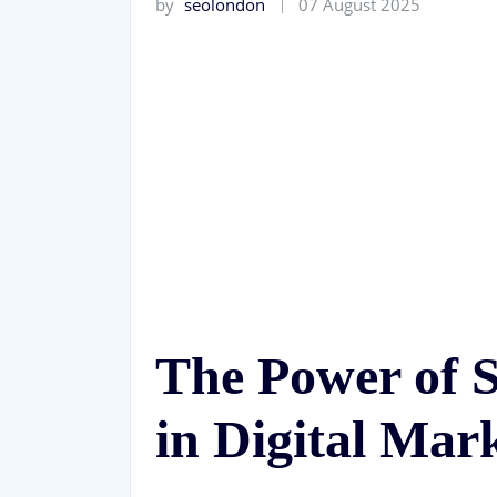
by
seolondon
07 August 2025
The Power of
in Digital Mar