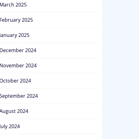
March 2025
February 2025
January 2025
December 2024
November 2024
October 2024
September 2024
August 2024
July 2024