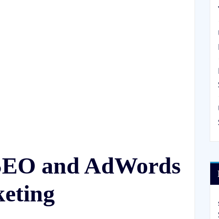
 SEO and AdWords
keting