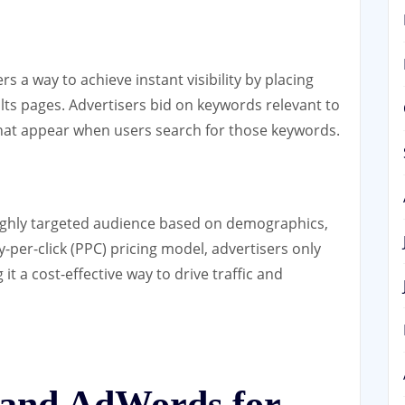
 a way to achieve instant visibility by placing
ults pages. Advertisers bid on keywords relevant to
that appear when users search for those keywords.
ighly targeted audience based on demographics,
-per-click (PPC) pricing model, advertisers only
it a cost-effective way to drive traffic and
and AdWords for