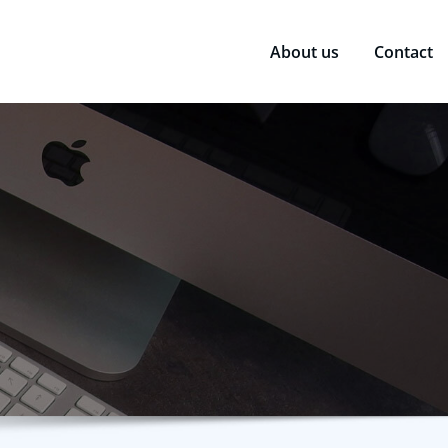
About us
Contact