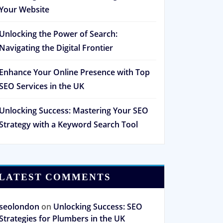
Your Website
Unlocking the Power of Search:
Navigating the Digital Frontier
Enhance Your Online Presence with Top
SEO Services in the UK
Unlocking Success: Mastering Your SEO
Strategy with a Keyword Search Tool
LATEST COMMENTS
seolondon
on
Unlocking Success: SEO
Strategies for Plumbers in the UK