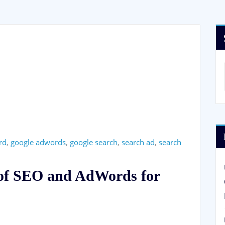
rd
,
google adwords
,
google search
,
search ad
,
search
 of SEO and AdWords for