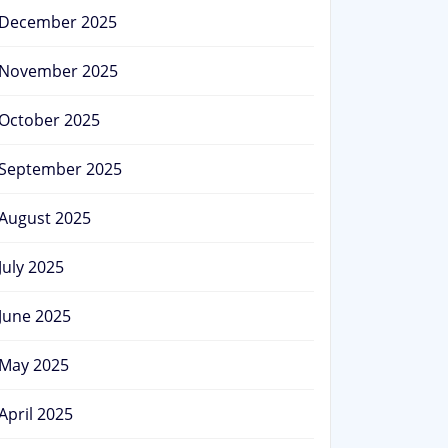
December 2025
November 2025
October 2025
September 2025
August 2025
July 2025
June 2025
May 2025
April 2025