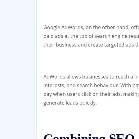
Google AdWords, on the other hand, offers
paid ads at the top of search engine res
their business and create targeted ads 
AdWords allows businesses to reach a h
interests, and search behaviour. With pay
pay when users click on their ads, making 
generate leads quickly.
Combining SEO 