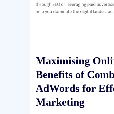
through SEO or leveraging paid advertisi
help you dominate the digital landscape
Maximising Onli
Benefits of Com
AdWords for Effe
Marketing