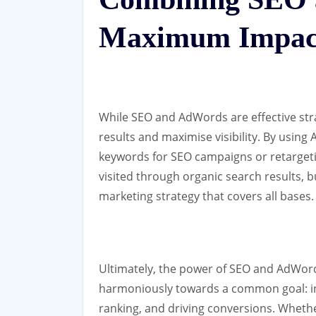
Maximum Impac
While SEO and AdWords are effective str
results and maximise visibility. By using
keywords for SEO campaigns or retargetin
visited through organic search results, 
marketing strategy that covers all bases.
Ultimately, the power of SEO and AdWords 
harmoniously towards a common goal: inc
ranking, and driving conversions. Whethe