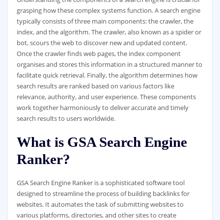
grasping how these complex systems function. A search engine
typically consists of three main components: the crawler, the
index, and the algorithm. The crawler, also known as a spider or
bot, scours the web to discover new and updated content.
Once the crawler finds web pages, the index component
organises and stores this information in a structured manner to
facilitate quick retrieval. Finally, the algorithm determines how
search results are ranked based on various factors like
relevance, authority, and user experience. These components
work together harmoniously to deliver accurate and timely
search results to users worldwide.
What is GSA Search Engine
Ranker?
GSA Search Engine Ranker is a sophisticated software tool
designed to streamline the process of building backlinks for
websites. It automates the task of submitting websites to
various platforms, directories, and other sites to create