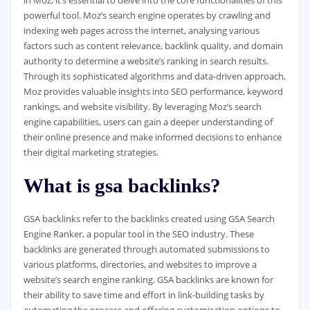
in Moz, it’s essential to delve into the core functionalities of this
powerful tool. Moz’s search engine operates by crawling and
indexing web pages across the internet, analysing various
factors such as content relevance, backlink quality, and domain
authority to determine a website’s ranking in search results.
Through its sophisticated algorithms and data-driven approach,
Moz provides valuable insights into SEO performance, keyword
rankings, and website visibility. By leveraging Moz’s search
engine capabilities, users can gain a deeper understanding of
their online presence and make informed decisions to enhance
their digital marketing strategies.
What is gsa backlinks?
GSA backlinks refer to the backlinks created using GSA Search
Engine Ranker, a popular tool in the SEO industry. These
backlinks are generated through automated submissions to
various platforms, directories, and websites to improve a
website’s search engine ranking. GSA backlinks are known for
their ability to save time and effort in link-building tasks by
automating the process and offering customisation options to