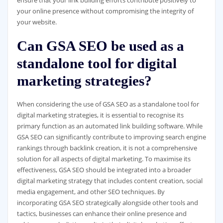
your online presence without compromising the integrity of
your website.
Can GSA SEO be used as a
standalone tool for digital
marketing strategies?
When considering the use of GSA SEO as a standalone tool for
digital marketing strategies, it is essential to recognise its
primary function as an automated link building software. While
GSA SEO can significantly contribute to improving search engine
rankings through backlink creation, it is not a comprehensive
solution for all aspects of digital marketing. To maximise its
effectiveness, GSA SEO should be integrated into a broader
digital marketing strategy that includes content creation, social
media engagement, and other SEO techniques. By
incorporating GSA SEO strategically alongside other tools and
tactics, businesses can enhance their online presence and