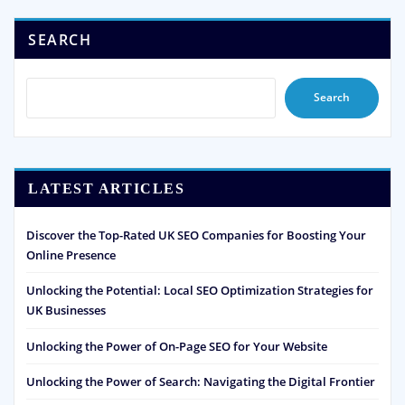
SEARCH
Search
LATEST ARTICLES
Discover the Top-Rated UK SEO Companies for Boosting Your
Online Presence
Unlocking the Potential: Local SEO Optimization Strategies for
UK Businesses
Unlocking the Power of On-Page SEO for Your Website
Unlocking the Power of Search: Navigating the Digital Frontier