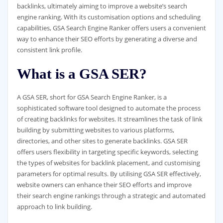
backlinks, ultimately aiming to improve a website’s search
engine ranking. With its customisation options and scheduling
capabilities, GSA Search Engine Ranker offers users a convenient
way to enhance their SEO efforts by generating a diverse and
consistent link profile.
What is a GSA SER?
A GSA SER, short for GSA Search Engine Ranker, is a
sophisticated software tool designed to automate the process
of creating backlinks for websites. It streamlines the task of link
building by submitting websites to various platforms,
directories, and other sites to generate backlinks. GSA SER
offers users flexibility in targeting specific keywords, selecting
the types of websites for backlink placement, and customising
parameters for optimal results. By utilising GSA SER effectively,
website owners can enhance their SEO efforts and improve
their search engine rankings through a strategic and automated
approach to link building.