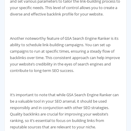
and set various parameters to tailor the link-building process to
your specific needs. This level of control allows you to create a
diverse and effective backlink profile for your website.
Another noteworthy feature of GSA Search Engine Ranker is its
ability to schedule link-building campaigns. You can set up
campaigns to run at specific times, ensuring a steady flow of
backlinks over time. This consistent approach can help improve
your website’s credibility in the eyes of search engines and
contribute to long-term SEO success.
It’s important to note that while GSA Search Engine Ranker can
be a valuable tool in your SEO arsenal, it should be used
responsibly and in conjunction with other SEO strategies.
Quality backlinks are crucial for improving your website’s
ranking, so it’s essential to focus on building links from
reputable sources that are relevant to your niche.