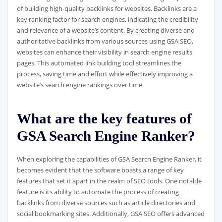
of building high-quality backlinks for websites. Backlinks are a
key ranking factor for search engines, indicating the credibility
and relevance of a website’s content. By creating diverse and
authoritative backlinks from various sources using GSA SEO,
websites can enhance their visibility in search engine results
pages. This automated link building tool streamlines the
process, saving time and effort while effectively improving a
website’s search engine rankings over time.
What are the key features of
GSA Search Engine Ranker?
When exploring the capabilities of GSA Search Engine Ranker, it
becomes evident that the software boasts a range of key
features that set it apart in the realm of SEO tools. One notable
feature is its ability to automate the process of creating
backlinks from diverse sources such as article directories and
social bookmarking sites. Additionally, GSA SEO offers advanced