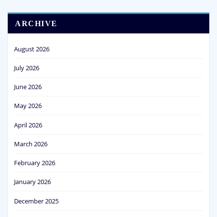
ARCHIVE
August 2026
July 2026
June 2026
May 2026
April 2026
March 2026
February 2026
January 2026
December 2025