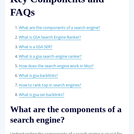
FAQs
What are the components of a search engine?
What is GSA Search Engine Ranker?
What is a GSA SER?
What is a gsa search engine ranker?
How does the search engine work in Moz?
What is gsa backlinks?
How to rank top in search engines?
What is gsa ser backlinks?
What are the components of a
search engine?
Understanding the components of a search engine is crucial for