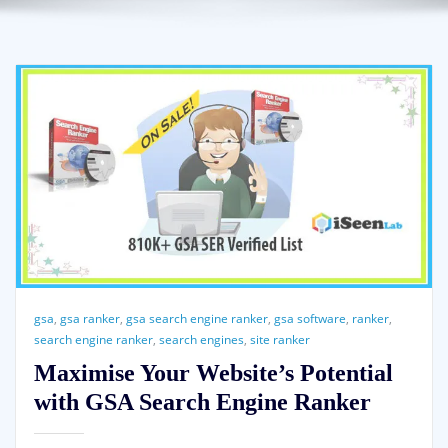
gsa
,
gsa ranker
,
gsa search engine ranker
,
gsa software
,
ranker
,
search engine ranker
,
search engines
,
site ranker
Maximise Your Website’s Potential
with GSA Search Engine Ranker