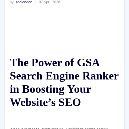
by
seolondon
07 April 2026
The Power of GSA
Search Engine Ranker
in Boosting Your
Website’s SEO
When it comes to improving your website’s search engine