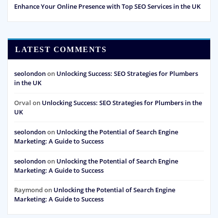
Enhance Your Online Presence with Top SEO Services in the UK
LATEST COMMENTS
seolondon
on
Unlocking Success: SEO Strategies for Plumbers
in the UK
Orval
on
Unlocking Success: SEO Strategies for Plumbers in the
UK
seolondon
on
Unlocking the Potential of Search Engine
Marketing: A Guide to Success
seolondon
on
Unlocking the Potential of Search Engine
Marketing: A Guide to Success
Raymond
on
Unlocking the Potential of Search Engine
Marketing: A Guide to Success