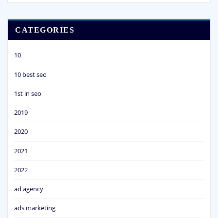
CATEGORIES
10
10 best seo
1st in seo
2019
2020
2021
2022
ad agency
ads marketing