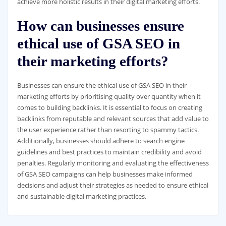
achieve more holistic results in their digital marketing efforts.
How can businesses ensure
ethical use of GSA SEO in
their marketing efforts?
Businesses can ensure the ethical use of GSA SEO in their
marketing efforts by prioritising quality over quantity when it
comes to building backlinks. It is essential to focus on creating
backlinks from reputable and relevant sources that add value to
the user experience rather than resorting to spammy tactics.
Additionally, businesses should adhere to search engine
guidelines and best practices to maintain credibility and avoid
penalties. Regularly monitoring and evaluating the effectiveness
of GSA SEO campaigns can help businesses make informed
decisions and adjust their strategies as needed to ensure ethical
and sustainable digital marketing practices.