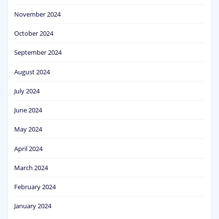
November 2024
October 2024
September 2024
August 2024
July 2024
June 2024
May 2024
April 2024
March 2024
February 2024
January 2024