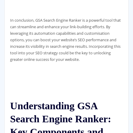
In conclusion, GSA Search Engine Ranker is a powerful tool that
can streamline and enhance your link-building efforts. By
leveraging its automation capabilities and customisation
options, you can boost your website’s SEO performance and
increase its visibility in search engine results. Incorporating this
tool into your SEO strategy could be the key to unlocking
greater online success for your website.
Understanding GSA
Search Engine Ranker:
Key Components and