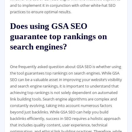
and to implement it in conjunction with other white-hat SEO
practices to ensure optimal results.
Does using GSA SEO
guarantee top rankings on
search engines?
One frequently asked question about GSA SEO is whether using
the tool guarantees top rankings on search engines. While GSA
SEO can be a valuable asset in improving your website’s visibility
and search engine rankings, it is important to understand that
achieving top rankings is not solely dependent on automated
link building tools. Search engine algorithms are complex and
constantly evolving, taking into account numerous factors
beyond just backlinks. While GSA SEO can help you build
backlinks efficiently, success in SEO requires a holistic approach
that includes quality content, user experience, technical
optimisation, and ethical link building practices. Therefore, while