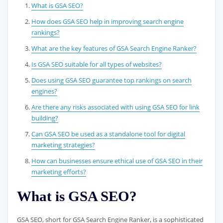
What is GSA SEO?
How does GSA SEO help in improving search engine
rankings?
What are the key features of GSA Search Engine Ranker?
Is GSA SEO suitable for all types of websites?
Does using GSA SEO guarantee top rankings on search
engines?
Are there any risks associated with using GSA SEO for link
building?
Can GSA SEO be used as a standalone tool for digital
marketing strategies?
How can businesses ensure ethical use of GSA SEO in their
marketing efforts?
What is GSA SEO?
GSA SEO, short for GSA Search Engine Ranker, is a sophisticated