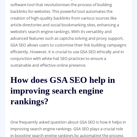
software tool that revolutionises the process of building
backlinks for websites. This powerful tool automates the
creation of high-quality backlinks from various sources like
article directories and social bookmarking sites, enhancing a
website’s search engine rankings. With its versatility and
advanced features such as captcha solving and proxy support,
GSA SEO allows users to customise their link building campaigns
efficiently. However, it is crucial to use GSA SEO ethically and in
conjunction with white-hat SEO practices to ensure a
sustainable and effective online presence.
How does GSA SEO help in
improving search engine
rankings?
One frequently asked question about GSA SEO is how it helps in
improving search engine rankings. GSA SEO plays a crucial role
in boosting search engine rankings by automating the process