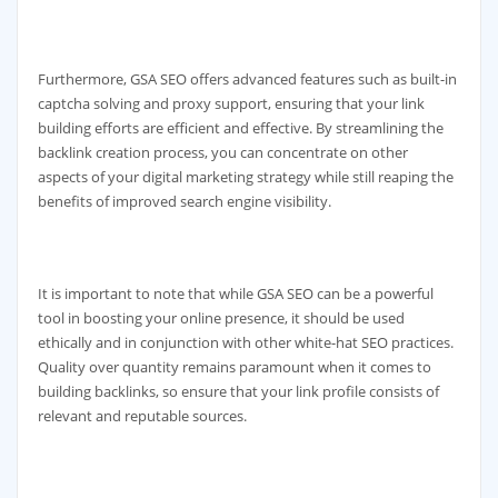
Furthermore, GSA SEO offers advanced features such as built-in
captcha solving and proxy support, ensuring that your link
building efforts are efficient and effective. By streamlining the
backlink creation process, you can concentrate on other
aspects of your digital marketing strategy while still reaping the
benefits of improved search engine visibility.
It is important to note that while GSA SEO can be a powerful
tool in boosting your online presence, it should be used
ethically and in conjunction with other white-hat SEO practices.
Quality over quantity remains paramount when it comes to
building backlinks, so ensure that your link profile consists of
relevant and reputable sources.