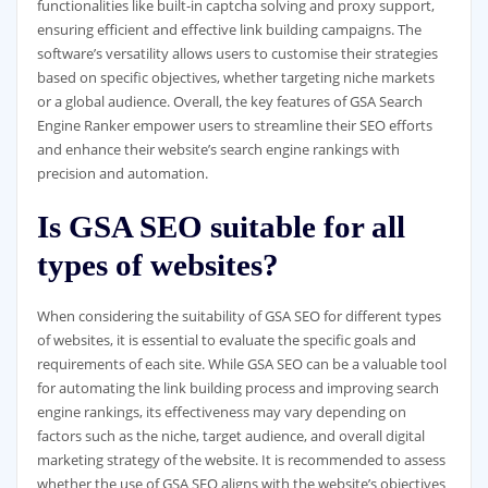
functionalities like built-in captcha solving and proxy support,
ensuring efficient and effective link building campaigns. The
software’s versatility allows users to customise their strategies
based on specific objectives, whether targeting niche markets
or a global audience. Overall, the key features of GSA Search
Engine Ranker empower users to streamline their SEO efforts
and enhance their website’s search engine rankings with
precision and automation.
Is GSA SEO suitable for all
types of websites?
When considering the suitability of GSA SEO for different types
of websites, it is essential to evaluate the specific goals and
requirements of each site. While GSA SEO can be a valuable tool
for automating the link building process and improving search
engine rankings, its effectiveness may vary depending on
factors such as the niche, target audience, and overall digital
marketing strategy of the website. It is recommended to assess
whether the use of GSA SEO aligns with the website’s objectives