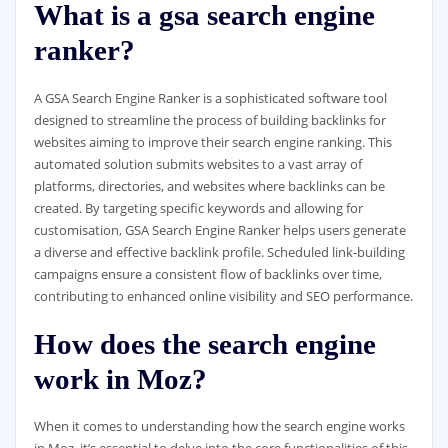
What is a gsa search engine
ranker?
A GSA Search Engine Ranker is a sophisticated software tool
designed to streamline the process of building backlinks for
websites aiming to improve their search engine ranking. This
automated solution submits websites to a vast array of
platforms, directories, and websites where backlinks can be
created. By targeting specific keywords and allowing for
customisation, GSA Search Engine Ranker helps users generate
a diverse and effective backlink profile. Scheduled link-building
campaigns ensure a consistent flow of backlinks over time,
contributing to enhanced online visibility and SEO performance.
How does the search engine
work in Moz?
When it comes to understanding how the search engine works