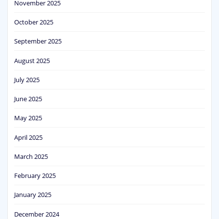
November 2025
October 2025
September 2025
August 2025
July 2025
June 2025
May 2025
April 2025
March 2025
February 2025
January 2025
December 2024