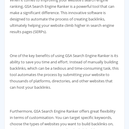
ranking, GSA Search Engine Ranker is a powerful tool that can
make a significant difference. This innovative software is
designed to automate the process of creating backlinks,
ultimately helping your website climb higher in search engine
results pages (SERPs).
One of the key benefits of using GSA Search Engine Ranker is its
ability to save you time and effort. Instead of manually building
backlinks, which can be a tedious and time-consuming task, this
tool automates the process by submitting your website to
thousands of platforms, directories, and other websites that
can host your backlinks.
Furthermore, GSA Search Engine Ranker offers great flexibility
in terms of customisation. You can target specific keywords,
choose the types of websites you want to build backlinks on,