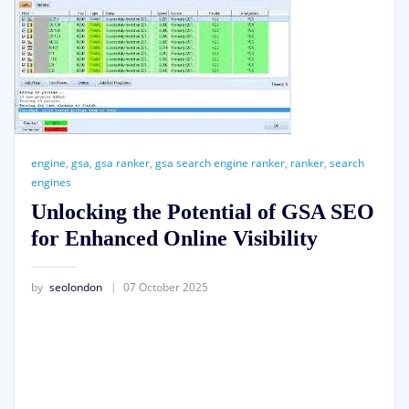
engine
,
gsa
,
gsa ranker
,
gsa search engine ranker
,
ranker
,
search
engines
Unlocking the Potential of GSA SEO
for Enhanced Online Visibility
by
seolondon
07 October 2025