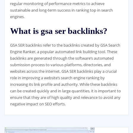
regular monitoring of performance metrics to achieve
sustainable and long-term success in ranking top in search
engines.
What is gsa ser backlinks?
GSA SER backlinks refer to the backlinks created by GSA Search
Engine Ranker, a popular automated link building tool. These
backlinks are generated through the software’s automated
submission process to various platforms, directories, and
websites across the internet. GSA SER backlinks play a crucial
role in improving a website’s search engine ranking by
increasing its link profile and authority. While these backlinks
can be created quickly and in large quantities, it is important to
ensure that they are of high quality and relevance to avoid any
negative impact on SEO efforts.