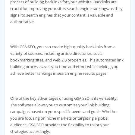
process of building backlinks for your website. Backlinks are
crucial for improving your site’s search engine rankings, as they
signal to search engines that your content is valuable and
authoritative.
With GSA SEO, you can create high-quality backlinks from a
variety of sources, including article directories, social
bookmarking sites, and web 2.0 properties. This automated link
building process saves you time and effort while helping you
achieve better rankings in search engine results pages.
One of the key advantages of using GSA SEO is its versatility.
The software allows you to customise your link building
campaigns based on your specific needs and goals. Whether
you are focusing on niche markets or targeting a global
audience, GSA SEO provides the flexibility to tailor your
strategies accordingly.