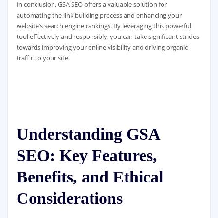
In conclusion, GSA SEO offers a valuable solution for
automating the link building process and enhancing your
website’s search engine rankings. By leveraging this powerful
tool effectively and responsibly, you can take significant strides
towards improving your online visibility and driving organic
traffic to your site.
Understanding GSA
SEO: Key Features,
Benefits, and Ethical
Considerations