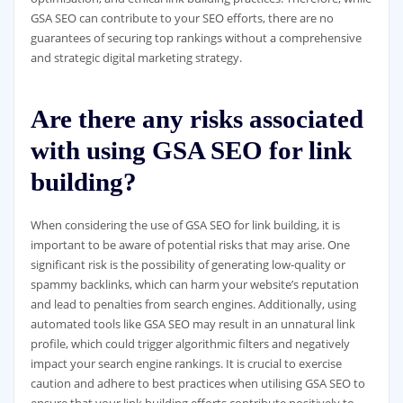
GSA SEO can contribute to your SEO efforts, there are no
guarantees of securing top rankings without a comprehensive
and strategic digital marketing strategy.
Are there any risks associated
with using GSA SEO for link
building?
When considering the use of GSA SEO for link building, it is
important to be aware of potential risks that may arise. One
significant risk is the possibility of generating low-quality or
spammy backlinks, which can harm your website’s reputation
and lead to penalties from search engines. Additionally, using
automated tools like GSA SEO may result in an unnatural link
profile, which could trigger algorithmic filters and negatively
impact your search engine rankings. It is crucial to exercise
caution and adhere to best practices when utilising GSA SEO to
ensure that your link building efforts contribute positively to