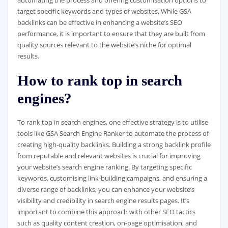
target specific keywords and types of websites. While GSA
backlinks can be effective in enhancing a website’s SEO
performance, it is important to ensure that they are built from
quality sources relevant to the website’s niche for optimal
results.
How to rank top in search
engines?
To rank top in search engines, one effective strategy is to utilise
tools like GSA Search Engine Ranker to automate the process of
creating high-quality backlinks. Building a strong backlink profile
from reputable and relevant websites is crucial for improving
your website’s search engine ranking. By targeting specific
keywords, customising link-building campaigns, and ensuring a
diverse range of backlinks, you can enhance your website’s
visibility and credibility in search engine results pages. It’s
important to combine this approach with other SEO tactics
such as quality content creation, on-page optimisation, and