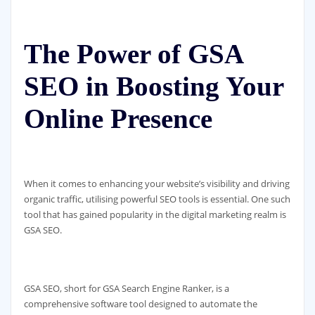
The Power of GSA
SEO in Boosting Your
Online Presence
When it comes to enhancing your website’s visibility and driving
organic traffic, utilising powerful SEO tools is essential. One such
tool that has gained popularity in the digital marketing realm is
GSA SEO.
GSA SEO, short for GSA Search Engine Ranker, is a
comprehensive software tool designed to automate the