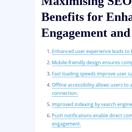
Maximising SEO
Benefits for Enh
Engagement and V
Enhanced user experience leads to 
Mobile-friendly design ensures compa
Fast loading speeds improve user sa
Offline accessibility allows users t
connection.
Improved indexing by search engines c
Push notifications enable direct co
engagement.