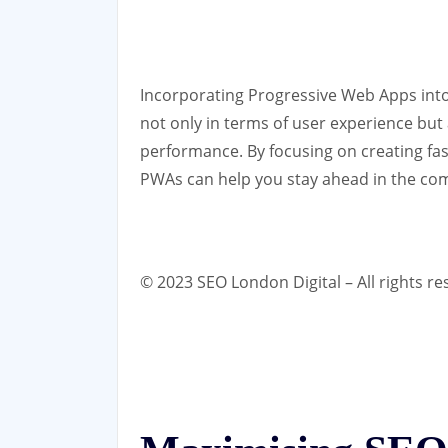
Incorporating Progressive Web Apps into y
not only in terms of user experience but
performance. By focusing on creating fas
PWAs can help you stay ahead in the com
© 2023 SEO London Digital – All rights re