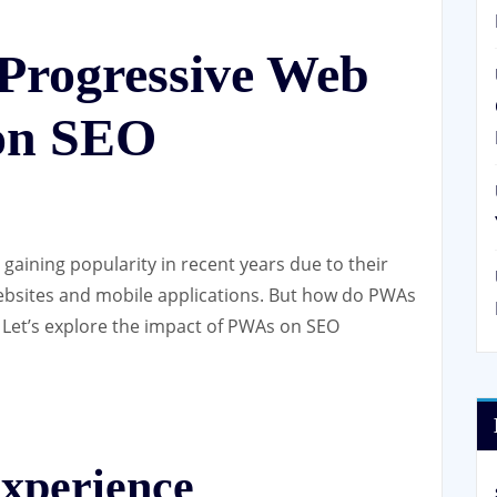
 Progressive Web
on SEO
aining popularity in recent years due to their
websites and mobile applications. But how do PWAs
 Let’s explore the impact of PWAs on SEO
xperience