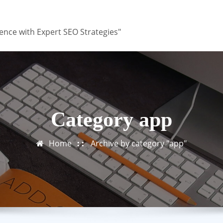
ence with Expert SEO Strategies"
Category app
Home
Archive by category "app"