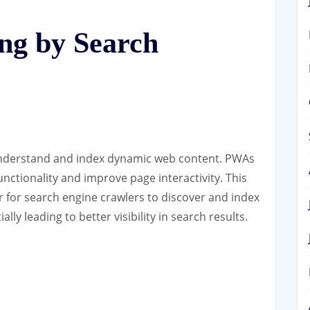
ng by Search
understand and index dynamic web content. PWAs
functionality and improve page interactivity. This
r for search engine crawlers to discover and index
ally leading to better visibility in search results.