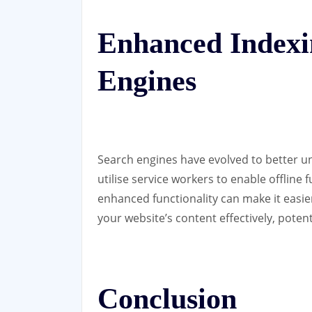
Enhanced Indexi
Engines
Search engines have evolved to better 
utilise service workers to enable offline 
enhanced functionality can make it easie
your website’s content effectively, potenti
Conclusion