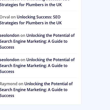
Strategies for Plumbers in the UK
Orval
on
Unlocking Success: SEO
Strategies for Plumbers in the UK
seolondon
on
Unlocking the Potential of
Search Engine Marketing: A Guide to
Success
seolondon
on
Unlocking the Potential of
Search Engine Marketing: A Guide to
Success
Raymond
on
Unlocking the Potential of
Search Engine Marketing: A Guide to
Success