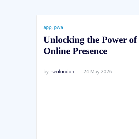
app
,
pwa
Unlocking the Power o
Online Presence
by
seolondon
24 May 2026