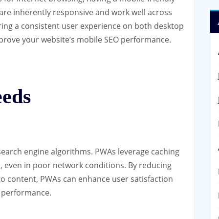
 are inherently responsive and work well across
ering a consistent user experience on both desktop
prove your website’s mobile SEO performance.
eeds
n search engine algorithms. PWAs leverage caching
s, even in poor network conditions. By reducing
to content, PWAs can enhance user satisfaction
O performance.