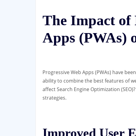
The Impact of
Apps (PWAs) 
Progressive Web Apps (PWAs) have been g
ability to combine the best features of 
affect Search Engine Optimization (SEO)?
strategies.
Improved User E