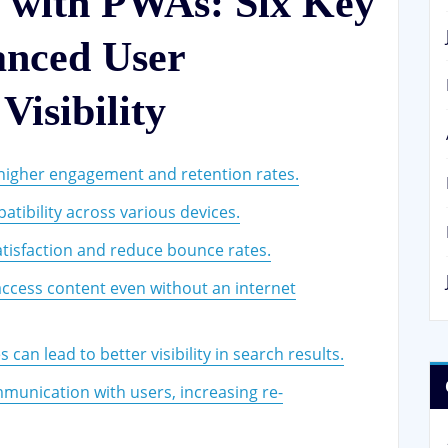
 with PWAs: Six Key
anced User
isibility
higher engagement and retention rates.
tibility across various devices.
tisfaction and reduce bounce rates.
o access content even without an internet
an lead to better visibility in search results.
mmunication with users, increasing re-