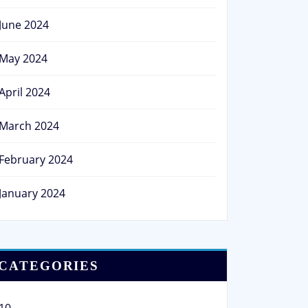
June 2024
May 2024
April 2024
March 2024
February 2024
January 2024
CATEGORIES