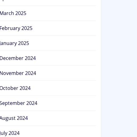
March 2025
February 2025
January 2025
December 2024
November 2024
October 2024
September 2024
August 2024
July 2024