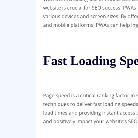
website is crucial for SEO success. PWAs
various devices and screen sizes. By off
and mobile platforms, PWAs can help im
Fast Loading Sp
Page speed is a critical ranking factor i
techniques to deliver fast loading speed
load times and providing instant access 
and positively impact your website’s SE