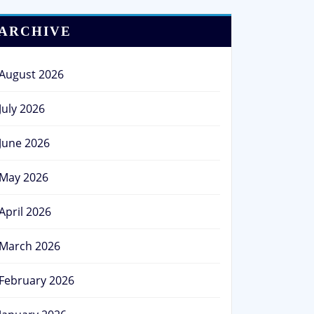
ARCHIVE
August 2026
July 2026
June 2026
May 2026
April 2026
March 2026
February 2026