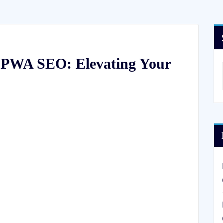
f PWA SEO: Elevating Your