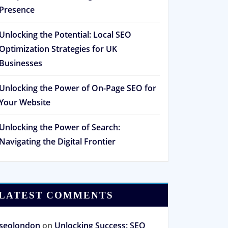
Presence
Unlocking the Potential: Local SEO
Optimization Strategies for UK
Businesses
Unlocking the Power of On-Page SEO for
Your Website
Unlocking the Power of Search:
Navigating the Digital Frontier
LATEST COMMENTS
seolondon
on
Unlocking Success: SEO