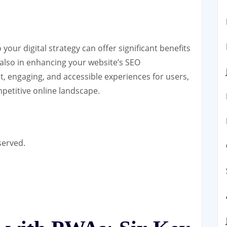
our digital strategy can offer significant benefits
 also in enhancing your website’s SEO
t, engaging, and accessible experiences for users,
petitive online landscape.
served.