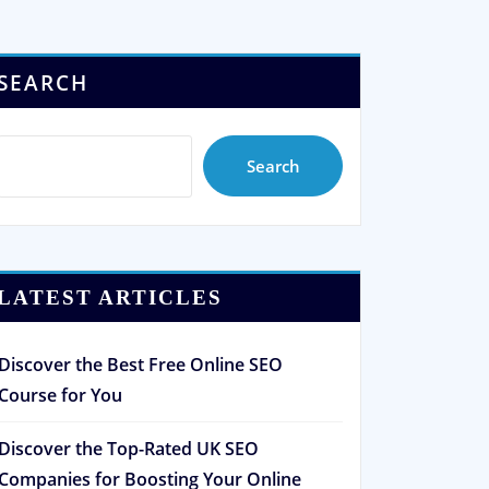
SEARCH
Search
LATEST ARTICLES
Discover the Best Free Online SEO
Course for You
Discover the Top-Rated UK SEO
Companies for Boosting Your Online