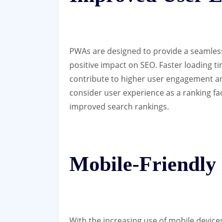
PWAs are designed to provide a seamles
positive impact on SEO. Faster loading tim
contribute to higher user engagement an
consider user experience as a ranking fa
improved search rankings.
Mobile-Friendly
With the increasing use of mobile devices