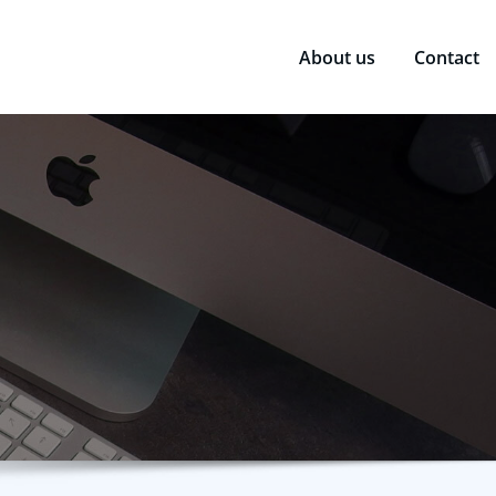
About us
Contact