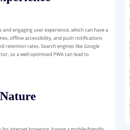
s and engaging user experience, which can have a
es, offline accessibility, and push notifications
d retention rates. Search engines like Google
ctor, so a well-optimised PWA can lead to
 Nature
 for internet browsing, having a mobile-friendly