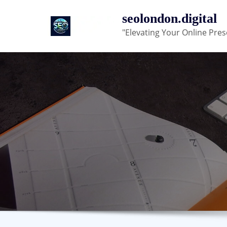
Skip
seolondon.digital
to
"Elevating Your Online Pres
content