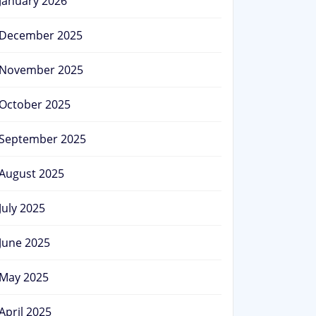
January 2026
December 2025
November 2025
October 2025
September 2025
August 2025
July 2025
June 2025
May 2025
April 2025