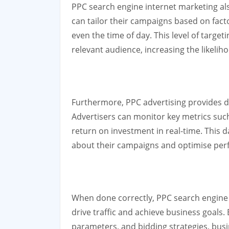
PPC search engine internet marketing als
can tailor their campaigns based on fact
even the time of day. This level of targe
relevant audience, increasing the likelih
Furthermore, PPC advertising provides det
Advertisers can monitor key metrics such
return on investment in real-time. This 
about their campaigns and optimise perf
When done correctly, PPC search engine i
drive traffic and achieve business goals.
parameters, and bidding strategies, busi