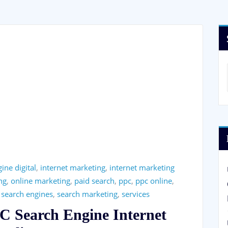
ine digital
,
internet marketing
,
internet marketing
ng
,
online marketing
,
paid search
,
ppc
,
ppc online
,
,
search engines
,
search marketing
,
services
PC Search Engine Internet