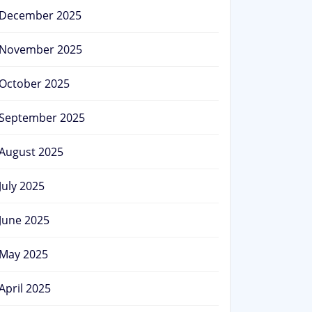
December 2025
November 2025
October 2025
September 2025
August 2025
July 2025
June 2025
May 2025
April 2025