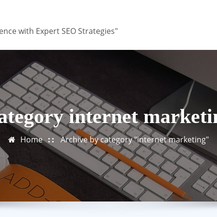
ence with Expert SEO Strategies"
ategory internet marketi
Home
Archive by category "internet marketing"