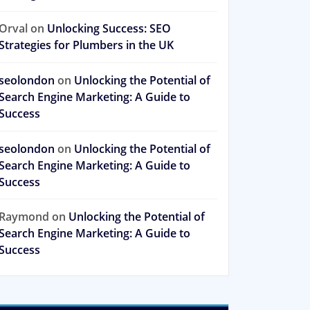
Orval
on
Unlocking Success: SEO
Strategies for Plumbers in the UK
seolondon
on
Unlocking the Potential of
Search Engine Marketing: A Guide to
Success
seolondon
on
Unlocking the Potential of
Search Engine Marketing: A Guide to
Success
Raymond
on
Unlocking the Potential of
Search Engine Marketing: A Guide to
Success