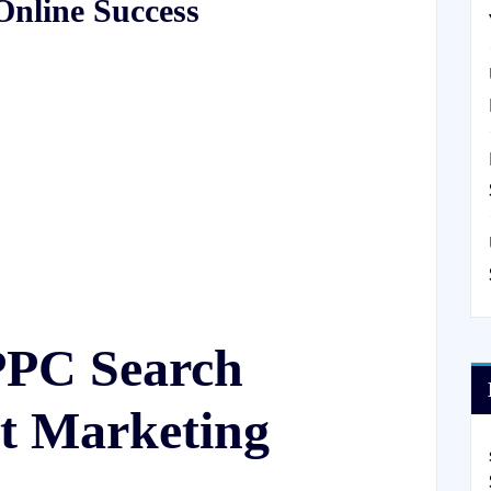
Online Success
PPC Search
et Marketing