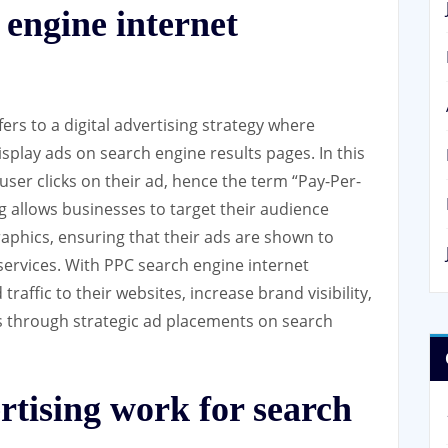
engine internet
rs to a digital advertising strategy where
splay ads on search engine results pages. In this
user clicks on their ad, hence the term “Pay-Per-
ng allows businesses to target their audience
phics, ensuring that their ads are shown to
 services. With PPC search engine internet
raffic to their websites, increase brand visibility,
es through strategic ad placements on search
tising work for search