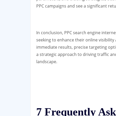
PPC campaigns and see a significant ret
In conclusion, PPC search engine internet
seeking to enhance their online visibility
immediate results, precise targeting opti
a strategic approach to driving traffic an
landscape.
7 Frequently As