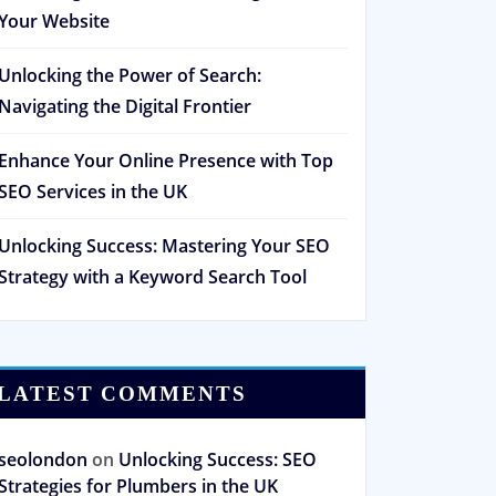
Your Website
Unlocking the Power of Search:
Navigating the Digital Frontier
Enhance Your Online Presence with Top
SEO Services in the UK
Unlocking Success: Mastering Your SEO
Strategy with a Keyword Search Tool
LATEST COMMENTS
seolondon
on
Unlocking Success: SEO
Strategies for Plumbers in the UK