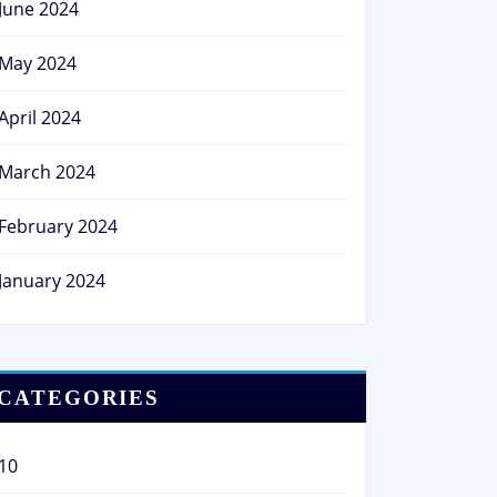
June 2024
May 2024
April 2024
March 2024
February 2024
January 2024
CATEGORIES
10