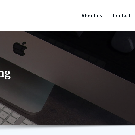
About us
Contact
ng