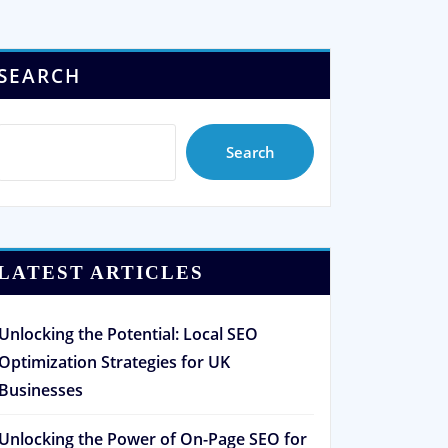
SEARCH
Search
LATEST ARTICLES
Unlocking the Potential: Local SEO
Optimization Strategies for UK
Businesses
Unlocking the Power of On-Page SEO for