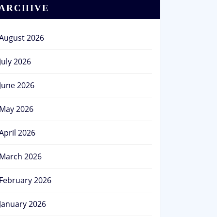
ARCHIVE
August 2026
July 2026
June 2026
May 2026
April 2026
March 2026
February 2026
January 2026