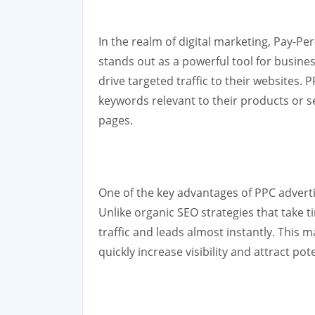
In the realm of digital marketing, Pay-Pe
stands out as a powerful tool for busine
drive targeted traffic to their websites. 
keywords relevant to their products or s
pages.
One of the key advantages of PPC advertisi
Unlike organic SEO strategies that take 
traffic and leads almost instantly. This 
quickly increase visibility and attract po