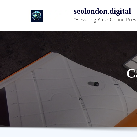
Skip
seolondon.digital
to
"Elevating Your Online Pres
content
C