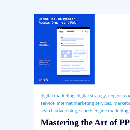
digital marketing
,
digital strategy
,
engine
,
eng
service
,
internet marketing services
,
marketi
search advertising
,
search engine marketing
Mastering the Art of P