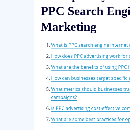
PPC Search Engi
Marketing
What is PPC search engine internet
How does PPC advertising work for 
What are the benefits of using PPC 
How can businesses target specific
What metrics should businesses tra
campaigns?
Is PPC advertising cost-effective co
What are some best practices for op