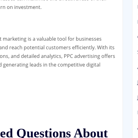
urn on investment.
 marketing is a valuable tool for businesses
 and reach potential customers efficiently. With its
ons, and detailed analytics, PPC advertising offers
d generating leads in the competitive digital
ked Questions About