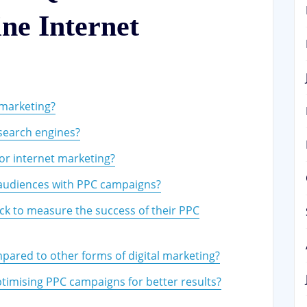
ne Internet
 marketing?
search engines?
for internet marketing?
 audiences with PPC campaigns?
ck to measure the success of their PPC
mpared to other forms of digital marketing?
timising PPC campaigns for better results?