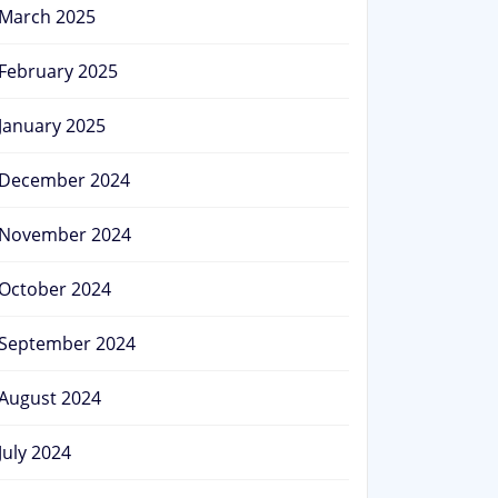
March 2025
February 2025
January 2025
December 2024
November 2024
October 2024
September 2024
August 2024
July 2024