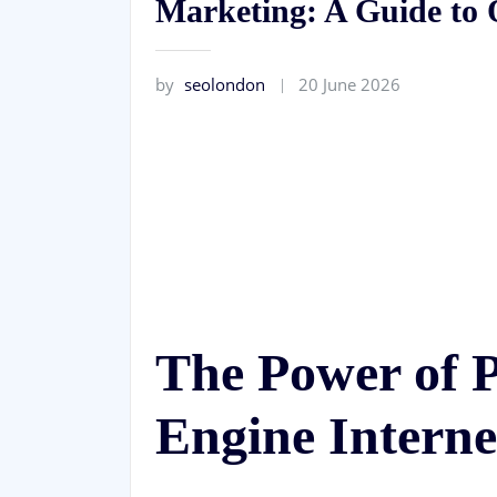
Marketing: A Guide to 
by
seolondon
20 June 2026
The Power of 
Engine Intern