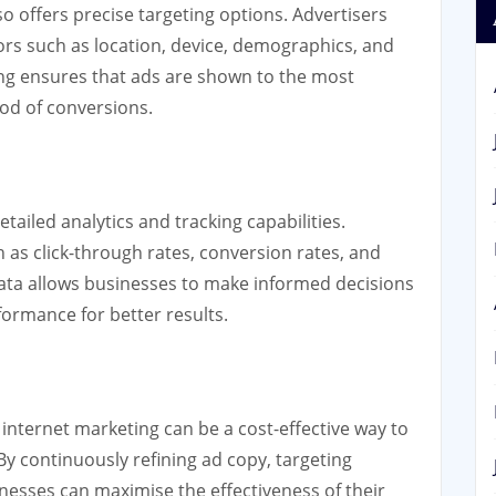
o offers precise targeting options. Advertisers
ors such as location, device, demographics, and
ting ensures that ads are shown to the most
ood of conversions.
ailed analytics and tracking capabilities.
 as click-through rates, conversion rates, and
data allows businesses to make informed decisions
ormance for better results.
nternet marketing can be a cost-effective way to
 By continuously refining ad copy, targeting
nesses can maximise the effectiveness of their