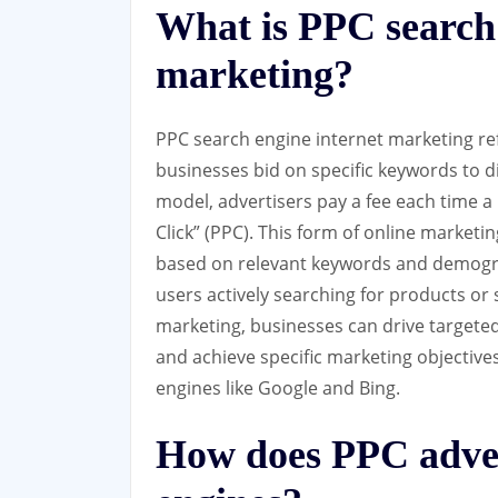
What is PPC search 
marketing?
PPC search engine internet marketing refe
businesses bid on specific keywords to di
model, advertisers pay a fee each time a 
Click” (PPC). This form of online marketi
based on relevant keywords and demogra
users actively searching for products or
marketing, businesses can drive targeted t
and achieve specific marketing objectiv
engines like Google and Bing.
How does PPC adver