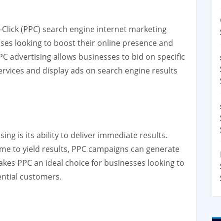
r-Click (PPC) search engine internet marketing
sses looking to boost their online presence and
PPC advertising allows businesses to bid on specific
ervices and display ads on search engine results
ng is its ability to deliver immediate results.
time to yield results, PPC campaigns can generate
makes PPC an ideal choice for businesses looking to
tential customers.