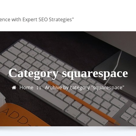
ence with Expert SEO Strategies"
Category squarespace
Home
Archive by category "squarespace"