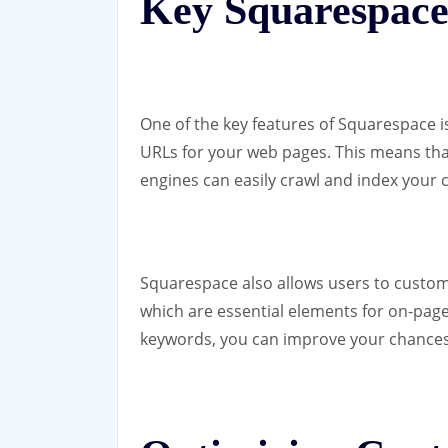
Key Squarespace
One of the key features of Squarespace is
URLs for your web pages. This means tha
engines can easily crawl and index your 
Squarespace also allows users to customi
which are essential elements for on-page
keywords, you can improve your chances o