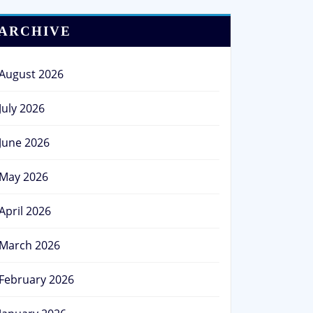
ARCHIVE
August 2026
July 2026
June 2026
May 2026
April 2026
March 2026
February 2026