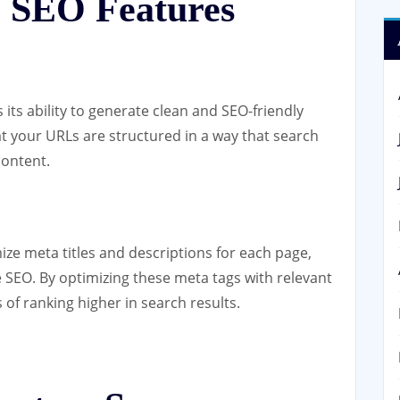
 SEO Features
 its ability to generate clean and SEO-friendly
t your URLs are structured in a way that search
content.
ze meta titles and descriptions for each page,
 SEO. By optimizing these meta tags with relevant
f ranking higher in search results.