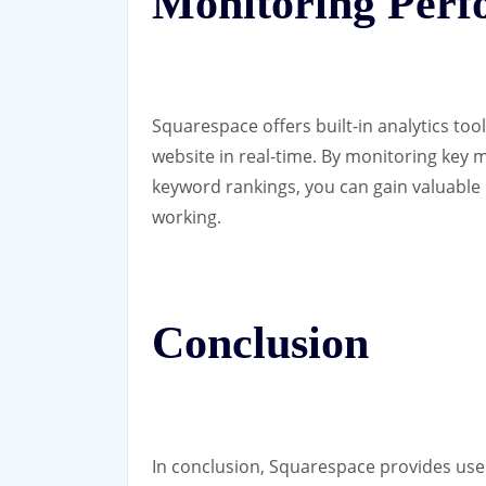
Monitoring Per
Squarespace offers built-in analytics too
website in real-time. By monitoring key m
keyword rankings, you can gain valuable 
working.
Conclusion
In conclusion, Squarespace provides user