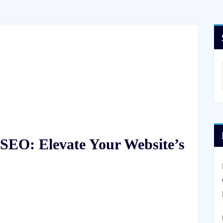
SEO: Elevate Your Website’s