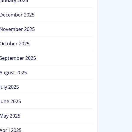
January 2026
December 2025
November 2025
October 2025
September 2025
August 2025
July 2025
June 2025
May 2025
April 2025