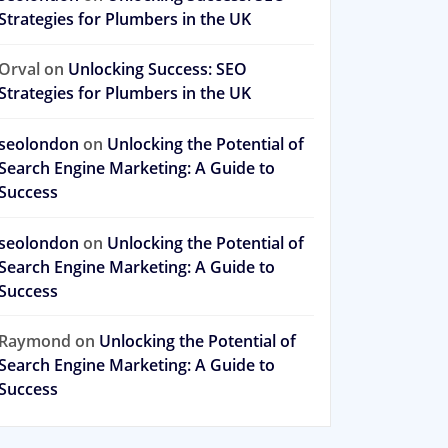
Strategies for Plumbers in the UK
Orval
on
Unlocking Success: SEO
Strategies for Plumbers in the UK
seolondon
on
Unlocking the Potential of
Search Engine Marketing: A Guide to
Success
seolondon
on
Unlocking the Potential of
Search Engine Marketing: A Guide to
Success
Raymond
on
Unlocking the Potential of
Search Engine Marketing: A Guide to
Success