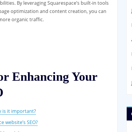
lities. By leveraging Squarespace’s built-in tools
page optimization and content creation, you can
more organic traffic.
for Enhancing Your
O
is it important?
e website’s SEO?