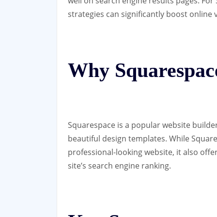
well on search engine results pages. Fo
strategies can significantly boost online vi
Why Squarespac
Squarespace is a popular website builder
beautiful design templates. While Square
professional-looking website, it also off
site’s search engine ranking.