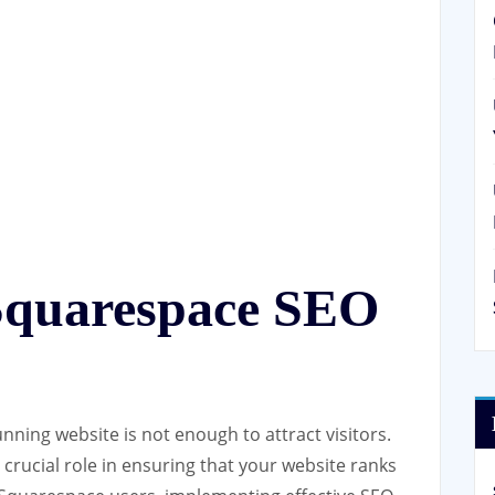
Squarespace SEO
tunning website is not enough to attract visitors.
crucial role in ensuring that your website ranks