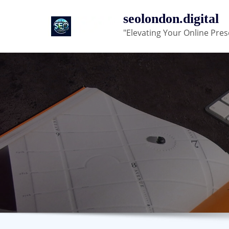
Skip
seolondon.digital
to
"Elevating Your Online Pres
content