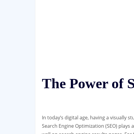
The Power of 
In today’s digital age, having a visually s
Search Engine Optimization (SEO) plays a 