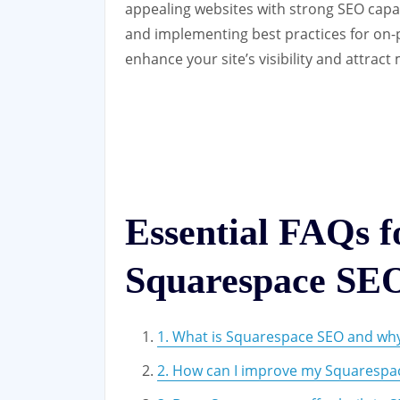
appealing websites with strong SEO capabi
and implementing best practices for on-
enhance your site’s visibility and attract 
Essential FAQs 
Squarespace SE
1. What is Squarespace SEO and why 
2. How can I improve my Squarespac