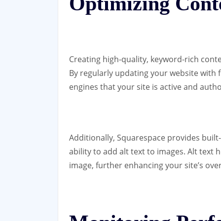
Optimizing Cont
Creating high-quality, keyword-rich conte
By regularly updating your website with 
engines that your site is active and autho
Additionally, Squarespace provides built-
ability to add alt text to images. Alt tex
image, further enhancing your site’s ove