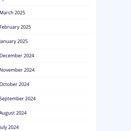
March 2025
February 2025
January 2025
December 2024
November 2024
October 2024
September 2024
August 2024
July 2024