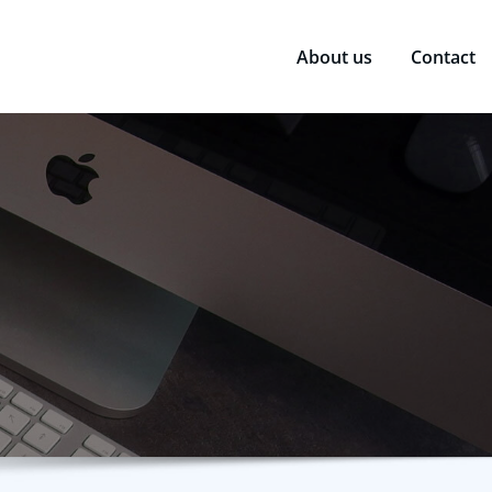
About us
Contact