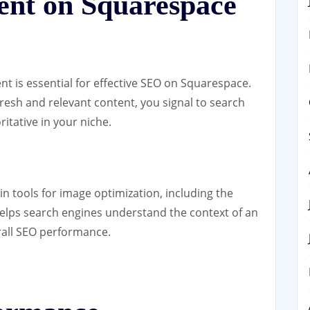
ent on Squarespace
nt is essential for effective SEO on Squarespace.
fresh and relevant content, you signal to search
ritative in your niche.
in tools for image optimization, including the
t helps search engines understand the context of an
rall SEO performance.