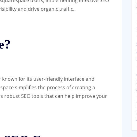
r Squarespace users, implementing effective SEO
sibility and drive organic traffic.
e?
 known for its user-friendly interface and
space simplifies the process of creating a
ers robust SEO tools that can help improve your