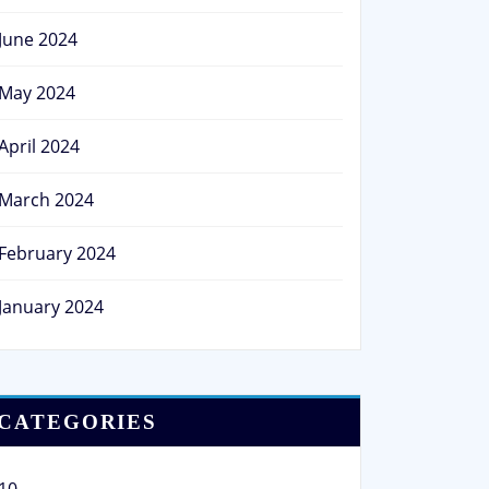
June 2024
May 2024
April 2024
March 2024
February 2024
January 2024
CATEGORIES