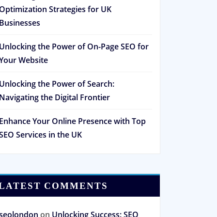
Optimization Strategies for UK
Businesses
Unlocking the Power of On-Page SEO for
Your Website
Unlocking the Power of Search:
Navigating the Digital Frontier
Enhance Your Online Presence with Top
SEO Services in the UK
LATEST COMMENTS
seolondon
on
Unlocking Success: SEO