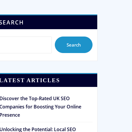
SEARCH
Search
LATEST ARTICLES
Discover the Top-Rated UK SEO
Companies for Boosting Your Online
Presence
Unlocking the Potential: Local SEO