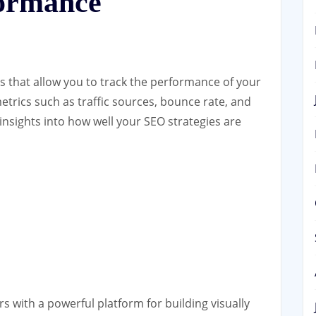
formance
ls that allow you to track the performance of your
etrics such as traffic sources, bounce rate, and
insights into how well your SEO strategies are
s with a powerful platform for building visually