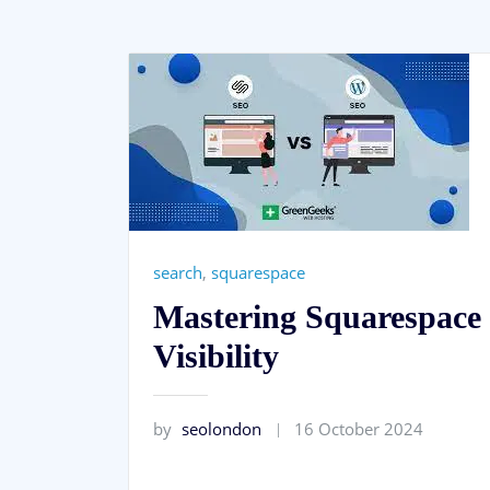
search
,
squarespace
Mastering Squarespace 
Visibility
by
seolondon
16 October 2024