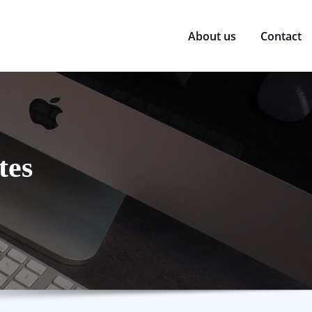
About us
Contact
tes