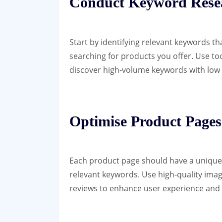
Conduct Keyword Rese
Start by identifying relevant keywords th
searching for products you offer. Use t
discover high-volume keywords with low
Optimise Product Pages
Each product page should have a unique t
relevant keywords. Use high-quality ima
reviews to enhance user experience and