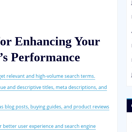
for Enhancing Your
’s Performance
get relevant and high-volume search terms.
ue and descriptive titles, meta descriptions, and
 as blog posts, buying guides, and product reviews
r better user experience and search engine