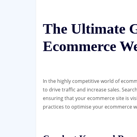
The Ultimate 
Ecommerce We
In the highly competitive world of ecomm
to drive traffic and increase sales. Searc
ensuring that your ecommerce site is vis
practices to optimise your ecommerce we