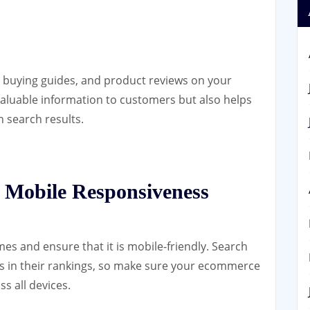
, buying guides, and product reviews on your
valuable information to customers but also helps
in search results.
 Mobile Responsiveness
mes and ensure that it is mobile-friendly. Search
es in their rankings, so make sure your ecommerce
s all devices.