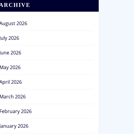
ARCHIVE
August 2026
July 2026
June 2026
May 2026
April 2026
March 2026
February 2026
January 2026