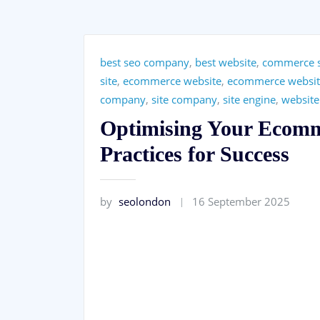
best seo company
,
best website
,
commerce 
site
,
ecommerce website
,
ecommerce websit
company
,
site company
,
site engine
,
website
Optimising Your Ecomm
Practices for Success
by
seolondon
16 September 2025