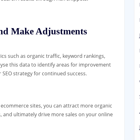
and Make Adjustments
s such as organic traffic, keyword rankings,
yse this data to identify areas for improvement
 SEO strategy for continued success.
r ecommerce sites, you can attract more organic
lts, and ultimately drive more sales on your online