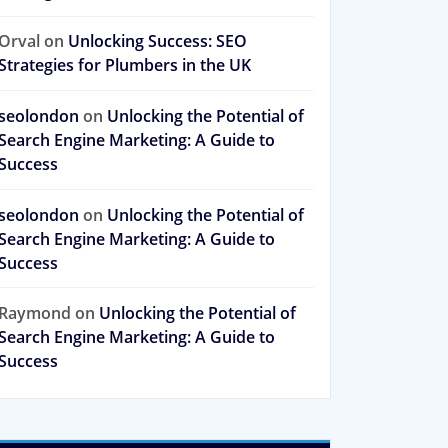
Orval
on
Unlocking Success: SEO
Strategies for Plumbers in the UK
seolondon
on
Unlocking the Potential of
Search Engine Marketing: A Guide to
Success
seolondon
on
Unlocking the Potential of
Search Engine Marketing: A Guide to
Success
Raymond
on
Unlocking the Potential of
Search Engine Marketing: A Guide to
Success