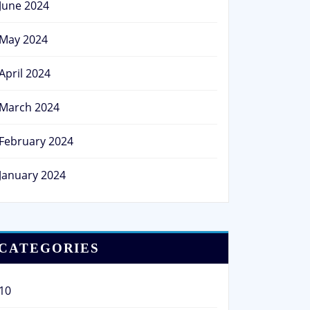
June 2024
May 2024
April 2024
March 2024
February 2024
January 2024
CATEGORIES
10