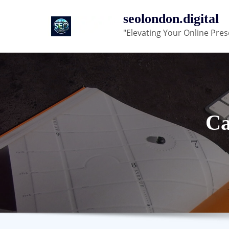
Skip
seolondon.digital
to
"Elevating Your Online Pres
content
Ca