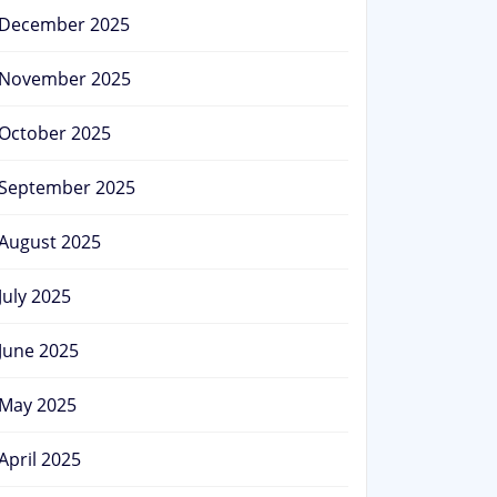
December 2025
November 2025
October 2025
September 2025
August 2025
July 2025
June 2025
May 2025
April 2025