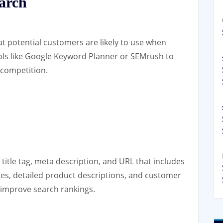
arch
at potential customers are likely to use when
ools like Google Keyword Planner or SEMrush to
 competition.
itle tag, meta description, and URL that includes
ges, detailed product descriptions, and customer
 improve search rankings.