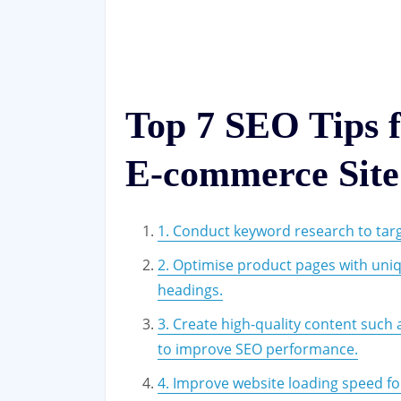
Top 7 SEO Tips 
E-commerce Site
1. Conduct keyword research to tar
2. Optimise product pages with uniq
headings.
3. Create high-quality content such
to improve SEO performance.
4. Improve website loading speed fo