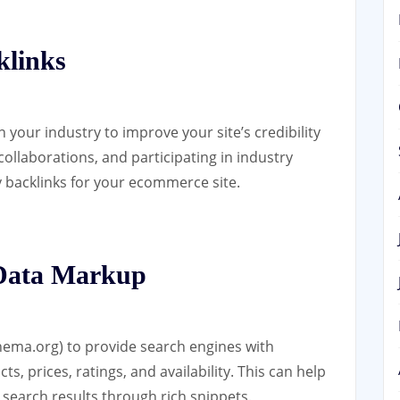
klinks
 your industry to improve your site’s credibility
collaborations, and participating in industry
y backlinks for your ecommerce site.
 Data Markup
ema.org) to provide search engines with
, prices, ratings, and availability. This can help
n search results through rich snippets.