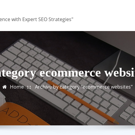
ence with Expert SEO Strategies"
tegory ecommerce websi
Home
Archive by category "ecommerce websites"