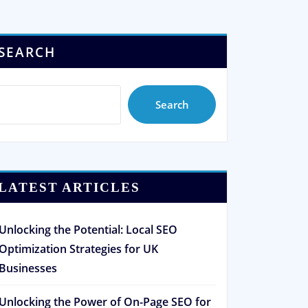
SEARCH
Search
LATEST ARTICLES
Unlocking the Potential: Local SEO
Optimization Strategies for UK
Businesses
Unlocking the Power of On-Page SEO for