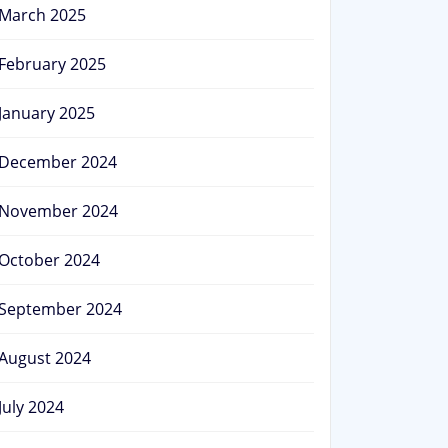
March 2025
February 2025
January 2025
December 2024
November 2024
October 2024
September 2024
August 2024
July 2024