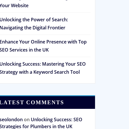
Your Website
Unlocking the Power of Search:
Navigating the Digital Frontier
Enhance Your Online Presence with Top
SEO Services in the UK
Unlocking Success: Mastering Your SEO
Strategy with a Keyword Search Tool
LATEST COMMENTS
seolondon
on
Unlocking Success: SEO
Strategies for Plumbers in the UK