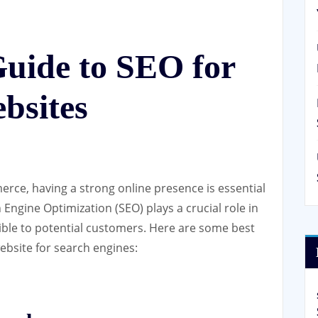
Guide to SEO for
bsites
erce, having a strong online presence is essential
h Engine Optimization (SEO) plays a crucial role in
ible to potential customers. Here are some best
bsite for search engines: