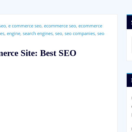
seo
,
e commerce seo
,
ecommerce seo
,
ecommerce
es
,
engine
,
search engines
,
seo
,
seo companies
,
seo
erce Site: Best SEO