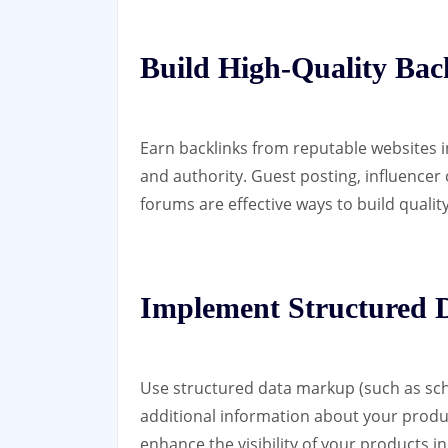
Build High-Quality Bac
Earn backlinks from reputable websites in
and authority. Guest posting, influencer 
forums are effective ways to build qualit
Implement Structured
Use structured data markup (such as sch
additional information about your products
enhance the visibility of your products i