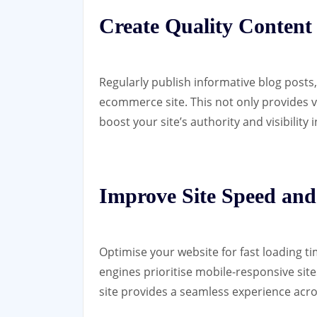
Create Quality Content
Regularly publish informative blog posts
ecommerce site. This not only provides 
boost your site’s authority and visibility 
Improve Site Speed and
Optimise your website for fast loading ti
engines prioritise mobile-responsive sit
site provides a seamless experience acros