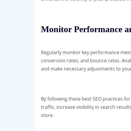
Monitor Performance 
Regularly monitor key performance metric
conversion rates, and bounce rates. Anal
and make necessary adjustments to your
By following these best SEO practices fo
traffic, increase visibility in search resu
store.