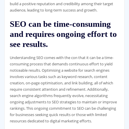
build a positive reputation and credibility among their target
audience, leading to long-term success and growth.
SEO can be time-consuming
and requires ongoing effort to
see results.
Understanding SEO comes with the con that it can be a time-
consuming process that demands continuous effort to yield
noticeable results. Optimising a website for search engines
involves various tasks such as keyword research, content
creation, on-page optimisation, and link building, all of which
require consistent attention and refinement. Additionally,
search engine algorithms frequently evolve, necessitating
ongoing adjustments to SEO strategies to maintain or improve
rankings. This ongoing commitment to SEO can be challenging
for businesses seeking quick results or those with limited
resources dedicated to digital marketing efforts.