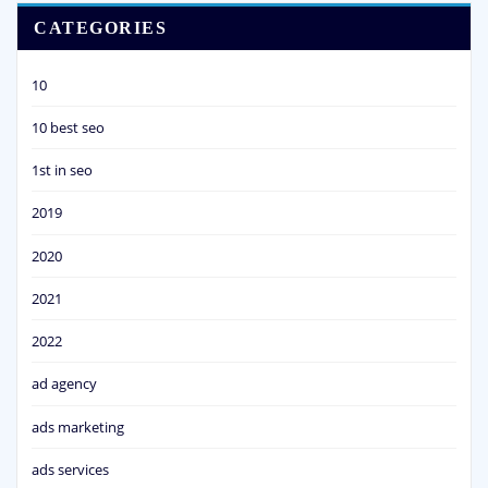
CATEGORIES
10
10 best seo
1st in seo
2019
2020
2021
2022
ad agency
ads marketing
ads services