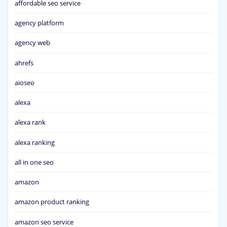
affordable seo service
agency platform
agency web
ahrefs
aioseo
alexa
alexa rank
alexa ranking
all in one seo
amazon
amazon product ranking
amazon seo service