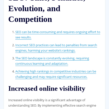
Evolution, and
Competition
SEO can be time-consuming and requires ongoing effort to
see results.
Incorrect SEO practices can lead to penalties from search
engines, harming your website’s rankings.
The SEO landscape is constantly evolving, requiring
continuous learning and adaptation.
Achieving high rankings in competitive industries can be
challenging and may require significant resources.
Increased online visibility
Increased online visibility is a significant advantage of
understanding SEO. By implementing effective search engine