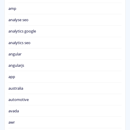
amp
analyse seo
analytics google
analytics seo
angular
angularjs
app
australia
automotive
avada
awr