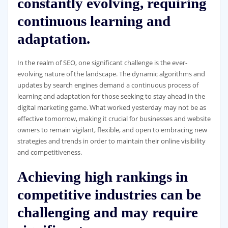
constantly evolving, requiring
continuous learning and
adaptation.
In the realm of SEO, one significant challenge is the ever-
evolving nature of the landscape. The dynamic algorithms and
updates by search engines demand a continuous process of
learning and adaptation for those seeking to stay ahead in the
digital marketing game. What worked yesterday may not be as
effective tomorrow, making it crucial for businesses and website
owners to remain vigilant, flexible, and open to embracing new
strategies and trends in order to maintain their online visibility
and competitiveness.
Achieving high rankings in
competitive industries can be
challenging and may require