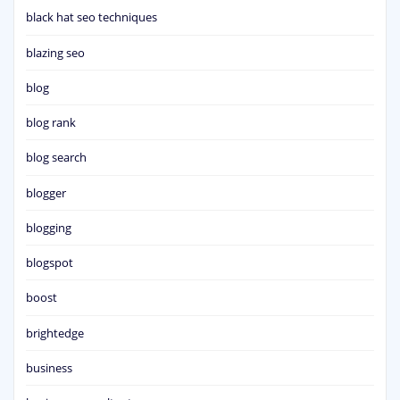
black hat seo techniques
blazing seo
blog
blog rank
blog search
blogger
blogging
blogspot
boost
brightedge
business