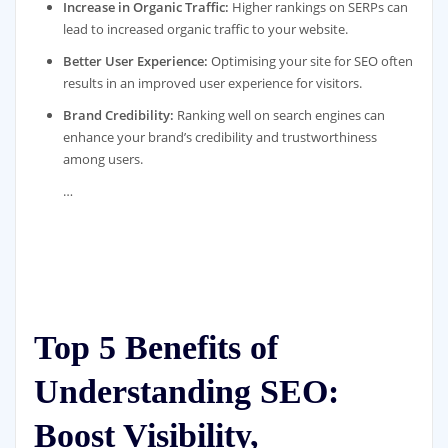
Increase in Organic Traffic:
Higher rankings on SERPs can
lead to increased organic traffic to your website.
Better User Experience:
Optimising your site for SEO often
results in an improved user experience for visitors.
Brand Credibility:
Ranking well on search engines can
enhance your brand’s credibility and trustworthiness
among users.
…
Top 5 Benefits of
Understanding SEO:
Boost Visibility,