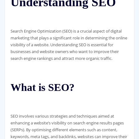
Understanding SEO
Search Engine Optimization (SEO) is a crucial aspect of digital
marketing that plays a significant role in determining the online
visibility of a website. Understanding SEO is essential for
businesses and website owners who want to improve their
search engine rankings and attract more organic traffic.
What is SEO?
SEO involves various strategies and techniques aimed at
enhancing a website’s visibility on search engine results pages
(SERPs). By optimising different elements such as content,
keywords, meta tags, and backlinks, websites can improve their