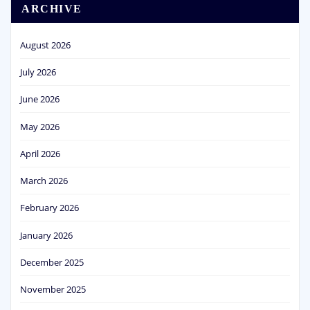
ARCHIVE
August 2026
July 2026
June 2026
May 2026
April 2026
March 2026
February 2026
January 2026
December 2025
November 2025