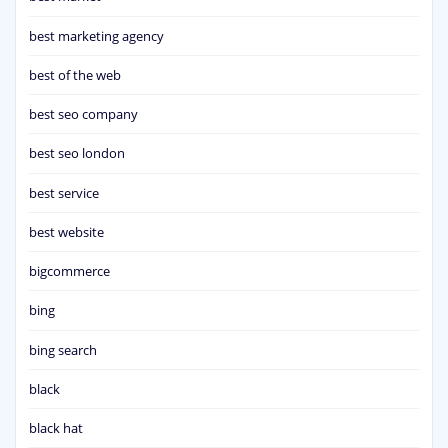
best marketing agency
best of the web
best seo company
best seo london
best service
best website
bigcommerce
bing
bing search
black
black hat