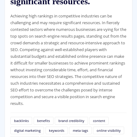
significant resources.
Achieving high rankings in competitive industries can be
challenging and may require significant resources. In fiercely
contested sectors where numerous businesses are vying for the
top spots on search engine results pages, standing out from the
crowd demands a strategic and resource-intensive approach to
SEO. Competing against well-established players with
substantial budgets and established online presence can make
it difficult for smaller businesses to achieve prominent rankings
without investing considerable time, effort, and financial
resources into their SEO strategies. The competitive nature of
such industries necessitates a comprehensive and sustained
SEO effort to overcome the challenges posed by intense
competition and secure a visible position in search engine
results.
backlinks
benefits
brand credibility
content
digital marketing
keywords
meta tags
online visibility