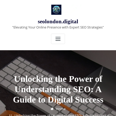
Skip
to
content
seolondon.digital
"Elevating Your Online Presence with Expert SEO Strategies"
Unlocking the Power of
Understanding SEO: A
Guide to Digital Success
Home
Unlocking the Power of Understanding SEO: A Guide to Digital