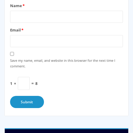
Name
*
Email
*
Save my name, email, and website in this browser for the next time I
comment.
1
×
=
8