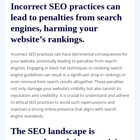
Incorrect SEO practices can
lead to penalties from search
engines, harming your
website’s rankings.
Incorrect SEO practices can have detrimental consequences for
your website, potentially leading to penalties from search
engines. Engaging in black hat techniques or violating search
engine guidelines can result in a significant drop in rankings or
even removal from search results altogether. These penalties
not only damage your website’s visibility but also tarnish its
reputation and credibility. It is crucial to understand and adhere
to ethical SEO practices to avoid such repercussions and
maintain a strong online presence that aligns with search
engine standards.
The SEO landscape is