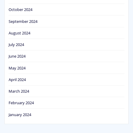
October 2024
September 2024
August 2024
July 2024
June 2024
May 2024
April 2024
March 2024
February 2024
January 2024