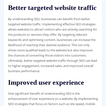
Better targeted website traffic
By understanding SEO, businesses can benefit from better
targeted website traffic. Implementing effective SEO strategies
allows websites to attract visitors who are actively searching for
the products or services they offer. By targeting relevant
keywords and optimising content, businesses can increase the
likelihood of reaching their desired audience. This not only
drives more qualified leads to the website but also improves
the chances of converting those visitors into customers.
Ultimately, better targeted website traffic through SEO can lead
to higher engagement, increased sales, and improved overall
business performance.
Improved user experience
One significant benefit of understanding SEO is the
enhancement of user experience on a website. By implementing
SEO strategies that focus on factors such as site speed, mobile