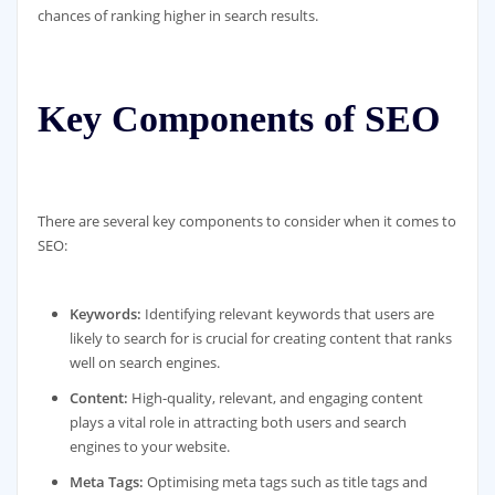
chances of ranking higher in search results.
Key Components of SEO
There are several key components to consider when it comes to
SEO:
Keywords:
Identifying relevant keywords that users are
likely to search for is crucial for creating content that ranks
well on search engines.
Content:
High-quality, relevant, and engaging content
plays a vital role in attracting both users and search
engines to your website.
Meta Tags:
Optimising meta tags such as title tags and