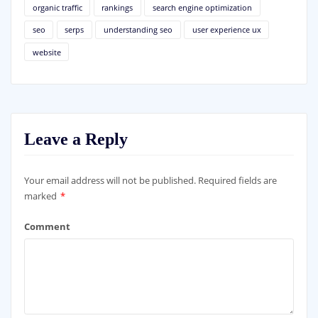
organic traffic
rankings
search engine optimization
seo
serps
understanding seo
user experience ux
website
Leave a Reply
Your email address will not be published.
Required fields are
marked
*
Comment