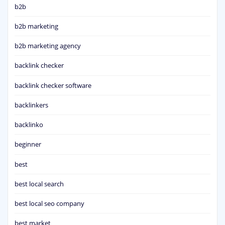
b2b
b2b marketing
b2b marketing agency
backlink checker
backlink checker software
backlinkers
backlinko
beginner
best
best local search
best local seo company
best market