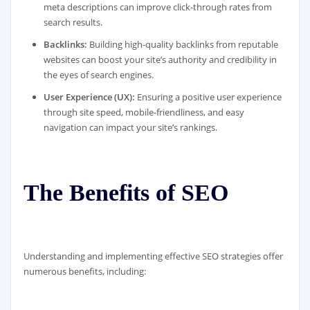
meta descriptions can improve click-through rates from
search results.
Backlinks:
Building high-quality backlinks from reputable
websites can boost your site’s authority and credibility in
the eyes of search engines.
User Experience (UX):
Ensuring a positive user experience
through site speed, mobile-friendliness, and easy
navigation can impact your site’s rankings.
The Benefits of SEO
Understanding and implementing effective SEO strategies offer
numerous benefits, including: