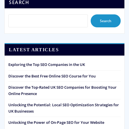
SEARCH
Search
LATEST ARTICLES
Exploring the Top SEO Companies in the UK
Discover the Best Free Online SEO Course for You
Discover the Top-Rated UK SEO Companies for Boosting Your
Online Presence
Unlocking the Potential: Local SEO Optimization Strategies for
UK Businesses
Unlocking the Power of On-Page SEO for Your Website