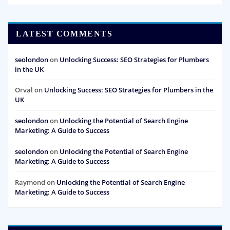
LATEST COMMENTS
seolondon
on
Unlocking Success: SEO Strategies for Plumbers
in the UK
Orval
on
Unlocking Success: SEO Strategies for Plumbers in the
UK
seolondon
on
Unlocking the Potential of Search Engine
Marketing: A Guide to Success
seolondon
on
Unlocking the Potential of Search Engine
Marketing: A Guide to Success
Raymond
on
Unlocking the Potential of Search Engine
Marketing: A Guide to Success