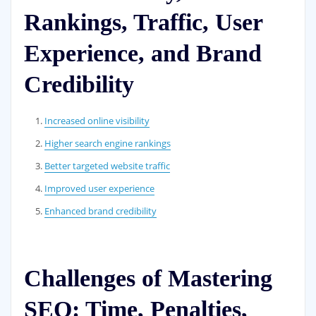
Rankings, Traffic, User
Experience, and Brand
Credibility
Increased online visibility
Higher search engine rankings
Better targeted website traffic
Improved user experience
Enhanced brand credibility
Challenges of Mastering
SEO: Time, Penalties,