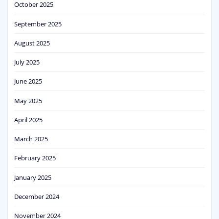
October 2025
September 2025
August 2025
July 2025
June 2025
May 2025
April 2025
March 2025
February 2025
January 2025
December 2024
November 2024