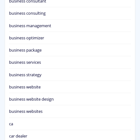
business consultant
business consulting
business management
business optimizer
business package
business services
business strategy
business website
business website design
business websites
ca
car dealer