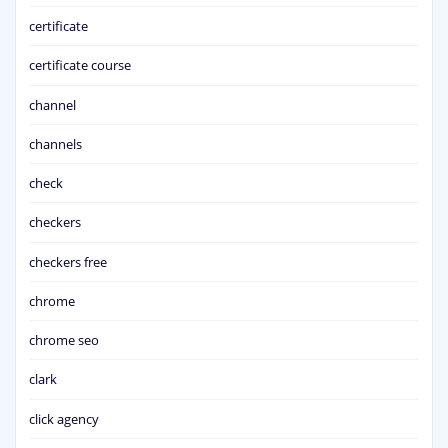
certificate
certificate course
channel
channels
check
checkers
checkers free
chrome
chrome seo
clark
click agency