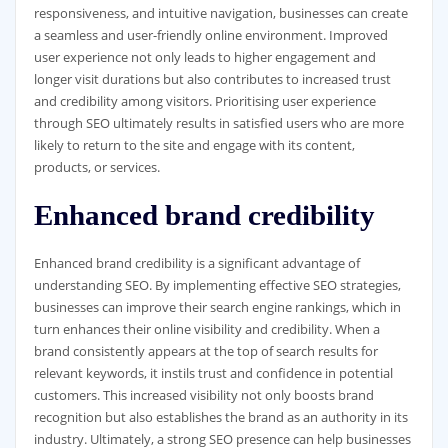
responsiveness, and intuitive navigation, businesses can create
a seamless and user-friendly online environment. Improved
user experience not only leads to higher engagement and
longer visit durations but also contributes to increased trust
and credibility among visitors. Prioritising user experience
through SEO ultimately results in satisfied users who are more
likely to return to the site and engage with its content,
products, or services.
Enhanced brand credibility
Enhanced brand credibility is a significant advantage of
understanding SEO. By implementing effective SEO strategies,
businesses can improve their search engine rankings, which in
turn enhances their online visibility and credibility. When a
brand consistently appears at the top of search results for
relevant keywords, it instils trust and confidence in potential
customers. This increased visibility not only boosts brand
recognition but also establishes the brand as an authority in its
industry. Ultimately, a strong SEO presence can help businesses