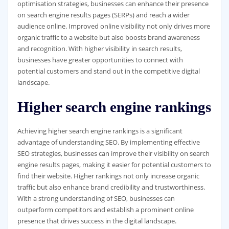
optimisation strategies, businesses can enhance their presence
on search engine results pages (SERPs) and reach a wider
audience online. Improved online visibility not only drives more
organic traffic to a website but also boosts brand awareness
and recognition. With higher visibility in search results,
businesses have greater opportunities to connect with
potential customers and stand out in the competitive digital
landscape.
Higher search engine rankings
Achieving higher search engine rankings is a significant
advantage of understanding SEO. By implementing effective
SEO strategies, businesses can improve their visibility on search
engine results pages, making it easier for potential customers to
find their website. Higher rankings not only increase organic
traffic but also enhance brand credibility and trustworthiness.
With a strong understanding of SEO, businesses can
outperform competitors and establish a prominent online
presence that drives success in the digital landscape.