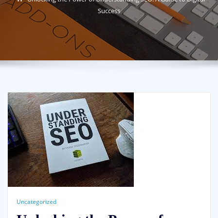
Success
Uncategorized