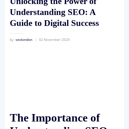
Unlocking the Power of
Understanding SEO: A
Guide to Digital Success
by
seolondon
02 November 2024
The Importance of