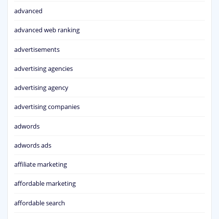
advanced
advanced web ranking
advertisements
advertising agencies
advertising agency
advertising companies
adwords
adwords ads
affiliate marketing
affordable marketing
affordable search