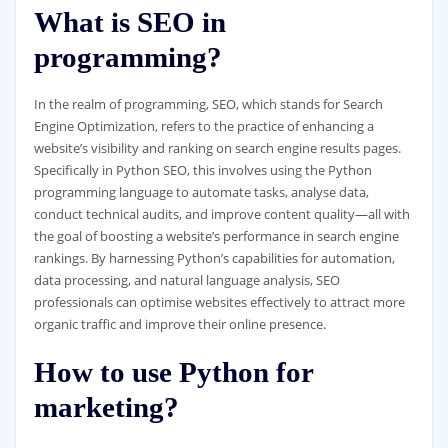
What is SEO in
programming?
In the realm of programming, SEO, which stands for Search
Engine Optimization, refers to the practice of enhancing a
website’s visibility and ranking on search engine results pages.
Specifically in Python SEO, this involves using the Python
programming language to automate tasks, analyse data,
conduct technical audits, and improve content quality—all with
the goal of boosting a website’s performance in search engine
rankings. By harnessing Python’s capabilities for automation,
data processing, and natural language analysis, SEO
professionals can optimise websites effectively to attract more
organic traffic and improve their online presence.
How to use Python for
marketing?