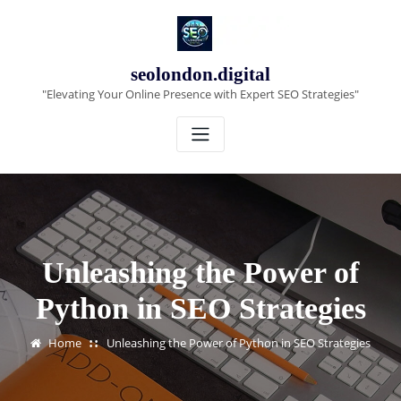
Skip
to
content
seolondon.digital
"Elevating Your Online Presence with Expert SEO Strategies"
Unleashing the Power of
Python in SEO Strategies
Home
Unleashing the Power of Python in SEO Strategies