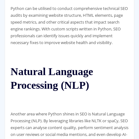
Python can be utilised to conduct comprehensive technical SEO
audits by examining website structure, HTML elements, page
speed metrics, and other critical aspects that impact search
engine rankings. With custom scripts written in Python, SEO
professionals can identify issues quickly and implement
necessary fixes to improve website health and visibility.
Natural Language
Processing (NLP)
Another area where Python shines in SEO is Natural Language
Processing (NLP). By leveraging libraries like NLTK or spaCy, SEO
experts can analyse content quality, perform sentiment analysis
on user reviews or social media mentions, and even develop AI-