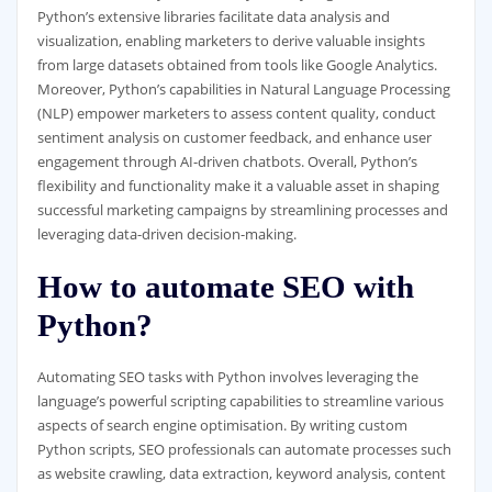
Python’s extensive libraries facilitate data analysis and
visualization, enabling marketers to derive valuable insights
from large datasets obtained from tools like Google Analytics.
Moreover, Python’s capabilities in Natural Language Processing
(NLP) empower marketers to assess content quality, conduct
sentiment analysis on customer feedback, and enhance user
engagement through AI-driven chatbots. Overall, Python’s
flexibility and functionality make it a valuable asset in shaping
successful marketing campaigns by streamlining processes and
leveraging data-driven decision-making.
How to automate SEO with
Python?
Automating SEO tasks with Python involves leveraging the
language’s powerful scripting capabilities to streamline various
aspects of search engine optimisation. By writing custom
Python scripts, SEO professionals can automate processes such
as website crawling, data extraction, keyword analysis, content