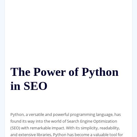
The Power of Python
in SEO
Python, a versatile and powerful programming language, has
found its way into the world of Search Engine Optimization
(SEO) with remarkable impact. With its simplicity, readability,
and extensive libraries, Python has become a valuable tool for