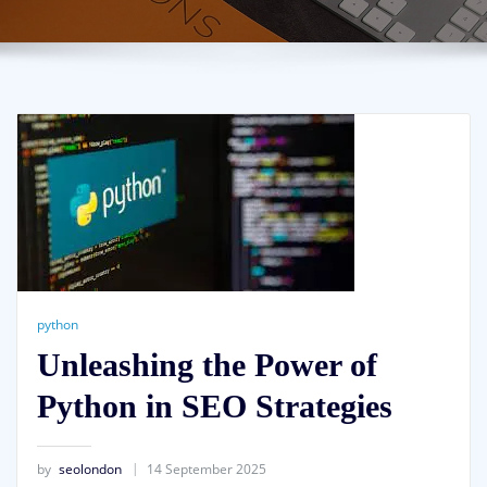
python
Unleashing the Power of
Python in SEO Strategies
by
seolondon
14 September 2025