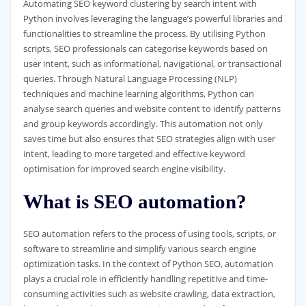
Automating SEO keyword clustering by search intent with
Python involves leveraging the language’s powerful libraries and
functionalities to streamline the process. By utilising Python
scripts, SEO professionals can categorise keywords based on
user intent, such as informational, navigational, or transactional
queries. Through Natural Language Processing (NLP)
techniques and machine learning algorithms, Python can
analyse search queries and website content to identify patterns
and group keywords accordingly. This automation not only
saves time but also ensures that SEO strategies align with user
intent, leading to more targeted and effective keyword
optimisation for improved search engine visibility.
What is SEO automation?
SEO automation refers to the process of using tools, scripts, or
software to streamline and simplify various search engine
optimization tasks. In the context of Python SEO, automation
plays a crucial role in efficiently handling repetitive and time-
consuming activities such as website crawling, data extraction,