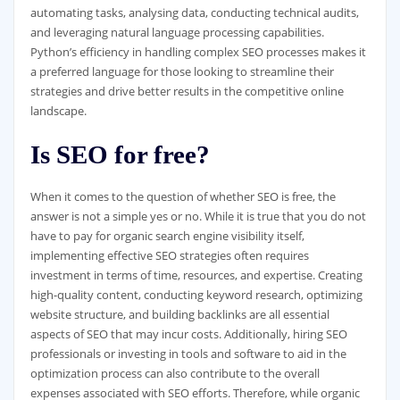
automating tasks, analysing data, conducting technical audits,
and leveraging natural language processing capabilities.
Python’s efficiency in handling complex SEO processes makes it
a preferred language for those looking to streamline their
strategies and drive better results in the competitive online
landscape.
Is SEO for free?
When it comes to the question of whether SEO is free, the
answer is not a simple yes or no. While it is true that you do not
have to pay for organic search engine visibility itself,
implementing effective SEO strategies often requires
investment in terms of time, resources, and expertise. Creating
high-quality content, conducting keyword research, optimizing
website structure, and building backlinks are all essential
aspects of SEO that may incur costs. Additionally, hiring SEO
professionals or investing in tools and software to aid in the
optimization process can also contribute to the overall
expenses associated with SEO efforts. Therefore, while organic