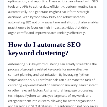
optimization, and reporting. These scripts can interact with SEO
tools and APIs to gather data efficiently, perform routine tasks
automatically, and generate insights that inform strategic
decisions. With Python’s flexibility and robust libraries,
automating SEO not only saves time and effort but also enables
practitioners to focus on high-impact activities that drive
organic traffic and improve search rankings effectively.
How do I automate SEO
keyword clustering?
Automating SEO keyword clustering can greatly streamline the
process of grouping related keywords for more effective
content planning and optimisation. By leveraging Python
scripts and tools, SEO professionals can automate the task of
clustering keywords based on semantic similarity, search intent,
or other relevant factors. Using natural language processing
techniques, Python can analyse large sets of keywords and
categorise them into clusters, allowing for better organisation
and targeting in SEO strategies. This automation not only saves