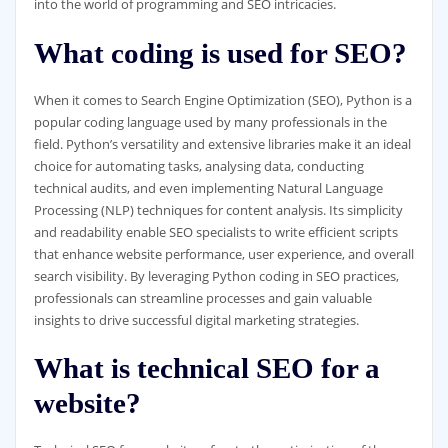
into the world of programming and SEO intricacies.
What coding is used for SEO?
When it comes to Search Engine Optimization (SEO), Python is a
popular coding language used by many professionals in the
field. Python’s versatility and extensive libraries make it an ideal
choice for automating tasks, analysing data, conducting
technical audits, and even implementing Natural Language
Processing (NLP) techniques for content analysis. Its simplicity
and readability enable SEO specialists to write efficient scripts
that enhance website performance, user experience, and overall
search visibility. By leveraging Python coding in SEO practices,
professionals can streamline processes and gain valuable
insights to drive successful digital marketing strategies.
What is technical SEO for a
website?