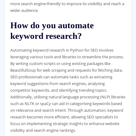
more search engine-friendly to improve its visibility and reach a
wider audience.
How do you automate
keyword research?
Automating keyword research in Python for SEO involves
leveraging various tools and libraries to streamline the process.
By writing custom scripts or using existing packages like
BeautifulSoup for web scraping and requests for fetching data,
SEO professionals can automate tasks such as extracting
keyword suggestions from search engines, analysing
competitor keywords, and identifying trending topics.
Additionally, utilising natural language processing (NLP) libraries
such as NLTK or spaCy can aid in categorising keywords based
on relevance and search intent. Through automation, keyword
research becomes more efficient, allowing SEO specialists to
focus on implementing strategic insights to enhance website
visibility and search engine rankings.