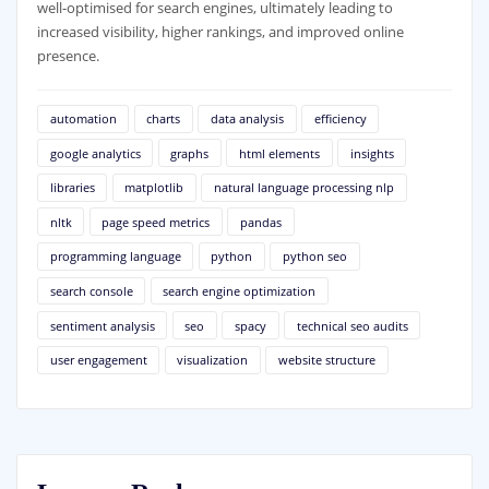
well-optimised for search engines, ultimately leading to
increased visibility, higher rankings, and improved online
presence.
automation
charts
data analysis
efficiency
google analytics
graphs
html elements
insights
libraries
matplotlib
natural language processing nlp
nltk
page speed metrics
pandas
programming language
python
python seo
search console
search engine optimization
sentiment analysis
seo
spacy
technical seo audits
user engagement
visualization
website structure