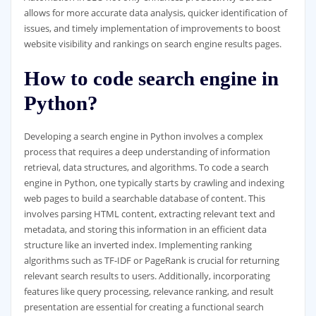
allows for more accurate data analysis, quicker identification of
issues, and timely implementation of improvements to boost
website visibility and rankings on search engine results pages.
How to code search engine in
Python?
Developing a search engine in Python involves a complex
process that requires a deep understanding of information
retrieval, data structures, and algorithms. To code a search
engine in Python, one typically starts by crawling and indexing
web pages to build a searchable database of content. This
involves parsing HTML content, extracting relevant text and
metadata, and storing this information in an efficient data
structure like an inverted index. Implementing ranking
algorithms such as TF-IDF or PageRank is crucial for returning
relevant search results to users. Additionally, incorporating
features like query processing, relevance ranking, and result
presentation are essential for creating a functional search