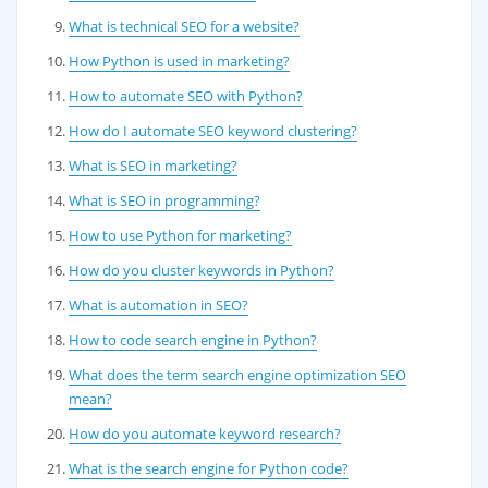
What is technical SEO for a website?
How Python is used in marketing?
How to automate SEO with Python?
How do I automate SEO keyword clustering?
What is SEO in marketing?
What is SEO in programming?
How to use Python for marketing?
How do you cluster keywords in Python?
What is automation in SEO?
How to code search engine in Python?
What does the term search engine optimization SEO
mean?
How do you automate keyword research?
What is the search engine for Python code?