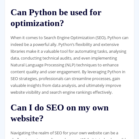
Can Python be used for
optimization?
When it comes to Search Engine Optimization (SEO), Python can
indeed be a powerful ally. Python’s flexibility and extensive
libraries make it a valuable tool for automating tasks, analysing
data, conducting technical audits, and even implementing
Natural Language Processing (NLP) techniques to enhance
content quality and user engagement. By leveraging Python in
SEO strategies, professionals can streamline processes, gain
valuable insights from data analysis, and ultimately improve
website visibility and search engine rankings effectively.
Can I do SEO on my own
website?
Navigating the realm of SEO for your own website can be a