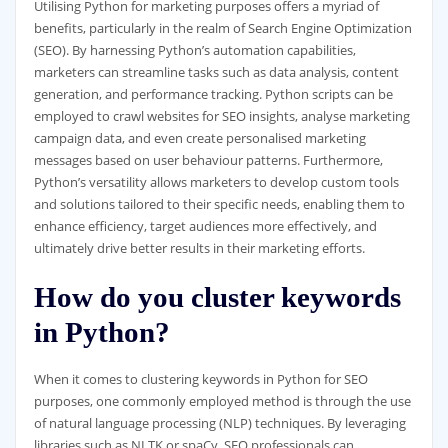
Utilising Python for marketing purposes offers a myriad of
benefits, particularly in the realm of Search Engine Optimization
(SEO). By harnessing Python’s automation capabilities,
marketers can streamline tasks such as data analysis, content
generation, and performance tracking. Python scripts can be
employed to crawl websites for SEO insights, analyse marketing
campaign data, and even create personalised marketing
messages based on user behaviour patterns. Furthermore,
Python’s versatility allows marketers to develop custom tools
and solutions tailored to their specific needs, enabling them to
enhance efficiency, target audiences more effectively, and
ultimately drive better results in their marketing efforts.
How do you cluster keywords
in Python?
When it comes to clustering keywords in Python for SEO
purposes, one commonly employed method is through the use
of natural language processing (NLP) techniques. By leveraging
libraries such as NLTK or spaCy, SEO professionals can