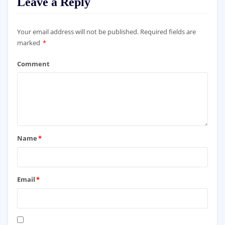
Leave a Reply
Your email address will not be published.
Required fields are
marked
*
Comment
Name
*
Email
*