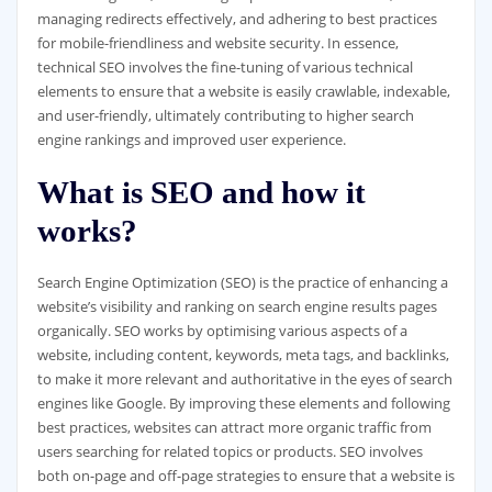
managing redirects effectively, and adhering to best practices
for mobile-friendliness and website security. In essence,
technical SEO involves the fine-tuning of various technical
elements to ensure that a website is easily crawlable, indexable,
and user-friendly, ultimately contributing to higher search
engine rankings and improved user experience.
What is SEO and how it
works?
Search Engine Optimization (SEO) is the practice of enhancing a
website’s visibility and ranking on search engine results pages
organically. SEO works by optimising various aspects of a
website, including content, keywords, meta tags, and backlinks,
to make it more relevant and authoritative in the eyes of search
engines like Google. By improving these elements and following
best practices, websites can attract more organic traffic from
users searching for related topics or products. SEO involves
both on-page and off-page strategies to ensure that a website is