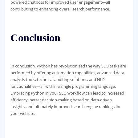
powered chatbots for improved user engagement—all
contributing to enhancing overall search performance.
Conclusion
In conclusion, Python has revolutionized the way SEO tasks are
performed by offering automation capabilities, advanced data
analysis tools, technical auditing solutions, and NLP
functionalities—all within a single programming language.
Embracing Python in your SEO workflow can lead to increased
efficiency, better decision-making based on data-driven
insights, and ultimately improved search engine rankings for
your website.