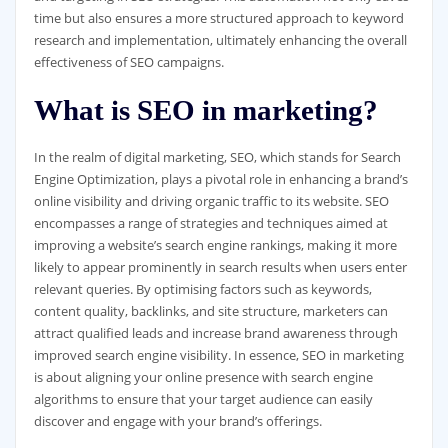
time but also ensures a more structured approach to keyword
research and implementation, ultimately enhancing the overall
effectiveness of SEO campaigns.
What is SEO in marketing?
In the realm of digital marketing, SEO, which stands for Search
Engine Optimization, plays a pivotal role in enhancing a brand’s
online visibility and driving organic traffic to its website. SEO
encompasses a range of strategies and techniques aimed at
improving a website’s search engine rankings, making it more
likely to appear prominently in search results when users enter
relevant queries. By optimising factors such as keywords,
content quality, backlinks, and site structure, marketers can
attract qualified leads and increase brand awareness through
improved search engine visibility. In essence, SEO in marketing
is about aligning your online presence with search engine
algorithms to ensure that your target audience can easily
discover and engage with your brand’s offerings.