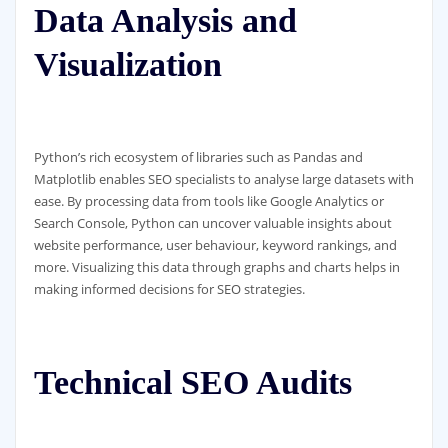
Data Analysis and
Visualization
Python’s rich ecosystem of libraries such as Pandas and
Matplotlib enables SEO specialists to analyse large datasets with
ease. By processing data from tools like Google Analytics or
Search Console, Python can uncover valuable insights about
website performance, user behaviour, keyword rankings, and
more. Visualizing this data through graphs and charts helps in
making informed decisions for SEO strategies.
Technical SEO Audits