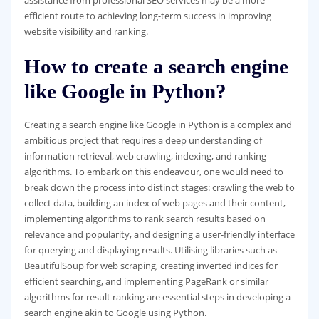
assistance from professional SEO services may be a more
efficient route to achieving long-term success in improving
website visibility and ranking.
How to create a search engine
like Google in Python?
Creating a search engine like Google in Python is a complex and
ambitious project that requires a deep understanding of
information retrieval, web crawling, indexing, and ranking
algorithms. To embark on this endeavour, one would need to
break down the process into distinct stages: crawling the web to
collect data, building an index of web pages and their content,
implementing algorithms to rank search results based on
relevance and popularity, and designing a user-friendly interface
for querying and displaying results. Utilising libraries such as
BeautifulSoup for web scraping, creating inverted indices for
efficient searching, and implementing PageRank or similar
algorithms for result ranking are essential steps in developing a
search engine akin to Google using Python.