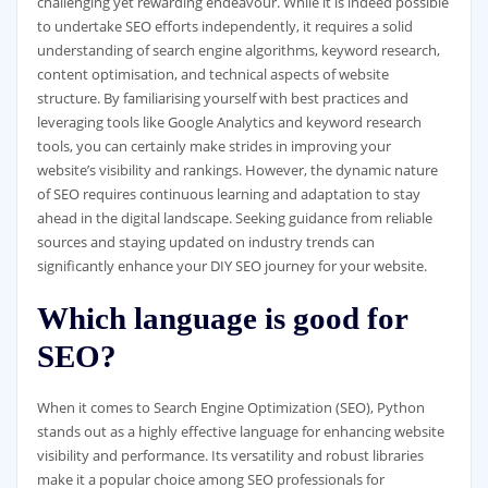
challenging yet rewarding endeavour. While it is indeed possible
to undertake SEO efforts independently, it requires a solid
understanding of search engine algorithms, keyword research,
content optimisation, and technical aspects of website
structure. By familiarising yourself with best practices and
leveraging tools like Google Analytics and keyword research
tools, you can certainly make strides in improving your
website’s visibility and rankings. However, the dynamic nature
of SEO requires continuous learning and adaptation to stay
ahead in the digital landscape. Seeking guidance from reliable
sources and staying updated on industry trends can
significantly enhance your DIY SEO journey for your website.
Which language is good for
SEO?
When it comes to Search Engine Optimization (SEO), Python
stands out as a highly effective language for enhancing website
visibility and performance. Its versatility and robust libraries
make it a popular choice among SEO professionals for