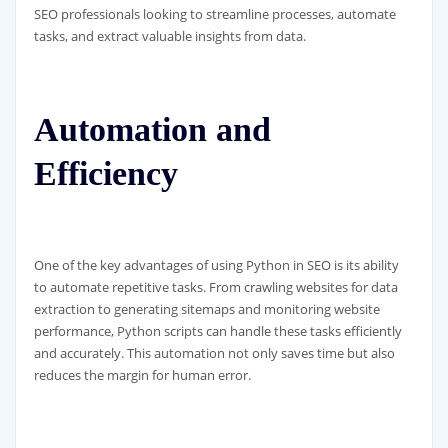
SEO professionals looking to streamline processes, automate
tasks, and extract valuable insights from data.
Automation and
Efficiency
One of the key advantages of using Python in SEO is its ability
to automate repetitive tasks. From crawling websites for data
extraction to generating sitemaps and monitoring website
performance, Python scripts can handle these tasks efficiently
and accurately. This automation not only saves time but also
reduces the margin for human error.