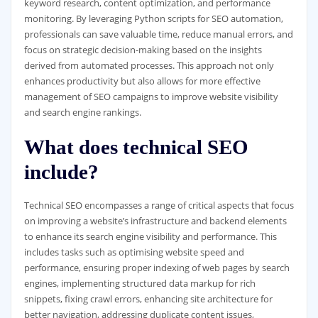
keyword research, content optimization, and performance
monitoring. By leveraging Python scripts for SEO automation,
professionals can save valuable time, reduce manual errors, and
focus on strategic decision-making based on the insights
derived from automated processes. This approach not only
enhances productivity but also allows for more effective
management of SEO campaigns to improve website visibility
and search engine rankings.
What does technical SEO
include?
Technical SEO encompasses a range of critical aspects that focus
on improving a website’s infrastructure and backend elements
to enhance its search engine visibility and performance. This
includes tasks such as optimising website speed and
performance, ensuring proper indexing of web pages by search
engines, implementing structured data markup for rich
snippets, fixing crawl errors, enhancing site architecture for
better navigation, addressing duplicate content issues,