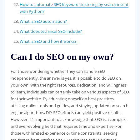
How to automate SEO keyword clustering by search intent
with Python?
What is SEO automation?
What does technical SEO include?
What is SEO and how it works?
Can I do SEO on my own?
For those wondering whether they can handle SEO
independently, the answer is yes, it is possible to do SEO on
your own. With the right resources, dedication, and willingness
to learn, individuals can certainly take on various aspects of SEO
for their website. By educating oneself on best practices,
utilising online tools and guides, and staying updated on search
engine algorithms, DIY SEO efforts can yield positive results.
However, it’s important to acknowledge that SEO is a complex
and ever-evolving field that requires time and expertise. For
those with limited experience or time constraints, seeking