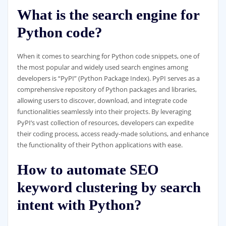
What is the search engine for
Python code?
When it comes to searching for Python code snippets, one of
the most popular and widely used search engines among
developers is “PyPI” (Python Package Index). PyPI serves as a
comprehensive repository of Python packages and libraries,
allowing users to discover, download, and integrate code
functionalities seamlessly into their projects. By leveraging
PyPI’s vast collection of resources, developers can expedite
their coding process, access ready-made solutions, and enhance
the functionality of their Python applications with ease.
How to automate SEO
keyword clustering by search
intent with Python?