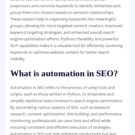
preprocess and vectorize keywords to identify similarities and
group them into clusters based on semantic relationships.
These clusters help in organising keywords into meaningful
groups, allowing for more targeted content creation, improved
keyword targeting strategies, and enhanced overall search
engine optimisation efforts. Python’s flexibility and powerful
NLP capabilities make it a valuable tool for efficiently clustering
keywords to optimise website content for better search
visibility.
What is automation in SEO?
Automation in SEO refers to the process of using tools and
scripts, such as those written in Python, to streamline and
simplify repetitive tasks involved in search engine optimisation.
By automating various aspects of SEO, such as keyword
research, content optimisation, link building, and performance
monitoring, professionals can save time and effort while
ensuring consistent and efficient execution of strategies.
Automation in SEO not only enhances productivity but also