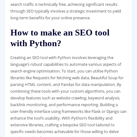
search traffic is technically free, achieving significant results
through SEO typically involves a strategic investment to yield
long-term benefits for your online presence.
How to make an SEO tool
with Python?
Creating an SEO tool with Python involves leveraging the
language’s robust capabilities to automate various aspects of
search engine optimisation. To start, you can utilise Python
libraries like Requests for fetching web data, Beautiful Soup for
parsing HTML content, and Pandas for data manipulation. By
combining these tools with your custom algorithms, you can
develop features such as website crawling, keyword analysis,
backlink monitoring, and performance reporting. Building a
user-friendly interface using frameworks like Flask or Django can
enhance the tool’s usability. With Python’s flexibility and
extensive libraries, crafting a bespoke SEO tool tailored to
specific needs becomes achievable for those willing to delve