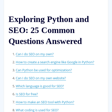
Exploring Python and
SEO: 25 Common
Questions Answered
Can I do SEO on my own?
How to create a search engine like Google in Python?
Can Python be used for optimization?
Can I do SEO on my own website?
Which language is good for SEO?
Is SEO for free?
How to make an SEO tool with Python?
What coding is used for SEO?