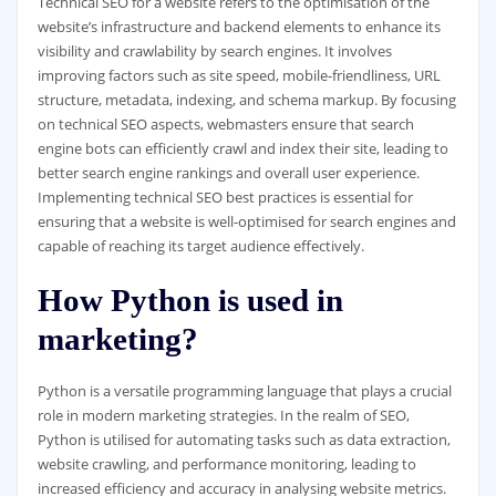
Technical SEO for a website refers to the optimisation of the
website’s infrastructure and backend elements to enhance its
visibility and crawlability by search engines. It involves
improving factors such as site speed, mobile-friendliness, URL
structure, metadata, indexing, and schema markup. By focusing
on technical SEO aspects, webmasters ensure that search
engine bots can efficiently crawl and index their site, leading to
better search engine rankings and overall user experience.
Implementing technical SEO best practices is essential for
ensuring that a website is well-optimised for search engines and
capable of reaching its target audience effectively.
How Python is used in
marketing?
Python is a versatile programming language that plays a crucial
role in modern marketing strategies. In the realm of SEO,
Python is utilised for automating tasks such as data extraction,
website crawling, and performance monitoring, leading to
increased efficiency and accuracy in analysing website metrics.