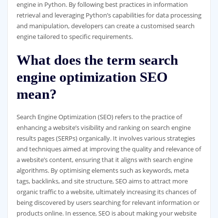
engine in Python. By following best practices in information
retrieval and leveraging Python’s capabilities for data processing
and manipulation, developers can create a customised search
engine tailored to specific requirements.
What does the term search
engine optimization SEO
mean?
Search Engine Optimization (SEO) refers to the practice of
enhancing a website’s visibility and ranking on search engine
results pages (SERPs) organically. It involves various strategies
and techniques aimed at improving the quality and relevance of
a website’s content, ensuring that it aligns with search engine
algorithms. By optimising elements such as keywords, meta
tags, backlinks, and site structure, SEO aims to attract more
organic traffic to a website, ultimately increasing its chances of
being discovered by users searching for relevant information or
products online. In essence, SEO is about making your website