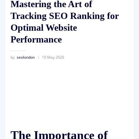
Mastering the Art of
Tracking SEO Ranking for
Optimal Website
Performance
by
seolondon
10 May 2026
The Importance of