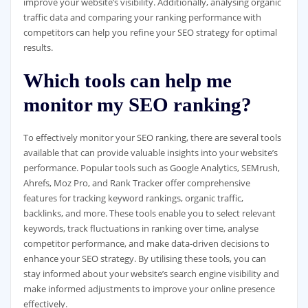
improve your website’s visibility. Additionally, analysing organic
traffic data and comparing your ranking performance with
competitors can help you refine your SEO strategy for optimal
results.
Which tools can help me
monitor my SEO ranking?
To effectively monitor your SEO ranking, there are several tools
available that can provide valuable insights into your website’s
performance. Popular tools such as Google Analytics, SEMrush,
Ahrefs, Moz Pro, and Rank Tracker offer comprehensive
features for tracking keyword rankings, organic traffic,
backlinks, and more. These tools enable you to select relevant
keywords, track fluctuations in ranking over time, analyse
competitor performance, and make data-driven decisions to
enhance your SEO strategy. By utilising these tools, you can
stay informed about your website’s search engine visibility and
make informed adjustments to improve your online presence
effectively.