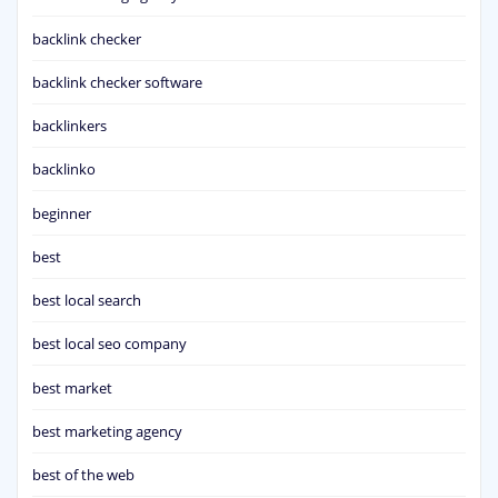
backlink checker
backlink checker software
backlinkers
backlinko
beginner
best
best local search
best local seo company
best market
best marketing agency
best of the web