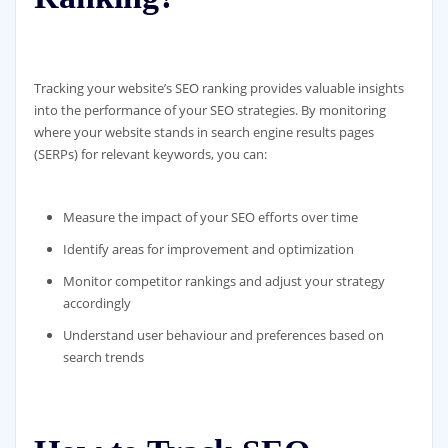
Tracking your website’s SEO ranking provides valuable insights
into the performance of your SEO strategies. By monitoring
where your website stands in search engine results pages
(SERPs) for relevant keywords, you can:
Measure the impact of your SEO efforts over time
Identify areas for improvement and optimization
Monitor competitor rankings and adjust your strategy
accordingly
Understand user behaviour and preferences based on
search trends