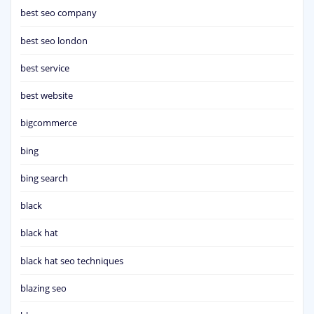
best seo company
best seo london
best service
best website
bigcommerce
bing
bing search
black
black hat
black hat seo techniques
blazing seo