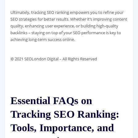
Ultimately, tracking SEO ranking empowers you to refine your
SEO strategies for better results. Whether it’s improving content
quality, enhancing user experience, or building high-quality
backlinks – staying on top of your SEO performance is key to
achieving long-term success online.
© 2021 SEOLondon Digital – All Rights Reserved
Essential FAQs on
Tracking SEO Ranking:
Tools, Importance, and