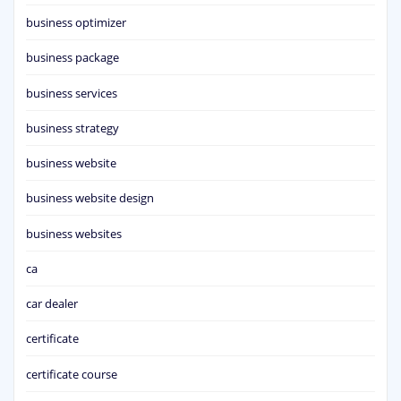
business optimizer
business package
business services
business strategy
business website
business website design
business websites
ca
car dealer
certificate
certificate course