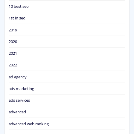
10 best seo
1st in seo
2019
2020
2021
2022
ad agency
ads marketing
ads services
advanced
advanced web ranking