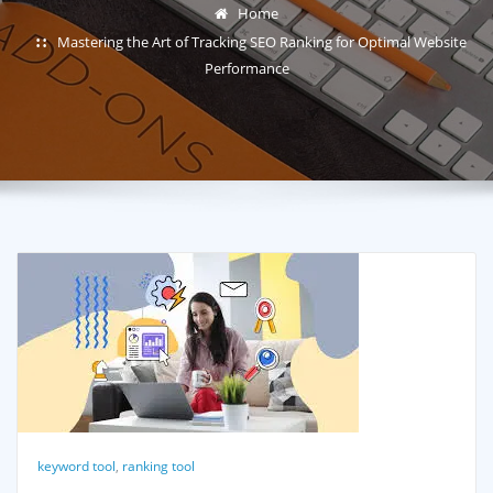
Home
Mastering the Art of Tracking SEO Ranking for Optimal Website
Performance
keyword tool
,
ranking tool