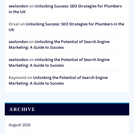
seolondon
on
Unlocking Success: SEO Strategies for Plumbers
in the UK
Orval
on
Unlocking Success: SEO Strategies for Plumbers in the
UK
seolondon
on
Unlocking the Potential of Search Engine
Marketing: A Guide to Success
seolondon
on
Unlocking the Potential of Search Engine
Marketing: A Guide to Success
Raymond
on
Unlocking the Potential of Search Engine
Marketing: A Guide to Success
ARCHIVE
August 2026