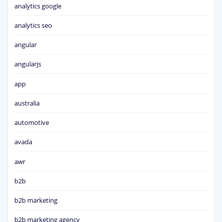
analytics google
analytics seo
angular
angularjs
app
australia
automotive
avada
awr
b2b
b2b marketing
b2b marketing agency