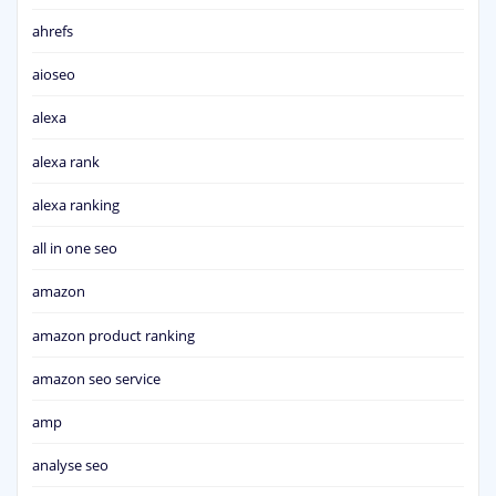
ahrefs
aioseo
alexa
alexa rank
alexa ranking
all in one seo
amazon
amazon product ranking
amazon seo service
amp
analyse seo