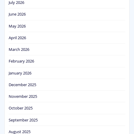
July 2026
June 2026
May 2026
April 2026
March 2026
February 2026
January 2026
December 2025
November 2025
October 2025
September 2025
August 2025