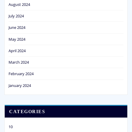
August 2024
July 2024
June 2024
May 2024
April 2024
March 2024
February 2024
January 2024
CATEGORIES
10