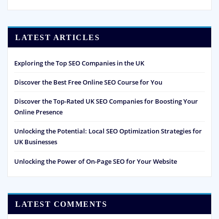
LATEST ARTICLES
Exploring the Top SEO Companies in the UK
Discover the Best Free Online SEO Course for You
Discover the Top-Rated UK SEO Companies for Boosting Your
Online Presence
Unlocking the Potential: Local SEO Optimization Strategies for
UK Businesses
Unlocking the Power of On-Page SEO for Your Website
LATEST COMMENTS