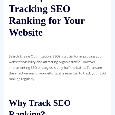
Tracking SEO
Ranking for Your
Website
Search Engine Optimization (SEO) is crucial for improving your
website’s visibility and attracting organic traffic. However,
implementing SEO strategies is only half the battle. To ensure
the effectiveness of your efforts, it is essential to track your SEO
ranking regularly.
Why Track SEO
Ranking?