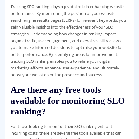
Tracking SEO ranking plays a pivotal role in enhancing website
performance. By monitoring the position of your website in
search engine results pages (SERPs) for relevant keywords, you
gain valuable insights into the effectiveness of your SEO
strategies. Understanding how changes in ranking impact
organic traffic, user engagement, and overall visibility allows
you to make informed decisions to optimise your website for
better performance. By identifying areas for improvement,
tracking SEO ranking enables you to refine your digital
marketing efforts, enhance user experience, and ultimately
boost your website’s online presence and success.
Are there any free tools
available for monitoring SEO
ranking?
For those looking to monitor their SEO ranking without
incurring costs, there are several free tools available that can