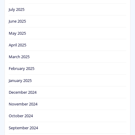
July 2025
June 2025
May 2025
April 2025
March 2025
February 2025
January 2025
December 2024
November 2024
October 2024
September 2024