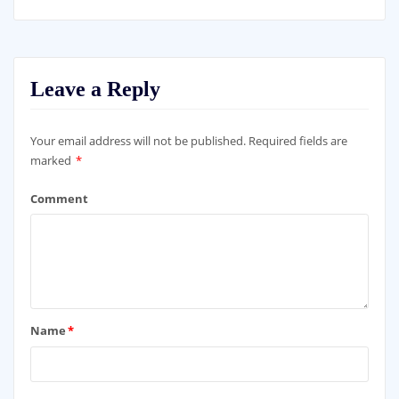
Leave a Reply
Your email address will not be published.
Required fields are
marked
*
Comment
Name
*