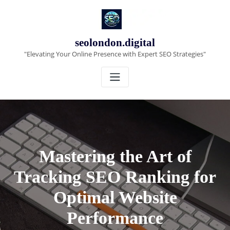
Skip
to
content
seolondon.digital
"Elevating Your Online Presence with Expert SEO Strategies"
Mastering the Art of
Tracking SEO Ranking for
Optimal Website
Performance