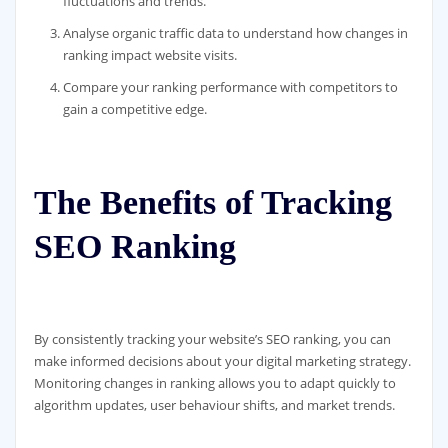
fluctuations and trends.
Analyse organic traffic data to understand how changes in
ranking impact website visits.
Compare your ranking performance with competitors to
gain a competitive edge.
The Benefits of Tracking
SEO Ranking
By consistently tracking your website’s SEO ranking, you can
make informed decisions about your digital marketing strategy.
Monitoring changes in ranking allows you to adapt quickly to
algorithm updates, user behaviour shifts, and market trends.