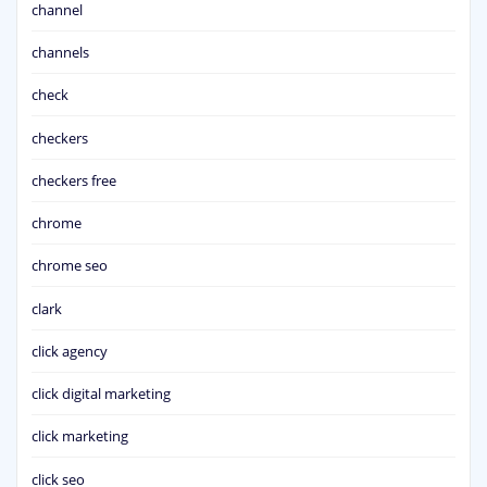
channel
channels
check
checkers
checkers free
chrome
chrome seo
clark
click agency
click digital marketing
click marketing
click seo