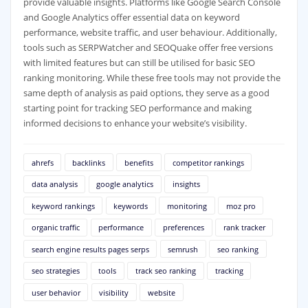
provide valuable insights. Platforms like Google Search Console
and Google Analytics offer essential data on keyword
performance, website traffic, and user behaviour. Additionally,
tools such as SERPWatcher and SEOQuake offer free versions
with limited features but can still be utilised for basic SEO
ranking monitoring. While these free tools may not provide the
same depth of analysis as paid options, they serve as a good
starting point for tracking SEO performance and making
informed decisions to enhance your website’s visibility.
ahrefs
backlinks
benefits
competitor rankings
data analysis
google analytics
insights
keyword rankings
keywords
monitoring
moz pro
organic traffic
performance
preferences
rank tracker
search engine results pages serps
semrush
seo ranking
seo strategies
tools
track seo ranking
tracking
user behavior
visibility
website