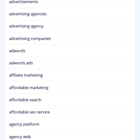
advertisements
advertising agencies
advertising agency
advertising companies
adwords
adwords ads
affiliate marketing
affordable marketing
affordable search
affordable seo service
agency platform
agency web