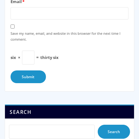
Email
*
Save my name, email, and website in this browser for the next time I
comment.
six
×
=
thirty six
SEARCH
Search