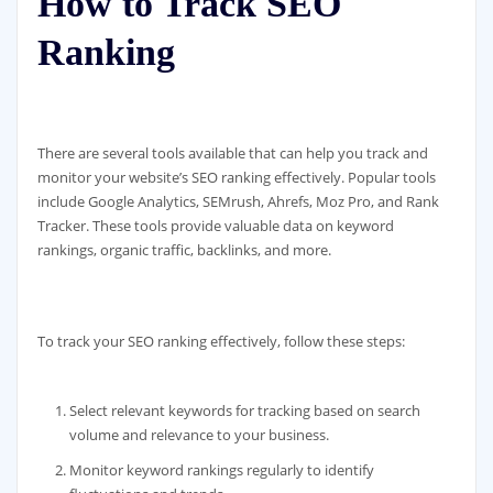
How to Track SEO
Ranking
There are several tools available that can help you track and
monitor your website’s SEO ranking effectively. Popular tools
include Google Analytics, SEMrush, Ahrefs, Moz Pro, and Rank
Tracker. These tools provide valuable data on keyword
rankings, organic traffic, backlinks, and more.
To track your SEO ranking effectively, follow these steps:
Select relevant keywords for tracking based on search
volume and relevance to your business.
Monitor keyword rankings regularly to identify