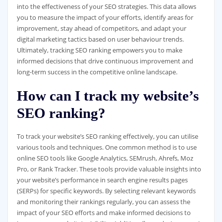
into the effectiveness of your SEO strategies. This data allows
you to measure the impact of your efforts, identify areas for
improvement, stay ahead of competitors, and adapt your
digital marketing tactics based on user behaviour trends.
Ultimately, tracking SEO ranking empowers you to make
informed decisions that drive continuous improvement and
long-term success in the competitive online landscape.
How can I track my website’s
SEO ranking?
To track your website’s SEO ranking effectively, you can utilise
various tools and techniques. One common method is to use
online SEO tools like Google Analytics, SEMrush, Ahrefs, Moz
Pro, or Rank Tracker. These tools provide valuable insights into
your website’s performance in search engine results pages
(SERPs) for specific keywords. By selecting relevant keywords
and monitoring their rankings regularly, you can assess the
impact of your SEO efforts and make informed decisions to