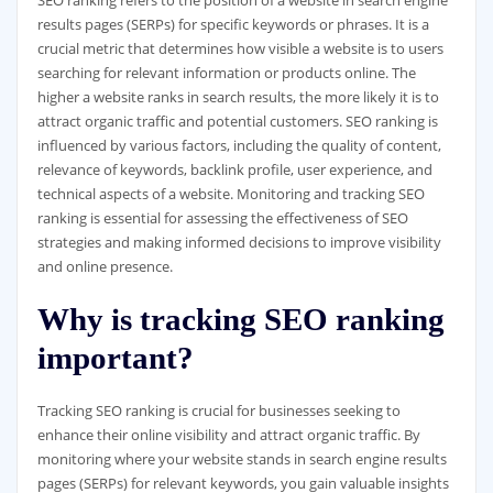
SEO ranking refers to the position of a website in search engine
results pages (SERPs) for specific keywords or phrases. It is a
crucial metric that determines how visible a website is to users
searching for relevant information or products online. The
higher a website ranks in search results, the more likely it is to
attract organic traffic and potential customers. SEO ranking is
influenced by various factors, including the quality of content,
relevance of keywords, backlink profile, user experience, and
technical aspects of a website. Monitoring and tracking SEO
ranking is essential for assessing the effectiveness of SEO
strategies and making informed decisions to improve visibility
and online presence.
Why is tracking SEO ranking
important?
Tracking SEO ranking is crucial for businesses seeking to
enhance their online visibility and attract organic traffic. By
monitoring where your website stands in search engine results
pages (SERPs) for relevant keywords, you gain valuable insights