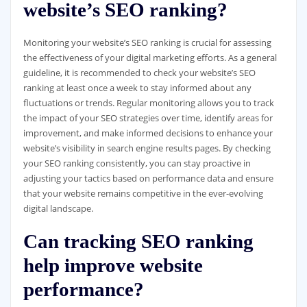
website’s SEO ranking?
Monitoring your website’s SEO ranking is crucial for assessing
the effectiveness of your digital marketing efforts. As a general
guideline, it is recommended to check your website’s SEO
ranking at least once a week to stay informed about any
fluctuations or trends. Regular monitoring allows you to track
the impact of your SEO strategies over time, identify areas for
improvement, and make informed decisions to enhance your
website’s visibility in search engine results pages. By checking
your SEO ranking consistently, you can stay proactive in
adjusting your tactics based on performance data and ensure
that your website remains competitive in the ever-evolving
digital landscape.
Can tracking SEO ranking
help improve website
performance?