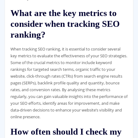
What are the key metrics to
consider when tracking SEO
ranking?
When tracking SEO ranking, it is essential to consider several
key metrics to evaluate the effectiveness of your SEO strategies.
Some of the crucial metrics to monitor include keyword
rankings for targeted search terms, organic traffic to your
website, click-through rates (CTRs) from search engine results
pages (SERPs), backlink profile quality and quantity, bounce
rates, and conversion rates. By analysing these metrics
regularly, you can gain valuable insights into the performance of
your SEO efforts, identify areas for improvement, and make
data-driven decisions to enhance your website’s visibility and
online presence.
How often should I check my