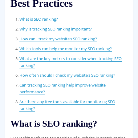
Best Practices
What is SEO ranking?
Why is tracking SEO ranking important?
How can I track my website’s SEO ranking?
Which tools can help me monitor my SEO ranking?
What are the key metrics to consider when tracking SEO
ranking?
How often should I check my website’s SEO ranking?
Can tracking SEO ranking help improve website
performance?
Are there any free tools available for monitoring SEO
ranking?
What is SEO ranking?