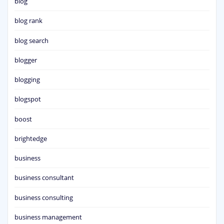
blog
blog rank
blog search
blogger
blogging
blogspot
boost
brightedge
business
business consultant
business consulting
business management