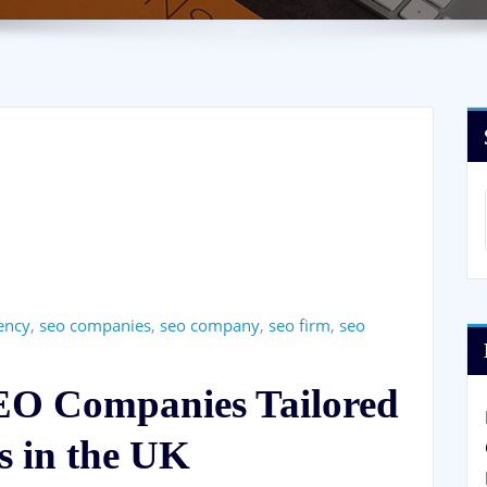
ency
,
seo companies
,
seo company
,
seo firm
,
seo
SEO Companies Tailored
s in the UK