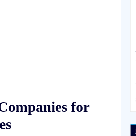
Companies for
es