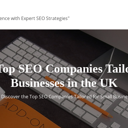
ence with Expert SEO Strategies"
 Top SEO Companies Tailo
Businesses in the UK
Discover the Top SEO Companies Tailored for Small Busine