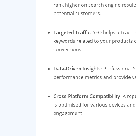
rank higher on search engine results
potential customers.
Targeted Traffic:
SEO helps attract re
keywords related to your products or
conversions.
Data-Driven Insights:
Professional S
performance metrics and provide val
Cross-Platform Compatibility:
A repu
is optimised for various devices an
engagement.