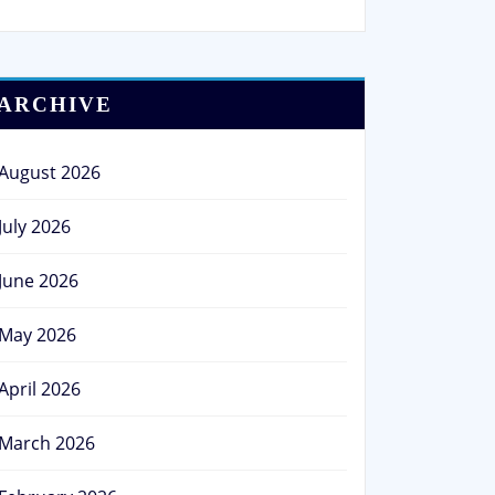
ARCHIVE
August 2026
July 2026
June 2026
May 2026
April 2026
March 2026