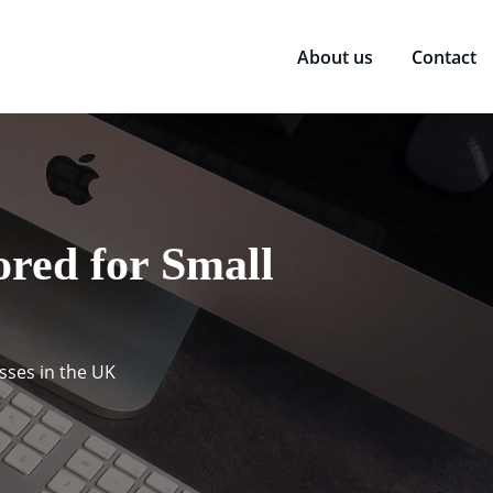
About us
Contact
red for Small
sses in the UK