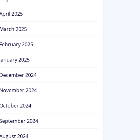
April 2025
March 2025
February 2025
January 2025
December 2024
November 2024
October 2024
September 2024
August 2024