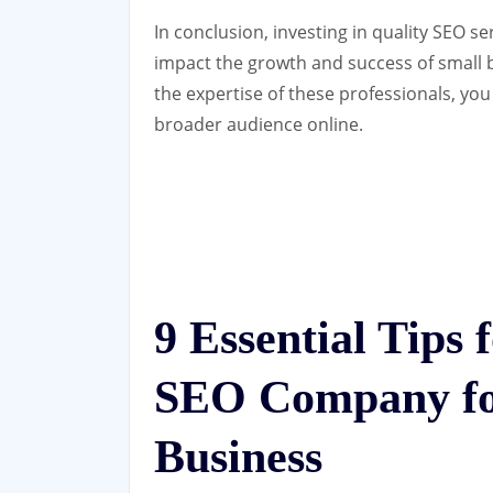
In conclusion, investing in quality SEO s
impact the growth and success of small b
the expertise of these professionals, yo
broader audience online.
9 Essential Tips 
SEO Company fo
Business