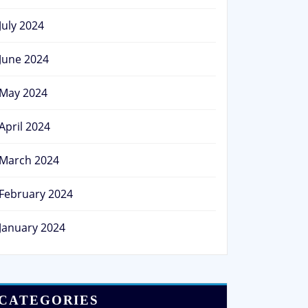
July 2024
June 2024
May 2024
April 2024
March 2024
February 2024
January 2024
CATEGORIES