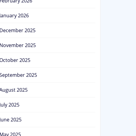
February 2026
January 2026
December 2025
November 2025
October 2025
September 2025
August 2025
July 2025
June 2025
May 2025