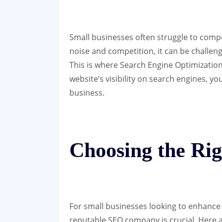
Small businesses often struggle to comp
noise and competition, it can be challen
This is where Search Engine Optimization
website’s visibility on search engines, y
business.
Choosing the R
For small businesses looking to enhance 
reputable SEO company is crucial. Here 