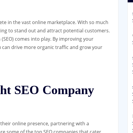
ete in the vast online marketplace. With so much
ging to stand out and attract potential customers.
 (SEO) comes into play. By improving your
ou can drive more organic traffic and grow your
ight SEO Company
their online presence, partnering with a
are some of the top SEO companies that cater