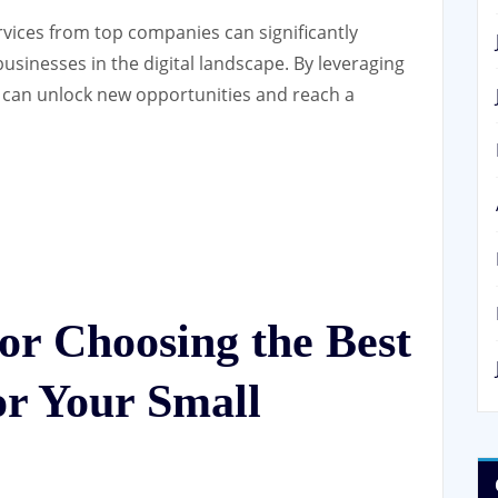
ervices from top companies can significantly
usinesses in the digital landscape. By leveraging
u can unlock new opportunities and reach a
for Choosing the Best
r Your Small