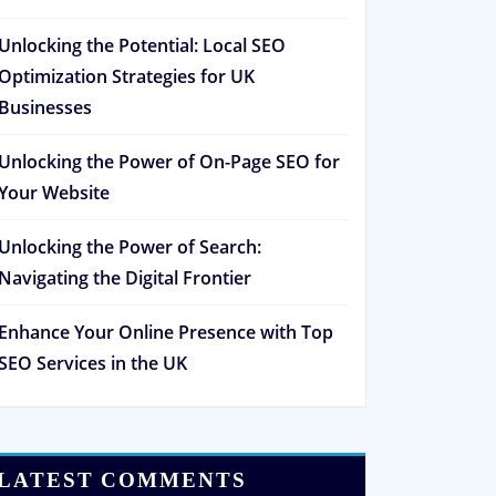
Unlocking the Potential: Local SEO
Optimization Strategies for UK
Businesses
Unlocking the Power of On-Page SEO for
Your Website
Unlocking the Power of Search:
Navigating the Digital Frontier
Enhance Your Online Presence with Top
SEO Services in the UK
LATEST COMMENTS