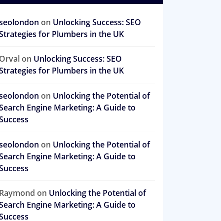
seolondon
on
Unlocking Success: SEO
Strategies for Plumbers in the UK
Orval
on
Unlocking Success: SEO
Strategies for Plumbers in the UK
seolondon
on
Unlocking the Potential of
Search Engine Marketing: A Guide to
Success
seolondon
on
Unlocking the Potential of
Search Engine Marketing: A Guide to
Success
Raymond
on
Unlocking the Potential of
Search Engine Marketing: A Guide to
Success