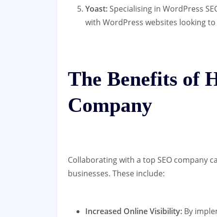
Yoast:
Specialising in WordPress SEO
with WordPress websites looking to 
The Benefits of 
Company
Collaborating with a top SEO company ca
businesses. These include:
Increased Online Visibility:
By implem