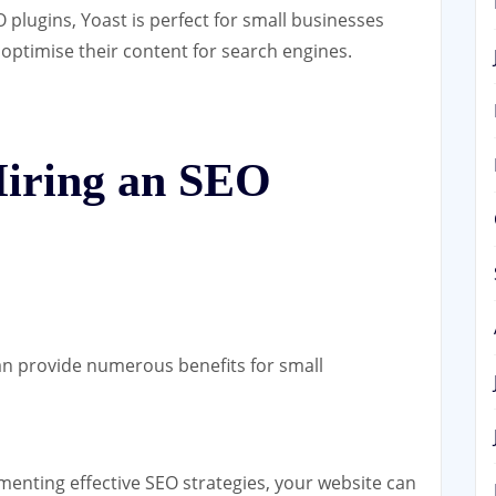
 plugins, Yoast is perfect for small businesses
optimise their content for search engines.
Hiring an SEO
n provide numerous benefits for small
enting effective SEO strategies, your website can