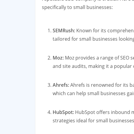
specifically to small businesses:
SEMRush:
Known for its comprehensi
tailored for small businesses lookin
Moz:
Moz provides a range of SEO ser
and site audits, making it a popula
Ahrefs:
Ahrefs is renowned for its b
which can help small businesses gai
HubSpot:
HubSpot offers inbound m
strategies ideal for small businesses