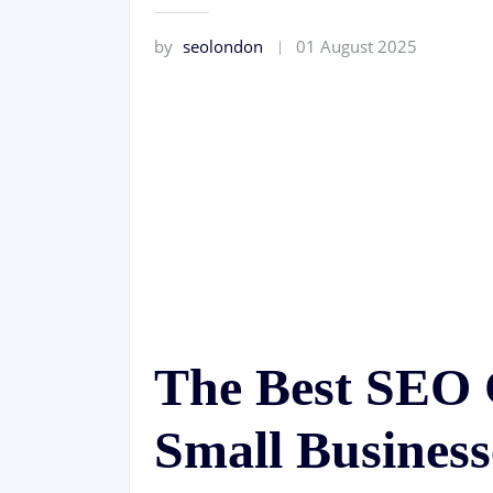
by
seolondon
01 August 2025
The Best SEO 
Small Business