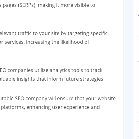
 pages (SERPs), making it more visible to
levant traffic to your site by targeting specific
 services, increasing the likelihood of
EO companies utilise analytics tools to track
uable insights that inform future strategies.
table SEO company will ensure that your website
d platforms, enhancing user experience and