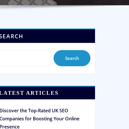
SEARCH
Search
LATEST ARTICLES
Discover the Top-Rated UK SEO
Companies for Boosting Your Online
Presence