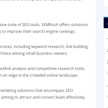
ve suite of SEO tools, SEMRush offers solutions
g to improve their search engine rankings.
vices, including keyword research, link building,
r choice among small business owners.
acklink analysis and competitive research tools,
n an edge in the crowded online landscape.
arketing solutions that encompass SEO
 aiming to attract and convert leads effectively.