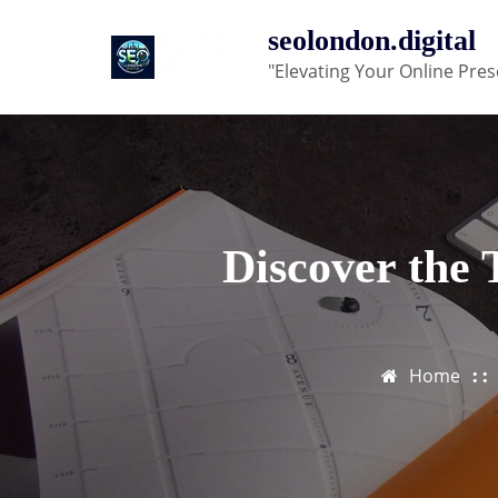
Skip
seolondon.digital
to
"Elevating Your Online Pres
content
Discover the
Home