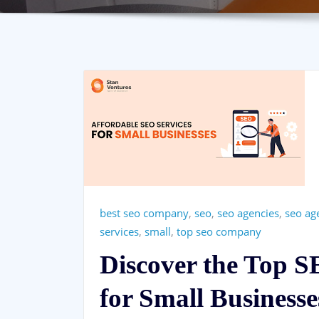
best seo company
,
seo
,
seo agencies
,
seo ag
services
,
small
,
top seo company
Discover the Top 
for Small Businesse