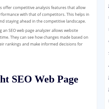
 offer competitive analysis features that allow
rformance with that of competitors. This helps in
nd staying ahead in the competitive landscape.
g an SEO web page analyzer allows website
r time. They can see how changes made based on
eir rankings and make informed decisions for
ght SEO Web Page