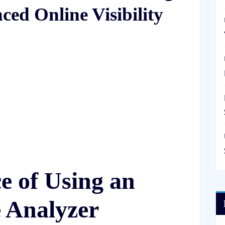
ced Online Visibility
e of Using an
 Analyzer