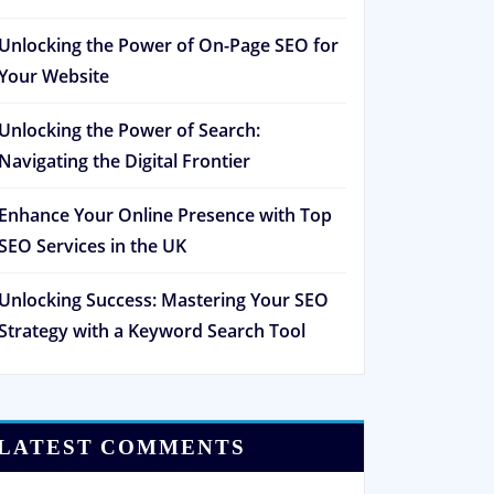
Unlocking the Power of On-Page SEO for
Your Website
Unlocking the Power of Search:
Navigating the Digital Frontier
Enhance Your Online Presence with Top
SEO Services in the UK
Unlocking Success: Mastering Your SEO
Strategy with a Keyword Search Tool
LATEST COMMENTS