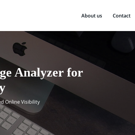
About us
Contact
ge Analyzer for
y
 Online Visibility