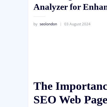
Analyzer for Enhan
by
seolondon
03 August 2024
The Importanc
SEO Web Page