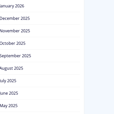
January 2026
December 2025
November 2025
October 2025
September 2025
August 2025
July 2025
June 2025
May 2025