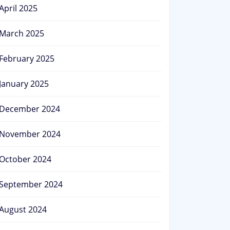
April 2025
March 2025
February 2025
January 2025
December 2024
November 2024
October 2024
September 2024
August 2024