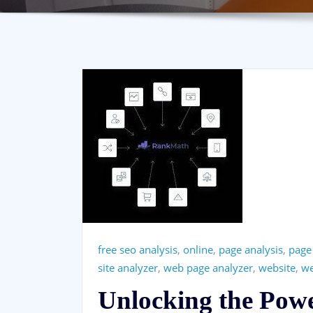
free seo analysis
,
online
,
page analysis
,
page
site analyzer
,
web page analyzer
,
website
,
we
Unlocking the Pow