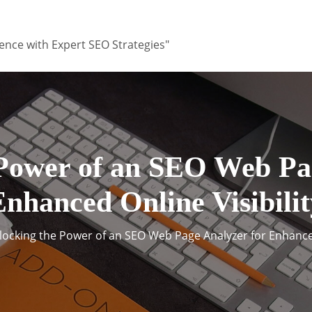
ence with Expert SEO Strategies"
Power of an SEO Web Pa
Enhanced Online Visibilit
ocking the Power of an SEO Web Page Analyzer for Enhanced