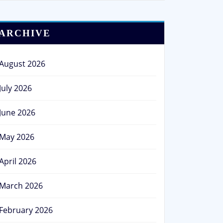
ARCHIVE
August 2026
July 2026
June 2026
May 2026
April 2026
March 2026
February 2026