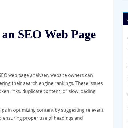
ng an SEO Web Page
SEO web page analyzer, website owners can
ering their search engine rankings. These issues
ken links, duplicate content, or slow loading
lps in optimizing content by suggesting relevant
nd ensuring proper use of headings and