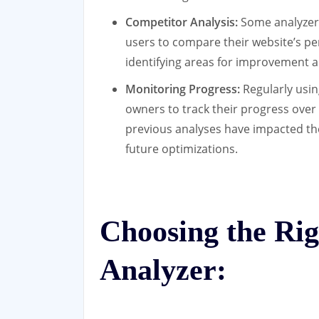
Competitor Analysis:
Some analyzers
users to compare their website’s pe
identifying areas for improvement a
Monitoring Progress:
Regularly usin
owners to track their progress ove
previous analyses have impacted th
future optimizations.
Choosing the Ri
Analyzer: