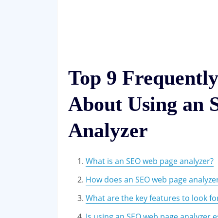
Top 9 Frequentl
About Using an
Analyzer
What is an SEO web page analyzer?
How does an SEO web page analyzer
What are the key features to look f
Is using an SEO web page analyzer e