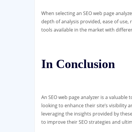
When selecting an SEO web page analyzer, 
depth of analysis provided, ease of use, 
tools available in the market with differe
In Conclusion
An SEO web page analyzer is a valuable t
looking to enhance their site’s visibility
leveraging the insights provided by thes
to improve their SEO strategies and ultim