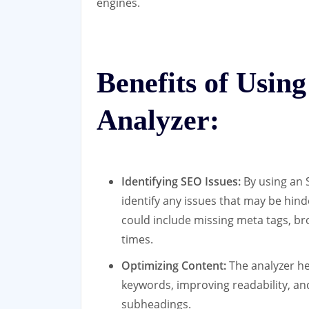
engines.
Benefits of Usi
Analyzer:
Identifying SEO Issues:
By using an 
identify any issues that may be hind
could include missing meta tags, bro
times.
Optimizing Content:
The analyzer he
keywords, improving readability, a
subheadings.