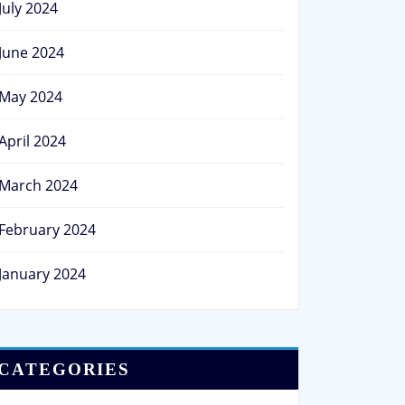
July 2024
June 2024
May 2024
April 2024
March 2024
February 2024
January 2024
CATEGORIES