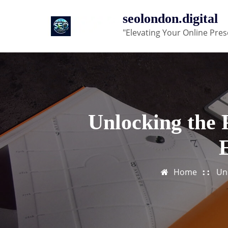
Skip
seolondon.digital
to
"Elevating Your Online Pres
content
Unlocking the 
Home
Unl