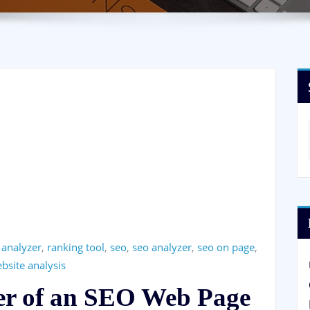
 analyzer
,
ranking tool
,
seo
,
seo analyzer
,
seo on page
,
bsite analysis
er of an SEO Web Page