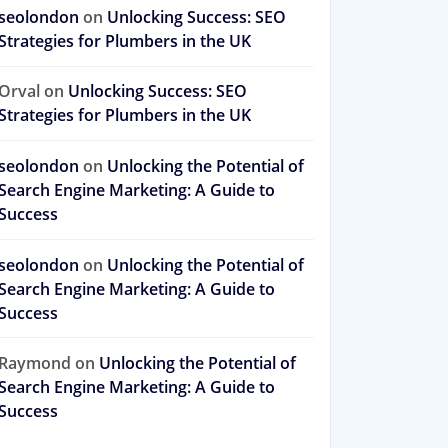
seolondon
on
Unlocking Success: SEO
Strategies for Plumbers in the UK
Orval
on
Unlocking Success: SEO
Strategies for Plumbers in the UK
seolondon
on
Unlocking the Potential of
Search Engine Marketing: A Guide to
Success
seolondon
on
Unlocking the Potential of
Search Engine Marketing: A Guide to
Success
Raymond
on
Unlocking the Potential of
Search Engine Marketing: A Guide to
Success