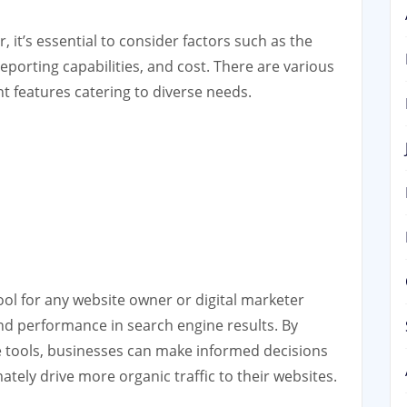
it’s essential to consider factors such as the
reporting capabilities, and cost. There are various
nt features catering to diverse needs.
ool for any website owner or digital marketer
 and performance in search engine results. By
e tools, businesses can make informed decisions
ately drive more organic traffic to their websites.