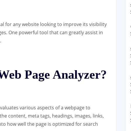
l for any website looking to improve its visibility
s. One powerful tool that can greatly assist in
.
Web Page Analyzer?
evaluates various aspects of a webpage to
the content, meta tags, headings, images, links,
nto how well the page is optimized for search