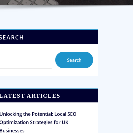
SEARCH
Search
LATEST ARTICLES
Unlocking the Potential: Local SEO
Optimization Strategies for UK
Businesses