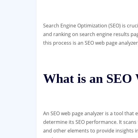
Search Engine Optimization (SEO) is crucia
and ranking on search engine results page
this process is an SEO web page analyzer
What is an SEO 
An SEO web page analyzer is a tool that 
determine its SEO performance. It scans 
and other elements to provide insights i