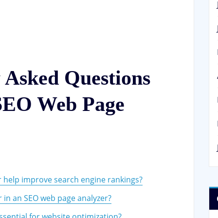
y Asked Questions
 SEO Web Page
 help improve search engine rankings?
or in an SEO web page analyzer?
ssential for website optimization?