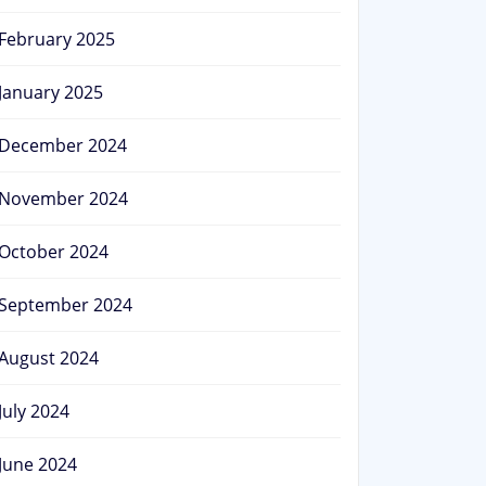
February 2025
January 2025
December 2024
November 2024
October 2024
September 2024
August 2024
July 2024
June 2024