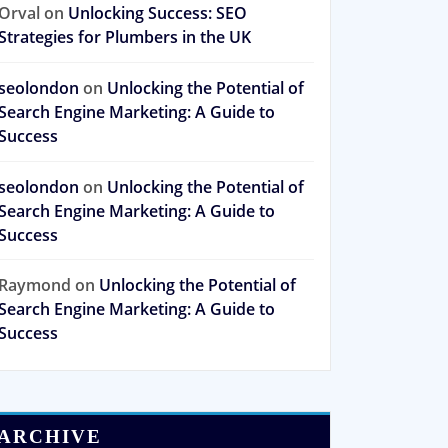
Orval
on
Unlocking Success: SEO
Strategies for Plumbers in the UK
seolondon
on
Unlocking the Potential of
Search Engine Marketing: A Guide to
Success
seolondon
on
Unlocking the Potential of
Search Engine Marketing: A Guide to
Success
Raymond
on
Unlocking the Potential of
Search Engine Marketing: A Guide to
Success
ARCHIVE