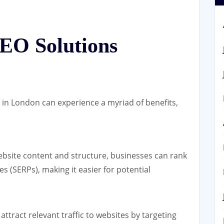
SEO Solutions
s in London can experience a myriad of benefits,
bsite content and structure, businesses can rank
s (SERPs), making it easier for potential
attract relevant traffic to websites by targeting