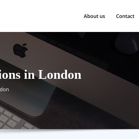
About us
Contact
ions in London
ndon