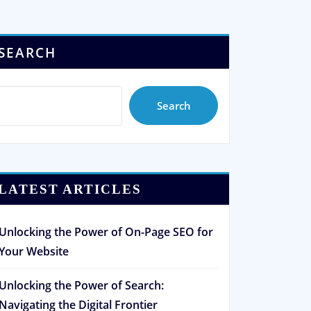
SEARCH
Search
LATEST ARTICLES
Unlocking the Power of On-Page SEO for
Your Website
Unlocking the Power of Search:
Navigating the Digital Frontier