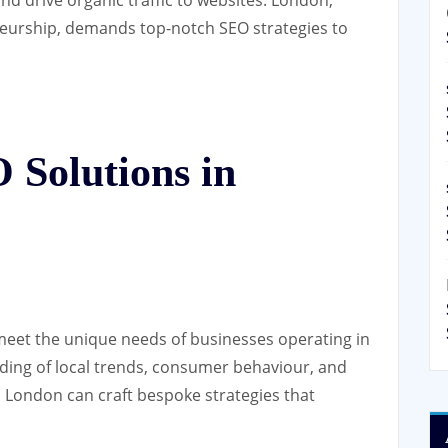
neurship, demands top-notch SEO strategies to
Solutions in
 meet the unique needs of businesses operating in
nding of local trends, consumer behaviour, and
 London can craft bespoke strategies that