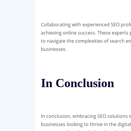
Collaborating with experienced SEO profe
achieving online success. These experts 
to navigate the complexities of search en
businesses.
In Conclusion
In conclusion, embracing SEO solutions in
businesses looking to thrive in the digit