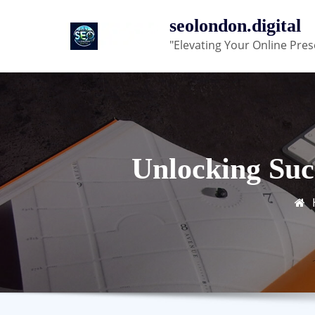
Skip
seolondon.digital
to
"Elevating Your Online Pres
content
Unlocking Suc