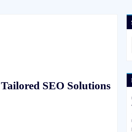
 Tailored SEO Solutions