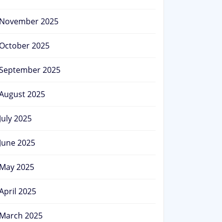
November 2025
October 2025
September 2025
August 2025
July 2025
June 2025
May 2025
April 2025
March 2025