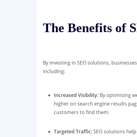
The Benefits of 
By investing in SEO solutions, businesse
including:
Increased Visibility:
By optimising we
higher on search engine results page
customers to find them.
Targeted Traffic:
SEO solutions help 