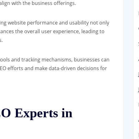
lign with the business offerings.
ng website performance and usability not only
ances the overall user experience, leading to
s.
tools and tracking mechanisms, businesses can
SEO efforts and make data-driven decisions for
O Experts in