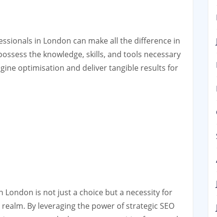
ssionals in London can make all the difference in
possess the knowledge, skills, and tools necessary
gine optimisation and deliver tangible results for
 London is not just a choice but a necessity for
al realm. By leveraging the power of strategic SEO