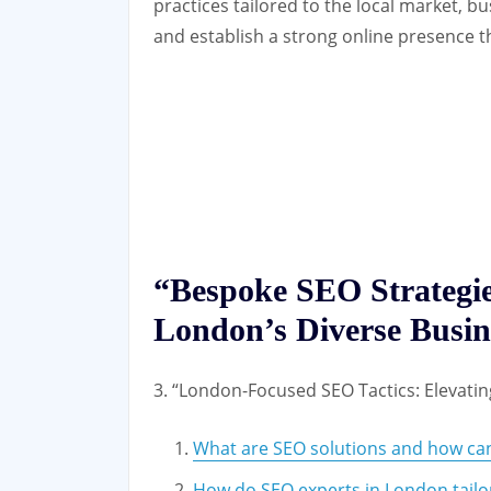
practices tailored to the local market, 
and establish a strong online presence t
“Bespoke SEO Strategie
London’s Diverse Busi
3. “London-Focused SEO Tactics: Elevati
What are SEO solutions and how can
How do SEO experts in London tailor