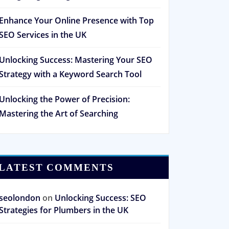
Enhance Your Online Presence with Top
SEO Services in the UK
Unlocking Success: Mastering Your SEO
Strategy with a Keyword Search Tool
Unlocking the Power of Precision:
Mastering the Art of Searching
LATEST COMMENTS
seolondon
on
Unlocking Success: SEO
Strategies for Plumbers in the UK