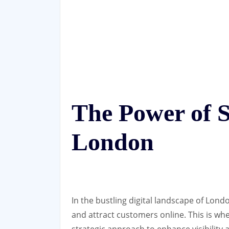
The Power of S
London
In the bustling digital landscape of Lond
and attract customers online. This is whe
strategic approach to enhance visibility 