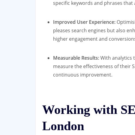
specific keywords and phrases that a
Improved User Experience:
Optimisi
pleases search engines but also enh
higher engagement and conversion
Measurable Results:
With analytics 
measure the effectiveness of their 
continuous improvement.
Working with SE
London