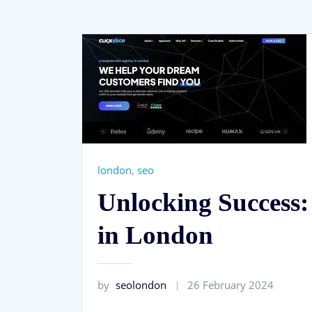
london
,
seo
Unlocking Success:
in London
by
seolondon
26 February 2024