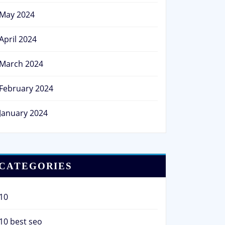
May 2024
April 2024
March 2024
February 2024
January 2024
CATEGORIES
10
10 best seo