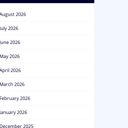
August 2026
July 2026
June 2026
May 2026
April 2026
March 2026
February 2026
January 2026
December 2025