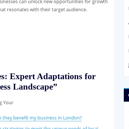
businesses can unlock new opportunities for growth
hat resonates with their target audience.
s: Expert Adaptations for
ness Landscape”
ng Your
 they benefit my business in London?
 strategies to meet the unique needs of local