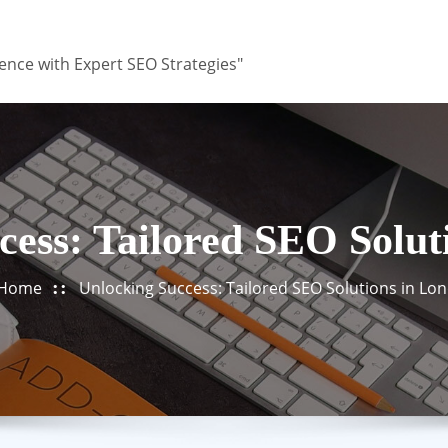
ence with Expert SEO Strategies"
cess: Tailored SEO Solut
Home
Unlocking Success: Tailored SEO Solutions in Lo