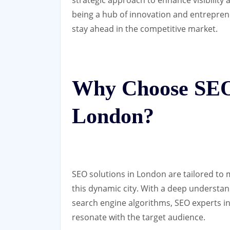
being a hub of innovation and entrepre
stay ahead in the competitive market.
Why Choose SEO 
London?
SEO solutions in London are tailored to
this dynamic city. With a deep understa
search engine algorithms, SEO experts in
resonate with the target audience.