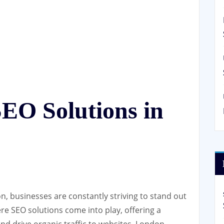
EO Solutions in
on, businesses are constantly striving to stand out
re SEO solutions come into play, offering a
and drive organic traffic to websites. London,