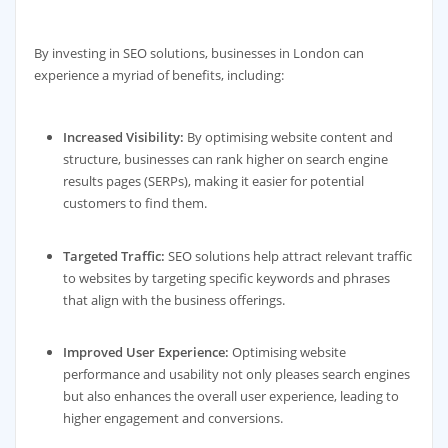
By investing in SEO solutions, businesses in London can
experience a myriad of benefits, including:
Increased Visibility:
By optimising website content and
structure, businesses can rank higher on search engine
results pages (SERPs), making it easier for potential
customers to find them.
Targeted Traffic:
SEO solutions help attract relevant traffic
to websites by targeting specific keywords and phrases
that align with the business offerings.
Improved User Experience:
Optimising website
performance and usability not only pleases search engines
but also enhances the overall user experience, leading to
higher engagement and conversions.