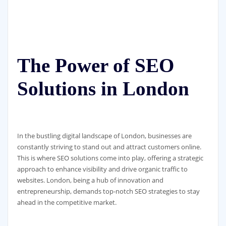
The Power of SEO
Solutions in London
In the bustling digital landscape of London, businesses are
constantly striving to stand out and attract customers online.
This is where SEO solutions come into play, offering a strategic
approach to enhance visibility and drive organic traffic to
websites. London, being a hub of innovation and
entrepreneurship, demands top-notch SEO strategies to stay
ahead in the competitive market.