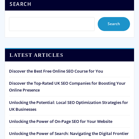
SEARCH
Search
LATEST ARTICLES
Discover the Best Free Online SEO Course for You
Discover the Top-Rated UK SEO Companies for Boosting Your
Online Presence
Unlocking the Potential: Local SEO Optimization Strategies for
UK Businesses
Unlocking the Power of On-Page SEO for Your Website
Unlocking the Power of Search: Navigating the Digital Frontier