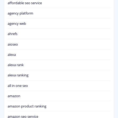
affordable seo service
agency platform
agency web
ahrefs
aioseo
alexa
alexa rank
alexa ranking
all in one seo
amazon
amazon product ranking
amazon seo service