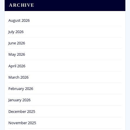
ARCHIVE
August 2026
July 2026
June 2026
May 2026
April 2026
March 2026
February 2026
January 2026
December 2025
November 2025