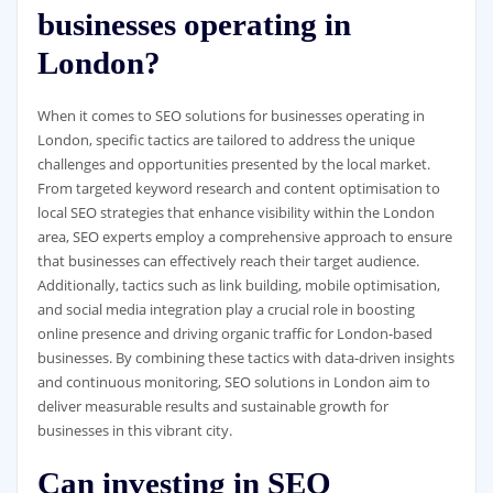
businesses operating in
London?
When it comes to SEO solutions for businesses operating in
London, specific tactics are tailored to address the unique
challenges and opportunities presented by the local market.
From targeted keyword research and content optimisation to
local SEO strategies that enhance visibility within the London
area, SEO experts employ a comprehensive approach to ensure
that businesses can effectively reach their target audience.
Additionally, tactics such as link building, mobile optimisation,
and social media integration play a crucial role in boosting
online presence and driving organic traffic for London-based
businesses. By combining these tactics with data-driven insights
and continuous monitoring, SEO solutions in London aim to
deliver measurable results and sustainable growth for
businesses in this vibrant city.
Can investing in SEO