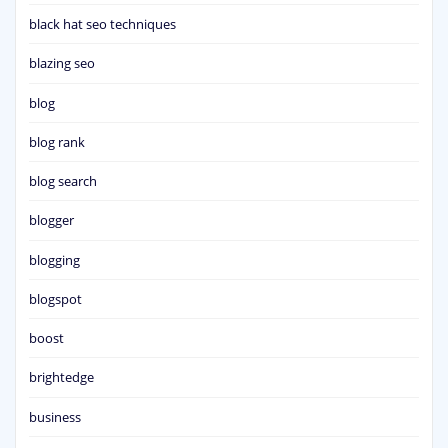
black hat seo techniques
blazing seo
blog
blog rank
blog search
blogger
blogging
blogspot
boost
brightedge
business