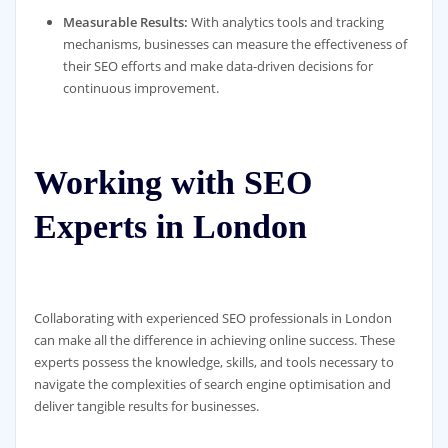
Measurable Results:
With analytics tools and tracking
mechanisms, businesses can measure the effectiveness of
their SEO efforts and make data-driven decisions for
continuous improvement.
Working with SEO
Experts in London
Collaborating with experienced SEO professionals in London
can make all the difference in achieving online success. These
experts possess the knowledge, skills, and tools necessary to
navigate the complexities of search engine optimisation and
deliver tangible results for businesses.