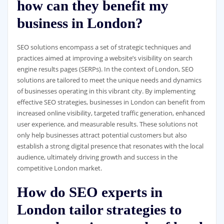
how can they benefit my
business in London?
SEO solutions encompass a set of strategic techniques and
practices aimed at improving a website’s visibility on search
engine results pages (SERPs). In the context of London, SEO
solutions are tailored to meet the unique needs and dynamics
of businesses operating in this vibrant city. By implementing
effective SEO strategies, businesses in London can benefit from
increased online visibility, targeted traffic generation, enhanced
user experience, and measurable results. These solutions not
only help businesses attract potential customers but also
establish a strong digital presence that resonates with the local
audience, ultimately driving growth and success in the
competitive London market.
How do SEO experts in
London tailor strategies to