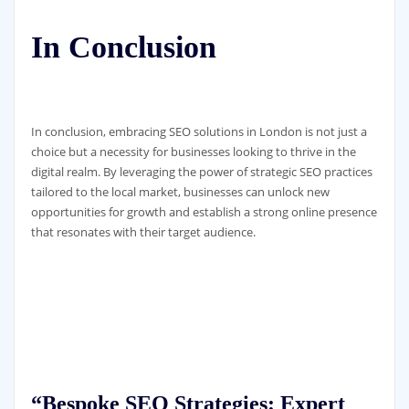
In Conclusion
In conclusion, embracing SEO solutions in London is not just a
choice but a necessity for businesses looking to thrive in the
digital realm. By leveraging the power of strategic SEO practices
tailored to the local market, businesses can unlock new
opportunities for growth and establish a strong online presence
that resonates with their target audience.
“Bespoke SEO Strategies: Expert