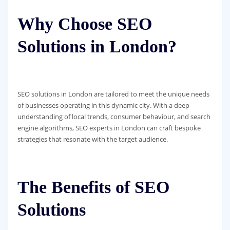
Why Choose SEO
Solutions in London?
SEO solutions in London are tailored to meet the unique needs
of businesses operating in this dynamic city. With a deep
understanding of local trends, consumer behaviour, and search
engine algorithms, SEO experts in London can craft bespoke
strategies that resonate with the target audience.
The Benefits of SEO
Solutions