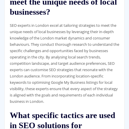
meet the unique needs of local
businesses?
SEO experts in London excel at tailoring strategies to meet the
unique needs of local businesses by leveraging their in-depth
knowledge of the London market dynamics and consumer
behaviours. They conduct thorough research to understand the
specific challenges and opportunities faced by businesses
operating in the city. By analysing local search trends,
competition landscape, and target audience preferences, SEO
experts can customise SEO strategies that resonate with the
London audience. From incorporating location-specific
keywords to optimising Google My Business listings for local
visibility, these experts ensure that every aspect of the strategy
is aligned with the goals and requirements of each individual
business in London.
What specific tactics are used
in SEO solutions for