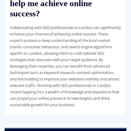
help me achieve online
success?
Collaborating with SEO professionals in London can significantly
enhance your chances of achieving online success. These
experts possess a deep understanding of the local market
trends, consumer behaviour, and search engine algorithms
specific to London, allowing them to craft tailored SEO
strategies that resonate with your target audience. By
leveraging their expertise, you can benefit from advanced
techniques such as keyword research, content optimisation,
and link building to improve your website’s visibility and attract
relevant traffic. Working with SEO professionals in London
means tapping into a wealth of knowledge and experience that
can propel your online presence to new heights and drive
sustainable growth for your business.