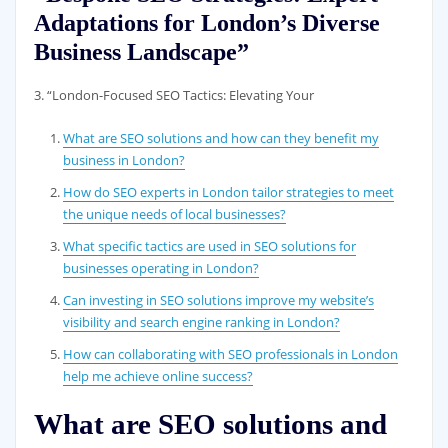
Adaptations for London’s Diverse
Business Landscape”
3. “London-Focused SEO Tactics: Elevating Your
What are SEO solutions and how can they benefit my
business in London?
How do SEO experts in London tailor strategies to meet
the unique needs of local businesses?
What specific tactics are used in SEO solutions for
businesses operating in London?
Can investing in SEO solutions improve my website’s
visibility and search engine ranking in London?
How can collaborating with SEO professionals in London
help me achieve online success?
What are SEO solutions and