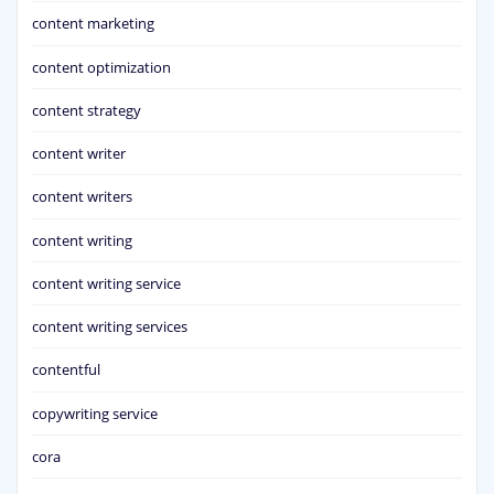
content marketing
content optimization
content strategy
content writer
content writers
content writing
content writing service
content writing services
contentful
copywriting service
cora