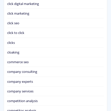
click digital marketing
click marketing
click seo
click to click
clicks
cloaking
commerce seo
company consulting
company experts
company services
competition analysis
competitor analysis