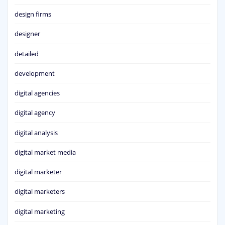
design firms
designer
detailed
development
digital agencies
digital agency
digital analysis
digital market media
digital marketer
digital marketers
digital marketing