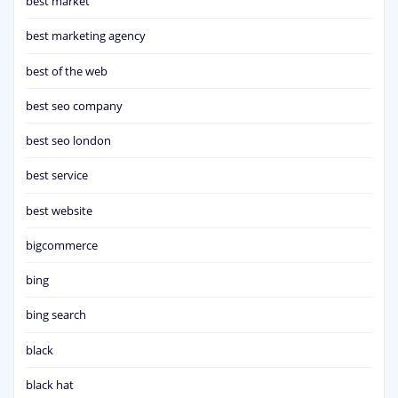
best market
best marketing agency
best of the web
best seo company
best seo london
best service
best website
bigcommerce
bing
bing search
black
black hat