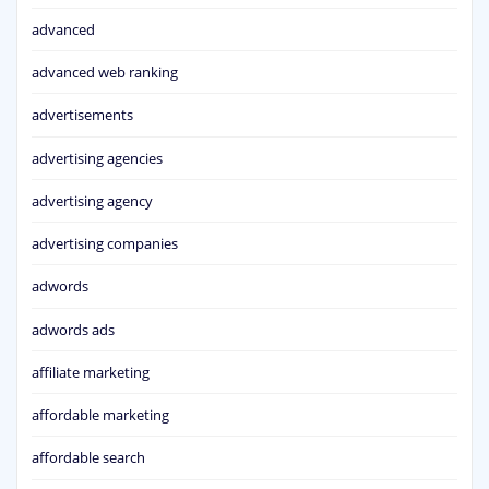
advanced
advanced web ranking
advertisements
advertising agencies
advertising agency
advertising companies
adwords
adwords ads
affiliate marketing
affordable marketing
affordable search