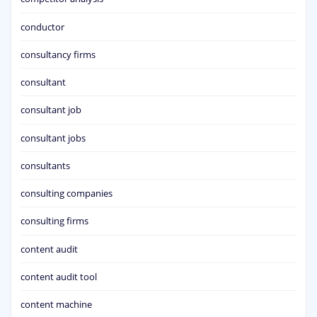
conductor
consultancy firms
consultant
consultant job
consultant jobs
consultants
consulting companies
consulting firms
content audit
content audit tool
content machine