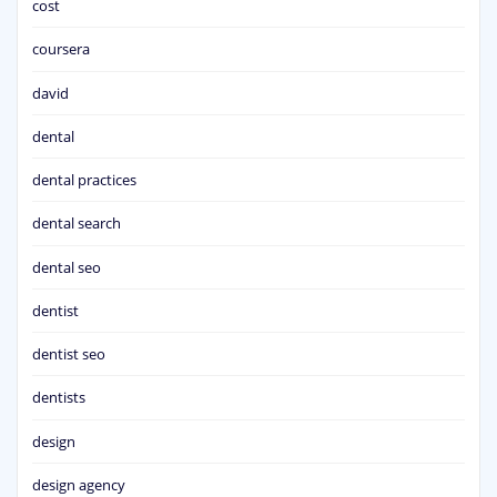
cost
coursera
david
dental
dental practices
dental search
dental seo
dentist
dentist seo
dentists
design
design agency