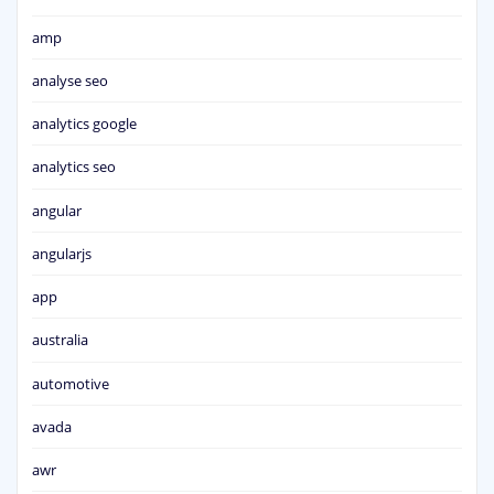
amp
analyse seo
analytics google
analytics seo
angular
angularjs
app
australia
automotive
avada
awr