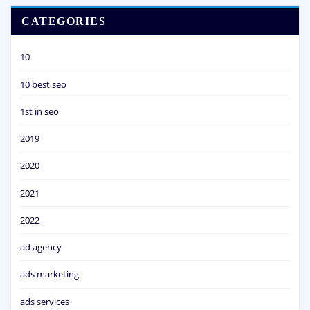
CATEGORIES
10
10 best seo
1st in seo
2019
2020
2021
2022
ad agency
ads marketing
ads services