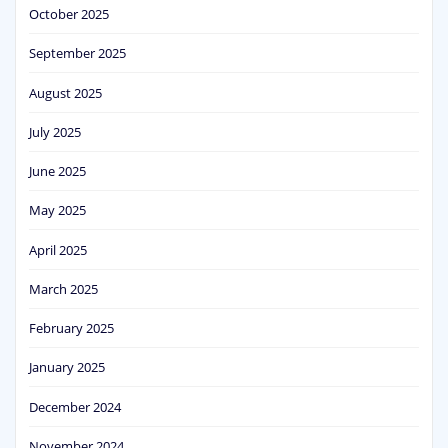
October 2025
September 2025
August 2025
July 2025
June 2025
May 2025
April 2025
March 2025
February 2025
January 2025
December 2024
November 2024