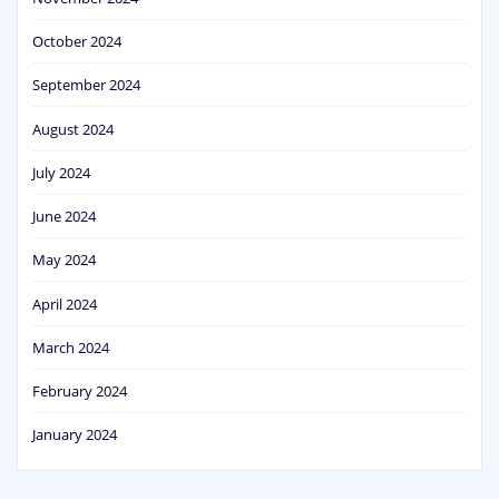
October 2024
September 2024
August 2024
July 2024
June 2024
May 2024
April 2024
March 2024
February 2024
January 2024