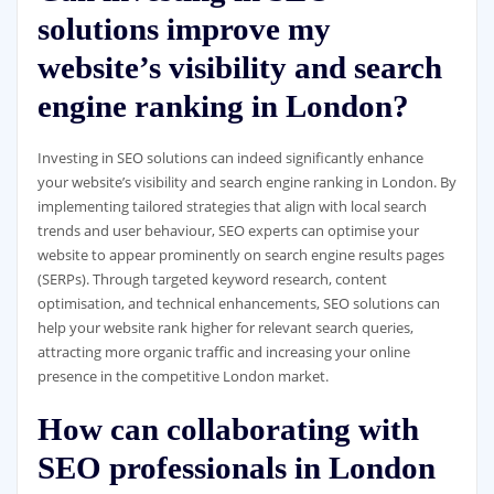
solutions improve my
website’s visibility and search
engine ranking in London?
Investing in SEO solutions can indeed significantly enhance
your website’s visibility and search engine ranking in London. By
implementing tailored strategies that align with local search
trends and user behaviour, SEO experts can optimise your
website to appear prominently on search engine results pages
(SERPs). Through targeted keyword research, content
optimisation, and technical enhancements, SEO solutions can
help your website rank higher for relevant search queries,
attracting more organic traffic and increasing your online
presence in the competitive London market.
How can collaborating with
SEO professionals in London