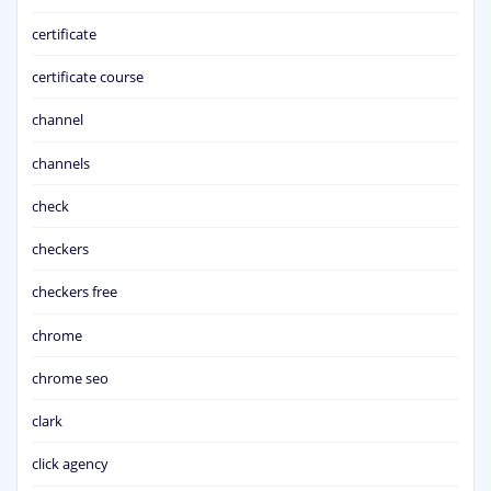
certificate
certificate course
channel
channels
check
checkers
checkers free
chrome
chrome seo
clark
click agency