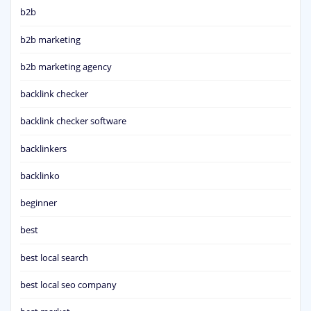
b2b
b2b marketing
b2b marketing agency
backlink checker
backlink checker software
backlinkers
backlinko
beginner
best
best local search
best local seo company