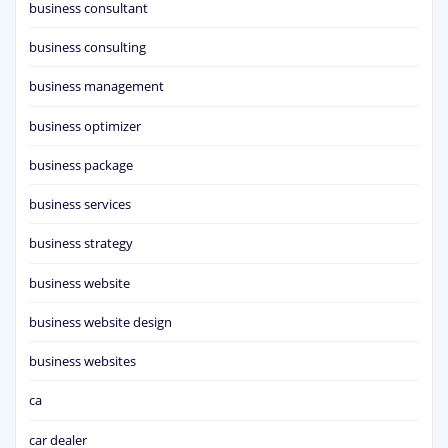
business consultant
business consulting
business management
business optimizer
business package
business services
business strategy
business website
business website design
business websites
ca
car dealer