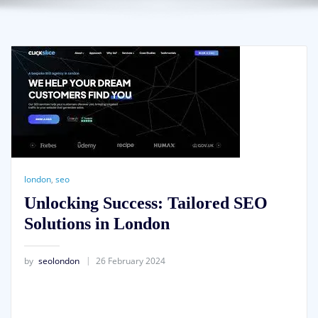
london
,
seo
Unlocking Success: Tailored SEO
Solutions in London
by
seolondon
26 February 2024