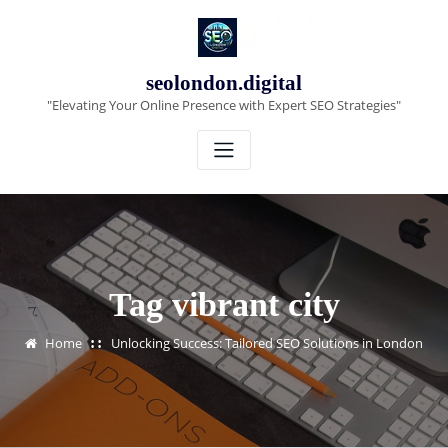
Skip
to
content
seolondon.digital
"Elevating Your Online Presence with Expert SEO Strategies"
Tag vibrant city
Home
Unlocking Success: Tailored SEO Solutions in London