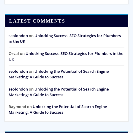
LATEST COMMENTS
seolondon
on
Unlocking Success: SEO Strategies for Plumbers
in the UK
Orval
on
Unlocking Success: SEO Strategies for Plumbers in the
UK
seolondon
on
Unlocking the Potential of Search Engine
Marketing: A Guide to Success
seolondon
on
Unlocking the Potential of Search Engine
Marketing: A Guide to Success
Raymond
on
Unlocking the Potential of Search Engine
Marketing: A Guide to Success