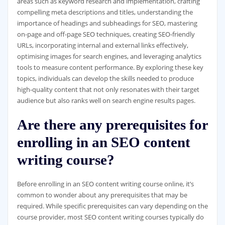
areas such as keyword research and implementation, crafting
compelling meta descriptions and titles, understanding the
importance of headings and subheadings for SEO, mastering
on-page and off-page SEO techniques, creating SEO-friendly
URLs, incorporating internal and external links effectively,
optimising images for search engines, and leveraging analytics
tools to measure content performance. By exploring these key
topics, individuals can develop the skills needed to produce
high-quality content that not only resonates with their target
audience but also ranks well on search engine results pages.
Are there any prerequisites for
enrolling in an SEO content
writing course?
Before enrolling in an SEO content writing course online, it’s
common to wonder about any prerequisites that may be
required. While specific prerequisites can vary depending on the
course provider, most SEO content writing courses typically do