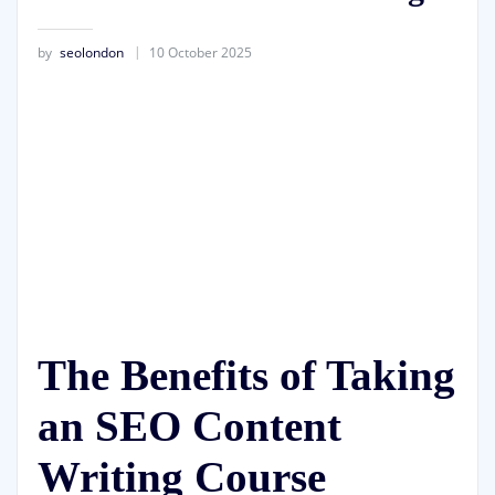
by
seolondon
10 October 2025
The Benefits of Taking
an SEO Content
Writing Course