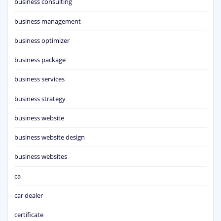
business consulting
business management
business optimizer
business package
business services
business strategy
business website
business website design
business websites
ca
car dealer
certificate