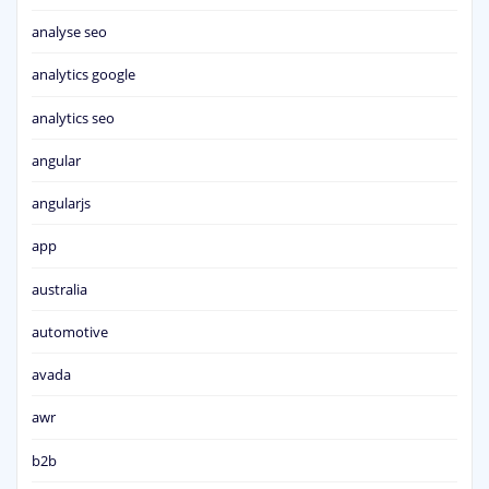
analyse seo
analytics google
analytics seo
angular
angularjs
app
australia
automotive
avada
awr
b2b