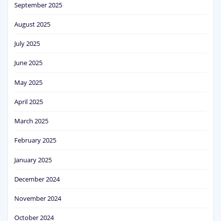
September 2025
August 2025
July 2025
June 2025
May 2025
April 2025
March 2025
February 2025
January 2025
December 2024
November 2024
October 2024