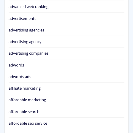
advanced web ranking
advertisements
advertising agencies
advertising agency
advertising companies
adwords
adwords ads
affiliate marketing
affordable marketing
affordable search
affordable seo service