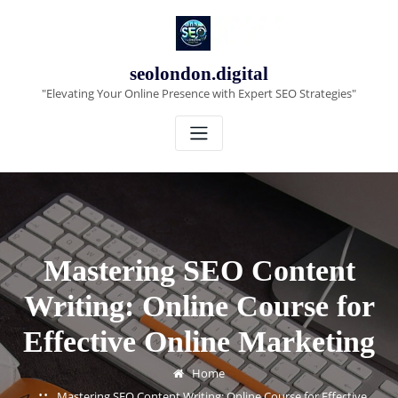
Skip
to
content
seolondon.digital
"Elevating Your Online Presence with Expert SEO Strategies"
Mastering SEO Content
Writing: Online Course for
Effective Online Marketing
Home
Mastering SEO Content Writing: Online Course for Effective