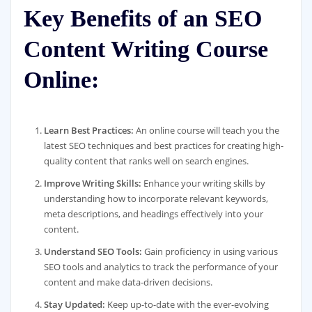
Key Benefits of an SEO
Content Writing Course
Online:
Learn Best Practices:
An online course will teach you the
latest SEO techniques and best practices for creating high-
quality content that ranks well on search engines.
Improve Writing Skills:
Enhance your writing skills by
understanding how to incorporate relevant keywords,
meta descriptions, and headings effectively into your
content.
Understand SEO Tools:
Gain proficiency in using various
SEO tools and analytics to track the performance of your
content and make data-driven decisions.
Stay Updated:
Keep up-to-date with the ever-evolving