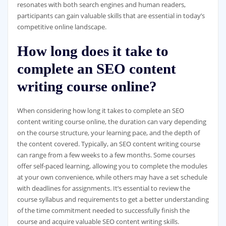
resonates with both search engines and human readers,
participants can gain valuable skills that are essential in today’s
competitive online landscape.
How long does it take to
complete an SEO content
writing course online?
When considering how long it takes to complete an SEO
content writing course online, the duration can vary depending
on the course structure, your learning pace, and the depth of
the content covered. Typically, an SEO content writing course
can range from a few weeks to a few months. Some courses
offer self-paced learning, allowing you to complete the modules
at your own convenience, while others may have a set schedule
with deadlines for assignments. It’s essential to review the
course syllabus and requirements to get a better understanding
of the time commitment needed to successfully finish the
course and acquire valuable SEO content writing skills.