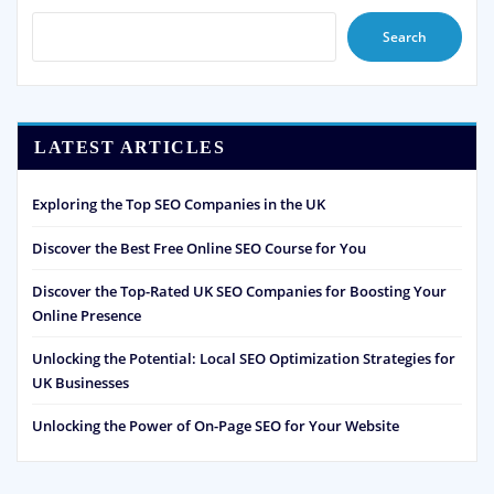
Search
LATEST ARTICLES
Exploring the Top SEO Companies in the UK
Discover the Best Free Online SEO Course for You
Discover the Top-Rated UK SEO Companies for Boosting Your
Online Presence
Unlocking the Potential: Local SEO Optimization Strategies for
UK Businesses
Unlocking the Power of On-Page SEO for Your Website