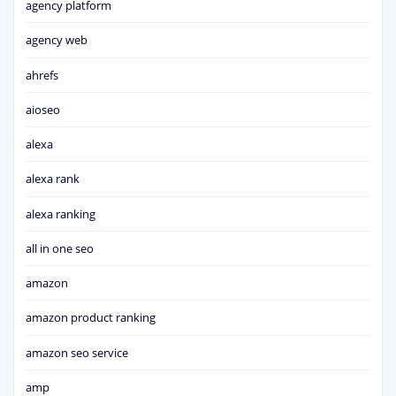
agency platform
agency web
ahrefs
aioseo
alexa
alexa rank
alexa ranking
all in one seo
amazon
amazon product ranking
amazon seo service
amp