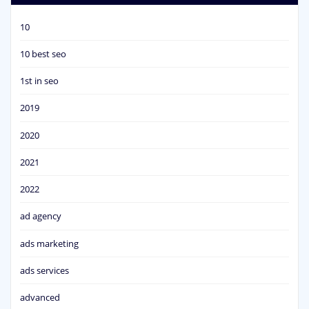
10
10 best seo
1st in seo
2019
2020
2021
2022
ad agency
ads marketing
ads services
advanced