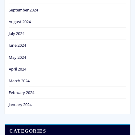
September 2024
August 2024
July 2024
June 2024
May 2024
April 2024
March 2024
February 2024
January 2024
CATEGORIES