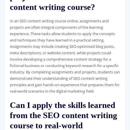
content writing course?
In an SEO content writing course online, assignments and
projects are often integral components of the learning
experience. These tasks allow students to apply the concepts
and techniques they have learned in a practical setting.
Assignments may include creating SEO-optimised blog posts,
meta descriptions, or website content, while projects could
involve developing a comprehensive content strategy for a
fictional business or conducting keyword research for a specific
industry. By completing assignments and projects, students can
demonstrate their understanding of SEO content writing
principles and gain hands-on experience that prepares them for
real-world scenarios in the digital marketing field.
Can I apply the skills learned
from the SEO content writing
course to real-world