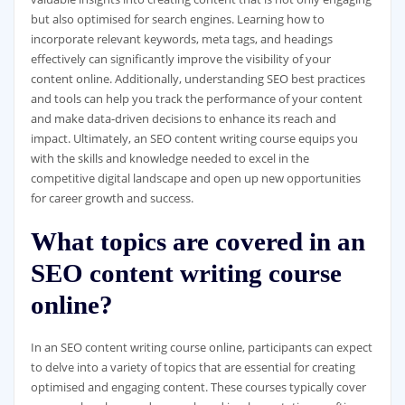
but also optimised for search engines. Learning how to
incorporate relevant keywords, meta tags, and headings
effectively can significantly improve the visibility of your
content online. Additionally, understanding SEO best practices
and tools can help you track the performance of your content
and make data-driven decisions to enhance its reach and
impact. Ultimately, an SEO content writing course equips you
with the skills and knowledge needed to excel in the
competitive digital landscape and open up new opportunities
for career growth and success.
What topics are covered in an
SEO content writing course
online?
In an SEO content writing course online, participants can expect
to delve into a variety of topics that are essential for creating
optimised and engaging content. These courses typically cover