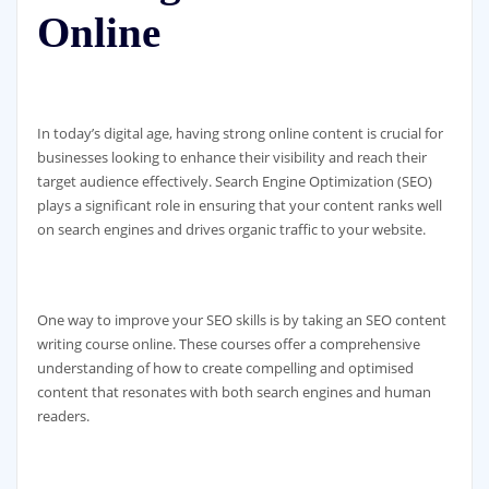
Online
In today’s digital age, having strong online content is crucial for
businesses looking to enhance their visibility and reach their
target audience effectively. Search Engine Optimization (SEO)
plays a significant role in ensuring that your content ranks well
on search engines and drives organic traffic to your website.
One way to improve your SEO skills is by taking an SEO content
writing course online. These courses offer a comprehensive
understanding of how to create compelling and optimised
content that resonates with both search engines and human
readers.