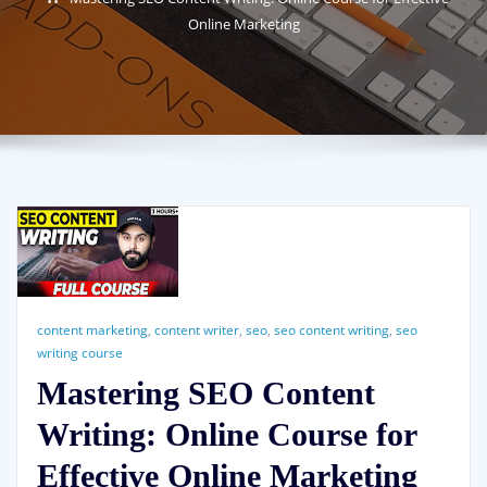
Online Marketing
content marketing
,
content writer
,
seo
,
seo content writing
,
seo
writing course
Mastering SEO Content
Writing: Online Course for
Effective Online Marketing