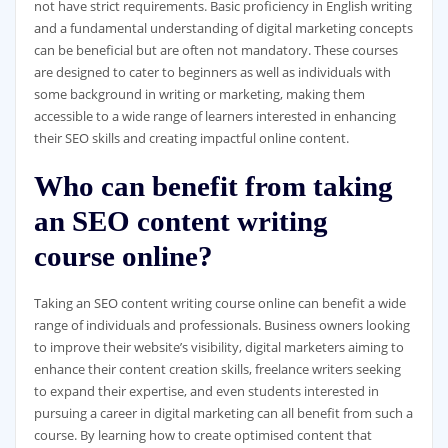
not have strict requirements. Basic proficiency in English writing
and a fundamental understanding of digital marketing concepts
can be beneficial but are often not mandatory. These courses
are designed to cater to beginners as well as individuals with
some background in writing or marketing, making them
accessible to a wide range of learners interested in enhancing
their SEO skills and creating impactful online content.
Who can benefit from taking
an SEO content writing
course online?
Taking an SEO content writing course online can benefit a wide
range of individuals and professionals. Business owners looking
to improve their website’s visibility, digital marketers aiming to
enhance their content creation skills, freelance writers seeking
to expand their expertise, and even students interested in
pursuing a career in digital marketing can all benefit from such a
course. By learning how to create optimised content that