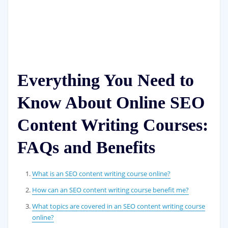
Everything You Need to
Know About Online SEO
Content Writing Courses:
FAQs and Benefits
What is an SEO content writing course online?
How can an SEO content writing course benefit me?
What topics are covered in an SEO content writing course
online?