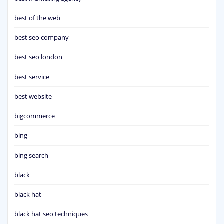
best of the web
best seo company
best seo london
best service
best website
bigcommerce
bing
bing search
black
black hat
black hat seo techniques