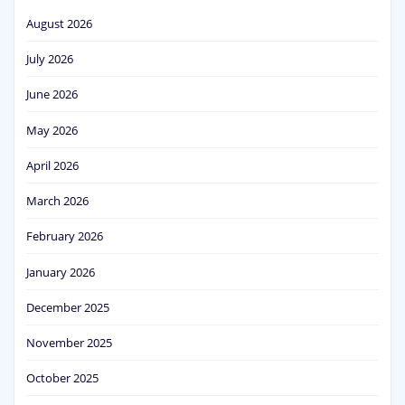
August 2026
July 2026
June 2026
May 2026
April 2026
March 2026
February 2026
January 2026
December 2025
November 2025
October 2025