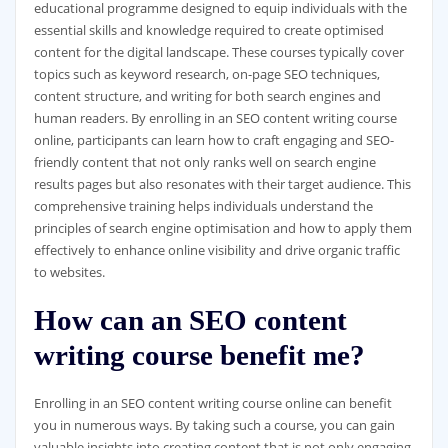
educational programme designed to equip individuals with the
essential skills and knowledge required to create optimised
content for the digital landscape. These courses typically cover
topics such as keyword research, on-page SEO techniques,
content structure, and writing for both search engines and
human readers. By enrolling in an SEO content writing course
online, participants can learn how to craft engaging and SEO-
friendly content that not only ranks well on search engine
results pages but also resonates with their target audience. This
comprehensive training helps individuals understand the
principles of search engine optimisation and how to apply them
effectively to enhance online visibility and drive organic traffic
to websites.
How can an SEO content
writing course benefit me?
Enrolling in an SEO content writing course online can benefit
you in numerous ways. By taking such a course, you can gain
valuable insights into creating content that is not only engaging