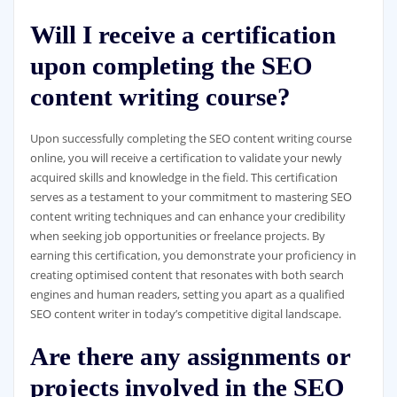
Will I receive a certification
upon completing the SEO
content writing course?
Upon successfully completing the SEO content writing course
online, you will receive a certification to validate your newly
acquired skills and knowledge in the field. This certification
serves as a testament to your commitment to mastering SEO
content writing techniques and can enhance your credibility
when seeking job opportunities or freelance projects. By
earning this certification, you demonstrate your proficiency in
creating optimised content that resonates with both search
engines and human readers, setting you apart as a qualified
SEO content writer in today’s competitive digital landscape.
Are there any assignments or
projects involved in the SEO