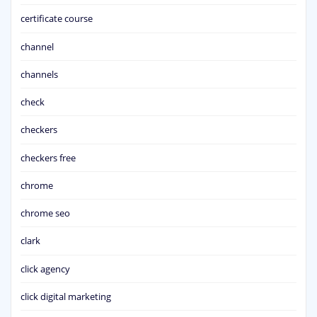
certificate course
channel
channels
check
checkers
checkers free
chrome
chrome seo
clark
click agency
click digital marketing