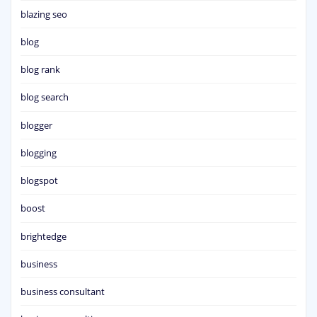
blazing seo
blog
blog rank
blog search
blogger
blogging
blogspot
boost
brightedge
business
business consultant