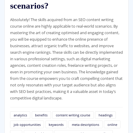
scenarios?
Absolutely! The skills acquired from an SEO content writing
course online are highly applicable to real-world scenarios. By
mastering the art of creating optimised and engaging content,
you will be equipped to enhance the online presence of
businesses, attract organic traffic to websites, and improve
search engine rankings. These skills can be directly implemented
in various professional settings, such as digital marketing
agencies, content creation roles, freelance writing projects, or
even in promoting your own business. The knowledge gained
from the course empowers you to craft compelling content that
not only resonates with your target audience but also aligns
with SEO best practices, making it a valuable asset in today’s
competitive digital landscape.
analytics
benefits
content writing course
headings
job opportunities
keywords
meta descriptions
online