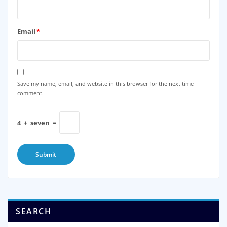
Email
*
Save my name, email, and website in this browser for the next time I
comment.
4
+
seven
=
SEARCH