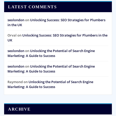
LATEST COMMENTS
seolondon
on
Unlocking Success: SEO Strategies for Plumbers
in the UK
Orval
on
Unlocking Success: SEO Strategies for Plumbers in the
UK
seolondon
on
Unlocking the Potential of Search Engine
Marketing: A Guide to Success
seolondon
on
Unlocking the Potential of Search Engine
Marketing: A Guide to Success
Raymond
on
Unlocking the Potential of Search Engine
Marketing: A Guide to Success
ARCHIVE