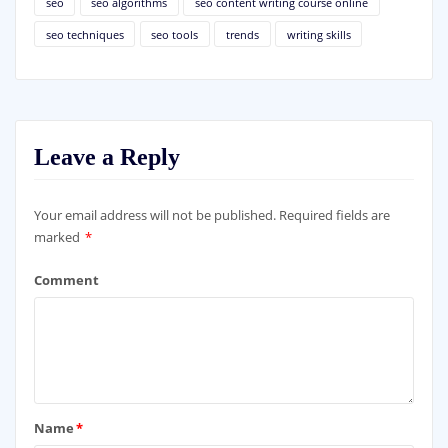
seo
seo algorithms
seo content writing course online
seo techniques
seo tools
trends
writing skills
Leave a Reply
Your email address will not be published.
Required fields are
marked
*
Comment
Name
*