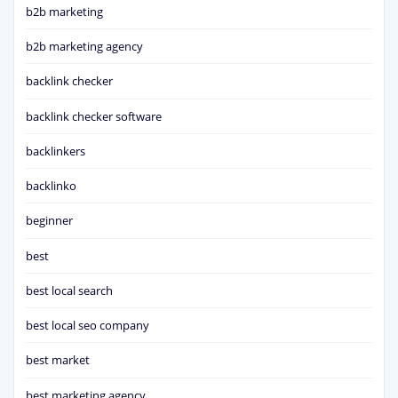
b2b marketing
b2b marketing agency
backlink checker
backlink checker software
backlinkers
backlinko
beginner
best
best local search
best local seo company
best market
best marketing agency