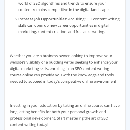
world of SEO algorithms and trends to ensure your
content remains competitive in the digital landscape.
Increase Job Opportunities:
Acquiring SEO content writing
skills can open up new career opportunities in digital
marketing, content creation, and freelance writing.
Whether you are a business owner looking to improve your
website’s visibility or a budding writer seeking to enhance your
digital marketing skills, enrolling in an SEO content writing
course online can provide you with the knowledge and tools
needed to succeed in today’s competitive online environment.
Investing in your education by taking an online course can have
long-lasting benefits for both your personal growth and
professional development. Start mastering the art of SEO
content writing today!