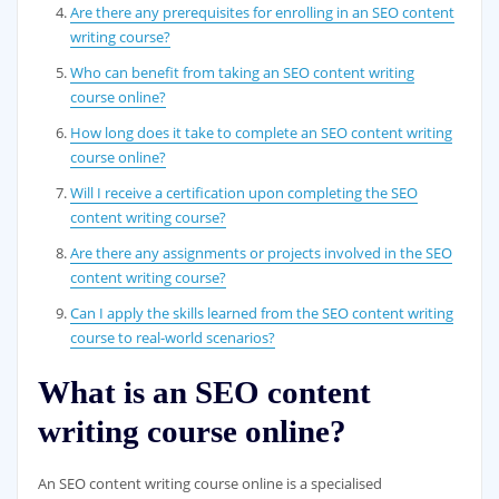
Are there any prerequisites for enrolling in an SEO content
writing course?
Who can benefit from taking an SEO content writing
course online?
How long does it take to complete an SEO content writing
course online?
Will I receive a certification upon completing the SEO
content writing course?
Are there any assignments or projects involved in the SEO
content writing course?
Can I apply the skills learned from the SEO content writing
course to real-world scenarios?
What is an SEO content
writing course online?
An SEO content writing course online is a specialised