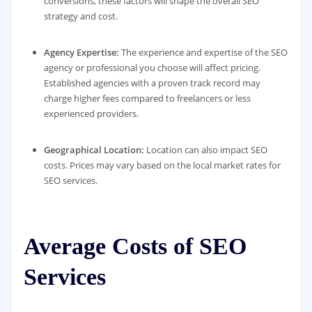
conversions, these factors will shape the overall SEO
strategy and cost.
Agency Expertise:
The experience and expertise of the SEO
agency or professional you choose will affect pricing.
Established agencies with a proven track record may
charge higher fees compared to freelancers or less
experienced providers.
Geographical Location:
Location can also impact SEO
costs. Prices may vary based on the local market rates for
SEO services.
Average Costs of SEO
Services