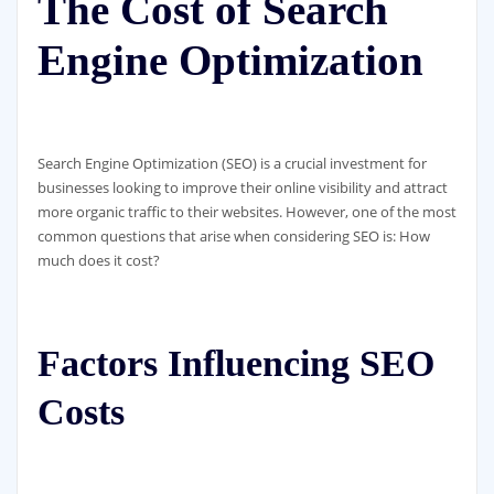
The Cost of Search
Engine Optimization
Search Engine Optimization (SEO) is a crucial investment for
businesses looking to improve their online visibility and attract
more organic traffic to their websites. However, one of the most
common questions that arise when considering SEO is: How
much does it cost?
Factors Influencing SEO
Costs