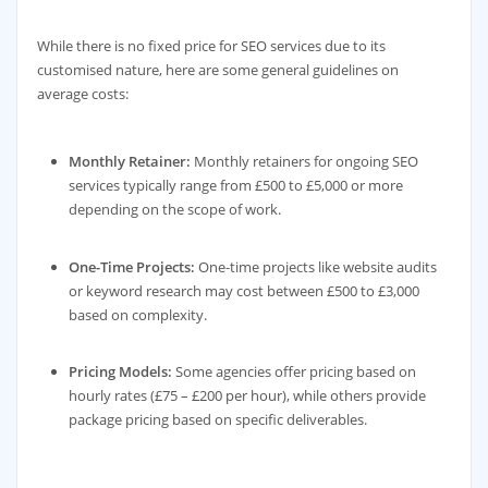
While there is no fixed price for SEO services due to its
customised nature, here are some general guidelines on
average costs:
Monthly Retainer:
Monthly retainers for ongoing SEO
services typically range from £500 to £5,000 or more
depending on the scope of work.
One-Time Projects:
One-time projects like website audits
or keyword research may cost between £500 to £3,000
based on complexity.
Pricing Models:
Some agencies offer pricing based on
hourly rates (£75 – £200 per hour), while others provide
package pricing based on specific deliverables.