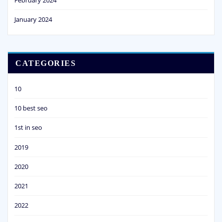
January 2024
CATEGORIES
10
10 best seo
1st in seo
2019
2020
2021
2022