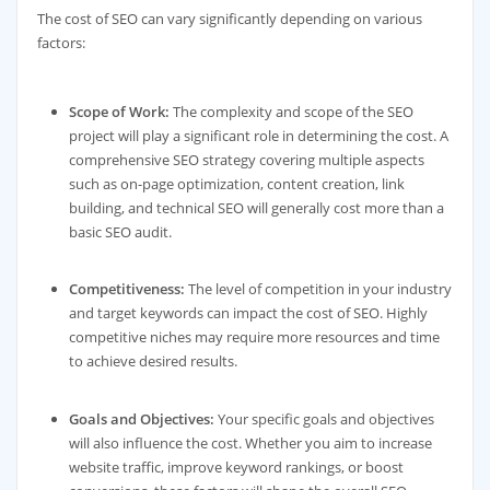
The cost of SEO can vary significantly depending on various
factors:
Scope of Work:
The complexity and scope of the SEO
project will play a significant role in determining the cost. A
comprehensive SEO strategy covering multiple aspects
such as on-page optimization, content creation, link
building, and technical SEO will generally cost more than a
basic SEO audit.
Competitiveness:
The level of competition in your industry
and target keywords can impact the cost of SEO. Highly
competitive niches may require more resources and time
to achieve desired results.
Goals and Objectives:
Your specific goals and objectives
will also influence the cost. Whether you aim to increase
website traffic, improve keyword rankings, or boost