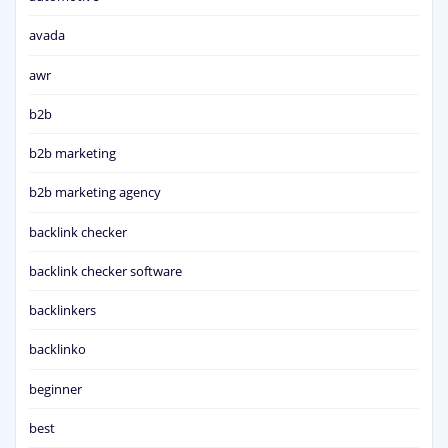
avada
awr
b2b
b2b marketing
b2b marketing agency
backlink checker
backlink checker software
backlinkers
backlinko
beginner
best