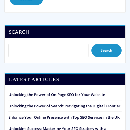
SEARCH
Search
LATEST ARTICLES
Unlocking the Power of On-Page SEO for Your Website
Unlocking the Power of Search: Navigating the Digital Frontier
Enhance Your Online Presence with Top SEO Services in the UK
Unlocking Success: Mastering Your SEO Strategy with a