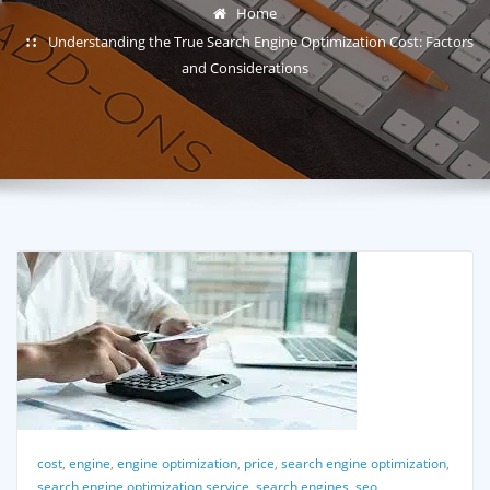
Home
Understanding the True Search Engine Optimization Cost: Factors
and Considerations
cost
,
engine
,
engine optimization
,
price
,
search engine optimization
,
search engine optimization service
,
search engines
,
seo