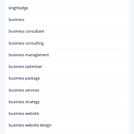
brightedge
business
business consultant
business consulting
business management
business optimizer
business package
business services
business strategy
business website
business website design