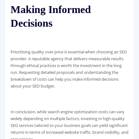
Making Informed
Decisions
Prioritising quality over price is essential when choosing an SEO
provider. A reputable agency that delivers measurable results
through ethical practices is worth the investment in the long
run. Requesting detailed proposals and understanding the
breakdown of costs can help you make informed decisions
about your SEO budget.
In conclusion, while search engine optimization costs can vary
widely depending on multiple factors, investing in high-quality
SEO services tailored to your business goals can yield significant
returns in terms of increased website traffic, brand visibility, and
conversions.