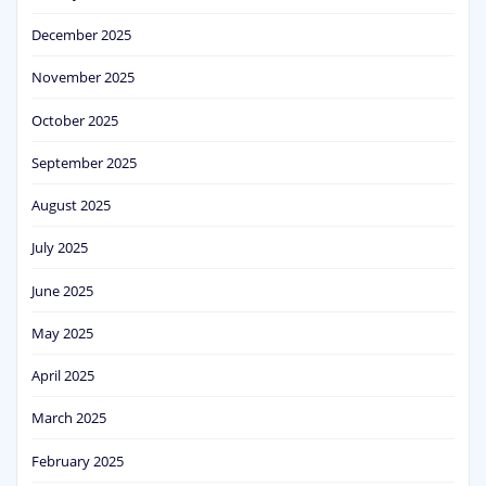
December 2025
November 2025
October 2025
September 2025
August 2025
July 2025
June 2025
May 2025
April 2025
March 2025
February 2025