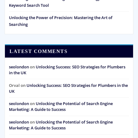
Keyword Search Tool
Unlocking the Power of Precision: Mastering the Art of
Searching
LATEST COMMENTS
seolondon
on
Unlocking Success: SEO Strategies for Plumbers
in the UK
Orval
on
Unlocking Success: SEO Strategies for Plumbers in the
UK
seolondon
on
Unlocking the Potential of Search Engine
Marketing: A Guide to Success
seolondon
on
Unlocking the Potential of Search Engine
Marketing: A Guide to Success