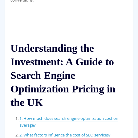
Understanding the
Investment: A Guide to
Search Engine
Optimization Pricing in
the UK
1. How much does search engine optimization cost on
average?
2. What factors influence the cost of SEO services?