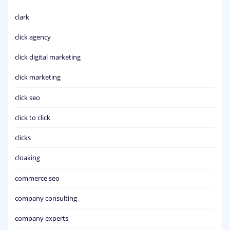
clark
click agency
click digital marketing
click marketing
click seo
click to click
clicks
cloaking
commerce seo
company consulting
company experts