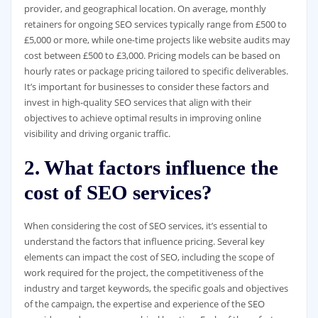
provider, and geographical location. On average, monthly
retainers for ongoing SEO services typically range from £500 to
£5,000 or more, while one-time projects like website audits may
cost between £500 to £3,000. Pricing models can be based on
hourly rates or package pricing tailored to specific deliverables.
It’s important for businesses to consider these factors and
invest in high-quality SEO services that align with their
objectives to achieve optimal results in improving online
visibility and driving organic traffic.
2. What factors influence the
cost of SEO services?
When considering the cost of SEO services, it’s essential to
understand the factors that influence pricing. Several key
elements can impact the cost of SEO, including the scope of
work required for the project, the competitiveness of the
industry and target keywords, the specific goals and objectives
of the campaign, the expertise and experience of the SEO