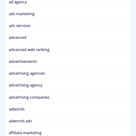
ad agency
ads marketing
ads services
advanced
advanced web ranking
advertisements
advertising agencies
advertising agency
advertising companies
adwords
adwords ads
affiliate marketing