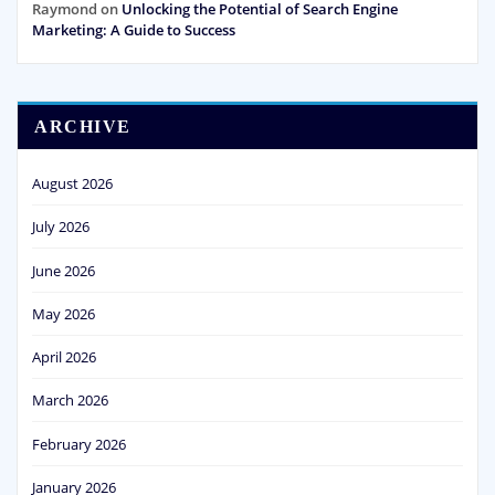
Raymond
on
Unlocking the Potential of Search Engine
Marketing: A Guide to Success
ARCHIVE
August 2026
July 2026
June 2026
May 2026
April 2026
March 2026
February 2026
January 2026