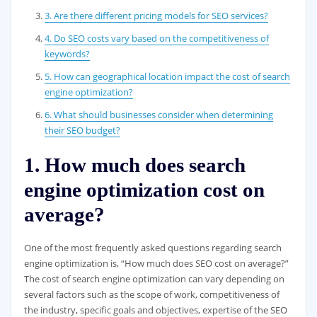
3. Are there different pricing models for SEO services?
4. Do SEO costs vary based on the competitiveness of
keywords?
5. How can geographical location impact the cost of search
engine optimization?
6. What should businesses consider when determining
their SEO budget?
1. How much does search
engine optimization cost on
average?
One of the most frequently asked questions regarding search
engine optimization is, “How much does SEO cost on average?”
The cost of search engine optimization can vary depending on
several factors such as the scope of work, competitiveness of
the industry, specific goals and objectives, expertise of the SEO