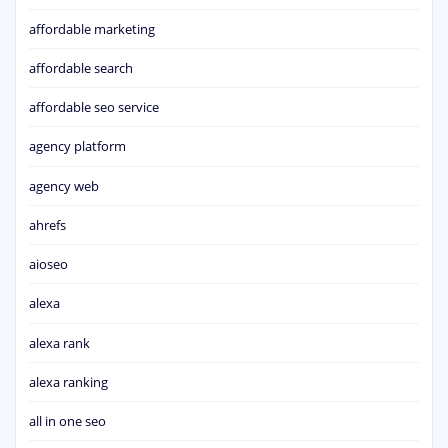
affordable marketing
affordable search
affordable seo service
agency platform
agency web
ahrefs
aioseo
alexa
alexa rank
alexa ranking
all in one seo