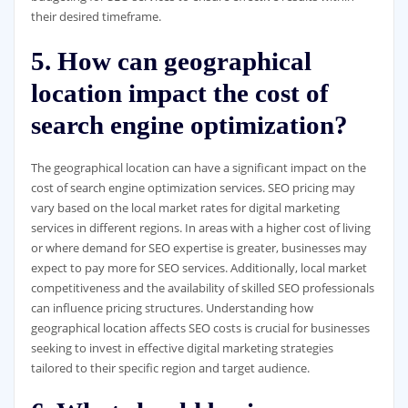
their desired timeframe.
5. How can geographical
location impact the cost of
search engine optimization?
The geographical location can have a significant impact on the
cost of search engine optimization services. SEO pricing may
vary based on the local market rates for digital marketing
services in different regions. In areas with a higher cost of living
or where demand for SEO expertise is greater, businesses may
expect to pay more for SEO services. Additionally, local market
competitiveness and the availability of skilled SEO professionals
can influence pricing structures. Understanding how
geographical location affects SEO costs is crucial for businesses
seeking to invest in effective digital marketing strategies
tailored to their specific region and target audience.