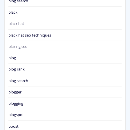
bing search
black
black hat
black hat seo techniques
blazing seo
blog
blog rank
blog search
blogger
blogging
blogspot
boost