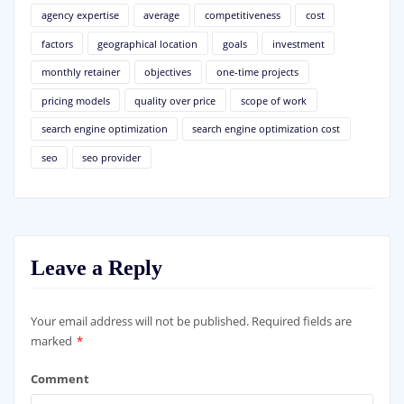
agency expertise
average
competitiveness
cost
factors
geographical location
goals
investment
monthly retainer
objectives
one-time projects
pricing models
quality over price
scope of work
search engine optimization
search engine optimization cost
seo
seo provider
Leave a Reply
Your email address will not be published.
Required fields are
marked
*
Comment