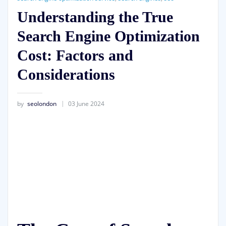
Understanding the True
Search Engine Optimization
Cost: Factors and
Considerations
by
seolondon
03 June 2024