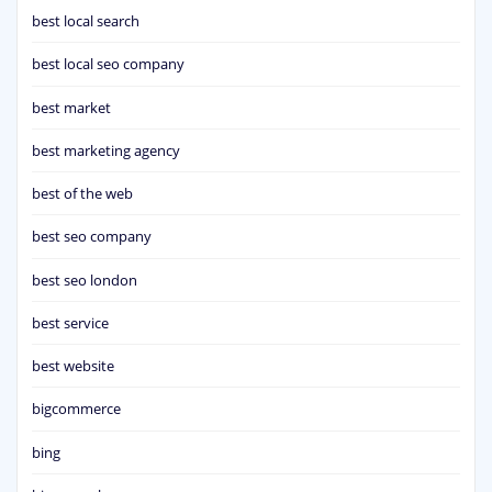
best local search
best local seo company
best market
best marketing agency
best of the web
best seo company
best seo london
best service
best website
bigcommerce
bing