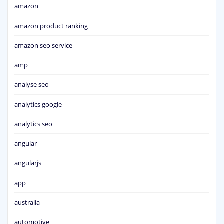
amazon
amazon product ranking
amazon seo service
amp
analyse seo
analytics google
analytics seo
angular
angularjs
app
australia
automotive