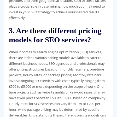
provider, and even geographical location. Each of these factors
plays a crucial role in determining how much you may need to
invest in your SEO strategy to achieve your desired results
effectively.
3. Are there different pricing
models for SEO services?
When it comes to search engine optimization (SEO) services,
there are indeed various pricing models available to cater to
different business needs. SEO agencies and professionals may
offer pricing structures based on monthly retainers, one-time
projects, hourly rates, or package pricing. Monthly retainers
involve ongoing SEO services with costs typically ranging from
£500 to £5,000 or more depending on the scope of work. One-
time projects such as website audits or keyword research may
have fixed prices between £500 to £3,000 based on complexity.
Hourly rates for SEO services can vary from £75 to £200 per
hour, while package pricing may be determined by specific
deliverables. Understanding these different pricing models can