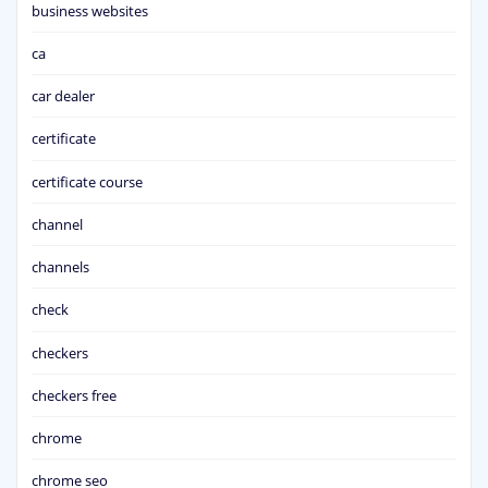
business websites
ca
car dealer
certificate
certificate course
channel
channels
check
checkers
checkers free
chrome
chrome seo