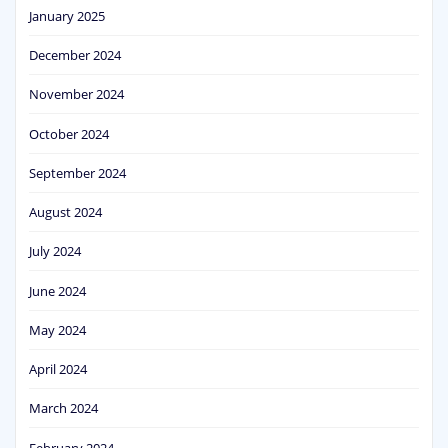
January 2025
December 2024
November 2024
October 2024
September 2024
August 2024
July 2024
June 2024
May 2024
April 2024
March 2024
February 2024