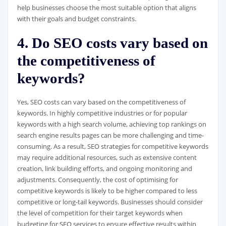
help businesses choose the most suitable option that aligns
with their goals and budget constraints.
4. Do SEO costs vary based on
the competitiveness of
keywords?
Yes, SEO costs can vary based on the competitiveness of
keywords. In highly competitive industries or for popular
keywords with a high search volume, achieving top rankings on
search engine results pages can be more challenging and time-
consuming. As a result, SEO strategies for competitive keywords
may require additional resources, such as extensive content
creation, link building efforts, and ongoing monitoring and
adjustments. Consequently, the cost of optimising for
competitive keywords is likely to be higher compared to less
competitive or long-tail keywords. Businesses should consider
the level of competition for their target keywords when
budgeting for SEO services to ensure effective results within