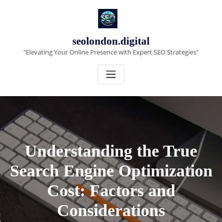
Skip
to
content
seolondon.digital
"Elevating Your Online Presence with Expert SEO Strategies"
Understanding the True
Search Engine Optimization
Cost: Factors and
Considerations