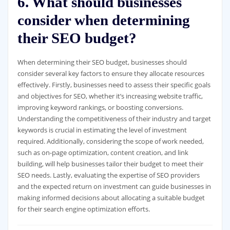
6. What should businesses
consider when determining
their SEO budget?
When determining their SEO budget, businesses should
consider several key factors to ensure they allocate resources
effectively. Firstly, businesses need to assess their specific goals
and objectives for SEO, whether it’s increasing website traffic,
improving keyword rankings, or boosting conversions.
Understanding the competitiveness of their industry and target
keywords is crucial in estimating the level of investment
required. Additionally, considering the scope of work needed,
such as on-page optimization, content creation, and link
building, will help businesses tailor their budget to meet their
SEO needs. Lastly, evaluating the expertise of SEO providers
and the expected return on investment can guide businesses in
making informed decisions about allocating a suitable budget
for their search engine optimization efforts.