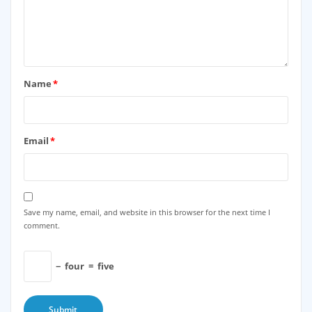
Name
*
Email
*
Save my name, email, and website in this browser for the next time I
comment.
−
four
=
five