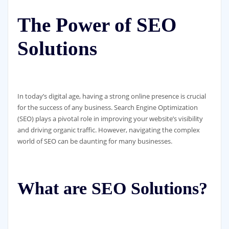
The Power of SEO
Solutions
In today’s digital age, having a strong online presence is crucial
for the success of any business. Search Engine Optimization
(SEO) plays a pivotal role in improving your website’s visibility
and driving organic traffic. However, navigating the complex
world of SEO can be daunting for many businesses.
What are SEO Solutions?