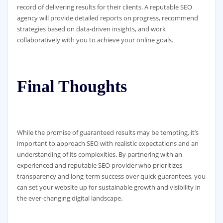
record of delivering results for their clients. A reputable SEO
agency will provide detailed reports on progress, recommend
strategies based on data-driven insights, and work
collaboratively with you to achieve your online goals.
Final Thoughts
While the promise of guaranteed results may be tempting, it’s
important to approach SEO with realistic expectations and an
understanding of its complexities. By partnering with an
experienced and reputable SEO provider who prioritizes
transparency and long-term success over quick guarantees, you
can set your website up for sustainable growth and visibility in
the ever-changing digital landscape.