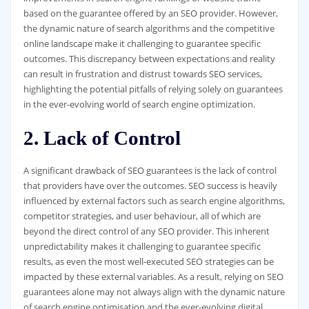
based on the guarantee offered by an SEO provider. However,
the dynamic nature of search algorithms and the competitive
online landscape make it challenging to guarantee specific
outcomes. This discrepancy between expectations and reality
can result in frustration and distrust towards SEO services,
highlighting the potential pitfalls of relying solely on guarantees
in the ever-evolving world of search engine optimization.
2. Lack of Control
A significant drawback of SEO guarantees is the lack of control
that providers have over the outcomes. SEO success is heavily
influenced by external factors such as search engine algorithms,
competitor strategies, and user behaviour, all of which are
beyond the direct control of any SEO provider. This inherent
unpredictability makes it challenging to guarantee specific
results, as even the most well-executed SEO strategies can be
impacted by these external variables. As a result, relying on SEO
guarantees alone may not always align with the dynamic nature
of search engine optimisation and the ever-evolving digital