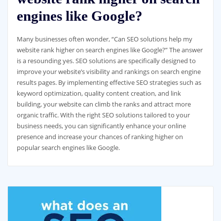
engines like Google?
Many businesses often wonder, “Can SEO solutions help my
website rank higher on search engines like Google?” The answer
is a resounding yes. SEO solutions are specifically designed to
improve your website’s visibility and rankings on search engine
results pages. By implementing effective SEO strategies such as
keyword optimization, quality content creation, and link
building, your website can climb the ranks and attract more
organic traffic. With the right SEO solutions tailored to your
business needs, you can significantly enhance your online
presence and increase your chances of ranking higher on
popular search engines like Google.