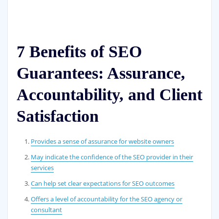
7 Benefits of SEO
Guarantees: Assurance,
Accountability, and Client
Satisfaction
Provides a sense of assurance for website owners
May indicate the confidence of the SEO provider in their
services
Can help set clear expectations for SEO outcomes
Offers a level of accountability for the SEO agency or
consultant