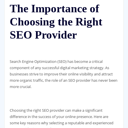
The Importance of
Choosing the Right
SEO Provider
Search Engine Optimization (SEO) has become a critical
component of any successful digital marketing strategy. As
businesses strive to improve their online visibility and attract
more organic traffic, the role of an SEO provider has never been
more crucial.
Choosing the right SEO provider can make a significant
difference in the success of your online presence. Here are
some key reasons why selecting a reputable and experienced