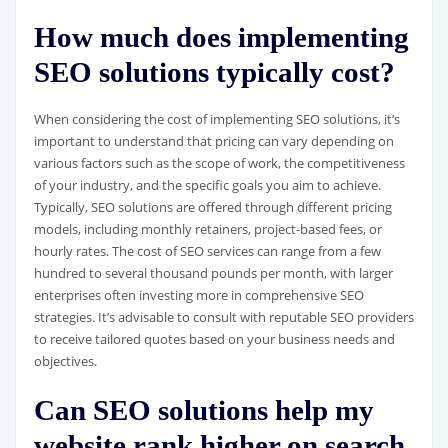
How much does implementing
SEO solutions typically cost?
When considering the cost of implementing SEO solutions, it’s
important to understand that pricing can vary depending on
various factors such as the scope of work, the competitiveness
of your industry, and the specific goals you aim to achieve.
Typically, SEO solutions are offered through different pricing
models, including monthly retainers, project-based fees, or
hourly rates. The cost of SEO services can range from a few
hundred to several thousand pounds per month, with larger
enterprises often investing more in comprehensive SEO
strategies. It’s advisable to consult with reputable SEO providers
to receive tailored quotes based on your business needs and
objectives.
Can SEO solutions help my
website rank higher on search