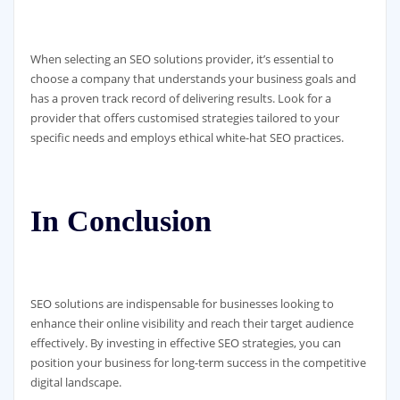
When selecting an SEO solutions provider, it’s essential to
choose a company that understands your business goals and
has a proven track record of delivering results. Look for a
provider that offers customised strategies tailored to your
specific needs and employs ethical white-hat SEO practices.
In Conclusion
SEO solutions are indispensable for businesses looking to
enhance their online visibility and reach their target audience
effectively. By investing in effective SEO strategies, you can
position your business for long-term success in the competitive
digital landscape.