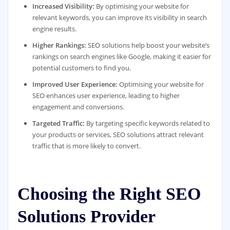
Increased Visibility:
By optimising your website for
relevant keywords, you can improve its visibility in search
engine results.
Higher Rankings:
SEO solutions help boost your website’s
rankings on search engines like Google, making it easier for
potential customers to find you.
Improved User Experience:
Optimising your website for
SEO enhances user experience, leading to higher
engagement and conversions.
Targeted Traffic:
By targeting specific keywords related to
your products or services, SEO solutions attract relevant
traffic that is more likely to convert.
Choosing the Right SEO
Solutions Provider