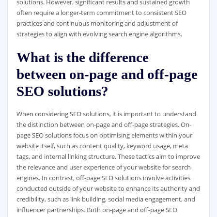
solutions. However, significant results and sustained growth
often require a longer-term commitment to consistent SEO
practices and continuous monitoring and adjustment of
strategies to align with evolving search engine algorithms.
What is the difference
between on-page and off-page
SEO solutions?
When considering SEO solutions, it is important to understand
the distinction between on-page and off-page strategies. On-
page SEO solutions focus on optimising elements within your
website itself, such as content quality, keyword usage, meta
tags, and internal linking structure. These tactics aim to improve
the relevance and user experience of your website for search
engines. In contrast, off-page SEO solutions involve activities
conducted outside of your website to enhance its authority and
credibility, such as link building, social media engagement, and
influencer partnerships. Both on-page and off-page SEO