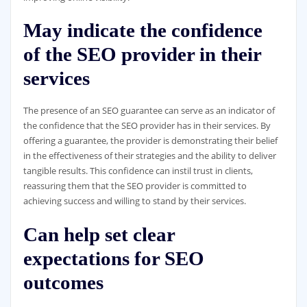
May indicate the confidence
of the SEO provider in their
services
The presence of an SEO guarantee can serve as an indicator of
the confidence that the SEO provider has in their services. By
offering a guarantee, the provider is demonstrating their belief
in the effectiveness of their strategies and the ability to deliver
tangible results. This confidence can instil trust in clients,
reassuring them that the SEO provider is committed to
achieving success and willing to stand by their services.
Can help set clear
expectations for SEO
outcomes