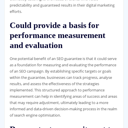
predictability and guaranteed results in their digital marketing
efforts.
Could provide a basis for
performance measurement
and evaluation
One potential benefit of an SEO guarantee is that it could serve
as a foundation for measuring and evaluating the performance
of an SEO campaign. By establishing specific targets or goals
within the guarantee, businesses can track progress, analyse
results, and assess the effectiveness of the strategies
implemented. This structured approach to performance
measurement can help in identifying areas of success and areas
that may require adjustment, ultimately leading to a more
informed and data-driven decision-making process in the realm
of search engine optimisation.