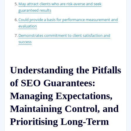
May attract clients who are risk-averse and seek
guaranteed results
Could provide a basis for performance measurement and
evaluation
Demonstrates commitment to client satisfaction and
success
Understanding the Pitfalls
of SEO Guarantees:
Managing Expectations,
Maintaining Control, and
Prioritising Long-Term