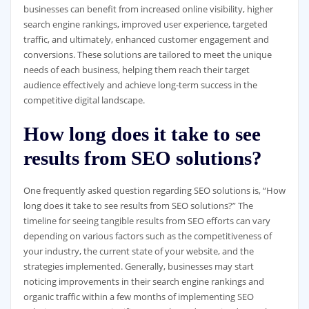
businesses can benefit from increased online visibility, higher
search engine rankings, improved user experience, targeted
traffic, and ultimately, enhanced customer engagement and
conversions. These solutions are tailored to meet the unique
needs of each business, helping them reach their target
audience effectively and achieve long-term success in the
competitive digital landscape.
How long does it take to see
results from SEO solutions?
One frequently asked question regarding SEO solutions is, “How
long does it take to see results from SEO solutions?” The
timeline for seeing tangible results from SEO efforts can vary
depending on various factors such as the competitiveness of
your industry, the current state of your website, and the
strategies implemented. Generally, businesses may start
noticing improvements in their search engine rankings and
organic traffic within a few months of implementing SEO