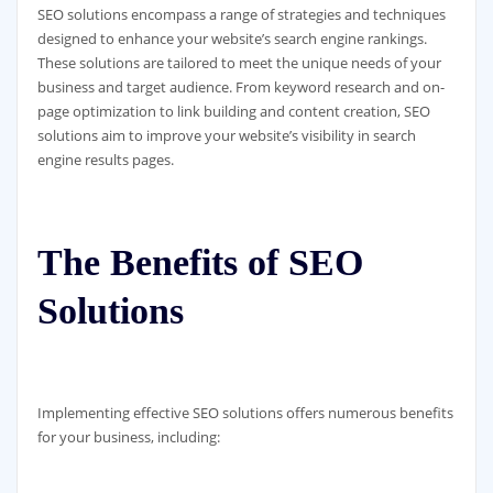
SEO solutions encompass a range of strategies and techniques
designed to enhance your website’s search engine rankings.
These solutions are tailored to meet the unique needs of your
business and target audience. From keyword research and on-
page optimization to link building and content creation, SEO
solutions aim to improve your website’s visibility in search
engine results pages.
The Benefits of SEO
Solutions
Implementing effective SEO solutions offers numerous benefits
for your business, including: