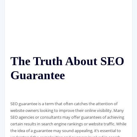
The Truth About SEO
Guarantee
SEO guarantee is a term that often catches the attention of
website owners looking to improve their online visibility. Many
SEO agencies or consultants may offer guarantees of achieving
certain results in search engine rankings or website traffic. While
the idea of a guarantee may sound appealing, it’s essential to