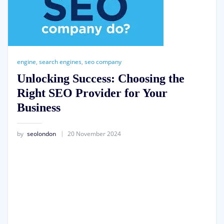
engine
,
search engines
,
seo company
Unlocking Success: Choosing the
Right SEO Provider for Your
Business
by
seolondon
20 November 2024