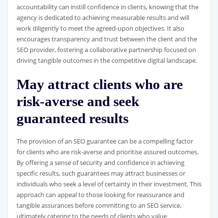
accountability can instill confidence in clients, knowing that the
agency is dedicated to achieving measurable results and will
work diligently to meet the agreed-upon objectives. It also
encourages transparency and trust between the client and the
SEO provider, fostering a collaborative partnership focused on
driving tangible outcomes in the competitive digital landscape.
May attract clients who are
risk-averse and seek
guaranteed results
The provision of an SEO guarantee can be a compelling factor
for clients who are risk-averse and prioritise assured outcomes.
By offering a sense of security and confidence in achieving
specific results, such guarantees may attract businesses or
individuals who seek a level of certainty in their investment. This
approach can appeal to those looking for reassurance and
tangible assurances before committing to an SEO service,
ultimately catering to the needs of clients who value