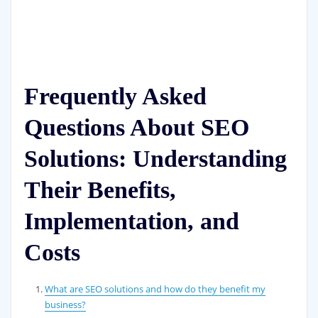
Frequently Asked
Questions About SEO
Solutions: Understanding
Their Benefits,
Implementation, and
Costs
What are SEO solutions and how do they benefit my
business?