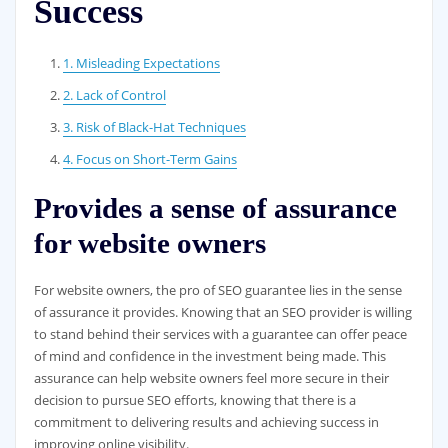
Success
1. Misleading Expectations
2. Lack of Control
3. Risk of Black-Hat Techniques
4. Focus on Short-Term Gains
Provides a sense of assurance
for website owners
For website owners, the pro of SEO guarantee lies in the sense
of assurance it provides. Knowing that an SEO provider is willing
to stand behind their services with a guarantee can offer peace
of mind and confidence in the investment being made. This
assurance can help website owners feel more secure in their
decision to pursue SEO efforts, knowing that there is a
commitment to delivering results and achieving success in
improving online visibility.