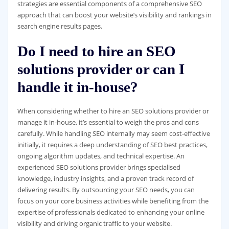
strategies are essential components of a comprehensive SEO
approach that can boost your website’s visibility and rankings in
search engine results pages.
Do I need to hire an SEO
solutions provider or can I
handle it in-house?
When considering whether to hire an SEO solutions provider or
manage it in-house, it’s essential to weigh the pros and cons
carefully. While handling SEO internally may seem cost-effective
initially, it requires a deep understanding of SEO best practices,
ongoing algorithm updates, and technical expertise. An
experienced SEO solutions provider brings specialised
knowledge, industry insights, and a proven track record of
delivering results. By outsourcing your SEO needs, you can
focus on your core business activities while benefiting from the
expertise of professionals dedicated to enhancing your online
visibility and driving organic traffic to your website.