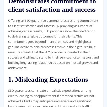
Demonstrates commitment to
client satisfaction and success
Offering an SEO guarantee demonstrates a strong commitment
to client satisfaction and success. By providing assurance of
achieving certain results, SEO providers show their dedication
to delivering tangible outcomes for their clients. This
commitment goes beyond mere promises and highlights a
genuine desire to help businesses thrive in the digital realm. It
reassures clients that the SEO provider is invested in their
success and willing to stand by their services, fostering trust and
building long-lasting relationships based on mutual growth and
achievement.
1. Misleading Expectations
SEO guarantees can create unrealistic expectations among
clients, leading to disappointment if promised results are not
achieved. Clients may anticipate immediate and significant
improvements in search engine rankings or website traffic