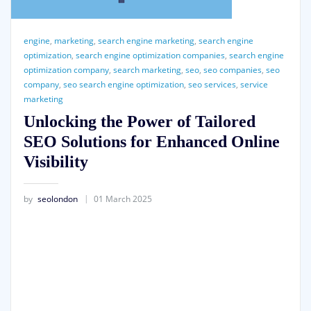
engine
,
marketing
,
search engine marketing
,
search engine
optimization
,
search engine optimization companies
,
search engine
optimization company
,
search marketing
,
seo
,
seo companies
,
seo
company
,
seo search engine optimization
,
seo services
,
service
marketing
Unlocking the Power of Tailored
SEO Solutions for Enhanced Online
Visibility
by
seolondon
01 March 2025