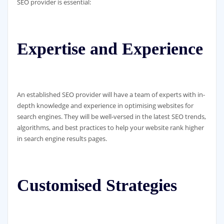
SEO provider is essential:
Expertise and Experience
An established SEO provider will have a team of experts with in-
depth knowledge and experience in optimising websites for
search engines. They will be well-versed in the latest SEO trends,
algorithms, and best practices to help your website rank higher
in search engine results pages.
Customised Strategies