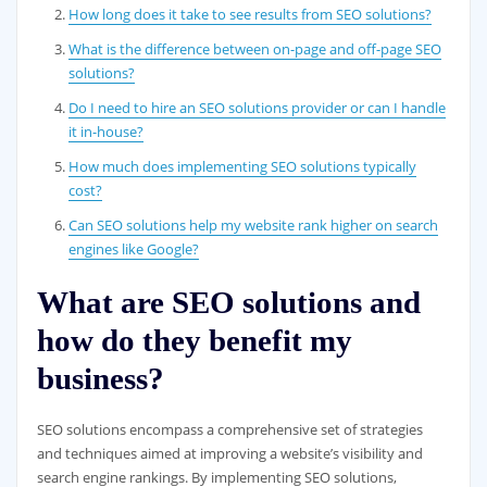
How long does it take to see results from SEO solutions?
What is the difference between on-page and off-page SEO
solutions?
Do I need to hire an SEO solutions provider or can I handle
it in-house?
How much does implementing SEO solutions typically
cost?
Can SEO solutions help my website rank higher on search
engines like Google?
What are SEO solutions and
how do they benefit my
business?
SEO solutions encompass a comprehensive set of strategies
and techniques aimed at improving a website’s visibility and
search engine rankings. By implementing SEO solutions,