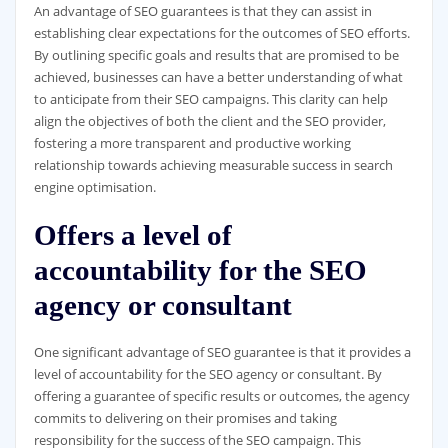
An advantage of SEO guarantees is that they can assist in
establishing clear expectations for the outcomes of SEO efforts.
By outlining specific goals and results that are promised to be
achieved, businesses can have a better understanding of what
to anticipate from their SEO campaigns. This clarity can help
align the objectives of both the client and the SEO provider,
fostering a more transparent and productive working
relationship towards achieving measurable success in search
engine optimisation.
Offers a level of
accountability for the SEO
agency or consultant
One significant advantage of SEO guarantee is that it provides a
level of accountability for the SEO agency or consultant. By
offering a guarantee of specific results or outcomes, the agency
commits to delivering on their promises and taking
responsibility for the success of the SEO campaign. This