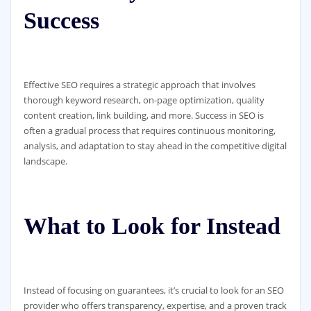
Success
Effective SEO requires a strategic approach that involves
thorough keyword research, on-page optimization, quality
content creation, link building, and more. Success in SEO is
often a gradual process that requires continuous monitoring,
analysis, and adaptation to stay ahead in the competitive digital
landscape.
What to Look for Instead
Instead of focusing on guarantees, it’s crucial to look for an SEO
provider who offers transparency, expertise, and a proven track