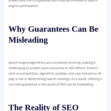
understand the complexities and nuances involved in search
engine optimization.
Why Guarantees Can Be
Misleading
Search engine algorithms are constantly evolving, making it
challenging to predict exact outcomes in SEO efforts. Factors
such as competition, algorithm updates, and user behaviour all
play a role in determining search rankings. As a result, offering a
concrete guarantee in the world of SEO can be misleading.
The Reality of SEO