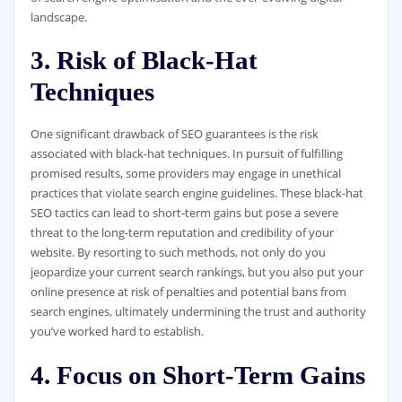
landscape.
3. Risk of Black-Hat
Techniques
One significant drawback of SEO guarantees is the risk
associated with black-hat techniques. In pursuit of fulfilling
promised results, some providers may engage in unethical
practices that violate search engine guidelines. These black-hat
SEO tactics can lead to short-term gains but pose a severe
threat to the long-term reputation and credibility of your
website. By resorting to such methods, not only do you
jeopardize your current search rankings, but you also put your
online presence at risk of penalties and potential bans from
search engines, ultimately undermining the trust and authority
you’ve worked hard to establish.
4. Focus on Short-Term Gains