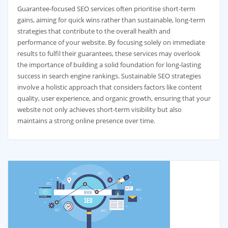
Guarantee-focused SEO services often prioritise short-term
gains, aiming for quick wins rather than sustainable, long-term
strategies that contribute to the overall health and
performance of your website. By focusing solely on immediate
results to fulfil their guarantees, these services may overlook
the importance of building a solid foundation for long-lasting
success in search engine rankings. Sustainable SEO strategies
involve a holistic approach that considers factors like content
quality, user experience, and organic growth, ensuring that your
website not only achieves short-term visibility but also
maintains a strong online presence over time.