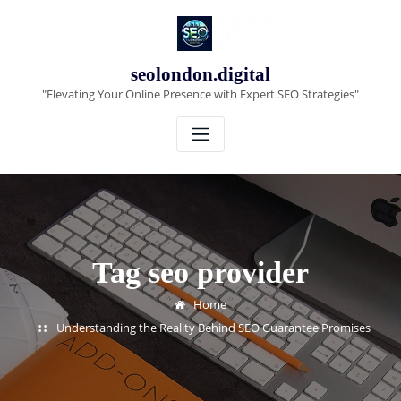
Skip
to
content
seolondon.digital
"Elevating Your Online Presence with Expert SEO Strategies"
Tag seo provider
Home
Understanding the Reality Behind SEO Guarantee Promises