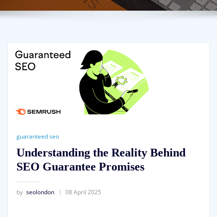
guaranteed seo
Understanding the Reality Behind
SEO Guarantee Promises
by
seolondon
08 April 2025